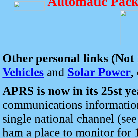
Automatic Pack
Other personal links (Not
Vehicles
and
Solar Power
,
APRS is now in its 25st ye
communications information
single national channel (see
ham a place to monitor for 1