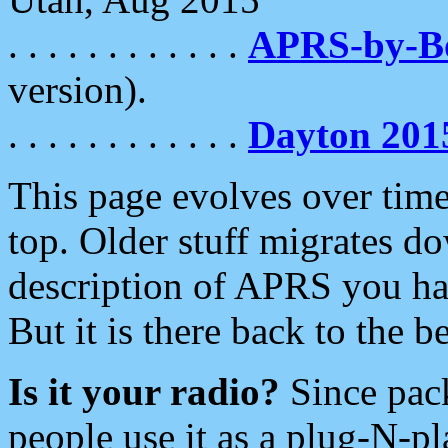
. . . . . . . . . . . .
APRS-by-
version).
. . . . . . . . . . . .
Dayton 201
This page evolves over time.
top. Older stuff migrates d
description of APRS you hav
But it is there back to the 
Is it your radio?
Since pac
people use it as a plug-N-p