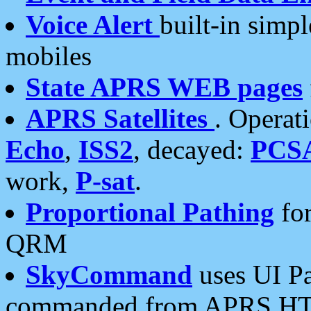
Voice Alert
built-in simp
mobiles
State APRS WEB pages
APRS Satellites
. Operat
Echo
,
ISS2
, decayed:
PCS
work,
P-sat
.
Proportional Pathing
for
QRM
SkyCommand
uses UI Pa
commanded from APRS HT's