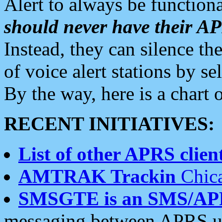
Alert to always be functiona
should never have their 
Instead, they can silence the
of voice alert stations by 
By the way, here is a char
RECENT INITIATIVES:
List of other APRS client
AMTRAK Trackin
Chica
SMSGTE is an SMS/AP
messaging between APRS us