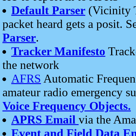
Default Parser
(Vicinity 
packet heard gets a posit. S
Parser
.
Tracker Manifesto
Tracke
the network
AFRS
Automatic Frequenc
amateur radio emergency s
Voice Frequency Objects.
APRS Email
via the Amat
Event and Field Data E