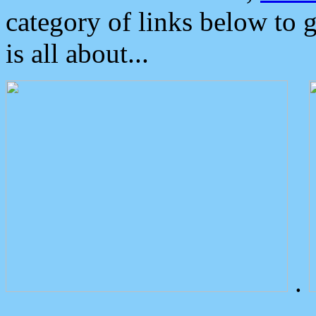
category of links below to 
is all about...
.