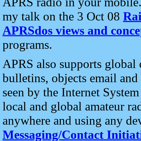
APRS radio in your mobile
my talk on the 3 Oct 08
Rai
APRSdos views and conce
programs.
APRS also supports global c
bulletins, objects email and
seen by the Internet Syste
local and global amateur ra
anywhere and using any dev
Messaging/Contact Initiat