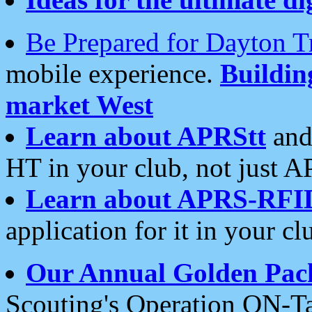
Be Prepared for Dayton T
mobile experience.
Buildi
market West
Learn about APRStt
and
HT in your club, not just 
Learn about APRS-RFI
application for it in your cl
Our Annual Golden Pac
Scouting's Operation ON-Ta