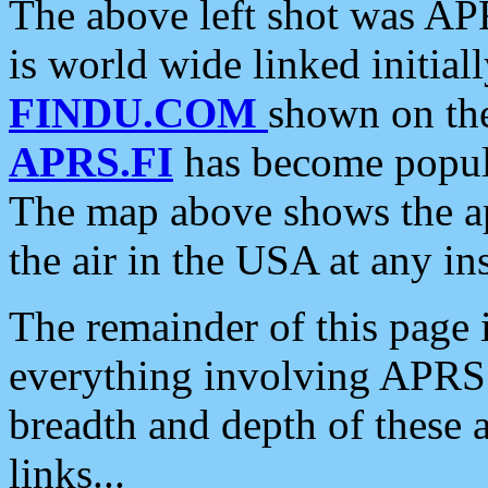
The above left shot was APR
is world wide linked initia
FINDU.COM
shown on the
APRS.FI
has become popula
The map above shows the a
the air in the USA at any ins
The remainder of this page is
everything involving APRS i
breadth and depth of these a
links...