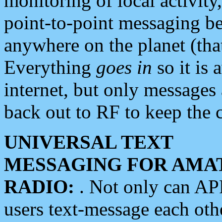
monitoring of local activity
point-to-point messaging 
anywhere on the planet (tha
Everything
goes in
so it is 
internet, but only messages 
back out to RF to keep the c
UNIVERSAL TEXT
MESSAGING FOR AMA
RADIO:
. Not only can A
users text-message each othe