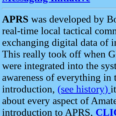
APRS
was developed by B
real-time local tactical co
exchanging digital data of 
This really took off when
were integrated into the syst
awareness of everything in t
introduction,
(see history)
i
about every aspect of Amate
introduction to APRS,
CLI