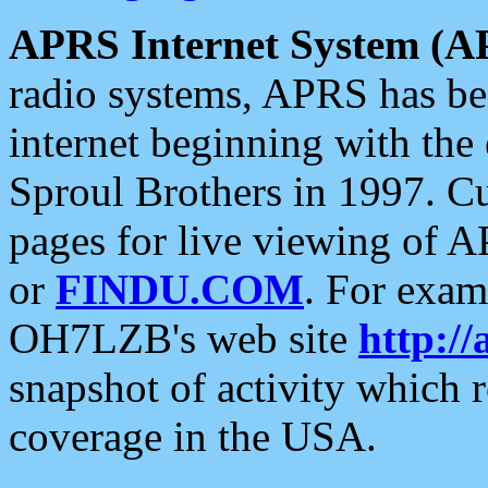
APRS Internet System (A
radio systems, APRS has bee
internet beginning with the
Sproul Brothers in 1997. C
pages for live viewing of A
or
FINDU.COM
. For exam
OH7LZB's web site
http://
snapshot of activity which
coverage in the USA.