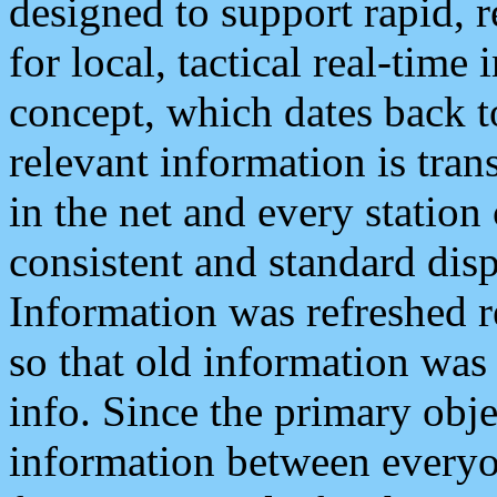
designed to support rapid, 
for local, tactical real-time
concept, which dates back to
relevant information is tra
in the net and every station
consistent and standard displ
Information was refreshed r
so that old information was
info. Since the primary obje
information between everyo