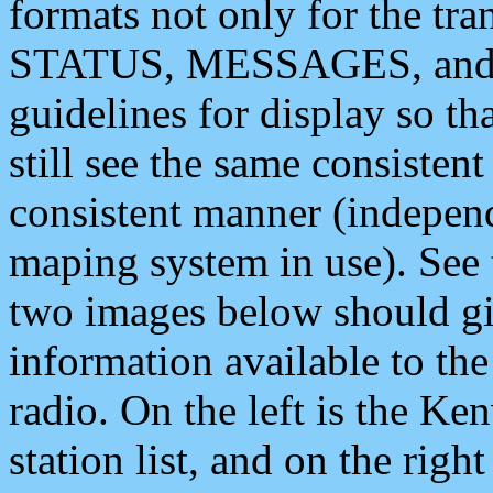
formats not only for the t
STATUS, MESSAGES, and QU
guidelines for display so tha
still see the same consisten
consistent manner (independ
maping system in use). See 
two images below should giv
information available to th
radio. On the left is the 
station list, and on the rig