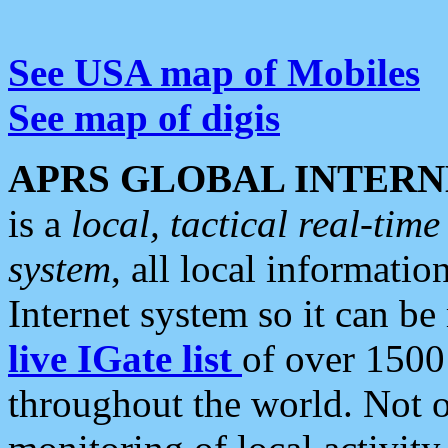
See USA map of Mobiles
See map of digis
APRS GLOBAL INTERN
is a
local, tactical real-ti
system
, all local informatio
Internet system so it can b
live IGate list
of over 1500
throughout the world. Not o