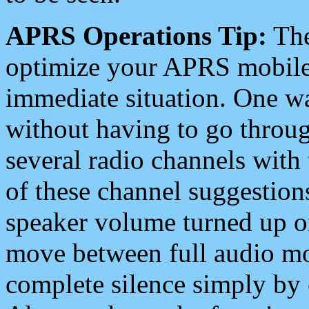
APRS Operations Tip:
The
optimize your APRS mobile
immediate situation. One wa
without having to go throu
several radio channels with 
of these channel suggestions
speaker volume turned up 
move between full audio mo
complete silence simply by 