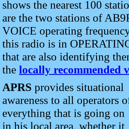
shows the nearest 100 statio
are the two stations of AB9
VOICE operating frequency i
this radio is in OPERATING 
that are also identifying t
the
locally recommended v
APRS
provides situational
awareness to all operators o
everything that is going on
in his local area, whether it