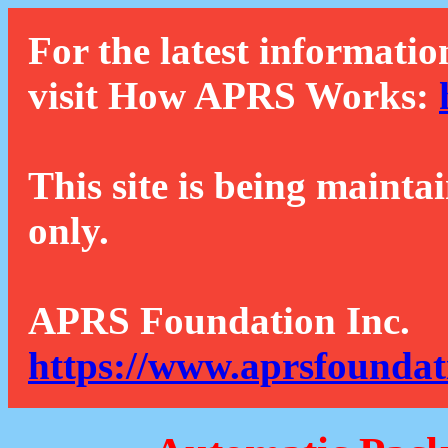
For the latest informatio
visit How APRS Works:
This site is being mainta
only.
APRS Foundation Inc.
https://www.aprsfoundat