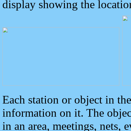
display showing the locatio
Each station or object in th
information on it. The obje
in an area, meetings, nets, 