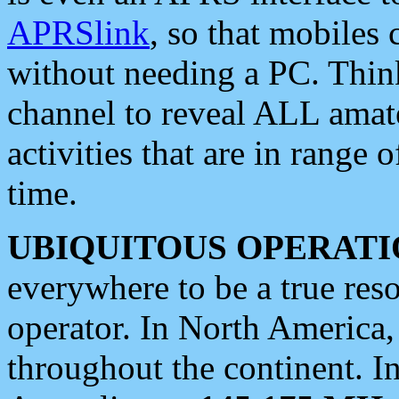
APRSlink
, so that mobiles
without needing a PC. Thin
channel to reveal ALL amate
activities that are in range o
time.
UBIQUITOUS OPERATI
everywhere to be a true res
operator. In North America
throughout the continent. I