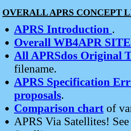
OVERALL APRS CONCEPT L
APRS Introduction
.
Overall WB4APR SIT
All APRSdos Original T
filename.
APRS Specification Erra
proposals
.
Comparison chart
of va
APRS Via Satellites! Se