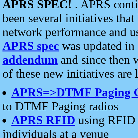
APRS SPEC!
. APRS conti
been several initiatives th
network performance and use
APRS spec
was updated in
addendum
and since then 
of these new initiatives are 
APRS=>DTMF Paging 
to DTMF Paging radios
APRS RFID
using RFID 
individuals at a venue