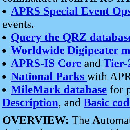
APRS Special Event Op
events.
Query the QRZ databas
Worldwide Digipeater 
APRS-IS Core
and
Tier-
National Parks
with APR
MileMark database
for 
Description
, and
Basic cod
OVERVIEW:
The
A
utoma