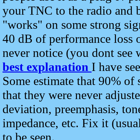
your TNC to the radio and b
"works" on some strong sign
40 dB of performance loss 
never notice (you dont see w
best explanation
I have s
Some estimate that 90% of s
that they were never adjuste
deviation, preemphasis, ton
impedance, etc. Fix it (usual
to be seen.