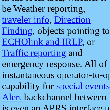
be Weather reporting,
traveler info
,
Direction
Finding
, objects pointing to
ECHOlink and IRLP
, or
Traffic reporting
and
emergency response. All of 
instantaneous operator-to-
capability for
special events
Alert
backchannel between m
is even an APRS interface 