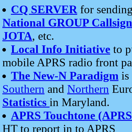
CQ SERVER
for sending
National GROUP Callsign
JOTA
, etc.
Local Info Initiative
to p
mobile APRS radio front pa
The New-N Paradigm
is
Southern
and
Northern
Euro
Statistics
in Maryland.
APRS Touchtone (APRSt
HT to report in to APRS