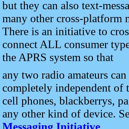
but they can also text-mess
many other cross-platform 
There is an initiative to cro
connect ALL consumer type 
the APRS system so that
any two radio amateurs can 
completely independent of t
cell phones, blackberrys, p
any other kind of device. S
Messaging Initiative