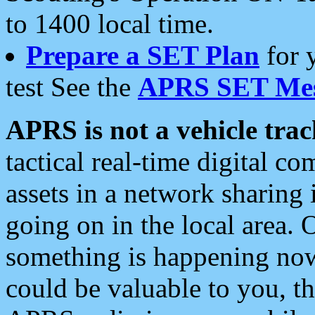
to 1400 local time.
Prepare a SET Plan
for 
test See the
APRS SET Mes
APRS is not a vehicle trac
tactical real-time digital 
assets in a network sharing
going on in the local area. 
something is happening now,
could be valuable to you, t