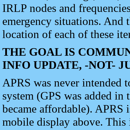
IRLP nodes and frequencies, 
emergency situations. And 
location of each of these it
THE GOAL IS COMMUN
INFO UPDATE, -NOT- 
APRS was never intended to 
system (GPS was added in 
became affordable). APRS 
mobile display above. Thi