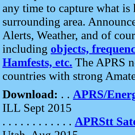
any time to capture what is
surrounding area. Announce
Alerts, Weather, and of cours
including
objects, frequenci
Hamfests, etc.
The APRS ne
countries with strong Amat
Download:
. .
APRS/Energ
ILL Sept 2015
. . . . . . . . . . . .
APRStt Sate
Utah, Aug 2015