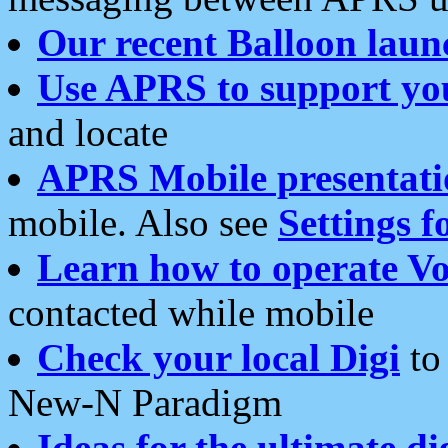
Our recent Balloon laun
Use APRS to support yo
and locate
APRS Mobile presentati
mobile. Also see
Settings f
Learn how to operate Vo
contacted while mobile
Check your local Digi
to 
New-N Paradigm
Ideas for the ultimate di