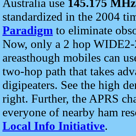
Australia use
145.175 MHz
standardized in the 2004 t
Paradigm
to eliminate obso
Now, only a 2 hop WIDE2-2
areasthough mobiles can u
two-hop path that takes ad
digipeaters. See the high de
right. Further, the APRS cha
everyone of nearby ham reso
Local Info Initiative
.