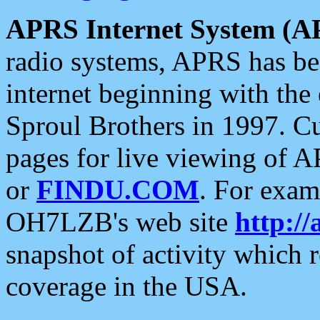
APRS Internet System (A
radio systems, APRS has bee
internet beginning with the
Sproul Brothers in 1997. C
pages for live viewing of A
or
FINDU.COM
. For exam
OH7LZB's web site
http://
snapshot of activity which
coverage in the USA.