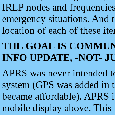
IRLP nodes and frequencies, 
emergency situations. And 
location of each of these it
THE GOAL IS COMMUN
INFO UPDATE, -NOT- 
APRS was never intended to 
system (GPS was added in 
became affordable). APRS 
mobile display above. Thi