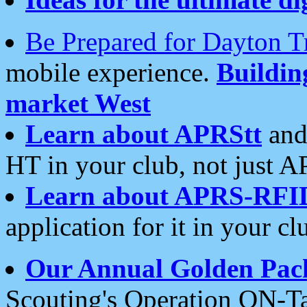
Be Prepared for Dayton T
mobile experience.
Buildi
market West
Learn about APRStt
and
HT in your club, not just 
Learn about APRS-RFI
application for it in your cl
Our Annual Golden Pac
Scouting's Operation ON-Ta