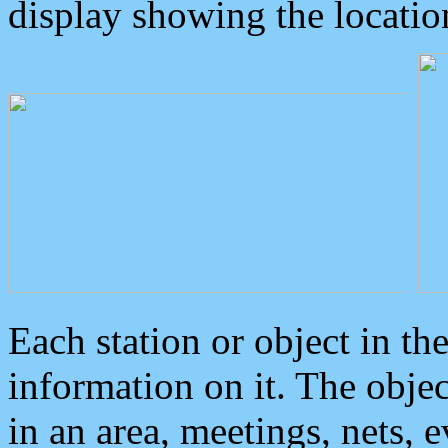
display showing the locatio
Each station or object in th
information on it. The obje
in an area, meetings, nets, 