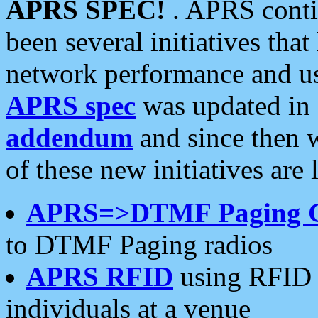
APRS SPEC!
. APRS conti
been several initiatives th
network performance and use
APRS spec
was updated in
addendum
and since then 
of these new initiatives are 
APRS=>DTMF Paging 
to DTMF Paging radios
APRS RFID
using RFID 
individuals at a venue