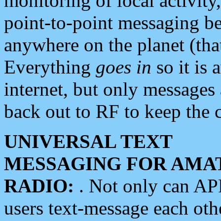
monitoring of local activity
point-to-point messaging 
anywhere on the planet (tha
Everything
goes in
so it is 
internet, but only messages 
back out to RF to keep the c
UNIVERSAL TEXT
MESSAGING FOR AMA
RADIO:
. Not only can A
users text-message each othe