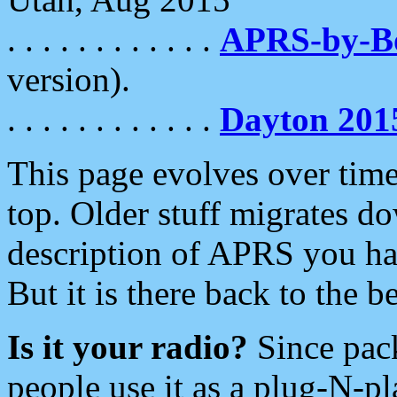
. . . . . . . . . . . .
APRS-by-
version).
. . . . . . . . . . . .
Dayton 201
This page evolves over time.
top. Older stuff migrates d
description of APRS you hav
But it is there back to the 
Is it your radio?
Since pac
people use it as a plug-N-p