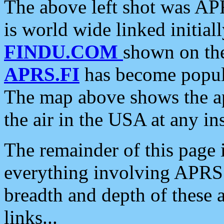
The above left shot was APR
is world wide linked initia
FINDU.COM
shown on the
APRS.FI
has become popula
The map above shows the a
the air in the USA at any ins
The remainder of this page is
everything involving APRS i
breadth and depth of these a
links...