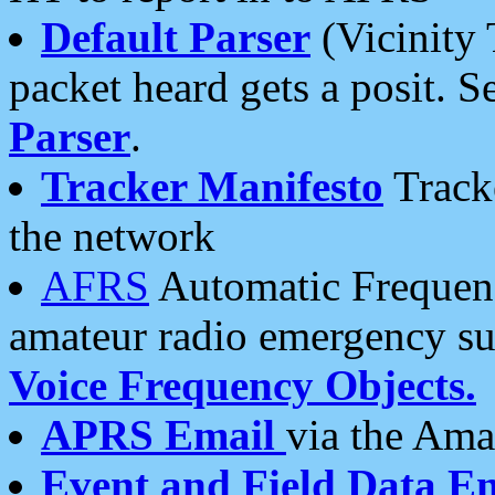
Default Parser
(Vicinity 
packet heard gets a posit. S
Parser
.
Tracker Manifesto
Tracke
the network
AFRS
Automatic Frequenc
amateur radio emergency s
Voice Frequency Objects.
APRS Email
via the Amat
Event and Field Data E