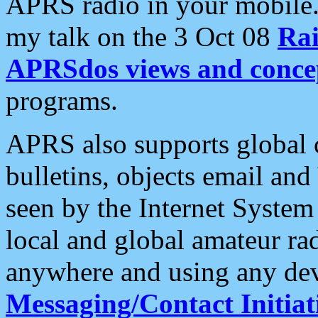
APRS radio in your mobile
my talk on the 3 Oct 08
Rai
APRSdos views and conce
programs.
APRS also supports global c
bulletins, objects email and
seen by the Internet Syste
local and global amateur ra
anywhere and using any dev
Messaging/Contact Initiat