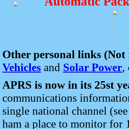
Automatic Pack
Other personal links (Not
Vehicles
and
Solar Power
,
APRS is now in its 25st ye
communications information
single national channel (see
ham a place to monitor for 1