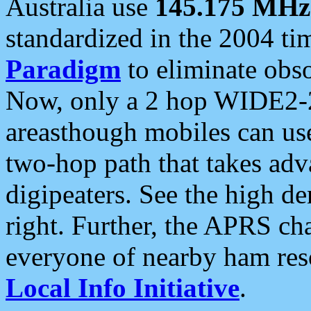
Australia use
145.175 MHz
standardized in the 2004 t
Paradigm
to eliminate obso
Now, only a 2 hop WIDE2-2
areasthough mobiles can u
two-hop path that takes ad
digipeaters. See the high de
right. Further, the APRS cha
everyone of nearby ham reso
Local Info Initiative
.