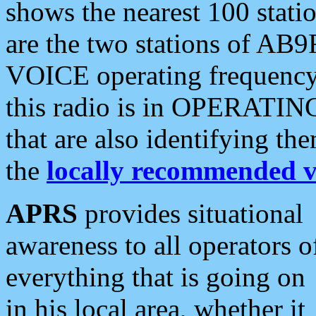
shows the nearest 100 statio
are the two stations of AB9
VOICE operating frequency i
this radio is in OPERATING 
that are also identifying t
the
locally recommended v
APRS
provides situational
awareness to all operators o
everything that is going on
in his local area, whether it