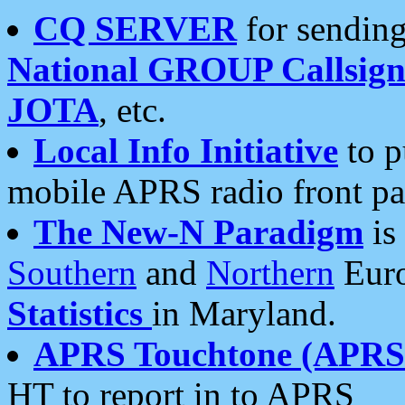
CQ SERVER
for sending
National GROUP Callsign
JOTA
, etc.
Local Info Initiative
to p
mobile APRS radio front pa
The New-N Paradigm
is
Southern
and
Northern
Euro
Statistics
in Maryland.
APRS Touchtone (APRSt
HT to report in to APRS