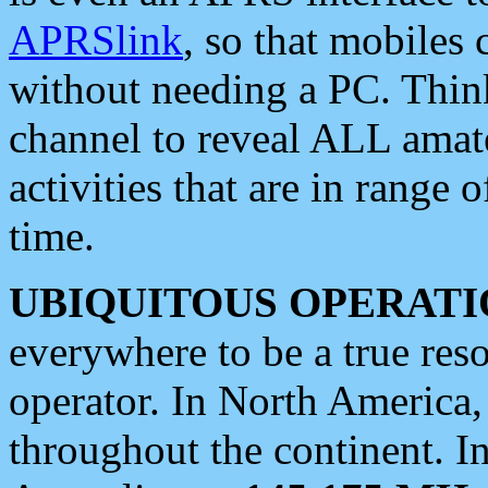
APRSlink
, so that mobiles
without needing a PC. Thin
channel to reveal ALL amate
activities that are in range o
time.
UBIQUITOUS OPERATI
everywhere to be a true res
operator. In North America
throughout the continent. I