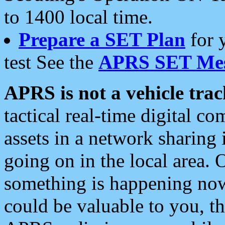
to 1400 local time.
Prepare a SET Plan
for 
test See the
APRS SET Mes
APRS is not a vehicle trac
tactical real-time digital 
assets in a network sharing
going on in the local area. 
something is happening now,
could be valuable to you, t