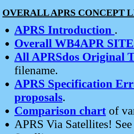
OVERALL APRS CONCEPT L
APRS Introduction
.
Overall WB4APR SIT
All APRSdos Original T
filename.
APRS Specification Erra
proposals
.
Comparison chart
of va
APRS Via Satellites! Se