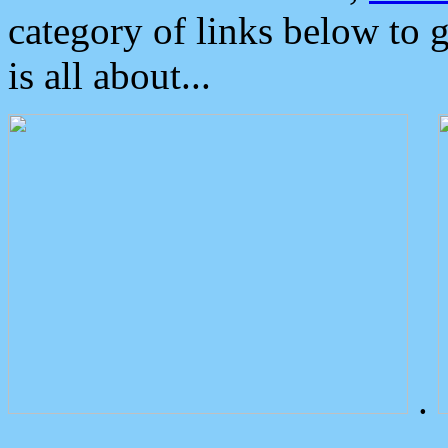
category of links below to 
is all about...
.