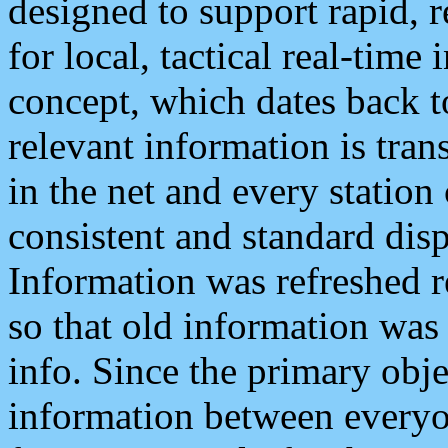
designed to support rapid, 
for local, tactical real-time
concept, which dates back to
relevant information is tra
in the net and every station
consistent and standard displ
Information was refreshed r
so that old information was
info. Since the primary obje
information between everyo