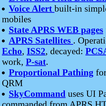
Voice Alert
built-in simp
mobiles
State APRS WEB pages
APRS Satellites
. Operat
Echo
,
ISS2
, decayed:
PCS
work,
P-sat
.
Proportional Pathing
for
QRM
SkyCommand
uses UI Pa
commanded from APRS HT's