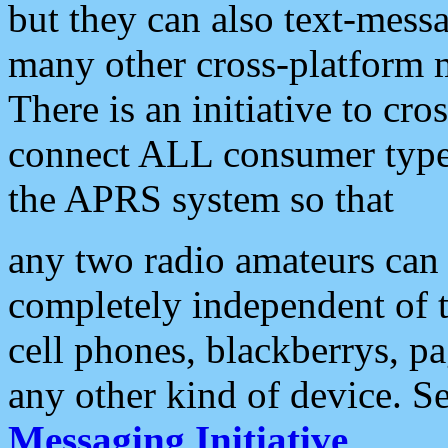
but they can also text-mess
many other cross-platform 
There is an initiative to cro
connect ALL consumer type 
the APRS system so that
any two radio amateurs can 
completely independent of t
cell phones, blackberrys, p
any other kind of device. S
Messaging Initiative