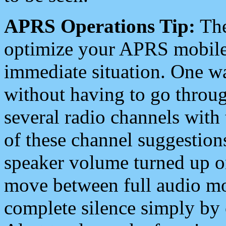
APRS Operations Tip:
The
optimize your APRS mobile
immediate situation. One wa
without having to go throu
several radio channels with 
of these channel suggestions
speaker volume turned up 
move between full audio mo
complete silence simply by 