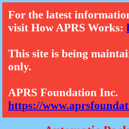
For the latest informatio
visit How APRS Works:
This site is being mainta
only.
APRS Foundation Inc.
https://www.aprsfoundat