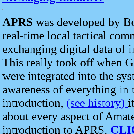
APRS
was developed by B
real-time local tactical co
exchanging digital data of 
This really took off when
were integrated into the syst
awareness of everything in t
introduction,
(see history)
i
about every aspect of Amate
introduction to APRS,
CLI