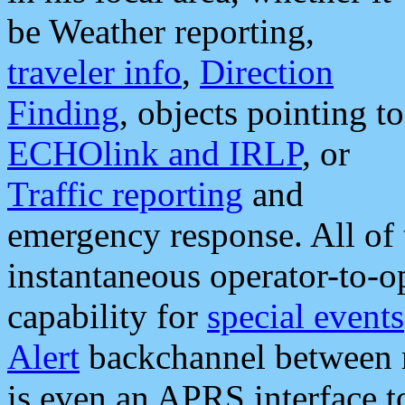
be Weather reporting,
traveler info
,
Direction
Finding
, objects pointing to
ECHOlink and IRLP
, or
Traffic reporting
and
emergency response. All of 
instantaneous operator-to-
capability for
special events
Alert
backchannel between m
is even an APRS interface 