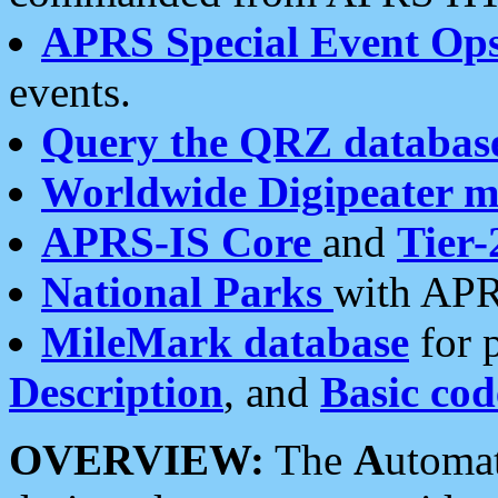
APRS Special Event Op
events.
Query the QRZ databas
Worldwide Digipeater 
APRS-IS Core
and
Tier-
National Parks
with APR
MileMark database
for 
Description
, and
Basic cod
OVERVIEW:
The
A
utoma