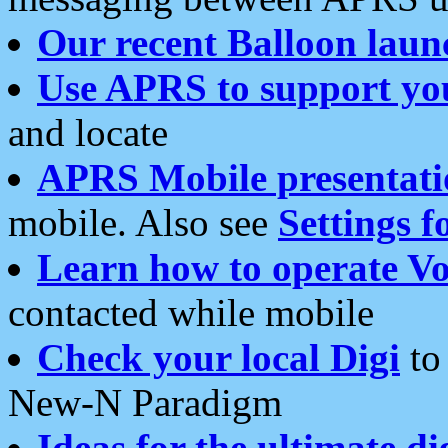
Our recent Balloon laun
Use APRS to support yo
and locate
APRS Mobile presentati
mobile. Also see
Settings f
Learn how to operate Vo
contacted while mobile
Check your local Digi
to 
New-N Paradigm
Ideas for the ultimate di