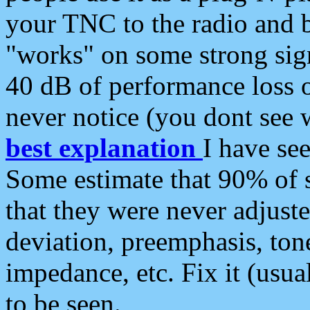
your TNC to the radio and b
"works" on some strong sign
40 dB of performance loss 
never notice (you dont see w
best explanation
I have s
Some estimate that 90% of s
that they were never adjuste
deviation, preemphasis, ton
impedance, etc. Fix it (usual
to be seen.