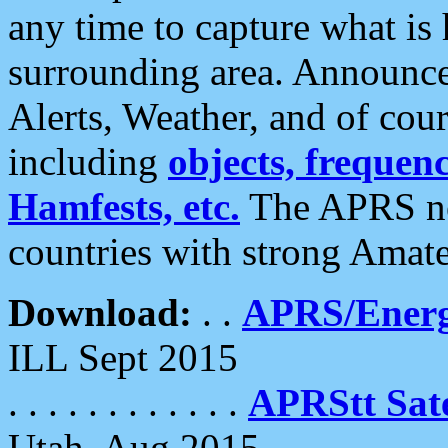
any time to capture what is
surrounding area. Announce
Alerts, Weather, and of cours
including
objects, frequenci
Hamfests, etc.
The APRS ne
countries with strong Amat
Download:
. .
APRS/Energ
ILL Sept 2015
. . . . . . . . . . . .
APRStt Sate
Utah, Aug 2015