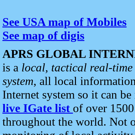
See USA map of Mobiles
See map of digis
APRS GLOBAL INTERN
is a
local, tactical real-ti
system
, all local informatio
Internet system so it can b
live IGate list
of over 1500
throughout the world. Not o