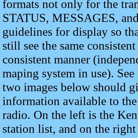
formats not only for the t
STATUS, MESSAGES, and QU
guidelines for display so tha
still see the same consisten
consistent manner (independ
maping system in use). See 
two images below should giv
information available to th
radio. On the left is the 
station list, and on the rig