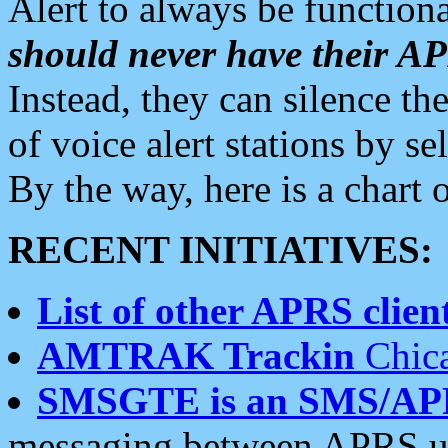
Alert to always be functiona
should never have their 
Instead, they can silence the
of voice alert stations by 
By the way, here is a char
RECENT INITIATIVES:
List of other APRS client
AMTRAK Trackin
Chica
SMSGTE is an SMS/AP
messaging between APRS us