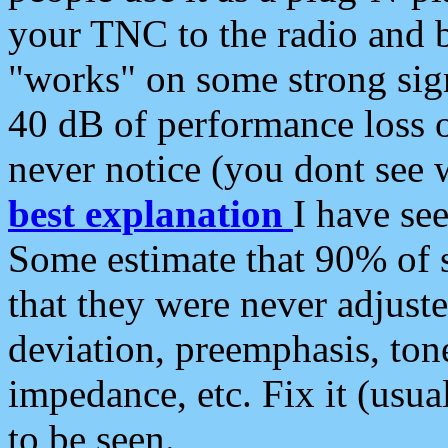
your TNC to the radio and b
"works" on some strong sign
40 dB of performance loss 
never notice (you dont see w
best explanation
I have s
Some estimate that 90% of s
that they were never adjuste
deviation, preemphasis, ton
impedance, etc. Fix it (usual
to be seen.