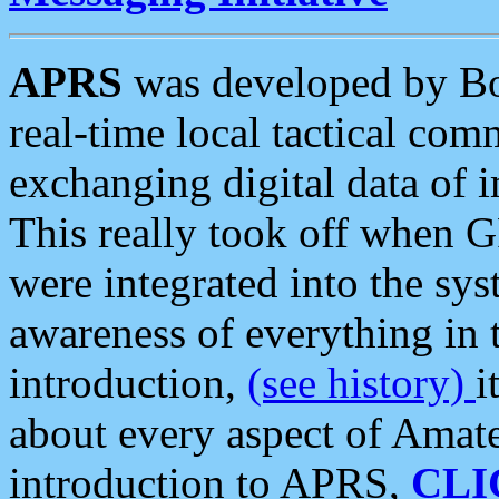
APRS
was developed by B
real-time local tactical co
exchanging digital data of 
This really took off when
were integrated into the syst
awareness of everything in t
introduction,
(see history)
i
about every aspect of Amate
introduction to APRS,
CLI