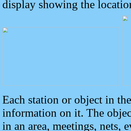
display showing the locatio
Each station or object in th
information on it. The obje
in an area, meetings, nets, 