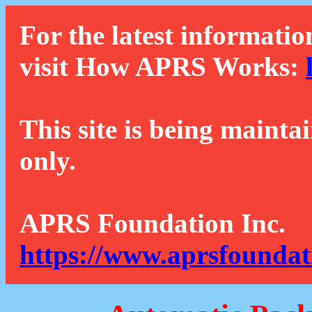
For the latest informatio
visit How APRS Works:
This site is being mainta
only.
APRS Foundation Inc.
https://www.aprsfoundat