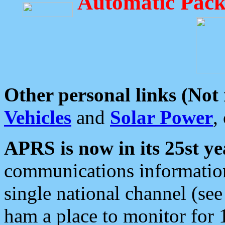
Automatic Pack
Other personal links (Not
Vehicles
and
Solar Power
,
APRS is now in its 25st ye
communications information
single national channel (see
ham a place to monitor for 1