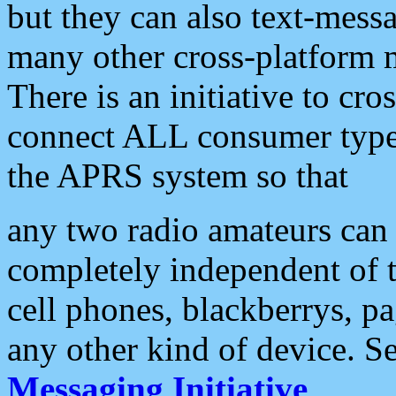
but they can also text-mess
many other cross-platform 
There is an initiative to cro
connect ALL consumer type 
the APRS system so that
any two radio amateurs can 
completely independent of t
cell phones, blackberrys, p
any other kind of device. S
Messaging Initiative