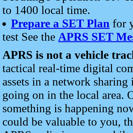
to 1400 local time.
Prepare a SET Plan
for 
test See the
APRS SET Mes
APRS is not a vehicle trac
tactical real-time digital 
assets in a network sharing
going on in the local area. 
something is happening now,
could be valuable to you, t