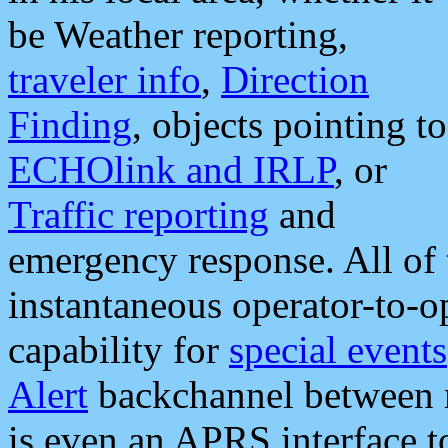
be Weather reporting,
traveler info
,
Direction
Finding
, objects pointing to
ECHOlink and IRLP
, or
Traffic reporting
and
emergency response. All of 
instantaneous operator-to-
capability for
special events
Alert
backchannel between m
is even an APRS interface 