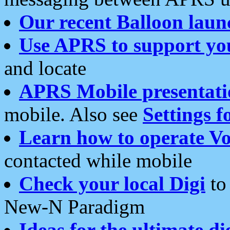
Our recent Balloon laun
Use APRS to support yo
and locate
APRS Mobile presentati
mobile. Also see
Settings f
Learn how to operate Vo
contacted while mobile
Check your local Digi
to 
New-N Paradigm
Ideas for the ultimate di