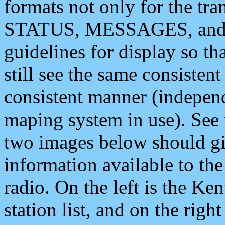
formats not only for the t
STATUS, MESSAGES, and QU
guidelines for display so tha
still see the same consisten
consistent manner (independ
maping system in use). See 
two images below should giv
information available to th
radio. On the left is the 
station list, and on the rig