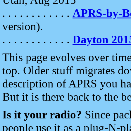
. . . . . . . . . . . .
APRS-by-
version).
. . . . . . . . . . . .
Dayton 201
This page evolves over time.
top. Older stuff migrates d
description of APRS you hav
But it is there back to the 
Is it your radio?
Since pac
people use it as a plug-N-p