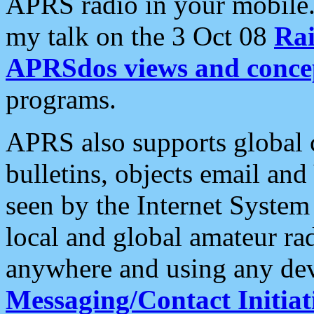
APRS radio in your mobile
my talk on the 3 Oct 08
Rai
APRSdos views and conce
programs.
APRS also supports global c
bulletins, objects email and
seen by the Internet Syste
local and global amateur ra
anywhere and using any dev
Messaging/Contact Initiat