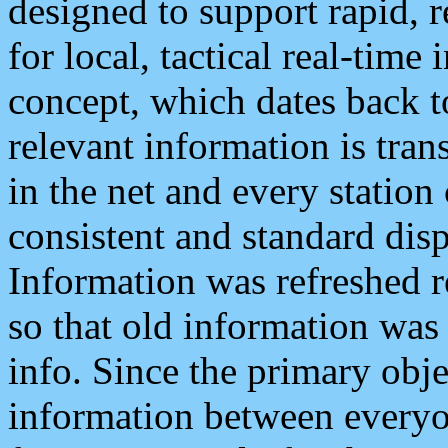
designed to support rapid, 
for local, tactical real-time
concept, which dates back to
relevant information is tra
in the net and every station
consistent and standard displ
Information was refreshed r
so that old information was
info. Since the primary obje
information between everyo