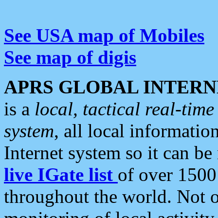
See USA map of Mobiles
See map of digis
APRS GLOBAL INTERN
is a
local, tactical real-ti
system
, all local informatio
Internet system so it can b
live IGate list
of over 1500
throughout the world. Not o