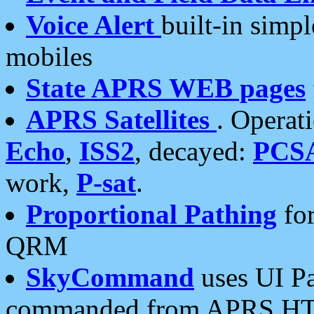
Voice Alert
built-in simp
mobiles
State APRS WEB pages
APRS Satellites
. Operat
Echo
,
ISS2
, decayed:
PCS
work,
P-sat
.
Proportional Pathing
for
QRM
SkyCommand
uses UI Pa
commanded from APRS HT's