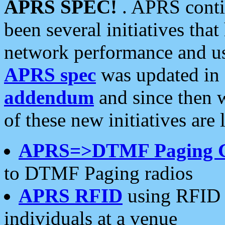
APRS SPEC!
. APRS conti
been several initiatives th
network performance and use
APRS spec
was updated in
addendum
and since then 
of these new initiatives are 
APRS=>DTMF Paging 
to DTMF Paging radios
APRS RFID
using RFID 
individuals at a venue