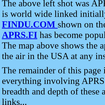
The above left shot was APR
is world wide linked initia
FINDU.COM
shown on the
APRS.FI
has become popula
The map above shows the a
the air in the USA at any ins
The remainder of this page is
everything involving APRS i
breadth and depth of these a
links...