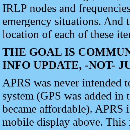
IRLP nodes and frequencies, 
emergency situations. And 
location of each of these it
THE GOAL IS COMMUN
INFO UPDATE, -NOT- 
APRS was never intended to 
system (GPS was added in 
became affordable). APRS 
mobile display above. Thi