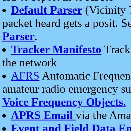
Default Parser
(Vicinity 
packet heard gets a posit. S
Parser
.
Tracker Manifesto
Tracke
the network
AFRS
Automatic Frequenc
amateur radio emergency s
Voice Frequency Objects.
APRS Email
via the Amat
Event and Field Data E