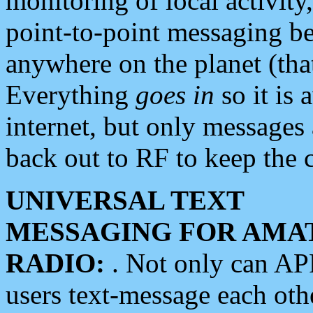
monitoring of local activity
point-to-point messaging 
anywhere on the planet (tha
Everything
goes in
so it is 
internet, but only messages 
back out to RF to keep the c
UNIVERSAL TEXT
MESSAGING FOR AMA
RADIO:
. Not only can A
users text-message each othe