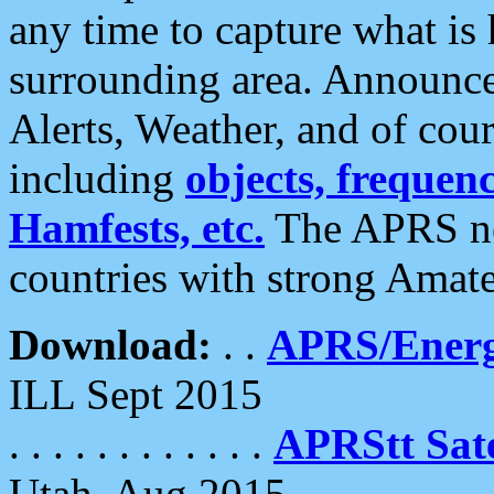
any time to capture what is
surrounding area. Announce
Alerts, Weather, and of cours
including
objects, frequenci
Hamfests, etc.
The APRS ne
countries with strong Amat
Download:
. .
APRS/Energ
ILL Sept 2015
. . . . . . . . . . . .
APRStt Sate
Utah, Aug 2015