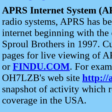
APRS Internet System (A
radio systems, APRS has bee
internet beginning with the
Sproul Brothers in 1997. C
pages for live viewing of A
or
FINDU.COM
. For exam
OH7LZB's web site
http://
snapshot of activity which
coverage in the USA.