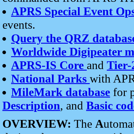
APRS Special Event Op
events.
Query the QRZ databas
Worldwide Digipeater 
APRS-IS Core
and
Tier-
National Parks
with APR
MileMark database
for 
Description
, and
Basic cod
OVERVIEW:
The
A
utoma