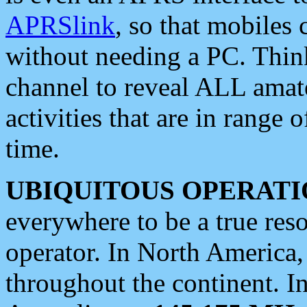
APRSlink
, so that mobiles
without needing a PC. Thin
channel to reveal ALL amate
activities that are in range o
time.
UBIQUITOUS OPERATI
everywhere to be a true res
operator. In North America
throughout the continent. I