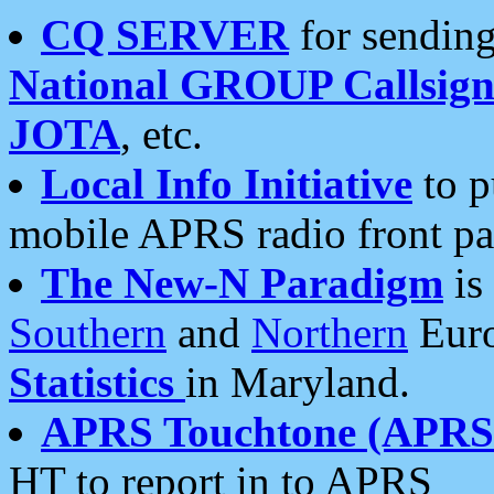
CQ SERVER
for sending
National GROUP Callsign
JOTA
, etc.
Local Info Initiative
to p
mobile APRS radio front pa
The New-N Paradigm
is
Southern
and
Northern
Euro
Statistics
in Maryland.
APRS Touchtone (APRSt
HT to report in to APRS