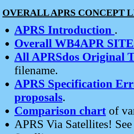
OVERALL APRS CONCEPT L
APRS Introduction
.
Overall WB4APR SIT
All APRSdos Original T
filename.
APRS Specification Erra
proposals
.
Comparison chart
of va
APRS Via Satellites! Se