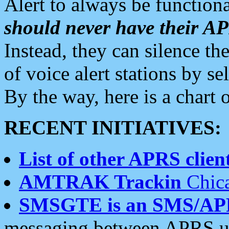
Alert to always be functiona
should never have their 
Instead, they can silence the
of voice alert stations by 
By the way, here is a char
RECENT INITIATIVES:
List of other APRS client
AMTRAK Trackin
Chica
SMSGTE is an SMS/AP
messaging between APRS us