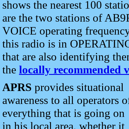
shows the nearest 100 statio
are the two stations of AB9
VOICE operating frequency i
this radio is in OPERATING 
that are also identifying t
the
locally recommended v
APRS
provides situational
awareness to all operators o
everything that is going on
in his local area, whether it