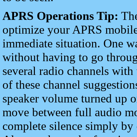
APRS Operations Tip:
The
optimize your APRS mobile
immediate situation. One wa
without having to go throu
several radio channels with 
of these channel suggestions
speaker volume turned up 
move between full audio mo
complete silence simply by 