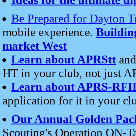
Be Prepared for Dayton T
mobile experience.
Buildi
market West
Learn about APRStt
and
HT in your club, not just 
Learn about APRS-RFI
application for it in your cl
Our Annual Golden Pac
Scouting's Operation ON-Ta