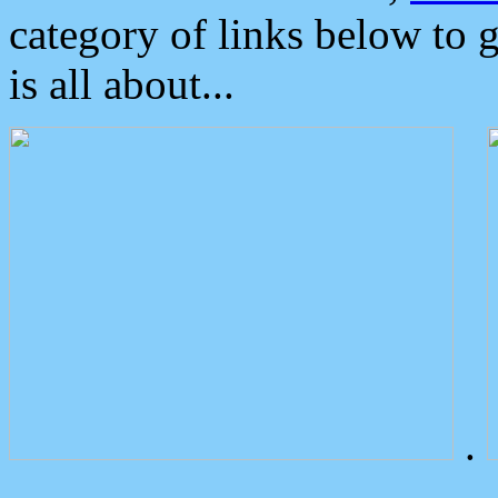
category of links below to 
is all about...
.