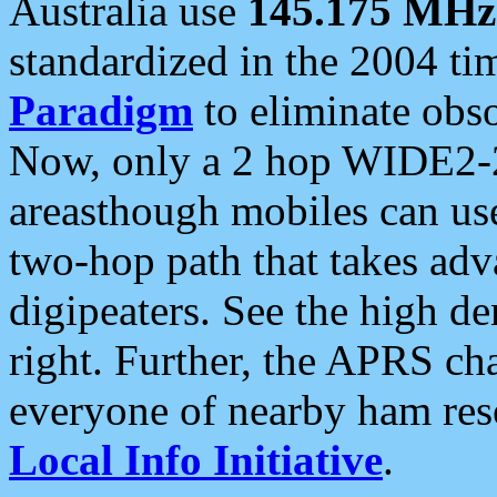
Australia use
145.175 MHz
standardized in the 2004 t
Paradigm
to eliminate obso
Now, only a 2 hop WIDE2-2
areasthough mobiles can u
two-hop path that takes ad
digipeaters. See the high de
right. Further, the APRS cha
everyone of nearby ham reso
Local Info Initiative
.