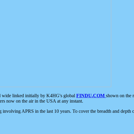
d wide linked initially by K4HG's global
FINDU.COM
shown on the r
s now on the air in the USA at any instant.
ing involving APRS in the last 10 years. To cover the breadth and depth of