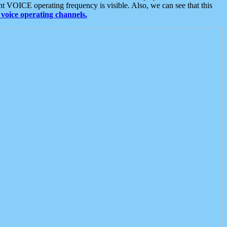
t VOICE operating frequency is visible. Also, we can see that this
voice operating channels.