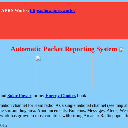
How APRS Works:
https://how.aprs.works/
Automatic Packet Reporting System
and
Solar Power
, or my
Energy Choices
book.
tion channel for Ham radio. As a single national channel (see map at ri
the surrounding area. Announcements, Bulletins, Messages, Alerts, Weath
rk has grown to most countries with strong Amateur Radio populati
2015