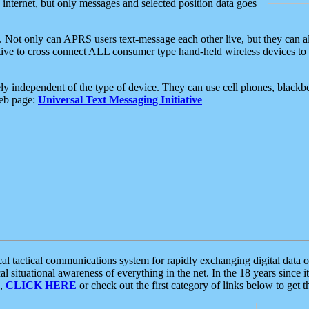
e internet, but only messages and selected position data goes
. Not only can APRS users text-message each other live, but they can a
ative to cross connect ALL consumer type hand-held wireless devices to 
ly independent of the type of device. They can use cell phones, blackbe
web page:
Universal Text Messaging Initiative
tactical communications system for rapidly exchanging digital data of
 situational awareness of everything in the net. In the 18 years since i
S,
CLICK HERE
or check out the first category of links below to get 