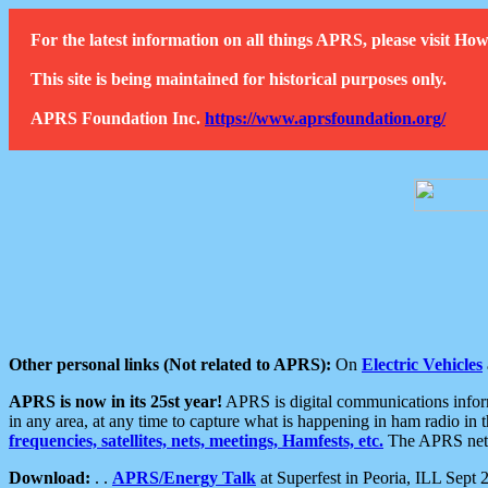
For the latest information on all things APRS, please visit 
This site is being maintained for historical purposes only.
APRS Foundation Inc.
https://www.aprsfoundation.org/
Other personal links (Not related to APRS):
On
Electric Vehicles
APRS is now in its 25st year!
APRS is digital communications informa
in any area, at any time to capture what is happening in ham radio in 
frequencies, satellites, nets, meetings, Hamfests, etc.
The APRS netwo
Download:
. .
APRS/Energy Talk
at Superfest in Peoria, ILL Sept 