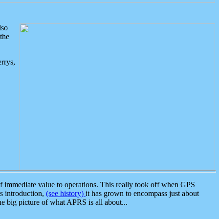
lso
the
rrys,
 immediate value to operations. This really took off when GPS
ts introduction,
(see history)
it has grown to encompass just about
the big picture of what APRS is all about...