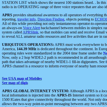
STATION LIST which shows the nearest 100 stations heard. . In this ca
radio is in OPERATING range of three voice repeaters that are also i
APRS
provides situational awareness to all operators of everything th
reporting,
traveler info
,
Direction Finding
, objects pointing to
ECHOli
All of this while providing not only instantaneous operator-to-operat
an always-on
Voice Alert
backchannel between mobiles in simplex ra
system called
APRSlink
, so that mobiles can send and receive Email
to reveal ALL amateur radio resources and live activities that are in ran
UBIQUITOUS OPERATIONS:
APRS must work everywhere to be a
America,
144.39 MHz
is dedicated throughout the continent. In Euro
operating rules were standardized in the 2004 time frame under the
N
Now, only a 2 hop WIDE2-2 path is recommended in all areasthoug
path that takes advantage of nearby WIDE1-1 fill-in digipeaters. See th
APRS channel is a resource to inform everyone of nearby ham resourc
See USA map of Mobiles
See map of digis
APRS GLOBAL INTERNET SYSTEM:
Although APRS is a
loc
local information is injected into the
APRS-IS
Internet system so it 
1500 IGates that give connectivity throughout the world. Not only does 
allows the two-way point-to-point messaging between any two APRS 