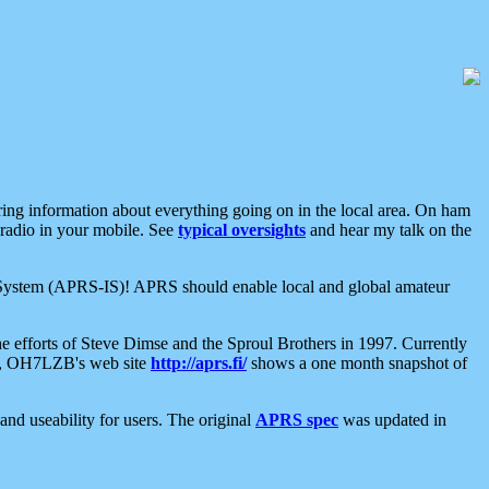
aring information about everything going on in the local area. On ham
 radio in your mobile. See
typical oversights
and hear my talk on the
net System (APRS-IS)! APRS should enable local and global amateur
e efforts of Steve Dimse and the Sproul Brothers in 1997. Currently
su, OH7LZB's web site
http://aprs.fi/
shows a one month snapshot of
nd useability for users. The original
APRS spec
was updated in