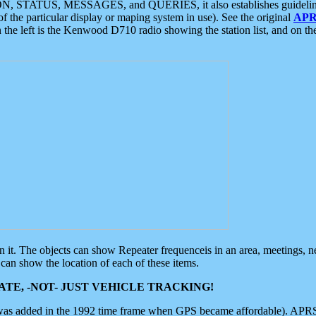
ON, STATUS, MESSAGES, and QUERIES, it also establishes guidelines for
f the particular display or maping system in use). See the original
APR
 the left is the Kenwood D710 radio showing the station list, and on th
 on it. The objects can show Repeater frequenceis in an area, meetings, 
can show the location of each of these items.
TE, -NOT- JUST VEHICLE TRACKING!
 was added in the 1992 time frame when GPS became affordable). APRS