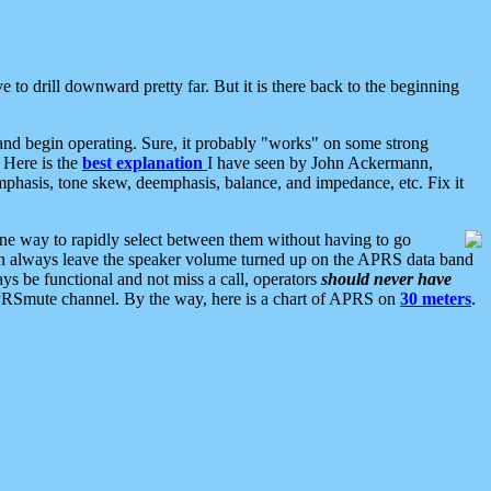
 to drill downward pretty far. But it is there back to the beginning
nd begin operating. Sure, it probably "works" on some strong
 Here is the
best explanation
I have seen by John Ackermann,
mphasis, tone skew, deemphasis, balance, and impedance, etc. Fix it
ne way to rapidly select between them without having to go
 can always leave the speaker volume turned up on the APRS data band
ys be functional and not miss a call, operators
should never have
he APRSmute channel. By the way, here is a chart of APRS on
30 meters
.