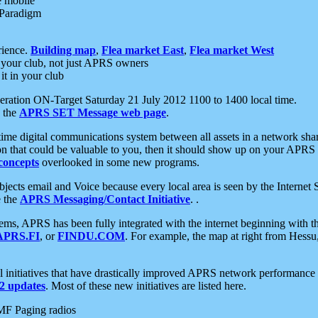
e mobile
 Paradigm
rience.
Building map
,
Flea market East
,
Flea market West
your club, not just APRS owners
it in your club
ration ON-Target Saturday 21 July 2012 1100 to 1400 local time.
e the
APRS SET Message web page
.
l-time digital communications system between all assets in a network sh
ion that could be valuable to you, then it should show up on your APRS
concepts
overlooked in some new programs.
 objects email and Voice because every local area is seen by the Inter
e the
APRS Messaging/Contact Initiative
. .
ms, APRS has been fully integrated with the internet beginning with th
APRS.FI
, or
FINDU.COM
. For example, the map at right from Hes
initiatives that have drastically improved APRS network performance a
 updates
. Most of these new initiatives are listed here.
MF Paging radios