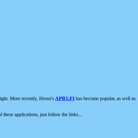
ight. More recently, Hessu's
APRS.FI
has become popular, as well as
 these applications, just follow the links...