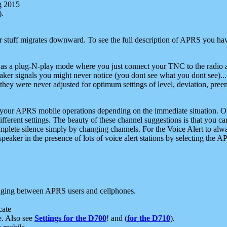
g 2015
).
r stuff migrates downward. To see the full description of APRS you have
 as a plug-N-play mode where you just connect your TNC to the radio a
aker signals you might never notice (you dont see what you dont see)...
they were never adjusted for optimum settings of level, deviation, pree
e your APRS mobile operations depending on the immediate situation. O
ifferent settings. The beauty of these channel suggestions is that you
omplete silence simply by changing channels. For the Voice Alert to alwa
e speaker in the presence of lots of voice alert stations by selecting t
ging between APRS users and cellphones.
cate
e. Also see
Settings for the D700
! and (
for the D710
).