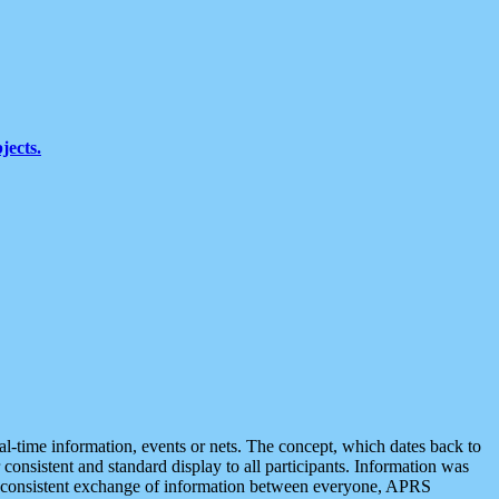
jects.
eal-time information, events or nets. The concept, which dates back to
r consistent and standard display to all participants. Information was
 is consistent exchange of information between everyone, APRS