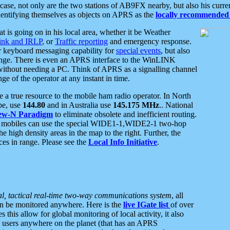
se, not only are the two stations of AB9FX nearby, but also his curren
dentifying themselves as objects on APRS as the
locally recommended 
at is going on in his local area, whether it be Weather
nk and IRLP
, or
Traffic reporting
and emergency response.
or keyboard messaging capability for
special events
, but also
nge. There is even an APRS interface to the WinLINK
 without needing a PC. Think of APRS as a signalling channel
ge of the operator at any instant in time.
 true resource to the mobile ham radio operator. In North
pe, use
144.80
and in Australia use
145.175 MHz
.. National
ew-N Paradigm
to eliminate obsolete and inefficient routing.
h mobiles can use the special WIDE1-1,WIDE2-1 two-hop
e high density areas in the map to the right. Further, the
es in range. Please see the
Local Info Initiative
.
al, tactical real-time two-way communications system
, all
can be monitored anywhere. Here is the
live IGate list
of over
this allow for global monitoring of local activity, it also
users anywhere on the planet (that has an APRS