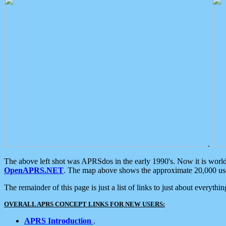
.
The above left shot was APRSdos in the early 1990's. Now it is worl
OpenAPRS.NET
. The map above shows the approximate 20,000 user
The remainder of this page is just a list of links to just about everyth
OVERALL APRS CONCEPT LINKS FOR NEW USERS:
APRS Introduction
.