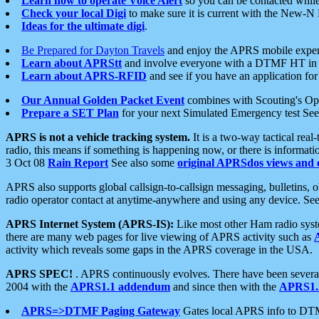
Learn how to operate Voice Alert
so you can be contacted whil
Check your local Digi
to make sure it is current with the New-N
Ideas for the ultimate digi
.
Be Prepared for Dayton Travels
and enjoy the APRS mobile expe
Learn about APRStt
and involve everyone with a DTMF HT in 
Learn about APRS-RFID
and see if you have an application for 
Our Annual Golden Packet Event
combines with Scouting's Ope
Prepare a SET Plan
for your next Simulated Emergency test Se
APRS is not a vehicle tracking system.
It is a two-way tactical rea
radio, this means if something is happening now, or there is informat
3 Oct 08
Rain Report
See also some
original APRSdos views and 
APRS also supports global callsign-to-callsign messaging, bulletins,
radio operator contact at anytime-anywhere and using any device. Se
APRS Internet System (APRS-IS):
Like most other Ham radio syste
there are many web pages for live viewing of APRS activity such as
activity which reveals some gaps in the APRS coverage in the USA.
APRS SPEC!
. APRS continuously evolves. There have been several 
2004 with the
APRS1.1 addendum
and since then with the
APRS1.2
APRS=>DTMF Paging Gateway
Gates local APRS info to DT