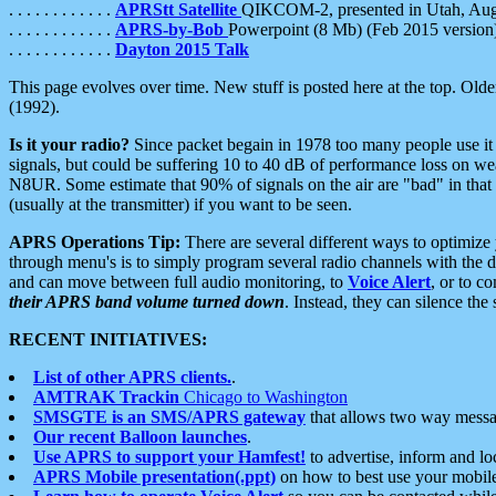
. . . . . . . . . . . .
APRStt Satellite
QIKCOM-2, presented in Utah, Au
. . . . . . . . . . . .
APRS-by-Bob
Powerpoint (8 Mb) (Feb 2015 version
. . . . . . . . . . . .
Dayton 2015 Talk
This page evolves over time. New stuff is posted here at the top. Olde
(1992).
Is it your radio?
Since packet begain in 1978 too many people use it
signals, but could be suffering 10 to 40 dB of performance loss on we
N8UR. Some estimate that 90% of signals on the air are "bad" in that 
(usually at the transmitter) if you want to be seen.
APRS Operations Tip:
There are several different ways to optimiz
through menu's is to simply program several radio channels with the d
and can move between full audio monitoring, to
Voice Alert
, or to c
their APRS band volume turned down
. Instead, they can silence th
RECENT INITIATIVES:
List of other APRS clients.
.
AMTRAK Trackin
Chicago to Washington
SMSGTE is an SMS/APRS gateway
that allows two way messa
Our recent Balloon launches
.
Use APRS to support your Hamfest!
to advertise, inform and lo
APRS Mobile presentation(.ppt)
on how to best use your mobil