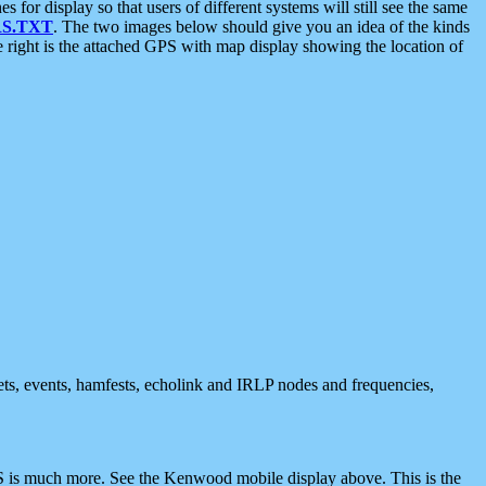
 display so that users of different systems will still see the same
S.TXT
. The two images below should give you an idea of the kinds
e right is the attached GPS with map display showing the location of
nets, events, hamfests, echolink and IRLP nodes and frequencies,
 is much more. See the Kenwood mobile display above. This is the