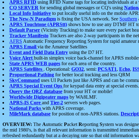
APRS RFID
using RFID Name tags for locating individuals at a
CQ SERVER
for sending global messages or CQ's using
Nation
Local Info Initiative
to put locally useful info on the mobile APR
The New-N Paradigm
is fixing the USA network. See
Southern
APRS Touchtone (APRStt)
shows how to use any DTMF HT to 
Default Parser
(Vicinity Tracking) to make sure every packet heard
Tracker Manifesto
Trackers are also 2-way participants in the n
AFRS
Automatic Frequency Reporting System for rapid amateur 
APRS Email
via the Amateur Satellites
Event and Field Data Entry
using the D7 HT.
Voice Alert
built-in simplex voice back-channel for APRS mobile
State APRS WEB pages
for each area of the country.
APRS Satellites
. Operational:
GO32
, semi:
PCSAT1
,
Echo
,
IS
Proportional Pathing
for better local tracking and less QRM
SkyCommand
uses UI Packets just like APRS and can be com
APRS Special Event Ops
for keypad data entry at special events.
Query the QRZ database
from your HT or mobile!
Worldwide Digipeater maps
by WA8LMF.
APRS-IS Core
and
Tier-2
servers web pages.
National Parks
with APRS coverage.
MileMark database
for position of non-APRS stations.
Descript
OVERVIEW:
The
A
utomatic
P
acket
R
eporting
S
ystem was designed 
the mid 1980's, is that all relevant information is transmitted immediat
refreshed redundantly but at a decaying rate so that old information 