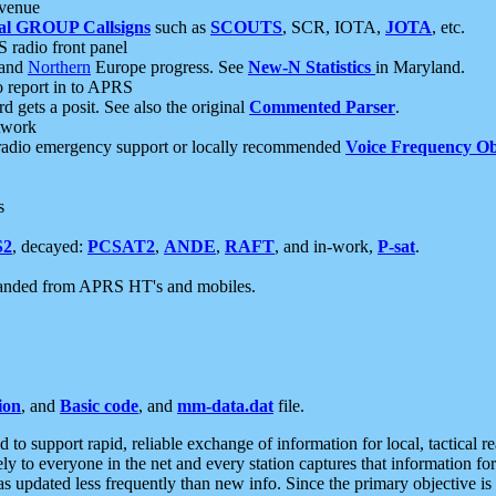
 venue
al GROUP Callsigns
such as
SCOUTS
, SCR, IOTA,
JOTA
, etc.
S radio front panel
and
Northern
Europe progress. See
New-N Statistics
in Maryland.
report in to APRS
 gets a posit. See also the original
Commented Parser
.
etwork
radio emergency support or locally recommended
Voice Frequency Ob
s
S2
, decayed:
PCSAT2
,
ANDE
,
RAFT
, and in-work,
P-sat
.
manded from APRS HT's and mobiles.
ion
, and
Basic code
, and
mm-data.dat
file.
to support rapid, reliable exchange of information for local, tactical r
ely to everyone in the net and every station captures that information fo
was updated less frequently than new info. Since the primary objective