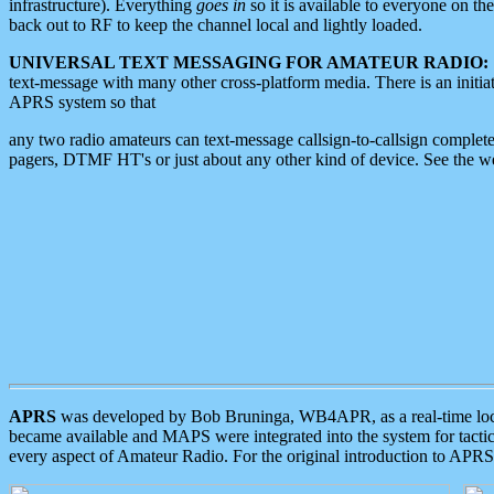
infrastructure). Everything
goes in
so it is available to everyone on th
back out to RF to keep the channel local and lightly loaded.
UNIVERSAL TEXT MESSAGING FOR AMATEUR RADIO:
text-message with many other cross-platform media. There is an initi
APRS system so that
any two radio amateurs can text-message callsign-to-callsign complete
pagers, DTMF HT's or just about any other kind of device. See the 
APRS
was developed by Bob Bruninga, WB4APR, as a real-time local 
became available and MAPS were integrated into the system for tactical
every aspect of Amateur Radio. For the original introduction to APR