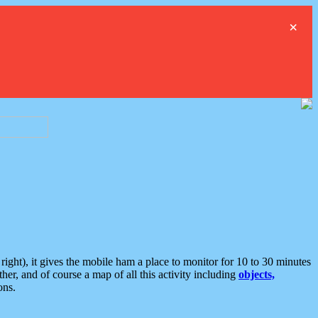
×
ght), it gives the mobile ham a place to monitor for 10 to 30 minutes
er, and of course a map of all this activity including
objects,
ons.