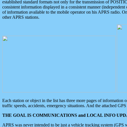
established standard formats not only for the transmission of POSITI
consistent information displayed in a consistent manner (independent o
of information available to the mobile operator on his APRS radio. On
other APRS stations.
Each station or object in the list has three more pages of information
traffic speeds, accidents, emergency situations. And the attached GPS 
THE GOAL IS COMMUNICATIONS and LOCAL INFO UPDA
APRS was never intended to be just a vehicle tracking system (GPS