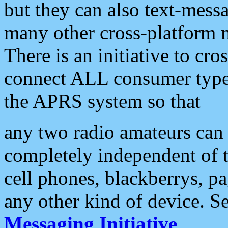
but they can also text-mess
many other cross-platform 
There is an initiative to cro
connect ALL consumer type 
the APRS system so that
any two radio amateurs can 
completely independent of t
cell phones, blackberrys, p
any other kind of device. S
Messaging Initiative