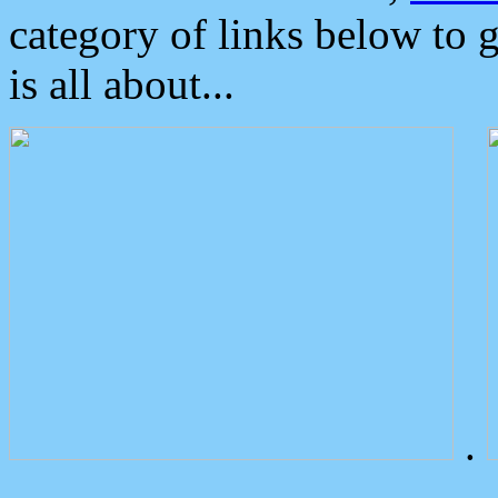
category of links below to 
is all about...
.