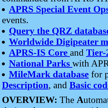
APRS Special Event Op
events.
Query the QRZ databas
Worldwide Digipeater 
APRS-IS Core
and
Tier-
National Parks
with APR
MileMark database
for 
Description
, and
Basic cod
OVERVIEW:
The
A
utoma