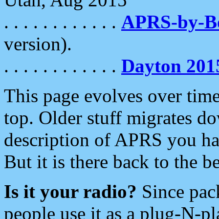
. . . . . . . . . . . .
APRS-by-
version).
. . . . . . . . . . . .
Dayton 201
This page evolves over time.
top. Older stuff migrates d
description of APRS you hav
But it is there back to the 
Is it your radio?
Since pac
people use it as a plug-N-p