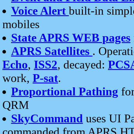
Voice Alert
built-in simp
mobiles
State APRS WEB pages
APRS Satellites
. Operat
Echo
,
ISS2
, decayed:
PCS
work,
P-sat
.
Proportional Pathing
for
QRM
SkyCommand
uses UI Pa
commanded from APRS HT's