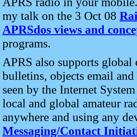
APRS radio in your mobile
my talk on the 3 Oct 08
Rai
APRSdos views and conce
programs.
APRS also supports global c
bulletins, objects email and
seen by the Internet Syste
local and global amateur ra
anywhere and using any dev
Messaging/Contact Initiat