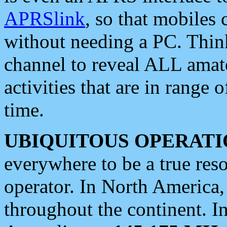
APRSlink
, so that mobiles
without needing a PC. Thin
channel to reveal ALL amate
activities that are in range o
time.
UBIQUITOUS OPERATI
everywhere to be a true res
operator. In North America
throughout the continent. I