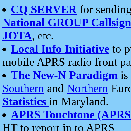
CQ SERVER
for sending
National GROUP Callsign
JOTA
, etc.
Local Info Initiative
to p
mobile APRS radio front pa
The New-N Paradigm
is
Southern
and
Northern
Euro
Statistics
in Maryland.
APRS Touchtone (APRSt
HT to report in to APRS