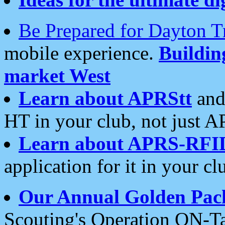
Be Prepared for Dayton T
mobile experience.
Buildi
market West
Learn about APRStt
and
HT in your club, not just 
Learn about APRS-RFI
application for it in your cl
Our Annual Golden Pac
Scouting's Operation ON-Ta