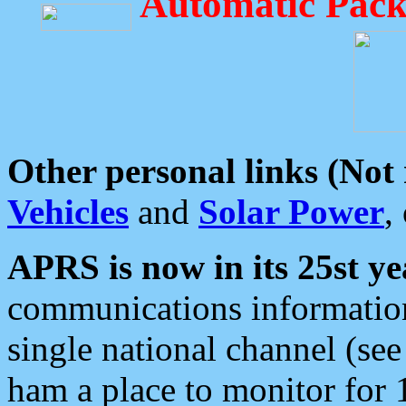
Automatic Pack
Other personal links (Not
Vehicles
and
Solar Power
,
APRS is now in its 25st ye
communications information
single national channel (see
ham a place to monitor for 1