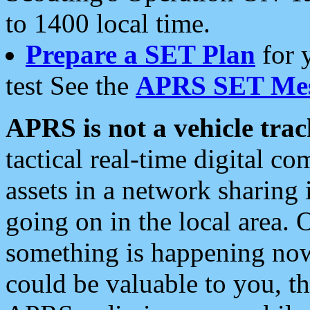
to 1400 local time.
Prepare a SET Plan
for 
test See the
APRS SET Mes
APRS is not a vehicle trac
tactical real-time digital 
assets in a network sharing
going on in the local area. 
something is happening now,
could be valuable to you, t