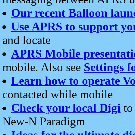
Our recent Balloon laun
Use APRS to support yo
and locate
APRS Mobile presentati
mobile. Also see
Settings f
Learn how to operate Vo
contacted while mobile
Check your local Digi
to 
New-N Paradigm
Ideas for the ultimate di