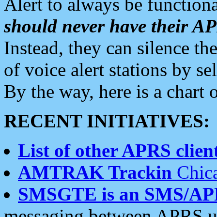
Alert to always be functiona
should never have their 
Instead, they can silence the
of voice alert stations by 
By the way, here is a char
RECENT INITIATIVES:
List of other APRS client
AMTRAK Trackin
Chica
SMSGTE is an SMS/AP
messaging between APRS us