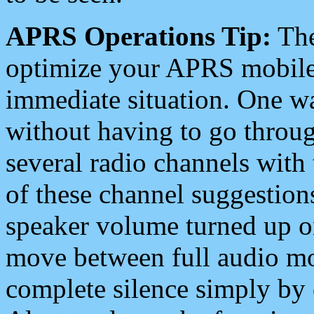
APRS Operations Tip:
The
optimize your APRS mobile
immediate situation. One wa
without having to go throu
several radio channels with 
of these channel suggestions
speaker volume turned up 
move between full audio mo
complete silence simply by 