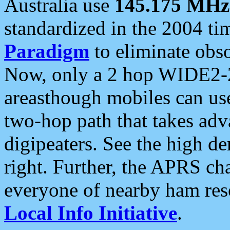
Australia use
145.175 MHz
standardized in the 2004 t
Paradigm
to eliminate obso
Now, only a 2 hop WIDE2-2
areasthough mobiles can u
two-hop path that takes ad
digipeaters. See the high de
right. Further, the APRS cha
everyone of nearby ham reso
Local Info Initiative
.