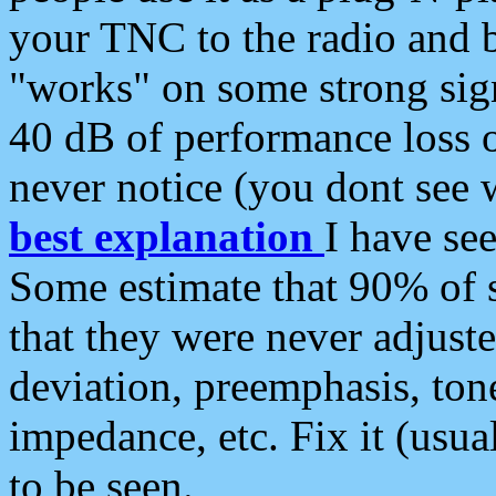
your TNC to the radio and b
"works" on some strong sign
40 dB of performance loss 
never notice (you dont see w
best explanation
I have s
Some estimate that 90% of s
that they were never adjuste
deviation, preemphasis, ton
impedance, etc. Fix it (usual
to be seen.