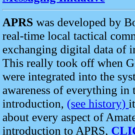
APRS
was developed by B
real-time local tactical co
exchanging digital data of 
This really took off when
were integrated into the syst
awareness of everything in t
introduction,
(see history)
i
about every aspect of Amate
introduction to APRS,
CLI