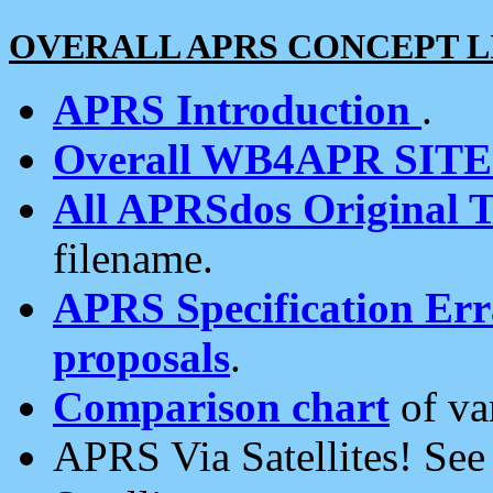
OVERALL APRS CONCEPT L
APRS Introduction
.
Overall WB4APR SIT
All APRSdos Original T
filename.
APRS Specification Erra
proposals
.
Comparison chart
of va
APRS Via Satellites! Se