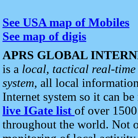
See USA map of Mobiles
See map of digis
APRS GLOBAL INTERN
is a
local, tactical real-ti
system
, all local informatio
Internet system so it can b
live IGate list
of over 1500
throughout the world. Not o