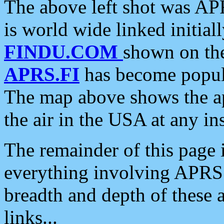
The above left shot was APR
is world wide linked initia
FINDU.COM
shown on the
APRS.FI
has become popula
The map above shows the a
the air in the USA at any ins
The remainder of this page is
everything involving APRS i
breadth and depth of these a
links...