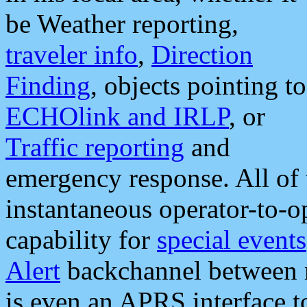
be Weather reporting,
traveler info
,
Direction
Finding
, objects pointing to
ECHOlink and IRLP
, or
Traffic reporting
and
emergency response. All of 
instantaneous operator-to-
capability for
special events
Alert
backchannel between m
is even an APRS interface 