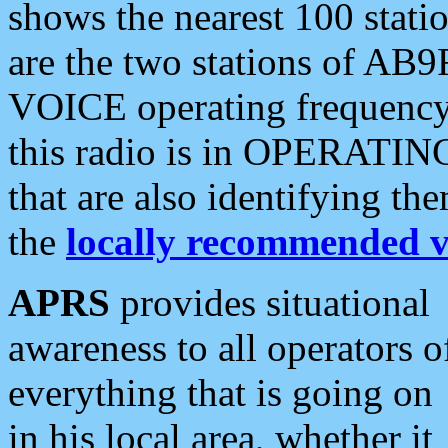
shows the nearest 100 statio
are the two stations of AB9
VOICE operating frequency i
this radio is in OPERATING 
that are also identifying t
the
locally recommended v
APRS
provides situational
awareness to all operators o
everything that is going on
in his local area, whether it