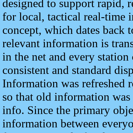
designed to support rapid, 
for local, tactical real-time
concept, which dates back to
relevant information is tra
in the net and every station
consistent and standard displ
Information was refreshed r
so that old information was
info. Since the primary obje
information between everyo