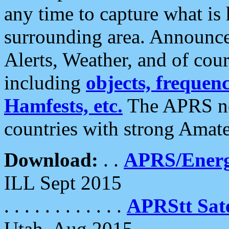
any time to capture what is
surrounding area. Announce
Alerts, Weather, and of cours
including
objects, frequenci
Hamfests, etc.
The APRS ne
countries with strong Amat
Download:
. .
APRS/Energ
ILL Sept 2015
. . . . . . . . . . . .
APRStt Sate
Utah, Aug 2015