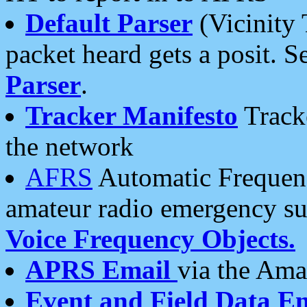
Default Parser
(Vicinity 
packet heard gets a posit. S
Parser
.
Tracker Manifesto
Tracke
the network
AFRS
Automatic Frequenc
amateur radio emergency s
Voice Frequency Objects.
APRS Email
via the Amat
Event and Field Data E