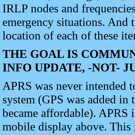
IRLP nodes and frequencies, 
emergency situations. And 
location of each of these it
THE GOAL IS COMMUN
INFO UPDATE, -NOT- 
APRS was never intended to 
system (GPS was added in 
became affordable). APRS 
mobile display above. Thi