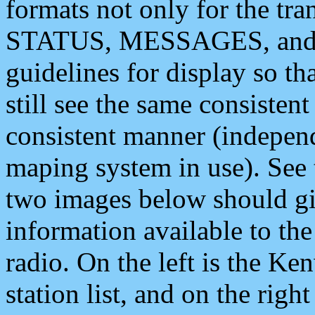
formats not only for the t
STATUS, MESSAGES, and QU
guidelines for display so tha
still see the same consisten
consistent manner (independ
maping system in use). See 
two images below should giv
information available to th
radio. On the left is the 
station list, and on the rig