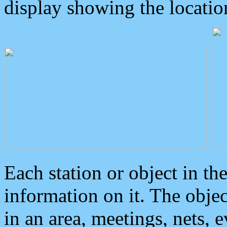
display showing the locatio
Each station or object in th
information on it. The obje
in an area, meetings, nets, 