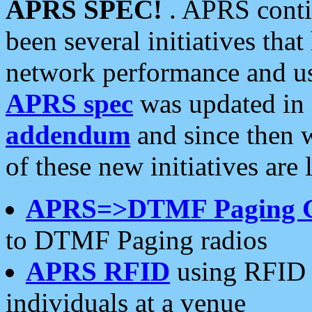
APRS SPEC!
. APRS conti
been several initiatives th
network performance and use
APRS spec
was updated in
addendum
and since then 
of these new initiatives are 
APRS=>DTMF Paging 
to DTMF Paging radios
APRS RFID
using RFID 
individuals at a venue