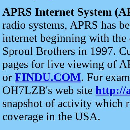
APRS Internet System (A
radio systems, APRS has bee
internet beginning with the
Sproul Brothers in 1997. C
pages for live viewing of A
or
FINDU.COM
. For exam
OH7LZB's web site
http://
snapshot of activity which
coverage in the USA.