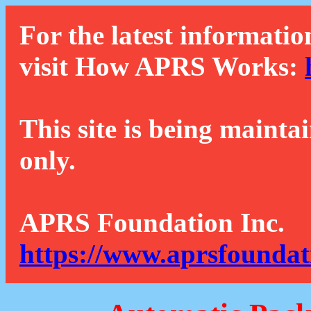
For the latest informatio
visit How APRS Works:
This site is being mainta
only.
APRS Foundation Inc.
https://www.aprsfoundat