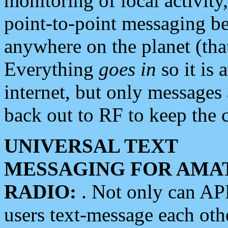
monitoring of local activity
point-to-point messaging 
anywhere on the planet (tha
Everything
goes in
so it is 
internet, but only messages 
back out to RF to keep the c
UNIVERSAL TEXT
MESSAGING FOR AMA
RADIO:
. Not only can A
users text-message each othe