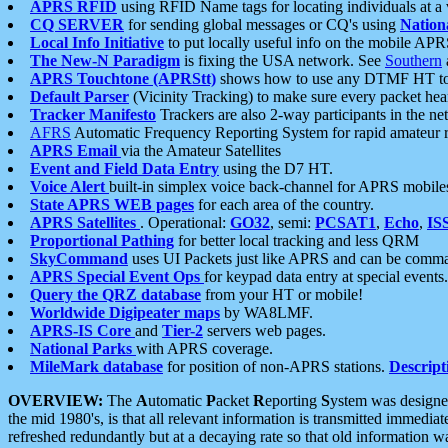
APRS RFID
using RFID Name tags for locating individuals at a
CQ SERVER
for sending global messages or CQ's using
Nation
Local Info Initiative
to put locally useful info on the mobile APR
The New-N Paradigm
is fixing the USA network. See
Southern
APRS Touchtone (APRStt)
shows how to use any DTMF HT to 
Default Parser
(Vicinity Tracking) to make sure every packet heard
Tracker Manifesto
Trackers are also 2-way participants in the n
AFRS
Automatic Frequency Reporting System for rapid amateur 
APRS Email
via the Amateur Satellites
Event and Field Data Entry
using the D7 HT.
Voice Alert
built-in simplex voice back-channel for APRS mobile
State APRS WEB pages
for each area of the country.
APRS Satellites
. Operational:
GO32
, semi:
PCSAT1
,
Echo
,
IS
Proportional Pathing
for better local tracking and less QRM
SkyCommand
uses UI Packets just like APRS and can be com
APRS Special Event Ops
for keypad data entry at special events.
Query the QRZ database
from your HT or mobile!
Worldwide Digipeater maps
by WA8LMF.
APRS-IS Core
and
Tier-2
servers web pages.
National Parks
with APRS coverage.
MileMark database
for position of non-APRS stations.
Descript
OVERVIEW:
The
A
utomatic
P
acket
R
eporting
S
ystem was designed 
the mid 1980's, is that all relevant information is transmitted immediat
refreshed redundantly but at a decaying rate so that old information 