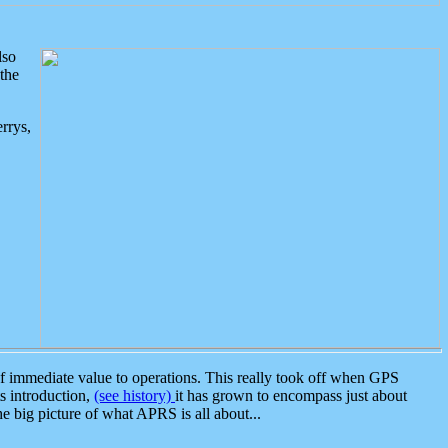
lso
the
rrys,
 immediate value to operations. This really took off when GPS
ts introduction,
(see history)
it has grown to encompass just about
the big picture of what APRS is all about...