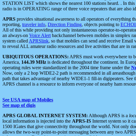
STATION LIST which shows the nearest 100 stations heard. . In this ca
radio is in OPERATING range of three voice repeaters that are also i
APRS
provides situational awareness to all operators of everything th
reporting,
traveler info
,
Direction Finding
, objects pointing to
ECHOli
All of this while providing not only instantaneous operator-to-operat
an always-on
Voice Alert
backchannel between mobiles in simplex ra
system called
APRSlink
, so that mobiles can send and receive Email
to reveal ALL amateur radio resources and live activities that are in ran
UBIQUITOUS OPERATIONS:
APRS must work everywhere to be a
America,
144.39 MHz
is dedicated throughout the continent. In Euro
operating rules were standardized in the 2004 time frame under the
N
Now, only a 2 hop WIDE2-2 path is recommended in all areasthoug
path that takes advantage of nearby WIDE1-1 fill-in digipeaters. See th
APRS channel is a resource to inform everyone of nearby ham resourc
See USA map of Mobiles
See map of digis
APRS GLOBAL INTERNET SYSTEM:
Although APRS is a
loc
local information is injected into the
APRS-IS
Internet system so it 
1500 IGates that give connectivity throughout the world. Not only does 
allows the two-way point-to-point messaging between any two APRS 