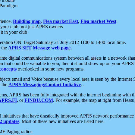
e mobile
 Paradigm
rience.
Building map
,
Flea market East
,
Flea market West
your club, not just APRS owners
it in your club
ration ON-Target Saturday 21 July 2012 1100 to 1400 local time.
e the
APRS SET Message web page
.
l-time digital communications system between all assets in a network sh
ion that could be valuable to you, then it should show up on your APRS
concepts
overlooked in some new programs.
 objects email and Voice because every local area is seen by the Inter
e the
APRS Messaging/Contact Initiative
. .
ms, APRS has been fully integrated with the internet beginning with th
APRS.FI
, or
FINDU.COM
. For example, the map at right from Hes
initiatives that have drastically improved APRS network performance a
 updates
. Most of these new initiatives are listed here.
MF Paging radios