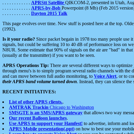
. . . . . . . . . . . .
APRStt Satellite
QIKCOM-2, presented in Utah, Au
. . . . . . . . . . . .
APRS-by-Bob
Powerpoint (8 Mb) (Feb 2015 version
. . . . . . . . . . . .
Dayton 2015 Talk
This page evolves over time. New stuff is posted here at the top. Olde
(1992).
Is it your radio?
Since packet begain in 1978 too many people use it
signals, but could be suffering 10 to 40 dB of performance loss on we
N8UR. Some estimate that 90% of signals on the air are "bad" in that 
(usually at the transmitter) if you want to be seen.
APRS Operations Tip:
There are several different ways to optimiz
through menu's is to simply program several radio channels with the d
and can move between full audio monitoring, to
Voice Alert
, or to c
their APRS band volume turned down
. Instead, they can silence th
RECENT INITIATIVES:
List of other APRS clients.
.
AMTRAK Trackin
Chicago to Washington
SMSGTE is an SMS/APRS gateway
that allows two way messa
Our recent Balloon launches
.
Use APRS to support your Hamfest!
to advertise, inform and lo
APRS Mobile presentation(.ppt)
on how to best use your mobil