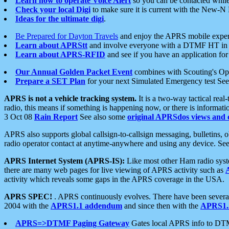
Learn how to operate Voice Alert
so you can be contacted whil
Check your local Digi
to make sure it is current with the New-N
Ideas for the ultimate digi
.
Be Prepared for Dayton Travels
and enjoy the APRS mobile expe
Learn about APRStt
and involve everyone with a DTMF HT in 
Learn about APRS-RFID
and see if you have an application for 
Our Annual Golden Packet Event
combines with Scouting's Ope
Prepare a SET Plan
for your next Simulated Emergency test Se
APRS is not a vehicle tracking system.
It is a two-way tactical rea
radio, this means if something is happening now, or there is informat
3 Oct 08
Rain Report
See also some
original APRSdos views and 
APRS also supports global callsign-to-callsign messaging, bulletins,
radio operator contact at anytime-anywhere and using any device. Se
APRS Internet System (APRS-IS):
Like most other Ham radio syste
there are many web pages for live viewing of APRS activity such as
activity which reveals some gaps in the APRS coverage in the USA.
APRS SPEC!
. APRS continuously evolves. There have been several 
2004 with the
APRS1.1 addendum
and since then with the
APRS1.2
APRS=>DTMF Paging Gateway
Gates local APRS info to DT