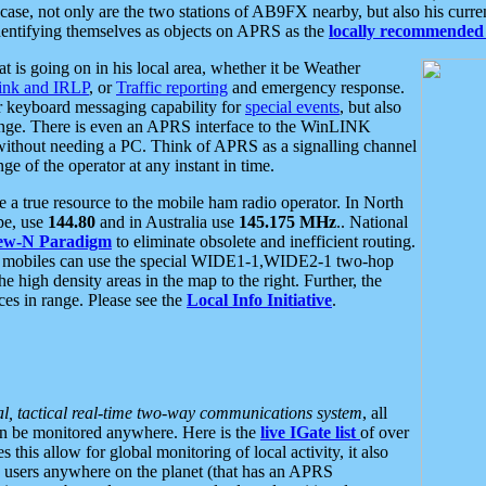
se, not only are the two stations of AB9FX nearby, but also his curren
dentifying themselves as objects on APRS as the
locally recommended 
at is going on in his local area, whether it be Weather
nk and IRLP
, or
Traffic reporting
and emergency response.
or keyboard messaging capability for
special events
, but also
nge. There is even an APRS interface to the WinLINK
 without needing a PC. Think of APRS as a signalling channel
ge of the operator at any instant in time.
 true resource to the mobile ham radio operator. In North
pe, use
144.80
and in Australia use
145.175 MHz
.. National
ew-N Paradigm
to eliminate obsolete and inefficient routing.
h mobiles can use the special WIDE1-1,WIDE2-1 two-hop
e high density areas in the map to the right. Further, the
es in range. Please see the
Local Info Initiative
.
al, tactical real-time two-way communications system
, all
can be monitored anywhere. Here is the
live IGate list
of over
this allow for global monitoring of local activity, it also
users anywhere on the planet (that has an APRS