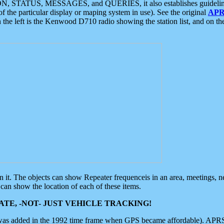
ON, STATUS, MESSAGES, and QUERIES, it also establishes guidelines for
f the particular display or maping system in use). See the original
APR
 the left is the Kenwood D710 radio showing the station list, and on th
 on it. The objects can show Repeater frequenceis in an area, meetings, 
can show the location of each of these items.
TE, -NOT- JUST VEHICLE TRACKING!
 was added in the 1992 time frame when GPS became affordable). APRS