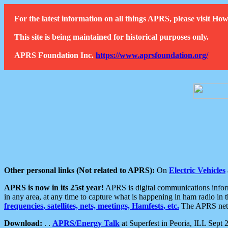
For the latest information on all things APRS, please visit 
This site is being maintained for historical purposes only.
APRS Foundation Inc.
https://www.aprsfoundation.org/
Other personal links (Not related to APRS):
On
Electric Vehicles
APRS is now in its 25st year!
APRS is digital communications informa
in any area, at any time to capture what is happening in ham radio in 
frequencies, satellites, nets, meetings, Hamfests, etc.
The APRS netwo
Download:
. .
APRS/Energy Talk
at Superfest in Peoria, ILL Sept 