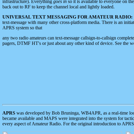
infrastructure). Everything
goes in
so it is available to everyone on th
back out to RF to keep the channel local and lightly loaded.
UNIVERSAL TEXT MESSAGING FOR AMATEUR RADIO:
text-message with many other cross-platform media. There is an initi
APRS system so that
any two radio amateurs can text-message callsign-to-callsign complete
pagers, DTMF HT's or just about any other kind of device. See the 
APRS
was developed by Bob Bruninga, WB4APR, as a real-time local 
became available and MAPS were integrated into the system for tactical
every aspect of Amateur Radio. For the original introduction to APR