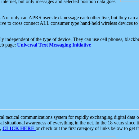
e internet, but only messages and selected position data goes
. Not only can APRS users text-message each other live, but they can a
ative to cross connect ALL consumer type hand-held wireless devices to 
ly independent of the type of device. They can use cell phones, blackbe
web page:
Universal Text Messaging Initiative
tactical communications system for rapidly exchanging digital data of
 situational awareness of everything in the net. In the 18 years since i
S,
CLICK HERE
or check out the first category of links below to get 