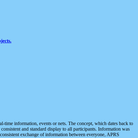
jects.
eal-time information, events or nets. The concept, which dates back to
r consistent and standard display to all participants. Information was
 is consistent exchange of information between everyone, APRS