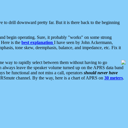
 to drill downward pretty far. But it is there back to the beginning
nd begin operating. Sure, it probably "works" on some strong
 Here is the
best explanation
I have seen by John Ackermann,
mphasis, tone skew, deemphasis, balance, and impedance, etc. Fix it
ne way to rapidly select between them without having to go
 can always leave the speaker volume turned up on the APRS data band
ys be functional and not miss a call, operators
should never have
he APRSmute channel. By the way, here is a chart of APRS on
30 meters
.