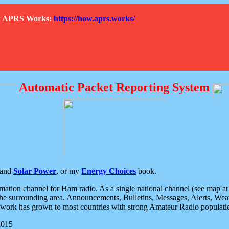
How APRS Works:
https://how.aprs.works/
Automatic Packet Reporting System
and
Solar Power
, or my
Energy Choices
book.
tion channel for Ham radio. As a single national channel (see map at ri
the surrounding area. Announcements, Bulletins, Messages, Alerts, Weath
rk has grown to most countries with strong Amateur Radio populati
2015