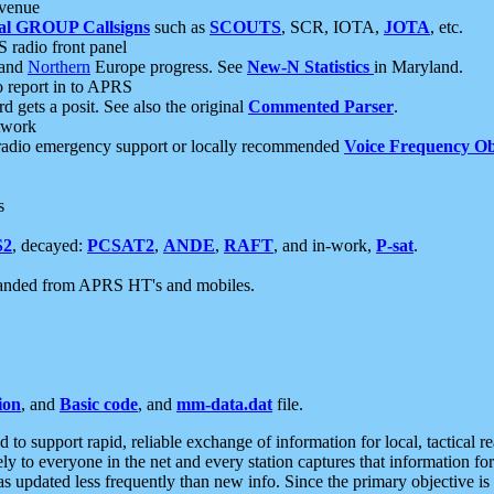
 venue
al GROUP Callsigns
such as
SCOUTS
, SCR, IOTA,
JOTA
, etc.
S radio front panel
and
Northern
Europe progress. See
New-N Statistics
in Maryland.
report in to APRS
 gets a posit. See also the original
Commented Parser
.
etwork
radio emergency support or locally recommended
Voice Frequency Ob
s
S2
, decayed:
PCSAT2
,
ANDE
,
RAFT
, and in-work,
P-sat
.
manded from APRS HT's and mobiles.
ion
, and
Basic code
, and
mm-data.dat
file.
to support rapid, reliable exchange of information for local, tactical r
ely to everyone in the net and every station captures that information fo
was updated less frequently than new info. Since the primary objective