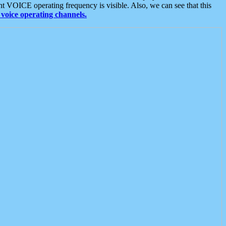
t VOICE operating frequency is visible. Also, we can see that this
voice operating channels.