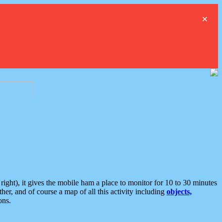
×
ght), it gives the mobile ham a place to monitor for 10 to 30 minutes
er, and of course a map of all this activity including
objects,
ons.