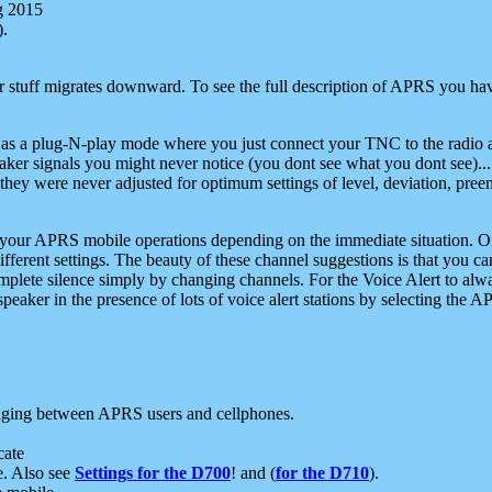
g 2015
).
r stuff migrates downward. To see the full description of APRS you have
 as a plug-N-play mode where you just connect your TNC to the radio a
aker signals you might never notice (you dont see what you dont see)...
they were never adjusted for optimum settings of level, deviation, pree
e your APRS mobile operations depending on the immediate situation. O
ifferent settings. The beauty of these channel suggestions is that you
omplete silence simply by changing channels. For the Voice Alert to alwa
e speaker in the presence of lots of voice alert stations by selecting t
ging between APRS users and cellphones.
cate
e. Also see
Settings for the D700
! and (
for the D710
).