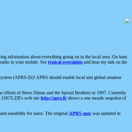
aring information about everything going on in the local area. On ham
 radio in your mobile. See
typical oversights
and hear my talk on the
net System (APRS-IS)! APRS should enable local and global amateur
e efforts of Steve Dimse and the Sproul Brothers in 1997. Currently
su, OH7LZB's web site
http://aprs.fi/
shows a one month snapshot of
nd useability for users. The original
APRS spec
was updated in