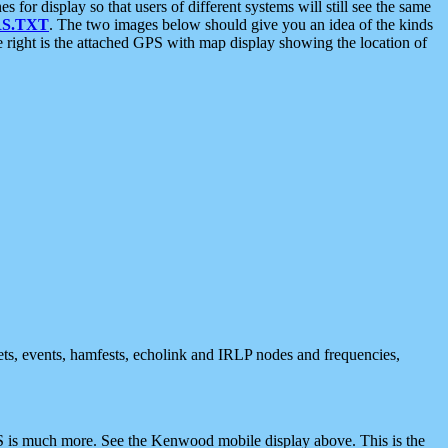
 display so that users of different systems will still see the same
S.TXT
. The two images below should give you an idea of the kinds
e right is the attached GPS with map display showing the location of
nets, events, hamfests, echolink and IRLP nodes and frequencies,
 is much more. See the Kenwood mobile display above. This is the