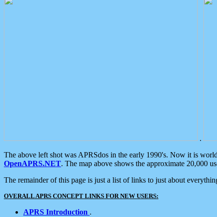
.
The above left shot was APRSdos in the early 1990's. Now it is worl
OpenAPRS.NET
. The map above shows the approximate 20,000 user
The remainder of this page is just a list of links to just about everyth
OVERALL APRS CONCEPT LINKS FOR NEW USERS:
APRS Introduction
.