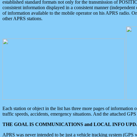
established standard formats not only for the transmission of POSITI
consistent information displayed in a consistent manner (independent o
of information available to the mobile operator on his APRS radio. On
other APRS stations.
Each station or object in the list has three more pages of information
traffic speeds, accidents, emergency situations. And the attached GPS 
THE GOAL IS COMMUNICATIONS and LOCAL INFO UPDA
APRS was never intended to be just a vehicle tracking system (GPS