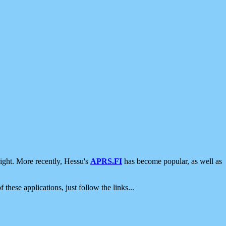
ight. More recently, Hessu's
APRS.FI
has become popular, as well as
 these applications, just follow the links...