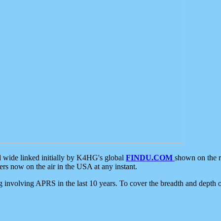
d wide linked initially by K4HG's global
FINDU.COM
shown on the r
s now on the air in the USA at any instant.
ing involving APRS in the last 10 years. To cover the breadth and depth of