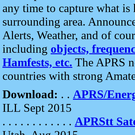
any time to capture what is
surrounding area. Announce
Alerts, Weather, and of cours
including
objects, frequenci
Hamfests, etc.
The APRS ne
countries with strong Amat
Download:
. .
APRS/Energ
ILL Sept 2015
. . . . . . . . . . . .
APRStt Sate
Utah, Aug 2015