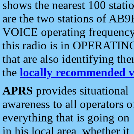
shows the nearest 100 statio
are the two stations of AB9
VOICE operating frequency i
this radio is in OPERATING 
that are also identifying t
the
locally recommended v
APRS
provides situational
awareness to all operators o
everything that is going on
in his local area, whether it