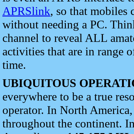
APRSlink
, so that mobiles
without needing a PC. Thin
channel to reveal ALL amate
activities that are in range o
time.
UBIQUITOUS OPERATI
everywhere to be a true res
operator. In North America
throughout the continent. I