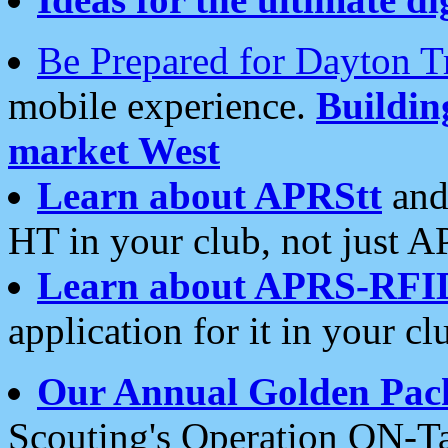
Be Prepared for Dayton T
mobile experience.
Buildi
market West
Learn about APRStt
and
HT in your club, not just 
Learn about APRS-RFI
application for it in your cl
Our Annual Golden Pac
Scouting's Operation ON-Ta