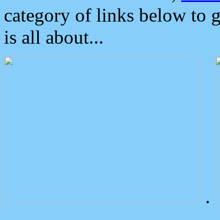
category of links below to 
is all about...
.