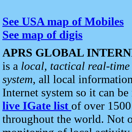
See USA map of Mobiles
See map of digis
APRS GLOBAL INTERN
is a
local, tactical real-ti
system
, all local informatio
Internet system so it can b
live IGate list
of over 1500
throughout the world. Not o