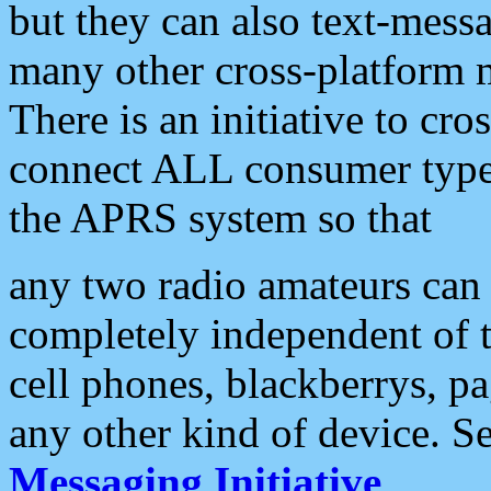
but they can also text-mess
many other cross-platform 
There is an initiative to cro
connect ALL consumer type 
the APRS system so that
any two radio amateurs can 
completely independent of t
cell phones, blackberrys, p
any other kind of device. S
Messaging Initiative