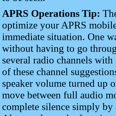
APRS Operations Tip:
The
optimize your APRS mobile
immediate situation. One wa
without having to go throu
several radio channels with 
of these channel suggestions
speaker volume turned up 
move between full audio mo
complete silence simply by 