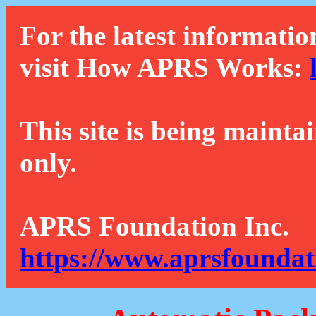
For the latest informatio
visit How APRS Works:
This site is being mainta
only.
APRS Foundation Inc.
https://www.aprsfoundat