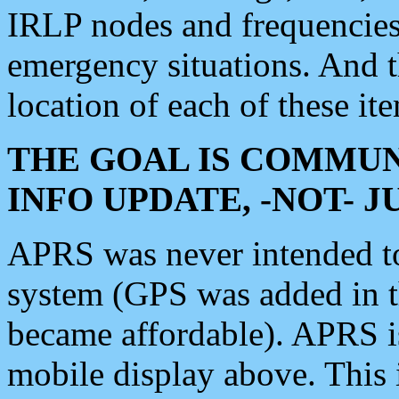
IRLP nodes and frequencies, 
emergency situations. And 
location of each of these it
THE GOAL IS COMMUN
INFO UPDATE, -NOT- 
APRS was never intended to 
system (GPS was added in 
became affordable). APRS 
mobile display above. Thi