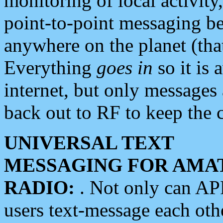
monitoring of local activity
point-to-point messaging 
anywhere on the planet (tha
Everything
goes in
so it is 
internet, but only messages 
back out to RF to keep the c
UNIVERSAL TEXT
MESSAGING FOR AMA
RADIO:
. Not only can A
users text-message each othe