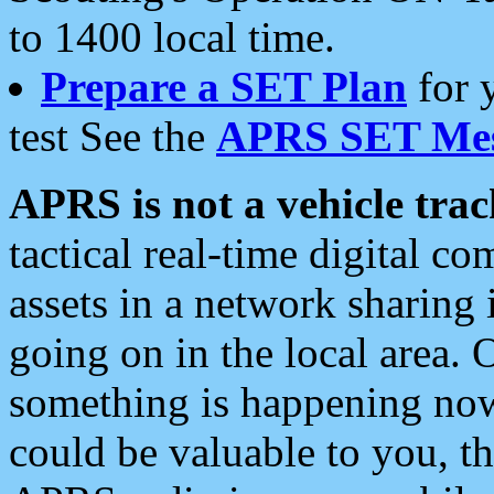
to 1400 local time.
Prepare a SET Plan
for 
test See the
APRS SET Mes
APRS is not a vehicle trac
tactical real-time digital 
assets in a network sharing
going on in the local area. 
something is happening now,
could be valuable to you, t