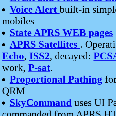
Voice Alert
built-in simp
mobiles
State APRS WEB pages
APRS Satellites
. Operat
Echo
,
ISS2
, decayed:
PCS
work,
P-sat
.
Proportional Pathing
for
QRM
SkyCommand
uses UI Pa
commanded from APRS HT's