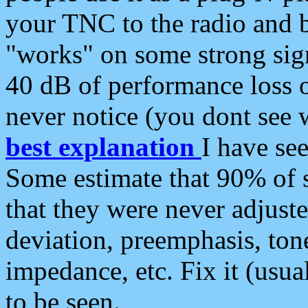
your TNC to the radio and b
"works" on some strong sign
40 dB of performance loss 
never notice (you dont see w
best explanation
I have s
Some estimate that 90% of s
that they were never adjuste
deviation, preemphasis, ton
impedance, etc. Fix it (usual
to be seen.