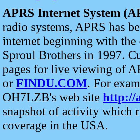
APRS Internet System (A
radio systems, APRS has bee
internet beginning with the
Sproul Brothers in 1997. C
pages for live viewing of A
or
FINDU.COM
. For exam
OH7LZB's web site
http://
snapshot of activity which
coverage in the USA.