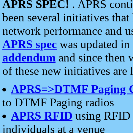
APRS SPEC!
. APRS conti
been several initiatives th
network performance and use
APRS spec
was updated in
addendum
and since then 
of these new initiatives are 
APRS=>DTMF Paging 
to DTMF Paging radios
APRS RFID
using RFID 
individuals at a venue