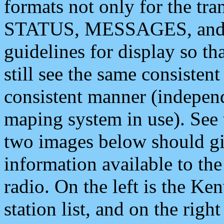
formats not only for the t
STATUS, MESSAGES, and QU
guidelines for display so tha
still see the same consisten
consistent manner (independ
maping system in use). See 
two images below should giv
information available to th
radio. On the left is the 
station list, and on the rig