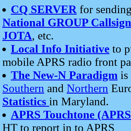
CQ SERVER
for sending
National GROUP Callsign
JOTA
, etc.
Local Info Initiative
to p
mobile APRS radio front pa
The New-N Paradigm
is
Southern
and
Northern
Euro
Statistics
in Maryland.
APRS Touchtone (APRSt
HT to report in to APRS