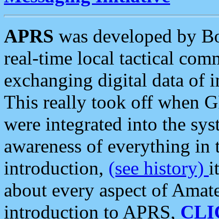
APRS
was developed by B
real-time local tactical co
exchanging digital data of 
This really took off when
were integrated into the syst
awareness of everything in t
introduction,
(see history)
i
about every aspect of Amate
introduction to APRS,
CLI