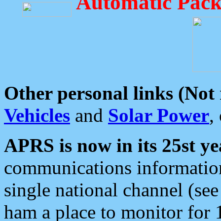
Automatic Pack
Other personal links (Not
Vehicles
and
Solar Power
,
APRS is now in its 25st ye
communications information
single national channel (see
ham a place to monitor for 1