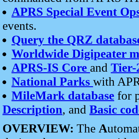
APRS Special Event Op
events.
Query the QRZ databas
Worldwide Digipeater 
APRS-IS Core
and
Tier-
National Parks
with APR
MileMark database
for 
Description
, and
Basic cod
OVERVIEW:
The
A
utoma