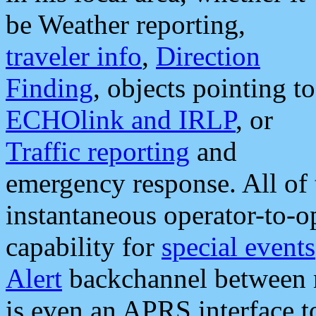
be Weather reporting,
traveler info
,
Direction
Finding
, objects pointing to
ECHOlink and IRLP
, or
Traffic reporting
and
emergency response. All of 
instantaneous operator-to-
capability for
special events
Alert
backchannel between m
is even an APRS interface 