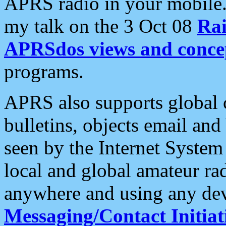
APRS radio in your mobile
my talk on the 3 Oct 08
Rai
APRSdos views and conce
programs.
APRS also supports global c
bulletins, objects email and
seen by the Internet Syste
local and global amateur ra
anywhere and using any dev
Messaging/Contact Initiat