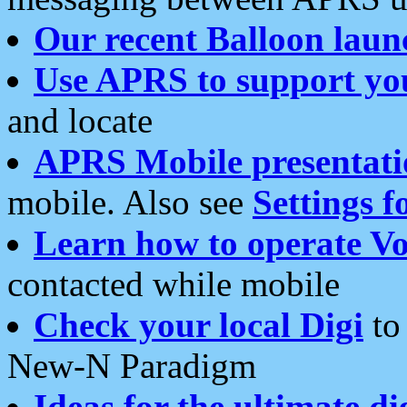
Our recent Balloon laun
Use APRS to support yo
and locate
APRS Mobile presentati
mobile. Also see
Settings f
Learn how to operate Vo
contacted while mobile
Check your local Digi
to 
New-N Paradigm
Ideas for the ultimate di