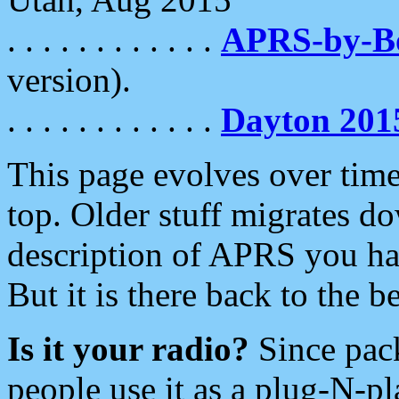
. . . . . . . . . . . .
APRS-by-
version).
. . . . . . . . . . . .
Dayton 201
This page evolves over time.
top. Older stuff migrates d
description of APRS you hav
But it is there back to the 
Is it your radio?
Since pac
people use it as a plug-N-p