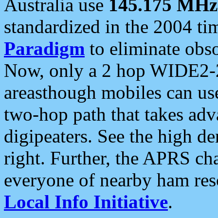
Australia use
145.175 MHz
standardized in the 2004 t
Paradigm
to eliminate obso
Now, only a 2 hop WIDE2-2
areasthough mobiles can u
two-hop path that takes ad
digipeaters. See the high de
right. Further, the APRS cha
everyone of nearby ham reso
Local Info Initiative
.