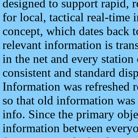
designed to support rapid, 
for local, tactical real-time
concept, which dates back to
relevant information is tra
in the net and every station
consistent and standard displ
Information was refreshed r
so that old information was
info. Since the primary obje
information between everyo