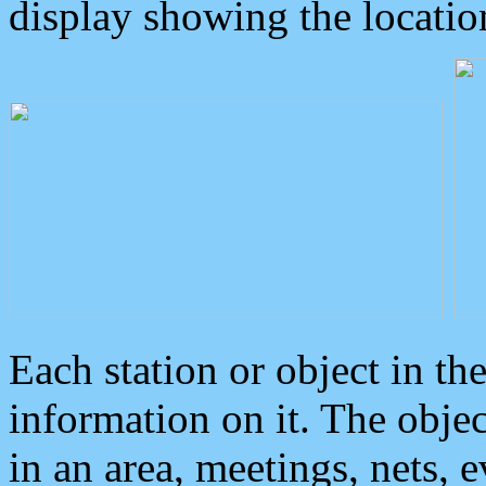
display showing the locatio
Each station or object in th
information on it. The obje
in an area, meetings, nets, 