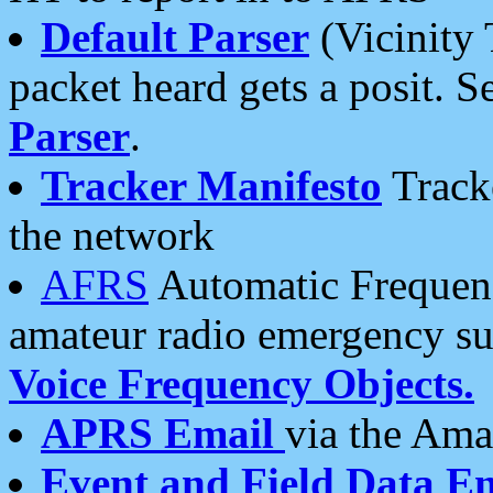
Default Parser
(Vicinity 
packet heard gets a posit. S
Parser
.
Tracker Manifesto
Tracke
the network
AFRS
Automatic Frequenc
amateur radio emergency s
Voice Frequency Objects.
APRS Email
via the Amat
Event and Field Data E