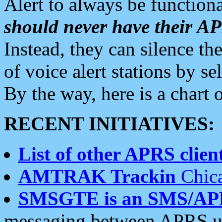
Alert to always be functiona
should never have their 
Instead, they can silence the
of voice alert stations by 
By the way, here is a char
RECENT INITIATIVES:
List of other APRS client
AMTRAK Trackin
Chica
SMSGTE is an SMS/AP
messaging between APRS us