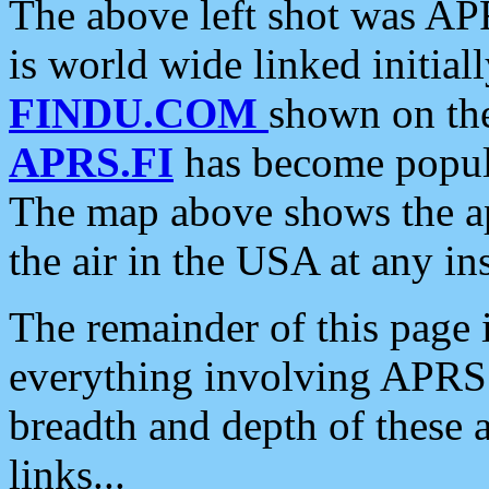
The above left shot was APR
is world wide linked initia
FINDU.COM
shown on the
APRS.FI
has become popula
The map above shows the a
the air in the USA at any ins
The remainder of this page is
everything involving APRS i
breadth and depth of these a
links...