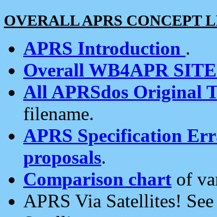
OVERALL APRS CONCEPT L
APRS Introduction
.
Overall WB4APR SIT
All APRSdos Original T
filename.
APRS Specification Erra
proposals
.
Comparison chart
of va
APRS Via Satellites! Se