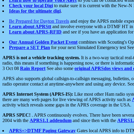
Learn how to operate Voice Alert
so you can be contacted whil
Check your local Digi
to make sure it is current with the New-N
Ideas for the ultimate digi
.
Be Prepared for Dayton Travels
and enjoy the APRS mobile expe
Learn about APRStt
and involve everyone with a DTMF HT in 
Learn about APRS-RFID
and see if you have an application for 
Our Annual Golden Packet Event
combines with Scouting's Ope
Prepare a SET Plan
for your next Simulated Emergency test Se
APRS is not a vehicle tracking system.
It is a two-way tactical rea
radio, this means if something is happening now, or there is informat
3 Oct 08
Rain Report
See also some
original APRSdos views and 
APRS also supports global callsign-to-callsign messaging, bulletins,
radio operator contact at anytime-anywhere and using any device. Se
APRS Internet System (APRS-IS):
Like most other Ham radio syste
there are many web pages for live viewing of APRS activity such as
activity which reveals some gaps in the APRS coverage in the USA.
APRS SPEC!
. APRS continuously evolves. There have been several 
2004 with the
APRS1.1 addendum
and since then with the
APRS1.2
APRS=>DTMF Paging Gateway
Gates local APRS info to DT