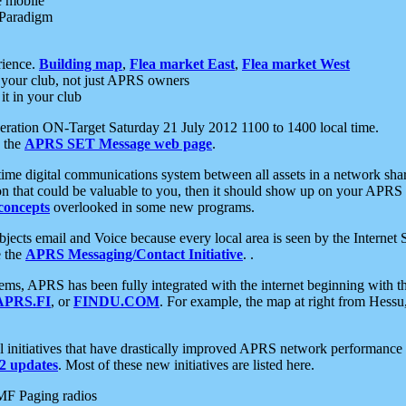
e mobile
 Paradigm
rience.
Building map
,
Flea market East
,
Flea market West
your club, not just APRS owners
it in your club
ration ON-Target Saturday 21 July 2012 1100 to 1400 local time.
e the
APRS SET Message web page
.
l-time digital communications system between all assets in a network sh
ion that could be valuable to you, then it should show up on your APRS
concepts
overlooked in some new programs.
 objects email and Voice because every local area is seen by the Inter
e the
APRS Messaging/Contact Initiative
. .
ms, APRS has been fully integrated with the internet beginning with th
APRS.FI
, or
FINDU.COM
. For example, the map at right from Hes
initiatives that have drastically improved APRS network performance a
 updates
. Most of these new initiatives are listed here.
MF Paging radios