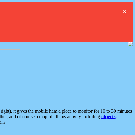
×
ght), it gives the mobile ham a place to monitor for 10 to 30 minutes
er, and of course a map of all this activity including
objects,
ons.