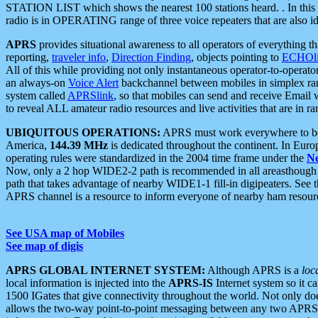
STATION LIST which shows the nearest 100 stations heard. . In this ca
radio is in OPERATING range of three voice repeaters that are also i
APRS
provides situational awareness to all operators of everything th
reporting,
traveler info
,
Direction Finding
, objects pointing to
ECHOli
All of this while providing not only instantaneous operator-to-operat
an always-on
Voice Alert
backchannel between mobiles in simplex ra
system called
APRSlink
, so that mobiles can send and receive Email
to reveal ALL amateur radio resources and live activities that are in ran
UBIQUITOUS OPERATIONS:
APRS must work everywhere to be a
America,
144.39 MHz
is dedicated throughout the continent. In Euro
operating rules were standardized in the 2004 time frame under the
N
Now, only a 2 hop WIDE2-2 path is recommended in all areasthoug
path that takes advantage of nearby WIDE1-1 fill-in digipeaters. See th
APRS channel is a resource to inform everyone of nearby ham resourc
See USA map of Mobiles
See map of digis
APRS GLOBAL INTERNET SYSTEM:
Although APRS is a
loc
local information is injected into the
APRS-IS
Internet system so it 
1500 IGates that give connectivity throughout the world. Not only does 
allows the two-way point-to-point messaging between any two APRS 