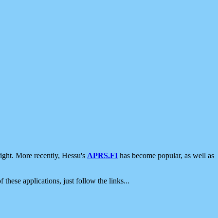
ight. More recently, Hessu's
APRS.FI
has become popular, as well as
 these applications, just follow the links...