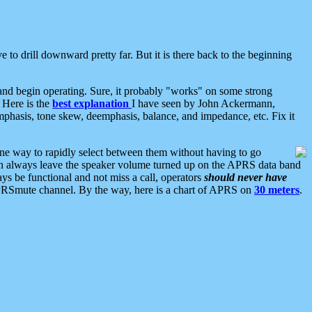
 to drill downward pretty far. But it is there back to the beginning
nd begin operating. Sure, it probably "works" on some strong
 Here is the
best explanation
I have seen by John Ackermann,
mphasis, tone skew, deemphasis, balance, and impedance, etc. Fix it
ne way to rapidly select between them without having to go
 can always leave the speaker volume turned up on the APRS data band
ys be functional and not miss a call, operators
should never have
he APRSmute channel. By the way, here is a chart of APRS on
30 meters
.