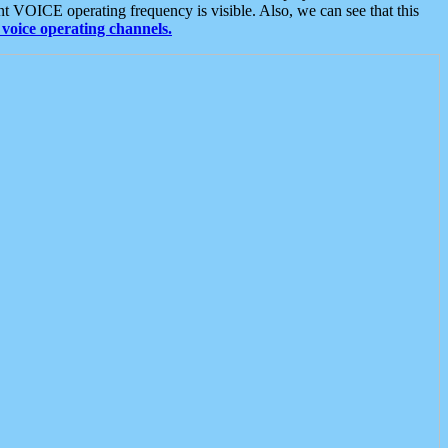
t VOICE operating frequency is visible. Also, we can see that this
voice operating channels.