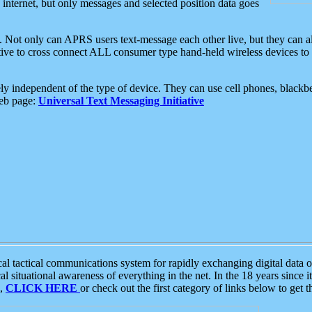
e internet, but only messages and selected position data goes
. Not only can APRS users text-message each other live, but they can a
ative to cross connect ALL consumer type hand-held wireless devices to 
ly independent of the type of device. They can use cell phones, blackbe
web page:
Universal Text Messaging Initiative
tactical communications system for rapidly exchanging digital data of
 situational awareness of everything in the net. In the 18 years since i
S,
CLICK HERE
or check out the first category of links below to get 