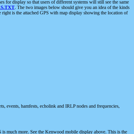
 display so that users of different systems will still see the same
S.TXT
. The two images below should give you an idea of the kinds
e right is the attached GPS with map display showing the location of
nets, events, hamfests, echolink and IRLP nodes and frequencies,
 is much more. See the Kenwood mobile display above. This is the