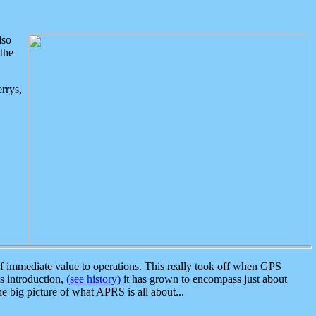
lso
the
rrys,
 immediate value to operations. This really took off when GPS
ts introduction,
(see history)
it has grown to encompass just about
the big picture of what APRS is all about...