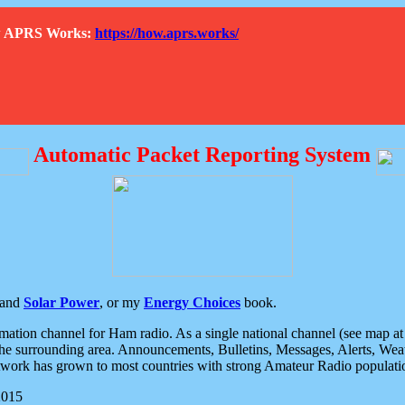
How APRS Works:
https://how.aprs.works/
Automatic Packet Reporting System
and
Solar Power
, or my
Energy Choices
book.
tion channel for Ham radio. As a single national channel (see map at ri
the surrounding area. Announcements, Bulletins, Messages, Alerts, Weath
rk has grown to most countries with strong Amateur Radio populati
2015