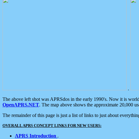
.
The above left shot was APRSdos in the early 1990's. Now it is worl
OpenAPRS.NET
. The map above shows the approximate 20,000 user
The remainder of this page is just a list of links to just about everyth
OVERALL APRS CONCEPT LINKS FOR NEW USERS:
APRS Introduction
.