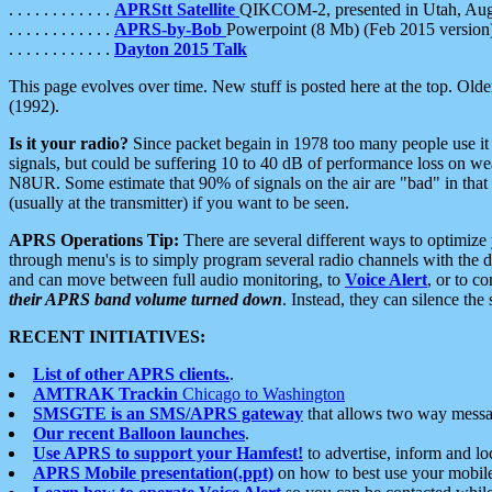
. . . . . . . . . . . .
APRStt Satellite
QIKCOM-2, presented in Utah, Au
. . . . . . . . . . . .
APRS-by-Bob
Powerpoint (8 Mb) (Feb 2015 version
. . . . . . . . . . . .
Dayton 2015 Talk
This page evolves over time. New stuff is posted here at the top. Olde
(1992).
Is it your radio?
Since packet begain in 1978 too many people use it
signals, but could be suffering 10 to 40 dB of performance loss on we
N8UR. Some estimate that 90% of signals on the air are "bad" in that 
(usually at the transmitter) if you want to be seen.
APRS Operations Tip:
There are several different ways to optimiz
through menu's is to simply program several radio channels with the d
and can move between full audio monitoring, to
Voice Alert
, or to c
their APRS band volume turned down
. Instead, they can silence th
RECENT INITIATIVES:
List of other APRS clients.
.
AMTRAK Trackin
Chicago to Washington
SMSGTE is an SMS/APRS gateway
that allows two way messa
Our recent Balloon launches
.
Use APRS to support your Hamfest!
to advertise, inform and lo
APRS Mobile presentation(.ppt)
on how to best use your mobil