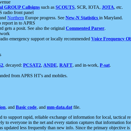
 venue
al GROUP Callsigns
such as
SCOUTS
, SCR, IOTA,
JOTA
, etc.
S radio front panel
and
Northern
Europe progress. See
New-N Statistics
in Maryland.
report in to APRS
 gets a posit. See also the original
Commented Parser
.
etwork
radio emergency support or locally recommended
Voice Frequency Ob
s
S2
, decayed:
PCSAT2
,
ANDE
,
RAFT
, and in-work,
P-sat
.
manded from APRS HT's and mobiles.
ion
, and
Basic code
, and
mm-data.dat
file.
to support rapid, reliable exchange of information for local, tactical r
ely to everyone in the net and every station captures that information fo
was updated less frequently than new info. Since the primary objective