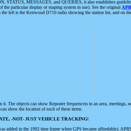
ON, STATUS, MESSAGES, and QUERIES, it also establishes guidelines for
f the particular display or maping system in use). See the original
APR
 the left is the Kenwood D710 radio showing the station list, and on th
 on it. The objects can show Repeater frequenceis in an area, meetings, 
can show the location of each of these items.
TE, -NOT- JUST VEHICLE TRACKING!
 was added in the 1992 time frame when GPS became affordable). APRS