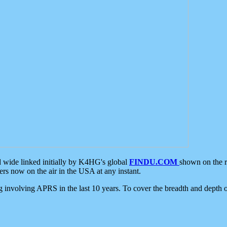
d wide linked initially by K4HG's global
FINDU.COM
shown on the r
s now on the air in the USA at any instant.
ing involving APRS in the last 10 years. To cover the breadth and depth of