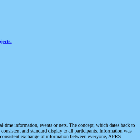
jects.
eal-time information, events or nets. The concept, which dates back to
r consistent and standard display to all participants. Information was
 is consistent exchange of information between everyone, APRS