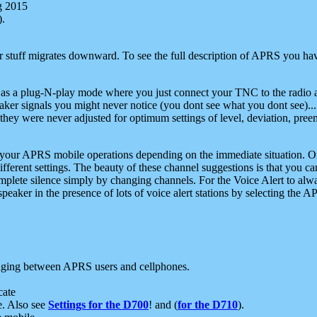
g 2015
).
r stuff migrates downward. To see the full description of APRS you have
 as a plug-N-play mode where you just connect your TNC to the radio a
aker signals you might never notice (you dont see what you dont see)...
they were never adjusted for optimum settings of level, deviation, pree
e your APRS mobile operations depending on the immediate situation. O
ifferent settings. The beauty of these channel suggestions is that you
omplete silence simply by changing channels. For the Voice Alert to alwa
e speaker in the presence of lots of voice alert stations by selecting t
ging between APRS users and cellphones.
cate
e. Also see
Settings for the D700
! and (
for the D710
).