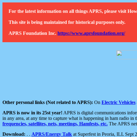
For the latest information on all things APRS, please visit 
This site is being maintained for historical purposes only.
APRS Foundation Inc.
https://www.aprsfoundation.org/
Other personal links (Not related to APRS):
On
Electric Vehicles
APRS is now in its 25st year!
APRS is digital communications informa
in any area, at any time to capture what is happening in ham radio in 
frequencies, satellites, nets, meetings, Hamfests, etc.
The APRS netwo
Download:
. .
APRS/Energy Talk
at Superfest in Peoria, ILL Sept 