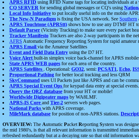
APRS RFID
using RFID Name tags for locating individuals at a
CQ SERVER
for sending global messages or CQ's using
Nation
Local Info Initiative
to put locally useful info on the mobile APR
The New-N Paradigm
is fixing the USA network. See
Southern
APRS Touchtone (APRStt)
shows how to use any DTMF HT to 
Default Parser
(Vicinity Tracking) to make sure every packet heard
Tracker Manifesto
Trackers are also 2-way participants in the n
AFRS
Automatic Frequency Reporting System for rapid amateur 
APRS Email
via the Amateur Satellites
Event and Field Data Entry
using the D7 HT.
Voice Alert
built-in simplex voice back-channel for APRS mobile
State APRS WEB pages
for each area of the country.
APRS Satellites
. Operational:
GO32
, semi:
PCSAT1
,
Echo
,
IS
Proportional Pathing
for better local tracking and less QRM
SkyCommand
uses UI Packets just like APRS and can be com
APRS Special Event Ops
for keypad data entry at special events.
Query the QRZ database
from your HT or mobile!
Worldwide Digipeater maps
by WA8LMF.
APRS-IS Core
and
Tier-2
servers web pages.
National Parks
with APRS coverage.
MileMark database
for position of non-APRS stations.
Descript
OVERVIEW:
The
A
utomatic
P
acket
R
eporting
S
ystem was designed 
the mid 1980's, is that all relevant information is transmitted immediat
refreshed redundantly but at a decaying rate so that old information 