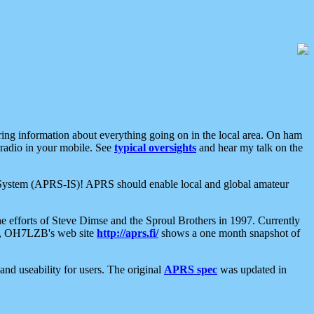
aring information about everything going on in the local area. On ham
 radio in your mobile. See
typical oversights
and hear my talk on the
net System (APRS-IS)! APRS should enable local and global amateur
e efforts of Steve Dimse and the Sproul Brothers in 1997. Currently
su, OH7LZB's web site
http://aprs.fi/
shows a one month snapshot of
nd useability for users. The original
APRS spec
was updated in