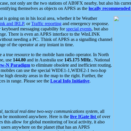
se, not only are the two stations of AB9FX nearby, but also his curren
dentifying themselves as objects on APRS as the
locally recommended 
at is going on in his local area, whether it be Weather
nk and IRLP
, or
Traffic reporting
and emergency response.
or keyboard messaging capability for
special events
, but also
nge. There is even an APRS interface to the WinLINK
 without needing a PC. Think of APRS as a signalling channel
ge of the operator at any instant in time.
 true resource to the mobile ham radio operator. In North
pe, use
144.80
and in Australia use
145.175 MHz
.. National
ew-N Paradigm
to eliminate obsolete and inefficient routing.
h mobiles can use the special WIDE1-1,WIDE2-1 two-hop
e high density areas in the map to the right. Further, the
es in range. Please see the
Local Info Initiative
.
al, tactical real-time two-way communications system
, all
can be monitored anywhere. Here is the
live IGate list
of over
this allow for global monitoring of local activity, it also
users anywhere on the planet (that has an APRS