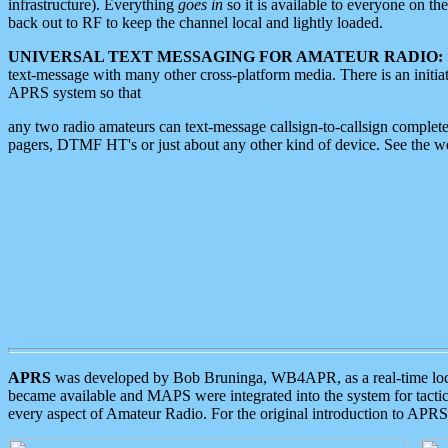
infrastructure). Everything
goes in
so it is available to everyone on th
back out to RF to keep the channel local and lightly loaded.
UNIVERSAL TEXT MESSAGING FOR AMATEUR RADIO:
text-message with many other cross-platform media. There is an initi
APRS system so that
any two radio amateurs can text-message callsign-to-callsign complete
pagers, DTMF HT's or just about any other kind of device. See the 
APRS
was developed by Bob Bruninga, WB4APR, as a real-time local 
became available and MAPS were integrated into the system for tactical
every aspect of Amateur Radio. For the original introduction to APR