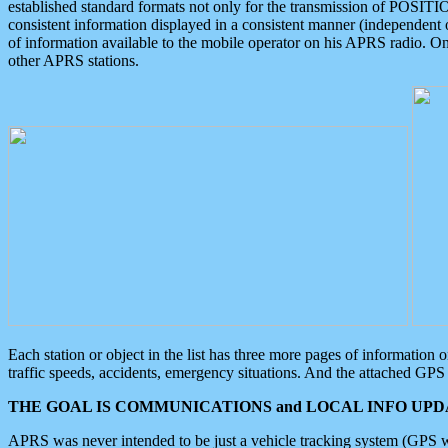
established standard formats not only for the transmission of POSITI
consistent information displayed in a consistent manner (independent o
of information available to the mobile operator on his APRS radio. On
other APRS stations.
Each station or object in the list has three more pages of information
traffic speeds, accidents, emergency situations. And the attached GPS 
THE GOAL IS COMMUNICATIONS and LOCAL INFO UPDA
APRS was never intended to be just a vehicle tracking system (GPS