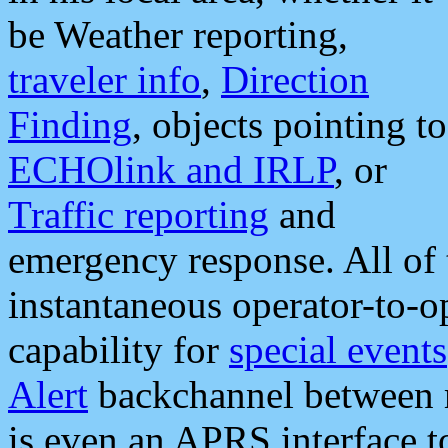
be Weather reporting,
traveler info
,
Direction
Finding
, objects pointing to
ECHOlink and IRLP
, or
Traffic reporting
and
emergency response. All of 
instantaneous operator-to-
capability for
special events
Alert
backchannel between m
is even an APRS interface 