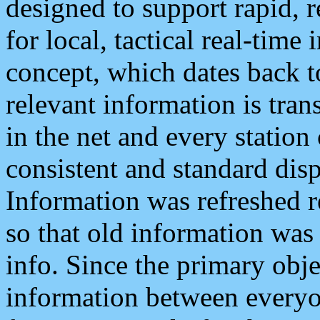
designed to support rapid, 
for local, tactical real-time
concept, which dates back to
relevant information is tra
in the net and every station
consistent and standard displ
Information was refreshed r
so that old information was
info. Since the primary obje
information between everyo