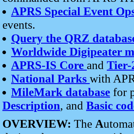
APRS Special Event Op
events.
Query the QRZ databas
Worldwide Digipeater 
APRS-IS Core
and
Tier-
National Parks
with APR
MileMark database
for 
Description
, and
Basic cod
OVERVIEW:
The
A
utoma