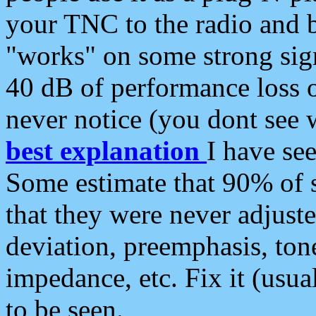
your TNC to the radio and b
"works" on some strong sign
40 dB of performance loss 
never notice (you dont see w
best explanation
I have s
Some estimate that 90% of s
that they were never adjuste
deviation, preemphasis, ton
impedance, etc. Fix it (usual
to be seen.