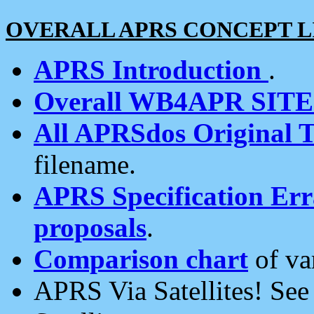
OVERALL APRS CONCEPT L
APRS Introduction
.
Overall WB4APR SIT
All APRSdos Original T
filename.
APRS Specification Erra
proposals
.
Comparison chart
of va
APRS Via Satellites! Se