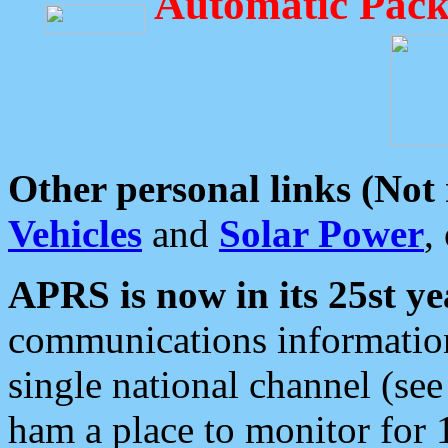
Automatic Pack
Other personal links (Not
Vehicles
and
Solar Power
,
APRS is now in its 25st ye
communications information
single national channel (see
ham a place to monitor for 1