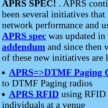
APRS SPEC!
. APRS conti
been several initiatives th
network performance and use
APRS spec
was updated in
addendum
and since then 
of these new initiatives are 
APRS=>DTMF Paging 
to DTMF Paging radios
APRS RFID
using RFID 
individuals at a venue