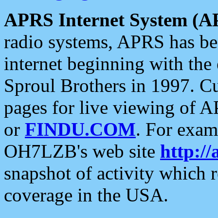
APRS Internet System (A
radio systems, APRS has bee
internet beginning with the
Sproul Brothers in 1997. C
pages for live viewing of A
or
FINDU.COM
. For exam
OH7LZB's web site
http://
snapshot of activity which
coverage in the USA.