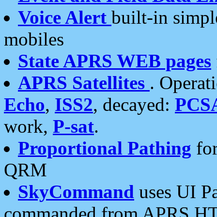
Voice Alert
built-in simp
mobiles
State APRS WEB pages
APRS Satellites
. Operat
Echo
,
ISS2
, decayed:
PCS
work,
P-sat
.
Proportional Pathing
for
QRM
SkyCommand
uses UI Pa
commanded from APRS HT's