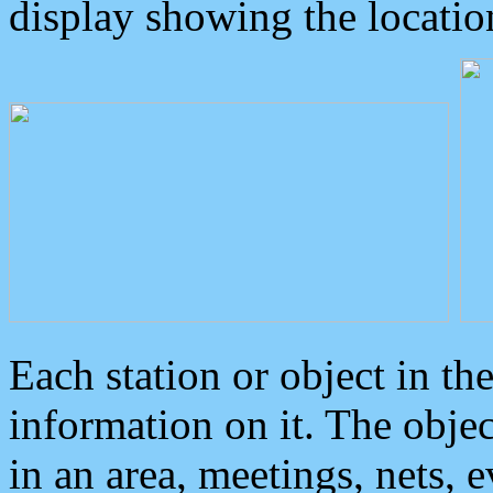
display showing the locatio
Each station or object in th
information on it. The obje
in an area, meetings, nets, 