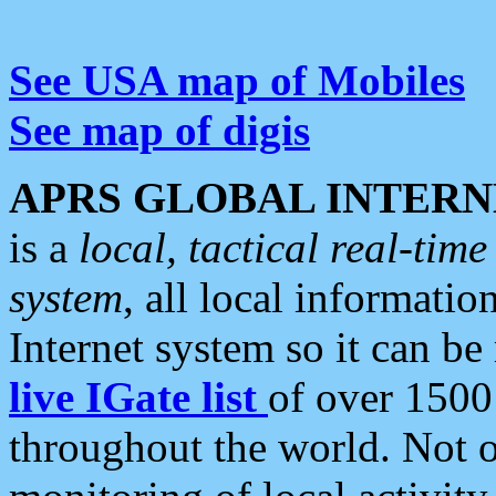
See USA map of Mobiles
See map of digis
APRS GLOBAL INTERN
is a
local, tactical real-ti
system
, all local informatio
Internet system so it can b
live IGate list
of over 1500
throughout the world. Not o