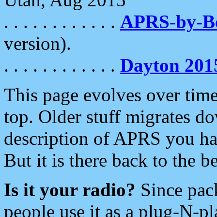
. . . . . . . . . . . .
APRS-by-
version).
. . . . . . . . . . . .
Dayton 201
This page evolves over time.
top. Older stuff migrates d
description of APRS you hav
But it is there back to the 
Is it your radio?
Since pac
people use it as a plug-N-p