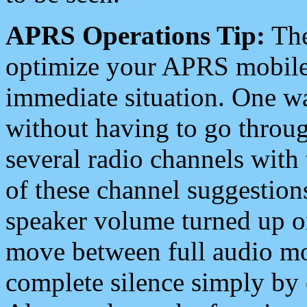
APRS Operations Tip:
The
optimize your APRS mobile
immediate situation. One wa
without having to go throu
several radio channels with 
of these channel suggestions
speaker volume turned up 
move between full audio mo
complete silence simply by 