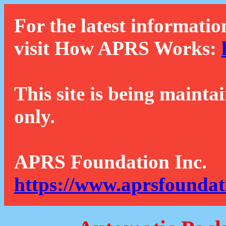
For the latest informatio
visit How APRS Works:
This site is being mainta
only.
APRS Foundation Inc.
https://www.aprsfoundat