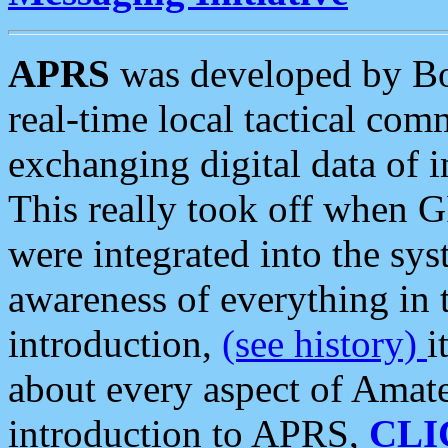
APRS
was developed by B
real-time local tactical co
exchanging digital data of 
This really took off when
were integrated into the syst
awareness of everything in t
introduction,
(see history)
i
about every aspect of Amate
introduction to APRS,
CLI