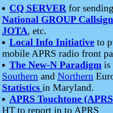
CQ SERVER
for sending
National GROUP Callsign
JOTA
, etc.
Local Info Initiative
to p
mobile APRS radio front pa
The New-N Paradigm
is
Southern
and
Northern
Euro
Statistics
in Maryland.
APRS Touchtone (APRSt
HT to report in to APRS