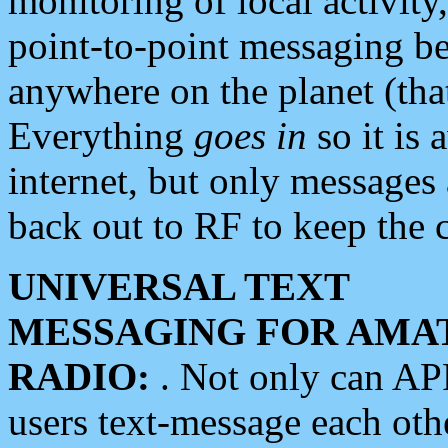
monitoring of local activity
point-to-point messaging 
anywhere on the planet (tha
Everything
goes in
so it is 
internet, but only messages 
back out to RF to keep the c
UNIVERSAL TEXT
MESSAGING FOR AMA
RADIO:
. Not only can A
users text-message each othe