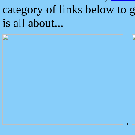
category of links below to 
is all about...
.