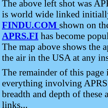
The above left shot was APR
is world wide linked initia
FINDU.COM
shown on the
APRS.FI
has become popula
The map above shows the a
the air in the USA at any ins
The remainder of this page is
everything involving APRS i
breadth and depth of these a
links...