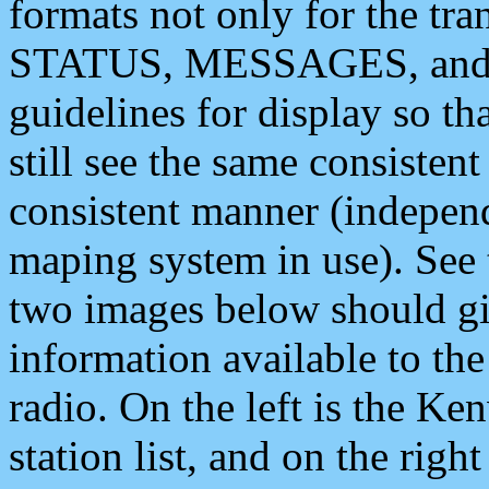
formats not only for the t
STATUS, MESSAGES, and QU
guidelines for display so tha
still see the same consisten
consistent manner (independ
maping system in use). See 
two images below should giv
information available to th
radio. On the left is the 
station list, and on the rig