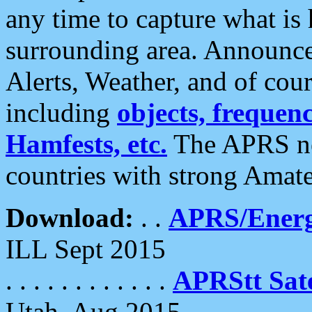
any time to capture what is
surrounding area. Announce
Alerts, Weather, and of cours
including
objects, frequenci
Hamfests, etc.
The APRS ne
countries with strong Amat
Download:
. .
APRS/Energ
ILL Sept 2015
. . . . . . . . . . . .
APRStt Sate
Utah, Aug 2015