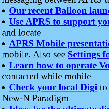
Our recent Balloon laun
Use APRS to support yo
and locate
APRS Mobile presentati
mobile. Also see
Settings f
Learn how to operate Vo
contacted while mobile
Check your local Digi
to 
New-N Paradigm
Ideas for the ultimate di