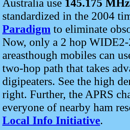
Australia use
145.175 MHz
standardized in the 2004 t
Paradigm
to eliminate obso
Now, only a 2 hop WIDE2-2
areasthough mobiles can u
two-hop path that takes ad
digipeaters. See the high de
right. Further, the APRS cha
everyone of nearby ham reso
Local Info Initiative
.