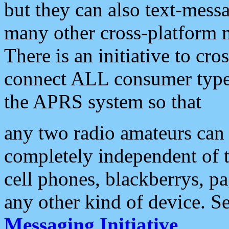
but they can also text-mess
many other cross-platform 
There is an initiative to cro
connect ALL consumer type 
the APRS system so that
any two radio amateurs can 
completely independent of t
cell phones, blackberrys, p
any other kind of device. S
Messaging Initiative