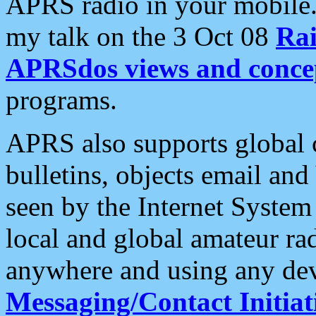
APRS radio in your mobile
my talk on the 3 Oct 08
Rai
APRSdos views and conce
programs.
APRS also supports global c
bulletins, objects email and
seen by the Internet Syste
local and global amateur ra
anywhere and using any dev
Messaging/Contact Initiat