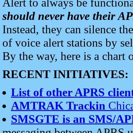
Alert to always be functiona
should never have their 
Instead, they can silence the
of voice alert stations by 
By the way, here is a char
RECENT INITIATIVES:
List of other APRS client
AMTRAK Trackin
Chica
SMSGTE is an SMS/AP
messaging between APRS us