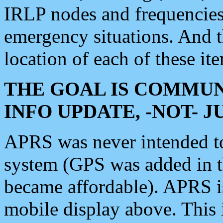
IRLP nodes and frequencies, 
emergency situations. And 
location of each of these it
THE GOAL IS COMMUN
INFO UPDATE, -NOT- 
APRS was never intended to 
system (GPS was added in 
became affordable). APRS 
mobile display above. Thi