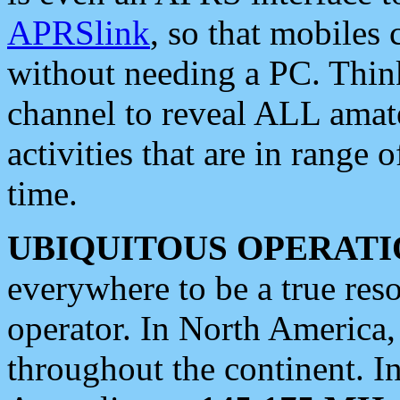
APRSlink
, so that mobiles
without needing a PC. Thin
channel to reveal ALL amate
activities that are in range o
time.
UBIQUITOUS OPERATI
everywhere to be a true res
operator. In North America
throughout the continent. I