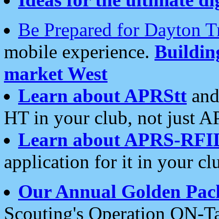
Be Prepared for Dayton T
mobile experience.
Buildi
market West
Learn about APRStt
and
HT in your club, not just 
Learn about APRS-RFI
application for it in your cl
Our Annual Golden Pac
Scouting's Operation ON-Ta