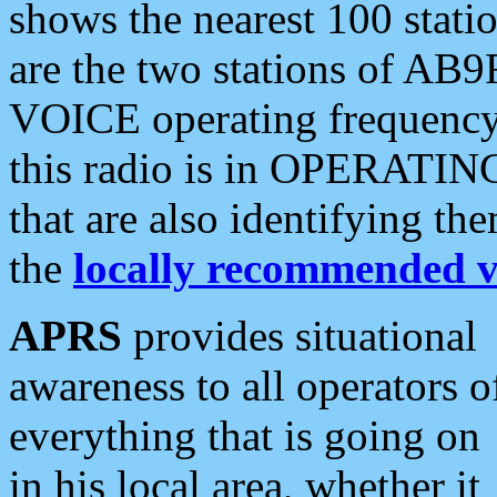
shows the nearest 100 statio
are the two stations of AB9
VOICE operating frequency i
this radio is in OPERATING 
that are also identifying t
the
locally recommended v
APRS
provides situational
awareness to all operators o
everything that is going on
in his local area, whether it