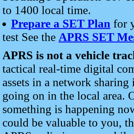
to 1400 local time.
Prepare a SET Plan
for 
test See the
APRS SET Mes
APRS is not a vehicle trac
tactical real-time digital 
assets in a network sharing
going on in the local area. 
something is happening now,
could be valuable to you, t