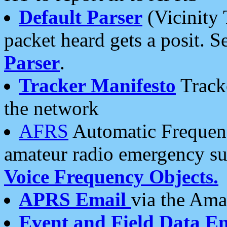
Default Parser
(Vicinity 
packet heard gets a posit. S
Parser
.
Tracker Manifesto
Tracke
the network
AFRS
Automatic Frequenc
amateur radio emergency s
Voice Frequency Objects.
APRS Email
via the Amat
Event and Field Data E