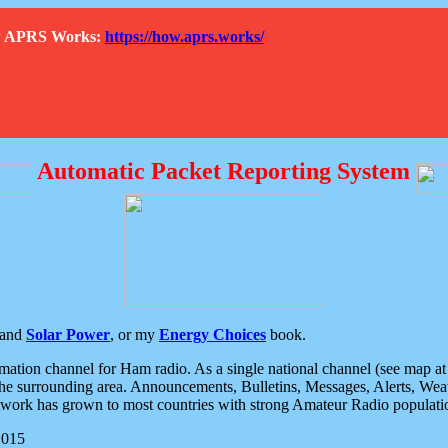
How APRS Works:
https://how.aprs.works/
Automatic Packet Reporting System
and
Solar Power
, or my
Energy Choices
book.
tion channel for Ham radio. As a single national channel (see map at ri
the surrounding area. Announcements, Bulletins, Messages, Alerts, Weath
rk has grown to most countries with strong Amateur Radio populati
2015