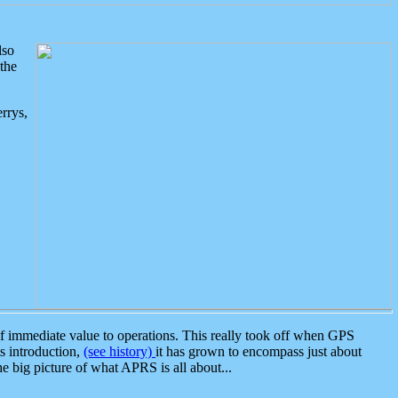
lso
the
rrys,
 immediate value to operations. This really took off when GPS
ts introduction,
(see history)
it has grown to encompass just about
the big picture of what APRS is all about...