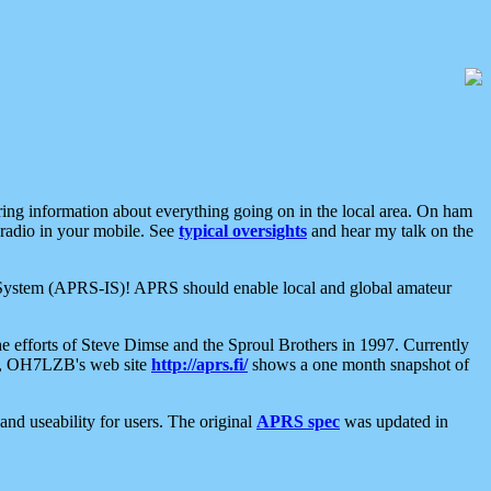
aring information about everything going on in the local area. On ham
 radio in your mobile. See
typical oversights
and hear my talk on the
net System (APRS-IS)! APRS should enable local and global amateur
e efforts of Steve Dimse and the Sproul Brothers in 1997. Currently
su, OH7LZB's web site
http://aprs.fi/
shows a one month snapshot of
nd useability for users. The original
APRS spec
was updated in