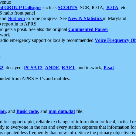
 venue
al GROUP Callsigns
such as
SCOUTS
, SCR, IOTA,
JOTA
, etc.
S radio front panel
and
Northern
Europe progress. See
New-N Statistics
in Maryland.
report in to APRS
 gets a posit. See also the original
Commented Parser
.
etwork
radio emergency support or locally recommended
Voice Frequency Ob
s
S2
, decayed:
PCSAT2
,
ANDE
,
RAFT
, and in-work,
P-sat
.
manded from APRS HT's and mobiles.
ion
, and
Basic code
, and
mm-data.dat
file.
to support rapid, reliable exchange of information for local, tactical r
ely to everyone in the net and every station captures that information fo
was updated less frequently than new info. Since the primary objective