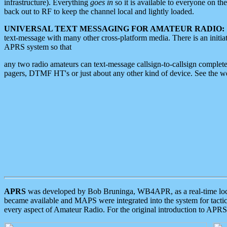
infrastructure). Everything
goes in
so it is available to everyone on th
back out to RF to keep the channel local and lightly loaded.
UNIVERSAL TEXT MESSAGING FOR AMATEUR RADIO:
text-message with many other cross-platform media. There is an initi
APRS system so that
any two radio amateurs can text-message callsign-to-callsign complete
pagers, DTMF HT's or just about any other kind of device. See the 
APRS
was developed by Bob Bruninga, WB4APR, as a real-time local 
became available and MAPS were integrated into the system for tactical
every aspect of Amateur Radio. For the original introduction to APR