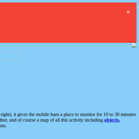
×
ght), it gives the mobile ham a place to monitor for 10 to 30 minutes
er, and of course a map of all this activity including
objects,
ons.