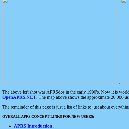
.
The above left shot was APRSdos in the early 1990's. Now it is worl
OpenAPRS.NET
. The map above shows the approximate 20,000 user
The remainder of this page is just a list of links to just about everyth
OVERALL APRS CONCEPT LINKS FOR NEW USERS:
APRS Introduction
.