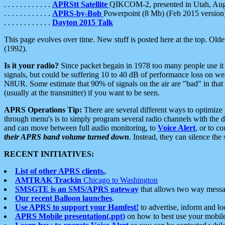
. . . . . . . . . . . .
APRStt Satellite
QIKCOM-2, presented in Utah, Au
. . . . . . . . . . . .
APRS-by-Bob
Powerpoint (8 Mb) (Feb 2015 version
. . . . . . . . . . . .
Dayton 2015 Talk
This page evolves over time. New stuff is posted here at the top. Olde
(1992).
Is it your radio?
Since packet begain in 1978 too many people use it
signals, but could be suffering 10 to 40 dB of performance loss on we
N8UR. Some estimate that 90% of signals on the air are "bad" in that 
(usually at the transmitter) if you want to be seen.
APRS Operations Tip:
There are several different ways to optimiz
through menu's is to simply program several radio channels with the d
and can move between full audio monitoring, to
Voice Alert
, or to c
their APRS band volume turned down
. Instead, they can silence th
RECENT INITIATIVES:
List of other APRS clients.
.
AMTRAK Trackin
Chicago to Washington
SMSGTE is an SMS/APRS gateway
that allows two way messa
Our recent Balloon launches
.
Use APRS to support your Hamfest!
to advertise, inform and lo
APRS Mobile presentation(.ppt)
on how to best use your mobil