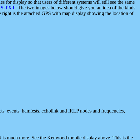
 display so that users of different systems will still see the same
S.TXT
. The two images below should give you an idea of the kinds
e right is the attached GPS with map display showing the location of
nets, events, hamfests, echolink and IRLP nodes and frequencies,
 is much more. See the Kenwood mobile display above. This is the