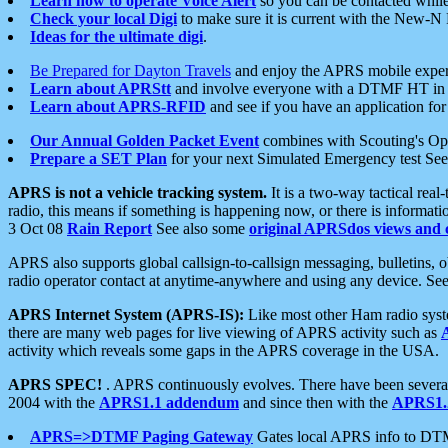
Learn how to operate Voice Alert
so you can be contacted whil
Check your local Digi
to make sure it is current with the New-N
Ideas for the ultimate digi
.
Be Prepared for Dayton Travels
and enjoy the APRS mobile expe
Learn about APRStt
and involve everyone with a DTMF HT in 
Learn about APRS-RFID
and see if you have an application for 
Our Annual Golden Packet Event
combines with Scouting's Ope
Prepare a SET Plan
for your next Simulated Emergency test Se
APRS is not a vehicle tracking system.
It is a two-way tactical rea
radio, this means if something is happening now, or there is informat
3 Oct 08
Rain Report
See also some
original APRSdos views and 
APRS also supports global callsign-to-callsign messaging, bulletins,
radio operator contact at anytime-anywhere and using any device. Se
APRS Internet System (APRS-IS):
Like most other Ham radio syste
there are many web pages for live viewing of APRS activity such as
activity which reveals some gaps in the APRS coverage in the USA.
APRS SPEC!
. APRS continuously evolves. There have been several 
2004 with the
APRS1.1 addendum
and since then with the
APRS1.2
APRS=>DTMF Paging Gateway
Gates local APRS info to DT