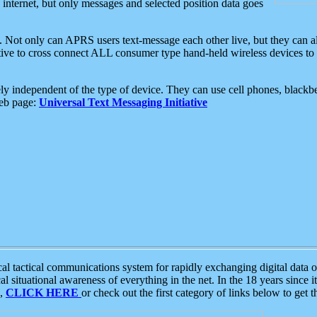
e internet, but only messages and selected position data goes
. Not only can APRS users text-message each other live, but they can a
ative to cross connect ALL consumer type hand-held wireless devices to 
ly independent of the type of device. They can use cell phones, blackbe
web page:
Universal Text Messaging Initiative
tactical communications system for rapidly exchanging digital data of
 situational awareness of everything in the net. In the 18 years since i
S,
CLICK HERE
or check out the first category of links below to get 