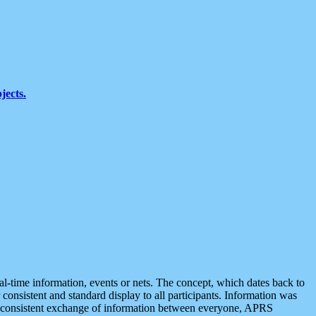
jects.
eal-time information, events or nets. The concept, which dates back to
r consistent and standard display to all participants. Information was
 is consistent exchange of information between everyone, APRS