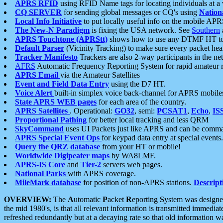
APRS RFID
using RFID Name tags for locating individuals at a
CQ SERVER
for sending global messages or CQ's using
Nation
Local Info Initiative
to put locally useful info on the mobile APR
The New-N Paradigm
is fixing the USA network. See
Southern
APRS Touchtone (APRStt)
shows how to use any DTMF HT to 
Default Parser
(Vicinity Tracking) to make sure every packet heard
Tracker Manifesto
Trackers are also 2-way participants in the n
AFRS
Automatic Frequency Reporting System for rapid amateur 
APRS Email
via the Amateur Satellites
Event and Field Data Entry
using the D7 HT.
Voice Alert
built-in simplex voice back-channel for APRS mobile
State APRS WEB pages
for each area of the country.
APRS Satellites
. Operational:
GO32
, semi:
PCSAT1
,
Echo
,
IS
Proportional Pathing
for better local tracking and less QRM
SkyCommand
uses UI Packets just like APRS and can be com
APRS Special Event Ops
for keypad data entry at special events.
Query the QRZ database
from your HT or mobile!
Worldwide Digipeater maps
by WA8LMF.
APRS-IS Core
and
Tier-2
servers web pages.
National Parks
with APRS coverage.
MileMark database
for position of non-APRS stations.
Descript
OVERVIEW:
The
A
utomatic
P
acket
R
eporting
S
ystem was designed 
the mid 1980's, is that all relevant information is transmitted immediat
refreshed redundantly but at a decaying rate so that old information 