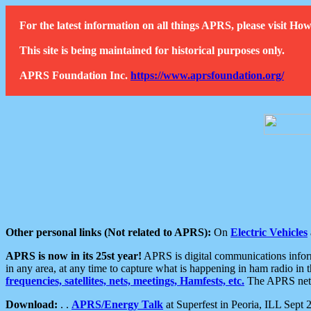
For the latest information on all things APRS, please visit 
This site is being maintained for historical purposes only.
APRS Foundation Inc.
https://www.aprsfoundation.org/
Other personal links (Not related to APRS):
On
Electric Vehicles
APRS is now in its 25st year!
APRS is digital communications informa
in any area, at any time to capture what is happening in ham radio in 
frequencies, satellites, nets, meetings, Hamfests, etc.
The APRS netwo
Download:
. .
APRS/Energy Talk
at Superfest in Peoria, ILL Sept 