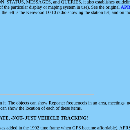
ON, STATUS, MESSAGES, and QUERIES, it also establishes guidelines for
f the particular display or maping system in use). See the original
APR
 the left is the Kenwood D710 radio showing the station list, and on th
 on it. The objects can show Repeater frequenceis in an area, meetings, 
can show the location of each of these items.
TE, -NOT- JUST VEHICLE TRACKING!
 was added in the 1992 time frame when GPS became affordable). APRS