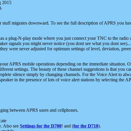
g 2015
).
r stuff migrates downward. To see the full description of APRS you have
 as a plug-N-play mode where you just connect your TNC to the radio a
aker signals you might never notice (you dont see what you dont see)...
they were never adjusted for optimum settings of level, deviation, pree
e your APRS mobile operations depending on the immediate situation. O
ifferent settings. The beauty of these channel suggestions is that you
omplete silence simply by changing channels. For the Voice Alert to alwa
e speaker in the presence of lots of voice alert stations by selecting t
ging between APRS users and cellphones.
cate
e. Also see
Settings for the D700
! and (
for the D710
).