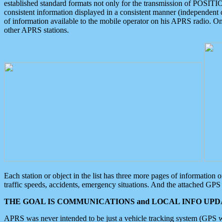
established standard formats not only for the transmission of POSITI
consistent information displayed in a consistent manner (independent o
of information available to the mobile operator on his APRS radio. On
other APRS stations.
Each station or object in the list has three more pages of information
traffic speeds, accidents, emergency situations. And the attached GPS 
THE GOAL IS COMMUNICATIONS and LOCAL INFO UPDA
APRS was never intended to be just a vehicle tracking system (GPS