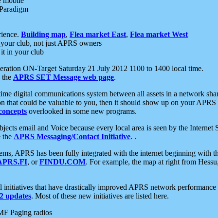
e mobile
 Paradigm
rience.
Building map
,
Flea market East
,
Flea market West
your club, not just APRS owners
it in your club
ration ON-Target Saturday 21 July 2012 1100 to 1400 local time.
e the
APRS SET Message web page
.
l-time digital communications system between all assets in a network sh
ion that could be valuable to you, then it should show up on your APRS
concepts
overlooked in some new programs.
 objects email and Voice because every local area is seen by the Inter
e the
APRS Messaging/Contact Initiative
. .
ms, APRS has been fully integrated with the internet beginning with th
APRS.FI
, or
FINDU.COM
. For example, the map at right from Hes
initiatives that have drastically improved APRS network performance a
 updates
. Most of these new initiatives are listed here.
MF Paging radios