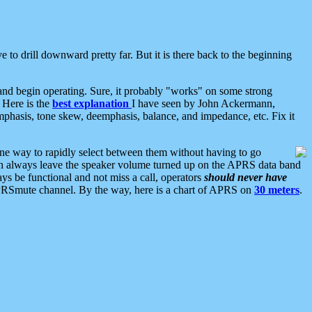
 to drill downward pretty far. But it is there back to the beginning
nd begin operating. Sure, it probably "works" on some strong
 Here is the
best explanation
I have seen by John Ackermann,
mphasis, tone skew, deemphasis, balance, and impedance, etc. Fix it
ne way to rapidly select between them without having to go
 can always leave the speaker volume turned up on the APRS data band
ys be functional and not miss a call, operators
should never have
he APRSmute channel. By the way, here is a chart of APRS on
30 meters
.