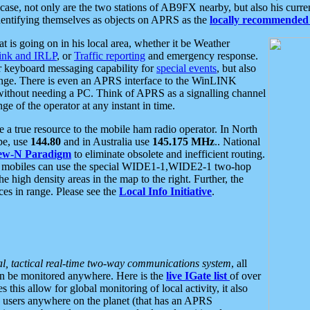
se, not only are the two stations of AB9FX nearby, but also his curren
dentifying themselves as objects on APRS as the
locally recommended 
at is going on in his local area, whether it be Weather
nk and IRLP
, or
Traffic reporting
and emergency response.
or keyboard messaging capability for
special events
, but also
nge. There is even an APRS interface to the WinLINK
 without needing a PC. Think of APRS as a signalling channel
ge of the operator at any instant in time.
 true resource to the mobile ham radio operator. In North
pe, use
144.80
and in Australia use
145.175 MHz
.. National
ew-N Paradigm
to eliminate obsolete and inefficient routing.
h mobiles can use the special WIDE1-1,WIDE2-1 two-hop
e high density areas in the map to the right. Further, the
es in range. Please see the
Local Info Initiative
.
al, tactical real-time two-way communications system
, all
can be monitored anywhere. Here is the
live IGate list
of over
this allow for global monitoring of local activity, it also
users anywhere on the planet (that has an APRS