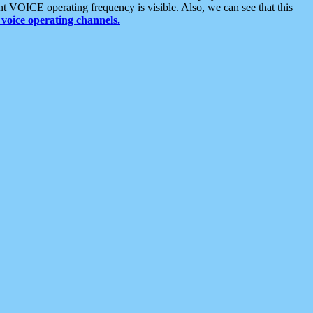
t VOICE operating frequency is visible. Also, we can see that this
voice operating channels.