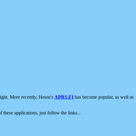
ight. More recently, Hessu's
APRS.FI
has become popular, as well as
 these applications, just follow the links...