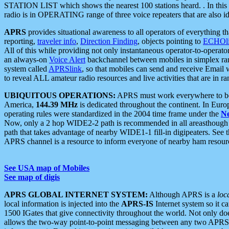
STATION LIST which shows the nearest 100 stations heard. . In this ca
radio is in OPERATING range of three voice repeaters that are also i
APRS
provides situational awareness to all operators of everything th
reporting,
traveler info
,
Direction Finding
, objects pointing to
ECHOli
All of this while providing not only instantaneous operator-to-operat
an always-on
Voice Alert
backchannel between mobiles in simplex ra
system called
APRSlink
, so that mobiles can send and receive Email
to reveal ALL amateur radio resources and live activities that are in ran
UBIQUITOUS OPERATIONS:
APRS must work everywhere to be a
America,
144.39 MHz
is dedicated throughout the continent. In Euro
operating rules were standardized in the 2004 time frame under the
N
Now, only a 2 hop WIDE2-2 path is recommended in all areasthoug
path that takes advantage of nearby WIDE1-1 fill-in digipeaters. See th
APRS channel is a resource to inform everyone of nearby ham resourc
See USA map of Mobiles
See map of digis
APRS GLOBAL INTERNET SYSTEM:
Although APRS is a
loc
local information is injected into the
APRS-IS
Internet system so it 
1500 IGates that give connectivity throughout the world. Not only does 
allows the two-way point-to-point messaging between any two APRS 