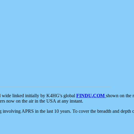
d wide linked initially by K4HG's global
FINDU.COM
shown on the r
s now on the air in the USA at any instant.
ing involving APRS in the last 10 years. To cover the breadth and depth of