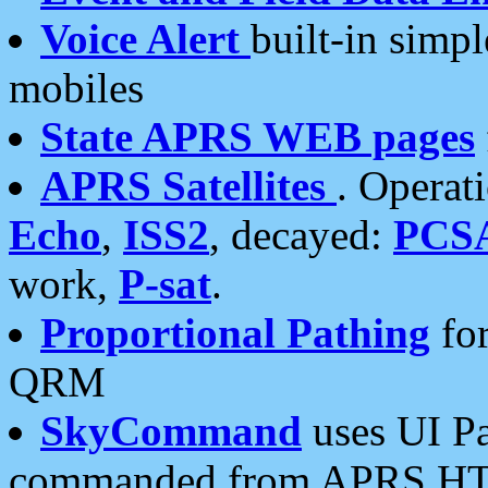
Voice Alert
built-in simp
mobiles
State APRS WEB pages
APRS Satellites
. Operat
Echo
,
ISS2
, decayed:
PCS
work,
P-sat
.
Proportional Pathing
for
QRM
SkyCommand
uses UI Pa
commanded from APRS HT's