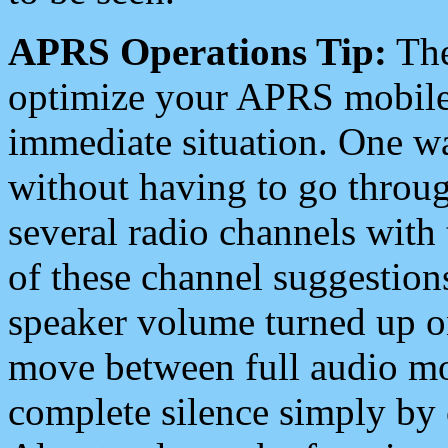
APRS Operations Tip:
The
optimize your APRS mobile
immediate situation. One wa
without having to go throu
several radio channels with 
of these channel suggestions
speaker volume turned up 
move between full audio mo
complete silence simply by 