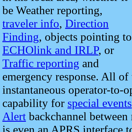
be Weather reporting,
traveler info
,
Direction
Finding
, objects pointing to
ECHOlink and IRLP
, or
Traffic reporting
and
emergency response. All of 
instantaneous operator-to-
capability for
special events
Alert
backchannel between m
is even an APRS interface 