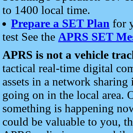
to 1400 local time.
Prepare a SET Plan
for 
test See the
APRS SET Mes
APRS is not a vehicle trac
tactical real-time digital 
assets in a network sharing
going on in the local area. 
something is happening now,
could be valuable to you, t