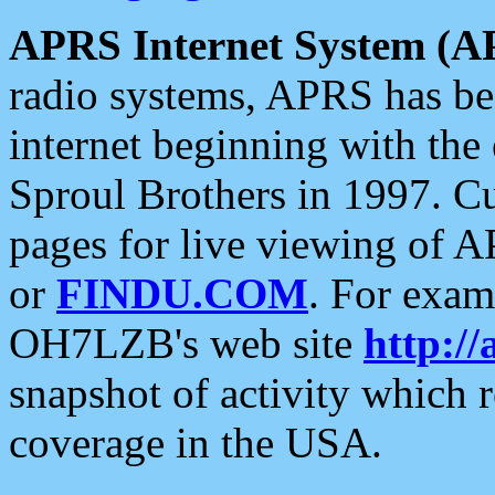
APRS Internet System (A
radio systems, APRS has bee
internet beginning with the
Sproul Brothers in 1997. C
pages for live viewing of A
or
FINDU.COM
. For exam
OH7LZB's web site
http://
snapshot of activity which
coverage in the USA.