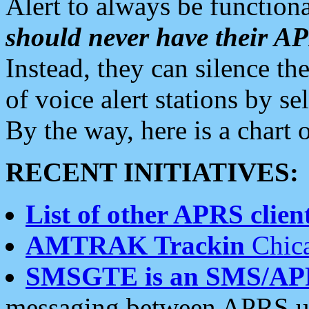
Alert to always be functiona
should never have their 
Instead, they can silence the
of voice alert stations by 
By the way, here is a char
RECENT INITIATIVES:
List of other APRS client
AMTRAK Trackin
Chica
SMSGTE is an SMS/AP
messaging between APRS us