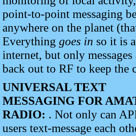
monitoring of local activity
point-to-point messaging 
anywhere on the planet (tha
Everything
goes in
so it is 
internet, but only messages 
back out to RF to keep the c
UNIVERSAL TEXT
MESSAGING FOR AMA
RADIO:
. Not only can A
users text-message each othe