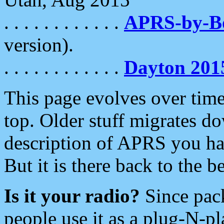
. . . . . . . . . . . .
APRS-by-
version).
. . . . . . . . . . . .
Dayton 201
This page evolves over time.
top. Older stuff migrates d
description of APRS you hav
But it is there back to the 
Is it your radio?
Since pac
people use it as a plug-N-p