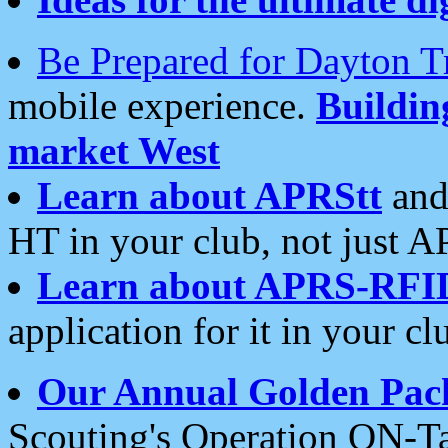
Be Prepared for Dayton T
mobile experience.
Buildi
market West
Learn about APRStt
and
HT in your club, not just 
Learn about APRS-RFI
application for it in your cl
Our Annual Golden Pac
Scouting's Operation ON-Ta