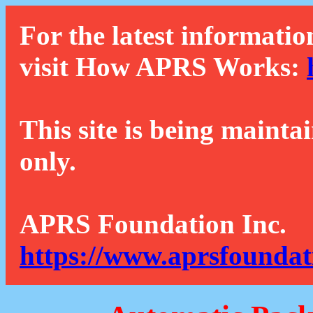
For the latest informatio
visit How APRS Works:
This site is being mainta
only.
APRS Foundation Inc.
https://www.aprsfoundat