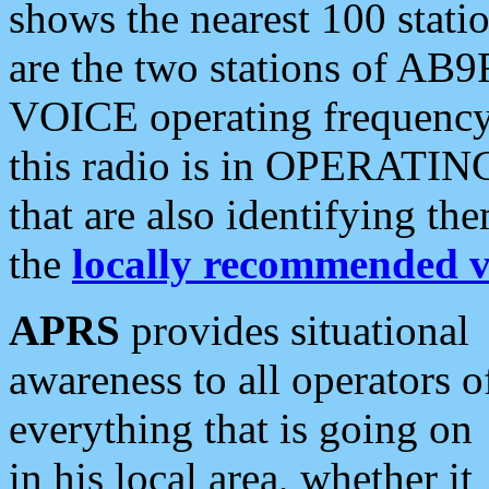
shows the nearest 100 statio
are the two stations of AB9
VOICE operating frequency i
this radio is in OPERATING 
that are also identifying t
the
locally recommended v
APRS
provides situational
awareness to all operators o
everything that is going on
in his local area, whether it