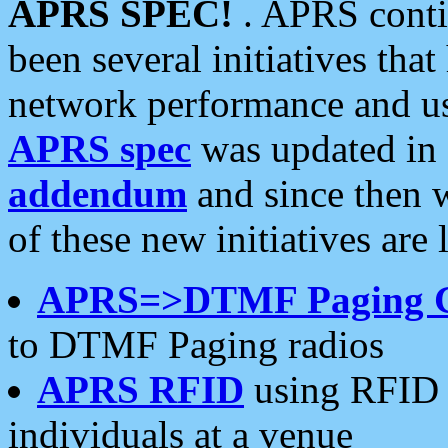
APRS SPEC!
. APRS conti
been several initiatives th
network performance and use
APRS spec
was updated in
addendum
and since then 
of these new initiatives are 
APRS=>DTMF Paging 
to DTMF Paging radios
APRS RFID
using RFID 
individuals at a venue