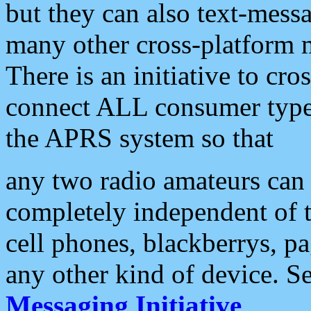
but they can also text-mess
many other cross-platform 
There is an initiative to cro
connect ALL consumer type 
the APRS system so that
any two radio amateurs can 
completely independent of t
cell phones, blackberrys, p
any other kind of device. S
Messaging Initiative