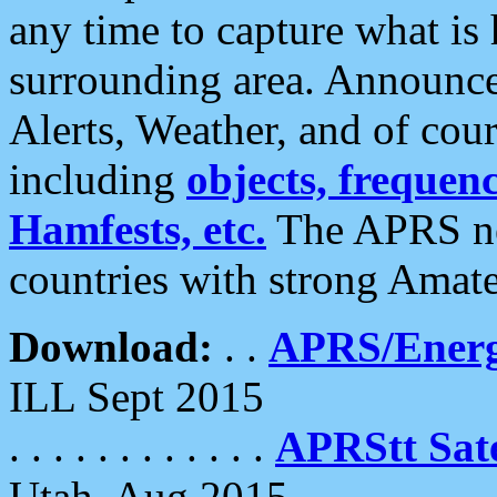
any time to capture what is
surrounding area. Announce
Alerts, Weather, and of cours
including
objects, frequenci
Hamfests, etc.
The APRS ne
countries with strong Amat
Download:
. .
APRS/Energ
ILL Sept 2015
. . . . . . . . . . . .
APRStt Sate
Utah, Aug 2015