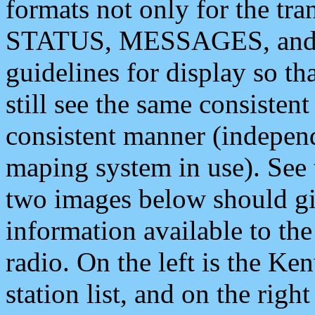
formats not only for the t
STATUS, MESSAGES, and QU
guidelines for display so tha
still see the same consisten
consistent manner (independ
maping system in use). See 
two images below should giv
information available to th
radio. On the left is the 
station list, and on the rig