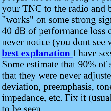
your TNC to the radio and b
"works" on some strong sign
40 dB of performance loss 
never notice (you dont see w
best explanation
I have s
Some estimate that 90% of s
that they were never adjuste
deviation, preemphasis, ton
impedance, etc. Fix it (usual
to be seen.