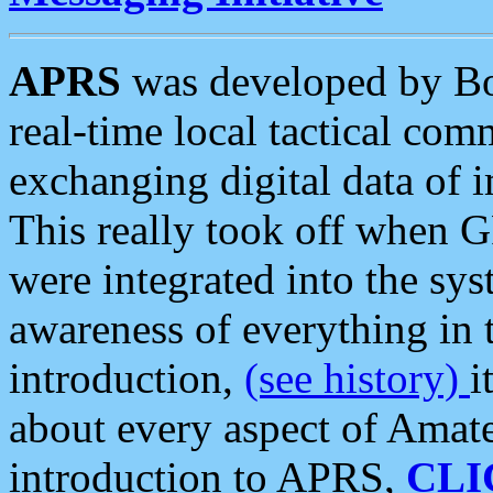
APRS
was developed by B
real-time local tactical co
exchanging digital data of 
This really took off when
were integrated into the syst
awareness of everything in t
introduction,
(see history)
i
about every aspect of Amate
introduction to APRS,
CLI