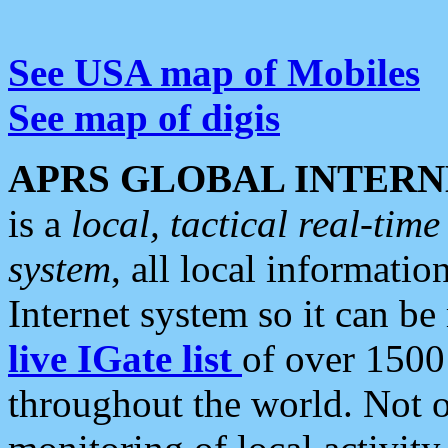
See USA map of Mobiles
See map of digis
APRS GLOBAL INTERN
is a
local, tactical real-ti
system
, all local informatio
Internet system so it can b
live IGate list
of over 1500
throughout the world. Not o