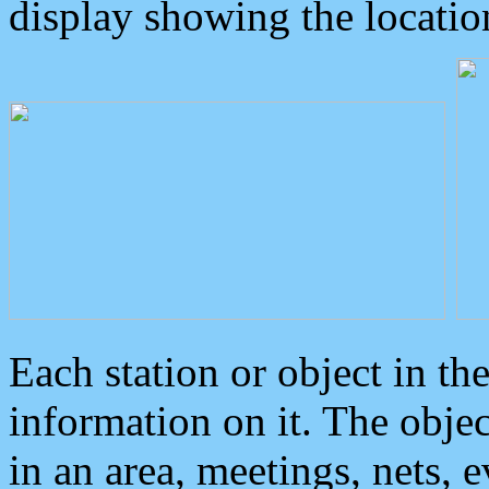
display showing the locatio
Each station or object in th
information on it. The obje
in an area, meetings, nets, 