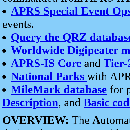
APRS Special Event Op
events.
Query the QRZ databas
Worldwide Digipeater 
APRS-IS Core
and
Tier-
National Parks
with APR
MileMark database
for 
Description
, and
Basic cod
OVERVIEW:
The
A
utoma