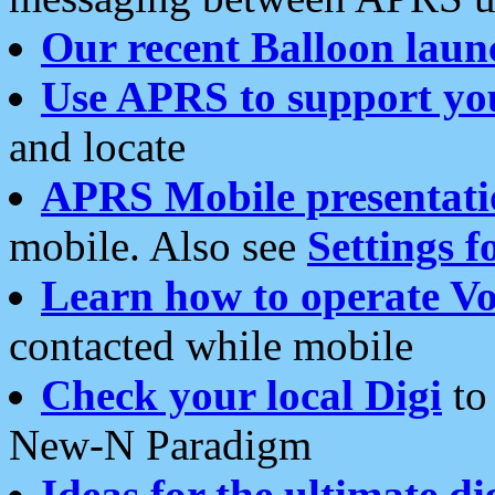
Our recent Balloon laun
Use APRS to support yo
and locate
APRS Mobile presentati
mobile. Also see
Settings f
Learn how to operate Vo
contacted while mobile
Check your local Digi
to 
New-N Paradigm
Ideas for the ultimate di