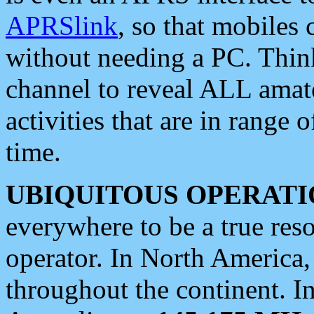
APRSlink
, so that mobiles
without needing a PC. Thin
channel to reveal ALL amate
activities that are in range o
time.
UBIQUITOUS OPERATI
everywhere to be a true res
operator. In North America
throughout the continent. I