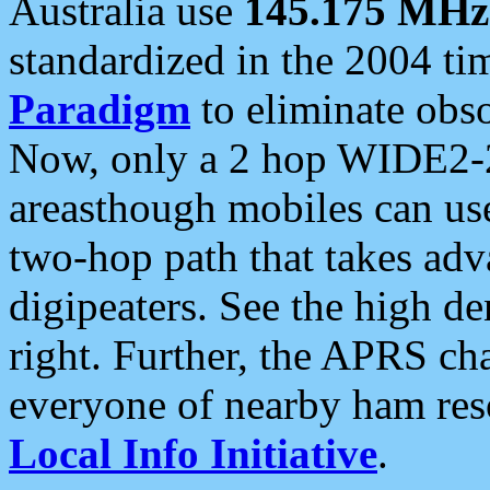
Australia use
145.175 MHz
standardized in the 2004 t
Paradigm
to eliminate obso
Now, only a 2 hop WIDE2-2
areasthough mobiles can u
two-hop path that takes ad
digipeaters. See the high de
right. Further, the APRS cha
everyone of nearby ham reso
Local Info Initiative
.