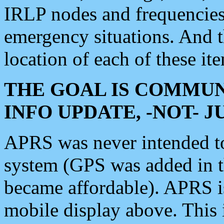
IRLP nodes and frequencies, 
emergency situations. And 
location of each of these it
THE GOAL IS COMMUN
INFO UPDATE, -NOT- 
APRS was never intended to 
system (GPS was added in 
became affordable). APRS 
mobile display above. Thi