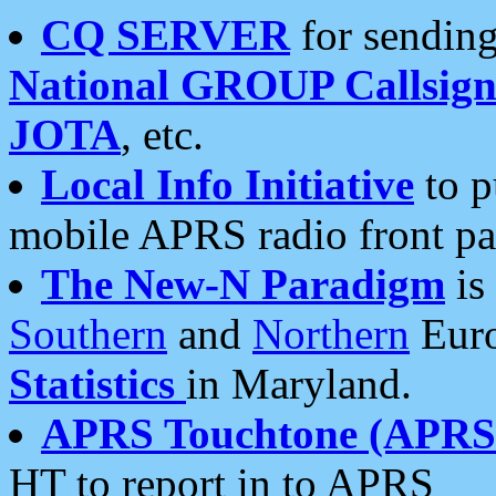
CQ SERVER
for sending
National GROUP Callsign
JOTA
, etc.
Local Info Initiative
to p
mobile APRS radio front pa
The New-N Paradigm
is
Southern
and
Northern
Euro
Statistics
in Maryland.
APRS Touchtone (APRSt
HT to report in to APRS