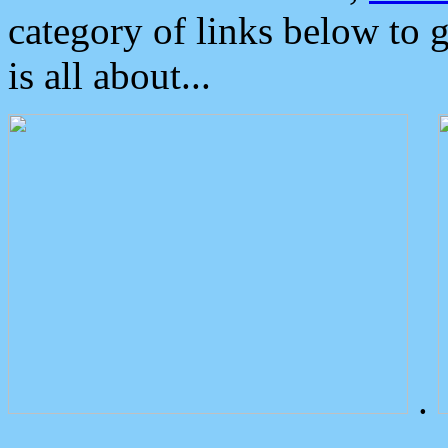
category of links below to 
is all about...
.