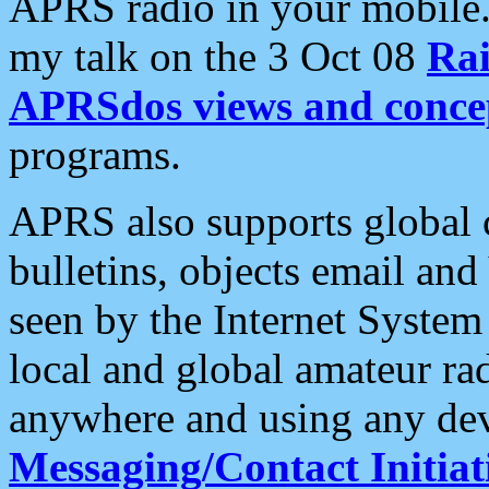
APRS radio in your mobile
my talk on the 3 Oct 08
Rai
APRSdos views and conce
programs.
APRS also supports global c
bulletins, objects email and
seen by the Internet Syste
local and global amateur ra
anywhere and using any dev
Messaging/Contact Initiat