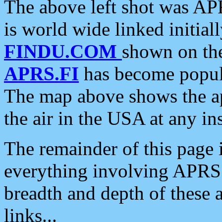
The above left shot was APR
is world wide linked initia
FINDU.COM
shown on the
APRS.FI
has become popula
The map above shows the a
the air in the USA at any ins
The remainder of this page is
everything involving APRS i
breadth and depth of these a
links...