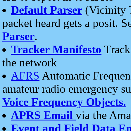
Default Parser
(Vicinity 
packet heard gets a posit. S
Parser
.
Tracker Manifesto
Tracke
the network
AFRS
Automatic Frequenc
amateur radio emergency s
Voice Frequency Objects.
APRS Email
via the Amat
Event and Field Data E