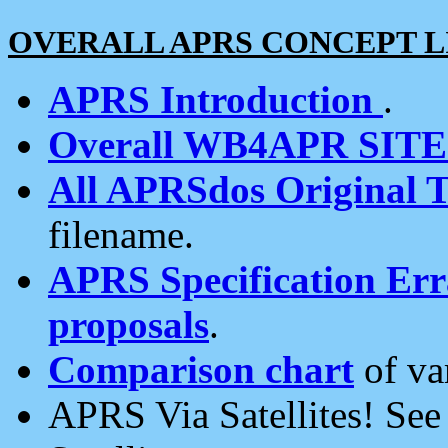
OVERALL APRS CONCEPT L
APRS Introduction
.
Overall WB4APR SIT
All APRSdos Original T
filename.
APRS Specification Erra
proposals
.
Comparison chart
of va
APRS Via Satellites! Se