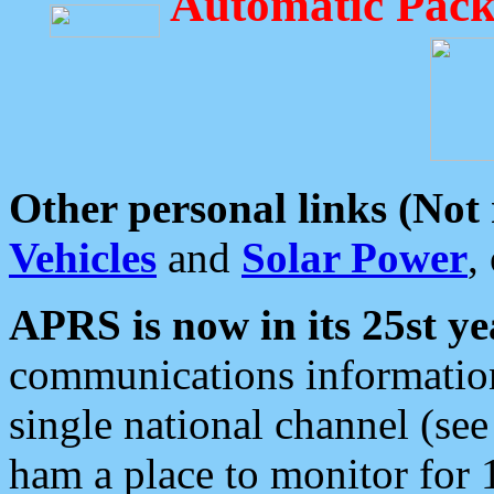
Automatic Pack
Other personal links (Not
Vehicles
and
Solar Power
,
APRS is now in its 25st ye
communications information
single national channel (see
ham a place to monitor for 1