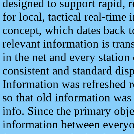
designed to support rapid, 
for local, tactical real-time
concept, which dates back to
relevant information is tra
in the net and every station
consistent and standard displ
Information was refreshed r
so that old information was
info. Since the primary obje
information between everyo