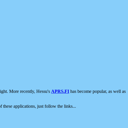
ight. More recently, Hessu's
APRS.FI
has become popular, as well as
 these applications, just follow the links...