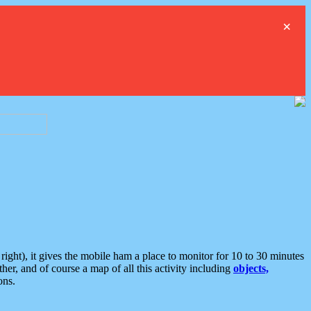
×
ght), it gives the mobile ham a place to monitor for 10 to 30 minutes
er, and of course a map of all this activity including
objects,
ons.