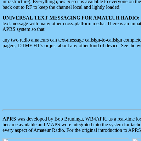
infrastructure). Everything
goes in
so it is available to everyone on th
back out to RF to keep the channel local and lightly loaded.
UNIVERSAL TEXT MESSAGING FOR AMATEUR RADIO:
text-message with many other cross-platform media. There is an initi
APRS system so that
any two radio amateurs can text-message callsign-to-callsign complete
pagers, DTMF HT's or just about any other kind of device. See the 
APRS
was developed by Bob Bruninga, WB4APR, as a real-time local 
became available and MAPS were integrated into the system for tactical
every aspect of Amateur Radio. For the original introduction to APR