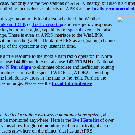
se, not only are the two stations of AB9FX nearby, but also his curren
dentifying themselves as objects on APRS as the
locally recommended 
at is going on in his local area, whether it be Weather
nk and IRLP
, or
Traffic reporting
and emergency response.
or keyboard messaging capability for
special events
, but also
nge. There is even an APRS interface to the WinLINK
 without needing a PC. Think of APRS as a signalling channel
ge of the operator at any instant in time.
 true resource to the mobile ham radio operator. In North
pe, use
144.80
and in Australia use
145.175 MHz
.. National
ew-N Paradigm
to eliminate obsolete and inefficient routing.
h mobiles can use the special WIDE1-1,WIDE2-1 two-hop
e high density areas in the map to the right. Further, the
es in range. Please see the
Local Info Initiative
.
al, tactical real-time two-way communications system
, all
can be monitored anywhere. Here is the
live IGate list
of over
this allow for global monitoring of local activity, it also
users anywhere on the planet (that has an APRS