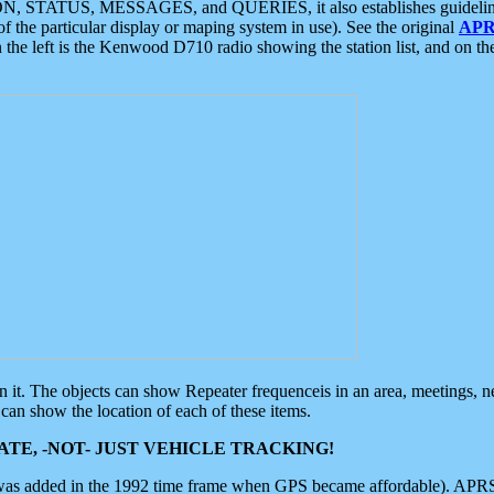
ON, STATUS, MESSAGES, and QUERIES, it also establishes guidelines for
f the particular display or maping system in use). See the original
APR
 the left is the Kenwood D710 radio showing the station list, and on th
 on it. The objects can show Repeater frequenceis in an area, meetings, 
can show the location of each of these items.
TE, -NOT- JUST VEHICLE TRACKING!
 was added in the 1992 time frame when GPS became affordable). APRS