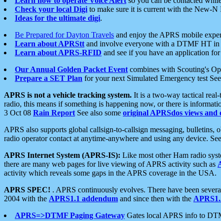
Learn how to operate Voice Alert
so you can be contacted whil
Check your local Digi
to make sure it is current with the New-N
Ideas for the ultimate digi
.
Be Prepared for Dayton Travels
and enjoy the APRS mobile expe
Learn about APRStt
and involve everyone with a DTMF HT in 
Learn about APRS-RFID
and see if you have an application for 
Our Annual Golden Packet Event
combines with Scouting's Ope
Prepare a SET Plan
for your next Simulated Emergency test Se
APRS is not a vehicle tracking system.
It is a two-way tactical rea
radio, this means if something is happening now, or there is informat
3 Oct 08
Rain Report
See also some
original APRSdos views and 
APRS also supports global callsign-to-callsign messaging, bulletins,
radio operator contact at anytime-anywhere and using any device. Se
APRS Internet System (APRS-IS):
Like most other Ham radio syste
there are many web pages for live viewing of APRS activity such as
activity which reveals some gaps in the APRS coverage in the USA.
APRS SPEC!
. APRS continuously evolves. There have been several 
2004 with the
APRS1.1 addendum
and since then with the
APRS1.2
APRS=>DTMF Paging Gateway
Gates local APRS info to DT