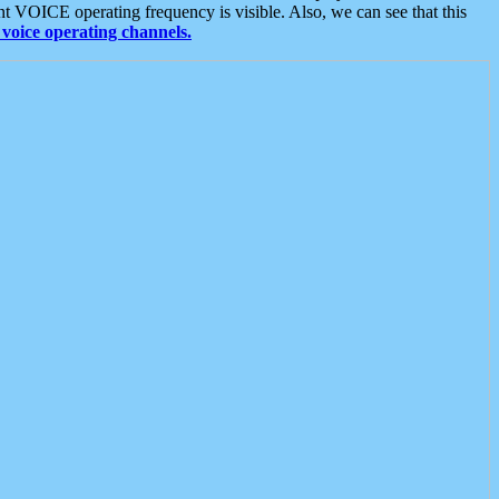
t VOICE operating frequency is visible. Also, we can see that this
voice operating channels.