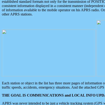
established standard formats not only for the transmission of POSITI
consistent information displayed in a consistent manner (independent o
of information available to the mobile operator on his APRS radio. On
other APRS stations.
Each station or object in the list has three more pages of information
traffic speeds, accidents, emergency situations. And the attached GPS 
THE GOAL IS COMMUNICATIONS and LOCAL INFO UPDA
APRS was never intended to be just a vehicle tracking system (GPS