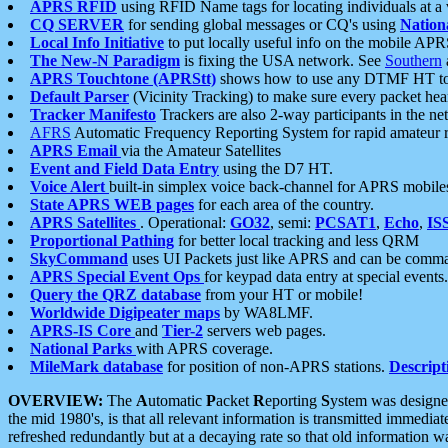
APRS RFID
using RFID Name tags for locating individuals at a
CQ SERVER
for sending global messages or CQ's using
Nation
Local Info Initiative
to put locally useful info on the mobile APR
The New-N Paradigm
is fixing the USA network. See
Southern
APRS Touchtone (APRStt)
shows how to use any DTMF HT to 
Default Parser
(Vicinity Tracking) to make sure every packet heard
Tracker Manifesto
Trackers are also 2-way participants in the n
AFRS
Automatic Frequency Reporting System for rapid amateur 
APRS Email
via the Amateur Satellites
Event and Field Data Entry
using the D7 HT.
Voice Alert
built-in simplex voice back-channel for APRS mobile
State APRS WEB pages
for each area of the country.
APRS Satellites
. Operational:
GO32
, semi:
PCSAT1
,
Echo
,
IS
Proportional Pathing
for better local tracking and less QRM
SkyCommand
uses UI Packets just like APRS and can be com
APRS Special Event Ops
for keypad data entry at special events.
Query the QRZ database
from your HT or mobile!
Worldwide Digipeater maps
by WA8LMF.
APRS-IS Core
and
Tier-2
servers web pages.
National Parks
with APRS coverage.
MileMark database
for position of non-APRS stations.
Descript
OVERVIEW:
The
A
utomatic
P
acket
R
eporting
S
ystem was designed 
the mid 1980's, is that all relevant information is transmitted immediat
refreshed redundantly but at a decaying rate so that old information 