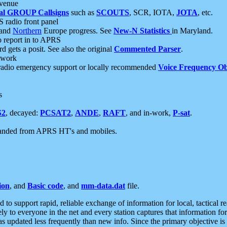
 venue
al GROUP Callsigns
such as
SCOUTS
, SCR, IOTA,
JOTA
, etc.
S radio front panel
and
Northern
Europe progress. See
New-N Statistics
in Maryland.
report in to APRS
 gets a posit. See also the original
Commented Parser
.
etwork
radio emergency support or locally recommended
Voice Frequency Ob
s
S2
, decayed:
PCSAT2
,
ANDE
,
RAFT
, and in-work,
P-sat
.
manded from APRS HT's and mobiles.
ion
, and
Basic code
, and
mm-data.dat
file.
to support rapid, reliable exchange of information for local, tactical r
ely to everyone in the net and every station captures that information fo
was updated less frequently than new info. Since the primary objective