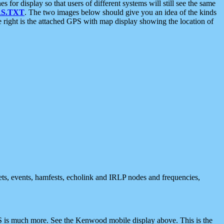
 display so that users of different systems will still see the same
S.TXT
. The two images below should give you an idea of the kinds
e right is the attached GPS with map display showing the location of
nets, events, hamfests, echolink and IRLP nodes and frequencies,
 is much more. See the Kenwood mobile display above. This is the