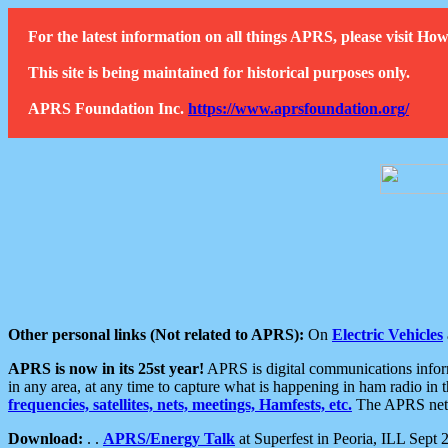
For the latest information on all things APRS, please visit 
This site is being maintained for historical purposes only.
APRS Foundation Inc.
https://www.aprsfoundation.org/
Other personal links (Not related to APRS):
On
Electric Vehicles
APRS is now in its 25st year!
APRS is digital communications informa
in any area, at any time to capture what is happening in ham radio in 
frequencies, satellites, nets, meetings, Hamfests, etc.
The APRS netwo
Download:
. .
APRS/Energy Talk
at Superfest in Peoria, ILL Sept 