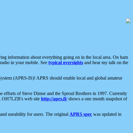
aring information about everything going on in the local area. On ham
 radio in your mobile. See
typical oversights
and hear my talk on the
net System (APRS-IS)! APRS should enable local and global amateur
e efforts of Steve Dimse and the Sproul Brothers in 1997. Currently
su, OH7LZB's web site
http://aprs.fi/
shows a one month snapshot of
nd useability for users. The original
APRS spec
was updated in