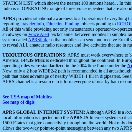
STATION LIST which shows the nearest 100 stations heard. . In this ca
radio is in OPERATING range of three voice repeaters that are also i
APRS
provides situational awareness to all operators of everything th
reporting,
traveler info
,
Direction Finding
, objects pointing to
ECHOli
All of this while providing not only instantaneous operator-to-operat
an always-on
Voice Alert
backchannel between mobiles in simplex ra
system called
APRSlink
, so that mobiles can send and receive Email
to reveal ALL amateur radio resources and live activities that are in ran
UBIQUITOUS OPERATIONS:
APRS must work everywhere to be a
America,
144.39 MHz
is dedicated throughout the continent. In Euro
operating rules were standardized in the 2004 time frame under the
N
Now, only a 2 hop WIDE2-2 path is recommended in all areasthoug
path that takes advantage of nearby WIDE1-1 fill-in digipeaters. See th
APRS channel is a resource to inform everyone of nearby ham resourc
See USA map of Mobiles
See map of digis
APRS GLOBAL INTERNET SYSTEM:
Although APRS is a
loc
local information is injected into the
APRS-IS
Internet system so it 
1500 IGates that give connectivity throughout the world. Not only does 
allows the two-way point-to-point messaging between any two APRS 