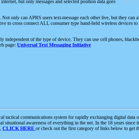
e internet, but only messages and selected position data goes
. Not only can APRS users text-message each other live, but they can a
ative to cross connect ALL consumer type hand-held wireless devices to 
ly independent of the type of device. They can use cell phones, blackbe
web page:
Universal Text Messaging Initiative
tactical communications system for rapidly exchanging digital data of
 situational awareness of everything in the net. In the 18 years since i
S,
CLICK HERE
or check out the first category of links below to get 