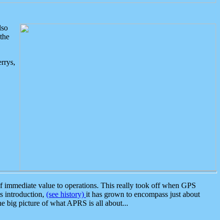
lso
the
rrys,
 immediate value to operations. This really took off when GPS
ts introduction,
(see history)
it has grown to encompass just about
the big picture of what APRS is all about...