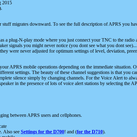
g 2015
).
r stuff migrates downward. To see the full description of APRS you have
 as a plug-N-play mode where you just connect your TNC to the radio a
aker signals you might never notice (you dont see what you dont see)...
they were never adjusted for optimum settings of level, deviation, pree
e your APRS mobile operations depending on the immediate situation. O
ifferent settings. The beauty of these channel suggestions is that you
omplete silence simply by changing channels. For the Voice Alert to alwa
e speaker in the presence of lots of voice alert stations by selecting t
ging between APRS users and cellphones.
cate
e. Also see
Settings for the D700
! and (
for the D710
).