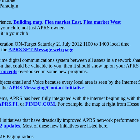
e mobile
 Paradigm
rience.
Building map
,
Flea market East
,
Flea market West
your club, not just APRS owners
it in your club
ration ON-Target Saturday 21 July 2012 1100 to 1400 local time.
e the
APRS SET Message web page
.
l-time digital communications system between all assets in a network sh
ion that could be valuable to you, then it should show up on your APRS
concepts
overlooked in some new programs.
 objects email and Voice because every local area is seen by the Inter
e the
APRS Messaging/Contact Initiative
. .
ms, APRS has been fully integrated with the internet beginning with th
APRS.FI
, or
FINDU.COM
. For example, the map at right from Hes
initiatives that have drastically improved APRS network performance a
 updates
. Most of these new initiatives are listed here.
MF Paging radios