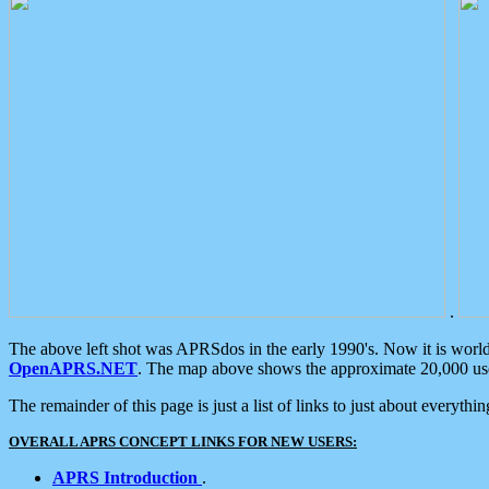
.
The above left shot was APRSdos in the early 1990's. Now it is worl
OpenAPRS.NET
. The map above shows the approximate 20,000 user
The remainder of this page is just a list of links to just about everyth
OVERALL APRS CONCEPT LINKS FOR NEW USERS:
APRS Introduction
.