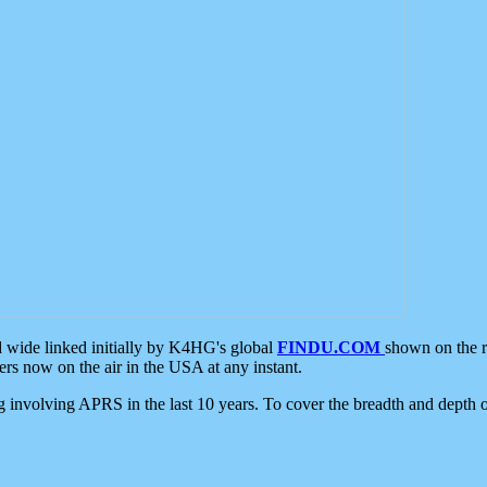
d wide linked initially by K4HG's global
FINDU.COM
shown on the r
s now on the air in the USA at any instant.
ing involving APRS in the last 10 years. To cover the breadth and depth of