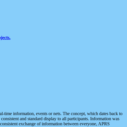
jects.
eal-time information, events or nets. The concept, which dates back to
r consistent and standard display to all participants. Information was
 is consistent exchange of information between everyone, APRS