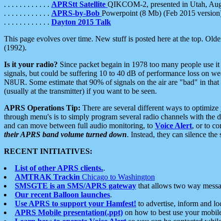
. . . . . . . . . . . .
APRStt Satellite
QIKCOM-2, presented in Utah, Au
. . . . . . . . . . . .
APRS-by-Bob
Powerpoint (8 Mb) (Feb 2015 version
. . . . . . . . . . . .
Dayton 2015 Talk
This page evolves over time. New stuff is posted here at the top. Olde
(1992).
Is it your radio?
Since packet begain in 1978 too many people use it
signals, but could be suffering 10 to 40 dB of performance loss on we
N8UR. Some estimate that 90% of signals on the air are "bad" in that 
(usually at the transmitter) if you want to be seen.
APRS Operations Tip:
There are several different ways to optimiz
through menu's is to simply program several radio channels with the d
and can move between full audio monitoring, to
Voice Alert
, or to c
their APRS band volume turned down
. Instead, they can silence th
RECENT INITIATIVES:
List of other APRS clients.
.
AMTRAK Trackin
Chicago to Washington
SMSGTE is an SMS/APRS gateway
that allows two way messa
Our recent Balloon launches
.
Use APRS to support your Hamfest!
to advertise, inform and lo
APRS Mobile presentation(.ppt)
on how to best use your mobil