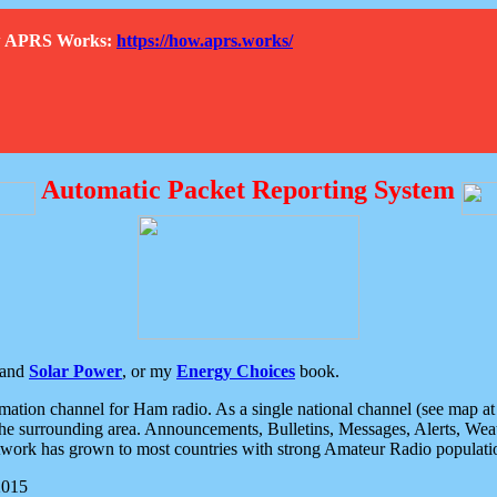
How APRS Works:
https://how.aprs.works/
Automatic Packet Reporting System
and
Solar Power
, or my
Energy Choices
book.
tion channel for Ham radio. As a single national channel (see map at ri
the surrounding area. Announcements, Bulletins, Messages, Alerts, Weath
rk has grown to most countries with strong Amateur Radio populati
2015