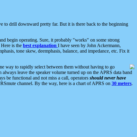
 to drill downward pretty far. But it is there back to the beginning
nd begin operating. Sure, it probably "works" on some strong
 Here is the
best explanation
I have seen by John Ackermann,
mphasis, tone skew, deemphasis, balance, and impedance, etc. Fix it
ne way to rapidly select between them without having to go
 can always leave the speaker volume turned up on the APRS data band
ys be functional and not miss a call, operators
should never have
he APRSmute channel. By the way, here is a chart of APRS on
30 meters
.