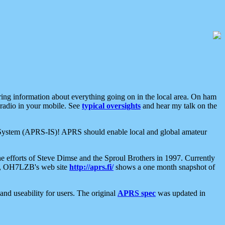
aring information about everything going on in the local area. On ham
 radio in your mobile. See
typical oversights
and hear my talk on the
net System (APRS-IS)! APRS should enable local and global amateur
e efforts of Steve Dimse and the Sproul Brothers in 1997. Currently
su, OH7LZB's web site
http://aprs.fi/
shows a one month snapshot of
nd useability for users. The original
APRS spec
was updated in