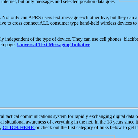
e internet, but only messages and selected position data goes
. Not only can APRS users text-message each other live, but they can a
ative to cross connect ALL consumer type hand-held wireless devices to 
ly independent of the type of device. They can use cell phones, blackbe
web page:
Universal Text Messaging Initiative
tactical communications system for rapidly exchanging digital data of
 situational awareness of everything in the net. In the 18 years since i
S,
CLICK HERE
or check out the first category of links below to get 