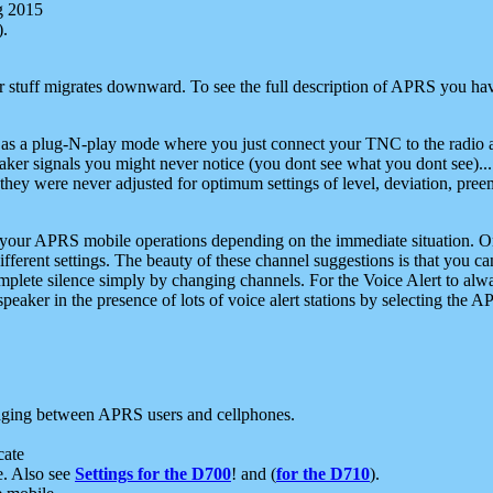
g 2015
).
r stuff migrates downward. To see the full description of APRS you have
 as a plug-N-play mode where you just connect your TNC to the radio a
aker signals you might never notice (you dont see what you dont see)...
they were never adjusted for optimum settings of level, deviation, pree
e your APRS mobile operations depending on the immediate situation. O
ifferent settings. The beauty of these channel suggestions is that you
omplete silence simply by changing channels. For the Voice Alert to alwa
e speaker in the presence of lots of voice alert stations by selecting t
ging between APRS users and cellphones.
cate
e. Also see
Settings for the D700
! and (
for the D710
).