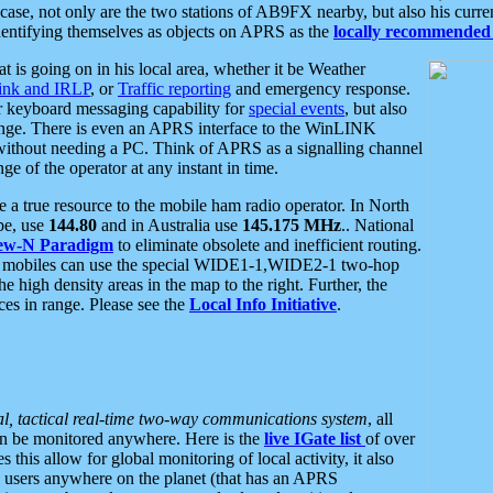
se, not only are the two stations of AB9FX nearby, but also his curren
dentifying themselves as objects on APRS as the
locally recommended 
at is going on in his local area, whether it be Weather
nk and IRLP
, or
Traffic reporting
and emergency response.
or keyboard messaging capability for
special events
, but also
nge. There is even an APRS interface to the WinLINK
 without needing a PC. Think of APRS as a signalling channel
ge of the operator at any instant in time.
 true resource to the mobile ham radio operator. In North
pe, use
144.80
and in Australia use
145.175 MHz
.. National
ew-N Paradigm
to eliminate obsolete and inefficient routing.
h mobiles can use the special WIDE1-1,WIDE2-1 two-hop
e high density areas in the map to the right. Further, the
es in range. Please see the
Local Info Initiative
.
al, tactical real-time two-way communications system
, all
can be monitored anywhere. Here is the
live IGate list
of over
this allow for global monitoring of local activity, it also
users anywhere on the planet (that has an APRS