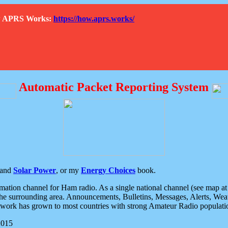
How APRS Works:
https://how.aprs.works/
Automatic Packet Reporting System
and
Solar Power
, or my
Energy Choices
book.
tion channel for Ham radio. As a single national channel (see map at ri
the surrounding area. Announcements, Bulletins, Messages, Alerts, Weath
rk has grown to most countries with strong Amateur Radio populati
2015