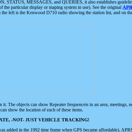
ON, STATUS, MESSAGES, and QUERIES, it also establishes guidelines for
f the particular display or maping system in use). See the original
APR
 the left is the Kenwood D710 radio showing the station list, and on th
 on it. The objects can show Repeater frequenceis in an area, meetings, 
can show the location of each of these items.
TE, -NOT- JUST VEHICLE TRACKING!
 was added in the 1992 time frame when GPS became affordable). APRS