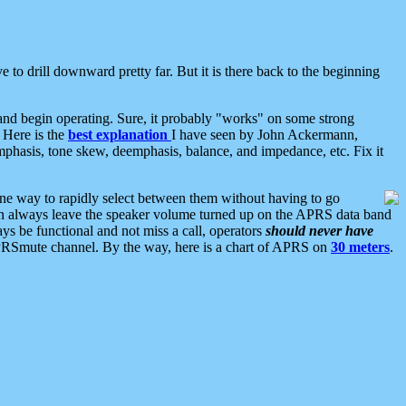
 to drill downward pretty far. But it is there back to the beginning
nd begin operating. Sure, it probably "works" on some strong
 Here is the
best explanation
I have seen by John Ackermann,
mphasis, tone skew, deemphasis, balance, and impedance, etc. Fix it
ne way to rapidly select between them without having to go
 can always leave the speaker volume turned up on the APRS data band
ys be functional and not miss a call, operators
should never have
he APRSmute channel. By the way, here is a chart of APRS on
30 meters
.