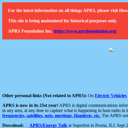
For the latest information on all things APRS, please visit 
This site is being maintained for historical purposes only.
APRS Foundation Inc.
https://www.aprsfoundation.org/
Other personal links (Not related to APRS):
On
Electric Vehicles
APRS is now in its 25st year!
APRS is digital communications informa
in any area, at any time to capture what is happening in ham radio in 
frequencies, satellites, nets, meetings, Hamfests, etc.
The APRS netwo
Download:
. .
APRS/Energy Talk
at Superfest in Peoria, ILL Sept 