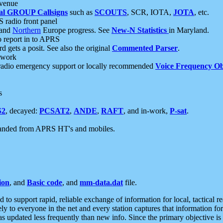
 venue
al GROUP Callsigns
such as
SCOUTS
, SCR, IOTA,
JOTA
, etc.
S radio front panel
and
Northern
Europe progress. See
New-N Statistics
in Maryland.
report in to APRS
 gets a posit. See also the original
Commented Parser
.
etwork
radio emergency support or locally recommended
Voice Frequency Ob
s
S2
, decayed:
PCSAT2
,
ANDE
,
RAFT
, and in-work,
P-sat
.
manded from APRS HT's and mobiles.
ion
, and
Basic code
, and
mm-data.dat
file.
to support rapid, reliable exchange of information for local, tactical r
ely to everyone in the net and every station captures that information fo
was updated less frequently than new info. Since the primary objective