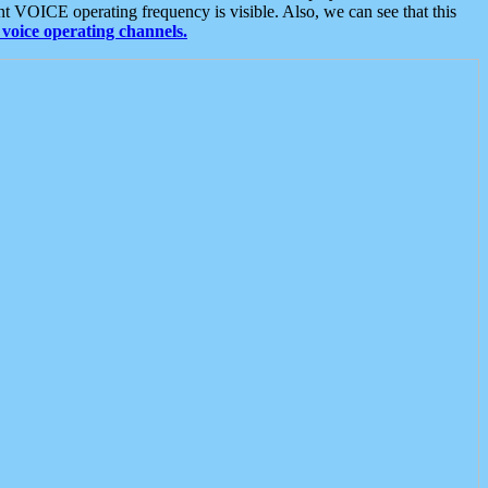
t VOICE operating frequency is visible. Also, we can see that this
voice operating channels.