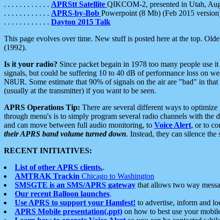
. . . . . . . . . . . .
APRStt Satellite
QIKCOM-2, presented in Utah, Au
. . . . . . . . . . . .
APRS-by-Bob
Powerpoint (8 Mb) (Feb 2015 version
. . . . . . . . . . . .
Dayton 2015 Talk
This page evolves over time. New stuff is posted here at the top. Olde
(1992).
Is it your radio?
Since packet begain in 1978 too many people use it
signals, but could be suffering 10 to 40 dB of performance loss on we
N8UR. Some estimate that 90% of signals on the air are "bad" in that 
(usually at the transmitter) if you want to be seen.
APRS Operations Tip:
There are several different ways to optimiz
through menu's is to simply program several radio channels with the d
and can move between full audio monitoring, to
Voice Alert
, or to c
their APRS band volume turned down
. Instead, they can silence th
RECENT INITIATIVES:
List of other APRS clients.
.
AMTRAK Trackin
Chicago to Washington
SMSGTE is an SMS/APRS gateway
that allows two way messa
Our recent Balloon launches
.
Use APRS to support your Hamfest!
to advertise, inform and lo
APRS Mobile presentation(.ppt)
on how to best use your mobil