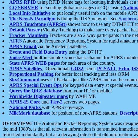
APRS RFID
using RFID Name tags for locating individuals at a
CQ SERVER
for sending global messages or CQ's using
Nation
Local Info Initiative
to put locally useful info on the mobile APR
The New-N Paradigm
is fixing the USA network. See
Southern
APRS Touchtone (APRStt)
shows how to use any DTMF HT to 
Default Parser
(Vicinity Tracking) to make sure every packet heard
Tracker Manifesto
Trackers are also 2-way participants in the n
AFRS
Automatic Frequency Reporting System for rapid amateur 
APRS Email
via the Amateur Satellites
Event and Field Data Entry
using the D7 HT.
Voice Alert
built-in simplex voice back-channel for APRS mobile
State APRS WEB pages
for each area of the country.
APRS Satellites
. Operational:
GO32
, semi:
PCSAT1
,
Echo
,
IS
Proportional Pathing
for better local tracking and less QRM
SkyCommand
uses UI Packets just like APRS and can be com
APRS Special Event Ops
for keypad data entry at special events.
Query the QRZ database
from your HT or mobile!
Worldwide Digipeater maps
by WA8LMF.
APRS-IS Core
and
Tier-2
servers web pages.
National Parks
with APRS coverage.
MileMark database
for position of non-APRS stations.
Descript
OVERVIEW:
The
A
utomatic
P
acket
R
eporting
S
ystem was designed 
the mid 1980's, is that all relevant information is transmitted immediat
refreshed redundantly but at a decaying rate so that old information 