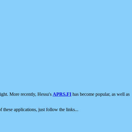
ight. More recently, Hessu's
APRS.FI
has become popular, as well as
 these applications, just follow the links...