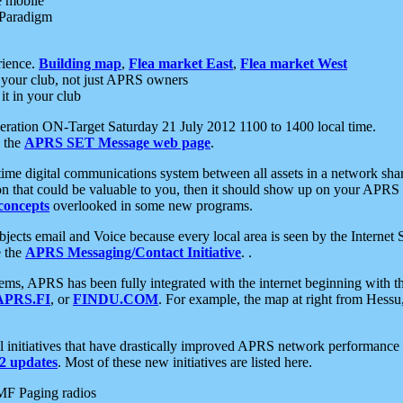
e mobile
 Paradigm
rience.
Building map
,
Flea market East
,
Flea market West
your club, not just APRS owners
it in your club
ration ON-Target Saturday 21 July 2012 1100 to 1400 local time.
e the
APRS SET Message web page
.
l-time digital communications system between all assets in a network sh
ion that could be valuable to you, then it should show up on your APRS
concepts
overlooked in some new programs.
 objects email and Voice because every local area is seen by the Inter
e the
APRS Messaging/Contact Initiative
. .
ms, APRS has been fully integrated with the internet beginning with th
APRS.FI
, or
FINDU.COM
. For example, the map at right from Hes
initiatives that have drastically improved APRS network performance a
 updates
. Most of these new initiatives are listed here.
MF Paging radios