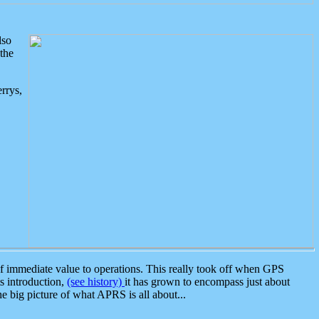
lso
the
rrys,
 immediate value to operations. This really took off when GPS
ts introduction,
(see history)
it has grown to encompass just about
the big picture of what APRS is all about...