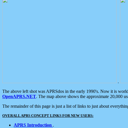
.
The above left shot was APRSdos in the early 1990's. Now it is worl
OpenAPRS.NET
. The map above shows the approximate 20,000 user
The remainder of this page is just a list of links to just about everyth
OVERALL APRS CONCEPT LINKS FOR NEW USERS:
APRS Introduction
.