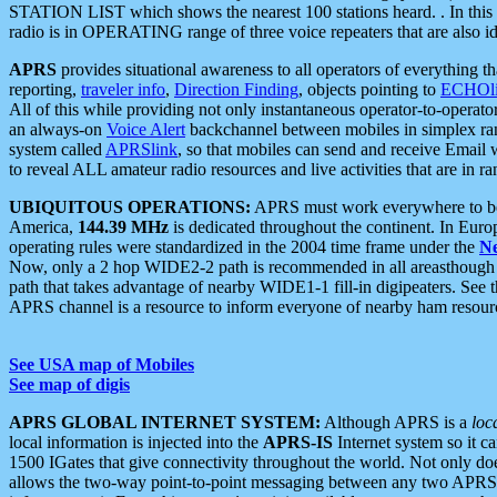
STATION LIST which shows the nearest 100 stations heard. . In this ca
radio is in OPERATING range of three voice repeaters that are also i
APRS
provides situational awareness to all operators of everything th
reporting,
traveler info
,
Direction Finding
, objects pointing to
ECHOli
All of this while providing not only instantaneous operator-to-operat
an always-on
Voice Alert
backchannel between mobiles in simplex ra
system called
APRSlink
, so that mobiles can send and receive Email
to reveal ALL amateur radio resources and live activities that are in ran
UBIQUITOUS OPERATIONS:
APRS must work everywhere to be a
America,
144.39 MHz
is dedicated throughout the continent. In Euro
operating rules were standardized in the 2004 time frame under the
N
Now, only a 2 hop WIDE2-2 path is recommended in all areasthoug
path that takes advantage of nearby WIDE1-1 fill-in digipeaters. See th
APRS channel is a resource to inform everyone of nearby ham resourc
See USA map of Mobiles
See map of digis
APRS GLOBAL INTERNET SYSTEM:
Although APRS is a
loc
local information is injected into the
APRS-IS
Internet system so it 
1500 IGates that give connectivity throughout the world. Not only does 
allows the two-way point-to-point messaging between any two APRS 