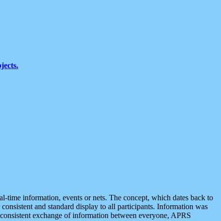
jects.
eal-time information, events or nets. The concept, which dates back to
r consistent and standard display to all participants. Information was
 is consistent exchange of information between everyone, APRS