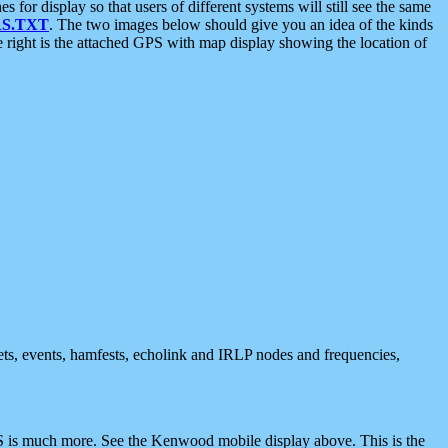
 display so that users of different systems will still see the same
S.TXT
. The two images below should give you an idea of the kinds
e right is the attached GPS with map display showing the location of
nets, events, hamfests, echolink and IRLP nodes and frequencies,
 is much more. See the Kenwood mobile display above. This is the