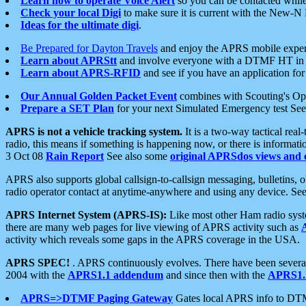
Learn how to operate Voice Alert
so you can be contacted whil
Check your local Digi
to make sure it is current with the New-N
Ideas for the ultimate digi
.
Be Prepared for Dayton Travels
and enjoy the APRS mobile expe
Learn about APRStt
and involve everyone with a DTMF HT in 
Learn about APRS-RFID
and see if you have an application for 
Our Annual Golden Packet Event
combines with Scouting's Ope
Prepare a SET Plan
for your next Simulated Emergency test Se
APRS is not a vehicle tracking system.
It is a two-way tactical rea
radio, this means if something is happening now, or there is informat
3 Oct 08
Rain Report
See also some
original APRSdos views and 
APRS also supports global callsign-to-callsign messaging, bulletins,
radio operator contact at anytime-anywhere and using any device. Se
APRS Internet System (APRS-IS):
Like most other Ham radio syste
there are many web pages for live viewing of APRS activity such as
activity which reveals some gaps in the APRS coverage in the USA.
APRS SPEC!
. APRS continuously evolves. There have been several 
2004 with the
APRS1.1 addendum
and since then with the
APRS1.2
APRS=>DTMF Paging Gateway
Gates local APRS info to DT