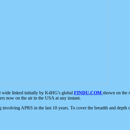
d wide linked initially by K4HG's global
FINDU.COM
shown on the r
s now on the air in the USA at any instant.
ing involving APRS in the last 10 years. To cover the breadth and depth of