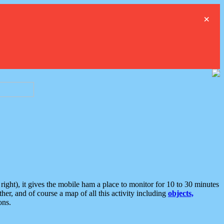
×
ght), it gives the mobile ham a place to monitor for 10 to 30 minutes
er, and of course a map of all this activity including
objects,
ons.