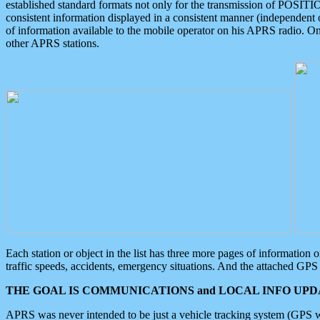
established standard formats not only for the transmission of POSITI
consistent information displayed in a consistent manner (independent o
of information available to the mobile operator on his APRS radio. On
other APRS stations.
Each station or object in the list has three more pages of information
traffic speeds, accidents, emergency situations. And the attached GPS 
THE GOAL IS COMMUNICATIONS and LOCAL INFO UPDA
APRS was never intended to be just a vehicle tracking system (GPS