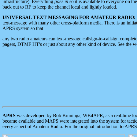
infrastructure). Everything
goes in
so it is available to everyone on th
back out to RF to keep the channel local and lightly loaded.
UNIVERSAL TEXT MESSAGING FOR AMATEUR RADIO:
text-message with many other cross-platform media. There is an initi
APRS system so that
any two radio amateurs can text-message callsign-to-callsign complete
pagers, DTMF HT's or just about any other kind of device. See the 
APRS
was developed by Bob Bruninga, WB4APR, as a real-time local 
became available and MAPS were integrated into the system for tactical
every aspect of Amateur Radio. For the original introduction to APR