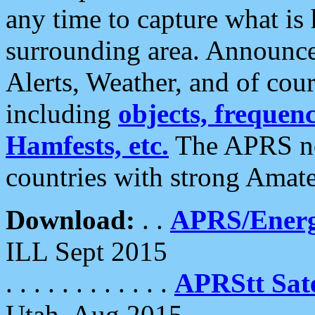
any time to capture what is
surrounding area. Announce
Alerts, Weather, and of cours
including
objects, frequenci
Hamfests, etc.
The APRS ne
countries with strong Amat
Download:
. .
APRS/Energ
ILL Sept 2015
. . . . . . . . . . . .
APRStt Sate
Utah, Aug 2015