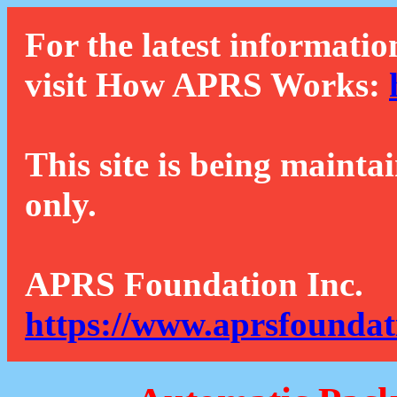
For the latest informatio
visit How APRS Works:
This site is being mainta
only.
APRS Foundation Inc.
https://www.aprsfoundat