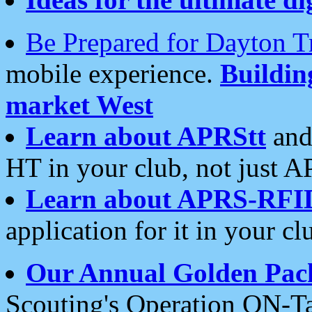
Be Prepared for Dayton T
mobile experience.
Buildi
market West
Learn about APRStt
and
HT in your club, not just 
Learn about APRS-RFI
application for it in your cl
Our Annual Golden Pac
Scouting's Operation ON-Ta