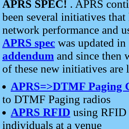
APRS SPEC!
. APRS conti
been several initiatives th
network performance and use
APRS spec
was updated in
addendum
and since then 
of these new initiatives are 
APRS=>DTMF Paging 
to DTMF Paging radios
APRS RFID
using RFID 
individuals at a venue