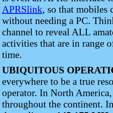
APRSlink
, so that mobiles
without needing a PC. Thin
channel to reveal ALL amate
activities that are in range o
time.
UBIQUITOUS OPERATI
everywhere to be a true res
operator. In North America
throughout the continent. I