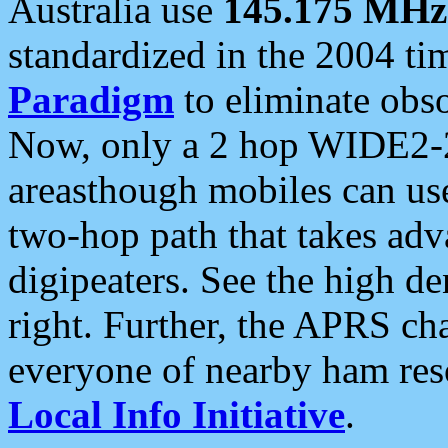
Australia use
145.175 MHz
standardized in the 2004 t
Paradigm
to eliminate obso
Now, only a 2 hop WIDE2-2
areasthough mobiles can u
two-hop path that takes ad
digipeaters. See the high de
right. Further, the APRS cha
everyone of nearby ham reso
Local Info Initiative
.