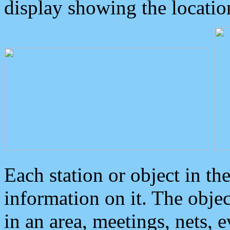
display showing the locatio
Each station or object in th
information on it. The obje
in an area, meetings, nets, 