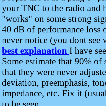
your TNC to the radio and b
"works" on some strong sign
40 dB of performance loss 
never notice (you dont see w
best explanation
I have s
Some estimate that 90% of s
that they were never adjuste
deviation, preemphasis, ton
impedance, etc. Fix it (usual
to be seen.