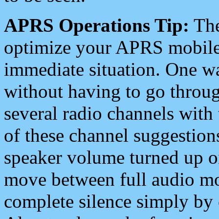
APRS Operations Tip:
The
optimize your APRS mobile
immediate situation. One wa
without having to go throu
several radio channels with 
of these channel suggestions
speaker volume turned up 
move between full audio mo
complete silence simply by 