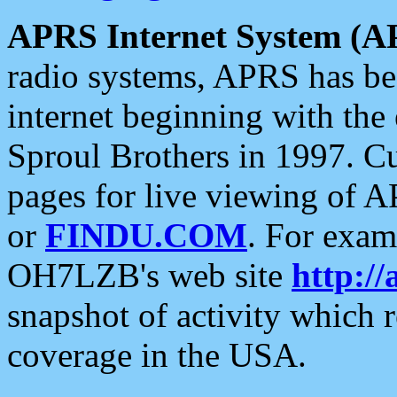
APRS Internet System (A
radio systems, APRS has bee
internet beginning with the
Sproul Brothers in 1997. C
pages for live viewing of A
or
FINDU.COM
. For exam
OH7LZB's web site
http://
snapshot of activity which
coverage in the USA.