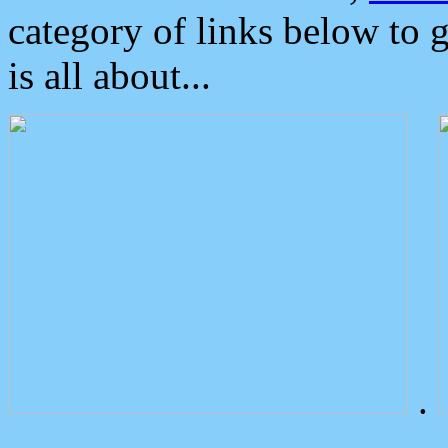
category of links below to 
is all about...
.