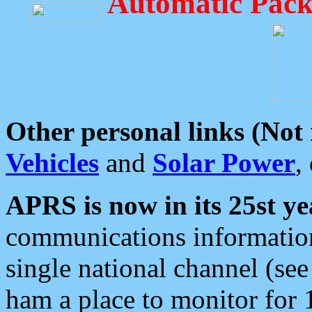
Automatic Pack
Other personal links (Not
Vehicles
and
Solar Power
,
APRS is now in its 25st ye
communications information
single national channel (see
ham a place to monitor for 1