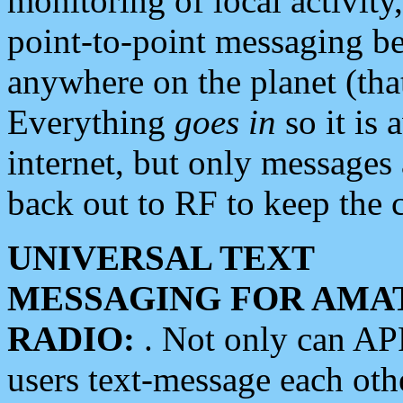
monitoring of local activity
point-to-point messaging 
anywhere on the planet (tha
Everything
goes in
so it is 
internet, but only messages 
back out to RF to keep the c
UNIVERSAL TEXT
MESSAGING FOR AMA
RADIO:
. Not only can A
users text-message each othe