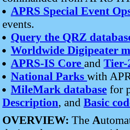
APRS Special Event Op
events.
Query the QRZ databas
Worldwide Digipeater 
APRS-IS Core
and
Tier-
National Parks
with APR
MileMark database
for 
Description
, and
Basic cod
OVERVIEW:
The
A
utoma