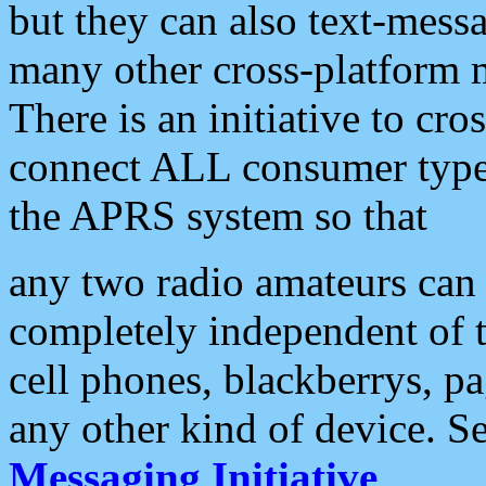
but they can also text-mess
many other cross-platform 
There is an initiative to cro
connect ALL consumer type 
the APRS system so that
any two radio amateurs can 
completely independent of t
cell phones, blackberrys, p
any other kind of device. S
Messaging Initiative