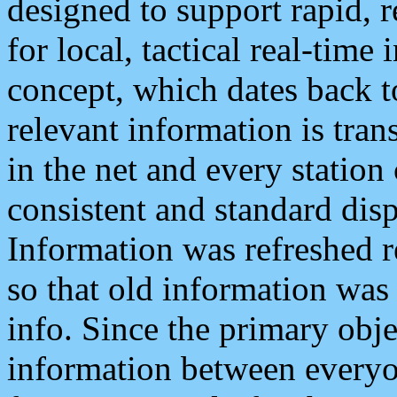
designed to support rapid, 
for local, tactical real-time
concept, which dates back to
relevant information is tra
in the net and every station
consistent and standard displ
Information was refreshed r
so that old information was
info. Since the primary obje
information between everyo