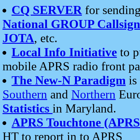
CQ SERVER
for sending
National GROUP Callsign
JOTA
, etc.
Local Info Initiative
to p
mobile APRS radio front pa
The New-N Paradigm
is
Southern
and
Northern
Euro
Statistics
in Maryland.
APRS Touchtone (APRSt
HT to report in to APRS