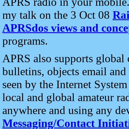
APRS radio in your mobile
my talk on the 3 Oct 08
Rai
APRSdos views and conce
programs.
APRS also supports global c
bulletins, objects email and
seen by the Internet Syste
local and global amateur ra
anywhere and using any dev
Messaging/Contact Initiat