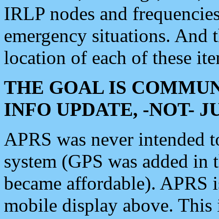
IRLP nodes and frequencies, 
emergency situations. And 
location of each of these it
THE GOAL IS COMMUN
INFO UPDATE, -NOT- 
APRS was never intended to 
system (GPS was added in 
became affordable). APRS 
mobile display above. Thi