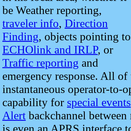
be Weather reporting,
traveler info
,
Direction
Finding
, objects pointing to
ECHOlink and IRLP
, or
Traffic reporting
and
emergency response. All of 
instantaneous operator-to-
capability for
special events
Alert
backchannel between m
is even an APRS interface 