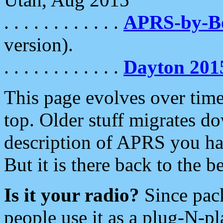
. . . . . . . . . . . .
APRS-by-
version).
. . . . . . . . . . . .
Dayton 201
This page evolves over time.
top. Older stuff migrates d
description of APRS you hav
But it is there back to the 
Is it your radio?
Since pac
people use it as a plug-N-p