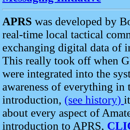
APRS
was developed by B
real-time local tactical co
exchanging digital data of 
This really took off when
were integrated into the syst
awareness of everything in t
introduction,
(see history)
i
about every aspect of Amate
introduction to APRS,
CLI