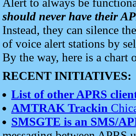
Alert to always be functiona
should never have their 
Instead, they can silence the
of voice alert stations by 
By the way, here is a char
RECENT INITIATIVES:
List of other APRS client
AMTRAK Trackin
Chica
SMSGTE is an SMS/AP
messaging between APRS us