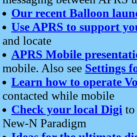
Our recent Balloon laun
Use APRS to support yo
and locate
APRS Mobile presentati
mobile. Also see
Settings f
Learn how to operate Vo
contacted while mobile
Check your local Digi
to 
New-N Paradigm
Ideas for the ultimate di