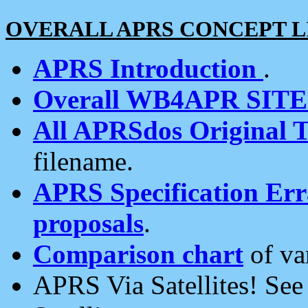
OVERALL APRS CONCEPT L
APRS Introduction
.
Overall WB4APR SIT
All APRSdos Original T
filename.
APRS Specification Erra
proposals
.
Comparison chart
of va
APRS Via Satellites! Se