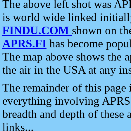
The above left shot was APR
is world wide linked initia
FINDU.COM
shown on the
APRS.FI
has become popula
The map above shows the a
the air in the USA at any ins
The remainder of this page is
everything involving APRS i
breadth and depth of these a
links...