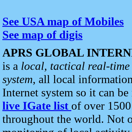
See USA map of Mobiles
See map of digis
APRS GLOBAL INTERN
is a
local, tactical real-ti
system
, all local informatio
Internet system so it can b
live IGate list
of over 1500
throughout the world. Not o