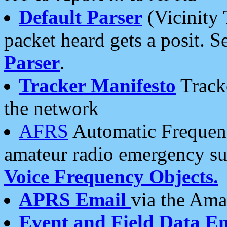
Default Parser
(Vicinity 
packet heard gets a posit. S
Parser
.
Tracker Manifesto
Tracke
the network
AFRS
Automatic Frequenc
amateur radio emergency s
Voice Frequency Objects.
APRS Email
via the Amat
Event and Field Data E