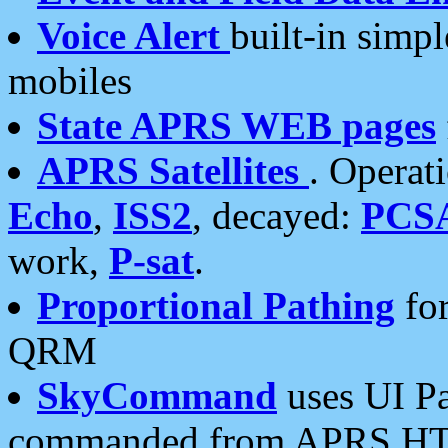
Voice Alert
built-in simp
mobiles
State APRS WEB pages
APRS Satellites
. Operat
Echo
,
ISS2
, decayed:
PCS
work,
P-sat
.
Proportional Pathing
for
QRM
SkyCommand
uses UI Pa
commanded from APRS HT's