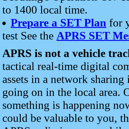
to 1400 local time.
Prepare a SET Plan
for 
test See the
APRS SET Mes
APRS is not a vehicle trac
tactical real-time digital 
assets in a network sharing
going on in the local area. 
something is happening now,
could be valuable to you, t