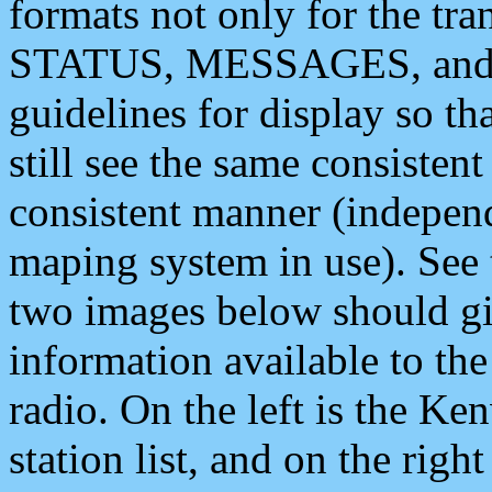
formats not only for the t
STATUS, MESSAGES, and QU
guidelines for display so tha
still see the same consisten
consistent manner (independ
maping system in use). See 
two images below should giv
information available to th
radio. On the left is the 
station list, and on the rig