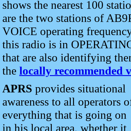
shows the nearest 100 statio
are the two stations of AB9
VOICE operating frequency i
this radio is in OPERATING 
that are also identifying t
the
locally recommended v
APRS
provides situational
awareness to all operators o
everything that is going on
in his local area, whether it