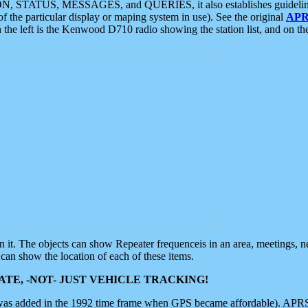
ON, STATUS, MESSAGES, and QUERIES, it also establishes guidelines for
f the particular display or maping system in use). See the original
APR
 the left is the Kenwood D710 radio showing the station list, and on th
 on it. The objects can show Repeater frequenceis in an area, meetings, 
can show the location of each of these items.
TE, -NOT- JUST VEHICLE TRACKING!
 was added in the 1992 time frame when GPS became affordable). APRS