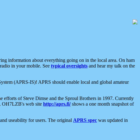
aring information about everything going on in the local area. On ham
 radio in your mobile. See
typical oversights
and hear my talk on the
net System (APRS-IS)! APRS should enable local and global amateur
e efforts of Steve Dimse and the Sproul Brothers in 1997. Currently
su, OH7LZB's web site
http://aprs.fi/
shows a one month snapshot of
nd useability for users. The original
APRS spec
was updated in