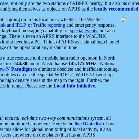
se, not only are the two stations of AB9FX nearby, but also his curren
dentifying themselves as objects on APRS as the
locally recommended 
at is going on in his local area, whether it be Weather
nk and IRLP
, or
Traffic reporting
and emergency response.
or keyboard messaging capability for
special events
, but also
nge. There is even an APRS interface to the WinLINK
 without needing a PC. Think of APRS as a signalling channel
ge of the operator at any instant in time.
 true resource to the mobile ham radio operator. In North
pe, use
144.80
and in Australia use
145.175 MHz
.. National
ew-N Paradigm
to eliminate obsolete and inefficient routing.
h mobiles can use the special WIDE1-1,WIDE2-1 two-hop
e high density areas in the map to the right. Further, the
es in range. Please see the
Local Info Initiative
.
al, tactical real-time two-way communications system
, all
can be monitored anywhere. Here is the
live IGate list
of over
this allow for global monitoring of local activity, it also
users anywhere on the planet (that has an APRS