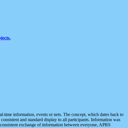
jects.
eal-time information, events or nets. The concept, which dates back to
r consistent and standard display to all participants. Information was
 is consistent exchange of information between everyone, APRS