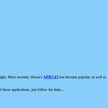
ight. More recently, Hessu's
APRS.FI
has become popular, as well as
 these applications, just follow the links...