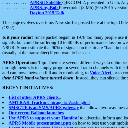
. . . . . . . . . . . .
APRStt Satellite
QIKCOM-2, presented in Utah, Au
. . . . . . . . . . . .
APRS-by-Bob
Powerpoint (8 Mb) (Feb 2015 version
. . . . . . . . . . . .
Dayton 2015 Talk
This page evolves over time. New stuff is posted here at the top. Olde
(1992).
Is it your radio?
Since packet begain in 1978 too many people use it
signals, but could be suffering 10 to 40 dB of performance loss on we
N8UR. Some estimate that 90% of signals on the air are "bad" in that 
(usually at the transmitter) if you want to be seen.
APRS Operations Tip:
There are several different ways to optimiz
through menu's is to simply program several radio channels with the d
and can move between full audio monitoring, to
Voice Alert
, or to c
their APRS band volume turned down
. Instead, they can silence th
RECENT INITIATIVES:
List of other APRS clients.
.
AMTRAK Trackin
Chicago to Washington
SMSGTE is an SMS/APRS gateway
that allows two way messa
Our recent Balloon launches
.
Use APRS to support your Hamfest!
to advertise, inform and lo
APRS Mobile presentation(.ppt)
on how to best use your mobil