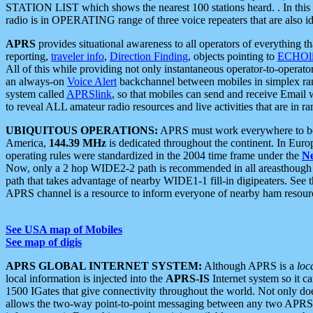
STATION LIST which shows the nearest 100 stations heard. . In this ca
radio is in OPERATING range of three voice repeaters that are also i
APRS
provides situational awareness to all operators of everything th
reporting,
traveler info
,
Direction Finding
, objects pointing to
ECHOli
All of this while providing not only instantaneous operator-to-operat
an always-on
Voice Alert
backchannel between mobiles in simplex ra
system called
APRSlink
, so that mobiles can send and receive Email
to reveal ALL amateur radio resources and live activities that are in ran
UBIQUITOUS OPERATIONS:
APRS must work everywhere to be a
America,
144.39 MHz
is dedicated throughout the continent. In Euro
operating rules were standardized in the 2004 time frame under the
N
Now, only a 2 hop WIDE2-2 path is recommended in all areasthoug
path that takes advantage of nearby WIDE1-1 fill-in digipeaters. See th
APRS channel is a resource to inform everyone of nearby ham resourc
See USA map of Mobiles
See map of digis
APRS GLOBAL INTERNET SYSTEM:
Although APRS is a
loc
local information is injected into the
APRS-IS
Internet system so it 
1500 IGates that give connectivity throughout the world. Not only does 
allows the two-way point-to-point messaging between any two APRS 