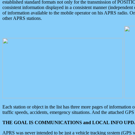
established standard formats not only for the transmission of POSITI
consistent information displayed in a consistent manner (independent o
of information available to the mobile operator on his APRS radio. On
other APRS stations.
Each station or object in the list has three more pages of information
traffic speeds, accidents, emergency situations. And the attached GPS 
THE GOAL IS COMMUNICATIONS and LOCAL INFO UPDA
APRS was never intended to be just a vehicle tracking system (GPS