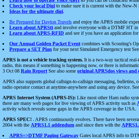
Learn how to operate Voice Alert
so you can be contacted whil
Check your local Digi
to make sure it is current with the New-N
Ideas for the ultimate digi
.
Be Prepared for Dayton Travels
and enjoy the APRS mobile expe
Learn about APRStt
and involve everyone with a DTMF HT in 
Learn about APRS-RFID
and see if you have an application for 
Our Annual Golden Packet Event
combines with Scouting's Ope
Prepare a SET Plan
for your next Simulated Emergency test Se
APRS is not a vehicle tracking system.
It is a two-way tactical rea
radio, this means if something is happening now, or there is informat
3 Oct 08
Rain Report
See also some
original APRSdos views and 
APRS also supports global callsign-to-callsign messaging, bulletins,
radio operator contact at anytime-anywhere and using any device. Se
APRS Internet System (APRS-IS):
Like most other Ham radio syste
there are many web pages for live viewing of APRS activity such as
activity which reveals some gaps in the APRS coverage in the USA.
APRS SPEC!
. APRS continuously evolves. There have been several 
2004 with the
APRS1.1 addendum
and since then with the
APRS1.2
APRS=>DTMF Paging Gateway
Gates local APRS info to DT