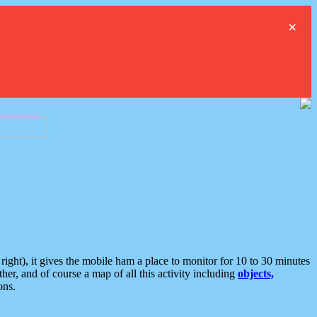
×
ght), it gives the mobile ham a place to monitor for 10 to 30 minutes
er, and of course a map of all this activity including
objects,
ons.