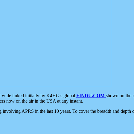
d wide linked initially by K4HG's global
FINDU.COM
shown on the r
s now on the air in the USA at any instant.
ing involving APRS in the last 10 years. To cover the breadth and depth of