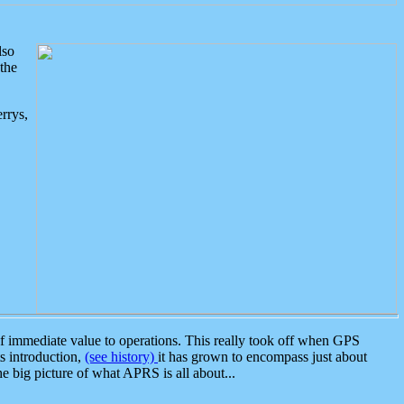
lso
the
rrys,
 immediate value to operations. This really took off when GPS
ts introduction,
(see history)
it has grown to encompass just about
the big picture of what APRS is all about...