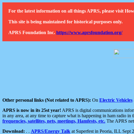
For the latest information on all things APRS, please visit 
This site is being maintained for historical purposes only.
APRS Foundation Inc.
https://www.aprsfoundation.org/
Other personal links (Not related to APRS):
On
Electric Vehicles
APRS is now in its 25st year!
APRS is digital communications informa
in any area, at any time to capture what is happening in ham radio in 
frequencies, satellites, nets, meetings, Hamfests, etc.
The APRS netwo
Download:
. .
APRS/Energy Talk
at Superfest in Peoria, ILL Sept 