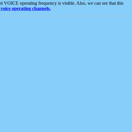
t VOICE operating frequency is visible. Also, we can see that this
voice operating channels.