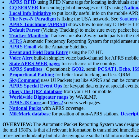
APRS RFID
using RFID Name tags for locating individuals at a
CQ SERVER
for sending global messages or CQ's using
Nation
Local Info Initiative
to put locally useful info on the mobile APR
The New-N Paradigm
is fixing the USA network. See
Southern
APRS Touchtone (APRStt)
shows how to use any DTMF HT to 
Default Parser
(Vicinity Tracking) to make sure every packet heard
Tracker Manifesto
Trackers are also 2-way participants in the n
AFRS
Automatic Frequency Reporting System for rapid amateur 
APRS Email
via the Amateur Satellites
Event and Field Data Entry
using the D7 HT.
Voice Alert
built-in simplex voice back-channel for APRS mobile
State APRS WEB pages
for each area of the country.
APRS Satellites
. Operational:
GO32
, semi:
PCSAT1
,
Echo
,
IS
Proportional Pathing
for better local tracking and less QRM
SkyCommand
uses UI Packets just like APRS and can be com
APRS Special Event Ops
for keypad data entry at special events.
Query the QRZ database
from your HT or mobile!
Worldwide Digipeater maps
by WA8LMF.
APRS-IS Core
and
Tier-2
servers web pages.
National Parks
with APRS coverage.
MileMark database
for position of non-APRS stations.
Descript
OVERVIEW:
The
A
utomatic
P
acket
R
eporting
S
ystem was designed 
the mid 1980's, is that all relevant information is transmitted immediat
refreshed redundantly but at a decaying rate so that old information 