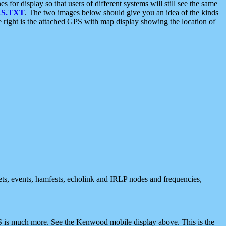
 display so that users of different systems will still see the same
S.TXT
. The two images below should give you an idea of the kinds
e right is the attached GPS with map display showing the location of
nets, events, hamfests, echolink and IRLP nodes and frequencies,
 is much more. See the Kenwood mobile display above. This is the