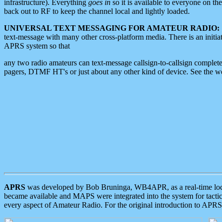
infrastructure). Everything
goes in
so it is available to everyone on th
back out to RF to keep the channel local and lightly loaded.
UNIVERSAL TEXT MESSAGING FOR AMATEUR RADIO:
text-message with many other cross-platform media. There is an initi
APRS system so that
any two radio amateurs can text-message callsign-to-callsign complete
pagers, DTMF HT's or just about any other kind of device. See the 
APRS
was developed by Bob Bruninga, WB4APR, as a real-time local 
became available and MAPS were integrated into the system for tactical
every aspect of Amateur Radio. For the original introduction to APR