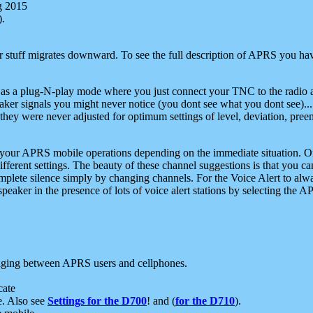
g 2015
).
r stuff migrates downward. To see the full description of APRS you have
 as a plug-N-play mode where you just connect your TNC to the radio a
aker signals you might never notice (you dont see what you dont see)...
they were never adjusted for optimum settings of level, deviation, pree
e your APRS mobile operations depending on the immediate situation. O
ifferent settings. The beauty of these channel suggestions is that you
omplete silence simply by changing channels. For the Voice Alert to alwa
e speaker in the presence of lots of voice alert stations by selecting t
ging between APRS users and cellphones.
cate
e. Also see
Settings for the D700
! and (
for the D710
).