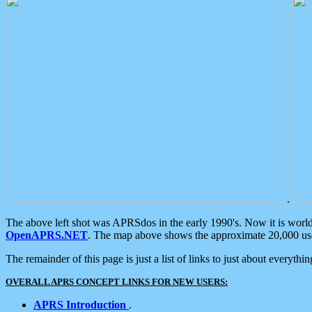
.
The above left shot was APRSdos in the early 1990's. Now it is worl
OpenAPRS.NET
. The map above shows the approximate 20,000 user
The remainder of this page is just a list of links to just about everyth
OVERALL APRS CONCEPT LINKS FOR NEW USERS:
APRS Introduction
.