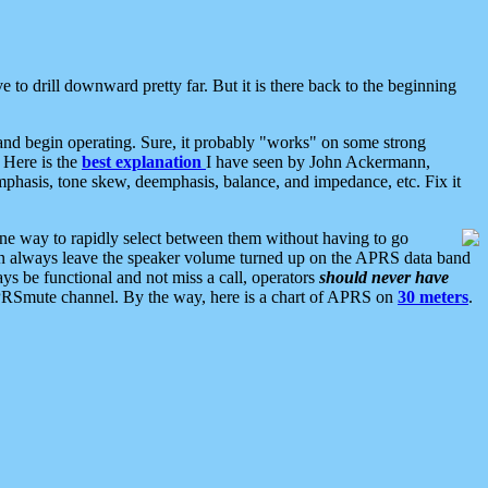
 to drill downward pretty far. But it is there back to the beginning
nd begin operating. Sure, it probably "works" on some strong
 Here is the
best explanation
I have seen by John Ackermann,
mphasis, tone skew, deemphasis, balance, and impedance, etc. Fix it
ne way to rapidly select between them without having to go
 can always leave the speaker volume turned up on the APRS data band
ys be functional and not miss a call, operators
should never have
he APRSmute channel. By the way, here is a chart of APRS on
30 meters
.