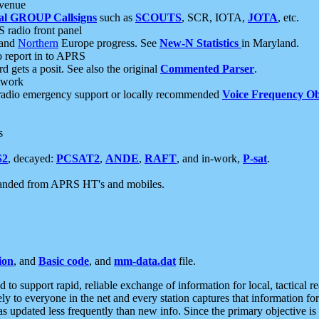
 venue
al GROUP Callsigns
such as
SCOUTS
, SCR, IOTA,
JOTA
, etc.
S radio front panel
and
Northern
Europe progress. See
New-N Statistics
in Maryland.
report in to APRS
 gets a posit. See also the original
Commented Parser
.
etwork
radio emergency support or locally recommended
Voice Frequency Ob
s
S2
, decayed:
PCSAT2
,
ANDE
,
RAFT
, and in-work,
P-sat
.
manded from APRS HT's and mobiles.
ion
, and
Basic code
, and
mm-data.dat
file.
to support rapid, reliable exchange of information for local, tactical r
ely to everyone in the net and every station captures that information fo
was updated less frequently than new info. Since the primary objective