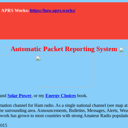
How APRS Works:
https://how.aprs.works/
Automatic Packet Reporting System
and
Solar Power
, or my
Energy Choices
book.
tion channel for Ham radio. As a single national channel (see map at ri
the surrounding area. Announcements, Bulletins, Messages, Alerts, Weath
rk has grown to most countries with strong Amateur Radio populati
2015