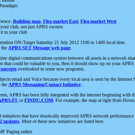
e mobile
 Paradigm
rience.
Building map
,
Flea market East
,
Flea market West
your club, not just APRS owners
it in your club
ration ON-Target Saturday 21 July 2012 1100 to 1400 local time.
e the
APRS SET Message web page
.
l-time digital communications system between all assets in a network sh
ion that could be valuable to you, then it should show up on your APRS
concepts
overlooked in some new programs.
 objects email and Voice because every local area is seen by the Inter
e the
APRS Messaging/Contact Initiative
. .
ms, APRS has been fully integrated with the internet beginning with th
APRS.FI
, or
FINDU.COM
. For example, the map at right from Hes
initiatives that have drastically improved APRS network performance a
 updates
. Most of these new initiatives are listed here.
MF Paging radios