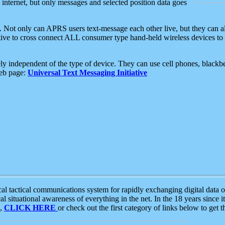
e internet, but only messages and selected position data goes
. Not only can APRS users text-message each other live, but they can a
ative to cross connect ALL consumer type hand-held wireless devices to 
ly independent of the type of device. They can use cell phones, blackbe
web page:
Universal Text Messaging Initiative
tactical communications system for rapidly exchanging digital data of
 situational awareness of everything in the net. In the 18 years since i
S,
CLICK HERE
or check out the first category of links below to get 