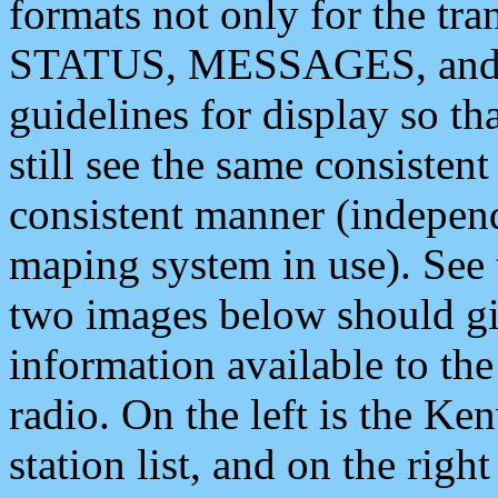
formats not only for the t
STATUS, MESSAGES, and QU
guidelines for display so tha
still see the same consisten
consistent manner (independ
maping system in use). See 
two images below should giv
information available to th
radio. On the left is the 
station list, and on the rig