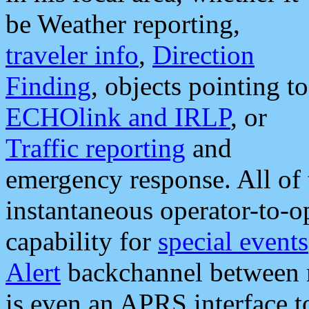
be Weather reporting,
traveler info
,
Direction
Finding
, objects pointing to
ECHOlink and IRLP
, or
Traffic reporting
and
emergency response. All of 
instantaneous operator-to-
capability for
special events
Alert
backchannel between m
is even an APRS interface 