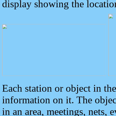
display showing the locatio
Each station or object in th
information on it. The obje
in an area, meetings, nets, 