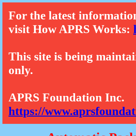
For the latest informatio
visit How APRS Works:
This site is being mainta
only.
APRS Foundation Inc.
https://www.aprsfoundat