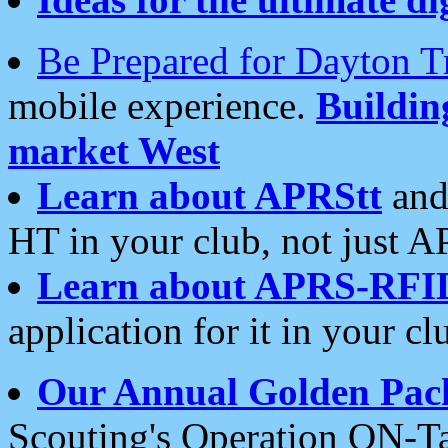
Be Prepared for Dayton T
mobile experience.
Buildi
market West
Learn about APRStt
and
HT in your club, not just 
Learn about APRS-RFI
application for it in your cl
Our Annual Golden Pac
Scouting's Operation ON-Ta