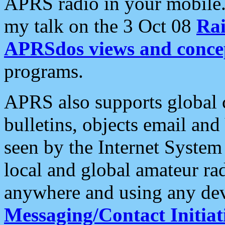
APRS radio in your mobile
my talk on the 3 Oct 08
Rai
APRSdos views and conce
programs.
APRS also supports global c
bulletins, objects email and
seen by the Internet Syste
local and global amateur ra
anywhere and using any dev
Messaging/Contact Initiat