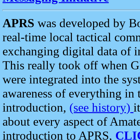
APRS
was developed by B
real-time local tactical co
exchanging digital data of 
This really took off when
were integrated into the syst
awareness of everything in t
introduction,
(see history)
i
about every aspect of Amate
introduction to APRS,
CLI