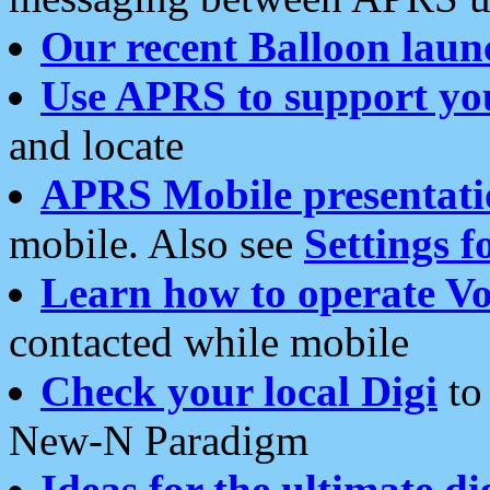
Our recent Balloon laun
Use APRS to support yo
and locate
APRS Mobile presentati
mobile. Also see
Settings f
Learn how to operate Vo
contacted while mobile
Check your local Digi
to 
New-N Paradigm
Ideas for the ultimate di