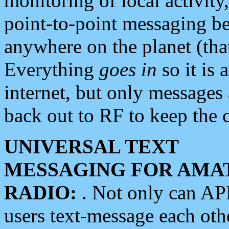
monitoring of local activity
point-to-point messaging 
anywhere on the planet (tha
Everything
goes in
so it is 
internet, but only messages 
back out to RF to keep the c
UNIVERSAL TEXT
MESSAGING FOR AMA
RADIO:
. Not only can A
users text-message each othe