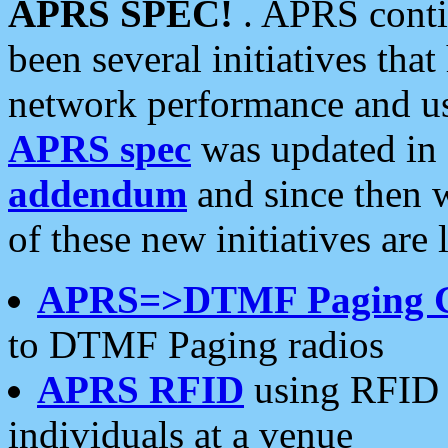
APRS SPEC!
. APRS conti
been several initiatives th
network performance and use
APRS spec
was updated in
addendum
and since then 
of these new initiatives are 
APRS=>DTMF Paging 
to DTMF Paging radios
APRS RFID
using RFID 
individuals at a venue