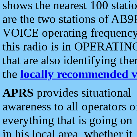
shows the nearest 100 statio
are the two stations of AB9
VOICE operating frequency i
this radio is in OPERATING 
that are also identifying t
the
locally recommended v
APRS
provides situational
awareness to all operators o
everything that is going on
in his local area, whether it