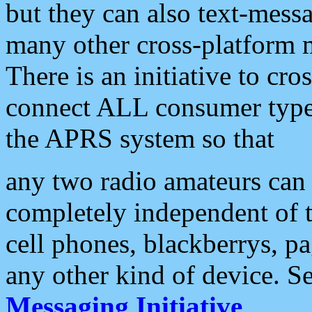
but they can also text-mess
many other cross-platform 
There is an initiative to cro
connect ALL consumer type 
the APRS system so that
any two radio amateurs can 
completely independent of t
cell phones, blackberrys, p
any other kind of device. S
Messaging Initiative