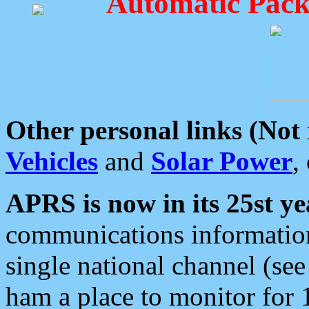
Automatic Pack
Other personal links (Not
Vehicles
and
Solar Power
,
APRS is now in its 25st ye
communications information
single national channel (see
ham a place to monitor for 1