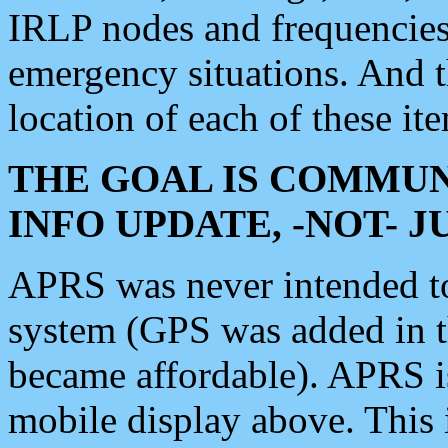
IRLP nodes and frequencies, 
emergency situations. And 
location of each of these it
THE GOAL IS COMMUN
INFO UPDATE, -NOT- 
APRS was never intended to 
system (GPS was added in 
became affordable). APRS 
mobile display above. Thi