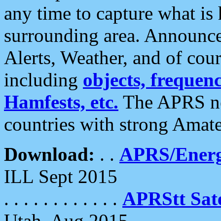
any time to capture what is
surrounding area. Announce
Alerts, Weather, and of cours
including
objects, frequenci
Hamfests, etc.
The APRS ne
countries with strong Amat
Download:
. .
APRS/Energ
ILL Sept 2015
. . . . . . . . . . . .
APRStt Sate
Utah, Aug 2015