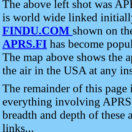
The above left shot was APR
is world wide linked initia
FINDU.COM
shown on the
APRS.FI
has become popula
The map above shows the a
the air in the USA at any ins
The remainder of this page is
everything involving APRS i
breadth and depth of these a
links...