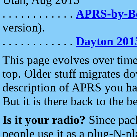
. . . . . . . . . . . .
APRS-by-
version).
. . . . . . . . . . . .
Dayton 201
This page evolves over time.
top. Older stuff migrates d
description of APRS you hav
But it is there back to the 
Is it your radio?
Since pac
people use it as a plug-N-p