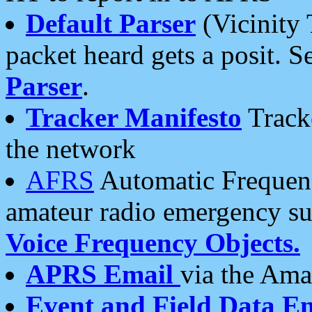
Default Parser
(Vicinity 
packet heard gets a posit. S
Parser
.
Tracker Manifesto
Tracke
the network
AFRS
Automatic Frequenc
amateur radio emergency s
Voice Frequency Objects.
APRS Email
via the Amat
Event and Field Data E