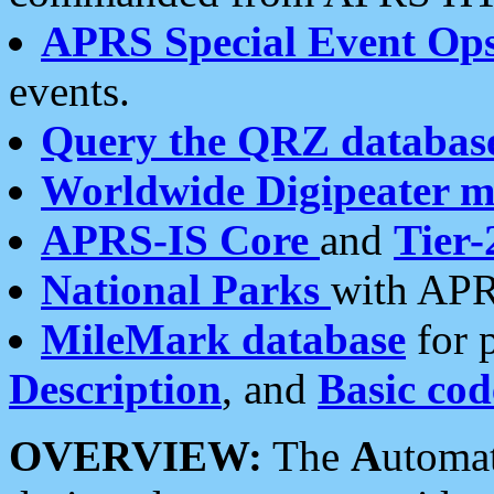
APRS Special Event Op
events.
Query the QRZ databas
Worldwide Digipeater 
APRS-IS Core
and
Tier-
National Parks
with APR
MileMark database
for 
Description
, and
Basic cod
OVERVIEW:
The
A
utoma