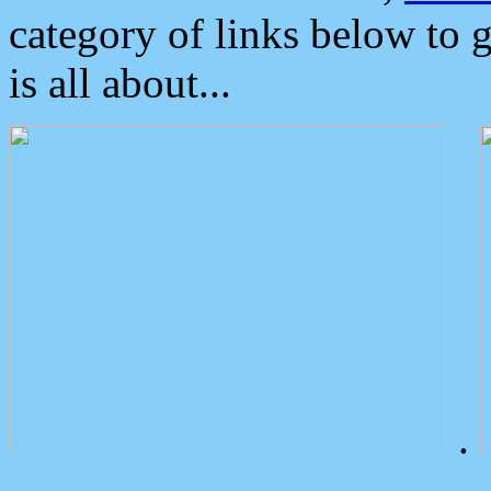
category of links below to 
is all about...
.