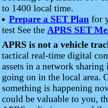
to 1400 local time.
Prepare a SET Plan
for 
test See the
APRS SET Mes
APRS is not a vehicle trac
tactical real-time digital 
assets in a network sharing
going on in the local area. 
something is happening now,
could be valuable to you, t