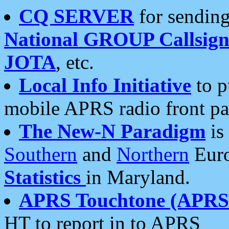
CQ SERVER
for sending
National GROUP Callsign
JOTA
, etc.
Local Info Initiative
to p
mobile APRS radio front pa
The New-N Paradigm
is
Southern
and
Northern
Euro
Statistics
in Maryland.
APRS Touchtone (APRSt
HT to report in to APRS