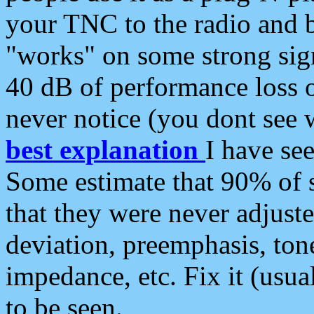
your TNC to the radio and b
"works" on some strong sign
40 dB of performance loss 
never notice (you dont see w
best explanation
I have s
Some estimate that 90% of s
that they were never adjuste
deviation, preemphasis, ton
impedance, etc. Fix it (usual
to be seen.