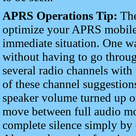
APRS Operations Tip:
The
optimize your APRS mobile
immediate situation. One wa
without having to go throu
several radio channels with 
of these channel suggestions
speaker volume turned up 
move between full audio mo
complete silence simply by 