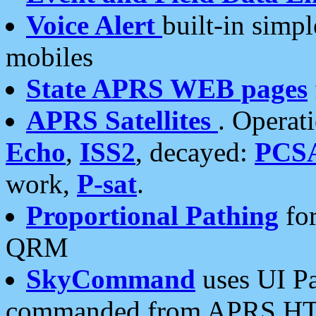
Voice Alert
built-in simp
mobiles
State APRS WEB pages
APRS Satellites
. Operat
Echo
,
ISS2
, decayed:
PCS
work,
P-sat
.
Proportional Pathing
for
QRM
SkyCommand
uses UI Pa
commanded from APRS HT's