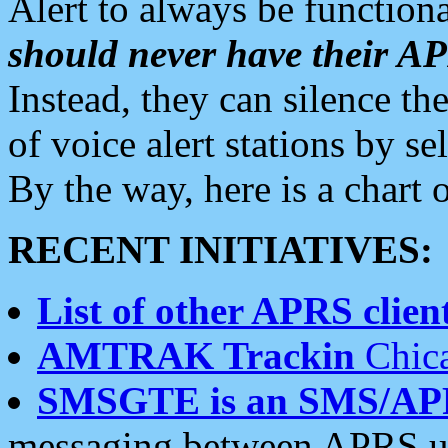
Alert to always be functiona
should never have their 
Instead, they can silence the
of voice alert stations by 
By the way, here is a char
RECENT INITIATIVES:
List of other APRS client
AMTRAK Trackin
Chica
SMSGTE is an SMS/AP
messaging between APRS us