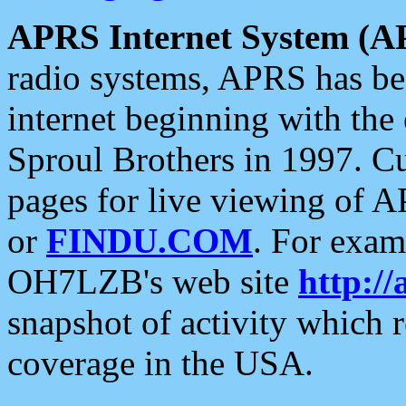
APRS Internet System (A
radio systems, APRS has bee
internet beginning with the
Sproul Brothers in 1997. C
pages for live viewing of A
or
FINDU.COM
. For exam
OH7LZB's web site
http://
snapshot of activity which
coverage in the USA.