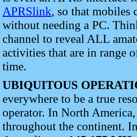
APRSlink
, so that mobiles
without needing a PC. Thin
channel to reveal ALL amate
activities that are in range o
time.
UBIQUITOUS OPERATI
everywhere to be a true res
operator. In North America
throughout the continent. I