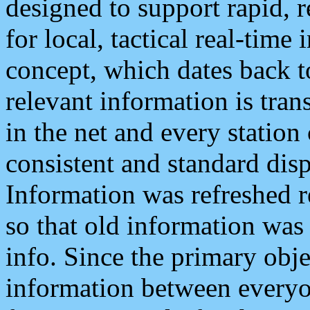
designed to support rapid, 
for local, tactical real-time
concept, which dates back to
relevant information is tra
in the net and every station
consistent and standard displ
Information was refreshed r
so that old information was
info. Since the primary obje
information between everyo