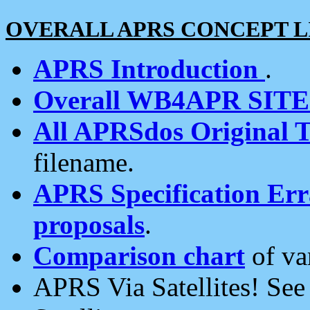
OVERALL APRS CONCEPT L
APRS Introduction
.
Overall WB4APR SIT
All APRSdos Original T
filename.
APRS Specification Erra
proposals
.
Comparison chart
of va
APRS Via Satellites! Se