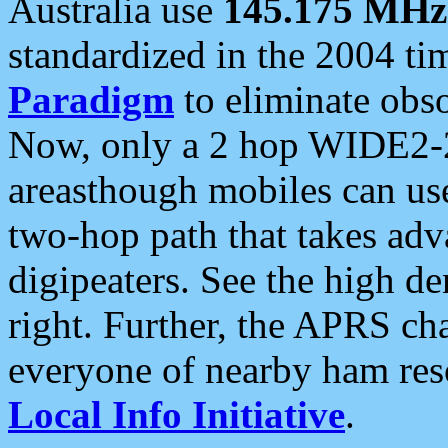
Australia use
145.175 MHz
standardized in the 2004 t
Paradigm
to eliminate obso
Now, only a 2 hop WIDE2-2
areasthough mobiles can u
two-hop path that takes ad
digipeaters. See the high de
right. Further, the APRS cha
everyone of nearby ham reso
Local Info Initiative
.