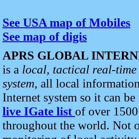
See USA map of Mobiles
See map of digis
APRS GLOBAL INTERN
is a
local, tactical real-ti
system
, all local informatio
Internet system so it can b
live IGate list
of over 1500
throughout the world. Not o