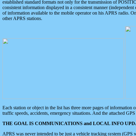
established standard formats not only for the transmission of POSITI
consistent information displayed in a consistent manner (independent o
of information available to the mobile operator on his APRS radio. On
other APRS stations.
Each station or object in the list has three more pages of information
traffic speeds, accidents, emergency situations. And the attached GPS 
THE GOAL IS COMMUNICATIONS and LOCAL INFO UPDA
APRS was never intended to be just a vehicle tracking system (GPS