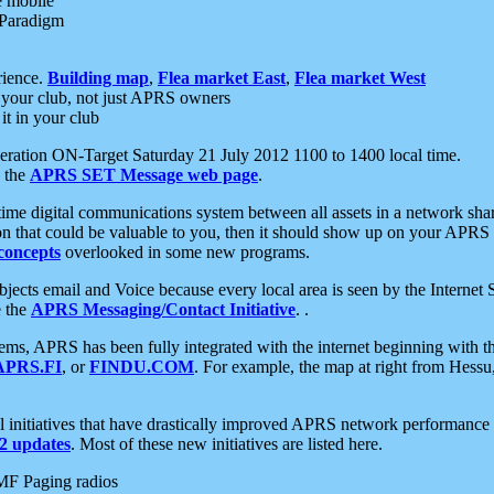
e mobile
 Paradigm
rience.
Building map
,
Flea market East
,
Flea market West
your club, not just APRS owners
it in your club
ration ON-Target Saturday 21 July 2012 1100 to 1400 local time.
e the
APRS SET Message web page
.
l-time digital communications system between all assets in a network sh
ion that could be valuable to you, then it should show up on your APRS
concepts
overlooked in some new programs.
 objects email and Voice because every local area is seen by the Inter
e the
APRS Messaging/Contact Initiative
. .
ms, APRS has been fully integrated with the internet beginning with th
APRS.FI
, or
FINDU.COM
. For example, the map at right from Hes
initiatives that have drastically improved APRS network performance a
 updates
. Most of these new initiatives are listed here.
MF Paging radios