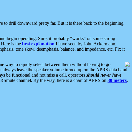
 to drill downward pretty far. But it is there back to the beginning
nd begin operating. Sure, it probably "works" on some strong
 Here is the
best explanation
I have seen by John Ackermann,
mphasis, tone skew, deemphasis, balance, and impedance, etc. Fix it
ne way to rapidly select between them without having to go
 can always leave the speaker volume turned up on the APRS data band
ys be functional and not miss a call, operators
should never have
he APRSmute channel. By the way, here is a chart of APRS on
30 meters
.