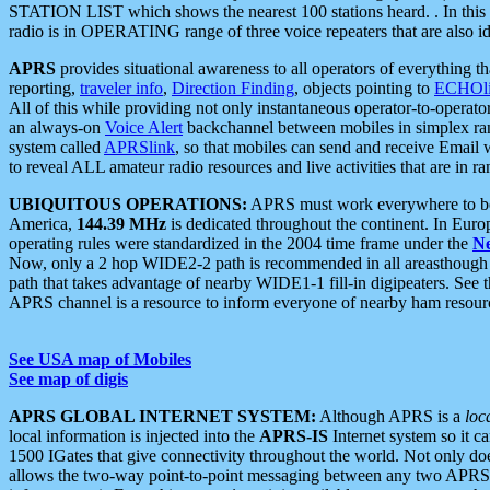
STATION LIST which shows the nearest 100 stations heard. . In this ca
radio is in OPERATING range of three voice repeaters that are also i
APRS
provides situational awareness to all operators of everything th
reporting,
traveler info
,
Direction Finding
, objects pointing to
ECHOli
All of this while providing not only instantaneous operator-to-operat
an always-on
Voice Alert
backchannel between mobiles in simplex ra
system called
APRSlink
, so that mobiles can send and receive Email
to reveal ALL amateur radio resources and live activities that are in ran
UBIQUITOUS OPERATIONS:
APRS must work everywhere to be a
America,
144.39 MHz
is dedicated throughout the continent. In Euro
operating rules were standardized in the 2004 time frame under the
N
Now, only a 2 hop WIDE2-2 path is recommended in all areasthoug
path that takes advantage of nearby WIDE1-1 fill-in digipeaters. See th
APRS channel is a resource to inform everyone of nearby ham resourc
See USA map of Mobiles
See map of digis
APRS GLOBAL INTERNET SYSTEM:
Although APRS is a
loc
local information is injected into the
APRS-IS
Internet system so it 
1500 IGates that give connectivity throughout the world. Not only does 
allows the two-way point-to-point messaging between any two APRS 