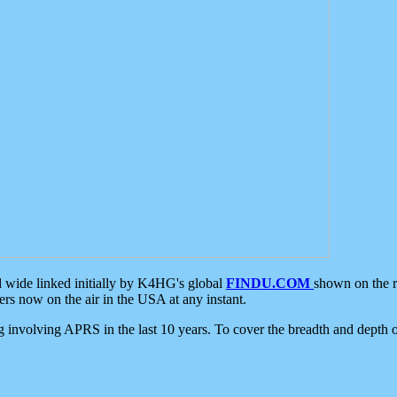
d wide linked initially by K4HG's global
FINDU.COM
shown on the r
s now on the air in the USA at any instant.
ing involving APRS in the last 10 years. To cover the breadth and depth of