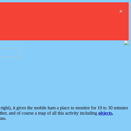
×
ght), it gives the mobile ham a place to monitor for 10 to 30 minutes
er, and of course a map of all this activity including
objects,
ons.