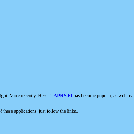
ight. More recently, Hessu's
APRS.FI
has become popular, as well as
 these applications, just follow the links...