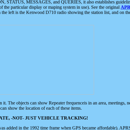
ON, STATUS, MESSAGES, and QUERIES, it also establishes guidelines for
f the particular display or maping system in use). See the original
APR
 the left is the Kenwood D710 radio showing the station list, and on th
 on it. The objects can show Repeater frequenceis in an area, meetings, 
can show the location of each of these items.
TE, -NOT- JUST VEHICLE TRACKING!
 was added in the 1992 time frame when GPS became affordable). APRS