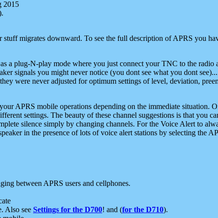
g 2015
).
r stuff migrates downward. To see the full description of APRS you have
 as a plug-N-play mode where you just connect your TNC to the radio a
aker signals you might never notice (you dont see what you dont see)...
they were never adjusted for optimum settings of level, deviation, pree
e your APRS mobile operations depending on the immediate situation. O
ifferent settings. The beauty of these channel suggestions is that you
omplete silence simply by changing channels. For the Voice Alert to alwa
e speaker in the presence of lots of voice alert stations by selecting t
ging between APRS users and cellphones.
cate
e. Also see
Settings for the D700
! and (
for the D710
).