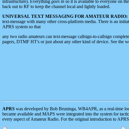
infrastructure). Everything
goes in
so it is available to everyone on th
back out to RF to keep the channel local and lightly loaded.
UNIVERSAL TEXT MESSAGING FOR AMATEUR RADIO:
text-message with many other cross-platform media. There is an initi
APRS system so that
any two radio amateurs can text-message callsign-to-callsign complete
pagers, DTMF HT's or just about any other kind of device. See the 
APRS
was developed by Bob Bruninga, WB4APR, as a real-time local 
became available and MAPS were integrated into the system for tactical
every aspect of Amateur Radio. For the original introduction to APR