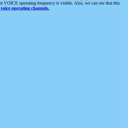
t VOICE operating frequency is visible. Also, we can see that this
voice operating channels.