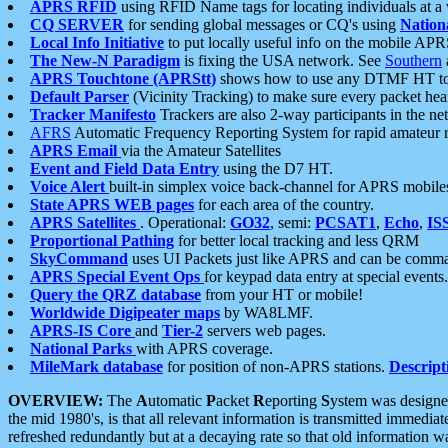
APRS RFID
using RFID Name tags for locating individuals at a
CQ SERVER
for sending global messages or CQ's using
Nation
Local Info Initiative
to put locally useful info on the mobile APR
The New-N Paradigm
is fixing the USA network. See
Southern
APRS Touchtone (APRStt)
shows how to use any DTMF HT to 
Default Parser
(Vicinity Tracking) to make sure every packet heard
Tracker Manifesto
Trackers are also 2-way participants in the n
AFRS
Automatic Frequency Reporting System for rapid amateur 
APRS Email
via the Amateur Satellites
Event and Field Data Entry
using the D7 HT.
Voice Alert
built-in simplex voice back-channel for APRS mobile
State APRS WEB pages
for each area of the country.
APRS Satellites
. Operational:
GO32
, semi:
PCSAT1
,
Echo
,
IS
Proportional Pathing
for better local tracking and less QRM
SkyCommand
uses UI Packets just like APRS and can be com
APRS Special Event Ops
for keypad data entry at special events.
Query the QRZ database
from your HT or mobile!
Worldwide Digipeater maps
by WA8LMF.
APRS-IS Core
and
Tier-2
servers web pages.
National Parks
with APRS coverage.
MileMark database
for position of non-APRS stations.
Descript
OVERVIEW:
The
A
utomatic
P
acket
R
eporting
S
ystem was designed 
the mid 1980's, is that all relevant information is transmitted immediat
refreshed redundantly but at a decaying rate so that old information 