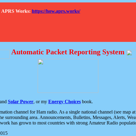
How APRS Works:
https://how.aprs.works/
Automatic Packet Reporting System
and
Solar Power
, or my
Energy Choices
book.
tion channel for Ham radio. As a single national channel (see map at ri
the surrounding area. Announcements, Bulletins, Messages, Alerts, Weath
rk has grown to most countries with strong Amateur Radio populati
2015