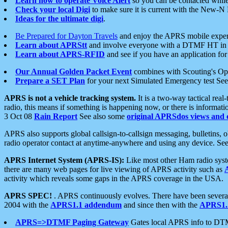
Learn how to operate Voice Alert
so you can be contacted whil
Check your local Digi
to make sure it is current with the New-N
Ideas for the ultimate digi
.
Be Prepared for Dayton Travels
and enjoy the APRS mobile expe
Learn about APRStt
and involve everyone with a DTMF HT in 
Learn about APRS-RFID
and see if you have an application for 
Our Annual Golden Packet Event
combines with Scouting's Ope
Prepare a SET Plan
for your next Simulated Emergency test Se
APRS is not a vehicle tracking system.
It is a two-way tactical rea
radio, this means if something is happening now, or there is informat
3 Oct 08
Rain Report
See also some
original APRSdos views and 
APRS also supports global callsign-to-callsign messaging, bulletins,
radio operator contact at anytime-anywhere and using any device. Se
APRS Internet System (APRS-IS):
Like most other Ham radio syste
there are many web pages for live viewing of APRS activity such as
activity which reveals some gaps in the APRS coverage in the USA.
APRS SPEC!
. APRS continuously evolves. There have been several 
2004 with the
APRS1.1 addendum
and since then with the
APRS1.2
APRS=>DTMF Paging Gateway
Gates local APRS info to DT