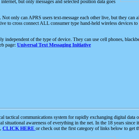
e internet, but only messages and selected position data goes
. Not only can APRS users text-message each other live, but they can a
ative to cross connect ALL consumer type hand-held wireless devices to 
ly independent of the type of device. They can use cell phones, blackbe
web page:
Universal Text Messaging Initiative
tactical communications system for rapidly exchanging digital data of
 situational awareness of everything in the net. In the 18 years since i
S,
CLICK HERE
or check out the first category of links below to get 