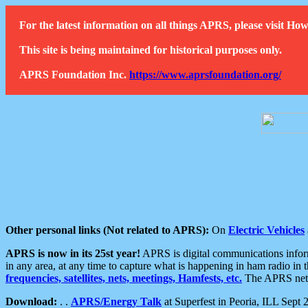
For the latest information on all things APRS, please visit 
This site is being maintained for historical purposes only.
APRS Foundation Inc.
https://www.aprsfoundation.org/
Other personal links (Not related to APRS):
On
Electric Vehicles
APRS is now in its 25st year!
APRS is digital communications informa
in any area, at any time to capture what is happening in ham radio in 
frequencies, satellites, nets, meetings, Hamfests, etc.
The APRS netwo
Download:
. .
APRS/Energy Talk
at Superfest in Peoria, ILL Sept 