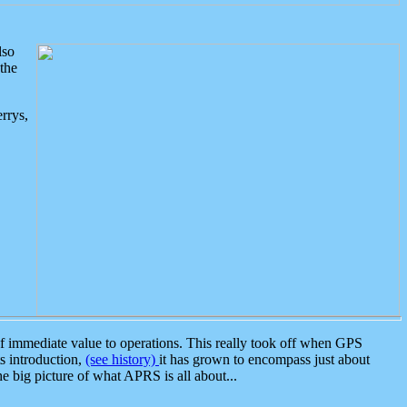
lso
the
rrys,
 immediate value to operations. This really took off when GPS
ts introduction,
(see history)
it has grown to encompass just about
the big picture of what APRS is all about...