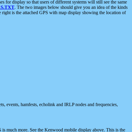
 display so that users of different systems will still see the same
S.TXT
. The two images below should give you an idea of the kinds
e right is the attached GPS with map display showing the location of
nets, events, hamfests, echolink and IRLP nodes and frequencies,
 is much more. See the Kenwood mobile display above. This is the