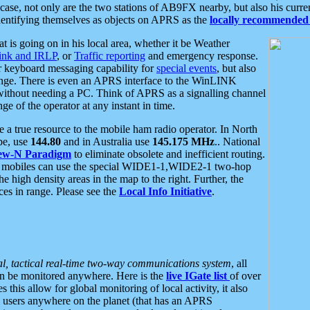
se, not only are the two stations of AB9FX nearby, but also his curren
dentifying themselves as objects on APRS as the
locally recommended 
at is going on in his local area, whether it be Weather
nk and IRLP
, or
Traffic reporting
and emergency response.
or keyboard messaging capability for
special events
, but also
nge. There is even an APRS interface to the WinLINK
 without needing a PC. Think of APRS as a signalling channel
ge of the operator at any instant in time.
 true resource to the mobile ham radio operator. In North
pe, use
144.80
and in Australia use
145.175 MHz
.. National
ew-N Paradigm
to eliminate obsolete and inefficient routing.
h mobiles can use the special WIDE1-1,WIDE2-1 two-hop
e high density areas in the map to the right. Further, the
es in range. Please see the
Local Info Initiative
.
al, tactical real-time two-way communications system
, all
can be monitored anywhere. Here is the
live IGate list
of over
this allow for global monitoring of local activity, it also
users anywhere on the planet (that has an APRS