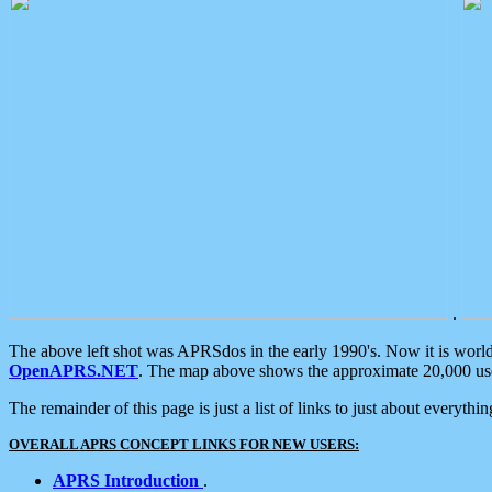
.
The above left shot was APRSdos in the early 1990's. Now it is worl
OpenAPRS.NET
. The map above shows the approximate 20,000 user
The remainder of this page is just a list of links to just about everyth
OVERALL APRS CONCEPT LINKS FOR NEW USERS:
APRS Introduction
.