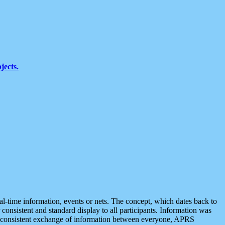
jects.
eal-time information, events or nets. The concept, which dates back to
r consistent and standard display to all participants. Information was
 is consistent exchange of information between everyone, APRS