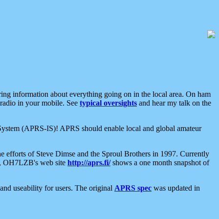
aring information about everything going on in the local area. On ham
 radio in your mobile. See
typical oversights
and hear my talk on the
net System (APRS-IS)! APRS should enable local and global amateur
e efforts of Steve Dimse and the Sproul Brothers in 1997. Currently
su, OH7LZB's web site
http://aprs.fi/
shows a one month snapshot of
nd useability for users. The original
APRS spec
was updated in