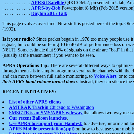
. . . . . . . . . . . .
APRStt Satellite
QIKCOM-2, presented in Utah, Au
. . . . . . . . . . . .
APRS-by-Bob
Powerpoint (8 Mb) (Feb 2015 version
. . . . . . . . . . . .
Dayton 2015 Talk
This page evolves over time. New stuff is posted here at the top. Olde
(1992).
Is it your radio?
Since packet begain in 1978 too many people use it
signals, but could be suffering 10 to 40 dB of performance loss on we
N8UR. Some estimate that 90% of signals on the air are "bad" in that 
(usually at the transmitter) if you want to be seen.
APRS Operations Tip:
There are several different ways to optimiz
through menu's is to simply program several radio channels with the d
and can move between full audio monitoring, to
Voice Alert
, or to c
their APRS band volume turned down
. Instead, they can silence th
RECENT INITIATIVES:
List of other APRS clients.
.
AMTRAK Trackin
Chicago to Washington
SMSGTE is an SMS/APRS gateway
that allows two way messa
Our recent Balloon launches
.
Use APRS to support your Hamfest!
to advertise, inform and lo
APRS Mobile presentation(.ppt)
on how to best use your mobil