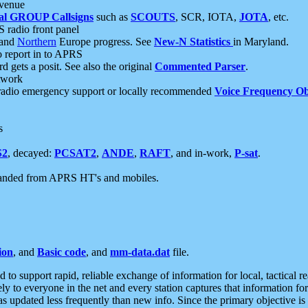
 venue
al GROUP Callsigns
such as
SCOUTS
, SCR, IOTA,
JOTA
, etc.
S radio front panel
and
Northern
Europe progress. See
New-N Statistics
in Maryland.
report in to APRS
 gets a posit. See also the original
Commented Parser
.
etwork
radio emergency support or locally recommended
Voice Frequency Ob
s
S2
, decayed:
PCSAT2
,
ANDE
,
RAFT
, and in-work,
P-sat
.
manded from APRS HT's and mobiles.
ion
, and
Basic code
, and
mm-data.dat
file.
to support rapid, reliable exchange of information for local, tactical r
ely to everyone in the net and every station captures that information fo
was updated less frequently than new info. Since the primary objective