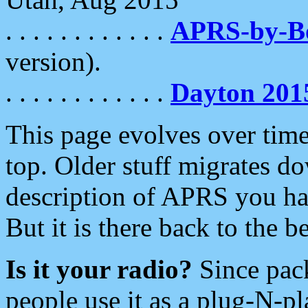
. . . . . . . . . . . .
APRS-by-
version).
. . . . . . . . . . . .
Dayton 201
This page evolves over time.
top. Older stuff migrates d
description of APRS you hav
But it is there back to the 
Is it your radio?
Since pac
people use it as a plug-N-p