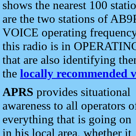
shows the nearest 100 statio
are the two stations of AB9
VOICE operating frequency i
this radio is in OPERATING 
that are also identifying t
the
locally recommended v
APRS
provides situational
awareness to all operators o
everything that is going on
in his local area, whether it