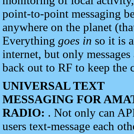
monitoring of local activity
point-to-point messaging 
anywhere on the planet (tha
Everything
goes in
so it is 
internet, but only messages 
back out to RF to keep the c
UNIVERSAL TEXT
MESSAGING FOR AMA
RADIO:
. Not only can A
users text-message each othe