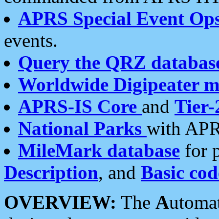
APRS Special Event Op
events.
Query the QRZ databas
Worldwide Digipeater 
APRS-IS Core
and
Tier-
National Parks
with APR
MileMark database
for 
Description
, and
Basic cod
OVERVIEW:
The
A
utoma