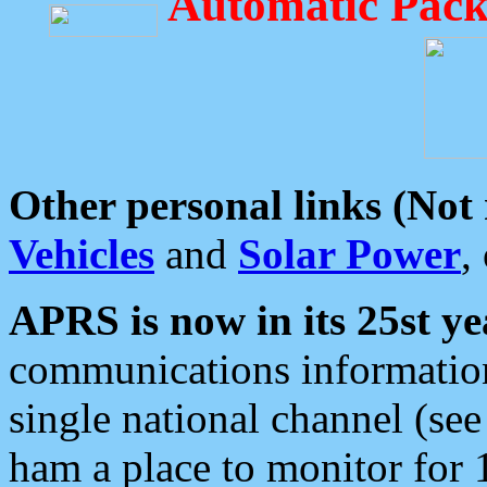
Automatic Pack
Other personal links (Not
Vehicles
and
Solar Power
,
APRS is now in its 25st ye
communications information
single national channel (see
ham a place to monitor for 1