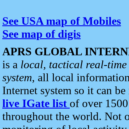
See USA map of Mobiles
See map of digis
APRS GLOBAL INTERN
is a
local, tactical real-ti
system
, all local informatio
Internet system so it can b
live IGate list
of over 1500
throughout the world. Not o