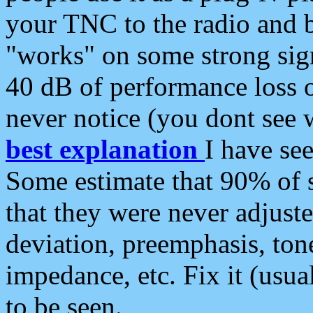
your TNC to the radio and b
"works" on some strong sign
40 dB of performance loss 
never notice (you dont see w
best explanation
I have s
Some estimate that 90% of s
that they were never adjuste
deviation, preemphasis, ton
impedance, etc. Fix it (usual
to be seen.