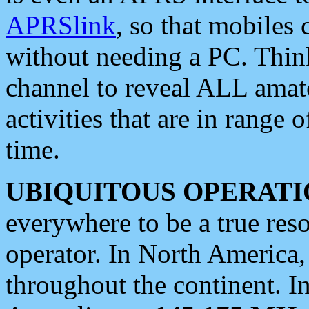
APRSlink
, so that mobiles
without needing a PC. Thin
channel to reveal ALL amate
activities that are in range o
time.
UBIQUITOUS OPERATI
everywhere to be a true res
operator. In North America
throughout the continent. I