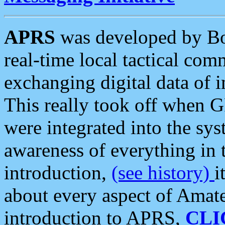
APRS
was developed by B
real-time local tactical co
exchanging digital data of 
This really took off when
were integrated into the syst
awareness of everything in t
introduction,
(see history)
i
about every aspect of Amate
introduction to APRS,
CLI