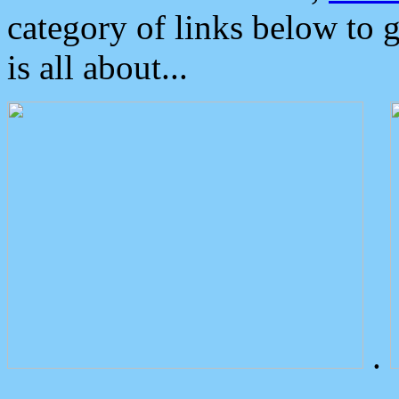
category of links below to 
is all about...
.