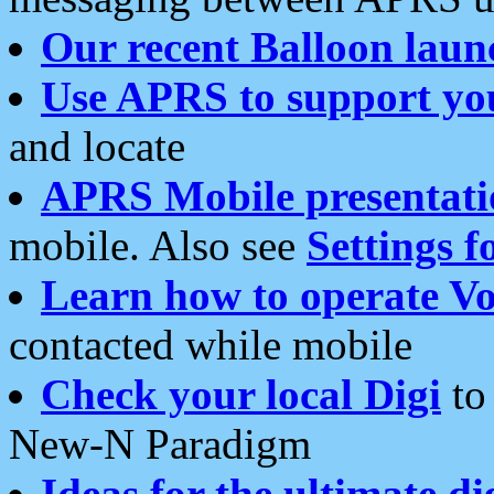
Our recent Balloon laun
Use APRS to support yo
and locate
APRS Mobile presentati
mobile. Also see
Settings f
Learn how to operate Vo
contacted while mobile
Check your local Digi
to 
New-N Paradigm
Ideas for the ultimate di