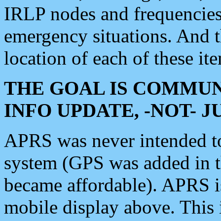
IRLP nodes and frequencies, 
emergency situations. And 
location of each of these it
THE GOAL IS COMMUN
INFO UPDATE, -NOT- 
APRS was never intended to 
system (GPS was added in 
became affordable). APRS 
mobile display above. Thi