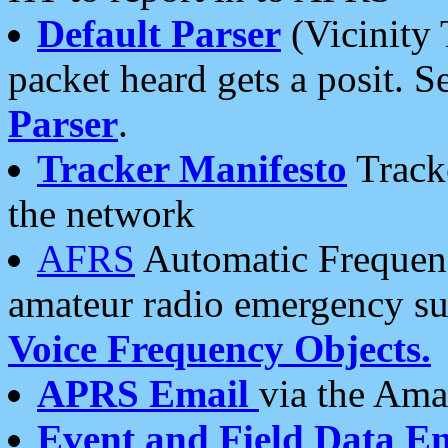
Default Parser
(Vicinity 
packet heard gets a posit. S
Parser
.
Tracker Manifesto
Tracke
the network
AFRS
Automatic Frequenc
amateur radio emergency s
Voice Frequency Objects.
APRS Email
via the Amat
Event and Field Data E