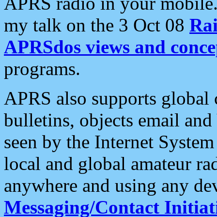
APRS radio in your mobile
my talk on the 3 Oct 08
Rai
APRSdos views and conce
programs.
APRS also supports global c
bulletins, objects email and
seen by the Internet Syste
local and global amateur ra
anywhere and using any dev
Messaging/Contact Initiat