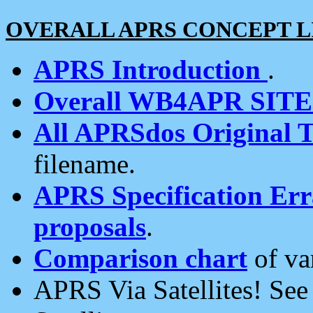
OVERALL APRS CONCEPT L
APRS Introduction
.
Overall WB4APR SIT
All APRSdos Original T
filename.
APRS Specification Erra
proposals
.
Comparison chart
of va
APRS Via Satellites! Se