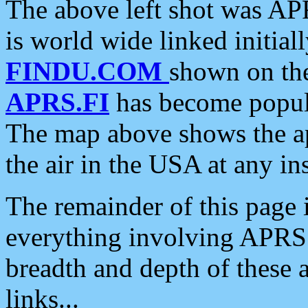
The above left shot was APR
is world wide linked initia
FINDU.COM
shown on the
APRS.FI
has become popula
The map above shows the a
the air in the USA at any ins
The remainder of this page is
everything involving APRS i
breadth and depth of these a
links...