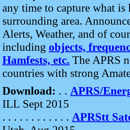
any time to capture what is
surrounding area. Announce
Alerts, Weather, and of cours
including
objects, frequenci
Hamfests, etc.
The APRS ne
countries with strong Amat
Download:
. .
APRS/Energ
ILL Sept 2015
. . . . . . . . . . . .
APRStt Sate
Utah, Aug 2015