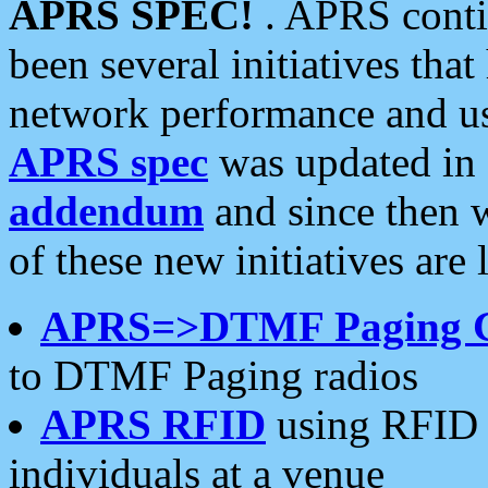
APRS SPEC!
. APRS conti
been several initiatives th
network performance and use
APRS spec
was updated in
addendum
and since then 
of these new initiatives are 
APRS=>DTMF Paging 
to DTMF Paging radios
APRS RFID
using RFID 
individuals at a venue