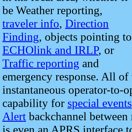
be Weather reporting,
traveler info
,
Direction
Finding
, objects pointing to
ECHOlink and IRLP
, or
Traffic reporting
and
emergency response. All of 
instantaneous operator-to-
capability for
special events
Alert
backchannel between m
is even an APRS interface 