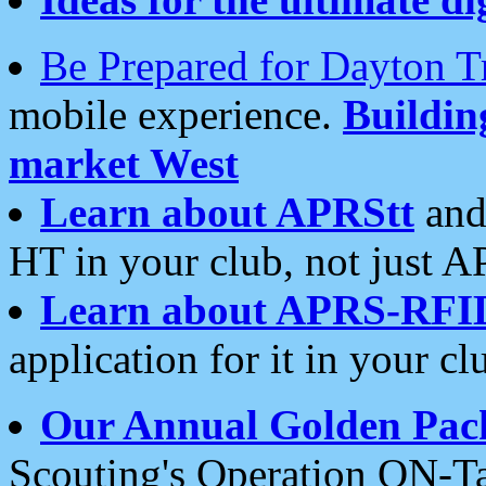
Be Prepared for Dayton T
mobile experience.
Buildi
market West
Learn about APRStt
and
HT in your club, not just 
Learn about APRS-RFI
application for it in your cl
Our Annual Golden Pac
Scouting's Operation ON-Ta