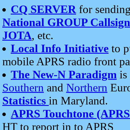
CQ SERVER
for sending
National GROUP Callsign
JOTA
, etc.
Local Info Initiative
to p
mobile APRS radio front pa
The New-N Paradigm
is
Southern
and
Northern
Euro
Statistics
in Maryland.
APRS Touchtone (APRSt
HT to report in to APRS