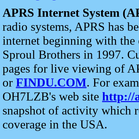
APRS Internet System (A
radio systems, APRS has bee
internet beginning with the
Sproul Brothers in 1997. C
pages for live viewing of A
or
FINDU.COM
. For exam
OH7LZB's web site
http://
snapshot of activity which
coverage in the USA.