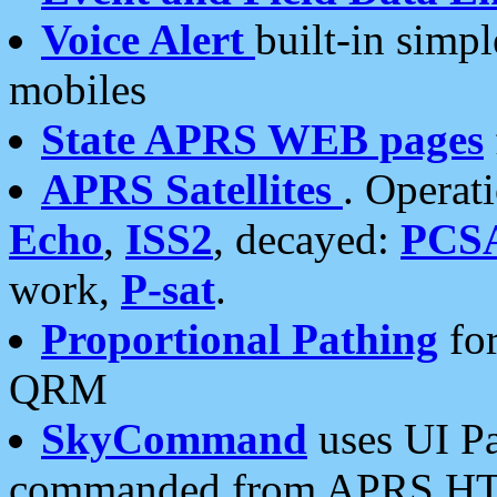
Voice Alert
built-in simp
mobiles
State APRS WEB pages
APRS Satellites
. Operat
Echo
,
ISS2
, decayed:
PCS
work,
P-sat
.
Proportional Pathing
for
QRM
SkyCommand
uses UI Pa
commanded from APRS HT's