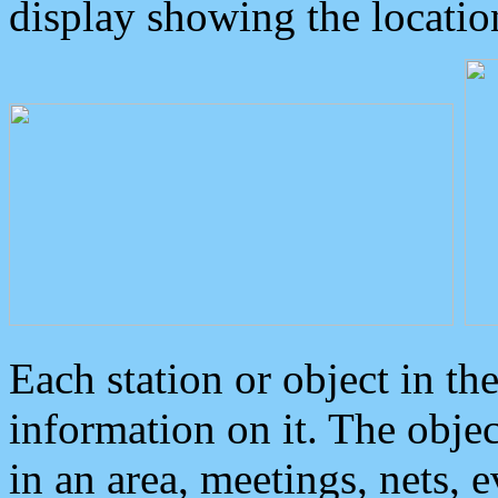
display showing the locatio
Each station or object in th
information on it. The obje
in an area, meetings, nets, 