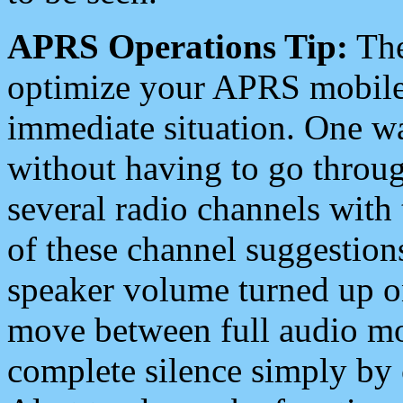
APRS Operations Tip:
The
optimize your APRS mobile
immediate situation. One wa
without having to go throu
several radio channels with 
of these channel suggestions
speaker volume turned up 
move between full audio mo
complete silence simply by 