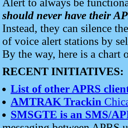
Alert to always be functiona
should never have their 
Instead, they can silence the
of voice alert stations by 
By the way, here is a char
RECENT INITIATIVES:
List of other APRS client
AMTRAK Trackin
Chica
SMSGTE is an SMS/AP
messaging between APRS us