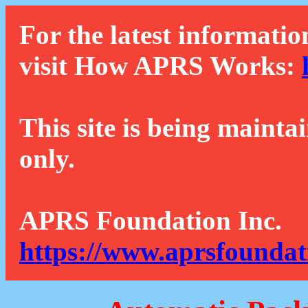
For the latest informatio
visit How APRS Works:
This site is being mainta
only.
APRS Foundation Inc.
https://www.aprsfoundat