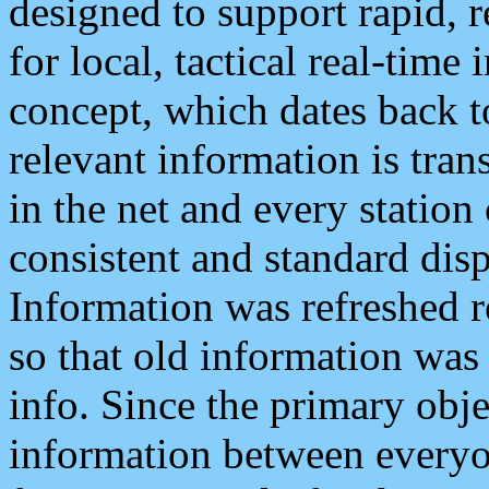
designed to support rapid, 
for local, tactical real-time
concept, which dates back to
relevant information is tra
in the net and every station
consistent and standard displ
Information was refreshed r
so that old information was
info. Since the primary obje
information between everyo