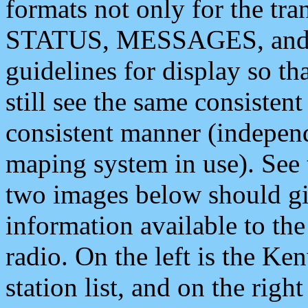
formats not only for the t
STATUS, MESSAGES, and QU
guidelines for display so tha
still see the same consisten
consistent manner (independ
maping system in use). See 
two images below should giv
information available to th
radio. On the left is the 
station list, and on the rig