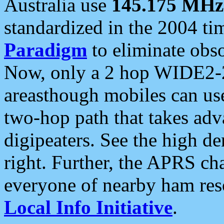
Australia use
145.175 MHz
standardized in the 2004 t
Paradigm
to eliminate obso
Now, only a 2 hop WIDE2-2
areasthough mobiles can u
two-hop path that takes ad
digipeaters. See the high de
right. Further, the APRS cha
everyone of nearby ham reso
Local Info Initiative
.