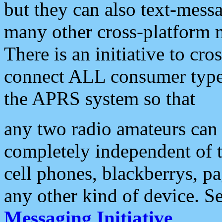
but they can also text-mess
many other cross-platform 
There is an initiative to cro
connect ALL consumer type 
the APRS system so that
any two radio amateurs can 
completely independent of t
cell phones, blackberrys, p
any other kind of device. S
Messaging Initiative