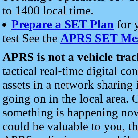
to 1400 local time.
Prepare a SET Plan
for 
test See the
APRS SET Mes
APRS is not a vehicle trac
tactical real-time digital 
assets in a network sharing
going on in the local area. 
something is happening now,
could be valuable to you, t