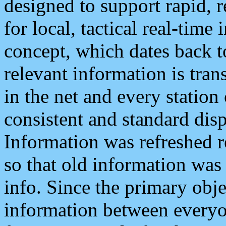
designed to support rapid, 
for local, tactical real-time
concept, which dates back to
relevant information is tra
in the net and every station
consistent and standard displ
Information was refreshed r
so that old information was
info. Since the primary obje
information between everyo