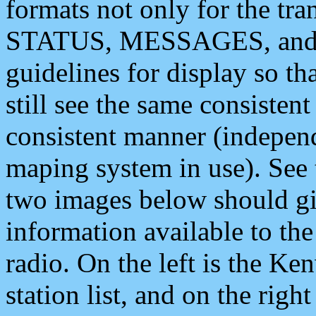
formats not only for the t
STATUS, MESSAGES, and QU
guidelines for display so tha
still see the same consisten
consistent manner (independ
maping system in use). See 
two images below should giv
information available to th
radio. On the left is the 
station list, and on the rig