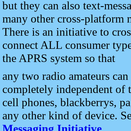
but they can also text-mess
many other cross-platform 
There is an initiative to cro
connect ALL consumer type 
the APRS system so that
any two radio amateurs can 
completely independent of t
cell phones, blackberrys, p
any other kind of device. S
Messaging Initiative