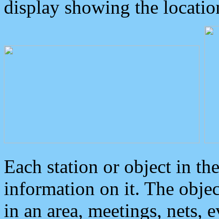
display showing the locatio
Each station or object in th
information on it. The obje
in an area, meetings, nets, 