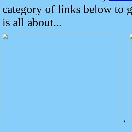
category of links below to 
is all about...
.