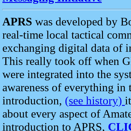
APRS
was developed by B
real-time local tactical co
exchanging digital data of 
This really took off when
were integrated into the syst
awareness of everything in t
introduction,
(see history)
i
about every aspect of Amate
introduction to APRS,
CLI