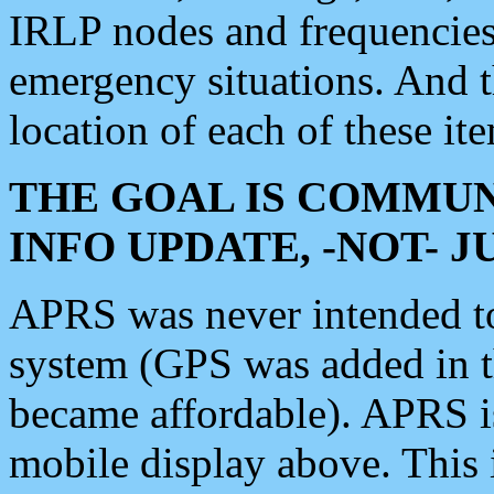
IRLP nodes and frequencies, 
emergency situations. And 
location of each of these it
THE GOAL IS COMMUN
INFO UPDATE, -NOT- 
APRS was never intended to 
system (GPS was added in 
became affordable). APRS 
mobile display above. Thi