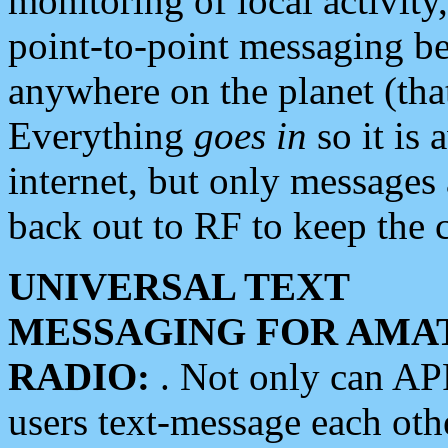
monitoring of local activity
point-to-point messaging 
anywhere on the planet (tha
Everything
goes in
so it is 
internet, but only messages 
back out to RF to keep the c
UNIVERSAL TEXT
MESSAGING FOR AMA
RADIO:
. Not only can A
users text-message each othe