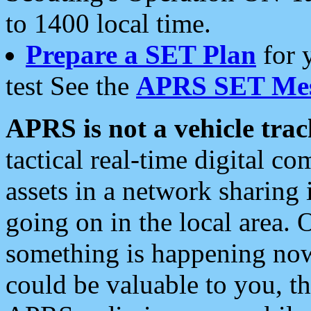
to 1400 local time.
Prepare a SET Plan
for 
test See the
APRS SET Mes
APRS is not a vehicle trac
tactical real-time digital 
assets in a network sharing
going on in the local area. 
something is happening now,
could be valuable to you, t