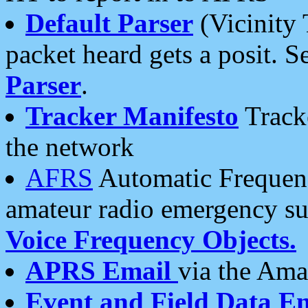
Default Parser
(Vicinity 
packet heard gets a posit. S
Parser
.
Tracker Manifesto
Tracke
the network
AFRS
Automatic Frequenc
amateur radio emergency s
Voice Frequency Objects.
APRS Email
via the Amat
Event and Field Data E