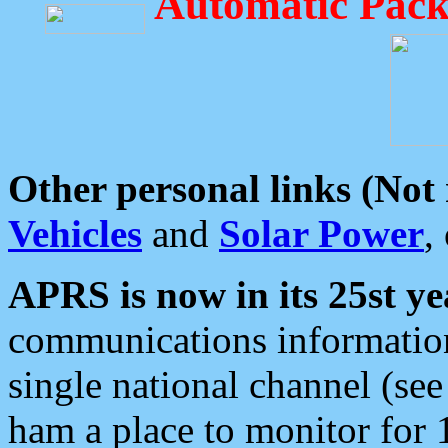
Automatic Pack
Other personal links (Not
Vehicles
and
Solar Power
,
APRS is now in its 25st ye
communications information
single national channel (see
ham a place to monitor for 1