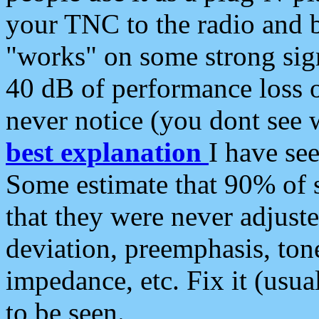
your TNC to the radio and b
"works" on some strong sign
40 dB of performance loss 
never notice (you dont see w
best explanation
I have s
Some estimate that 90% of s
that they were never adjuste
deviation, preemphasis, ton
impedance, etc. Fix it (usual
to be seen.