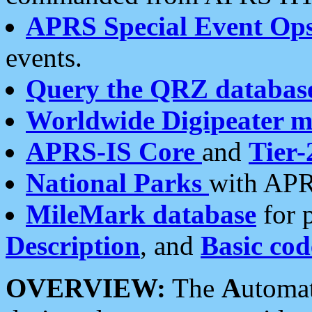
APRS Special Event Op
events.
Query the QRZ databas
Worldwide Digipeater 
APRS-IS Core
and
Tier-
National Parks
with APR
MileMark database
for 
Description
, and
Basic cod
OVERVIEW:
The
A
utoma