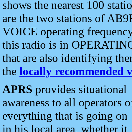
shows the nearest 100 statio
are the two stations of AB9
VOICE operating frequency i
this radio is in OPERATING 
that are also identifying t
the
locally recommended v
APRS
provides situational
awareness to all operators o
everything that is going on
in his local area, whether it