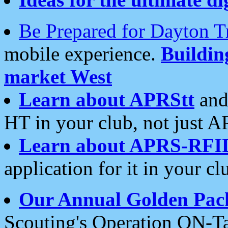
Be Prepared for Dayton T
mobile experience.
Buildi
market West
Learn about APRStt
and
HT in your club, not just 
Learn about APRS-RFI
application for it in your cl
Our Annual Golden Pac
Scouting's Operation ON-Ta