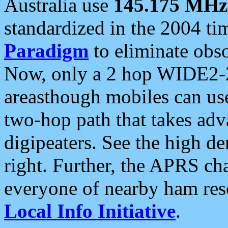
Australia use
145.175 MHz
standardized in the 2004 t
Paradigm
to eliminate obso
Now, only a 2 hop WIDE2-2
areasthough mobiles can u
two-hop path that takes ad
digipeaters. See the high de
right. Further, the APRS cha
everyone of nearby ham reso
Local Info Initiative
.