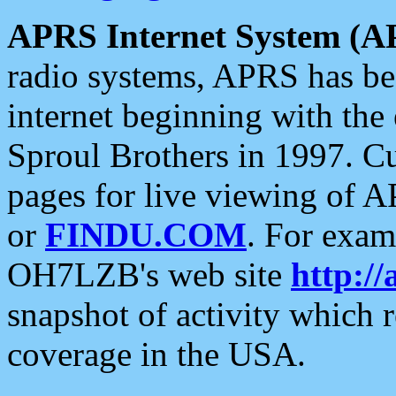
APRS Internet System (A
radio systems, APRS has bee
internet beginning with the
Sproul Brothers in 1997. C
pages for live viewing of A
or
FINDU.COM
. For exam
OH7LZB's web site
http://
snapshot of activity which
coverage in the USA.