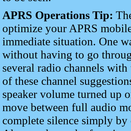
APRS Operations Tip:
The
optimize your APRS mobile
immediate situation. One wa
without having to go throu
several radio channels with 
of these channel suggestions
speaker volume turned up 
move between full audio mo
complete silence simply by 