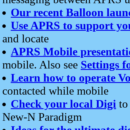
Our recent Balloon laun
Use APRS to support yo
and locate
APRS Mobile presentati
mobile. Also see
Settings f
Learn how to operate Vo
contacted while mobile
Check your local Digi
to 
New-N Paradigm
Ideas for the ultimate di