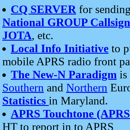
CQ SERVER
for sending
National GROUP Callsign
JOTA
, etc.
Local Info Initiative
to p
mobile APRS radio front pa
The New-N Paradigm
is
Southern
and
Northern
Euro
Statistics
in Maryland.
APRS Touchtone (APRSt
HT to report in to APRS