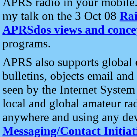
APRS radio in your mobile
my talk on the 3 Oct 08
Rai
APRSdos views and conce
programs.
APRS also supports global c
bulletins, objects email and
seen by the Internet Syste
local and global amateur ra
anywhere and using any dev
Messaging/Contact Initiat