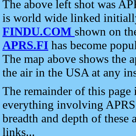
The above left shot was APR
is world wide linked initia
FINDU.COM
shown on the
APRS.FI
has become popula
The map above shows the a
the air in the USA at any ins
The remainder of this page is
everything involving APRS i
breadth and depth of these a
links...