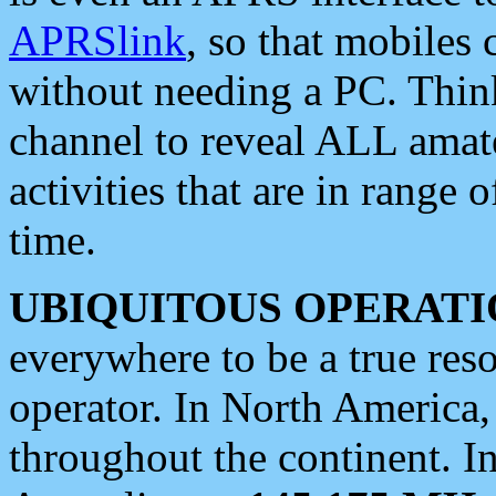
APRSlink
, so that mobiles
without needing a PC. Thin
channel to reveal ALL amate
activities that are in range o
time.
UBIQUITOUS OPERATI
everywhere to be a true res
operator. In North America
throughout the continent. I