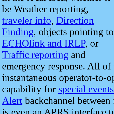
be Weather reporting,
traveler info
,
Direction
Finding
, objects pointing to
ECHOlink and IRLP
, or
Traffic reporting
and
emergency response. All of 
instantaneous operator-to-
capability for
special events
Alert
backchannel between m
is even an APRS interface 