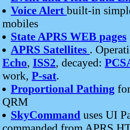
Voice Alert
built-in simp
mobiles
State APRS WEB pages
APRS Satellites
. Operat
Echo
,
ISS2
, decayed:
PCS
work,
P-sat
.
Proportional Pathing
for
QRM
SkyCommand
uses UI Pa
commanded from APRS HT's