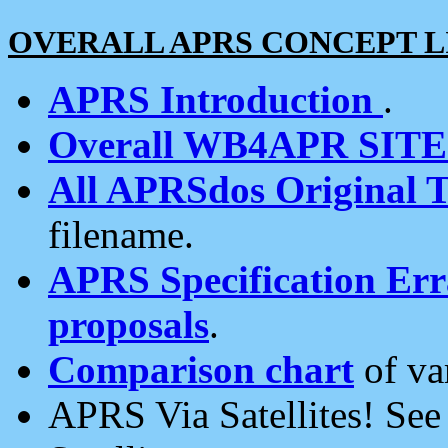
OVERALL APRS CONCEPT L
APRS Introduction
.
Overall WB4APR SIT
All APRSdos Original T
filename.
APRS Specification Erra
proposals
.
Comparison chart
of va
APRS Via Satellites! Se