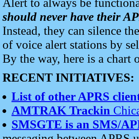
Alert to always be functiona
should never have their 
Instead, they can silence the
of voice alert stations by 
By the way, here is a char
RECENT INITIATIVES:
List of other APRS client
AMTRAK Trackin
Chica
SMSGTE is an SMS/AP
messaging between APRS us