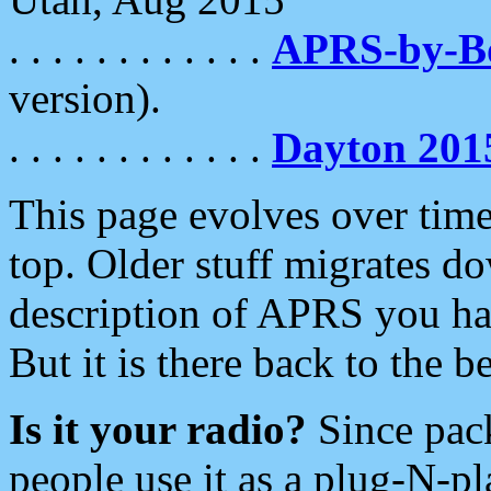
. . . . . . . . . . . .
APRS-by-
version).
. . . . . . . . . . . .
Dayton 201
This page evolves over time.
top. Older stuff migrates d
description of APRS you hav
But it is there back to the 
Is it your radio?
Since pac
people use it as a plug-N-p