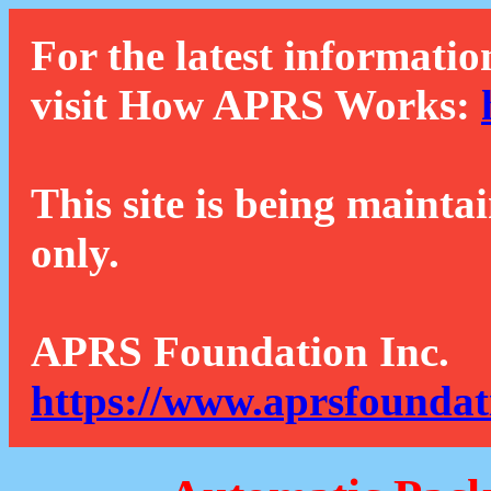
For the latest informatio
visit How APRS Works:
This site is being mainta
only.
APRS Foundation Inc.
https://www.aprsfoundat