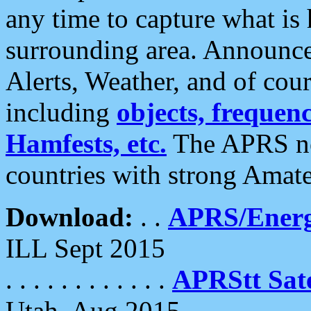
any time to capture what is
surrounding area. Announce
Alerts, Weather, and of cours
including
objects, frequenci
Hamfests, etc.
The APRS ne
countries with strong Amat
Download:
. .
APRS/Energ
ILL Sept 2015
. . . . . . . . . . . .
APRStt Sate
Utah, Aug 2015