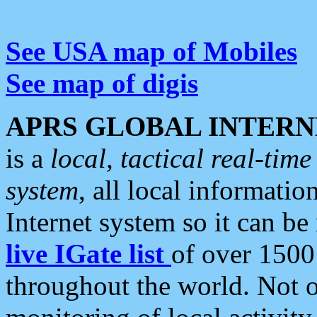
See USA map of Mobiles
See map of digis
APRS GLOBAL INTERN
is a
local, tactical real-ti
system
, all local informatio
Internet system so it can b
live IGate list
of over 1500
throughout the world. Not o