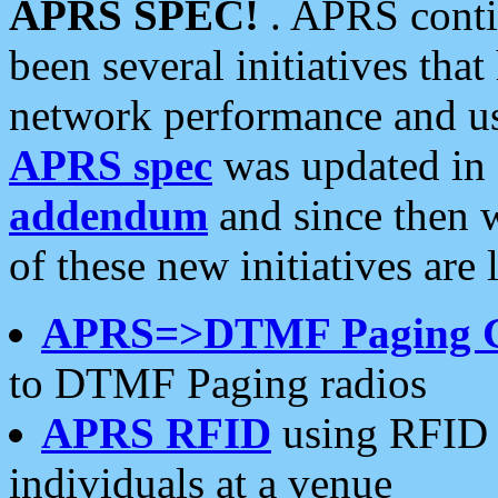
APRS SPEC!
. APRS conti
been several initiatives th
network performance and use
APRS spec
was updated in
addendum
and since then 
of these new initiatives are 
APRS=>DTMF Paging 
to DTMF Paging radios
APRS RFID
using RFID 
individuals at a venue