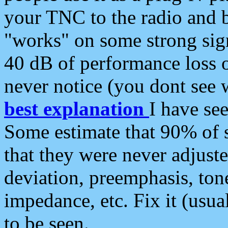
your TNC to the radio and b
"works" on some strong sign
40 dB of performance loss 
never notice (you dont see w
best explanation
I have s
Some estimate that 90% of s
that they were never adjuste
deviation, preemphasis, ton
impedance, etc. Fix it (usual
to be seen.