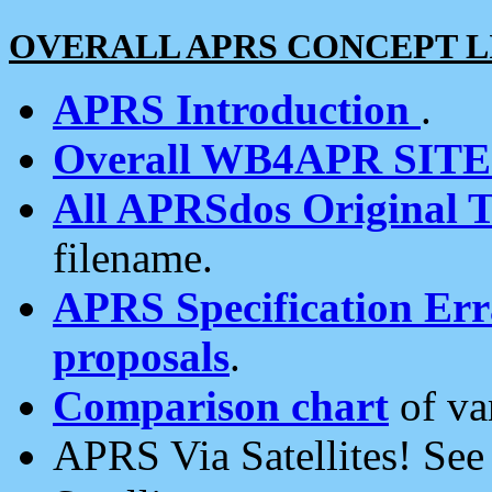
OVERALL APRS CONCEPT L
APRS Introduction
.
Overall WB4APR SIT
All APRSdos Original T
filename.
APRS Specification Erra
proposals
.
Comparison chart
of va
APRS Via Satellites! Se