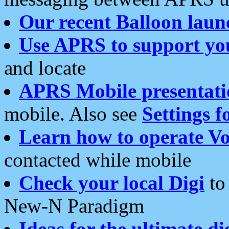
Our recent Balloon laun
Use APRS to support yo
and locate
APRS Mobile presentati
mobile. Also see
Settings f
Learn how to operate Vo
contacted while mobile
Check your local Digi
to 
New-N Paradigm
Ideas for the ultimate di