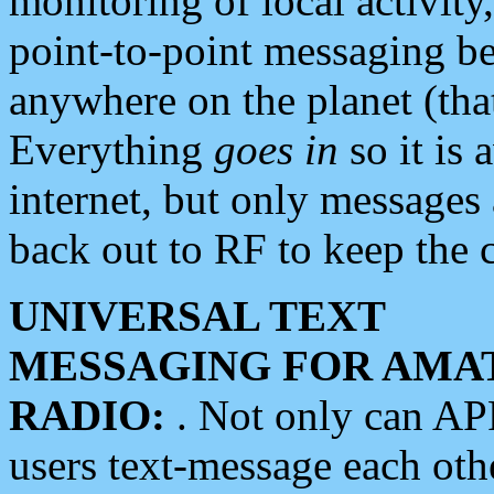
monitoring of local activity
point-to-point messaging 
anywhere on the planet (tha
Everything
goes in
so it is 
internet, but only messages 
back out to RF to keep the c
UNIVERSAL TEXT
MESSAGING FOR AMA
RADIO:
. Not only can A
users text-message each othe