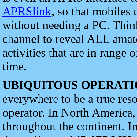
APRSlink
, so that mobiles
without needing a PC. Thin
channel to reveal ALL amate
activities that are in range o
time.
UBIQUITOUS OPERATI
everywhere to be a true res
operator. In North America
throughout the continent. I