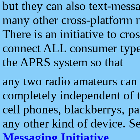
but they can also text-mess
many other cross-platform 
There is an initiative to cro
connect ALL consumer type 
the APRS system so that
any two radio amateurs can 
completely independent of t
cell phones, blackberrys, p
any other kind of device. S
Messaging Initiative