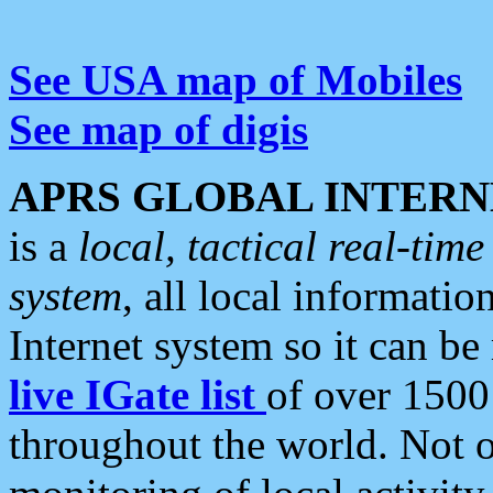
See USA map of Mobiles
See map of digis
APRS GLOBAL INTERN
is a
local, tactical real-ti
system
, all local informatio
Internet system so it can b
live IGate list
of over 1500
throughout the world. Not o