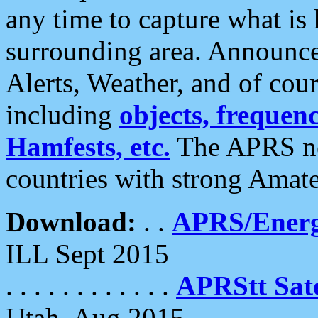
any time to capture what is
surrounding area. Announce
Alerts, Weather, and of cours
including
objects, frequenci
Hamfests, etc.
The APRS ne
countries with strong Amat
Download:
. .
APRS/Energ
ILL Sept 2015
. . . . . . . . . . . .
APRStt Sate
Utah, Aug 2015