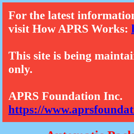
For the latest informatio
visit How APRS Works:
This site is being mainta
only.
APRS Foundation Inc.
https://www.aprsfoundat