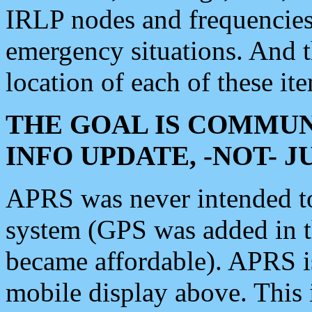
IRLP nodes and frequencies, 
emergency situations. And 
location of each of these it
THE GOAL IS COMMUN
INFO UPDATE, -NOT- 
APRS was never intended to 
system (GPS was added in 
became affordable). APRS 
mobile display above. Thi