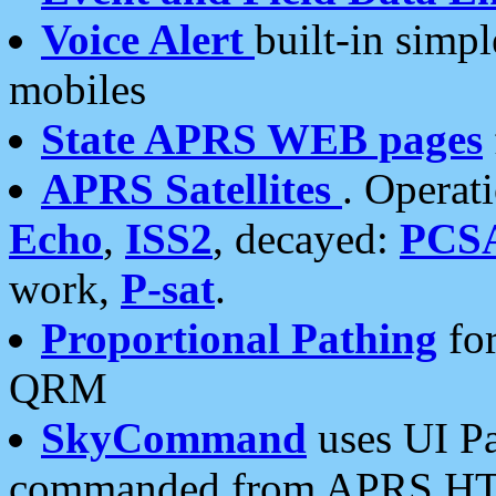
Voice Alert
built-in simp
mobiles
State APRS WEB pages
APRS Satellites
. Operat
Echo
,
ISS2
, decayed:
PCS
work,
P-sat
.
Proportional Pathing
for
QRM
SkyCommand
uses UI Pa
commanded from APRS HT's