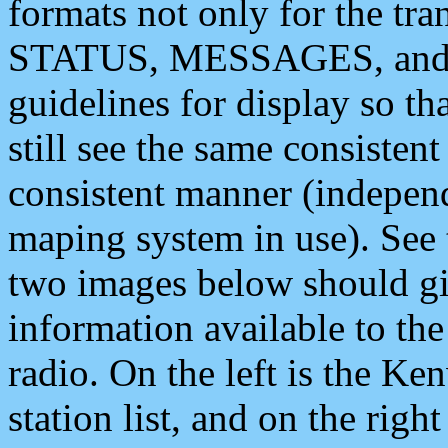
formats not only for the t
STATUS, MESSAGES, and QU
guidelines for display so tha
still see the same consisten
consistent manner (independ
maping system in use). See 
two images below should giv
information available to th
radio. On the left is the 
station list, and on the rig