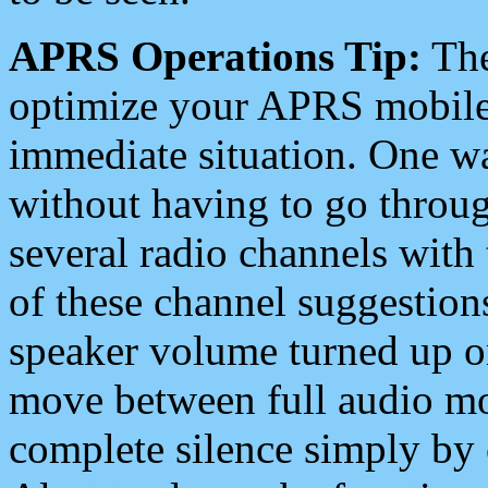
APRS Operations Tip:
The
optimize your APRS mobile
immediate situation. One wa
without having to go throu
several radio channels with 
of these channel suggestions
speaker volume turned up 
move between full audio mo
complete silence simply by 