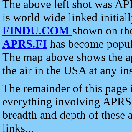
The above left shot was APR
is world wide linked initia
FINDU.COM
shown on the
APRS.FI
has become popula
The map above shows the a
the air in the USA at any ins
The remainder of this page is
everything involving APRS i
breadth and depth of these a
links...