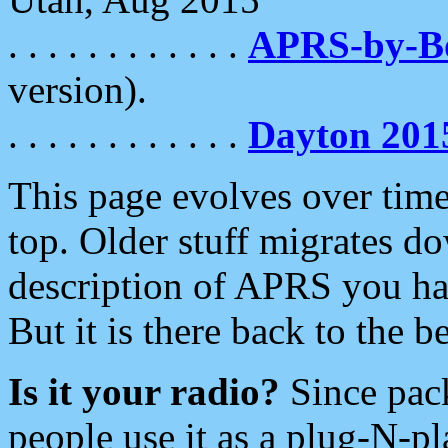
. . . . . . . . . . . .
APRS-by-
version).
. . . . . . . . . . . .
Dayton 201
This page evolves over time.
top. Older stuff migrates d
description of APRS you hav
But it is there back to the 
Is it your radio?
Since pac
people use it as a plug-N-p