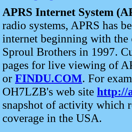
APRS Internet System (A
radio systems, APRS has bee
internet beginning with the
Sproul Brothers in 1997. C
pages for live viewing of A
or
FINDU.COM
. For exam
OH7LZB's web site
http://
snapshot of activity which
coverage in the USA.