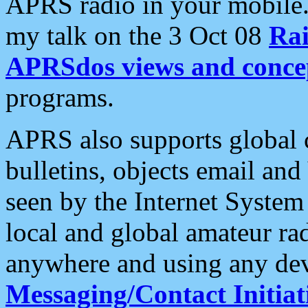
APRS radio in your mobile
my talk on the 3 Oct 08
Rai
APRSdos views and conce
programs.
APRS also supports global c
bulletins, objects email and
seen by the Internet Syste
local and global amateur ra
anywhere and using any dev
Messaging/Contact Initiat