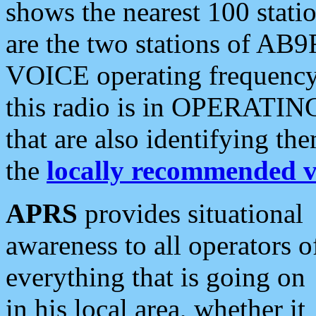
shows the nearest 100 statio
are the two stations of AB9
VOICE operating frequency i
this radio is in OPERATING 
that are also identifying t
the
locally recommended v
APRS
provides situational
awareness to all operators o
everything that is going on
in his local area, whether it