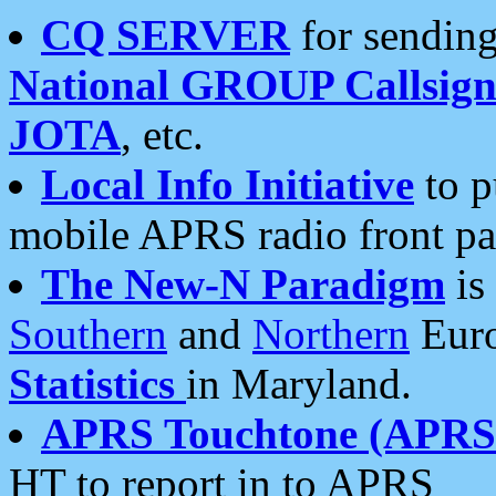
CQ SERVER
for sending
National GROUP Callsign
JOTA
, etc.
Local Info Initiative
to p
mobile APRS radio front pa
The New-N Paradigm
is
Southern
and
Northern
Euro
Statistics
in Maryland.
APRS Touchtone (APRSt
HT to report in to APRS