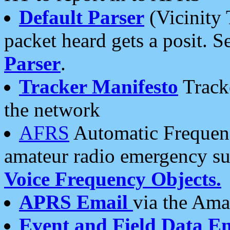
Default Parser
(Vicinity 
packet heard gets a posit. S
Parser
.
Tracker Manifesto
Tracke
the network
AFRS
Automatic Frequenc
amateur radio emergency s
Voice Frequency Objects.
APRS Email
via the Amat
Event and Field Data E