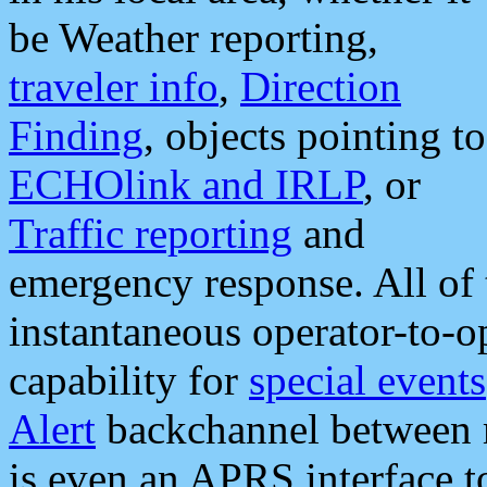
be Weather reporting,
traveler info
,
Direction
Finding
, objects pointing to
ECHOlink and IRLP
, or
Traffic reporting
and
emergency response. All of 
instantaneous operator-to-
capability for
special events
Alert
backchannel between m
is even an APRS interface 