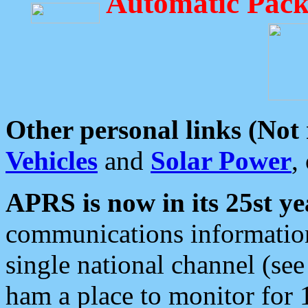
Automatic Pack
Other personal links (Not
Vehicles
and
Solar Power
,
APRS is now in its 25st ye
communications information
single national channel (see
ham a place to monitor for 1