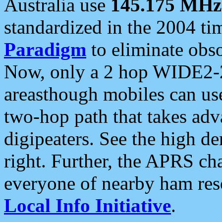
Australia use
145.175 MHz
standardized in the 2004 t
Paradigm
to eliminate obso
Now, only a 2 hop WIDE2-2
areasthough mobiles can u
two-hop path that takes ad
digipeaters. See the high de
right. Further, the APRS cha
everyone of nearby ham reso
Local Info Initiative
.