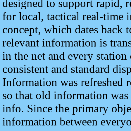
designed to support rapid, 
for local, tactical real-time
concept, which dates back to
relevant information is tra
in the net and every station
consistent and standard displ
Information was refreshed r
so that old information was
info. Since the primary obje
information between everyo