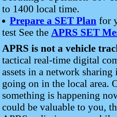
to 1400 local time.
Prepare a SET Plan
for 
test See the
APRS SET Mes
APRS is not a vehicle trac
tactical real-time digital 
assets in a network sharing
going on in the local area. 
something is happening now,
could be valuable to you, t