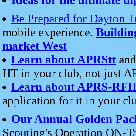
Be Prepared for Dayton T
mobile experience.
Buildi
market West
Learn about APRStt
and
HT in your club, not just 
Learn about APRS-RFI
application for it in your cl
Our Annual Golden Pac
Scouting's Operation ON-Ta