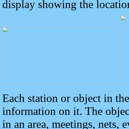
display showing the locatio
Each station or object in th
information on it. The obje
in an area, meetings, nets, 