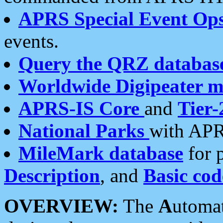
APRS Special Event Op
events.
Query the QRZ databas
Worldwide Digipeater 
APRS-IS Core
and
Tier-
National Parks
with APR
MileMark database
for 
Description
, and
Basic cod
OVERVIEW:
The
A
utoma