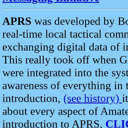
APRS
was developed by B
real-time local tactical co
exchanging digital data of 
This really took off when
were integrated into the syst
awareness of everything in t
introduction,
(see history)
i
about every aspect of Amate
introduction to APRS,
CLI