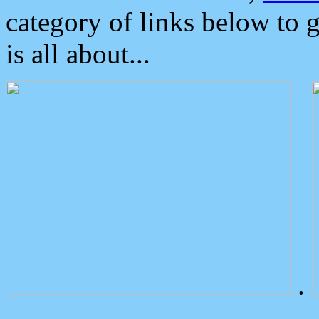
category of links below to 
is all about...
.