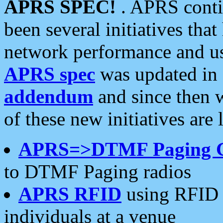
APRS SPEC!
. APRS conti
been several initiatives th
network performance and use
APRS spec
was updated in
addendum
and since then 
of these new initiatives are 
APRS=>DTMF Paging 
to DTMF Paging radios
APRS RFID
using RFID 
individuals at a venue