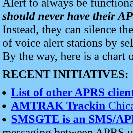
Alert to always be functiona
should never have their 
Instead, they can silence the
of voice alert stations by 
By the way, here is a char
RECENT INITIATIVES:
List of other APRS client
AMTRAK Trackin
Chica
SMSGTE is an SMS/AP
messaging between APRS us