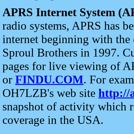
APRS Internet System (A
radio systems, APRS has bee
internet beginning with the
Sproul Brothers in 1997. C
pages for live viewing of A
or
FINDU.COM
. For exam
OH7LZB's web site
http://
snapshot of activity which
coverage in the USA.