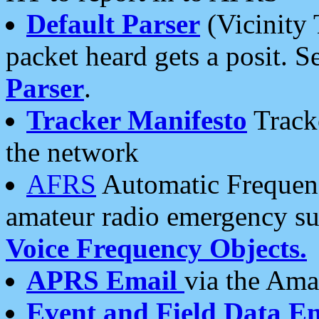
Default Parser
(Vicinity 
packet heard gets a posit. S
Parser
.
Tracker Manifesto
Tracke
the network
AFRS
Automatic Frequenc
amateur radio emergency s
Voice Frequency Objects.
APRS Email
via the Amat
Event and Field Data E