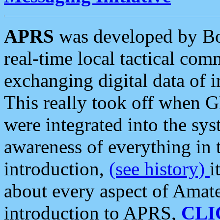
APRS
was developed by B
real-time local tactical co
exchanging digital data of 
This really took off when
were integrated into the syst
awareness of everything in t
introduction,
(see history)
i
about every aspect of Amate
introduction to APRS,
CLI