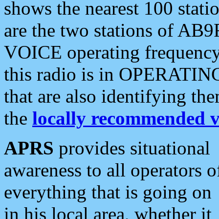
shows the nearest 100 statio
are the two stations of AB9
VOICE operating frequency i
this radio is in OPERATING 
that are also identifying t
the
locally recommended v
APRS
provides situational
awareness to all operators o
everything that is going on
in his local area, whether it