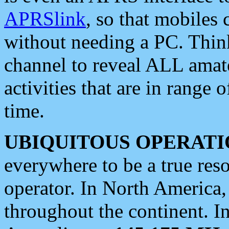
APRSlink
, so that mobiles
without needing a PC. Thin
channel to reveal ALL amate
activities that are in range o
time.
UBIQUITOUS OPERATI
everywhere to be a true res
operator. In North America
throughout the continent. I