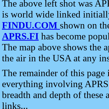
The above left shot was APR
is world wide linked initia
FINDU.COM
shown on the
APRS.FI
has become popula
The map above shows the a
the air in the USA at any ins
The remainder of this page is
everything involving APRS i
breadth and depth of these a
links...