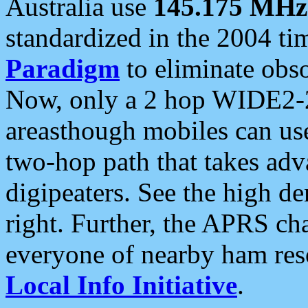
Australia use
145.175 MHz
standardized in the 2004 t
Paradigm
to eliminate obso
Now, only a 2 hop WIDE2-2
areasthough mobiles can u
two-hop path that takes ad
digipeaters. See the high de
right. Further, the APRS cha
everyone of nearby ham reso
Local Info Initiative
.