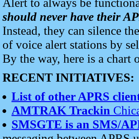
Alert to always be functiona
should never have their 
Instead, they can silence the
of voice alert stations by 
By the way, here is a char
RECENT INITIATIVES:
List of other APRS client
AMTRAK Trackin
Chica
SMSGTE is an SMS/AP
messaging between APRS us