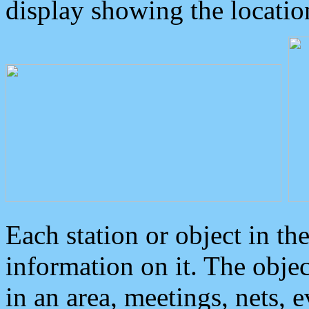
display showing the locatio
Each station or object in th
information on it. The obje
in an area, meetings, nets, 