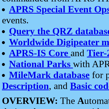
APRS Special Event Op
events.
Query the QRZ databas
Worldwide Digipeater 
APRS-IS Core
and
Tier-
National Parks
with APR
MileMark database
for 
Description
, and
Basic cod
OVERVIEW:
The
A
utoma