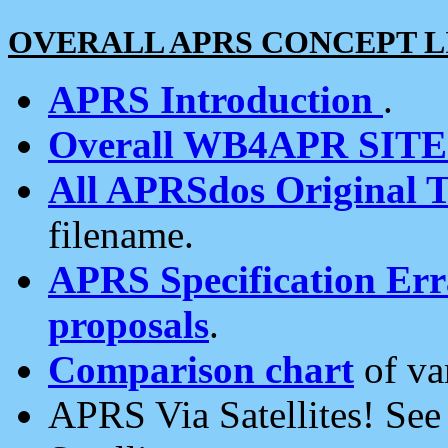
OVERALL APRS CONCEPT L
APRS Introduction
.
Overall WB4APR SIT
All APRSdos Original T
filename.
APRS Specification Erra
proposals
.
Comparison chart
of va
APRS Via Satellites! Se