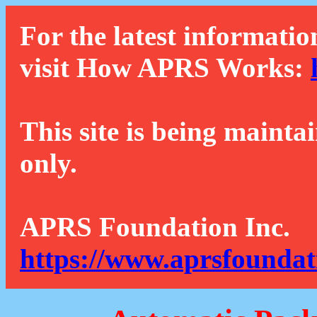
For the latest informatio
visit How APRS Works:
This site is being mainta
only.
APRS Foundation Inc.
https://www.aprsfoundat