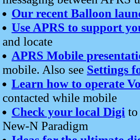
Our recent Balloon laun
Use APRS to support yo
and locate
APRS Mobile presentati
mobile. Also see
Settings f
Learn how to operate Vo
contacted while mobile
Check your local Digi
to 
New-N Paradigm
Ideas for the ultimate di