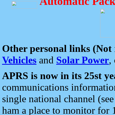
Automatic Pack
Other personal links (Not
Vehicles
and
Solar Power
,
APRS is now in its 25st ye
communications information
single national channel (see
ham a place to monitor for 1