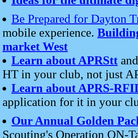
Be Prepared for Dayton T
mobile experience.
Buildi
market West
Learn about APRStt
and
HT in your club, not just 
Learn about APRS-RFI
application for it in your cl
Our Annual Golden Pac
Scouting's Operation ON-Ta