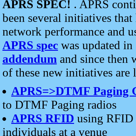
APRS SPEC!
. APRS conti
been several initiatives th
network performance and use
APRS spec
was updated in
addendum
and since then 
of these new initiatives are 
APRS=>DTMF Paging 
to DTMF Paging radios
APRS RFID
using RFID 
individuals at a venue