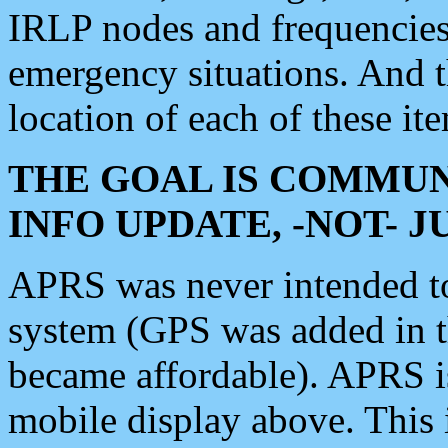
IRLP nodes and frequencies, 
emergency situations. And 
location of each of these it
THE GOAL IS COMMUN
INFO UPDATE, -NOT- 
APRS was never intended to 
system (GPS was added in 
became affordable). APRS 
mobile display above. Thi