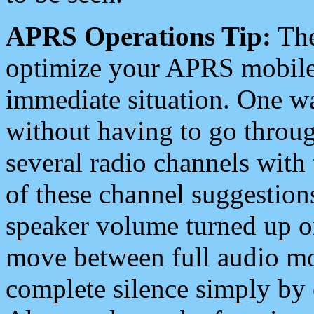
APRS Operations Tip:
The
optimize your APRS mobile
immediate situation. One wa
without having to go throu
several radio channels with 
of these channel suggestions
speaker volume turned up 
move between full audio mo
complete silence simply by 