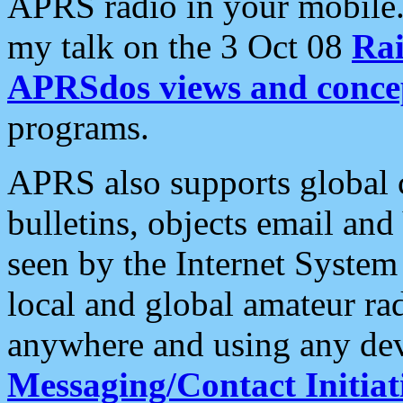
APRS radio in your mobile
my talk on the 3 Oct 08
Rai
APRSdos views and conce
programs.
APRS also supports global c
bulletins, objects email and
seen by the Internet Syste
local and global amateur ra
anywhere and using any dev
Messaging/Contact Initiat