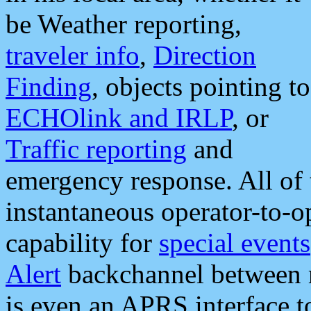
be Weather reporting,
traveler info
,
Direction
Finding
, objects pointing to
ECHOlink and IRLP
, or
Traffic reporting
and
emergency response. All of 
instantaneous operator-to-
capability for
special events
Alert
backchannel between m
is even an APRS interface 