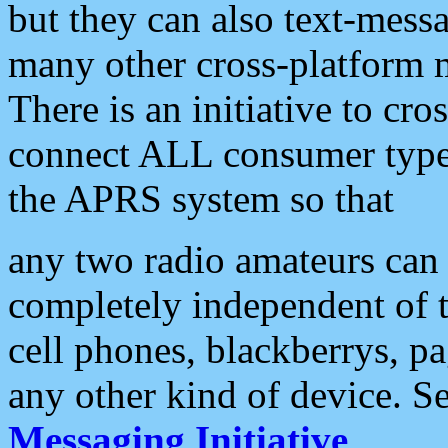
but they can also text-mess
many other cross-platform 
There is an initiative to cro
connect ALL consumer type 
the APRS system so that
any two radio amateurs can 
completely independent of t
cell phones, blackberrys, p
any other kind of device. S
Messaging Initiative