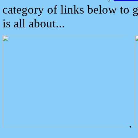
category of links below to 
is all about...
.