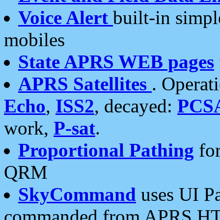
Voice Alert
built-in simp
mobiles
State APRS WEB pages
APRS Satellites
. Operat
Echo
,
ISS2
, decayed:
PCS
work,
P-sat
.
Proportional Pathing
for
QRM
SkyCommand
uses UI Pa
commanded from APRS HT's