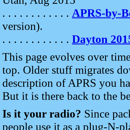
. . . . . . . . . . . .
APRS-by-
version).
. . . . . . . . . . . .
Dayton 201
This page evolves over time.
top. Older stuff migrates d
description of APRS you hav
But it is there back to the 
Is it your radio?
Since pac
people use it as a plug-N-p