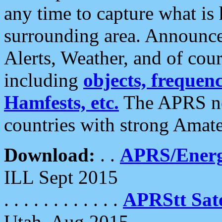
any time to capture what is
surrounding area. Announce
Alerts, Weather, and of cours
including
objects, frequenci
Hamfests, etc.
The APRS ne
countries with strong Amat
Download:
. .
APRS/Energ
ILL Sept 2015
. . . . . . . . . . . .
APRStt Sate
Utah, Aug 2015