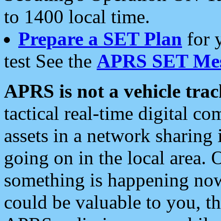
to 1400 local time.
Prepare a SET Plan
for 
test See the
APRS SET Mes
APRS is not a vehicle trac
tactical real-time digital 
assets in a network sharing
going on in the local area. 
something is happening now,
could be valuable to you, t