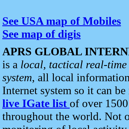
See USA map of Mobiles
See map of digis
APRS GLOBAL INTERN
is a
local, tactical real-ti
system
, all local informatio
Internet system so it can b
live IGate list
of over 1500
throughout the world. Not o