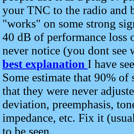
your TNC to the radio and b
"works" on some strong sign
40 dB of performance loss 
never notice (you dont see w
best explanation
I have s
Some estimate that 90% of s
that they were never adjuste
deviation, preemphasis, ton
impedance, etc. Fix it (usual
to be seen.