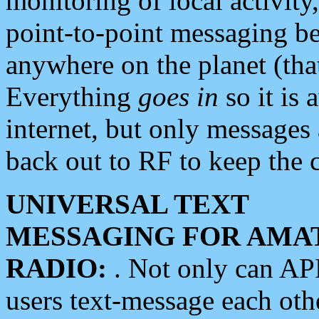
monitoring of local activity
point-to-point messaging 
anywhere on the planet (tha
Everything
goes in
so it is 
internet, but only messages 
back out to RF to keep the c
UNIVERSAL TEXT
MESSAGING FOR AMA
RADIO:
. Not only can A
users text-message each othe