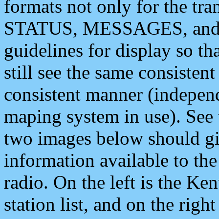
formats not only for the t
STATUS, MESSAGES, and QU
guidelines for display so tha
still see the same consisten
consistent manner (independ
maping system in use). See 
two images below should giv
information available to th
radio. On the left is the 
station list, and on the rig