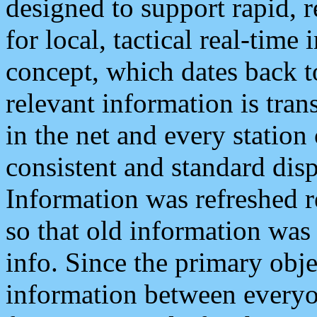
designed to support rapid, 
for local, tactical real-time
concept, which dates back to
relevant information is tra
in the net and every station
consistent and standard displ
Information was refreshed r
so that old information was
info. Since the primary obje
information between everyo