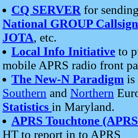
CQ SERVER
for sending
National GROUP Callsign
JOTA
, etc.
Local Info Initiative
to p
mobile APRS radio front pa
The New-N Paradigm
is
Southern
and
Northern
Euro
Statistics
in Maryland.
APRS Touchtone (APRSt
HT to report in to APRS