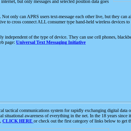
e internet, but only messages and selected position data goes
. Not only can APRS users text-message each other live, but they can a
ative to cross connect ALL consumer type hand-held wireless devices to 
ly independent of the type of device. They can use cell phones, blackbe
web page:
Universal Text Messaging Initiative
tactical communications system for rapidly exchanging digital data of
 situational awareness of everything in the net. In the 18 years since i
S,
CLICK HERE
or check out the first category of links below to get 