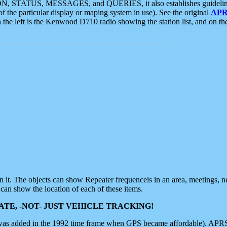
ON, STATUS, MESSAGES, and QUERIES, it also establishes guidelines for
f the particular display or maping system in use). See the original
APR
 the left is the Kenwood D710 radio showing the station list, and on th
 on it. The objects can show Repeater frequenceis in an area, meetings, 
can show the location of each of these items.
TE, -NOT- JUST VEHICLE TRACKING!
 was added in the 1992 time frame when GPS became affordable). APRS