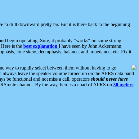
 to drill downward pretty far. But it is there back to the beginning
nd begin operating. Sure, it probably "works" on some strong
 Here is the
best explanation
I have seen by John Ackermann,
mphasis, tone skew, deemphasis, balance, and impedance, etc. Fix it
ne way to rapidly select between them without having to go
 can always leave the speaker volume turned up on the APRS data band
ys be functional and not miss a call, operators
should never have
he APRSmute channel. By the way, here is a chart of APRS on
30 meters
.