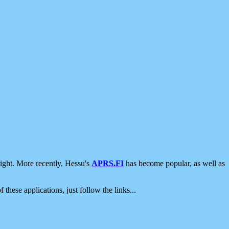
ight. More recently, Hessu's
APRS.FI
has become popular, as well as
 these applications, just follow the links...