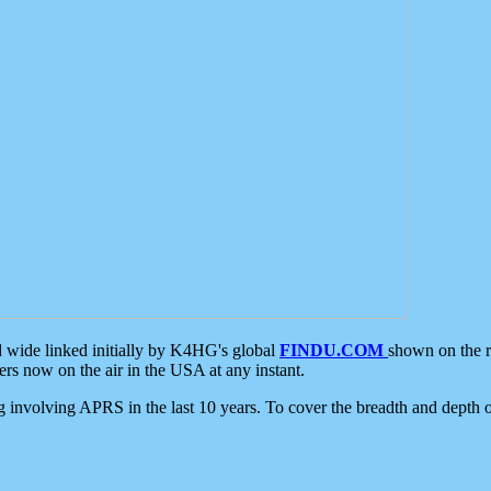
d wide linked initially by K4HG's global
FINDU.COM
shown on the r
s now on the air in the USA at any instant.
ing involving APRS in the last 10 years. To cover the breadth and depth of