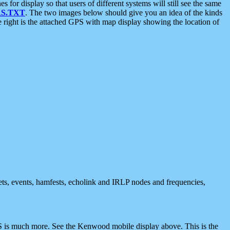
 display so that users of different systems will still see the same
S.TXT
. The two images below should give you an idea of the kinds
e right is the attached GPS with map display showing the location of
nets, events, hamfests, echolink and IRLP nodes and frequencies,
 is much more. See the Kenwood mobile display above. This is the