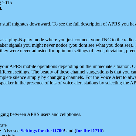
g 2015
).
r stuff migrates downward. To see the full description of APRS you have
 as a plug-N-play mode where you just connect your TNC to the radio a
aker signals you might never notice (you dont see what you dont see)...
they were never adjusted for optimum settings of level, deviation, pree
e your APRS mobile operations depending on the immediate situation. O
ifferent settings. The beauty of these channel suggestions is that you
omplete silence simply by changing channels. For the Voice Alert to alwa
e speaker in the presence of lots of voice alert stations by selecting t
ging between APRS users and cellphones.
cate
e. Also see
Settings for the D700
! and (
for the D710
).