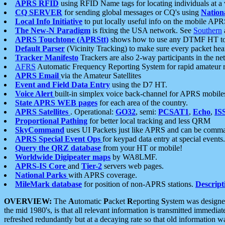
APRS RFID
using RFID Name tags for locating individuals at a
CQ SERVER
for sending global messages or CQ's using
Nation
Local Info Initiative
to put locally useful info on the mobile APR
The New-N Paradigm
is fixing the USA network. See
Southern
APRS Touchtone (APRStt)
shows how to use any DTMF HT to 
Default Parser
(Vicinity Tracking) to make sure every packet heard
Tracker Manifesto
Trackers are also 2-way participants in the n
AFRS
Automatic Frequency Reporting System for rapid amateur 
APRS Email
via the Amateur Satellites
Event and Field Data Entry
using the D7 HT.
Voice Alert
built-in simplex voice back-channel for APRS mobile
State APRS WEB pages
for each area of the country.
APRS Satellites
. Operational:
GO32
, semi:
PCSAT1
,
Echo
,
IS
Proportional Pathing
for better local tracking and less QRM
SkyCommand
uses UI Packets just like APRS and can be com
APRS Special Event Ops
for keypad data entry at special events.
Query the QRZ database
from your HT or mobile!
Worldwide Digipeater maps
by WA8LMF.
APRS-IS Core
and
Tier-2
servers web pages.
National Parks
with APRS coverage.
MileMark database
for position of non-APRS stations.
Descript
OVERVIEW:
The
A
utomatic
P
acket
R
eporting
S
ystem was designed 
the mid 1980's, is that all relevant information is transmitted immediat
refreshed redundantly but at a decaying rate so that old information 