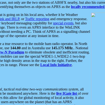
se, not only are the two stations of AB9FX nearby, but also his curren
dentifying themselves as objects on APRS as the
locally recommended 
at is going on in his local area, whether it be Weather
nk and IRLP
, or
Traffic reporting
and emergency response.
or keyboard messaging capability for
special events
, but also
nge. There is even an APRS interface to the WinLINK
 without needing a PC. Think of APRS as a signalling channel
ge of the operator at any instant in time.
 true resource to the mobile ham radio operator. In North
pe, use
144.80
and in Australia use
145.175 MHz
.. National
ew-N Paradigm
to eliminate obsolete and inefficient routing.
h mobiles can use the special WIDE1-1,WIDE2-1 two-hop
e high density areas in the map to the right. Further, the
es in range. Please see the
Local Info Initiative
.
al, tactical real-time two-way communications system
, all
can be monitored anywhere. Here is the
live IGate list
of over
this allow for global monitoring of local activity, it also
users anywhere on the planet (that has an APRS