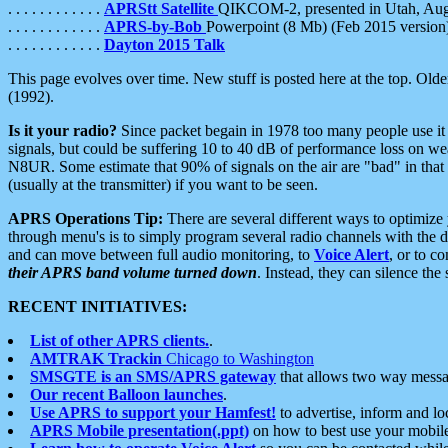
. . . . . . . . . . . .
APRStt Satellite
QIKCOM-2, presented in Utah, Au
. . . . . . . . . . . .
APRS-by-Bob
Powerpoint (8 Mb) (Feb 2015 version
. . . . . . . . . . . .
Dayton 2015 Talk
This page evolves over time. New stuff is posted here at the top. Olde
(1992).
Is it your radio?
Since packet begain in 1978 too many people use it
signals, but could be suffering 10 to 40 dB of performance loss on we
N8UR. Some estimate that 90% of signals on the air are "bad" in that 
(usually at the transmitter) if you want to be seen.
APRS Operations Tip:
There are several different ways to optimiz
through menu's is to simply program several radio channels with the d
and can move between full audio monitoring, to
Voice Alert
, or to c
their APRS band volume turned down
. Instead, they can silence th
RECENT INITIATIVES:
List of other APRS clients.
.
AMTRAK Trackin
Chicago to Washington
SMSGTE is an SMS/APRS gateway
that allows two way messa
Our recent Balloon launches
.
Use APRS to support your Hamfest!
to advertise, inform and lo
APRS Mobile presentation(.ppt)
on how to best use your mobil