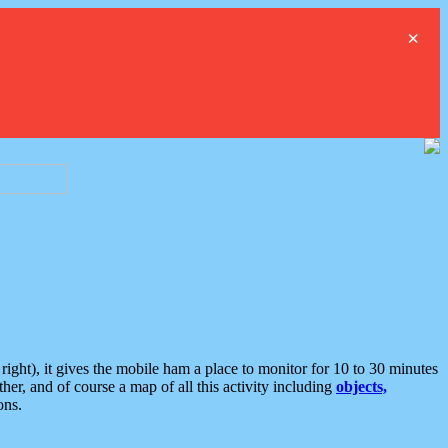
×
ght), it gives the mobile ham a place to monitor for 10 to 30 minutes
er, and of course a map of all this activity including
objects,
ons.