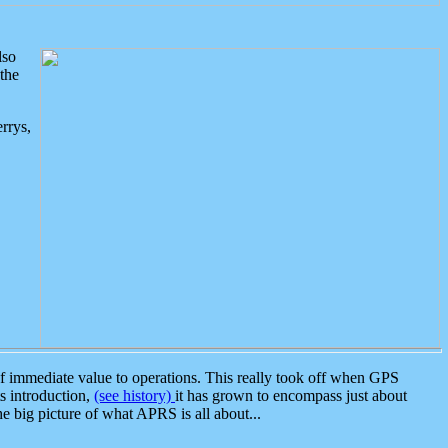
lso
the
rrys,
 immediate value to operations. This really took off when GPS
ts introduction,
(see history)
it has grown to encompass just about
the big picture of what APRS is all about...