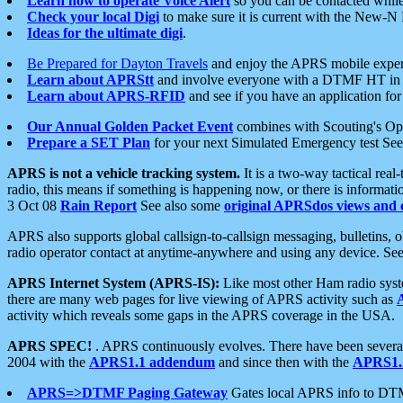
Learn how to operate Voice Alert
so you can be contacted whil
Check your local Digi
to make sure it is current with the New-N
Ideas for the ultimate digi
.
Be Prepared for Dayton Travels
and enjoy the APRS mobile expe
Learn about APRStt
and involve everyone with a DTMF HT in 
Learn about APRS-RFID
and see if you have an application for 
Our Annual Golden Packet Event
combines with Scouting's Ope
Prepare a SET Plan
for your next Simulated Emergency test Se
APRS is not a vehicle tracking system.
It is a two-way tactical rea
radio, this means if something is happening now, or there is informat
3 Oct 08
Rain Report
See also some
original APRSdos views and 
APRS also supports global callsign-to-callsign messaging, bulletins,
radio operator contact at anytime-anywhere and using any device. Se
APRS Internet System (APRS-IS):
Like most other Ham radio syste
there are many web pages for live viewing of APRS activity such as
activity which reveals some gaps in the APRS coverage in the USA.
APRS SPEC!
. APRS continuously evolves. There have been several 
2004 with the
APRS1.1 addendum
and since then with the
APRS1.2
APRS=>DTMF Paging Gateway
Gates local APRS info to DT