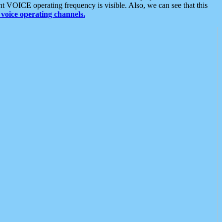
t VOICE operating frequency is visible. Also, we can see that this
voice operating channels.