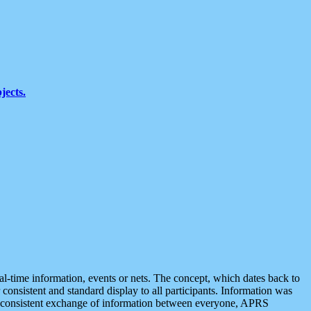
jects.
eal-time information, events or nets. The concept, which dates back to
r consistent and standard display to all participants. Information was
 is consistent exchange of information between everyone, APRS