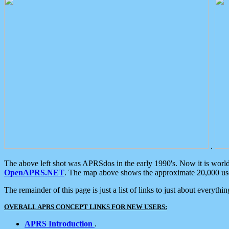
.
The above left shot was APRSdos in the early 1990's. Now it is worl
OpenAPRS.NET
. The map above shows the approximate 20,000 user
The remainder of this page is just a list of links to just about everyth
OVERALL APRS CONCEPT LINKS FOR NEW USERS:
APRS Introduction
.