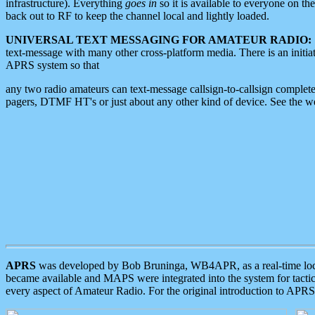
infrastructure). Everything
goes in
so it is available to everyone on th
back out to RF to keep the channel local and lightly loaded.
UNIVERSAL TEXT MESSAGING FOR AMATEUR RADIO:
text-message with many other cross-platform media. There is an initi
APRS system so that
any two radio amateurs can text-message callsign-to-callsign complete
pagers, DTMF HT's or just about any other kind of device. See the 
APRS
was developed by Bob Bruninga, WB4APR, as a real-time local 
became available and MAPS were integrated into the system for tactical
every aspect of Amateur Radio. For the original introduction to APR