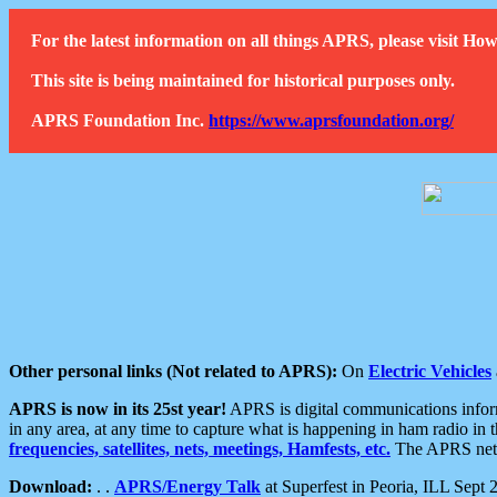
For the latest information on all things APRS, please visit 
This site is being maintained for historical purposes only.
APRS Foundation Inc.
https://www.aprsfoundation.org/
Other personal links (Not related to APRS):
On
Electric Vehicles
APRS is now in its 25st year!
APRS is digital communications informa
in any area, at any time to capture what is happening in ham radio in 
frequencies, satellites, nets, meetings, Hamfests, etc.
The APRS netwo
Download:
. .
APRS/Energy Talk
at Superfest in Peoria, ILL Sept 