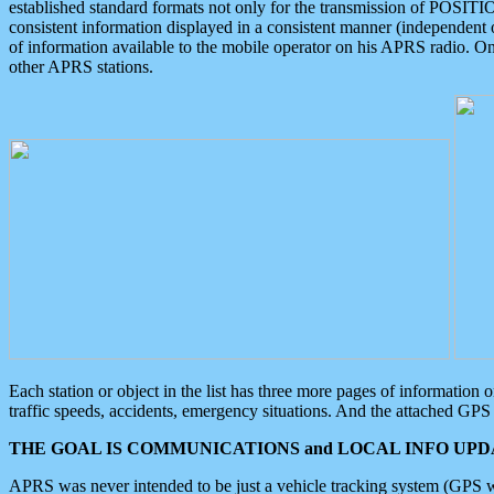
established standard formats not only for the transmission of POSITI
consistent information displayed in a consistent manner (independent o
of information available to the mobile operator on his APRS radio. On
other APRS stations.
Each station or object in the list has three more pages of information
traffic speeds, accidents, emergency situations. And the attached GPS 
THE GOAL IS COMMUNICATIONS and LOCAL INFO UPDA
APRS was never intended to be just a vehicle tracking system (GPS