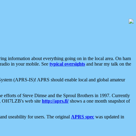
aring information about everything going on in the local area. On ham
 radio in your mobile. See
typical oversights
and hear my talk on the
net System (APRS-IS)! APRS should enable local and global amateur
e efforts of Steve Dimse and the Sproul Brothers in 1997. Currently
su, OH7LZB's web site
http://aprs.fi/
shows a one month snapshot of
nd useability for users. The original
APRS spec
was updated in