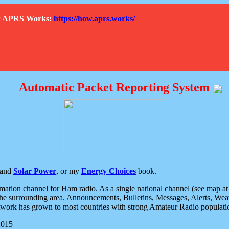
How APRS Works:
https://how.aprs.works/
Automatic Packet Reporting System
and
Solar Power
, or my
Energy Choices
book.
tion channel for Ham radio. As a single national channel (see map at ri
the surrounding area. Announcements, Bulletins, Messages, Alerts, Weath
rk has grown to most countries with strong Amateur Radio populati
2015