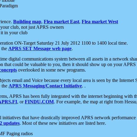
e mobile
 Paradigm
rience.
Building map
,
Flea market East
,
Flea market West
your club, not just APRS owners
it in your club
ration ON-Target Saturday 21 July 2012 1100 to 1400 local time.
e the
APRS SET Message web page
.
l-time digital communications system between all assets in a network sh
ion that could be valuable to you, then it should show up on your APRS
concepts
overlooked in some new programs.
 objects email and Voice because every local area is seen by the Inter
e the
APRS Messaging/Contact Initiative
. .
ms, APRS has been fully integrated with the internet beginning with th
APRS.FI
, or
FINDU.COM
. For example, the map at right from Hes
initiatives that have drastically improved APRS network performance a
 updates
. Most of these new initiatives are listed here.
MF Paging radios