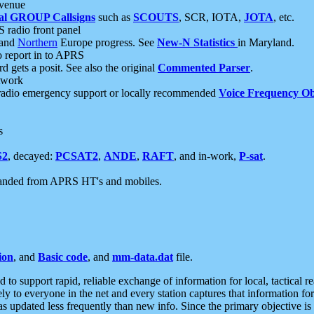
 venue
al GROUP Callsigns
such as
SCOUTS
, SCR, IOTA,
JOTA
, etc.
S radio front panel
and
Northern
Europe progress. See
New-N Statistics
in Maryland.
report in to APRS
 gets a posit. See also the original
Commented Parser
.
etwork
radio emergency support or locally recommended
Voice Frequency Ob
s
S2
, decayed:
PCSAT2
,
ANDE
,
RAFT
, and in-work,
P-sat
.
manded from APRS HT's and mobiles.
ion
, and
Basic code
, and
mm-data.dat
file.
to support rapid, reliable exchange of information for local, tactical r
ely to everyone in the net and every station captures that information fo
was updated less frequently than new info. Since the primary objective