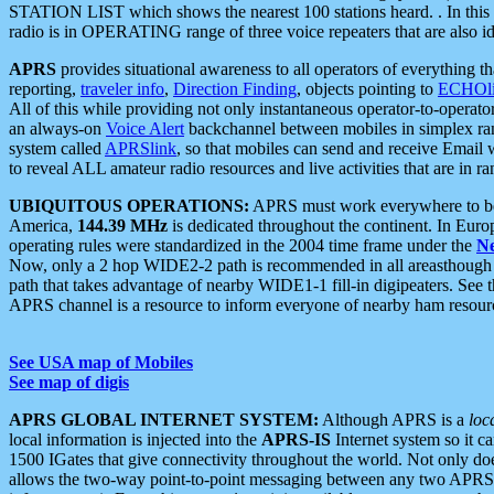
STATION LIST which shows the nearest 100 stations heard. . In this ca
radio is in OPERATING range of three voice repeaters that are also i
APRS
provides situational awareness to all operators of everything th
reporting,
traveler info
,
Direction Finding
, objects pointing to
ECHOli
All of this while providing not only instantaneous operator-to-operat
an always-on
Voice Alert
backchannel between mobiles in simplex ra
system called
APRSlink
, so that mobiles can send and receive Email
to reveal ALL amateur radio resources and live activities that are in ran
UBIQUITOUS OPERATIONS:
APRS must work everywhere to be a
America,
144.39 MHz
is dedicated throughout the continent. In Euro
operating rules were standardized in the 2004 time frame under the
N
Now, only a 2 hop WIDE2-2 path is recommended in all areasthoug
path that takes advantage of nearby WIDE1-1 fill-in digipeaters. See th
APRS channel is a resource to inform everyone of nearby ham resourc
See USA map of Mobiles
See map of digis
APRS GLOBAL INTERNET SYSTEM:
Although APRS is a
loc
local information is injected into the
APRS-IS
Internet system so it 
1500 IGates that give connectivity throughout the world. Not only does 
allows the two-way point-to-point messaging between any two APRS 