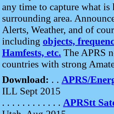
any time to capture what is
surrounding area. Announce
Alerts, Weather, and of cours
including
objects, frequenci
Hamfests, etc.
The APRS ne
countries with strong Amat
Download:
. .
APRS/Energ
ILL Sept 2015
. . . . . . . . . . . .
APRStt Sate
Utah, Aug 2015