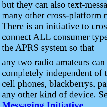
but they can also text-mess
many other cross-platform 
There is an initiative to cro
connect ALL consumer type 
the APRS system so that
any two radio amateurs can 
completely independent of t
cell phones, blackberrys, p
any other kind of device. S
Messaging Initiative