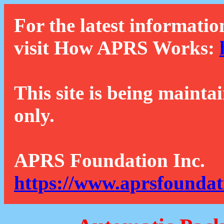
For the latest informatio
visit How APRS Works:
This site is being mainta
only.
APRS Foundation Inc.
https://www.aprsfoundat