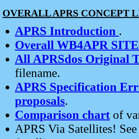
OVERALL APRS CONCEPT L
APRS Introduction
.
Overall WB4APR SIT
All APRSdos Original T
filename.
APRS Specification Erra
proposals
.
Comparison chart
of va
APRS Via Satellites! Se