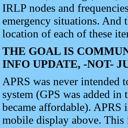
IRLP nodes and frequencies, 
emergency situations. And 
location of each of these it
THE GOAL IS COMMUN
INFO UPDATE, -NOT- 
APRS was never intended to 
system (GPS was added in 
became affordable). APRS 
mobile display above. Thi