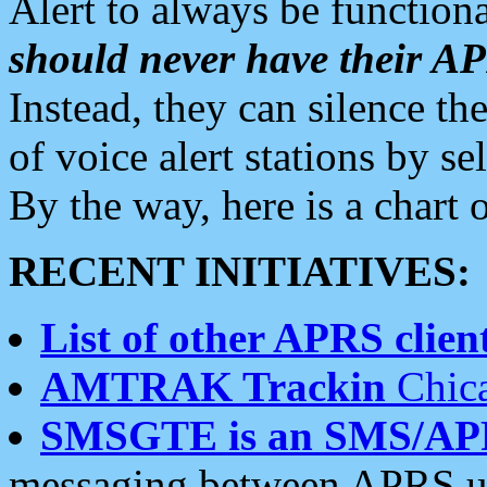
Alert to always be functiona
should never have their 
Instead, they can silence the
of voice alert stations by 
By the way, here is a char
RECENT INITIATIVES:
List of other APRS client
AMTRAK Trackin
Chica
SMSGTE is an SMS/AP
messaging between APRS us