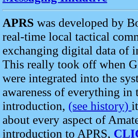
APRS
was developed by B
real-time local tactical co
exchanging digital data of 
This really took off when
were integrated into the syst
awareness of everything in t
introduction,
(see history)
i
about every aspect of Amate
introduction to APRS,
CLI