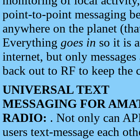
monitoring of local activity
point-to-point messaging 
anywhere on the planet (tha
Everything
goes in
so it is 
internet, but only messages 
back out to RF to keep the c
UNIVERSAL TEXT
MESSAGING FOR AMA
RADIO:
. Not only can A
users text-message each othe