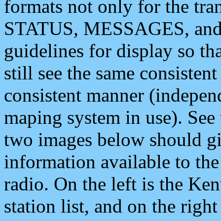
formats not only for the t
STATUS, MESSAGES, and QU
guidelines for display so tha
still see the same consisten
consistent manner (independ
maping system in use). See 
two images below should giv
information available to th
radio. On the left is the 
station list, and on the rig