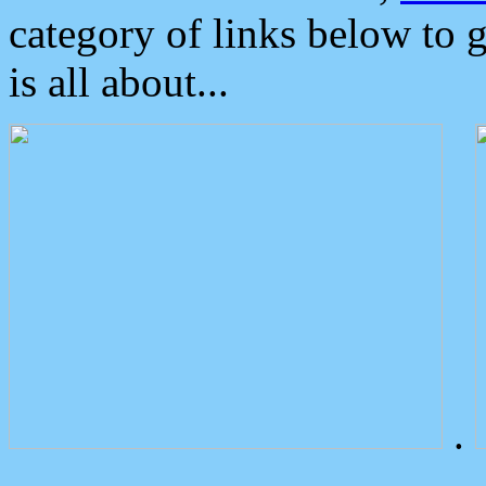
category of links below to 
is all about...
.