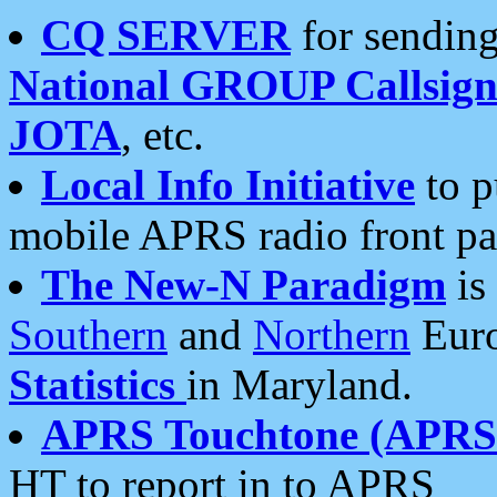
CQ SERVER
for sending
National GROUP Callsign
JOTA
, etc.
Local Info Initiative
to p
mobile APRS radio front pa
The New-N Paradigm
is
Southern
and
Northern
Euro
Statistics
in Maryland.
APRS Touchtone (APRSt
HT to report in to APRS