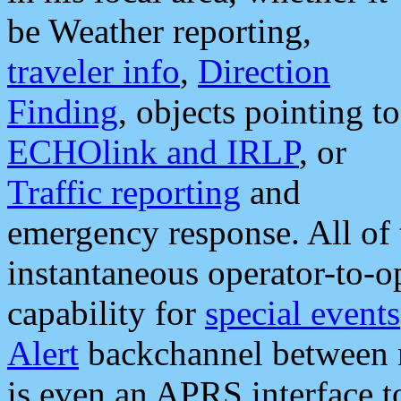
be Weather reporting,
traveler info
,
Direction
Finding
, objects pointing to
ECHOlink and IRLP
, or
Traffic reporting
and
emergency response. All of 
instantaneous operator-to-
capability for
special events
Alert
backchannel between m
is even an APRS interface 