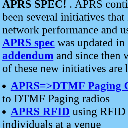
APRS SPEC!
. APRS conti
been several initiatives th
network performance and use
APRS spec
was updated in
addendum
and since then 
of these new initiatives are 
APRS=>DTMF Paging 
to DTMF Paging radios
APRS RFID
using RFID 
individuals at a venue