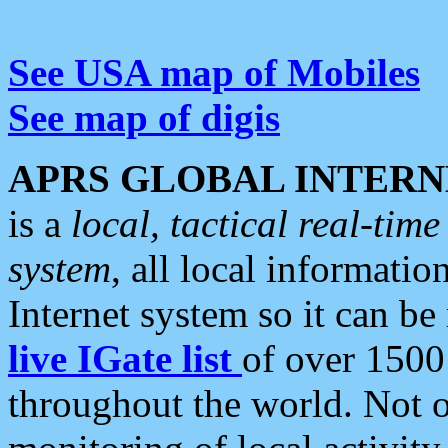
See USA map of Mobiles
See map of digis
APRS GLOBAL INTERN
is a
local, tactical real-ti
system
, all local informatio
Internet system so it can b
live IGate list
of over 1500
throughout the world. Not o