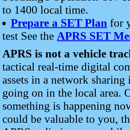
to 1400 local time.
Prepare a SET Plan
for 
test See the
APRS SET Mes
APRS is not a vehicle trac
tactical real-time digital 
assets in a network sharing
going on in the local area. 
something is happening now,
could be valuable to you, t