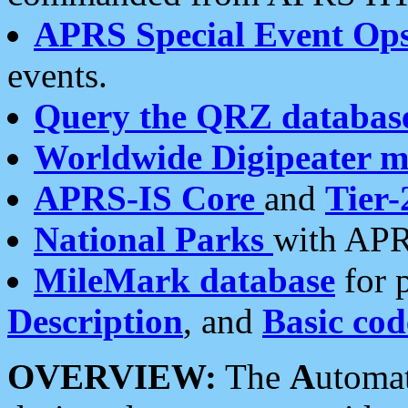
APRS Special Event Op
events.
Query the QRZ databas
Worldwide Digipeater 
APRS-IS Core
and
Tier-
National Parks
with APR
MileMark database
for 
Description
, and
Basic cod
OVERVIEW:
The
A
utoma