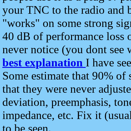
your TNC to the radio and b
"works" on some strong sign
40 dB of performance loss 
never notice (you dont see w
best explanation
I have s
Some estimate that 90% of s
that they were never adjuste
deviation, preemphasis, ton
impedance, etc. Fix it (usual
to be seen.