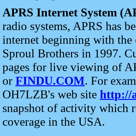
APRS Internet System (A
radio systems, APRS has bee
internet beginning with the
Sproul Brothers in 1997. C
pages for live viewing of A
or
FINDU.COM
. For exam
OH7LZB's web site
http://
snapshot of activity which
coverage in the USA.