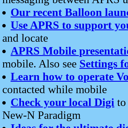
Our recent Balloon laun
Use APRS to support yo
and locate
APRS Mobile presentati
mobile. Also see
Settings f
Learn how to operate Vo
contacted while mobile
Check your local Digi
to 
New-N Paradigm
Ideas for the ultimate di