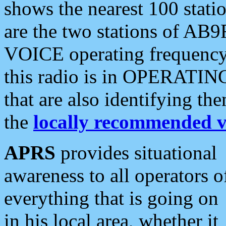
shows the nearest 100 statio
are the two stations of AB9
VOICE operating frequency i
this radio is in OPERATING 
that are also identifying t
the
locally recommended v
APRS
provides situational
awareness to all operators o
everything that is going on
in his local area, whether it