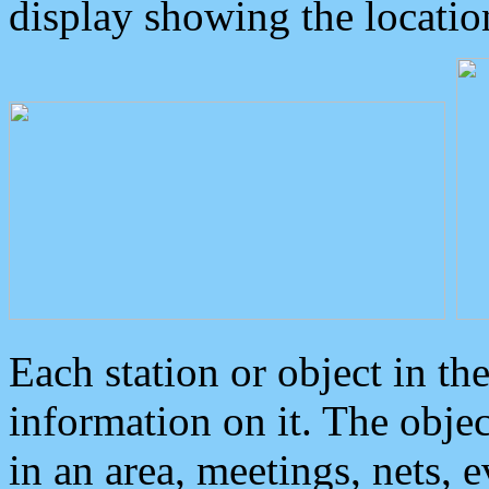
display showing the locatio
Each station or object in th
information on it. The obje
in an area, meetings, nets, 