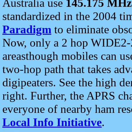
Australia use
145.175 MHz
standardized in the 2004 t
Paradigm
to eliminate obso
Now, only a 2 hop WIDE2-2
areasthough mobiles can u
two-hop path that takes ad
digipeaters. See the high de
right. Further, the APRS cha
everyone of nearby ham reso
Local Info Initiative
.