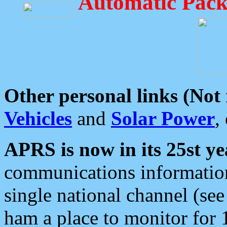
Automatic Pack
Other personal links (Not
Vehicles
and
Solar Power
,
APRS is now in its 25st ye
communications information
single national channel (see
ham a place to monitor for 1