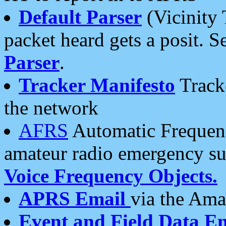
Default Parser
(Vicinity 
packet heard gets a posit. S
Parser
.
Tracker Manifesto
Tracke
the network
AFRS
Automatic Frequenc
amateur radio emergency s
Voice Frequency Objects.
APRS Email
via the Amat
Event and Field Data E