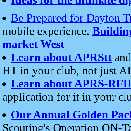
Be Prepared for Dayton T
mobile experience.
Buildi
market West
Learn about APRStt
and
HT in your club, not just 
Learn about APRS-RFI
application for it in your cl
Our Annual Golden Pac
Scouting's Operation ON-Ta