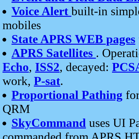
Voice Alert
built-in simp
mobiles
State APRS WEB pages
APRS Satellites
. Operat
Echo
,
ISS2
, decayed:
PCS
work,
P-sat
.
Proportional Pathing
for
QRM
SkyCommand
uses UI Pa
commanded from APRS HT's