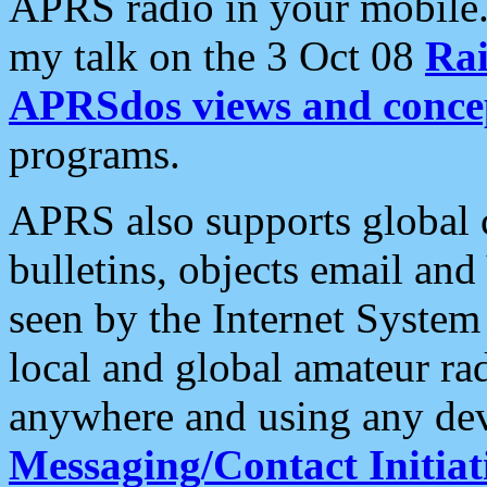
APRS radio in your mobile
my talk on the 3 Oct 08
Rai
APRSdos views and conce
programs.
APRS also supports global c
bulletins, objects email and
seen by the Internet Syste
local and global amateur ra
anywhere and using any dev
Messaging/Contact Initiat