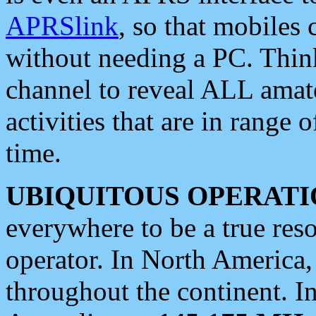
APRSlink
, so that mobiles
without needing a PC. Thin
channel to reveal ALL amate
activities that are in range o
time.
UBIQUITOUS OPERATI
everywhere to be a true res
operator. In North America
throughout the continent. I