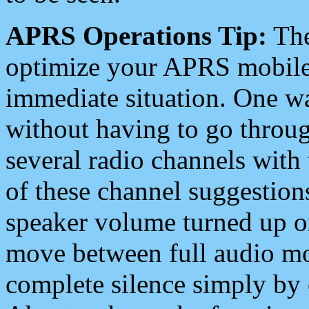
APRS Operations Tip:
The
optimize your APRS mobile
immediate situation. One wa
without having to go throu
several radio channels with 
of these channel suggestions
speaker volume turned up 
move between full audio mo
complete silence simply by 