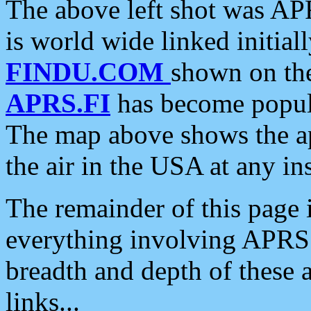
The above left shot was APR
is world wide linked initia
FINDU.COM
shown on the
APRS.FI
has become popula
The map above shows the a
the air in the USA at any ins
The remainder of this page is
everything involving APRS i
breadth and depth of these a
links...