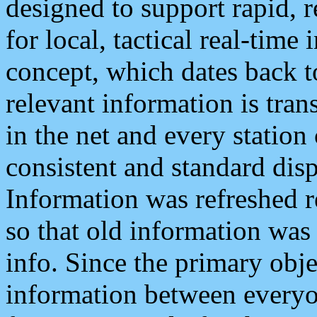
designed to support rapid, 
for local, tactical real-time
concept, which dates back to
relevant information is tra
in the net and every station
consistent and standard displ
Information was refreshed r
so that old information was
info. Since the primary obje
information between everyo