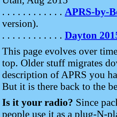
. . . . . . . . . . . .
APRS-by-
version).
. . . . . . . . . . . .
Dayton 201
This page evolves over time.
top. Older stuff migrates d
description of APRS you hav
But it is there back to the 
Is it your radio?
Since pac
people use it as a plug-N-p