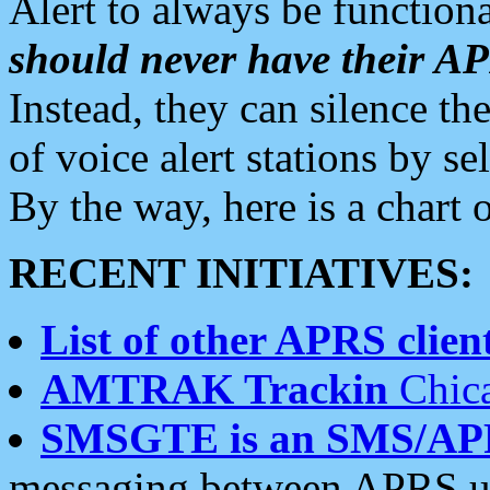
Alert to always be functiona
should never have their 
Instead, they can silence the
of voice alert stations by 
By the way, here is a char
RECENT INITIATIVES:
List of other APRS client
AMTRAK Trackin
Chica
SMSGTE is an SMS/AP
messaging between APRS us