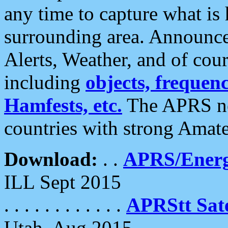
any time to capture what is
surrounding area. Announce
Alerts, Weather, and of cours
including
objects, frequenci
Hamfests, etc.
The APRS ne
countries with strong Amat
Download:
. .
APRS/Energ
ILL Sept 2015
. . . . . . . . . . . .
APRStt Sate
Utah, Aug 2015