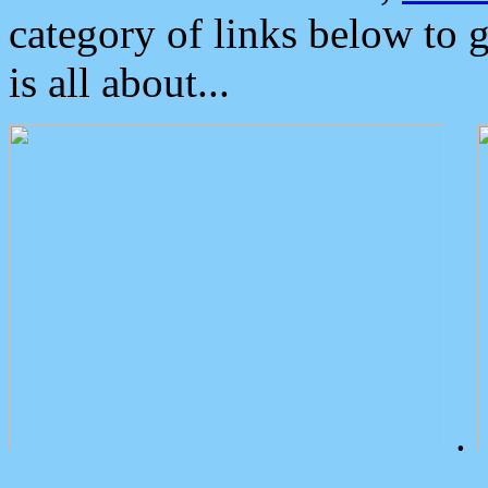
category of links below to 
is all about...
.