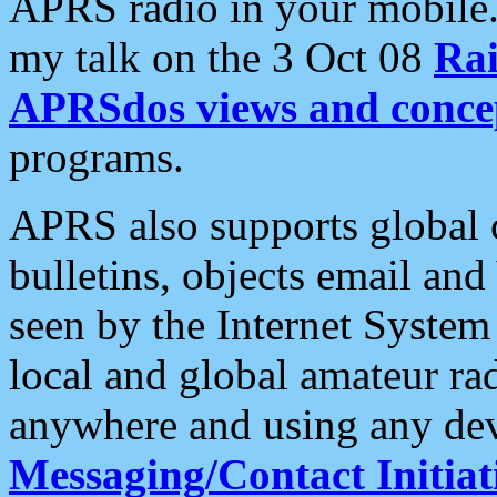
APRS radio in your mobile
my talk on the 3 Oct 08
Rai
APRSdos views and conce
programs.
APRS also supports global c
bulletins, objects email and
seen by the Internet Syste
local and global amateur ra
anywhere and using any dev
Messaging/Contact Initiat