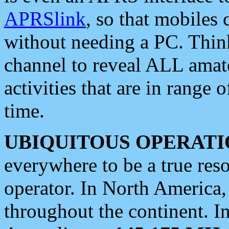
APRSlink
, so that mobiles
without needing a PC. Thin
channel to reveal ALL amate
activities that are in range o
time.
UBIQUITOUS OPERATI
everywhere to be a true res
operator. In North America
throughout the continent. I