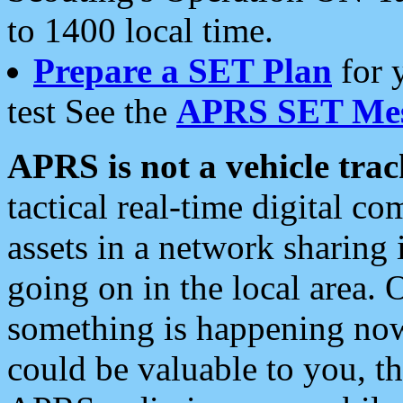
to 1400 local time.
Prepare a SET Plan
for 
test See the
APRS SET Mes
APRS is not a vehicle trac
tactical real-time digital 
assets in a network sharing
going on in the local area. 
something is happening now,
could be valuable to you, t