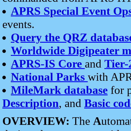
APRS Special Event Op
events.
Query the QRZ databas
Worldwide Digipeater 
APRS-IS Core
and
Tier-
National Parks
with APR
MileMark database
for 
Description
, and
Basic cod
OVERVIEW:
The
A
utoma