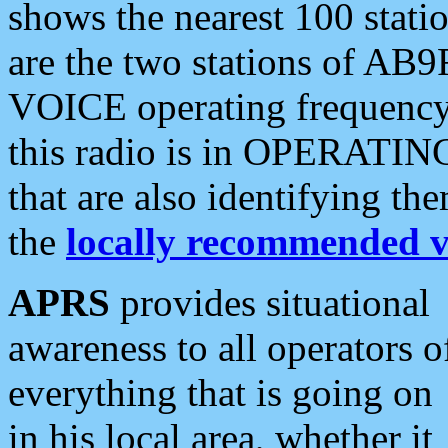
shows the nearest 100 statio
are the two stations of AB9
VOICE operating frequency i
this radio is in OPERATING 
that are also identifying t
the
locally recommended v
APRS
provides situational
awareness to all operators o
everything that is going on
in his local area, whether it