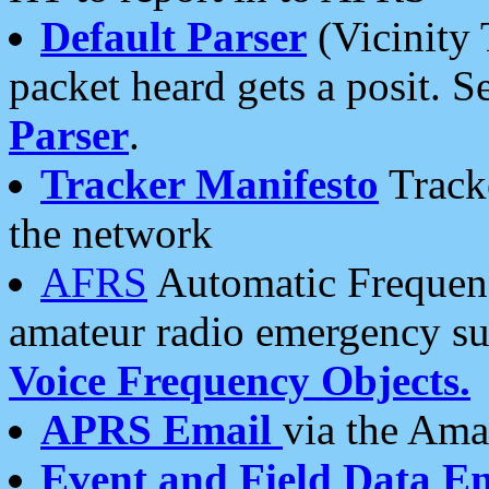
Default Parser
(Vicinity 
packet heard gets a posit. S
Parser
.
Tracker Manifesto
Tracke
the network
AFRS
Automatic Frequenc
amateur radio emergency s
Voice Frequency Objects.
APRS Email
via the Amat
Event and Field Data E