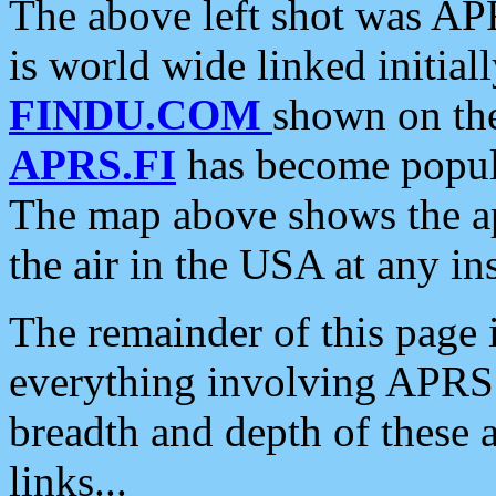
The above left shot was APR
is world wide linked initia
FINDU.COM
shown on the
APRS.FI
has become popula
The map above shows the a
the air in the USA at any ins
The remainder of this page is
everything involving APRS i
breadth and depth of these a
links...