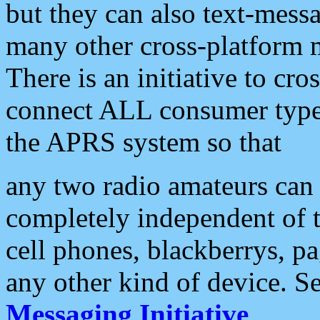
but they can also text-mess
many other cross-platform 
There is an initiative to cro
connect ALL consumer type 
the APRS system so that
any two radio amateurs can 
completely independent of t
cell phones, blackberrys, p
any other kind of device. S
Messaging Initiative