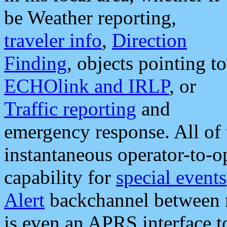
be Weather reporting,
traveler info
,
Direction
Finding
, objects pointing to
ECHOlink and IRLP
, or
Traffic reporting
and
emergency response. All of 
instantaneous operator-to-
capability for
special events
Alert
backchannel between m
is even an APRS interface 