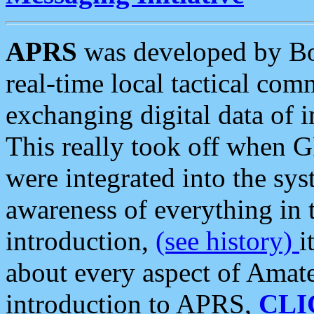
APRS
was developed by B
real-time local tactical co
exchanging digital data of 
This really took off when
were integrated into the syst
awareness of everything in t
introduction,
(see history)
i
about every aspect of Amate
introduction to APRS,
CLI