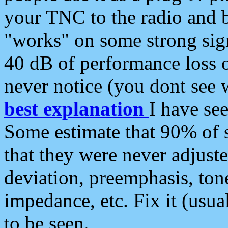
your TNC to the radio and b
"works" on some strong sign
40 dB of performance loss 
never notice (you dont see w
best explanation
I have s
Some estimate that 90% of s
that they were never adjuste
deviation, preemphasis, ton
impedance, etc. Fix it (usual
to be seen.