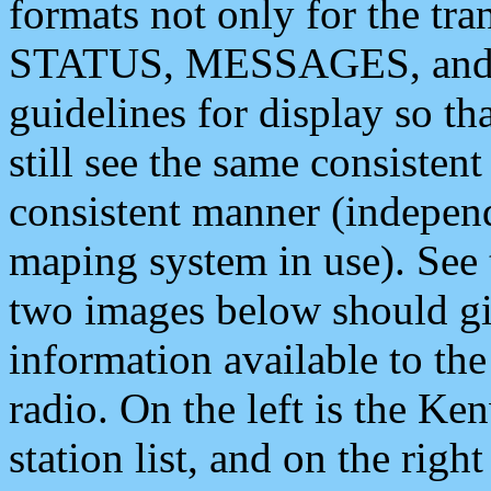
formats not only for the t
STATUS, MESSAGES, and QU
guidelines for display so tha
still see the same consisten
consistent manner (independ
maping system in use). See 
two images below should giv
information available to th
radio. On the left is the 
station list, and on the rig