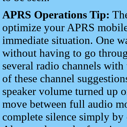
APRS Operations Tip:
The
optimize your APRS mobile
immediate situation. One wa
without having to go throu
several radio channels with 
of these channel suggestions
speaker volume turned up 
move between full audio mo
complete silence simply by 