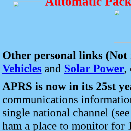
Automatic Pack
Other personal links (Not
Vehicles
and
Solar Power
,
APRS is now in its 25st ye
communications information
single national channel (see
ham a place to monitor for 1