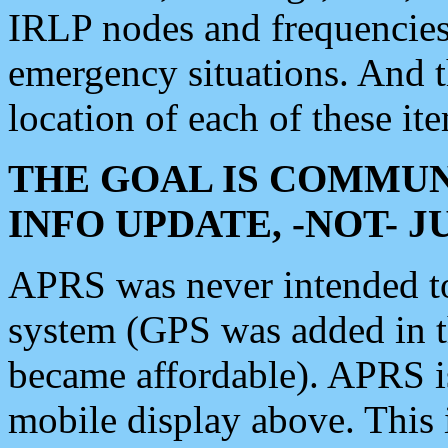
IRLP nodes and frequencies, 
emergency situations. And 
location of each of these it
THE GOAL IS COMMUN
INFO UPDATE, -NOT- 
APRS was never intended to 
system (GPS was added in 
became affordable). APRS 
mobile display above. Thi