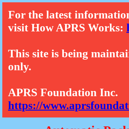
For the latest informatio
visit How APRS Works:
This site is being mainta
only.
APRS Foundation Inc.
https://www.aprsfoundat