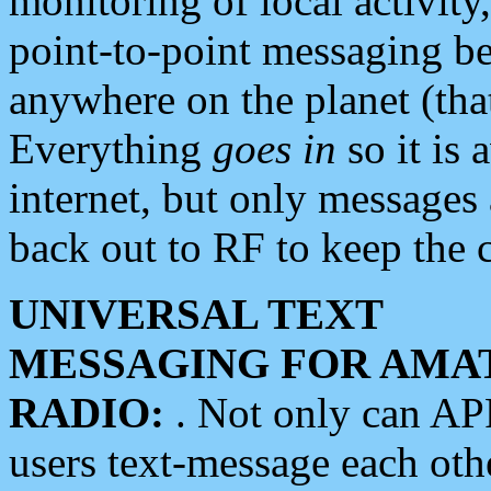
monitoring of local activity
point-to-point messaging 
anywhere on the planet (tha
Everything
goes in
so it is 
internet, but only messages 
back out to RF to keep the c
UNIVERSAL TEXT
MESSAGING FOR AMA
RADIO:
. Not only can A
users text-message each othe