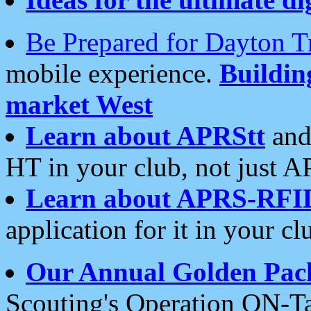
Be Prepared for Dayton T
mobile experience.
Buildi
market West
Learn about APRStt
and
HT in your club, not just 
Learn about APRS-RFI
application for it in your cl
Our Annual Golden Pac
Scouting's Operation ON-Ta