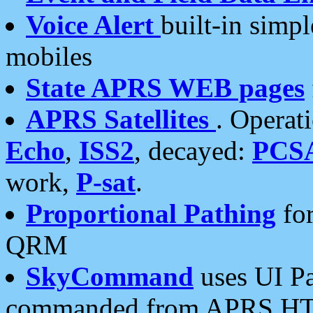
Voice Alert
built-in simp
mobiles
State APRS WEB pages
APRS Satellites
. Operat
Echo
,
ISS2
, decayed:
PCS
work,
P-sat
.
Proportional Pathing
for
QRM
SkyCommand
uses UI Pa
commanded from APRS HT's