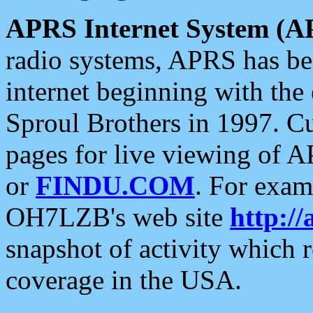
APRS Internet System (A
radio systems, APRS has bee
internet beginning with the
Sproul Brothers in 1997. C
pages for live viewing of A
or
FINDU.COM
. For exam
OH7LZB's web site
http://
snapshot of activity which
coverage in the USA.