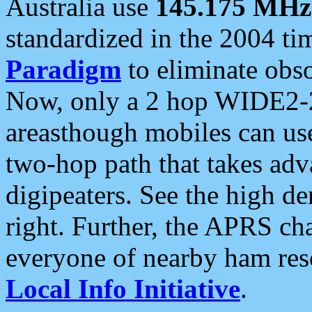
Australia use
145.175 MHz
standardized in the 2004 t
Paradigm
to eliminate obso
Now, only a 2 hop WIDE2-2
areasthough mobiles can u
two-hop path that takes ad
digipeaters. See the high de
right. Further, the APRS cha
everyone of nearby ham reso
Local Info Initiative
.