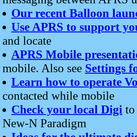
Our recent Balloon laun
Use APRS to support yo
and locate
APRS Mobile presentati
mobile. Also see
Settings f
Learn how to operate Vo
contacted while mobile
Check your local Digi
to 
New-N Paradigm
Ideas for the ultimate di