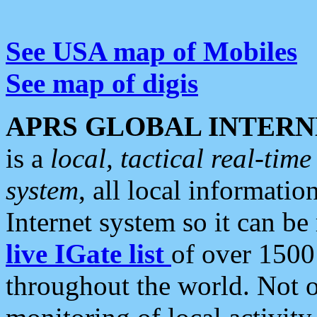
See USA map of Mobiles
See map of digis
APRS GLOBAL INTERN
is a
local, tactical real-ti
system
, all local informatio
Internet system so it can b
live IGate list
of over 1500
throughout the world. Not o