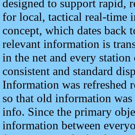
designed to support rapid, 
for local, tactical real-time
concept, which dates back to
relevant information is tra
in the net and every station
consistent and standard displ
Information was refreshed r
so that old information was
info. Since the primary obje
information between everyo