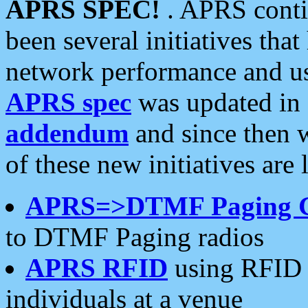
APRS SPEC!
. APRS conti
been several initiatives th
network performance and use
APRS spec
was updated in
addendum
and since then 
of these new initiatives are 
APRS=>DTMF Paging 
to DTMF Paging radios
APRS RFID
using RFID 
individuals at a venue