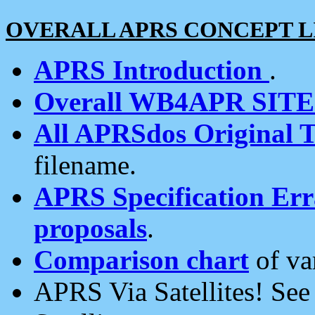
OVERALL APRS CONCEPT L
APRS Introduction
.
Overall WB4APR SIT
All APRSdos Original T
filename.
APRS Specification Erra
proposals
.
Comparison chart
of va
APRS Via Satellites! Se