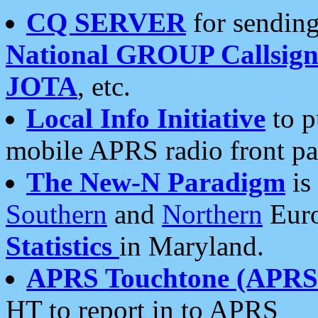
CQ SERVER
for sending
National GROUP Callsign
JOTA
, etc.
Local Info Initiative
to p
mobile APRS radio front pa
The New-N Paradigm
is
Southern
and
Northern
Euro
Statistics
in Maryland.
APRS Touchtone (APRSt
HT to report in to APRS