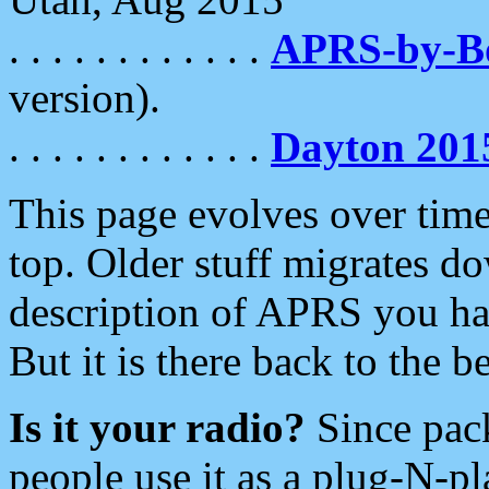
. . . . . . . . . . . .
APRS-by-
version).
. . . . . . . . . . . .
Dayton 201
This page evolves over time.
top. Older stuff migrates d
description of APRS you hav
But it is there back to the 
Is it your radio?
Since pac
people use it as a plug-N-p