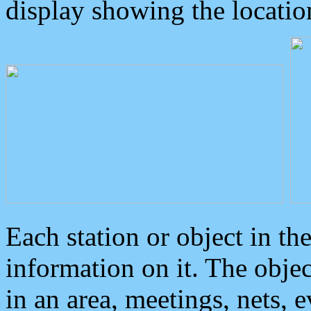
display showing the locatio
Each station or object in th
information on it. The obje
in an area, meetings, nets, 