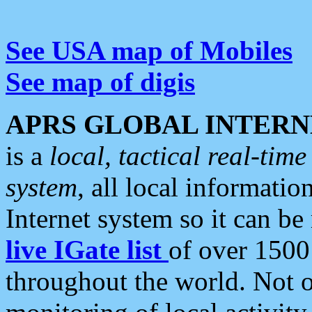
See USA map of Mobiles
See map of digis
APRS GLOBAL INTERN
is a
local, tactical real-ti
system
, all local informatio
Internet system so it can b
live IGate list
of over 1500
throughout the world. Not o