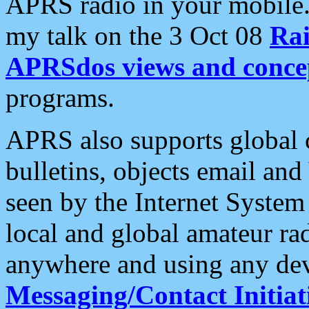
APRS radio in your mobile
my talk on the 3 Oct 08
Rai
APRSdos views and conce
programs.
APRS also supports global c
bulletins, objects email and
seen by the Internet Syste
local and global amateur ra
anywhere and using any dev
Messaging/Contact Initiat