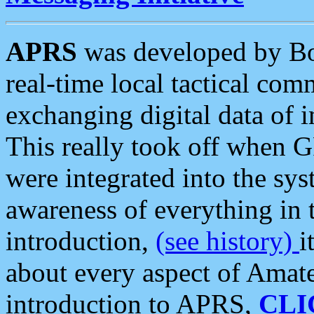
APRS
was developed by B
real-time local tactical co
exchanging digital data of 
This really took off when
were integrated into the syst
awareness of everything in t
introduction,
(see history)
i
about every aspect of Amate
introduction to APRS,
CLI