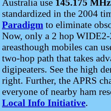
Australia use
145.175 MHz
standardized in the 2004 t
Paradigm
to eliminate obso
Now, only a 2 hop WIDE2-2
areasthough mobiles can u
two-hop path that takes ad
digipeaters. See the high de
right. Further, the APRS cha
everyone of nearby ham reso
Local Info Initiative
.