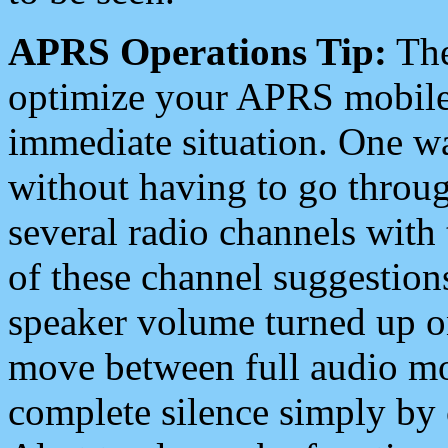
APRS Operations Tip:
The
optimize your APRS mobile
immediate situation. One wa
without having to go throu
several radio channels with 
of these channel suggestions
speaker volume turned up 
move between full audio mo
complete silence simply by 