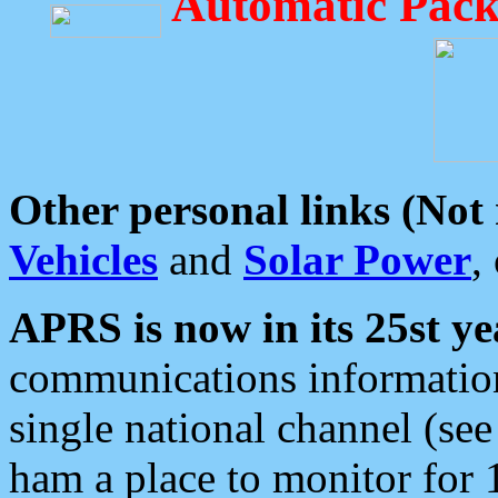
Automatic Pack
Other personal links (Not
Vehicles
and
Solar Power
,
APRS is now in its 25st ye
communications information
single national channel (see
ham a place to monitor for 1