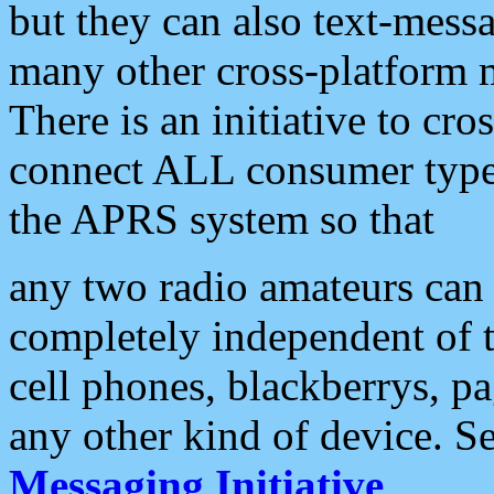
but they can also text-mess
many other cross-platform 
There is an initiative to cro
connect ALL consumer type 
the APRS system so that
any two radio amateurs can 
completely independent of t
cell phones, blackberrys, p
any other kind of device. S
Messaging Initiative