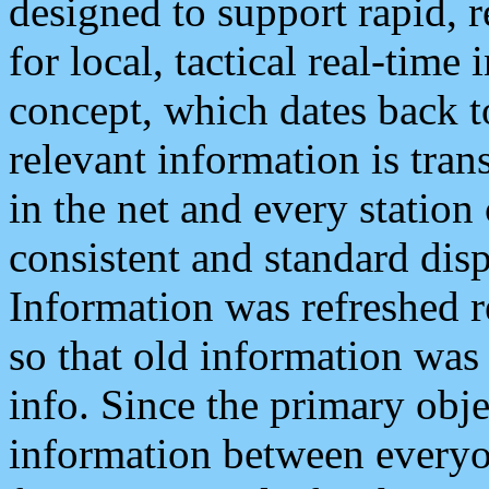
designed to support rapid, 
for local, tactical real-time
concept, which dates back to
relevant information is tra
in the net and every station
consistent and standard displ
Information was refreshed r
so that old information was
info. Since the primary obje
information between everyo