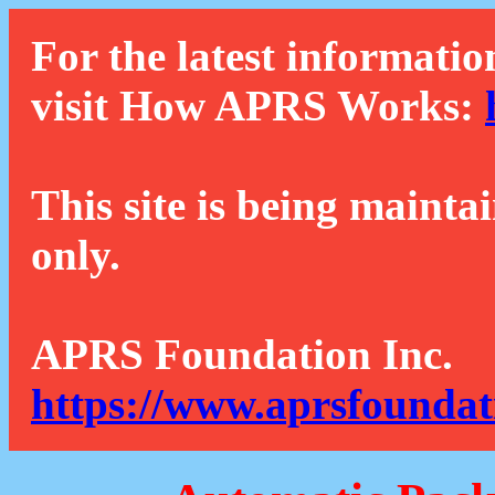
For the latest informatio
visit How APRS Works:
This site is being mainta
only.
APRS Foundation Inc.
https://www.aprsfoundat