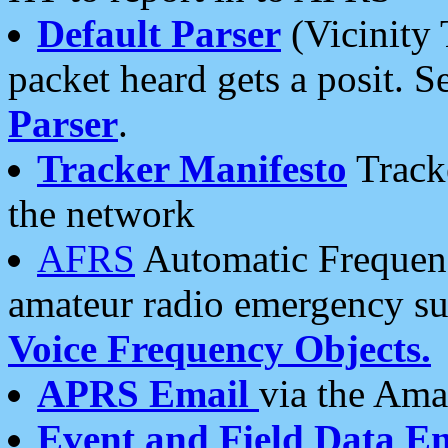
Default Parser
(Vicinity 
packet heard gets a posit. S
Parser
.
Tracker Manifesto
Tracke
the network
AFRS
Automatic Frequenc
amateur radio emergency s
Voice Frequency Objects.
APRS Email
via the Amat
Event and Field Data E