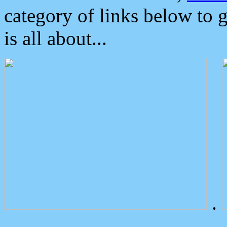
category of links below to 
is all about...
.