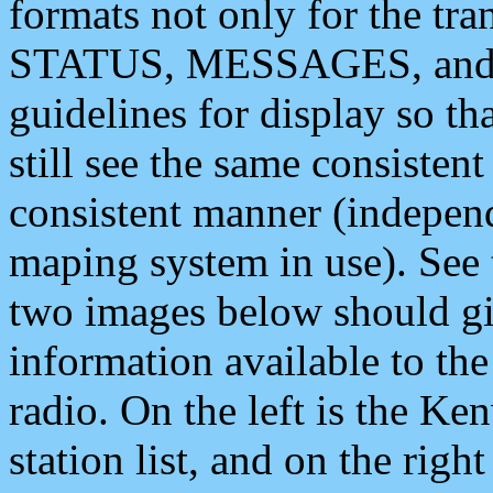
formats not only for the t
STATUS, MESSAGES, and QU
guidelines for display so tha
still see the same consisten
consistent manner (independ
maping system in use). See 
two images below should giv
information available to th
radio. On the left is the 
station list, and on the rig