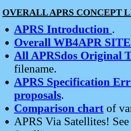
OVERALL APRS CONCEPT L
APRS Introduction
.
Overall WB4APR SIT
All APRSdos Original T
filename.
APRS Specification Erra
proposals
.
Comparison chart
of va
APRS Via Satellites! Se