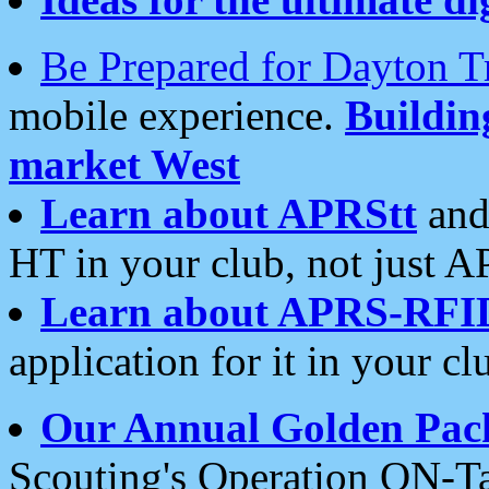
Be Prepared for Dayton T
mobile experience.
Buildi
market West
Learn about APRStt
and
HT in your club, not just 
Learn about APRS-RFI
application for it in your cl
Our Annual Golden Pac
Scouting's Operation ON-Ta