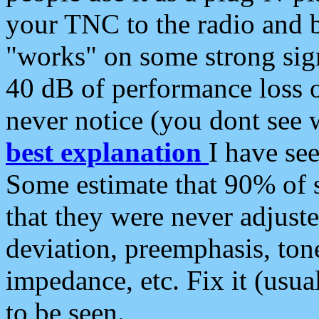
your TNC to the radio and b
"works" on some strong sign
40 dB of performance loss 
never notice (you dont see w
best explanation
I have s
Some estimate that 90% of s
that they were never adjuste
deviation, preemphasis, ton
impedance, etc. Fix it (usual
to be seen.