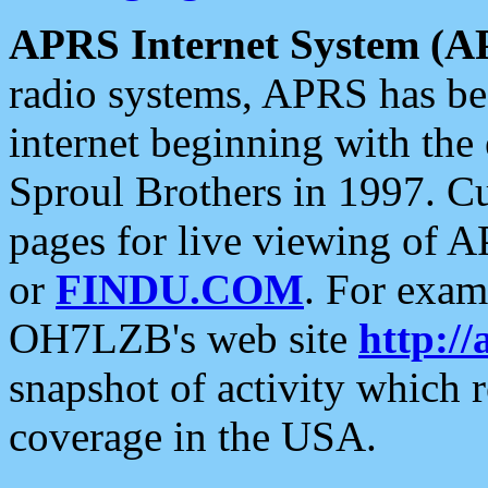
APRS Internet System (A
radio systems, APRS has bee
internet beginning with the
Sproul Brothers in 1997. C
pages for live viewing of A
or
FINDU.COM
. For exam
OH7LZB's web site
http://
snapshot of activity which
coverage in the USA.