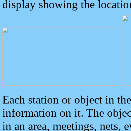
display showing the locatio
Each station or object in th
information on it. The obje
in an area, meetings, nets, 