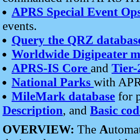
APRS Special Event Op
events.
Query the QRZ databas
Worldwide Digipeater 
APRS-IS Core
and
Tier-
National Parks
with APR
MileMark database
for 
Description
, and
Basic cod
OVERVIEW:
The
A
utoma