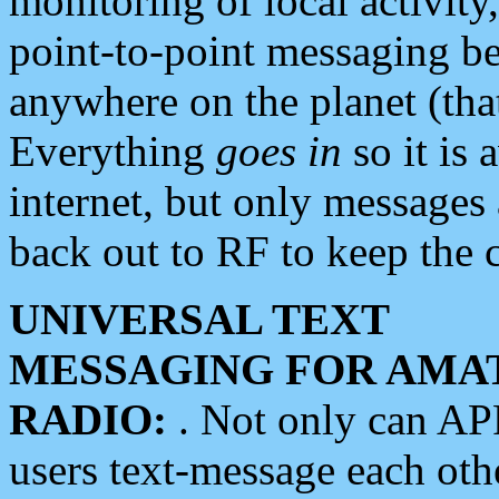
monitoring of local activity
point-to-point messaging 
anywhere on the planet (tha
Everything
goes in
so it is 
internet, but only messages 
back out to RF to keep the c
UNIVERSAL TEXT
MESSAGING FOR AMA
RADIO:
. Not only can A
users text-message each othe