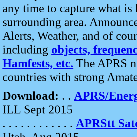
any time to capture what is
surrounding area. Announce
Alerts, Weather, and of cours
including
objects, frequenci
Hamfests, etc.
The APRS ne
countries with strong Amat
Download:
. .
APRS/Energ
ILL Sept 2015
. . . . . . . . . . . .
APRStt Sate
Utah, Aug 2015