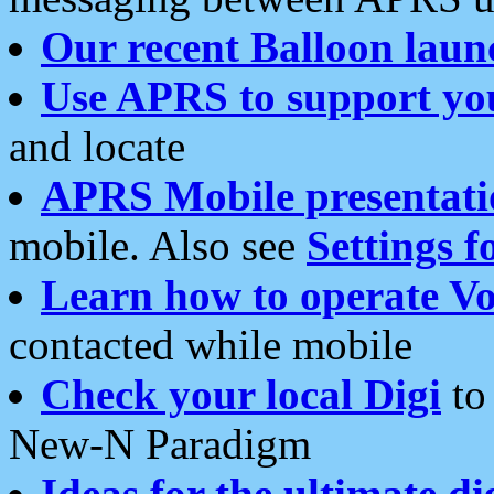
Our recent Balloon laun
Use APRS to support yo
and locate
APRS Mobile presentati
mobile. Also see
Settings f
Learn how to operate Vo
contacted while mobile
Check your local Digi
to 
New-N Paradigm
Ideas for the ultimate di