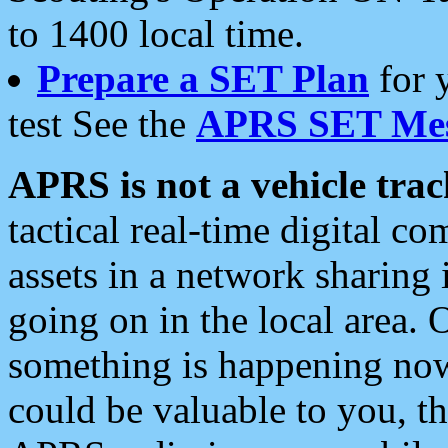
to 1400 local time.
Prepare a SET Plan
for 
test See the
APRS SET Mes
APRS is not a vehicle trac
tactical real-time digital 
assets in a network sharing
going on in the local area. 
something is happening now,
could be valuable to you, t