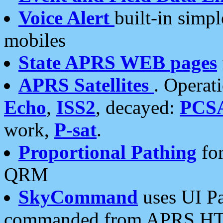
Voice Alert
built-in simp
mobiles
State APRS WEB pages
APRS Satellites
. Operat
Echo
,
ISS2
, decayed:
PCS
work,
P-sat
.
Proportional Pathing
for
QRM
SkyCommand
uses UI Pa
commanded from APRS HT's