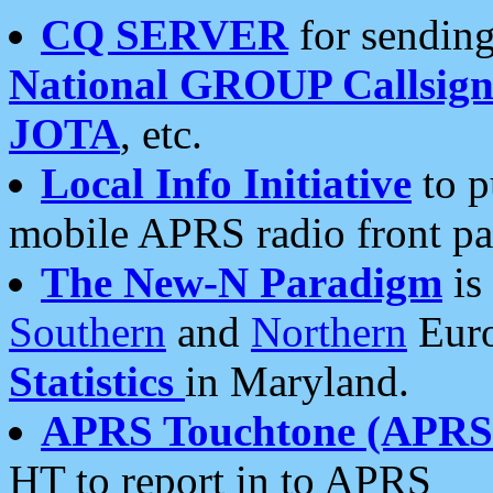
CQ SERVER
for sending
National GROUP Callsign
JOTA
, etc.
Local Info Initiative
to p
mobile APRS radio front pa
The New-N Paradigm
is
Southern
and
Northern
Euro
Statistics
in Maryland.
APRS Touchtone (APRSt
HT to report in to APRS