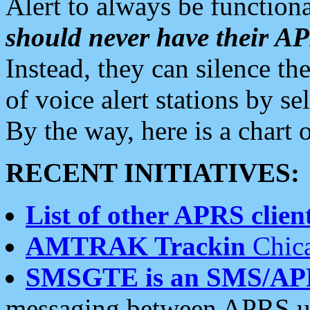
Alert to always be functiona
should never have their 
Instead, they can silence the
of voice alert stations by 
By the way, here is a char
RECENT INITIATIVES:
List of other APRS client
AMTRAK Trackin
Chica
SMSGTE is an SMS/AP
messaging between APRS us