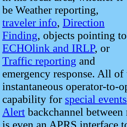
be Weather reporting,
traveler info
,
Direction
Finding
, objects pointing to
ECHOlink and IRLP
, or
Traffic reporting
and
emergency response. All of 
instantaneous operator-to-
capability for
special events
Alert
backchannel between m
is even an APRS interface 