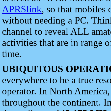
APRSlink
, so that mobiles
without needing a PC. Thin
channel to reveal ALL amate
activities that are in range o
time.
UBIQUITOUS OPERATI
everywhere to be a true res
operator. In North America
throughout the continent. I