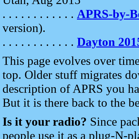
. . . . . . . . . . . .
APRS-by-
version).
. . . . . . . . . . . .
Dayton 201
This page evolves over time.
top. Older stuff migrates d
description of APRS you hav
But it is there back to the 
Is it your radio?
Since pac
people use it as a plug-N-p