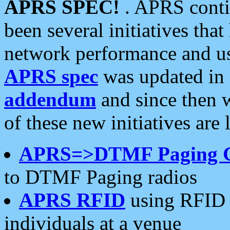
APRS SPEC!
. APRS conti
been several initiatives th
network performance and use
APRS spec
was updated in
addendum
and since then 
of these new initiatives are 
APRS=>DTMF Paging 
to DTMF Paging radios
APRS RFID
using RFID 
individuals at a venue