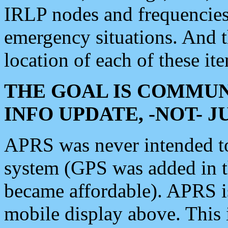
IRLP nodes and frequencies, 
emergency situations. And 
location of each of these it
THE GOAL IS COMMUN
INFO UPDATE, -NOT- 
APRS was never intended to 
system (GPS was added in 
became affordable). APRS 
mobile display above. Thi