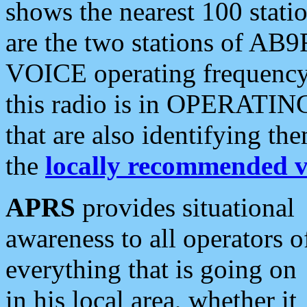
shows the nearest 100 statio
are the two stations of AB9
VOICE operating frequency i
this radio is in OPERATING 
that are also identifying t
the
locally recommended v
APRS
provides situational
awareness to all operators o
everything that is going on
in his local area, whether it