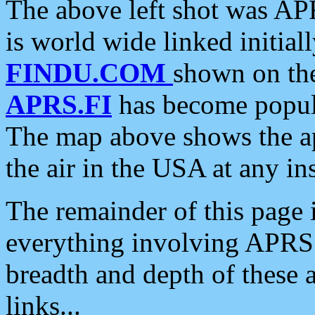
The above left shot was APR
is world wide linked initia
FINDU.COM
shown on the
APRS.FI
has become popula
The map above shows the a
the air in the USA at any ins
The remainder of this page is
everything involving APRS i
breadth and depth of these a
links...