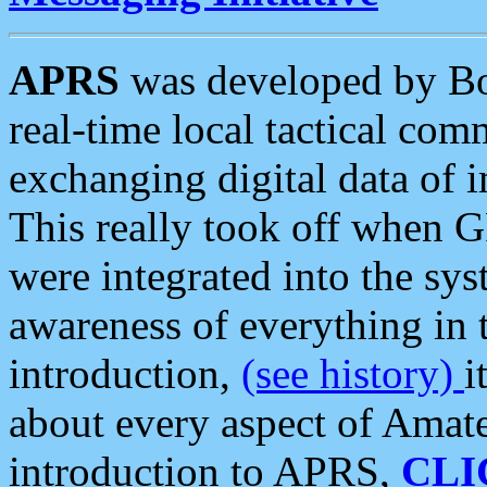
APRS
was developed by B
real-time local tactical co
exchanging digital data of 
This really took off when
were integrated into the syst
awareness of everything in t
introduction,
(see history)
i
about every aspect of Amate
introduction to APRS,
CLI