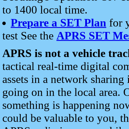
to 1400 local time.
Prepare a SET Plan
for 
test See the
APRS SET Mes
APRS is not a vehicle trac
tactical real-time digital 
assets in a network sharing
going on in the local area. 
something is happening now,
could be valuable to you, t