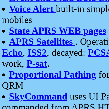
Voice Alert
built-in simp
mobiles
State APRS WEB pages
APRS Satellites
. Operat
Echo
,
ISS2
, decayed:
PCS
work,
P-sat
.
Proportional Pathing
for
QRM
SkyCommand
uses UI Pa
commanded from APRS HT's