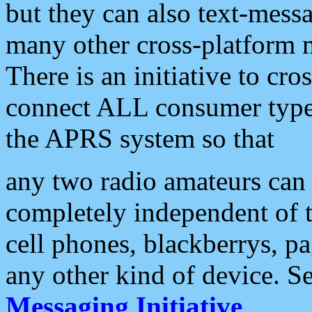
but they can also text-mess
many other cross-platform 
There is an initiative to cro
connect ALL consumer type 
the APRS system so that
any two radio amateurs can 
completely independent of t
cell phones, blackberrys, p
any other kind of device. S
Messaging Initiative