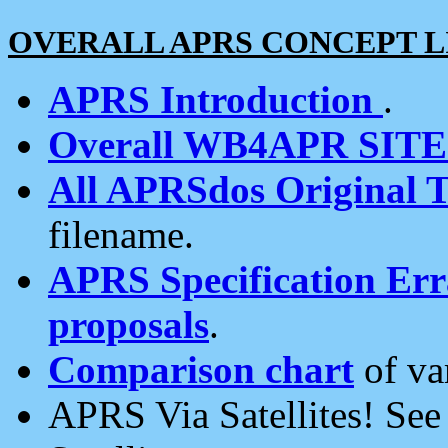
OVERALL APRS CONCEPT L
APRS Introduction
.
Overall WB4APR SIT
All APRSdos Original T
filename.
APRS Specification Erra
proposals
.
Comparison chart
of va
APRS Via Satellites! Se