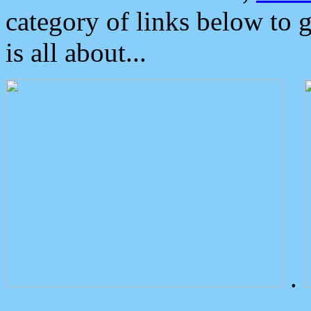
category of links below to 
is all about...
.