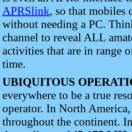
APRSlink
, so that mobiles
without needing a PC. Thin
channel to reveal ALL amate
activities that are in range o
time.
UBIQUITOUS OPERATI
everywhere to be a true res
operator. In North America
throughout the continent. I