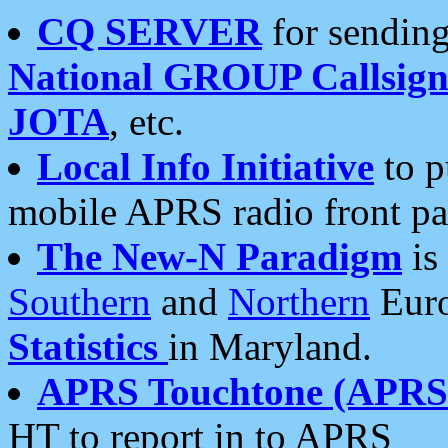
CQ SERVER
for sending
National GROUP Callsign
JOTA
, etc.
Local Info Initiative
to p
mobile APRS radio front pa
The New-N Paradigm
is
Southern
and
Northern
Euro
Statistics
in Maryland.
APRS Touchtone (APRSt
HT to report in to APRS