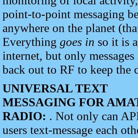
monitoring of local activity
point-to-point messaging 
anywhere on the planet (tha
Everything
goes in
so it is 
internet, but only messages 
back out to RF to keep the c
UNIVERSAL TEXT
MESSAGING FOR AMA
RADIO:
. Not only can A
users text-message each othe