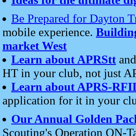
Be Prepared for Dayton T
mobile experience.
Buildi
market West
Learn about APRStt
and
HT in your club, not just 
Learn about APRS-RFI
application for it in your cl
Our Annual Golden Pac
Scouting's Operation ON-Ta