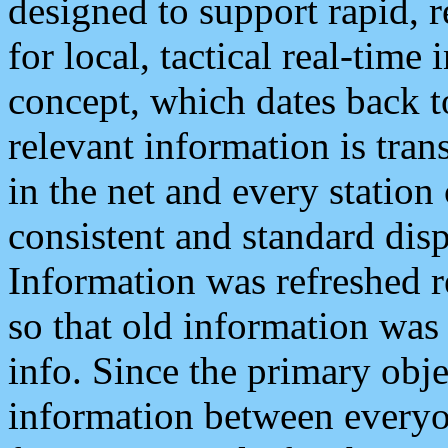
designed to support rapid, 
for local, tactical real-time
concept, which dates back to
relevant information is tra
in the net and every station
consistent and standard displ
Information was refreshed r
so that old information was
info. Since the primary obje
information between everyo