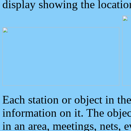
display showing the locatio
Each station or object in th
information on it. The obje
in an area, meetings, nets, 