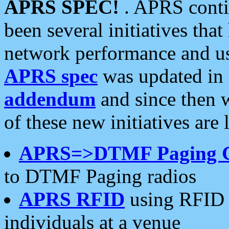
APRS SPEC!
. APRS conti
been several initiatives th
network performance and use
APRS spec
was updated in
addendum
and since then 
of these new initiatives are 
APRS=>DTMF Paging 
to DTMF Paging radios
APRS RFID
using RFID 
individuals at a venue