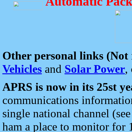
Automatic Pack
Other personal links (Not
Vehicles
and
Solar Power
,
APRS is now in its 25st ye
communications information
single national channel (see
ham a place to monitor for 1