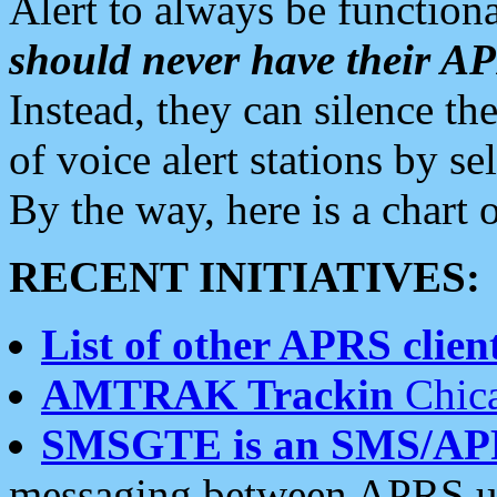
Alert to always be functiona
should never have their 
Instead, they can silence the
of voice alert stations by 
By the way, here is a char
RECENT INITIATIVES:
List of other APRS client
AMTRAK Trackin
Chica
SMSGTE is an SMS/AP
messaging between APRS us