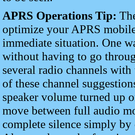
APRS Operations Tip:
The
optimize your APRS mobile
immediate situation. One wa
without having to go throu
several radio channels with 
of these channel suggestions
speaker volume turned up 
move between full audio mo
complete silence simply by 