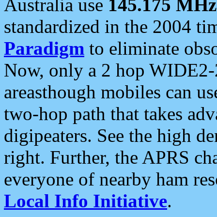
Australia use
145.175 MHz
standardized in the 2004 t
Paradigm
to eliminate obso
Now, only a 2 hop WIDE2-2
areasthough mobiles can u
two-hop path that takes ad
digipeaters. See the high de
right. Further, the APRS cha
everyone of nearby ham reso
Local Info Initiative
.