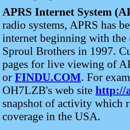
APRS Internet System (A
radio systems, APRS has bee
internet beginning with the
Sproul Brothers in 1997. C
pages for live viewing of A
or
FINDU.COM
. For exam
OH7LZB's web site
http://
snapshot of activity which
coverage in the USA.