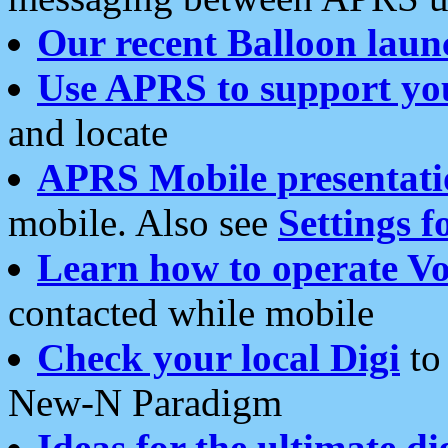
Our recent Balloon laun
Use APRS to support yo
and locate
APRS Mobile presentati
mobile. Also see
Settings f
Learn how to operate Vo
contacted while mobile
Check your local Digi
to 
New-N Paradigm
Ideas for the ultimate di