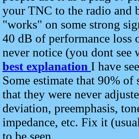
your TNC to the radio and b
"works" on some strong sign
40 dB of performance loss 
never notice (you dont see w
best explanation
I have s
Some estimate that 90% of s
that they were never adjuste
deviation, preemphasis, ton
impedance, etc. Fix it (usual
to be seen.