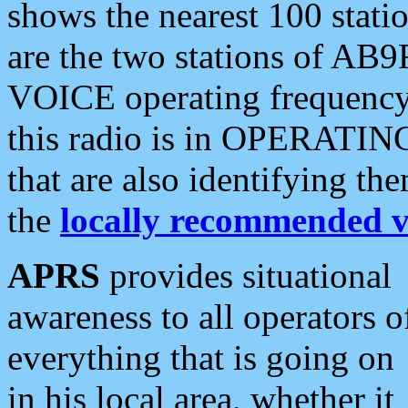
shows the nearest 100 statio
are the two stations of AB9
VOICE operating frequency i
this radio is in OPERATING 
that are also identifying t
the
locally recommended v
APRS
provides situational
awareness to all operators o
everything that is going on
in his local area, whether it