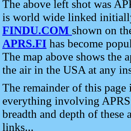
The above left shot was APR
is world wide linked initia
FINDU.COM
shown on the
APRS.FI
has become popula
The map above shows the a
the air in the USA at any ins
The remainder of this page is
everything involving APRS i
breadth and depth of these a
links...