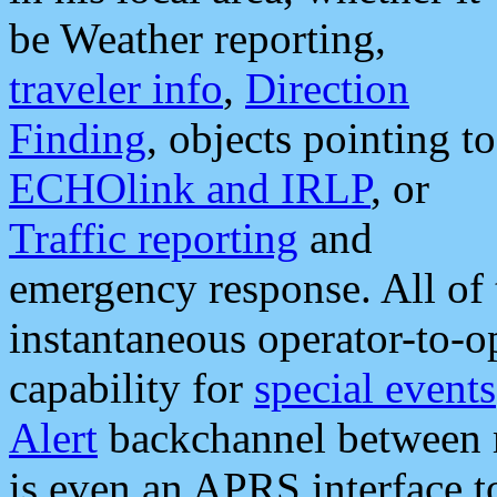
be Weather reporting,
traveler info
,
Direction
Finding
, objects pointing to
ECHOlink and IRLP
, or
Traffic reporting
and
emergency response. All of 
instantaneous operator-to-
capability for
special events
Alert
backchannel between m
is even an APRS interface 