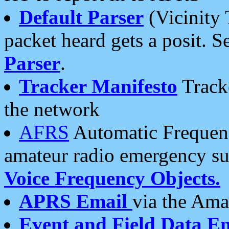
Default Parser
(Vicinity 
packet heard gets a posit. S
Parser
.
Tracker Manifesto
Tracke
the network
AFRS
Automatic Frequenc
amateur radio emergency s
Voice Frequency Objects.
APRS Email
via the Amat
Event and Field Data E