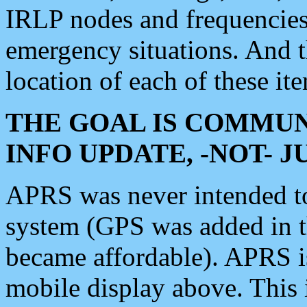
IRLP nodes and frequencies, 
emergency situations. And 
location of each of these it
THE GOAL IS COMMUN
INFO UPDATE, -NOT- 
APRS was never intended to 
system (GPS was added in 
became affordable). APRS 
mobile display above. Thi