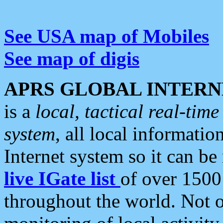
See USA map of Mobiles
See map of digis
APRS GLOBAL INTERN
is a
local, tactical real-ti
system
, all local informatio
Internet system so it can b
live IGate list
of over 1500
throughout the world. Not o