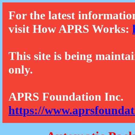
For the latest informatio
visit How APRS Works:
This site is being mainta
only.
APRS Foundation Inc.
https://www.aprsfoundat