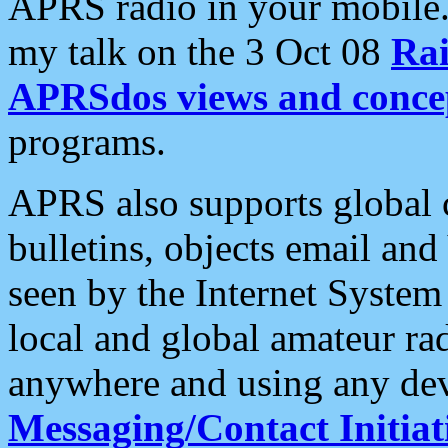
APRS radio in your mobile
my talk on the 3 Oct 08
Rai
APRSdos views and conce
programs.
APRS also supports global c
bulletins, objects email and
seen by the Internet Syste
local and global amateur ra
anywhere and using any dev
Messaging/Contact Initiat