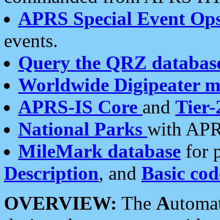
APRS Special Event Op
events.
Query the QRZ databas
Worldwide Digipeater 
APRS-IS Core
and
Tier-
National Parks
with APR
MileMark database
for 
Description
, and
Basic cod
OVERVIEW:
The
A
utoma