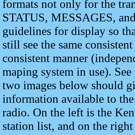
formats not only for the t
STATUS, MESSAGES, and QU
guidelines for display so tha
still see the same consisten
consistent manner (independ
maping system in use). See 
two images below should giv
information available to th
radio. On the left is the 
station list, and on the rig