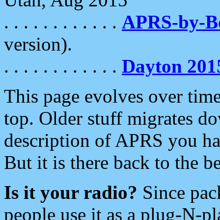
. . . . . . . . . . . .
APRS-by-
version).
. . . . . . . . . . . .
Dayton 201
This page evolves over time.
top. Older stuff migrates d
description of APRS you hav
But it is there back to the 
Is it your radio?
Since pac
people use it as a plug-N-p