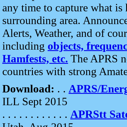
any time to capture what is
surrounding area. Announce
Alerts, Weather, and of cours
including
objects, frequenci
Hamfests, etc.
The APRS ne
countries with strong Amat
Download:
. .
APRS/Energ
ILL Sept 2015
. . . . . . . . . . . .
APRStt Sate
Utah, Aug 2015