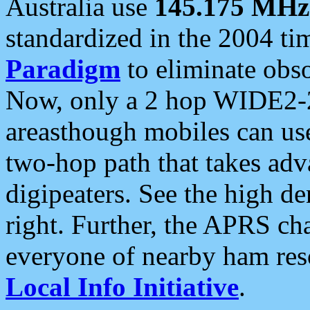
Australia use
145.175 MHz
standardized in the 2004 t
Paradigm
to eliminate obso
Now, only a 2 hop WIDE2-2
areasthough mobiles can u
two-hop path that takes ad
digipeaters. See the high de
right. Further, the APRS cha
everyone of nearby ham reso
Local Info Initiative
.