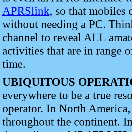
APRSlink
, so that mobiles
without needing a PC. Thin
channel to reveal ALL amate
activities that are in range o
time.
UBIQUITOUS OPERATI
everywhere to be a true res
operator. In North America
throughout the continent. I