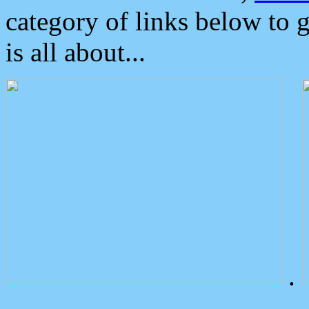
category of links below to 
is all about...
.