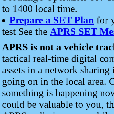
to 1400 local time.
Prepare a SET Plan
for 
test See the
APRS SET Mes
APRS is not a vehicle trac
tactical real-time digital 
assets in a network sharing
going on in the local area. 
something is happening now,
could be valuable to you, t