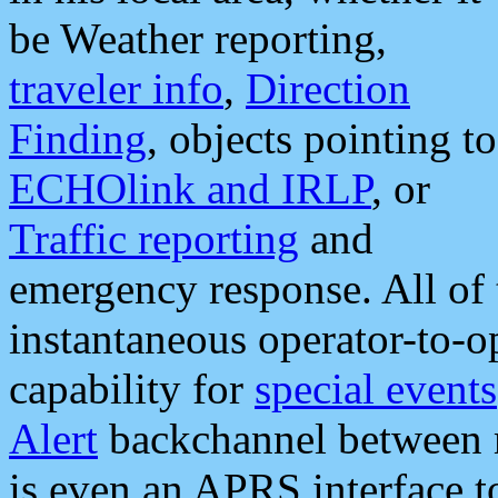
be Weather reporting,
traveler info
,
Direction
Finding
, objects pointing to
ECHOlink and IRLP
, or
Traffic reporting
and
emergency response. All of 
instantaneous operator-to-
capability for
special events
Alert
backchannel between m
is even an APRS interface 