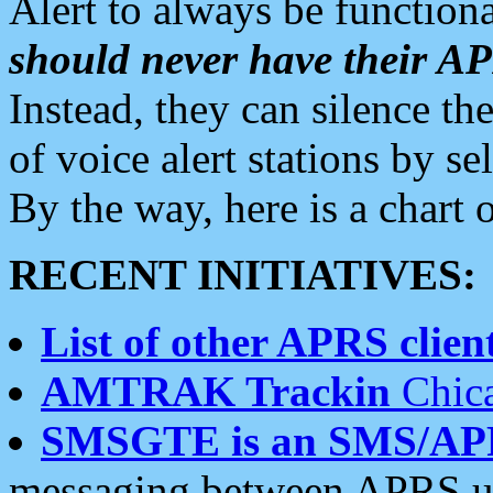
Alert to always be functiona
should never have their 
Instead, they can silence the
of voice alert stations by 
By the way, here is a char
RECENT INITIATIVES:
List of other APRS client
AMTRAK Trackin
Chica
SMSGTE is an SMS/AP
messaging between APRS us