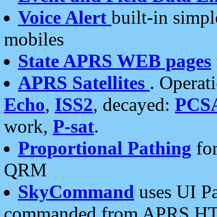
Voice Alert
built-in simp
mobiles
State APRS WEB pages
APRS Satellites
. Operat
Echo
,
ISS2
, decayed:
PCS
work,
P-sat
.
Proportional Pathing
for
QRM
SkyCommand
uses UI Pa
commanded from APRS HT's