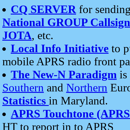
CQ SERVER
for sending
National GROUP Callsign
JOTA
, etc.
Local Info Initiative
to p
mobile APRS radio front pa
The New-N Paradigm
is
Southern
and
Northern
Euro
Statistics
in Maryland.
APRS Touchtone (APRSt
HT to report in to APRS