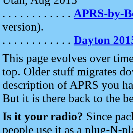
. . . . . . . . . . . .
APRS-by-
version).
. . . . . . . . . . . .
Dayton 201
This page evolves over time.
top. Older stuff migrates d
description of APRS you hav
But it is there back to the 
Is it your radio?
Since pac
people use it as a plug-N-p