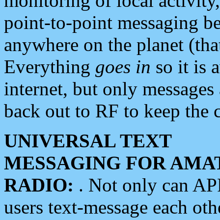
monitoring of local activity
point-to-point messaging 
anywhere on the planet (tha
Everything
goes in
so it is 
internet, but only messages 
back out to RF to keep the c
UNIVERSAL TEXT
MESSAGING FOR AMA
RADIO:
. Not only can A
users text-message each othe