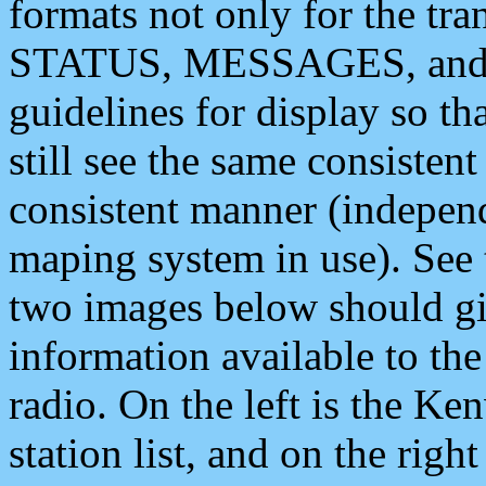
formats not only for the t
STATUS, MESSAGES, and QU
guidelines for display so tha
still see the same consisten
consistent manner (independ
maping system in use). See 
two images below should giv
information available to th
radio. On the left is the 
station list, and on the rig