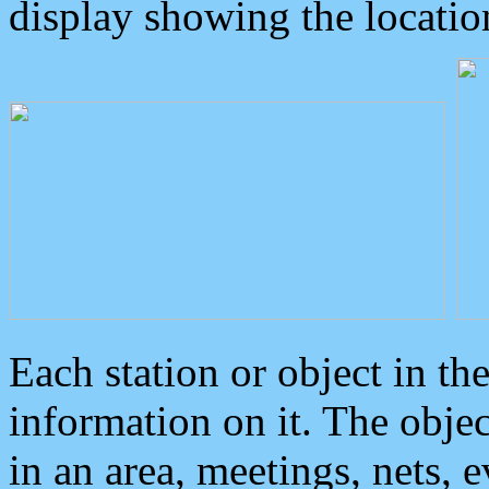
display showing the locatio
Each station or object in th
information on it. The obje
in an area, meetings, nets, 