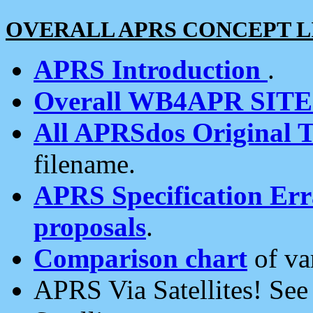
OVERALL APRS CONCEPT L
APRS Introduction
.
Overall WB4APR SIT
All APRSdos Original T
filename.
APRS Specification Erra
proposals
.
Comparison chart
of va
APRS Via Satellites! Se