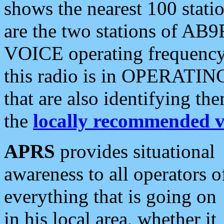
shows the nearest 100 statio
are the two stations of AB9
VOICE operating frequency i
this radio is in OPERATING 
that are also identifying t
the
locally recommended v
APRS
provides situational
awareness to all operators o
everything that is going on
in his local area, whether it