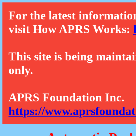
For the latest informatio
visit How APRS Works:
This site is being mainta
only.
APRS Foundation Inc.
https://www.aprsfoundat