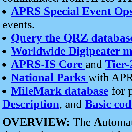
APRS Special Event Op
events.
Query the QRZ databas
Worldwide Digipeater 
APRS-IS Core
and
Tier-
National Parks
with APR
MileMark database
for 
Description
, and
Basic cod
OVERVIEW:
The
A
utoma