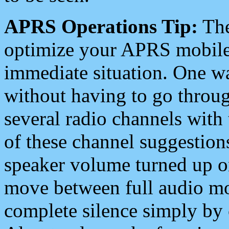
APRS Operations Tip:
The
optimize your APRS mobile
immediate situation. One wa
without having to go throu
several radio channels with 
of these channel suggestions
speaker volume turned up 
move between full audio mo
complete silence simply by 