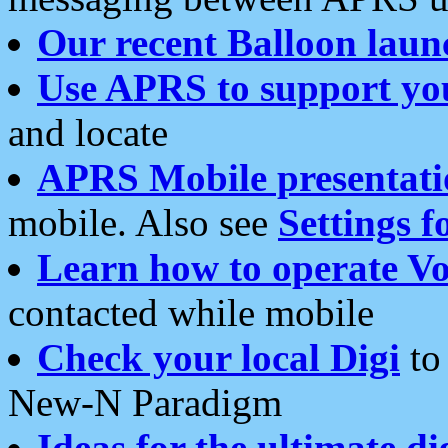
Our recent Balloon laun
Use APRS to support yo
and locate
APRS Mobile presentati
mobile. Also see
Settings f
Learn how to operate Vo
contacted while mobile
Check your local Digi
to 
New-N Paradigm
Ideas for the ultimate di