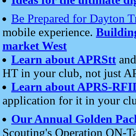
Be Prepared for Dayton T
mobile experience.
Buildi
market West
Learn about APRStt
and
HT in your club, not just 
Learn about APRS-RFI
application for it in your cl
Our Annual Golden Pac
Scouting's Operation ON-Ta