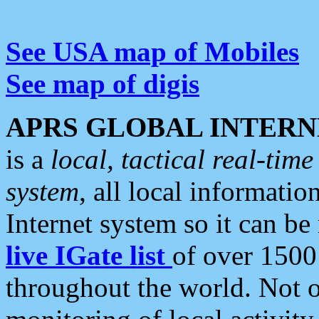
See USA map of Mobiles
See map of digis
APRS GLOBAL INTERN
is a
local, tactical real-ti
system
, all local informatio
Internet system so it can b
live IGate list
of over 1500
throughout the world. Not o