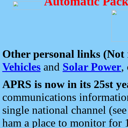
Automatic Pack
Other personal links (Not
Vehicles
and
Solar Power
,
APRS is now in its 25st ye
communications information
single national channel (see
ham a place to monitor for 1