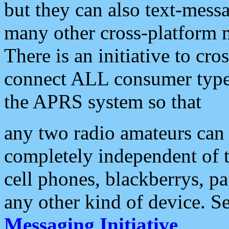
but they can also text-mess
many other cross-platform 
There is an initiative to cro
connect ALL consumer type 
the APRS system so that
any two radio amateurs can 
completely independent of t
cell phones, blackberrys, p
any other kind of device. S
Messaging Initiative