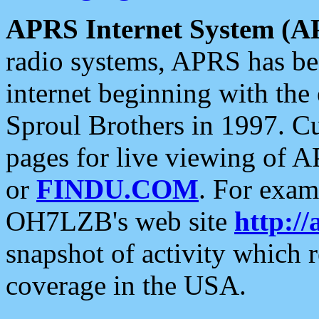
APRS Internet System (A
radio systems, APRS has bee
internet beginning with the
Sproul Brothers in 1997. C
pages for live viewing of A
or
FINDU.COM
. For exam
OH7LZB's web site
http://
snapshot of activity which
coverage in the USA.