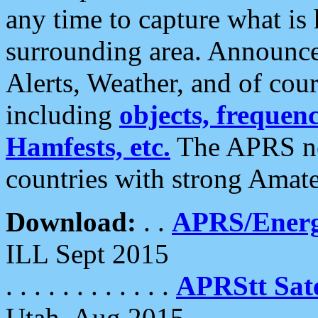
any time to capture what is
surrounding area. Announce
Alerts, Weather, and of cours
including
objects, frequenci
Hamfests, etc.
The APRS ne
countries with strong Amat
Download:
. .
APRS/Energ
ILL Sept 2015
. . . . . . . . . . . .
APRStt Sate
Utah, Aug 2015