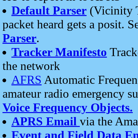
Default Parser
(Vicinity 
packet heard gets a posit. S
Parser
.
Tracker Manifesto
Tracke
the network
AFRS
Automatic Frequenc
amateur radio emergency s
Voice Frequency Objects.
APRS Email
via the Amat
Event and Field Data E