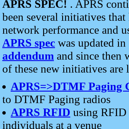
APRS SPEC!
. APRS conti
been several initiatives th
network performance and use
APRS spec
was updated in
addendum
and since then 
of these new initiatives are 
APRS=>DTMF Paging 
to DTMF Paging radios
APRS RFID
using RFID 
individuals at a venue