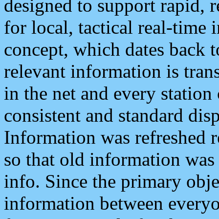
designed to support rapid, 
for local, tactical real-time
concept, which dates back to
relevant information is tra
in the net and every station
consistent and standard displ
Information was refreshed r
so that old information was
info. Since the primary obje
information between everyo