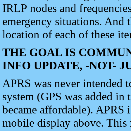
IRLP nodes and frequencies, 
emergency situations. And 
location of each of these it
THE GOAL IS COMMUN
INFO UPDATE, -NOT- 
APRS was never intended to 
system (GPS was added in 
became affordable). APRS 
mobile display above. Thi