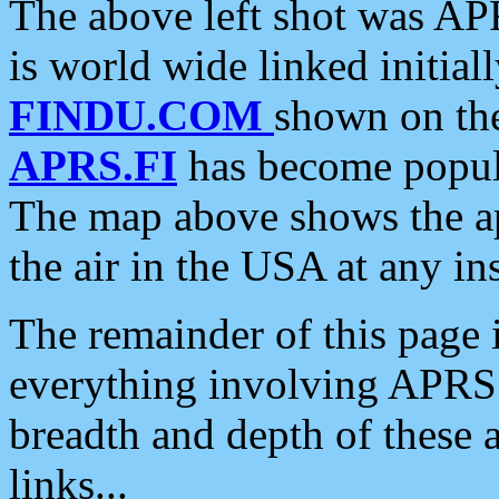
The above left shot was APR
is world wide linked initia
FINDU.COM
shown on the
APRS.FI
has become popula
The map above shows the a
the air in the USA at any ins
The remainder of this page is
everything involving APRS i
breadth and depth of these a
links...