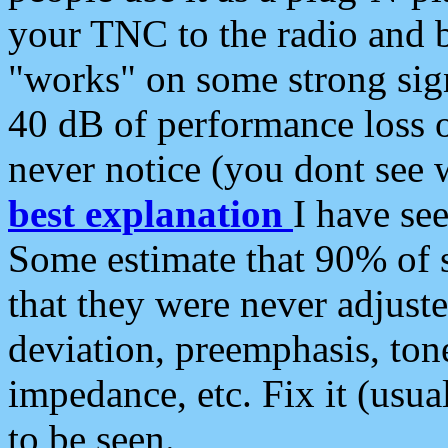
your TNC to the radio and b
"works" on some strong sign
40 dB of performance loss 
never notice (you dont see w
best explanation
I have s
Some estimate that 90% of s
that they were never adjuste
deviation, preemphasis, ton
impedance, etc. Fix it (usual
to be seen.