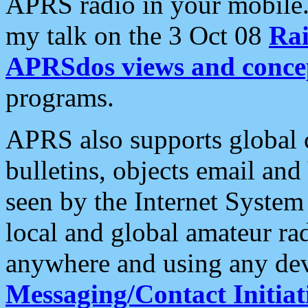
APRS radio in your mobile
my talk on the 3 Oct 08
Rai
APRSdos views and conce
programs.
APRS also supports global c
bulletins, objects email and
seen by the Internet Syste
local and global amateur ra
anywhere and using any dev
Messaging/Contact Initiat