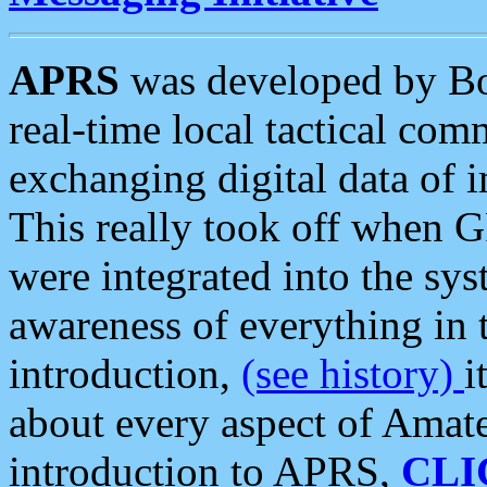
APRS
was developed by B
real-time local tactical co
exchanging digital data of 
This really took off when
were integrated into the syst
awareness of everything in t
introduction,
(see history)
i
about every aspect of Amate
introduction to APRS,
CLI