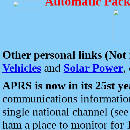
Automatic Pack
Other personal links (Not
Vehicles
and
Solar Power
,
APRS is now in its 25st ye
communications information
single national channel (see
ham a place to monitor for 1