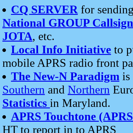
CQ SERVER
for sending
National GROUP Callsign
JOTA
, etc.
Local Info Initiative
to p
mobile APRS radio front pa
The New-N Paradigm
is
Southern
and
Northern
Euro
Statistics
in Maryland.
APRS Touchtone (APRSt
HT to report in to APRS