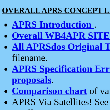
OVERALL APRS CONCEPT L
APRS Introduction
.
Overall WB4APR SIT
All APRSdos Original T
filename.
APRS Specification Erra
proposals
.
Comparison chart
of va
APRS Via Satellites! Se