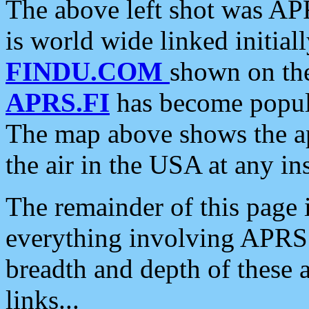
The above left shot was APR
is world wide linked initia
FINDU.COM
shown on the
APRS.FI
has become popula
The map above shows the a
the air in the USA at any ins
The remainder of this page is
everything involving APRS i
breadth and depth of these a
links...