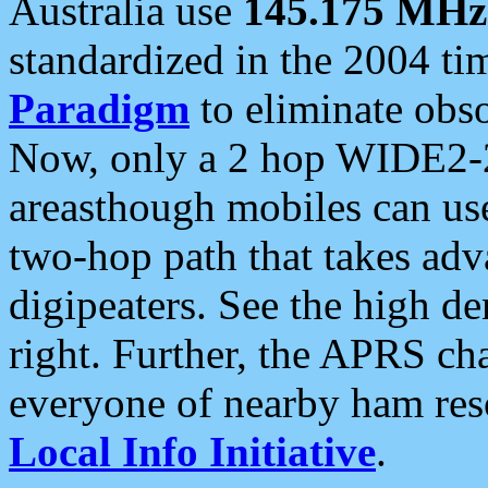
Australia use
145.175 MHz
standardized in the 2004 t
Paradigm
to eliminate obso
Now, only a 2 hop WIDE2-2
areasthough mobiles can u
two-hop path that takes ad
digipeaters. See the high de
right. Further, the APRS cha
everyone of nearby ham reso
Local Info Initiative
.