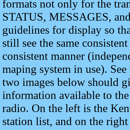
formats not only for the t
STATUS, MESSAGES, and QU
guidelines for display so tha
still see the same consisten
consistent manner (independ
maping system in use). See 
two images below should giv
information available to th
radio. On the left is the 
station list, and on the rig