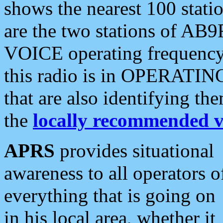
shows the nearest 100 statio
are the two stations of AB9
VOICE operating frequency i
this radio is in OPERATING 
that are also identifying t
the
locally recommended v
APRS
provides situational
awareness to all operators o
everything that is going on
in his local area, whether it