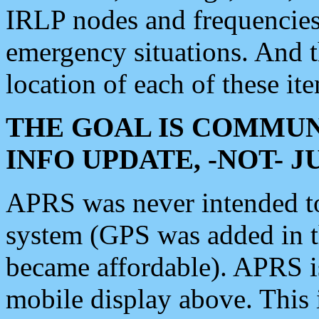
IRLP nodes and frequencies, 
emergency situations. And 
location of each of these it
THE GOAL IS COMMUN
INFO UPDATE, -NOT- 
APRS was never intended to 
system (GPS was added in 
became affordable). APRS 
mobile display above. Thi