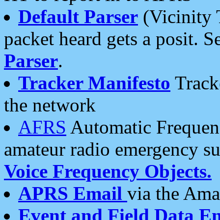
Default Parser
(Vicinity 
packet heard gets a posit. S
Parser
.
Tracker Manifesto
Tracke
the network
AFRS
Automatic Frequenc
amateur radio emergency s
Voice Frequency Objects.
APRS Email
via the Amat
Event and Field Data E