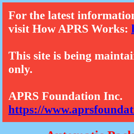
For the latest informatio
visit How APRS Works:
This site is being mainta
only.
APRS Foundation Inc.
https://www.aprsfoundat