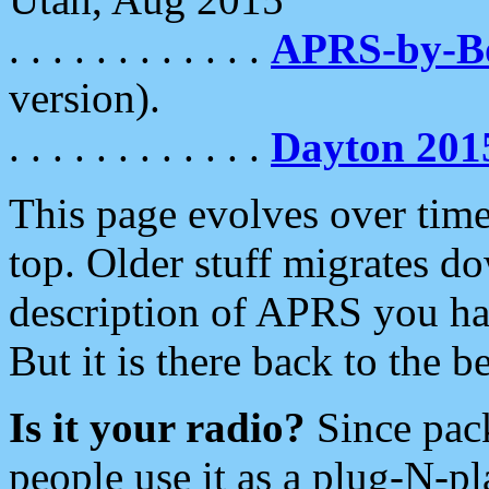
. . . . . . . . . . . .
APRS-by-
version).
. . . . . . . . . . . .
Dayton 201
This page evolves over time.
top. Older stuff migrates d
description of APRS you hav
But it is there back to the 
Is it your radio?
Since pac
people use it as a plug-N-p