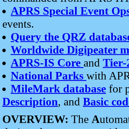
APRS Special Event Op
events.
Query the QRZ databas
Worldwide Digipeater 
APRS-IS Core
and
Tier-
National Parks
with APR
MileMark database
for 
Description
, and
Basic cod
OVERVIEW:
The
A
utoma