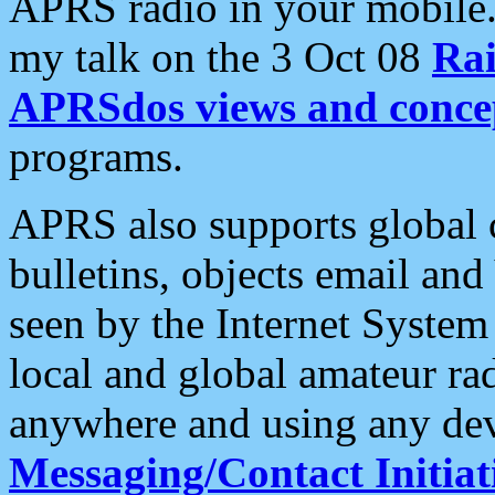
APRS radio in your mobile
my talk on the 3 Oct 08
Rai
APRSdos views and conce
programs.
APRS also supports global c
bulletins, objects email and
seen by the Internet Syste
local and global amateur ra
anywhere and using any dev
Messaging/Contact Initiat