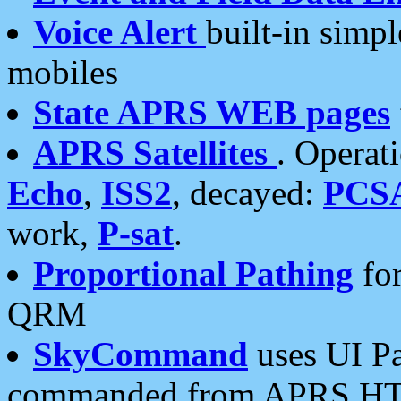
Voice Alert
built-in simp
mobiles
State APRS WEB pages
APRS Satellites
. Operat
Echo
,
ISS2
, decayed:
PCS
work,
P-sat
.
Proportional Pathing
for
QRM
SkyCommand
uses UI Pa
commanded from APRS HT's