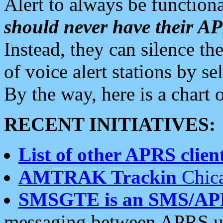
Alert to always be functiona
should never have their 
Instead, they can silence the
of voice alert stations by 
By the way, here is a char
RECENT INITIATIVES:
List of other APRS client
AMTRAK Trackin
Chica
SMSGTE is an SMS/AP
messaging between APRS us