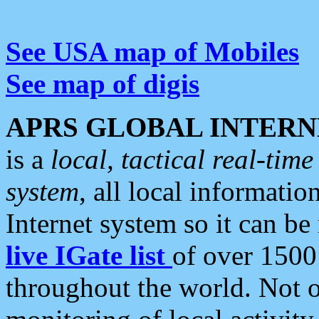
See USA map of Mobiles
See map of digis
APRS GLOBAL INTERN
is a
local, tactical real-ti
system
, all local informatio
Internet system so it can b
live IGate list
of over 1500
throughout the world. Not o