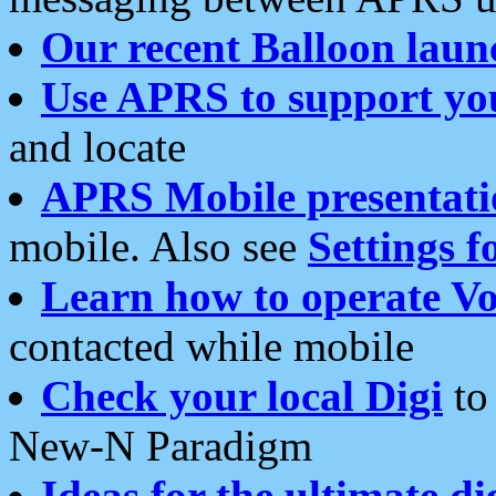
Our recent Balloon laun
Use APRS to support yo
and locate
APRS Mobile presentati
mobile. Also see
Settings f
Learn how to operate Vo
contacted while mobile
Check your local Digi
to 
New-N Paradigm
Ideas for the ultimate di