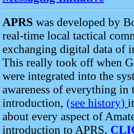
APRS
was developed by B
real-time local tactical co
exchanging digital data of 
This really took off when
were integrated into the syst
awareness of everything in t
introduction,
(see history)
i
about every aspect of Amate
introduction to APRS,
CLI