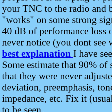
your TNC to the radio and b
"works" on some strong sign
40 dB of performance loss 
never notice (you dont see w
best explanation
I have s
Some estimate that 90% of s
that they were never adjuste
deviation, preemphasis, ton
impedance, etc. Fix it (usual
to be seen.