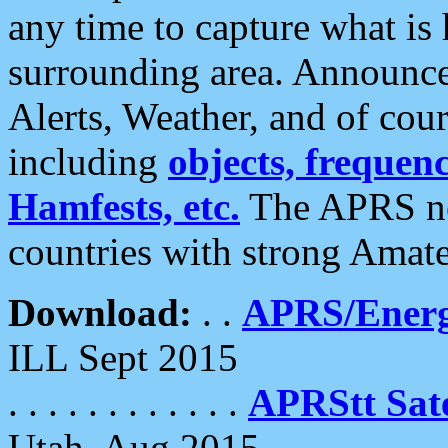
any time to capture what is
surrounding area. Announce
Alerts, Weather, and of cours
including
objects, frequenci
Hamfests, etc.
The APRS ne
countries with strong Amat
Download:
. .
APRS/Energ
ILL Sept 2015
. . . . . . . . . . . .
APRStt Sate
Utah, Aug 2015