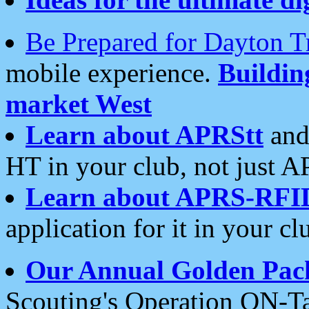
Be Prepared for Dayton T
mobile experience.
Buildi
market West
Learn about APRStt
and
HT in your club, not just 
Learn about APRS-RFI
application for it in your cl
Our Annual Golden Pac
Scouting's Operation ON-Ta