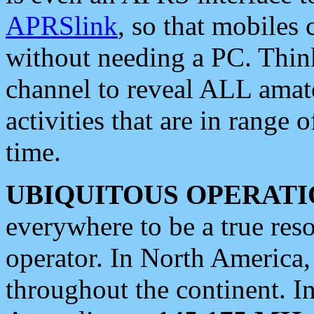
APRSlink
, so that mobiles
without needing a PC. Thin
channel to reveal ALL amate
activities that are in range o
time.
UBIQUITOUS OPERATI
everywhere to be a true res
operator. In North America
throughout the continent. I