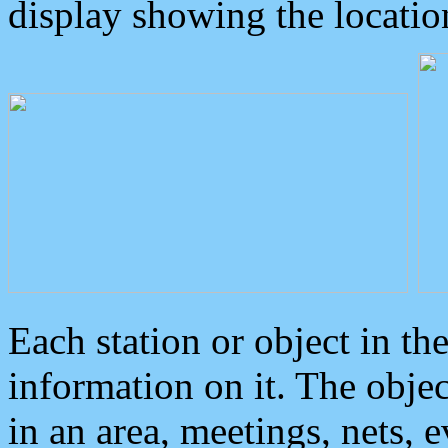
display showing the locatio
Each station or object in th
information on it. The obje
in an area, meetings, nets, 