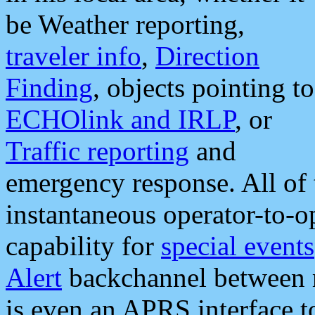
be Weather reporting,
traveler info
,
Direction
Finding
, objects pointing to
ECHOlink and IRLP
, or
Traffic reporting
and
emergency response. All of 
instantaneous operator-to-
capability for
special events
Alert
backchannel between m
is even an APRS interface 