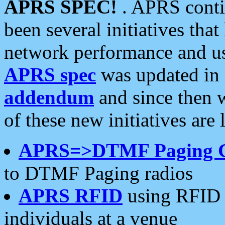
APRS SPEC!
. APRS conti
been several initiatives th
network performance and use
APRS spec
was updated in
addendum
and since then 
of these new initiatives are 
APRS=>DTMF Paging 
to DTMF Paging radios
APRS RFID
using RFID 
individuals at a venue