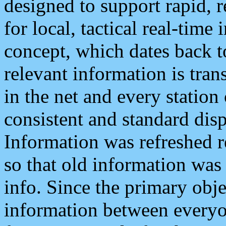
designed to support rapid, 
for local, tactical real-time
concept, which dates back to
relevant information is tra
in the net and every station
consistent and standard displ
Information was refreshed r
so that old information was
info. Since the primary obje
information between everyo