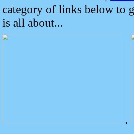
category of links below to 
is all about...
.