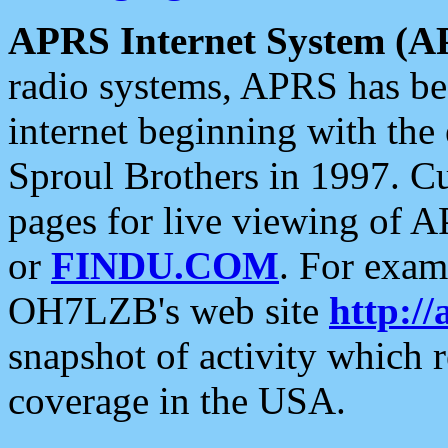
APRS Internet System (A
radio systems, APRS has bee
internet beginning with the
Sproul Brothers in 1997. C
pages for live viewing of A
or
FINDU.COM
. For exam
OH7LZB's web site
http://
snapshot of activity which
coverage in the USA.