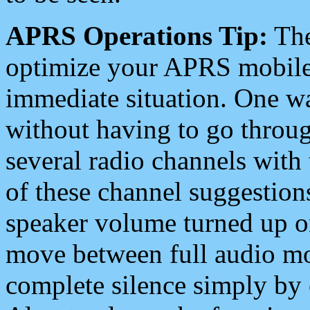
APRS Operations Tip:
The
optimize your APRS mobile
immediate situation. One wa
without having to go throu
several radio channels with 
of these channel suggestions
speaker volume turned up 
move between full audio mo
complete silence simply by 