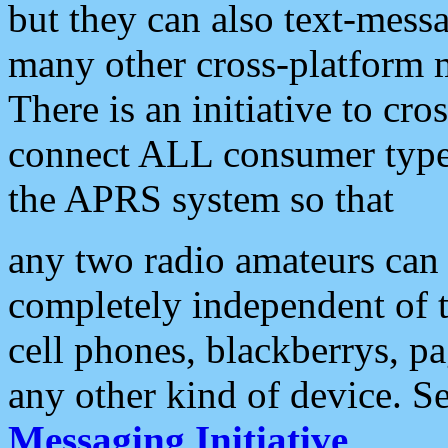
but they can also text-mess
many other cross-platform 
There is an initiative to cro
connect ALL consumer type 
the APRS system so that
any two radio amateurs can 
completely independent of t
cell phones, blackberrys, p
any other kind of device. S
Messaging Initiative