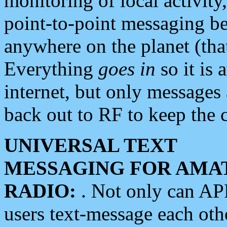
monitoring of local activity
point-to-point messaging 
anywhere on the planet (tha
Everything
goes in
so it is 
internet, but only messages 
back out to RF to keep the c
UNIVERSAL TEXT
MESSAGING FOR AMA
RADIO:
. Not only can A
users text-message each othe