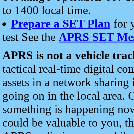
to 1400 local time.
Prepare a SET Plan
for 
test See the
APRS SET Mes
APRS is not a vehicle trac
tactical real-time digital 
assets in a network sharing
going on in the local area. 
something is happening now,
could be valuable to you, t