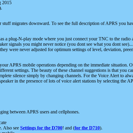
g 2015
).
r stuff migrates downward. To see the full description of APRS you have
 as a plug-N-play mode where you just connect your TNC to the radio a
aker signals you might never notice (you dont see what you dont see)...
they were never adjusted for optimum settings of level, deviation, pree
e your APRS mobile operations depending on the immediate situation. O
ifferent settings. The beauty of these channel suggestions is that you
omplete silence simply by changing channels. For the Voice Alert to alwa
e speaker in the presence of lots of voice alert stations by selecting t
ging between APRS users and cellphones.
cate
e. Also see
Settings for the D700
! and (
for the D710
).