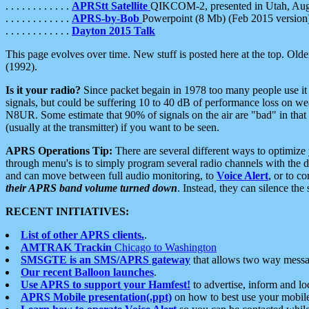
. . . . . . . . . . . .
APRStt Satellite
QIKCOM-2, presented in Utah, Au
. . . . . . . . . . . .
APRS-by-Bob
Powerpoint (8 Mb) (Feb 2015 version
. . . . . . . . . . . .
Dayton 2015 Talk
This page evolves over time. New stuff is posted here at the top. Olde
(1992).
Is it your radio?
Since packet begain in 1978 too many people use it
signals, but could be suffering 10 to 40 dB of performance loss on we
N8UR. Some estimate that 90% of signals on the air are "bad" in that 
(usually at the transmitter) if you want to be seen.
APRS Operations Tip:
There are several different ways to optimiz
through menu's is to simply program several radio channels with the d
and can move between full audio monitoring, to
Voice Alert
, or to c
their APRS band volume turned down
. Instead, they can silence th
RECENT INITIATIVES:
List of other APRS clients.
.
AMTRAK Trackin
Chicago to Washington
SMSGTE is an SMS/APRS gateway
that allows two way messa
Our recent Balloon launches
.
Use APRS to support your Hamfest!
to advertise, inform and lo
APRS Mobile presentation(.ppt)
on how to best use your mobil