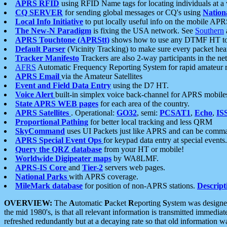
APRS RFID
using RFID Name tags for locating individuals at a
CQ SERVER
for sending global messages or CQ's using
Nation
Local Info Initiative
to put locally useful info on the mobile APR
The New-N Paradigm
is fixing the USA network. See
Southern
APRS Touchtone (APRStt)
shows how to use any DTMF HT to 
Default Parser
(Vicinity Tracking) to make sure every packet heard
Tracker Manifesto
Trackers are also 2-way participants in the n
AFRS
Automatic Frequency Reporting System for rapid amateur 
APRS Email
via the Amateur Satellites
Event and Field Data Entry
using the D7 HT.
Voice Alert
built-in simplex voice back-channel for APRS mobile
State APRS WEB pages
for each area of the country.
APRS Satellites
. Operational:
GO32
, semi:
PCSAT1
,
Echo
,
IS
Proportional Pathing
for better local tracking and less QRM
SkyCommand
uses UI Packets just like APRS and can be com
APRS Special Event Ops
for keypad data entry at special events.
Query the QRZ database
from your HT or mobile!
Worldwide Digipeater maps
by WA8LMF.
APRS-IS Core
and
Tier-2
servers web pages.
National Parks
with APRS coverage.
MileMark database
for position of non-APRS stations.
Descript
OVERVIEW:
The
A
utomatic
P
acket
R
eporting
S
ystem was designed 
the mid 1980's, is that all relevant information is transmitted immediat
refreshed redundantly but at a decaying rate so that old information 