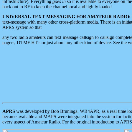
infrastructure). Everything
goes in
so it is available to everyone on th
back out to RF to keep the channel local and lightly loaded.
UNIVERSAL TEXT MESSAGING FOR AMATEUR RADIO:
text-message with many other cross-platform media. There is an initi
APRS system so that
any two radio amateurs can text-message callsign-to-callsign complete
pagers, DTMF HT's or just about any other kind of device. See the 
APRS
was developed by Bob Bruninga, WB4APR, as a real-time local 
became available and MAPS were integrated into the system for tactical
every aspect of Amateur Radio. For the original introduction to APR