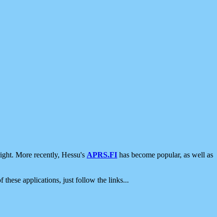
ight. More recently, Hessu's
APRS.FI
has become popular, as well as
 these applications, just follow the links...