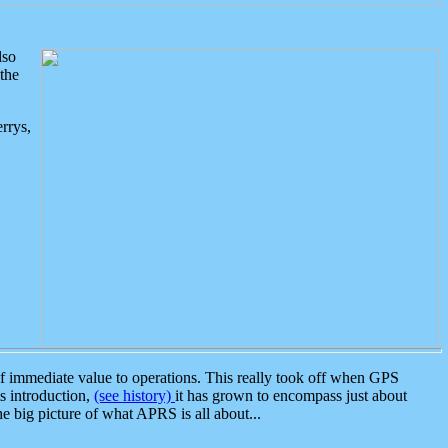
lso
the
rrys,
 immediate value to operations. This really took off when GPS
ts introduction,
(see history)
it has grown to encompass just about
the big picture of what APRS is all about...