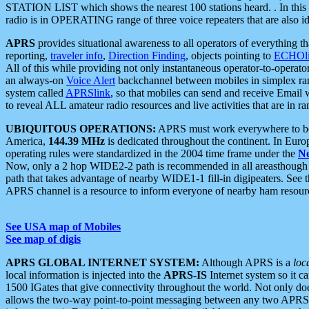
STATION LIST which shows the nearest 100 stations heard. . In this ca
radio is in OPERATING range of three voice repeaters that are also i
APRS
provides situational awareness to all operators of everything th
reporting,
traveler info
,
Direction Finding
, objects pointing to
ECHOli
All of this while providing not only instantaneous operator-to-operat
an always-on
Voice Alert
backchannel between mobiles in simplex ra
system called
APRSlink
, so that mobiles can send and receive Email
to reveal ALL amateur radio resources and live activities that are in ran
UBIQUITOUS OPERATIONS:
APRS must work everywhere to be a
America,
144.39 MHz
is dedicated throughout the continent. In Euro
operating rules were standardized in the 2004 time frame under the
N
Now, only a 2 hop WIDE2-2 path is recommended in all areasthoug
path that takes advantage of nearby WIDE1-1 fill-in digipeaters. See th
APRS channel is a resource to inform everyone of nearby ham resourc
See USA map of Mobiles
See map of digis
APRS GLOBAL INTERNET SYSTEM:
Although APRS is a
loc
local information is injected into the
APRS-IS
Internet system so it 
1500 IGates that give connectivity throughout the world. Not only does 
allows the two-way point-to-point messaging between any two APRS 