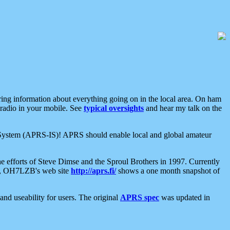
aring information about everything going on in the local area. On ham
 radio in your mobile. See
typical oversights
and hear my talk on the
net System (APRS-IS)! APRS should enable local and global amateur
e efforts of Steve Dimse and the Sproul Brothers in 1997. Currently
su, OH7LZB's web site
http://aprs.fi/
shows a one month snapshot of
nd useability for users. The original
APRS spec
was updated in