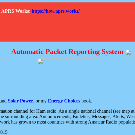
How APRS Works:
https://how.aprs.works/
Automatic Packet Reporting System
and
Solar Power
, or my
Energy Choices
book.
tion channel for Ham radio. As a single national channel (see map at ri
the surrounding area. Announcements, Bulletins, Messages, Alerts, Weath
rk has grown to most countries with strong Amateur Radio populati
2015