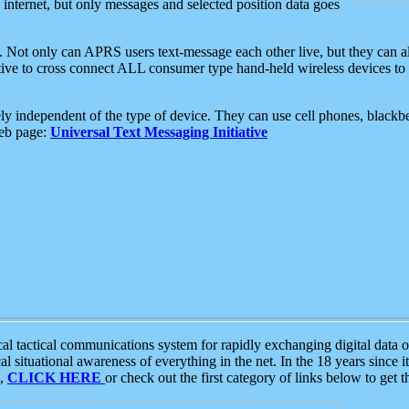
e internet, but only messages and selected position data goes
. Not only can APRS users text-message each other live, but they can a
ative to cross connect ALL consumer type hand-held wireless devices to 
ly independent of the type of device. They can use cell phones, blackbe
web page:
Universal Text Messaging Initiative
tactical communications system for rapidly exchanging digital data of
 situational awareness of everything in the net. In the 18 years since i
S,
CLICK HERE
or check out the first category of links below to get 