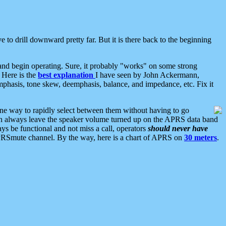
 to drill downward pretty far. But it is there back to the beginning
nd begin operating. Sure, it probably "works" on some strong
 Here is the
best explanation
I have seen by John Ackermann,
mphasis, tone skew, deemphasis, balance, and impedance, etc. Fix it
ne way to rapidly select between them without having to go
 can always leave the speaker volume turned up on the APRS data band
ys be functional and not miss a call, operators
should never have
he APRSmute channel. By the way, here is a chart of APRS on
30 meters
.