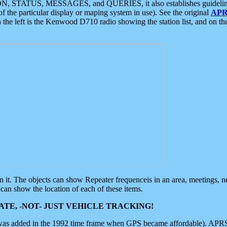
ON, STATUS, MESSAGES, and QUERIES, it also establishes guidelines for
f the particular display or maping system in use). See the original
APR
 the left is the Kenwood D710 radio showing the station list, and on th
 on it. The objects can show Repeater frequenceis in an area, meetings, 
can show the location of each of these items.
TE, -NOT- JUST VEHICLE TRACKING!
 was added in the 1992 time frame when GPS became affordable). APRS