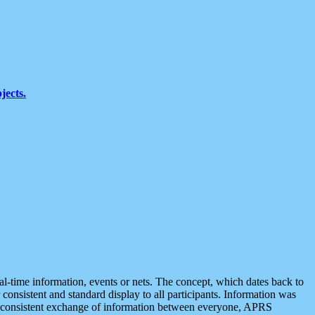
jects.
eal-time information, events or nets. The concept, which dates back to
r consistent and standard display to all participants. Information was
 is consistent exchange of information between everyone, APRS