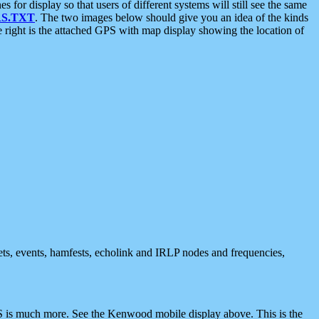
 display so that users of different systems will still see the same
S.TXT
. The two images below should give you an idea of the kinds
e right is the attached GPS with map display showing the location of
nets, events, hamfests, echolink and IRLP nodes and frequencies,
 is much more. See the Kenwood mobile display above. This is the