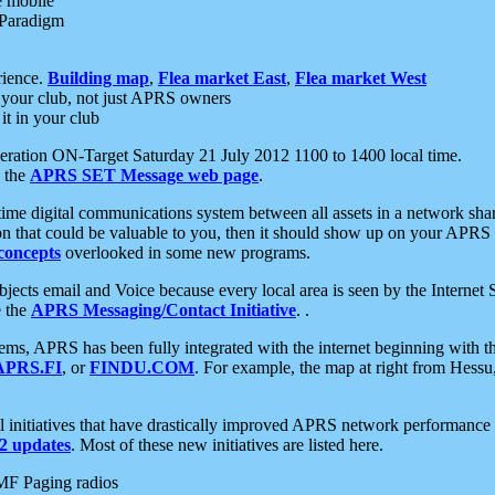
e mobile
 Paradigm
rience.
Building map
,
Flea market East
,
Flea market West
your club, not just APRS owners
it in your club
ration ON-Target Saturday 21 July 2012 1100 to 1400 local time.
e the
APRS SET Message web page
.
l-time digital communications system between all assets in a network sh
ion that could be valuable to you, then it should show up on your APRS
concepts
overlooked in some new programs.
 objects email and Voice because every local area is seen by the Inter
e the
APRS Messaging/Contact Initiative
. .
ms, APRS has been fully integrated with the internet beginning with th
APRS.FI
, or
FINDU.COM
. For example, the map at right from Hes
initiatives that have drastically improved APRS network performance a
 updates
. Most of these new initiatives are listed here.
MF Paging radios