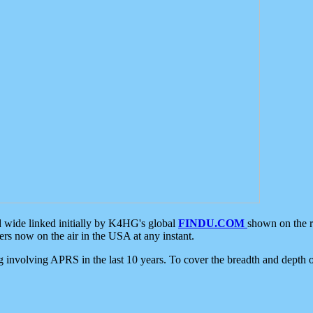
d wide linked initially by K4HG's global
FINDU.COM
shown on the r
s now on the air in the USA at any instant.
ing involving APRS in the last 10 years. To cover the breadth and depth of