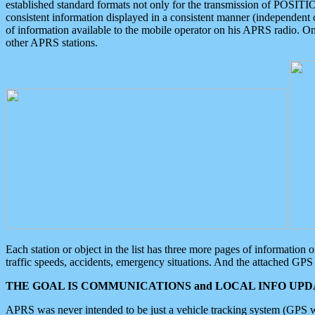
established standard formats not only for the transmission of POSITI
consistent information displayed in a consistent manner (independent o
of information available to the mobile operator on his APRS radio. On
other APRS stations.
Each station or object in the list has three more pages of information
traffic speeds, accidents, emergency situations. And the attached GPS 
THE GOAL IS COMMUNICATIONS and LOCAL INFO UPDA
APRS was never intended to be just a vehicle tracking system (GPS