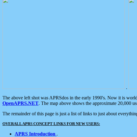
.
The above left shot was APRSdos in the early 1990's. Now it is worl
OpenAPRS.NET
. The map above shows the approximate 20,000 user
The remainder of this page is just a list of links to just about everyth
OVERALL APRS CONCEPT LINKS FOR NEW USERS:
APRS Introduction
.