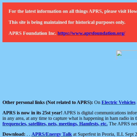
For the latest information on all things APRS, please visit 
This site is being maintained for historical purposes only.
APRS Foundation Inc.
https://www.aprsfoundation.org/
Other personal links (Not related to APRS):
On
Electric Vehicles
APRS is now in its 25st year!
APRS is digital communications informa
in any area, at any time to capture what is happening in ham radio in 
frequencies, satellites, nets, meetings, Hamfests, etc.
The APRS netwo
Download:
. .
APRS/Energy Talk
at Superfest in Peoria, ILL Sept 