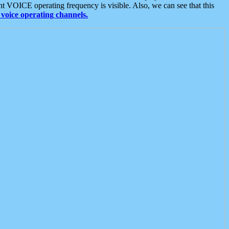
t VOICE operating frequency is visible. Also, we can see that this
voice operating channels.