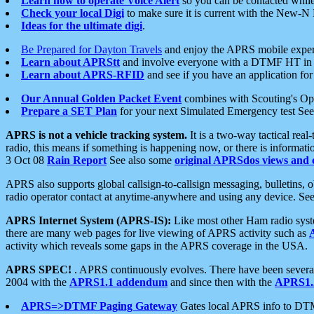
Learn how to operate Voice Alert
so you can be contacted whil
Check your local Digi
to make sure it is current with the New-N
Ideas for the ultimate digi
.
Be Prepared for Dayton Travels
and enjoy the APRS mobile expe
Learn about APRStt
and involve everyone with a DTMF HT in 
Learn about APRS-RFID
and see if you have an application for 
Our Annual Golden Packet Event
combines with Scouting's Ope
Prepare a SET Plan
for your next Simulated Emergency test Se
APRS is not a vehicle tracking system.
It is a two-way tactical rea
radio, this means if something is happening now, or there is informat
3 Oct 08
Rain Report
See also some
original APRSdos views and 
APRS also supports global callsign-to-callsign messaging, bulletins,
radio operator contact at anytime-anywhere and using any device. Se
APRS Internet System (APRS-IS):
Like most other Ham radio syste
there are many web pages for live viewing of APRS activity such as
activity which reveals some gaps in the APRS coverage in the USA.
APRS SPEC!
. APRS continuously evolves. There have been several 
2004 with the
APRS1.1 addendum
and since then with the
APRS1.2
APRS=>DTMF Paging Gateway
Gates local APRS info to DT