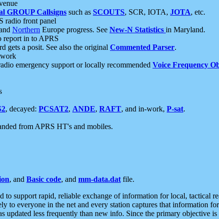
 venue
al GROUP Callsigns
such as
SCOUTS
, SCR, IOTA,
JOTA
, etc.
S radio front panel
and
Northern
Europe progress. See
New-N Statistics
in Maryland.
report in to APRS
 gets a posit. See also the original
Commented Parser
.
etwork
radio emergency support or locally recommended
Voice Frequency Ob
s
S2
, decayed:
PCSAT2
,
ANDE
,
RAFT
, and in-work,
P-sat
.
manded from APRS HT's and mobiles.
ion
, and
Basic code
, and
mm-data.dat
file.
to support rapid, reliable exchange of information for local, tactical r
ely to everyone in the net and every station captures that information fo
was updated less frequently than new info. Since the primary objective