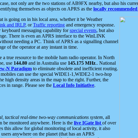
se, not only are the two stations of AB9FX nearby, but also his curren
dentifying themselves as objects on APRS as the
locally recommended 
at is going on in his local area, whether it be Weather
nk and IRLP
, or
Traffic reporting
and emergency response.
or keyboard messaging capability for
special events
, but also
nge. There is even an APRS interface to the WinLINK
 without needing a PC. Think of APRS as a signalling channel
ge of the operator at any instant in time.
 true resource to the mobile ham radio operator. In North
pe, use
144.80
and in Australia use
145.175 MHz
.. National
ew-N Paradigm
to eliminate obsolete and inefficient routing.
h mobiles can use the special WIDE1-1,WIDE2-1 two-hop
e high density areas in the map to the right. Further, the
es in range. Please see the
Local Info Initiative
.
al, tactical real-time two-way communications system
, all
can be monitored anywhere. Here is the
live IGate list
of over
this allow for global monitoring of local activity, it also
users anywhere on the planet (that has an APRS