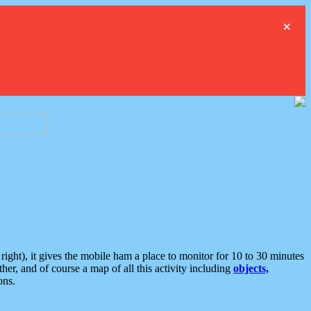
×
ght), it gives the mobile ham a place to monitor for 10 to 30 minutes
er, and of course a map of all this activity including
objects,
ons.