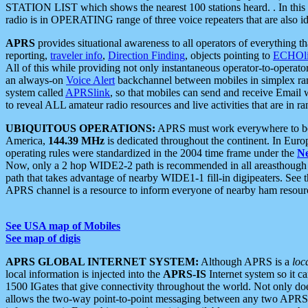
STATION LIST which shows the nearest 100 stations heard. . In this ca
radio is in OPERATING range of three voice repeaters that are also i
APRS
provides situational awareness to all operators of everything th
reporting,
traveler info
,
Direction Finding
, objects pointing to
ECHOli
All of this while providing not only instantaneous operator-to-operat
an always-on
Voice Alert
backchannel between mobiles in simplex ra
system called
APRSlink
, so that mobiles can send and receive Email
to reveal ALL amateur radio resources and live activities that are in ran
UBIQUITOUS OPERATIONS:
APRS must work everywhere to be a
America,
144.39 MHz
is dedicated throughout the continent. In Euro
operating rules were standardized in the 2004 time frame under the
N
Now, only a 2 hop WIDE2-2 path is recommended in all areasthoug
path that takes advantage of nearby WIDE1-1 fill-in digipeaters. See th
APRS channel is a resource to inform everyone of nearby ham resourc
See USA map of Mobiles
See map of digis
APRS GLOBAL INTERNET SYSTEM:
Although APRS is a
loc
local information is injected into the
APRS-IS
Internet system so it 
1500 IGates that give connectivity throughout the world. Not only does 
allows the two-way point-to-point messaging between any two APRS 