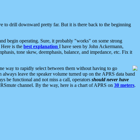
 to drill downward pretty far. But it is there back to the beginning
nd begin operating. Sure, it probably "works" on some strong
 Here is the
best explanation
I have seen by John Ackermann,
mphasis, tone skew, deemphasis, balance, and impedance, etc. Fix it
ne way to rapidly select between them without having to go
 can always leave the speaker volume turned up on the APRS data band
ys be functional and not miss a call, operators
should never have
he APRSmute channel. By the way, here is a chart of APRS on
30 meters
.