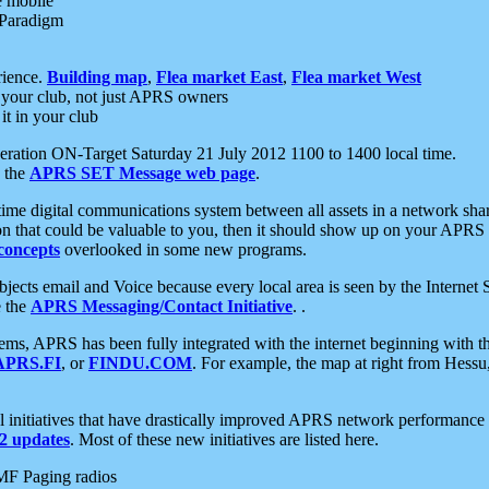
e mobile
 Paradigm
rience.
Building map
,
Flea market East
,
Flea market West
your club, not just APRS owners
it in your club
ration ON-Target Saturday 21 July 2012 1100 to 1400 local time.
e the
APRS SET Message web page
.
l-time digital communications system between all assets in a network sh
ion that could be valuable to you, then it should show up on your APRS
concepts
overlooked in some new programs.
 objects email and Voice because every local area is seen by the Inter
e the
APRS Messaging/Contact Initiative
. .
ms, APRS has been fully integrated with the internet beginning with th
APRS.FI
, or
FINDU.COM
. For example, the map at right from Hes
initiatives that have drastically improved APRS network performance a
 updates
. Most of these new initiatives are listed here.
MF Paging radios