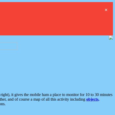
×
ght), it gives the mobile ham a place to monitor for 10 to 30 minutes
er, and of course a map of all this activity including
objects,
ons.