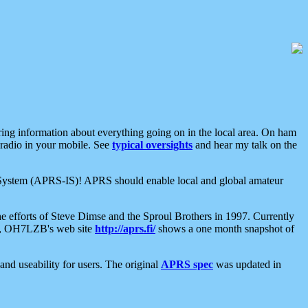
aring information about everything going on in the local area. On ham
 radio in your mobile. See
typical oversights
and hear my talk on the
net System (APRS-IS)! APRS should enable local and global amateur
e efforts of Steve Dimse and the Sproul Brothers in 1997. Currently
su, OH7LZB's web site
http://aprs.fi/
shows a one month snapshot of
nd useability for users. The original
APRS spec
was updated in