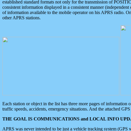
established standard formats not only for the transmission of POSITI
consistent information displayed in a consistent manner (independent o
of information available to the mobile operator on his APRS radio. On
other APRS stations.
Each station or object in the list has three more pages of information
traffic speeds, accidents, emergency situations. And the attached GPS 
THE GOAL IS COMMUNICATIONS and LOCAL INFO UPDA
APRS was never intended to be just a vehicle tracking system (GPS