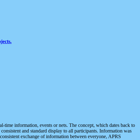
jects.
eal-time information, events or nets. The concept, which dates back to
r consistent and standard display to all participants. Information was
 is consistent exchange of information between everyone, APRS