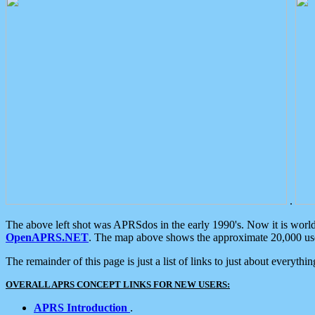
.
The above left shot was APRSdos in the early 1990's. Now it is worl
OpenAPRS.NET
. The map above shows the approximate 20,000 user
The remainder of this page is just a list of links to just about everyth
OVERALL APRS CONCEPT LINKS FOR NEW USERS:
APRS Introduction
.