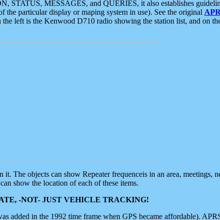
ON, STATUS, MESSAGES, and QUERIES, it also establishes guidelines for
f the particular display or maping system in use). See the original
APR
 the left is the Kenwood D710 radio showing the station list, and on th
 on it. The objects can show Repeater frequenceis in an area, meetings, 
can show the location of each of these items.
TE, -NOT- JUST VEHICLE TRACKING!
 was added in the 1992 time frame when GPS became affordable). APRS