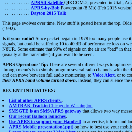
. . . . . . . . . . . .
APRStt Satellite
QIKCOM-2, presented in Utah, Au
. . . . . . . . . . . .
APRS-by-Bob
Powerpoint (8 Mb) (Feb 2015 version
. . . . . . . . . . . .
Dayton 2015 Talk
This page evolves over time. New stuff is posted here at the top. Olde
(1992).
Is it your radio?
Since packet begain in 1978 too many people use it
signals, but could be suffering 10 to 40 dB of performance loss on we
N8UR. Some estimate that 90% of signals on the air are "bad" in that 
(usually at the transmitter) if you want to be seen.
APRS Operations Tip:
There are several different ways to optimiz
through menu's is to simply program several radio channels with the d
and can move between full audio monitoring, to
Voice Alert
, or to c
their APRS band volume turned down
. Instead, they can silence th
RECENT INITIATIVES:
List of other APRS clients.
.
AMTRAK Trackin
Chicago to Washington
SMSGTE is an SMS/APRS gateway
that allows two way messa
Our recent Balloon launches
.
Use APRS to support your Hamfest!
to advertise, inform and lo
APRS Mobile presentation(.ppt)
on how to best use your mobil