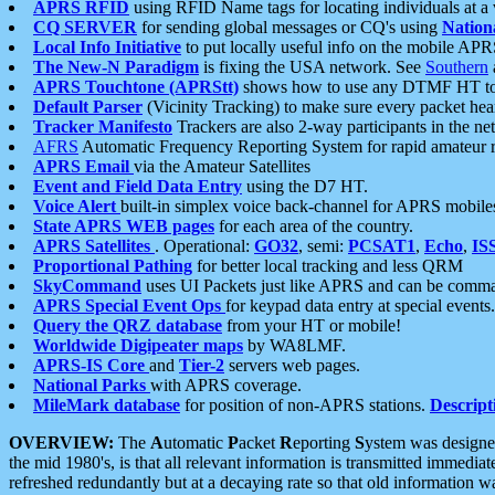
APRS RFID
using RFID Name tags for locating individuals at a
CQ SERVER
for sending global messages or CQ's using
Nation
Local Info Initiative
to put locally useful info on the mobile APR
The New-N Paradigm
is fixing the USA network. See
Southern
APRS Touchtone (APRStt)
shows how to use any DTMF HT to 
Default Parser
(Vicinity Tracking) to make sure every packet heard
Tracker Manifesto
Trackers are also 2-way participants in the n
AFRS
Automatic Frequency Reporting System for rapid amateur 
APRS Email
via the Amateur Satellites
Event and Field Data Entry
using the D7 HT.
Voice Alert
built-in simplex voice back-channel for APRS mobile
State APRS WEB pages
for each area of the country.
APRS Satellites
. Operational:
GO32
, semi:
PCSAT1
,
Echo
,
IS
Proportional Pathing
for better local tracking and less QRM
SkyCommand
uses UI Packets just like APRS and can be com
APRS Special Event Ops
for keypad data entry at special events.
Query the QRZ database
from your HT or mobile!
Worldwide Digipeater maps
by WA8LMF.
APRS-IS Core
and
Tier-2
servers web pages.
National Parks
with APRS coverage.
MileMark database
for position of non-APRS stations.
Descript
OVERVIEW:
The
A
utomatic
P
acket
R
eporting
S
ystem was designed 
the mid 1980's, is that all relevant information is transmitted immediat
refreshed redundantly but at a decaying rate so that old information 