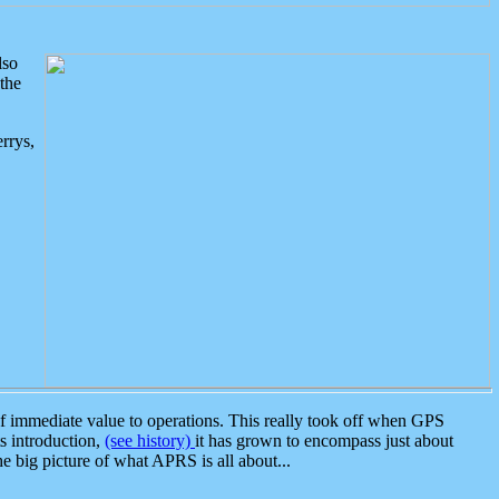
lso
the
rrys,
 immediate value to operations. This really took off when GPS
ts introduction,
(see history)
it has grown to encompass just about
the big picture of what APRS is all about...