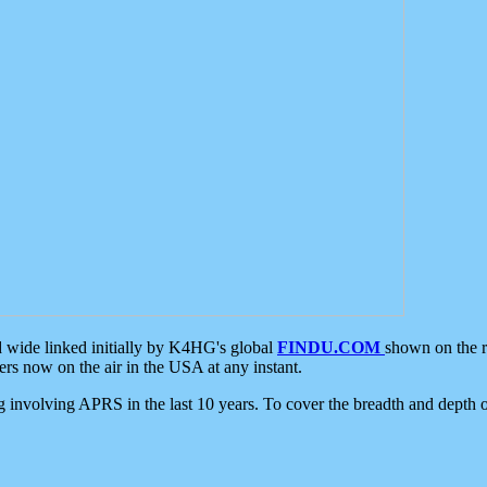
d wide linked initially by K4HG's global
FINDU.COM
shown on the r
s now on the air in the USA at any instant.
ing involving APRS in the last 10 years. To cover the breadth and depth of