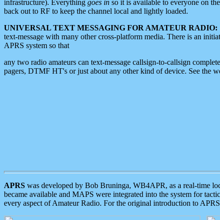
infrastructure). Everything
goes in
so it is available to everyone on th
back out to RF to keep the channel local and lightly loaded.
UNIVERSAL TEXT MESSAGING FOR AMATEUR RADIO:
text-message with many other cross-platform media. There is an initi
APRS system so that
any two radio amateurs can text-message callsign-to-callsign complete
pagers, DTMF HT's or just about any other kind of device. See the 
APRS
was developed by Bob Bruninga, WB4APR, as a real-time local 
became available and MAPS were integrated into the system for tactical
every aspect of Amateur Radio. For the original introduction to APR