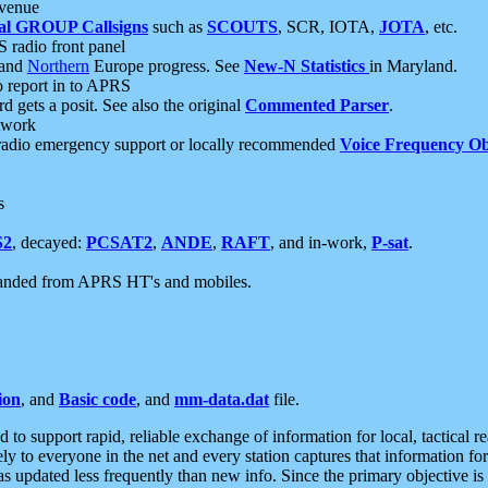
 venue
al GROUP Callsigns
such as
SCOUTS
, SCR, IOTA,
JOTA
, etc.
S radio front panel
and
Northern
Europe progress. See
New-N Statistics
in Maryland.
report in to APRS
 gets a posit. See also the original
Commented Parser
.
etwork
radio emergency support or locally recommended
Voice Frequency Ob
s
S2
, decayed:
PCSAT2
,
ANDE
,
RAFT
, and in-work,
P-sat
.
manded from APRS HT's and mobiles.
ion
, and
Basic code
, and
mm-data.dat
file.
to support rapid, reliable exchange of information for local, tactical r
ely to everyone in the net and every station captures that information fo
was updated less frequently than new info. Since the primary objective