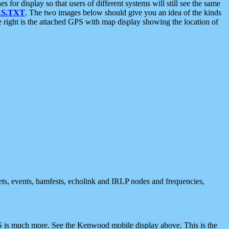
 display so that users of different systems will still see the same
S.TXT
. The two images below should give you an idea of the kinds
e right is the attached GPS with map display showing the location of
nets, events, hamfests, echolink and IRLP nodes and frequencies,
 is much more. See the Kenwood mobile display above. This is the