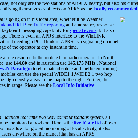
se, not only are the two stations of AB9FX nearby, but also his curren
dentifying themselves as objects on APRS as the
locally recommended 
at is going on in his local area, whether it be Weather
nk and IRLP
, or
Traffic reporting
and emergency response.
or keyboard messaging capability for
special events
, but also
nge. There is even an APRS interface to the WinLINK
 without needing a PC. Think of APRS as a signalling channel
ge of the operator at any instant in time.
 true resource to the mobile ham radio operator. In North
pe, use
144.80
and in Australia use
145.175 MHz
.. National
ew-N Paradigm
to eliminate obsolete and inefficient routing.
h mobiles can use the special WIDE1-1,WIDE2-1 two-hop
e high density areas in the map to the right. Further, the
es in range. Please see the
Local Info Initiative
.
al, tactical real-time two-way communications system
, all
can be monitored anywhere. Here is the
live IGate list
of over
this allow for global monitoring of local activity, it also
users anywhere on the planet (that has an APRS