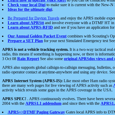
Learn how to operate Voice Alert
so you can be contacted whil
Check your local Digi
to make sure it is current with the New-N
Ideas for the ultimate digi
.
Be Prepared for Dayton Travels
and enjoy the APRS mobile expe
Learn about APRStt
and involve everyone with a DTMF HT in 
Learn about APRS-RFID
and see if you have an application for 
Our Annual Golden Packet Event
combines with Scouting's Ope
Prepare a SET Plan
for your next Simulated Emergency test Se
APRS is not a vehicle tracking system.
It is a two-way tactical rea
radio, this means if something is happening now, or there is informat
3 Oct 08
Rain Report
See also some
original APRSdos views and 
APRS also supports global callsign-to-callsign messaging, bulletins,
radio operator contact at anytime-anywhere and using any device. Se
APRS Internet System (APRS-IS):
Like most other Ham radio syste
there are many web pages for live viewing of APRS activity such as
activity which reveals some gaps in the APRS coverage in the USA.
APRS SPEC!
. APRS continuously evolves. There have been several 
2004 with the
APRS1.1 addendum
and since then with the
APRS1.2
APRS=>DTMF Paging Gateway
Gates local APRS info to DT