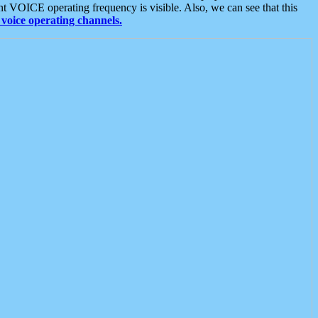
t VOICE operating frequency is visible. Also, we can see that this
voice operating channels.