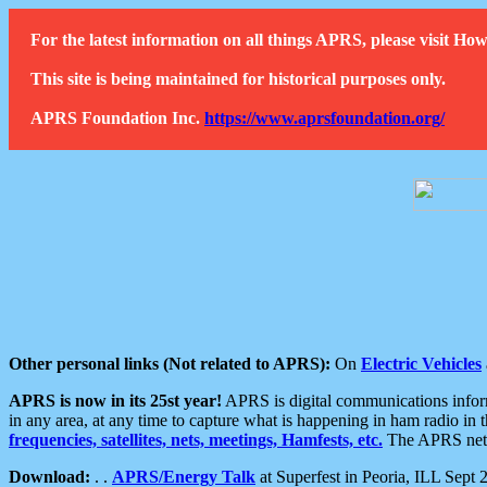
For the latest information on all things APRS, please visit 
This site is being maintained for historical purposes only.
APRS Foundation Inc.
https://www.aprsfoundation.org/
Other personal links (Not related to APRS):
On
Electric Vehicles
APRS is now in its 25st year!
APRS is digital communications informa
in any area, at any time to capture what is happening in ham radio in 
frequencies, satellites, nets, meetings, Hamfests, etc.
The APRS netwo
Download:
. .
APRS/Energy Talk
at Superfest in Peoria, ILL Sept 