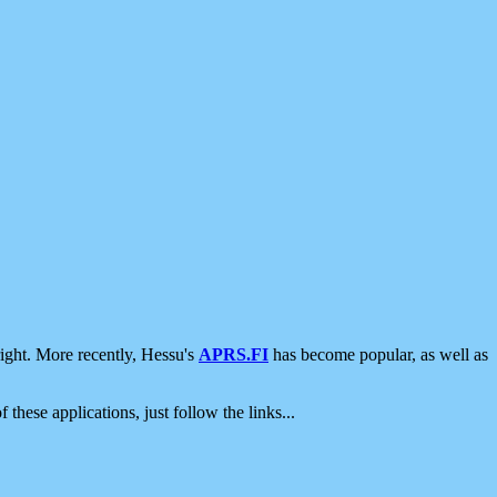
ight. More recently, Hessu's
APRS.FI
has become popular, as well as
 these applications, just follow the links...