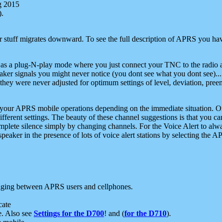
g 2015
).
r stuff migrates downward. To see the full description of APRS you have
 as a plug-N-play mode where you just connect your TNC to the radio a
aker signals you might never notice (you dont see what you dont see)...
they were never adjusted for optimum settings of level, deviation, pree
e your APRS mobile operations depending on the immediate situation. O
ifferent settings. The beauty of these channel suggestions is that you
omplete silence simply by changing channels. For the Voice Alert to alwa
e speaker in the presence of lots of voice alert stations by selecting t
ging between APRS users and cellphones.
cate
e. Also see
Settings for the D700
! and (
for the D710
).