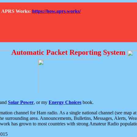
How APRS Works:
https://how.aprs.works/
Automatic Packet Reporting System
and
Solar Power
, or my
Energy Choices
book.
tion channel for Ham radio. As a single national channel (see map at ri
the surrounding area. Announcements, Bulletins, Messages, Alerts, Weath
rk has grown to most countries with strong Amateur Radio populati
2015