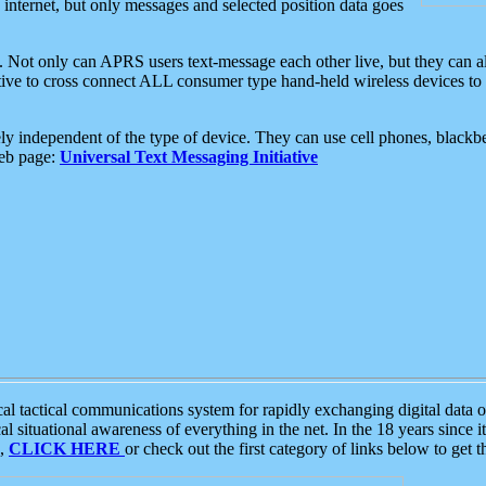
e internet, but only messages and selected position data goes
. Not only can APRS users text-message each other live, but they can a
ative to cross connect ALL consumer type hand-held wireless devices to 
ly independent of the type of device. They can use cell phones, blackbe
web page:
Universal Text Messaging Initiative
tactical communications system for rapidly exchanging digital data of
 situational awareness of everything in the net. In the 18 years since i
S,
CLICK HERE
or check out the first category of links below to get 