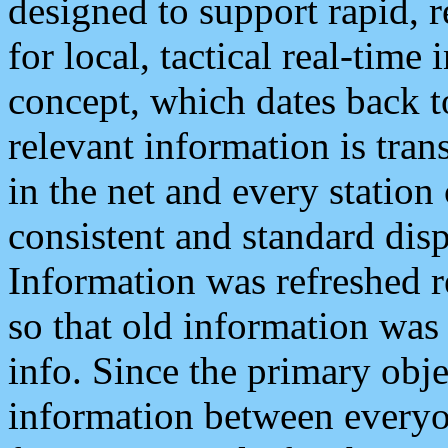
designed to support rapid, 
for local, tactical real-time
concept, which dates back to
relevant information is tra
in the net and every station
consistent and standard displ
Information was refreshed r
so that old information was
info. Since the primary obje
information between everyo