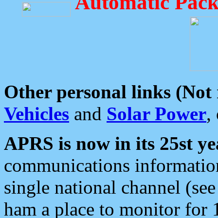
Automatic Pack
Other personal links (Not
Vehicles
and
Solar Power
,
APRS is now in its 25st ye
communications information
single national channel (see
ham a place to monitor for 1