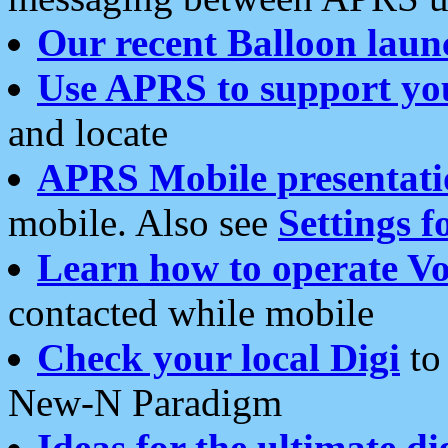
Our recent Balloon laun
Use APRS to support yo
and locate
APRS Mobile presentati
mobile. Also see
Settings f
Learn how to operate Vo
contacted while mobile
Check your local Digi
to 
New-N Paradigm
Ideas for the ultimate di