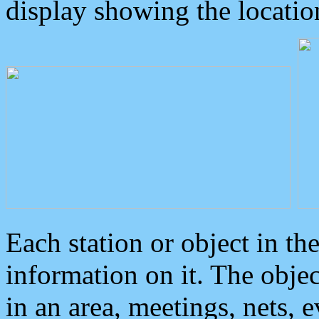
display showing the locatio
Each station or object in th
information on it. The obje
in an area, meetings, nets, 