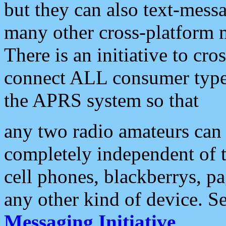
but they can also text-mess
many other cross-platform 
There is an initiative to cro
connect ALL consumer type 
the APRS system so that
any two radio amateurs can 
completely independent of t
cell phones, blackberrys, p
any other kind of device. S
Messaging Initiative