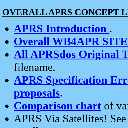
OVERALL APRS CONCEPT L
APRS Introduction
.
Overall WB4APR SIT
All APRSdos Original T
filename.
APRS Specification Erra
proposals
.
Comparison chart
of va
APRS Via Satellites! Se