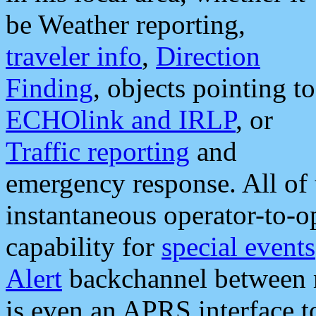
be Weather reporting,
traveler info
,
Direction
Finding
, objects pointing to
ECHOlink and IRLP
, or
Traffic reporting
and
emergency response. All of 
instantaneous operator-to-
capability for
special events
Alert
backchannel between m
is even an APRS interface 