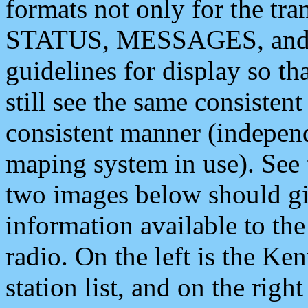
formats not only for the t
STATUS, MESSAGES, and QU
guidelines for display so tha
still see the same consisten
consistent manner (independ
maping system in use). See 
two images below should giv
information available to th
radio. On the left is the 
station list, and on the rig