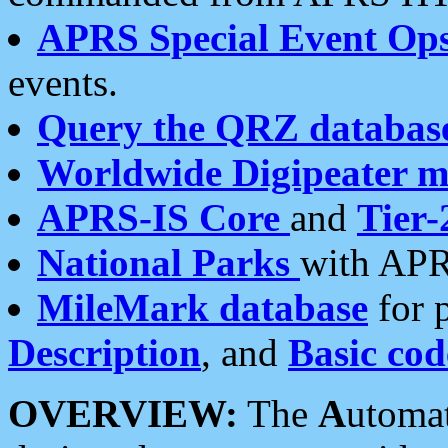
APRS Special Event Op
events.
Query the QRZ databas
Worldwide Digipeater 
APRS-IS Core
and
Tier-
National Parks
with APR
MileMark database
for 
Description
, and
Basic cod
OVERVIEW:
The
A
utoma