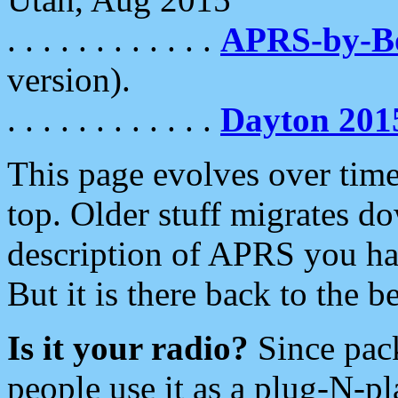
. . . . . . . . . . . .
APRS-by-
version).
. . . . . . . . . . . .
Dayton 201
This page evolves over time.
top. Older stuff migrates d
description of APRS you hav
But it is there back to the 
Is it your radio?
Since pac
people use it as a plug-N-p