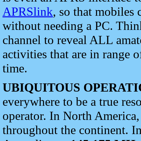
APRSlink
, so that mobiles
without needing a PC. Thin
channel to reveal ALL amate
activities that are in range o
time.
UBIQUITOUS OPERATI
everywhere to be a true res
operator. In North America
throughout the continent. I