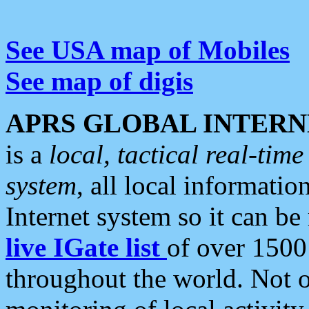
See USA map of Mobiles
See map of digis
APRS GLOBAL INTERN
is a
local, tactical real-ti
system
, all local informatio
Internet system so it can b
live IGate list
of over 1500
throughout the world. Not o