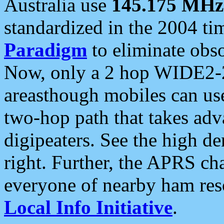
Australia use
145.175 MHz
standardized in the 2004 t
Paradigm
to eliminate obso
Now, only a 2 hop WIDE2-2
areasthough mobiles can u
two-hop path that takes ad
digipeaters. See the high de
right. Further, the APRS cha
everyone of nearby ham reso
Local Info Initiative
.