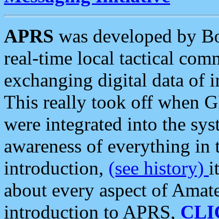
APRS
was developed by B
real-time local tactical co
exchanging digital data of 
This really took off when
were integrated into the syst
awareness of everything in t
introduction,
(see history)
i
about every aspect of Amate
introduction to APRS,
CLI