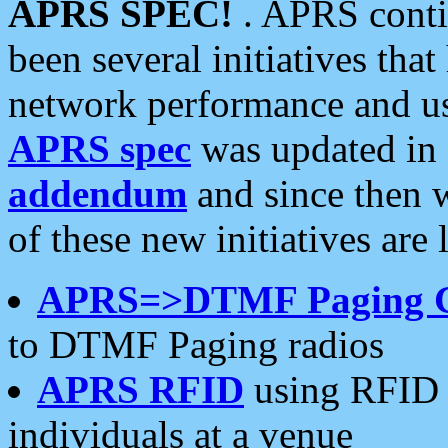
APRS SPEC!
. APRS conti
been several initiatives th
network performance and use
APRS spec
was updated in
addendum
and since then 
of these new initiatives are 
APRS=>DTMF Paging 
to DTMF Paging radios
APRS RFID
using RFID 
individuals at a venue