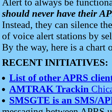
Alert to always be functiona
should never have their 
Instead, they can silence the
of voice alert stations by 
By the way, here is a char
RECENT INITIATIVES:
List of other APRS client
AMTRAK Trackin
Chica
SMSGTE is an SMS/AP
messaging between APRS us