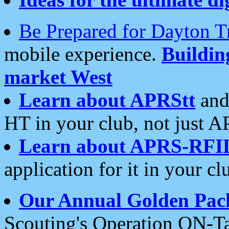
Be Prepared for Dayton T
mobile experience.
Buildi
market West
Learn about APRStt
and
HT in your club, not just 
Learn about APRS-RFI
application for it in your cl
Our Annual Golden Pac
Scouting's Operation ON-Ta