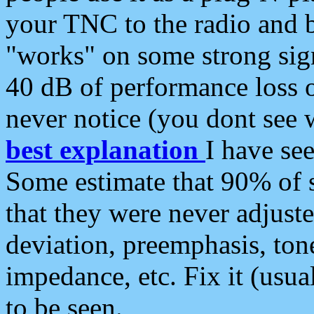
your TNC to the radio and b
"works" on some strong sign
40 dB of performance loss 
never notice (you dont see w
best explanation
I have s
Some estimate that 90% of s
that they were never adjuste
deviation, preemphasis, ton
impedance, etc. Fix it (usual
to be seen.