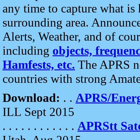
any time to capture what is
surrounding area. Announce
Alerts, Weather, and of cours
including
objects, frequenci
Hamfests, etc.
The APRS ne
countries with strong Amat
Download:
. .
APRS/Energ
ILL Sept 2015
. . . . . . . . . . . .
APRStt Sate
Utah, Aug 2015