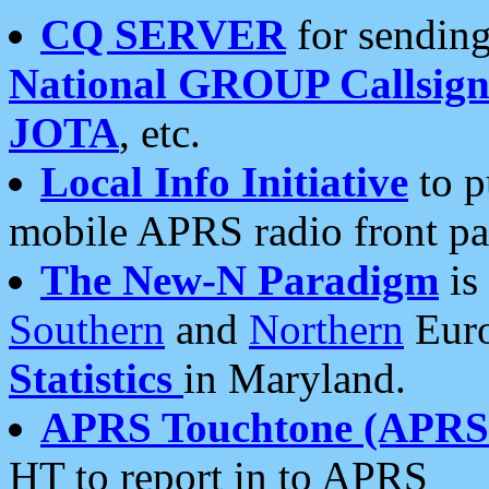
CQ SERVER
for sending
National GROUP Callsign
JOTA
, etc.
Local Info Initiative
to p
mobile APRS radio front pa
The New-N Paradigm
is
Southern
and
Northern
Euro
Statistics
in Maryland.
APRS Touchtone (APRSt
HT to report in to APRS