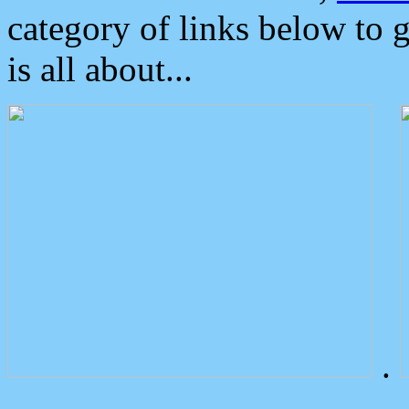
category of links below to 
is all about...
.