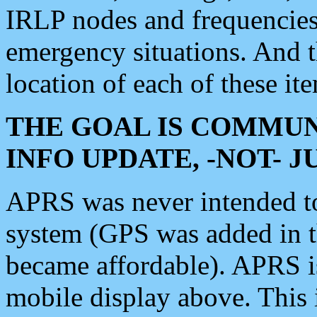
IRLP nodes and frequencies, 
emergency situations. And 
location of each of these it
THE GOAL IS COMMUN
INFO UPDATE, -NOT- 
APRS was never intended to 
system (GPS was added in 
became affordable). APRS 
mobile display above. Thi