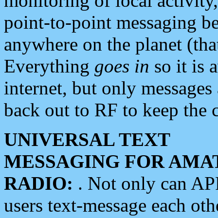
monitoring of local activity
point-to-point messaging 
anywhere on the planet (tha
Everything
goes in
so it is 
internet, but only messages 
back out to RF to keep the c
UNIVERSAL TEXT
MESSAGING FOR AMA
RADIO:
. Not only can A
users text-message each othe