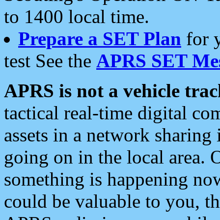
to 1400 local time.
Prepare a SET Plan
for 
test See the
APRS SET Mes
APRS is not a vehicle trac
tactical real-time digital 
assets in a network sharing
going on in the local area. 
something is happening now,
could be valuable to you, t