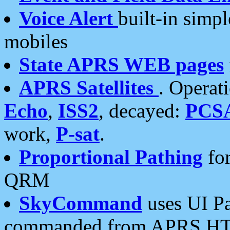
Voice Alert
built-in simp
mobiles
State APRS WEB pages
APRS Satellites
. Operat
Echo
,
ISS2
, decayed:
PCS
work,
P-sat
.
Proportional Pathing
for
QRM
SkyCommand
uses UI Pa
commanded from APRS HT's