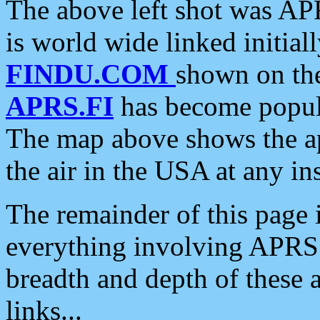
The above left shot was APR
is world wide linked initia
FINDU.COM
shown on the
APRS.FI
has become popula
The map above shows the a
the air in the USA at any ins
The remainder of this page is
everything involving APRS i
breadth and depth of these a
links...