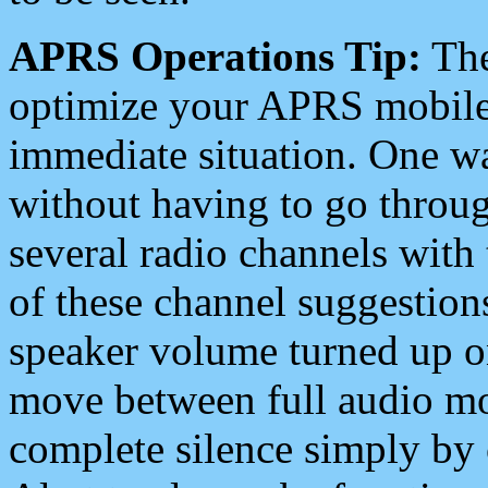
APRS Operations Tip:
The
optimize your APRS mobile
immediate situation. One wa
without having to go throu
several radio channels with 
of these channel suggestions
speaker volume turned up 
move between full audio mo
complete silence simply by 