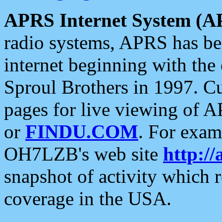
APRS Internet System (A
radio systems, APRS has bee
internet beginning with the
Sproul Brothers in 1997. C
pages for live viewing of A
or
FINDU.COM
. For exam
OH7LZB's web site
http://
snapshot of activity which
coverage in the USA.