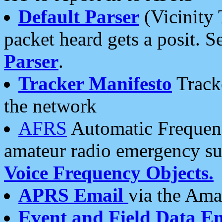
Default Parser
(Vicinity 
packet heard gets a posit. S
Parser
.
Tracker Manifesto
Tracke
the network
AFRS
Automatic Frequenc
amateur radio emergency s
Voice Frequency Objects.
APRS Email
via the Amat
Event and Field Data E