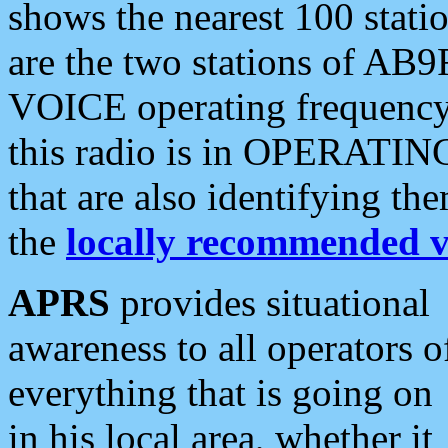
shows the nearest 100 statio
are the two stations of AB9
VOICE operating frequency i
this radio is in OPERATING 
that are also identifying t
the
locally recommended v
APRS
provides situational
awareness to all operators o
everything that is going on
in his local area, whether it