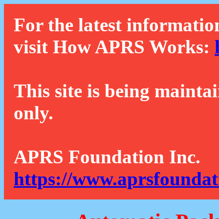
For the latest informatio
visit How APRS Works:
This site is being mainta
only.
APRS Foundation Inc.
https://www.aprsfoundat