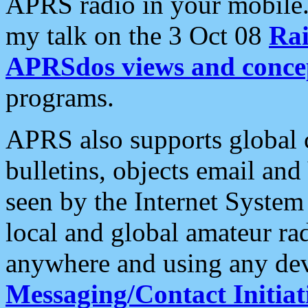
APRS radio in your mobile
my talk on the 3 Oct 08
Rai
APRSdos views and conce
programs.
APRS also supports global c
bulletins, objects email and
seen by the Internet Syste
local and global amateur ra
anywhere and using any dev
Messaging/Contact Initiat