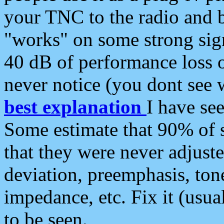
your TNC to the radio and b
"works" on some strong sign
40 dB of performance loss 
never notice (you dont see w
best explanation
I have s
Some estimate that 90% of s
that they were never adjuste
deviation, preemphasis, ton
impedance, etc. Fix it (usual
to be seen.