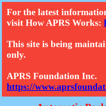
For the latest informatio
visit How APRS Works:
This site is being mainta
only.
APRS Foundation Inc.
https://www.aprsfoundat