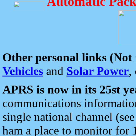
Automatic Pack
Other personal links (Not
Vehicles
and
Solar Power
,
APRS is now in its 25st ye
communications information
single national channel (see
ham a place to monitor for 1