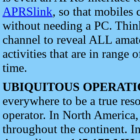
APRSlink
, so that mobiles
without needing a PC. Thin
channel to reveal ALL amate
activities that are in range o
time.
UBIQUITOUS OPERATI
everywhere to be a true res
operator. In North America
throughout the continent. I