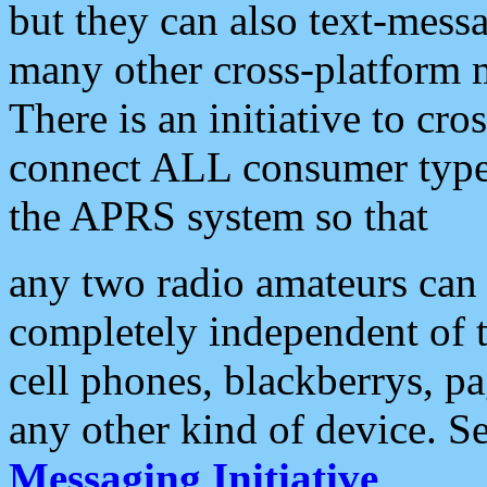
but they can also text-mess
many other cross-platform 
There is an initiative to cro
connect ALL consumer type 
the APRS system so that
any two radio amateurs can 
completely independent of t
cell phones, blackberrys, p
any other kind of device. S
Messaging Initiative