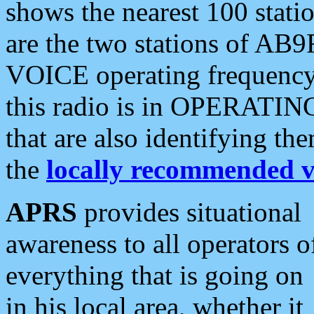
shows the nearest 100 statio
are the two stations of AB9
VOICE operating frequency i
this radio is in OPERATING 
that are also identifying t
the
locally recommended v
APRS
provides situational
awareness to all operators o
everything that is going on
in his local area, whether it