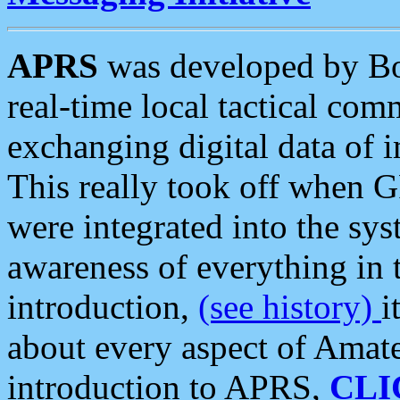
APRS
was developed by B
real-time local tactical co
exchanging digital data of 
This really took off when
were integrated into the syst
awareness of everything in t
introduction,
(see history)
i
about every aspect of Amate
introduction to APRS,
CLI