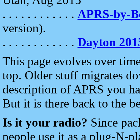
. . . . . . . . . . . .
APRS-by-
version).
. . . . . . . . . . . .
Dayton 201
This page evolves over time.
top. Older stuff migrates d
description of APRS you hav
But it is there back to the 
Is it your radio?
Since pac
people use it as a plug-N-p