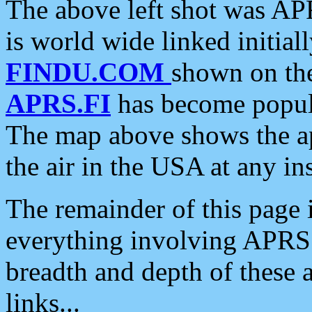
The above left shot was APR
is world wide linked initia
FINDU.COM
shown on the
APRS.FI
has become popula
The map above shows the a
the air in the USA at any ins
The remainder of this page is
everything involving APRS i
breadth and depth of these a
links...