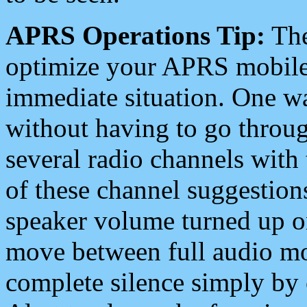
APRS Operations Tip:
The
optimize your APRS mobile
immediate situation. One wa
without having to go throu
several radio channels with 
of these channel suggestions
speaker volume turned up 
move between full audio mo
complete silence simply by 