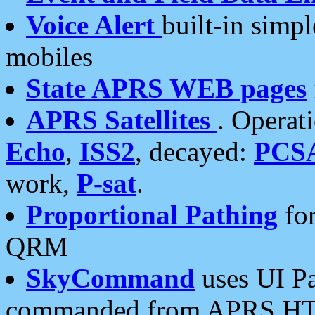
Voice Alert
built-in simp
mobiles
State APRS WEB pages
APRS Satellites
. Operat
Echo
,
ISS2
, decayed:
PCS
work,
P-sat
.
Proportional Pathing
for
QRM
SkyCommand
uses UI Pa
commanded from APRS HT's