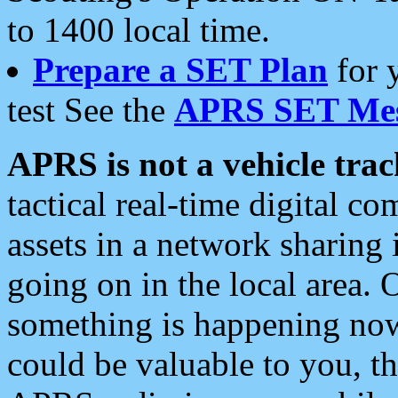
to 1400 local time.
Prepare a SET Plan
for 
test See the
APRS SET Mes
APRS is not a vehicle trac
tactical real-time digital 
assets in a network sharing
going on in the local area. 
something is happening now,
could be valuable to you, t