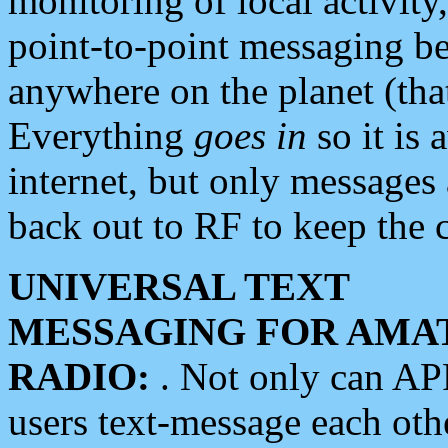
monitoring of local activity
point-to-point messaging 
anywhere on the planet (tha
Everything
goes in
so it is 
internet, but only messages 
back out to RF to keep the c
UNIVERSAL TEXT
MESSAGING FOR AMA
RADIO:
. Not only can A
users text-message each othe