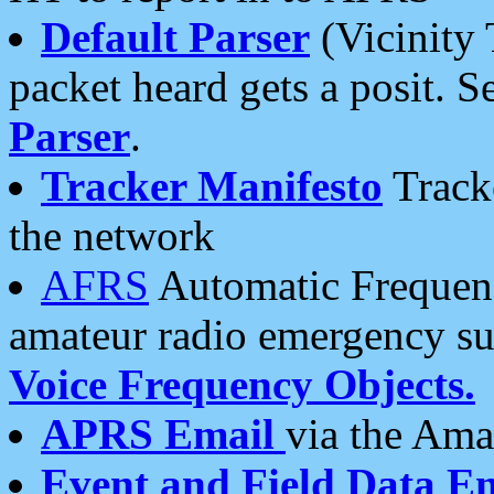
Default Parser
(Vicinity 
packet heard gets a posit. S
Parser
.
Tracker Manifesto
Tracke
the network
AFRS
Automatic Frequenc
amateur radio emergency s
Voice Frequency Objects.
APRS Email
via the Amat
Event and Field Data E