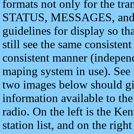
formats not only for the t
STATUS, MESSAGES, and QU
guidelines for display so tha
still see the same consisten
consistent manner (independ
maping system in use). See 
two images below should giv
information available to th
radio. On the left is the 
station list, and on the rig