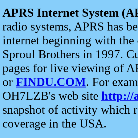
APRS Internet System (A
radio systems, APRS has bee
internet beginning with the
Sproul Brothers in 1997. C
pages for live viewing of A
or
FINDU.COM
. For exam
OH7LZB's web site
http://
snapshot of activity which
coverage in the USA.