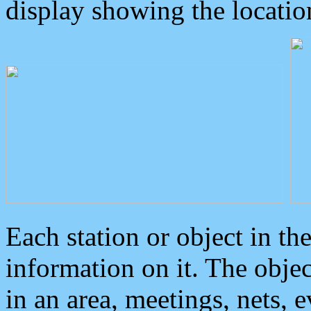
display showing the locatio
Each station or object in th
information on it. The obje
in an area, meetings, nets, 