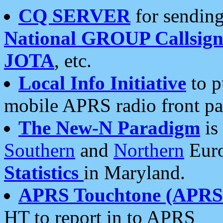
CQ SERVER
for sending
National GROUP Callsign
JOTA
, etc.
Local Info Initiative
to p
mobile APRS radio front pa
The New-N Paradigm
is
Southern
and
Northern
Euro
Statistics
in Maryland.
APRS Touchtone (APRSt
HT to report in to APRS