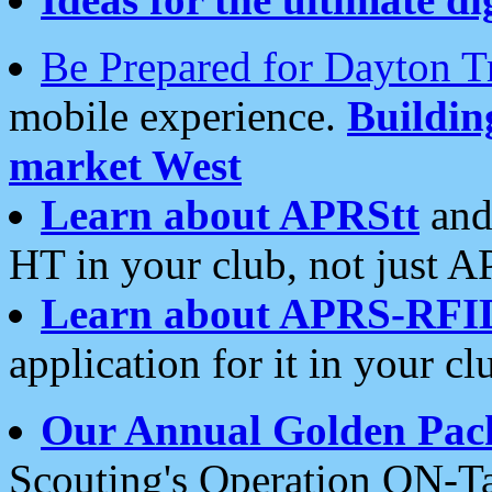
Be Prepared for Dayton T
mobile experience.
Buildi
market West
Learn about APRStt
and
HT in your club, not just 
Learn about APRS-RFI
application for it in your cl
Our Annual Golden Pac
Scouting's Operation ON-Ta