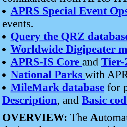
APRS Special Event Op
events.
Query the QRZ databas
Worldwide Digipeater 
APRS-IS Core
and
Tier-
National Parks
with APR
MileMark database
for 
Description
, and
Basic cod
OVERVIEW:
The
A
utoma