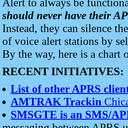
Alert to always be functiona
should never have their 
Instead, they can silence the
of voice alert stations by 
By the way, here is a char
RECENT INITIATIVES:
List of other APRS client
AMTRAK Trackin
Chica
SMSGTE is an SMS/AP
messaging between APRS us