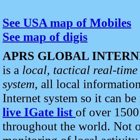
See USA map of Mobiles
See map of digis
APRS GLOBAL INTERN
is a
local, tactical real-ti
system
, all local informatio
Internet system so it can b
live IGate list
of over 1500
throughout the world. Not o