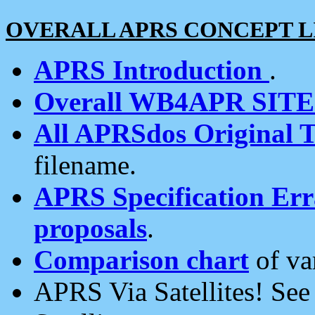
OVERALL APRS CONCEPT L
APRS Introduction
.
Overall WB4APR SIT
All APRSdos Original T
filename.
APRS Specification Erra
proposals
.
Comparison chart
of va
APRS Via Satellites! Se