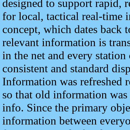
designed to support rapid, 
for local, tactical real-time
concept, which dates back to
relevant information is tra
in the net and every station
consistent and standard displ
Information was refreshed r
so that old information was
info. Since the primary obje
information between everyo