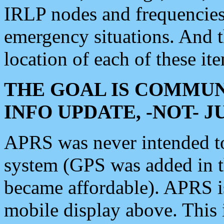
IRLP nodes and frequencies, 
emergency situations. And 
location of each of these it
THE GOAL IS COMMUN
INFO UPDATE, -NOT- 
APRS was never intended to 
system (GPS was added in 
became affordable). APRS 
mobile display above. Thi