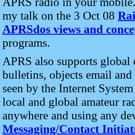
APRS radio in your mobile
my talk on the 3 Oct 08
Rai
APRSdos views and conce
programs.
APRS also supports global c
bulletins, objects email and
seen by the Internet Syste
local and global amateur ra
anywhere and using any dev
Messaging/Contact Initiat