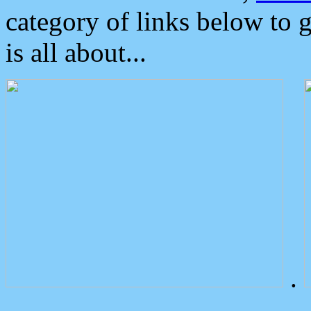
category of links below to 
is all about...
.