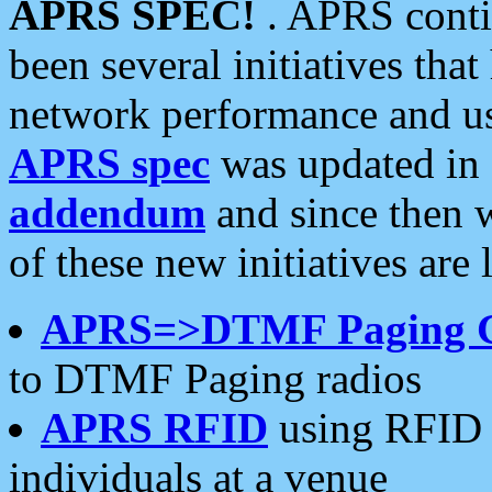
APRS SPEC!
. APRS conti
been several initiatives th
network performance and use
APRS spec
was updated in
addendum
and since then 
of these new initiatives are 
APRS=>DTMF Paging 
to DTMF Paging radios
APRS RFID
using RFID 
individuals at a venue