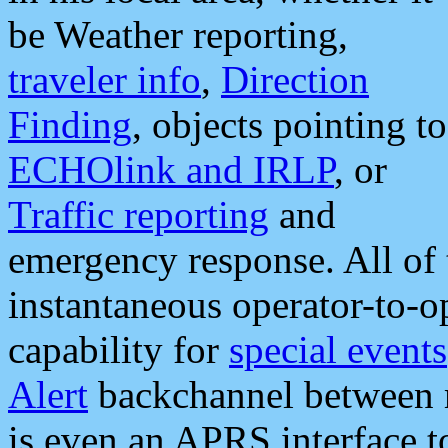
be Weather reporting,
traveler info
,
Direction
Finding
, objects pointing to
ECHOlink and IRLP
, or
Traffic reporting
and
emergency response. All of 
instantaneous operator-to-
capability for
special events
Alert
backchannel between m
is even an APRS interface 