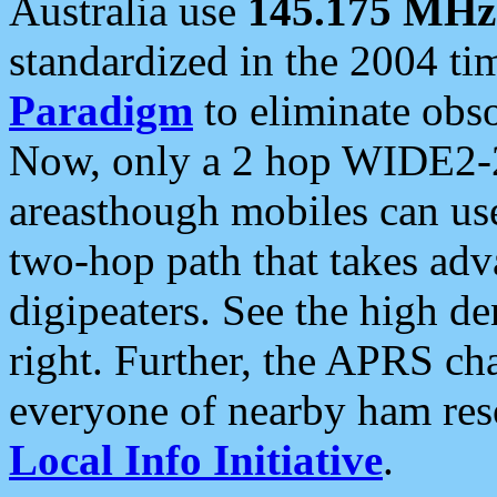
Australia use
145.175 MHz
standardized in the 2004 t
Paradigm
to eliminate obso
Now, only a 2 hop WIDE2-2
areasthough mobiles can u
two-hop path that takes ad
digipeaters. See the high de
right. Further, the APRS cha
everyone of nearby ham reso
Local Info Initiative
.