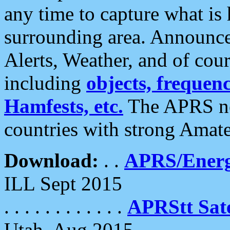
any time to capture what is
surrounding area. Announce
Alerts, Weather, and of cours
including
objects, frequenci
Hamfests, etc.
The APRS ne
countries with strong Amat
Download:
. .
APRS/Energ
ILL Sept 2015
. . . . . . . . . . . .
APRStt Sate
Utah, Aug 2015