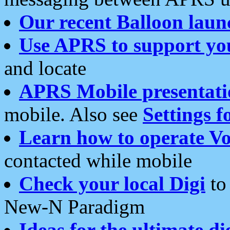
Our recent Balloon laun
Use APRS to support yo
and locate
APRS Mobile presentati
mobile. Also see
Settings f
Learn how to operate Vo
contacted while mobile
Check your local Digi
to 
New-N Paradigm
Ideas for the ultimate di