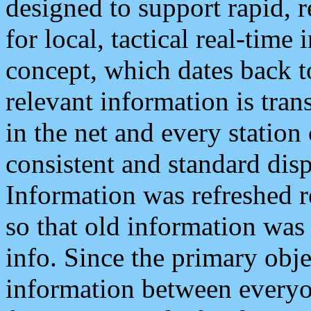
designed to support rapid, 
for local, tactical real-time
concept, which dates back to
relevant information is tra
in the net and every station
consistent and standard displ
Information was refreshed r
so that old information was
info. Since the primary obje
information between everyo