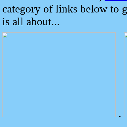
category of links below to 
is all about...
.