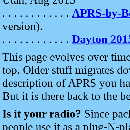
. . . . . . . . . . . .
APRS-by-
version).
. . . . . . . . . . . .
Dayton 201
This page evolves over time.
top. Older stuff migrates d
description of APRS you hav
But it is there back to the 
Is it your radio?
Since pac
people use it as a plug-N-p