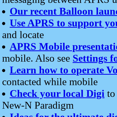
Our recent Balloon laun
Use APRS to support yo
and locate
APRS Mobile presentati
mobile. Also see
Settings f
Learn how to operate Vo
contacted while mobile
Check your local Digi
to 
New-N Paradigm
Ideas for the ultimate di