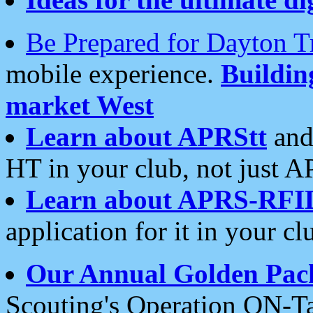
Be Prepared for Dayton T
mobile experience.
Buildi
market West
Learn about APRStt
and
HT in your club, not just 
Learn about APRS-RFI
application for it in your cl
Our Annual Golden Pac
Scouting's Operation ON-Ta