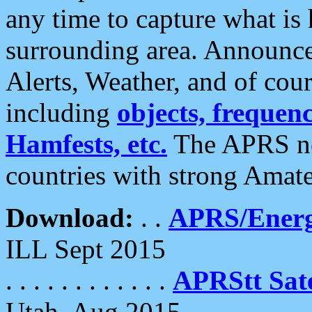
any time to capture what is
surrounding area. Announce
Alerts, Weather, and of cours
including
objects, frequenci
Hamfests, etc.
The APRS ne
countries with strong Amat
Download:
. .
APRS/Energ
ILL Sept 2015
. . . . . . . . . . . .
APRStt Sate
Utah, Aug 2015