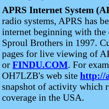
APRS Internet System (A
radio systems, APRS has bee
internet beginning with the
Sproul Brothers in 1997. C
pages for live viewing of A
or
FINDU.COM
. For exam
OH7LZB's web site
http://
snapshot of activity which
coverage in the USA.