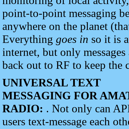
monitoring of local activity
point-to-point messaging 
anywhere on the planet (tha
Everything
goes in
so it is 
internet, but only messages 
back out to RF to keep the c
UNIVERSAL TEXT
MESSAGING FOR AMA
RADIO:
. Not only can A
users text-message each othe