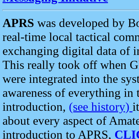
APRS
was developed by B
real-time local tactical co
exchanging digital data of 
This really took off when
were integrated into the syst
awareness of everything in t
introduction,
(see history)
i
about every aspect of Amate
introduction to APRS,
CLI