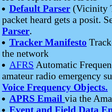
Default Parser
(Vicinity 
packet heard gets a posit. S
Parser
.
Tracker Manifesto
Tracke
the network
AFRS
Automatic Frequenc
amateur radio emergency s
Voice Frequency Objects.
APRS Email
via the Amat
Event and Field Data E