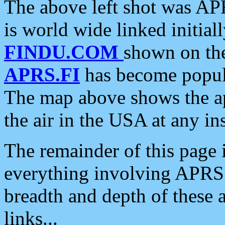
The above left shot was APR
is world wide linked initia
FINDU.COM
shown on the
APRS.FI
has become popula
The map above shows the a
the air in the USA at any ins
The remainder of this page is
everything involving APRS i
breadth and depth of these a
links...