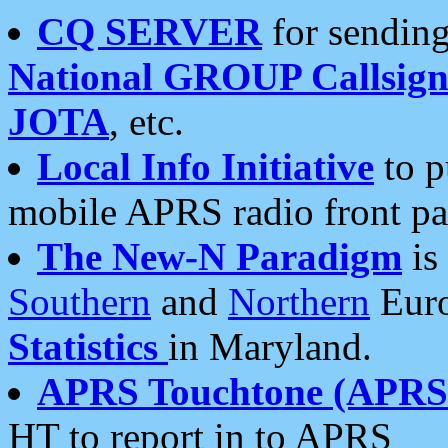
CQ SERVER
for sending
National GROUP Callsign
JOTA
, etc.
Local Info Initiative
to p
mobile APRS radio front pa
The New-N Paradigm
is
Southern
and
Northern
Euro
Statistics
in Maryland.
APRS Touchtone (APRSt
HT to report in to APRS