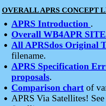
OVERALL APRS CONCEPT L
APRS Introduction
.
Overall WB4APR SIT
All APRSdos Original T
filename.
APRS Specification Erra
proposals
.
Comparison chart
of va
APRS Via Satellites! Se