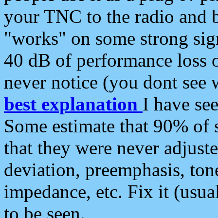
your TNC to the radio and b
"works" on some strong sign
40 dB of performance loss 
never notice (you dont see w
best explanation
I have s
Some estimate that 90% of s
that they were never adjuste
deviation, preemphasis, ton
impedance, etc. Fix it (usual
to be seen.