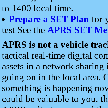
to 1400 local time.
Prepare a SET Plan
for 
test See the
APRS SET Mes
APRS is not a vehicle trac
tactical real-time digital 
assets in a network sharing
going on in the local area. 
something is happening now,
could be valuable to you, t