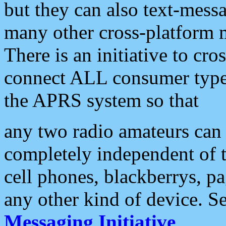
but they can also text-mess
many other cross-platform 
There is an initiative to cro
connect ALL consumer type 
the APRS system so that
any two radio amateurs can 
completely independent of t
cell phones, blackberrys, p
any other kind of device. S
Messaging Initiative