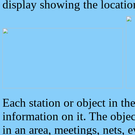
display showing the locatio
Each station or object in th
information on it. The obje
in an area, meetings, nets, 