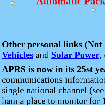
Automatic Pack
Other personal links (Not
Vehicles
and
Solar Power
,
APRS is now in its 25st ye
communications information
single national channel (see
ham a place to monitor for 1