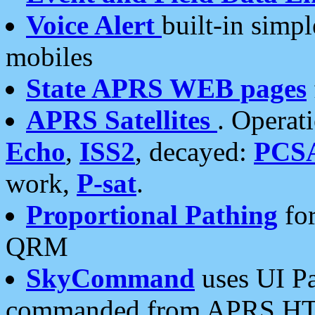
Voice Alert
built-in simp
mobiles
State APRS WEB pages
APRS Satellites
. Operat
Echo
,
ISS2
, decayed:
PCS
work,
P-sat
.
Proportional Pathing
for
QRM
SkyCommand
uses UI Pa
commanded from APRS HT's