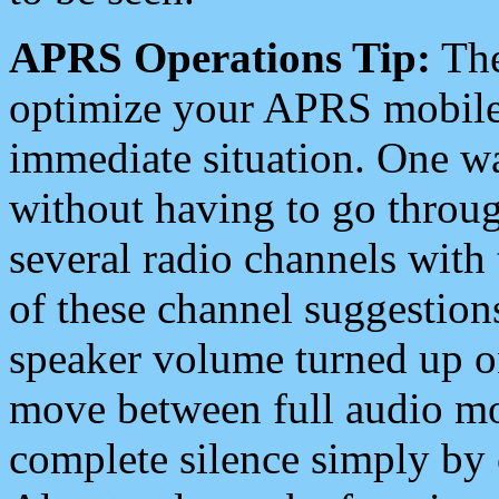
APRS Operations Tip:
The
optimize your APRS mobile
immediate situation. One wa
without having to go throu
several radio channels with 
of these channel suggestions
speaker volume turned up 
move between full audio mo
complete silence simply by 