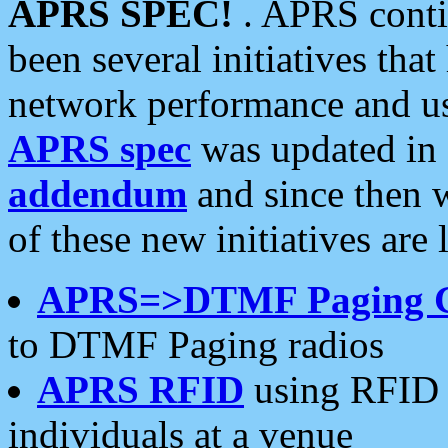
APRS SPEC!
. APRS conti
been several initiatives th
network performance and use
APRS spec
was updated in
addendum
and since then 
of these new initiatives are 
APRS=>DTMF Paging 
to DTMF Paging radios
APRS RFID
using RFID 
individuals at a venue