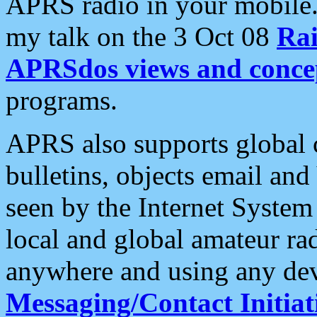
APRS radio in your mobile
my talk on the 3 Oct 08
Rai
APRSdos views and conce
programs.
APRS also supports global c
bulletins, objects email and
seen by the Internet Syste
local and global amateur ra
anywhere and using any dev
Messaging/Contact Initiat