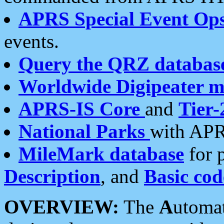
APRS Special Event Op
events.
Query the QRZ databas
Worldwide Digipeater 
APRS-IS Core
and
Tier-
National Parks
with APR
MileMark database
for 
Description
, and
Basic cod
OVERVIEW:
The
A
utoma