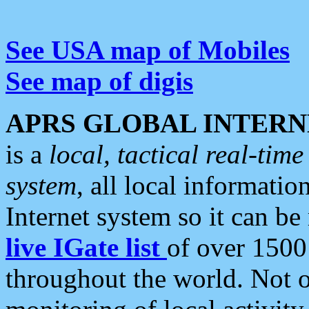
See USA map of Mobiles
See map of digis
APRS GLOBAL INTERN
is a
local, tactical real-ti
system
, all local informatio
Internet system so it can b
live IGate list
of over 1500
throughout the world. Not o