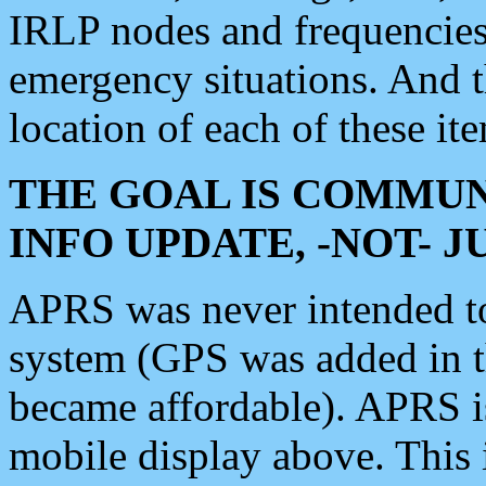
IRLP nodes and frequencies, 
emergency situations. And 
location of each of these it
THE GOAL IS COMMUN
INFO UPDATE, -NOT- 
APRS was never intended to 
system (GPS was added in 
became affordable). APRS 
mobile display above. Thi