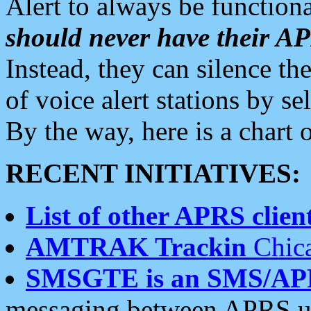
Alert to always be functiona
should never have their 
Instead, they can silence the
of voice alert stations by 
By the way, here is a char
RECENT INITIATIVES:
List of other APRS client
AMTRAK Trackin
Chica
SMSGTE is an SMS/AP
messaging between APRS us