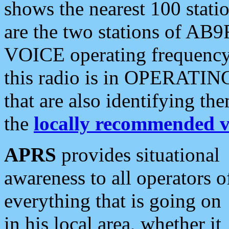
shows the nearest 100 statio
are the two stations of AB9
VOICE operating frequency i
this radio is in OPERATING 
that are also identifying t
the
locally recommended v
APRS
provides situational
awareness to all operators o
everything that is going on
in his local area, whether it