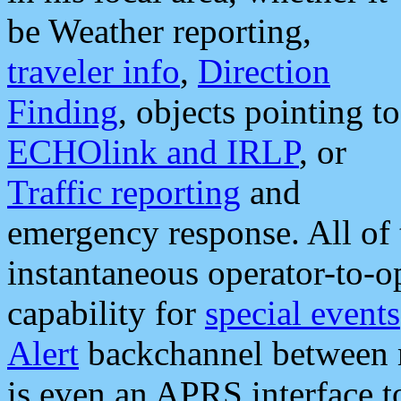
be Weather reporting,
traveler info
,
Direction
Finding
, objects pointing to
ECHOlink and IRLP
, or
Traffic reporting
and
emergency response. All of 
instantaneous operator-to-
capability for
special events
Alert
backchannel between m
is even an APRS interface 