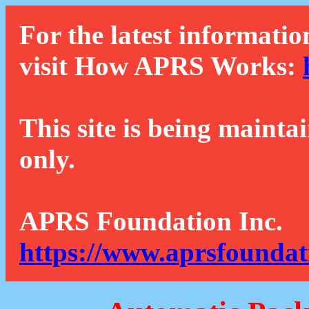
For the latest informatio
visit How APRS Works:
This site is being mainta
only.
APRS Foundation Inc.
https://www.aprsfoundat