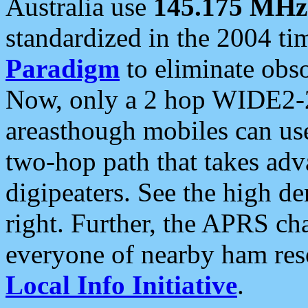
Australia use
145.175 MHz
standardized in the 2004 t
Paradigm
to eliminate obso
Now, only a 2 hop WIDE2-2
areasthough mobiles can u
two-hop path that takes ad
digipeaters. See the high de
right. Further, the APRS cha
everyone of nearby ham reso
Local Info Initiative
.