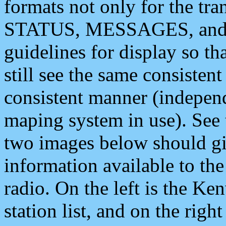
formats not only for the t
STATUS, MESSAGES, and QU
guidelines for display so tha
still see the same consisten
consistent manner (independ
maping system in use). See 
two images below should giv
information available to th
radio. On the left is the 
station list, and on the rig