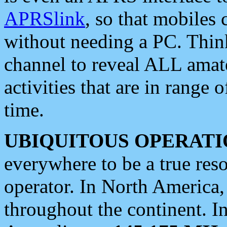
APRSlink
, so that mobiles
without needing a PC. Thin
channel to reveal ALL amate
activities that are in range o
time.
UBIQUITOUS OPERATI
everywhere to be a true res
operator. In North America
throughout the continent. I