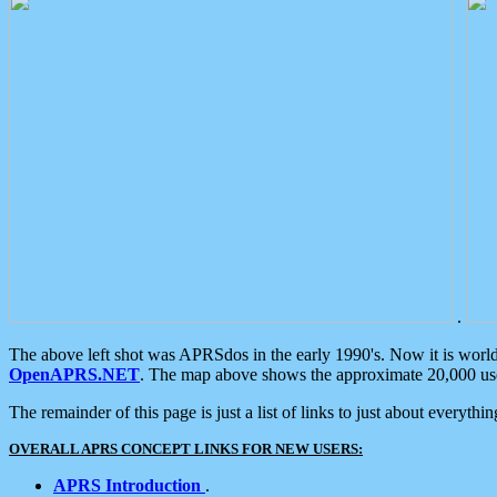
.
The above left shot was APRSdos in the early 1990's. Now it is worl
OpenAPRS.NET
. The map above shows the approximate 20,000 user
The remainder of this page is just a list of links to just about everyth
OVERALL APRS CONCEPT LINKS FOR NEW USERS:
APRS Introduction
.