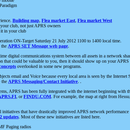
e mobile
 Paradigm
rience.
Building map
,
Flea market East
,
Flea market West
your club, not just APRS owners
it in your club
ration ON-Target Saturday 21 July 2012 1100 to 1400 local time.
e the
APRS SET Message web page
.
l-time digital communications system between all assets in a network sh
ion that could be valuable to you, then it should show up on your APRS
concepts
overlooked in some new programs.
 objects email and Voice because every local area is seen by the Inter
e the
APRS Messaging/Contact Initiative
. .
ms, APRS has been fully integrated with the internet beginning with th
APRS.FI
, or
FINDU.COM
. For example, the map at right from Hes
initiatives that have drastically improved APRS network performance a
 updates
. Most of these new initiatives are listed here.
MF Paging radios