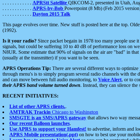
. . . . . . . . . . . .
APRStt Satellite
QIKCOM-2, presented in Utah, Au
. . . . . . . . . . . .
APRS-by-Bob
Powerpoint (8 Mb) (Feb 2015 version
. . . . . . . . . . . .
Dayton 2015 Talk
This page evolves over time. New stuff is posted here at the top. Olde
(1992).
Is it your radio?
Since packet begain in 1978 too many people use it
signals, but could be suffering 10 to 40 dB of performance loss on we
N8UR. Some estimate that 90% of signals on the air are "bad" in that 
(usually at the transmitter) if you want to be seen.
APRS Operations Tip:
There are several different ways to optimiz
through menu's is to simply program several radio channels with the d
and can move between full audio monitoring, to
Voice Alert
, or to c
their APRS band volume turned down
. Instead, they can silence th
RECENT INITIATIVES:
List of other APRS clients.
.
AMTRAK Trackin
Chicago to Washington
SMSGTE is an SMS/APRS gateway
that allows two way messa
Our recent Balloon launches
.
Use APRS to support your Hamfest!
to advertise, inform and lo
APRS Mobile presentation(.ppt)
on how to best use your mobil