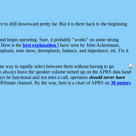
 to drill downward pretty far. But it is there back to the beginning
nd begin operating. Sure, it probably "works" on some strong
 Here is the
best explanation
I have seen by John Ackermann,
mphasis, tone skew, deemphasis, balance, and impedance, etc. Fix it
ne way to rapidly select between them without having to go
 can always leave the speaker volume turned up on the APRS data band
ys be functional and not miss a call, operators
should never have
he APRSmute channel. By the way, here is a chart of APRS on
30 meters
.