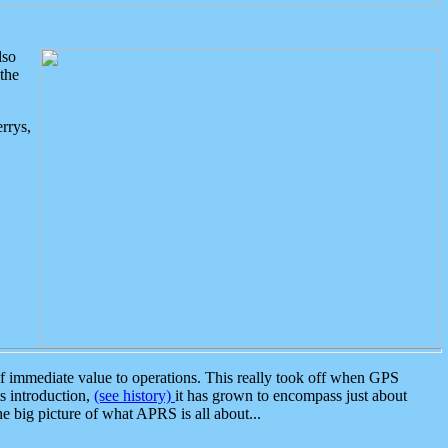
lso
the
rrys,
 immediate value to operations. This really took off when GPS
ts introduction,
(see history)
it has grown to encompass just about
the big picture of what APRS is all about...