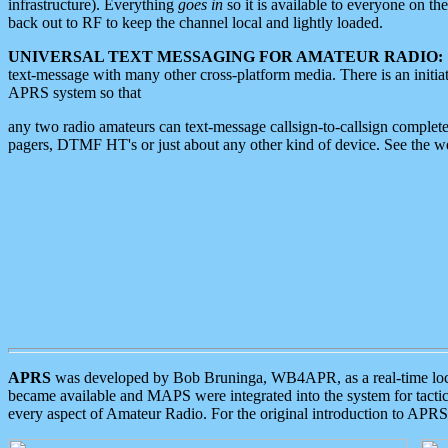
infrastructure). Everything
goes in
so it is available to everyone on th
back out to RF to keep the channel local and lightly loaded.
UNIVERSAL TEXT MESSAGING FOR AMATEUR RADIO:
text-message with many other cross-platform media. There is an initi
APRS system so that
any two radio amateurs can text-message callsign-to-callsign complete
pagers, DTMF HT's or just about any other kind of device. See the 
APRS
was developed by Bob Bruninga, WB4APR, as a real-time local 
became available and MAPS were integrated into the system for tactical
every aspect of Amateur Radio. For the original introduction to APR