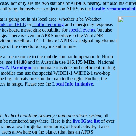
se, not only are the two stations of AB9FX nearby, but also his curren
dentifying themselves as objects on APRS as the
locally recommended 
at is going on in his local area, whether it be Weather
nk and IRLP
, or
Traffic reporting
and emergency response.
or keyboard messaging capability for
special events
, but also
nge. There is even an APRS interface to the WinLINK
 without needing a PC. Think of APRS as a signalling channel
ge of the operator at any instant in time.
 true resource to the mobile ham radio operator. In North
pe, use
144.80
and in Australia use
145.175 MHz
.. National
ew-N Paradigm
to eliminate obsolete and inefficient routing.
h mobiles can use the special WIDE1-1,WIDE2-1 two-hop
e high density areas in the map to the right. Further, the
es in range. Please see the
Local Info Initiative
.
al, tactical real-time two-way communications system
, all
can be monitored anywhere. Here is the
live IGate list
of over
this allow for global monitoring of local activity, it also
users anywhere on the planet (that has an APRS