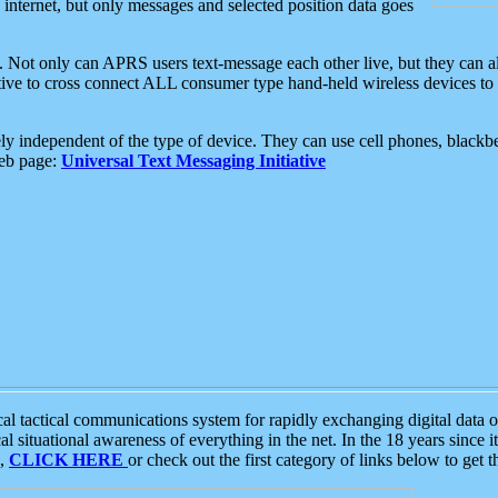
e internet, but only messages and selected position data goes
. Not only can APRS users text-message each other live, but they can a
ative to cross connect ALL consumer type hand-held wireless devices to 
ly independent of the type of device. They can use cell phones, blackbe
web page:
Universal Text Messaging Initiative
tactical communications system for rapidly exchanging digital data of
 situational awareness of everything in the net. In the 18 years since i
S,
CLICK HERE
or check out the first category of links below to get 