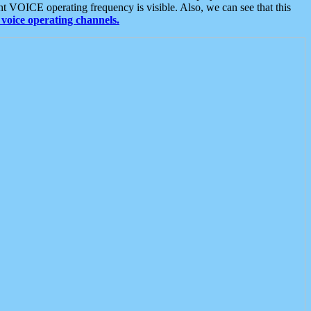
t VOICE operating frequency is visible. Also, we can see that this
voice operating channels.