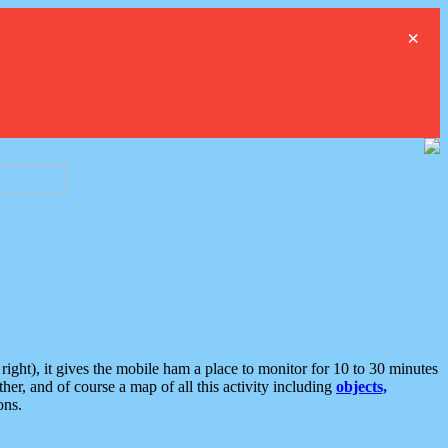
×
ght), it gives the mobile ham a place to monitor for 10 to 30 minutes
er, and of course a map of all this activity including
objects,
ons.