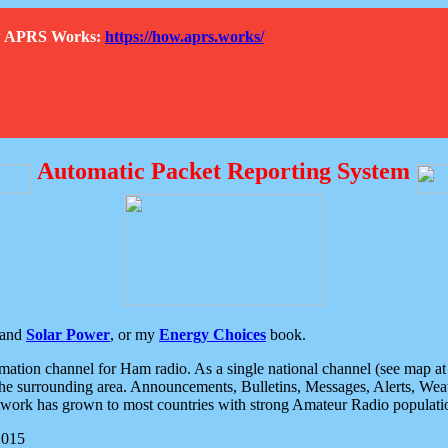
How APRS Works:
https://how.aprs.works/
Automatic Packet Reporting System
and
Solar Power
, or my
Energy Choices
book.
tion channel for Ham radio. As a single national channel (see map at ri
the surrounding area. Announcements, Bulletins, Messages, Alerts, Weath
rk has grown to most countries with strong Amateur Radio populati
2015