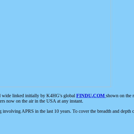
d wide linked initially by K4HG's global
FINDU.COM
shown on the r
s now on the air in the USA at any instant.
ing involving APRS in the last 10 years. To cover the breadth and depth of