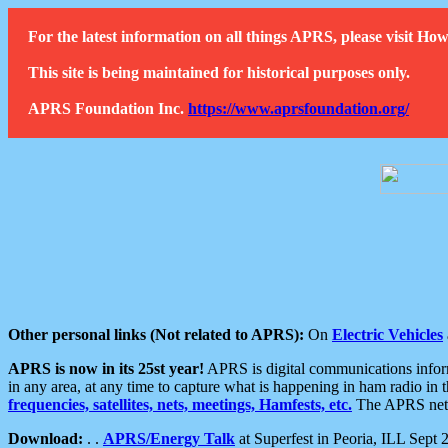
For the latest information on all things APRS, please visit 
This site is being maintained for historical purposes only.
APRS Foundation Inc.
https://www.aprsfoundation.org/
Other personal links (Not related to APRS):
On
Electric Vehicles
APRS is now in its 25st year!
APRS is digital communications informa
in any area, at any time to capture what is happening in ham radio in 
frequencies, satellites, nets, meetings, Hamfests, etc.
The APRS netwo
Download:
. .
APRS/Energy Talk
at Superfest in Peoria, ILL Sept 