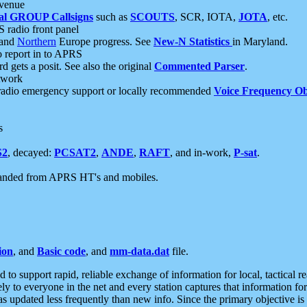
 venue
al GROUP Callsigns
such as
SCOUTS
, SCR, IOTA,
JOTA
, etc.
S radio front panel
and
Northern
Europe progress. See
New-N Statistics
in Maryland.
report in to APRS
 gets a posit. See also the original
Commented Parser
.
etwork
radio emergency support or locally recommended
Voice Frequency Ob
s
S2
, decayed:
PCSAT2
,
ANDE
,
RAFT
, and in-work,
P-sat
.
manded from APRS HT's and mobiles.
ion
, and
Basic code
, and
mm-data.dat
file.
to support rapid, reliable exchange of information for local, tactical r
ely to everyone in the net and every station captures that information fo
was updated less frequently than new info. Since the primary objective