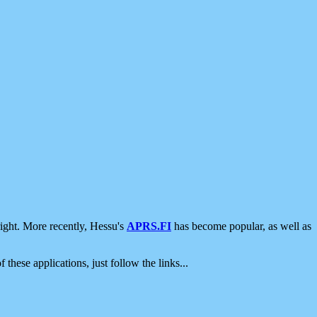
ight. More recently, Hessu's
APRS.FI
has become popular, as well as
 these applications, just follow the links...