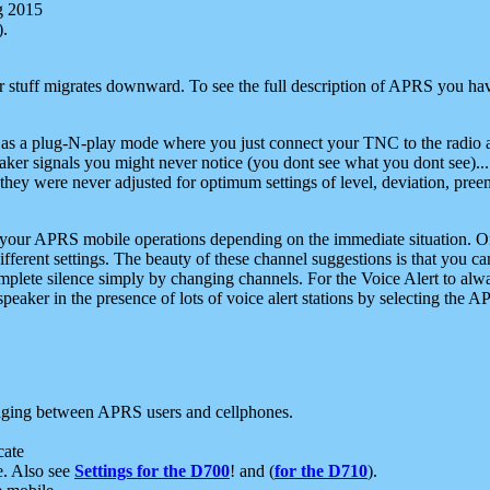
g 2015
).
r stuff migrates downward. To see the full description of APRS you have
 as a plug-N-play mode where you just connect your TNC to the radio a
aker signals you might never notice (you dont see what you dont see)...
they were never adjusted for optimum settings of level, deviation, pree
e your APRS mobile operations depending on the immediate situation. O
ifferent settings. The beauty of these channel suggestions is that you
omplete silence simply by changing channels. For the Voice Alert to alwa
e speaker in the presence of lots of voice alert stations by selecting t
ging between APRS users and cellphones.
cate
e. Also see
Settings for the D700
! and (
for the D710
).