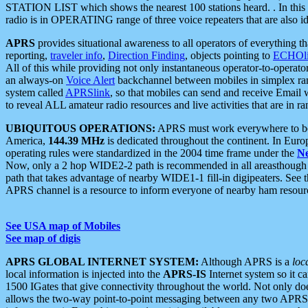
STATION LIST which shows the nearest 100 stations heard. . In this ca
radio is in OPERATING range of three voice repeaters that are also i
APRS
provides situational awareness to all operators of everything th
reporting,
traveler info
,
Direction Finding
, objects pointing to
ECHOli
All of this while providing not only instantaneous operator-to-operat
an always-on
Voice Alert
backchannel between mobiles in simplex ra
system called
APRSlink
, so that mobiles can send and receive Email
to reveal ALL amateur radio resources and live activities that are in ran
UBIQUITOUS OPERATIONS:
APRS must work everywhere to be a
America,
144.39 MHz
is dedicated throughout the continent. In Euro
operating rules were standardized in the 2004 time frame under the
N
Now, only a 2 hop WIDE2-2 path is recommended in all areasthoug
path that takes advantage of nearby WIDE1-1 fill-in digipeaters. See th
APRS channel is a resource to inform everyone of nearby ham resourc
See USA map of Mobiles
See map of digis
APRS GLOBAL INTERNET SYSTEM:
Although APRS is a
loc
local information is injected into the
APRS-IS
Internet system so it 
1500 IGates that give connectivity throughout the world. Not only does 
allows the two-way point-to-point messaging between any two APRS 