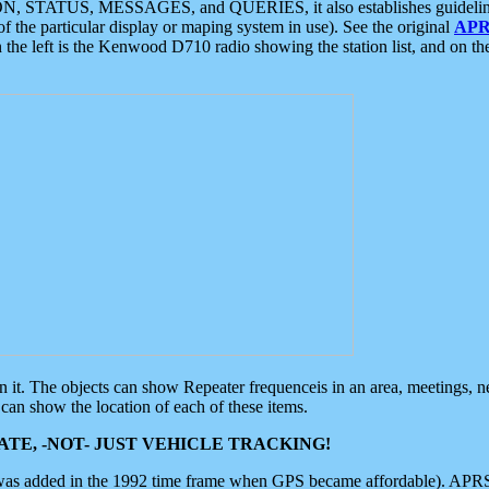
ON, STATUS, MESSAGES, and QUERIES, it also establishes guidelines for
f the particular display or maping system in use). See the original
APR
 the left is the Kenwood D710 radio showing the station list, and on th
 on it. The objects can show Repeater frequenceis in an area, meetings, 
can show the location of each of these items.
TE, -NOT- JUST VEHICLE TRACKING!
 was added in the 1992 time frame when GPS became affordable). APRS