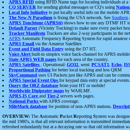
APRS RFID
using RFID Name tags for locating individuals at a
CQ SERVER
for sending global messages or CQ's using
Nation
Local Info Initiative
to put locally useful info on the mobile APR
The New-N Paradigm
is fixing the USA network. See
Southern
APRS Touchtone (APRStt)
shows how to use any DTMF HT to 
Default Parser
(Vicinity Tracking) to make sure every packet heard
Tracker Manifesto
Trackers are also 2-way participants in the n
AFRS
Automatic Frequency Reporting System for rapid amateur 
APRS Email
via the Amateur Satellites
Event and Field Data Entry
using the D7 HT.
Voice Alert
built-in simplex voice back-channel for APRS mobile
State APRS WEB pages
for each area of the country.
APRS Satellites
. Operational:
GO32
, semi:
PCSAT1
,
Echo
,
IS
Proportional Pathing
for better local tracking and less QRM
SkyCommand
uses UI Packets just like APRS and can be com
APRS Special Event Ops
for keypad data entry at special events.
Query the QRZ database
from your HT or mobile!
Worldwide Digipeater maps
by WA8LMF.
APRS-IS Core
and
Tier-2
servers web pages.
National Parks
with APRS coverage.
MileMark database
for position of non-APRS stations.
Descript
OVERVIEW:
The
A
utomatic
P
acket
R
eporting
S
ystem was designed 
the mid 1980's, is that all relevant information is transmitted immediat
refreshed redundantly but at a decaying rate so that old information 