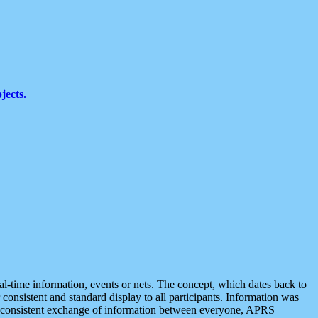
jects.
eal-time information, events or nets. The concept, which dates back to
r consistent and standard display to all participants. Information was
 is consistent exchange of information between everyone, APRS