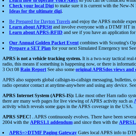
Learn how to operate Voice Alert
so you can be contacted whil
Check your local Digi
to make sure it is current with the New-N
Ideas for the ultimate digi
.
Be Prepared for Dayton Travels
and enjoy the APRS mobile expe
Learn about APRStt
and involve everyone with a DTMF HT in 
Learn about APRS-RFID
and see if you have an application for 
Our Annual Golden Packet Event
combines with Scouting's Ope
Prepare a SET Plan
for your next Simulated Emergency test Se
APRS is not a vehicle tracking system.
It is a two-way tactical rea
radio, this means if something is happening now, or there is informat
3 Oct 08
Rain Report
See also some
original APRSdos views and 
APRS also supports global callsign-to-callsign messaging, bulletins,
radio operator contact at anytime-anywhere and using any device. Se
APRS Internet System (APRS-IS):
Like most other Ham radio syste
there are many web pages for live viewing of APRS activity such as
activity which reveals some gaps in the APRS coverage in the USA.
APRS SPEC!
. APRS continuously evolves. There have been several 
2004 with the
APRS1.1 addendum
and since then with the
APRS1.2
APRS=>DTMF Paging Gateway
Gates local APRS info to DT