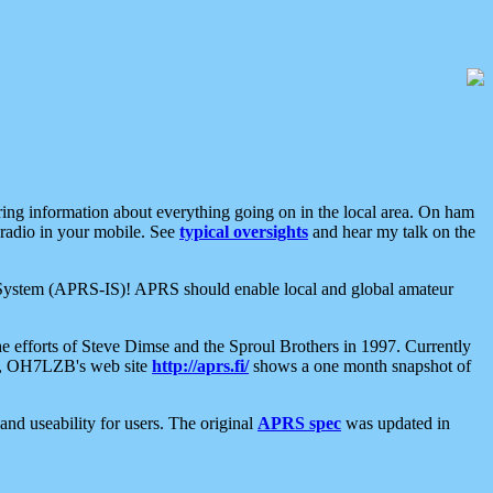
aring information about everything going on in the local area. On ham
 radio in your mobile. See
typical oversights
and hear my talk on the
net System (APRS-IS)! APRS should enable local and global amateur
e efforts of Steve Dimse and the Sproul Brothers in 1997. Currently
su, OH7LZB's web site
http://aprs.fi/
shows a one month snapshot of
nd useability for users. The original
APRS spec
was updated in