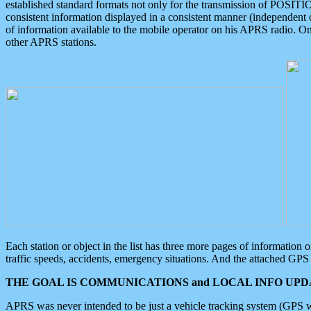
established standard formats not only for the transmission of POSITI
consistent information displayed in a consistent manner (independent o
of information available to the mobile operator on his APRS radio. On
other APRS stations.
Each station or object in the list has three more pages of information
traffic speeds, accidents, emergency situations. And the attached GPS 
THE GOAL IS COMMUNICATIONS and LOCAL INFO UPDA
APRS was never intended to be just a vehicle tracking system (GPS