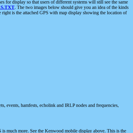
 display so that users of different systems will still see the same
S.TXT
. The two images below should give you an idea of the kinds
e right is the attached GPS with map display showing the location of
nets, events, hamfests, echolink and IRLP nodes and frequencies,
 is much more. See the Kenwood mobile display above. This is the