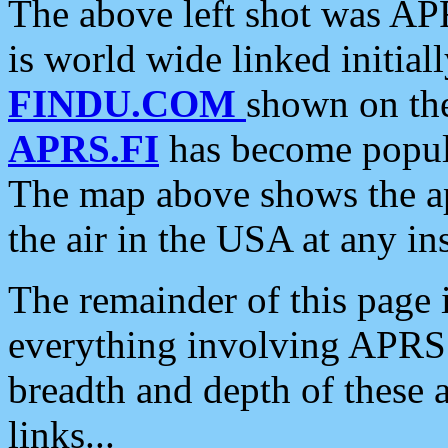
The above left shot was APR
is world wide linked initia
FINDU.COM
shown on the
APRS.FI
has become popula
The map above shows the a
the air in the USA at any ins
The remainder of this page is
everything involving APRS i
breadth and depth of these a
links...