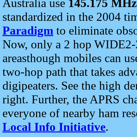
Australia use
145.175 MHz
standardized in the 2004 t
Paradigm
to eliminate obso
Now, only a 2 hop WIDE2-2
areasthough mobiles can u
two-hop path that takes ad
digipeaters. See the high de
right. Further, the APRS cha
everyone of nearby ham reso
Local Info Initiative
.