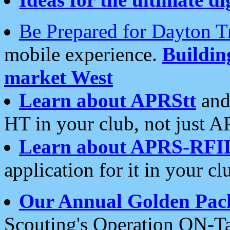
Be Prepared for Dayton T
mobile experience.
Buildi
market West
Learn about APRStt
and
HT in your club, not just 
Learn about APRS-RFI
application for it in your cl
Our Annual Golden Pac
Scouting's Operation ON-Ta