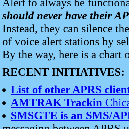
Alert to always be functiona
should never have their 
Instead, they can silence the
of voice alert stations by 
By the way, here is a char
RECENT INITIATIVES:
List of other APRS client
AMTRAK Trackin
Chica
SMSGTE is an SMS/AP
messaging between APRS us