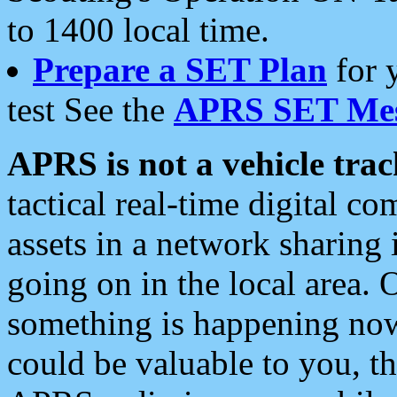
to 1400 local time.
Prepare a SET Plan
for 
test See the
APRS SET Mes
APRS is not a vehicle trac
tactical real-time digital 
assets in a network sharing
going on in the local area. 
something is happening now,
could be valuable to you, t