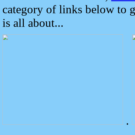
category of links below to 
is all about...
.