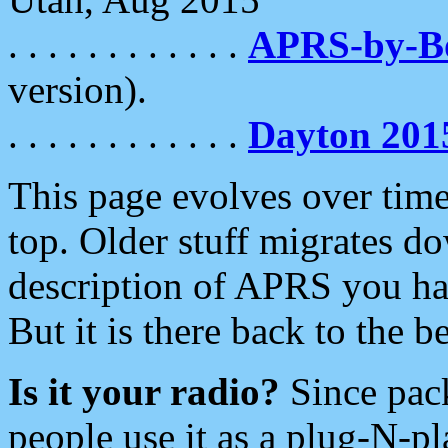
. . . . . . . . . . . .
APRS-by-
version).
. . . . . . . . . . . .
Dayton 201
This page evolves over time.
top. Older stuff migrates d
description of APRS you hav
But it is there back to the 
Is it your radio?
Since pac
people use it as a plug-N-p