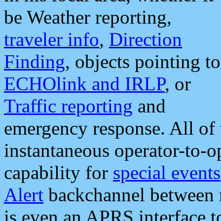
be Weather reporting,
traveler info
,
Direction
Finding
, objects pointing to
ECHOlink and IRLP
, or
Traffic reporting
and
emergency response. All of 
instantaneous operator-to-
capability for
special events
Alert
backchannel between m
is even an APRS interface 