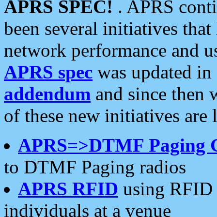
APRS SPEC!
. APRS conti
been several initiatives th
network performance and use
APRS spec
was updated in
addendum
and since then 
of these new initiatives are 
APRS=>DTMF Paging 
to DTMF Paging radios
APRS RFID
using RFID 
individuals at a venue