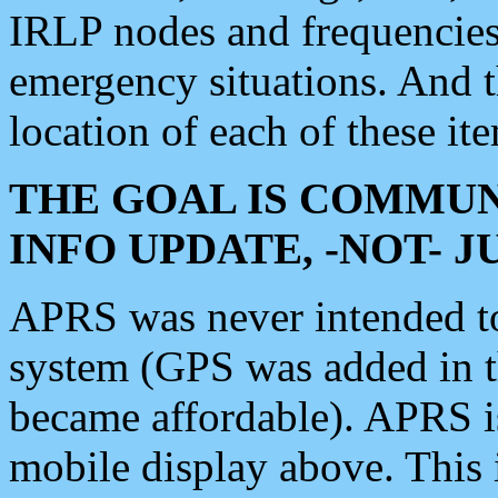
IRLP nodes and frequencies, 
emergency situations. And 
location of each of these it
THE GOAL IS COMMUN
INFO UPDATE, -NOT- 
APRS was never intended to 
system (GPS was added in 
became affordable). APRS 
mobile display above. Thi