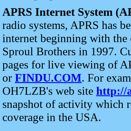
APRS Internet System (A
radio systems, APRS has bee
internet beginning with the
Sproul Brothers in 1997. C
pages for live viewing of A
or
FINDU.COM
. For exam
OH7LZB's web site
http://
snapshot of activity which
coverage in the USA.