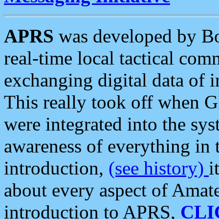
APRS
was developed by B
real-time local tactical co
exchanging digital data of 
This really took off when
were integrated into the syst
awareness of everything in t
introduction,
(see history)
i
about every aspect of Amate
introduction to APRS,
CLI