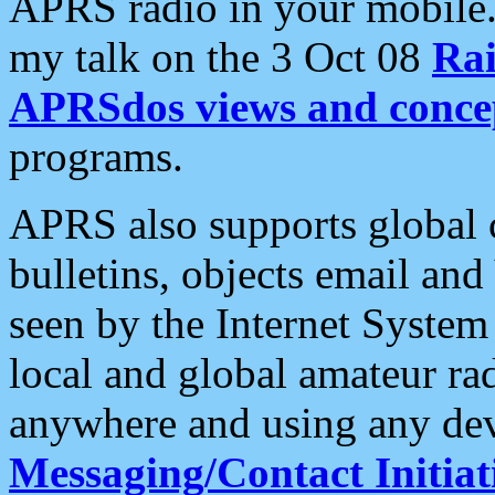
APRS radio in your mobile
my talk on the 3 Oct 08
Rai
APRSdos views and conce
programs.
APRS also supports global c
bulletins, objects email and
seen by the Internet Syste
local and global amateur ra
anywhere and using any dev
Messaging/Contact Initiat