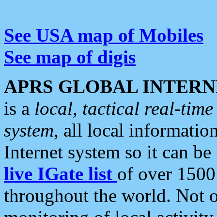
See USA map of Mobiles
See map of digis
APRS GLOBAL INTERN
is a
local, tactical real-ti
system
, all local informatio
Internet system so it can b
live IGate list
of over 1500
throughout the world. Not o