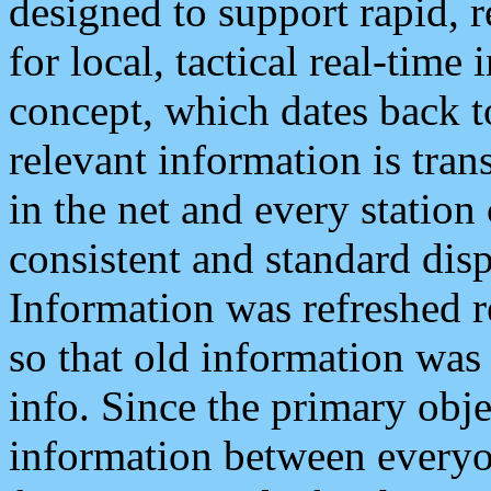
designed to support rapid, 
for local, tactical real-time
concept, which dates back to
relevant information is tra
in the net and every station
consistent and standard displ
Information was refreshed r
so that old information was
info. Since the primary obje
information between everyo