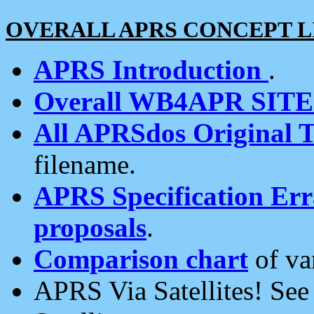
OVERALL APRS CONCEPT L
APRS Introduction
.
Overall WB4APR SIT
All APRSdos Original T
filename.
APRS Specification Erra
proposals
.
Comparison chart
of va
APRS Via Satellites! Se