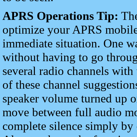
APRS Operations Tip:
The
optimize your APRS mobile
immediate situation. One wa
without having to go throu
several radio channels with 
of these channel suggestions
speaker volume turned up 
move between full audio mo
complete silence simply by 