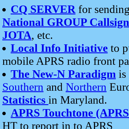
CQ SERVER
for sending
National GROUP Callsign
JOTA
, etc.
Local Info Initiative
to p
mobile APRS radio front pa
The New-N Paradigm
is
Southern
and
Northern
Euro
Statistics
in Maryland.
APRS Touchtone (APRSt
HT to report in to APRS