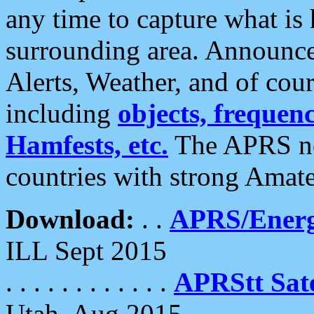
any time to capture what is
surrounding area. Announce
Alerts, Weather, and of cours
including
objects, frequenci
Hamfests, etc.
The APRS ne
countries with strong Amat
Download:
. .
APRS/Energ
ILL Sept 2015
. . . . . . . . . . . .
APRStt Sate
Utah, Aug 2015