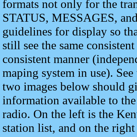
formats not only for the t
STATUS, MESSAGES, and QU
guidelines for display so tha
still see the same consisten
consistent manner (independ
maping system in use). See 
two images below should giv
information available to th
radio. On the left is the 
station list, and on the rig