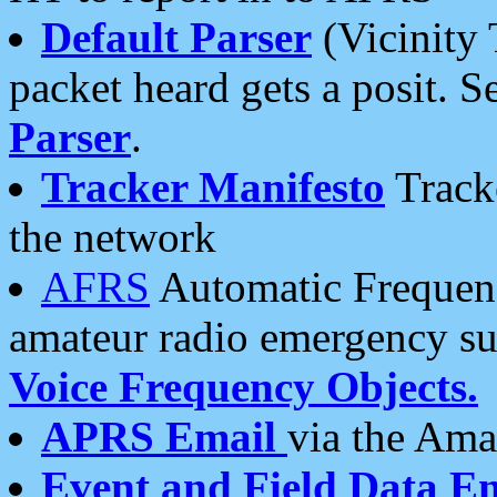
Default Parser
(Vicinity 
packet heard gets a posit. S
Parser
.
Tracker Manifesto
Tracke
the network
AFRS
Automatic Frequenc
amateur radio emergency s
Voice Frequency Objects.
APRS Email
via the Amat
Event and Field Data E