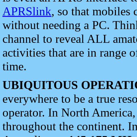
APRSlink
, so that mobiles
without needing a PC. Thin
channel to reveal ALL amate
activities that are in range o
time.
UBIQUITOUS OPERATI
everywhere to be a true res
operator. In North America
throughout the continent. I