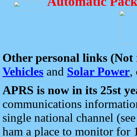
Automatic Pack
Other personal links (Not
Vehicles
and
Solar Power
,
APRS is now in its 25st ye
communications information
single national channel (see
ham a place to monitor for 1