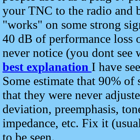
your TNC to the radio and b
"works" on some strong sign
40 dB of performance loss 
never notice (you dont see w
best explanation
I have s
Some estimate that 90% of s
that they were never adjuste
deviation, preemphasis, ton
impedance, etc. Fix it (usual
to be seen.