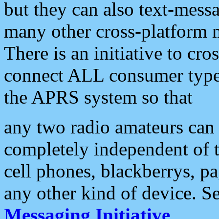
but they can also text-mess
many other cross-platform 
There is an initiative to cro
connect ALL consumer type 
the APRS system so that
any two radio amateurs can 
completely independent of t
cell phones, blackberrys, p
any other kind of device. S
Messaging Initiative