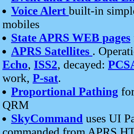
Voice Alert
built-in simp
mobiles
State APRS WEB pages
APRS Satellites
. Operat
Echo
,
ISS2
, decayed:
PCS
work,
P-sat
.
Proportional Pathing
for
QRM
SkyCommand
uses UI Pa
commanded from APRS HT's