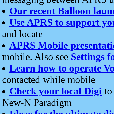
Our recent Balloon laun
Use APRS to support yo
and locate
APRS Mobile presentati
mobile. Also see
Settings f
Learn how to operate Vo
contacted while mobile
Check your local Digi
to 
New-N Paradigm
Ideas for the ultimate di