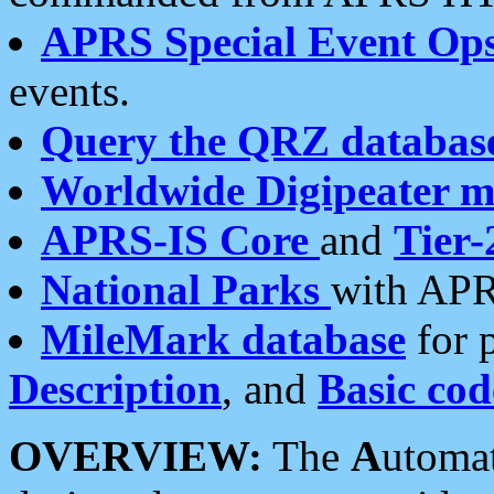
APRS Special Event Op
events.
Query the QRZ databas
Worldwide Digipeater 
APRS-IS Core
and
Tier-
National Parks
with APR
MileMark database
for 
Description
, and
Basic cod
OVERVIEW:
The
A
utoma