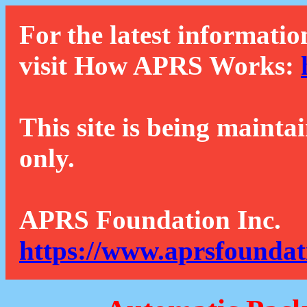
For the latest informatio
visit How APRS Works:
This site is being mainta
only.
APRS Foundation Inc.
https://www.aprsfoundat