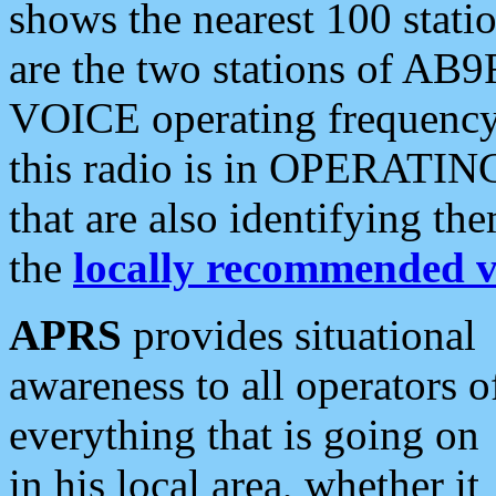
shows the nearest 100 statio
are the two stations of AB9
VOICE operating frequency i
this radio is in OPERATING 
that are also identifying t
the
locally recommended v
APRS
provides situational
awareness to all operators o
everything that is going on
in his local area, whether it