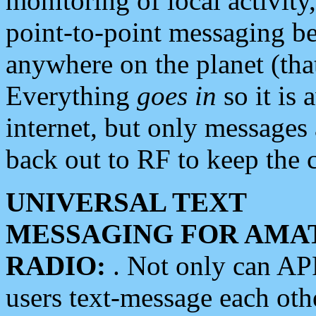
monitoring of local activity
point-to-point messaging 
anywhere on the planet (tha
Everything
goes in
so it is 
internet, but only messages 
back out to RF to keep the c
UNIVERSAL TEXT
MESSAGING FOR AMA
RADIO:
. Not only can A
users text-message each othe