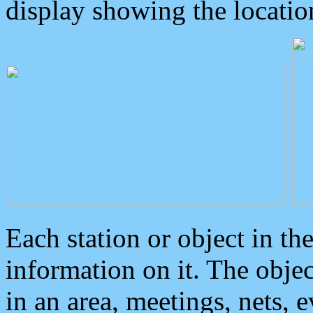
display showing the locatio
Each station or object in th
information on it. The obje
in an area, meetings, nets, 