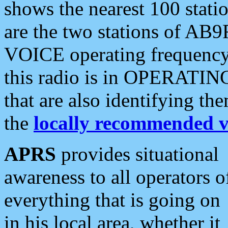
shows the nearest 100 statio
are the two stations of AB9
VOICE operating frequency i
this radio is in OPERATING 
that are also identifying t
the
locally recommended v
APRS
provides situational
awareness to all operators o
everything that is going on
in his local area, whether it