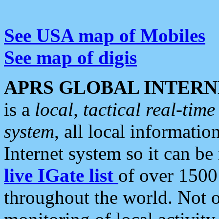
See USA map of Mobiles
See map of digis
APRS GLOBAL INTERN
is a
local, tactical real-ti
system
, all local informatio
Internet system so it can b
live IGate list
of over 1500
throughout the world. Not o