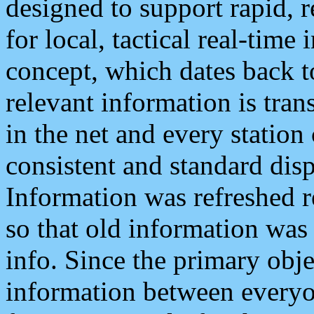
designed to support rapid, 
for local, tactical real-time
concept, which dates back to
relevant information is tra
in the net and every station
consistent and standard displ
Information was refreshed r
so that old information was
info. Since the primary obje
information between everyo