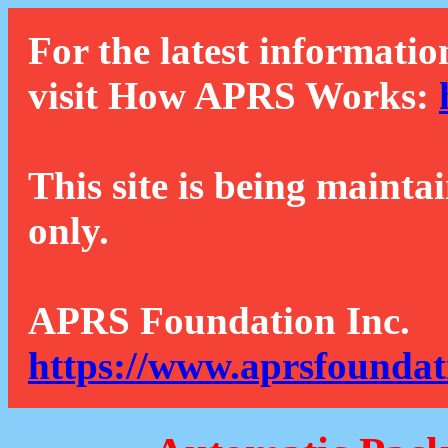
For the latest informatio
visit How APRS Works:
This site is being mainta
only.
APRS Foundation Inc.
https://www.aprsfoundat