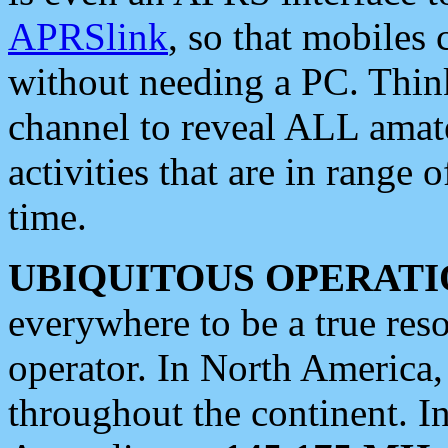
APRSlink
, so that mobiles
without needing a PC. Thin
channel to reveal ALL amate
activities that are in range o
time.
UBIQUITOUS OPERATI
everywhere to be a true res
operator. In North America
throughout the continent. I