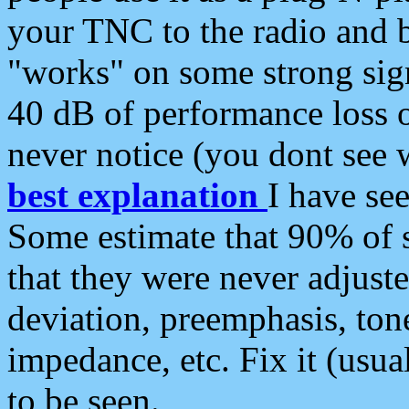
your TNC to the radio and b
"works" on some strong sign
40 dB of performance loss 
never notice (you dont see w
best explanation
I have s
Some estimate that 90% of s
that they were never adjuste
deviation, preemphasis, ton
impedance, etc. Fix it (usual
to be seen.