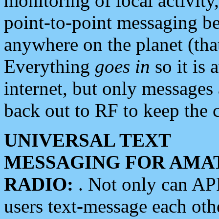
monitoring of local activity
point-to-point messaging 
anywhere on the planet (tha
Everything
goes in
so it is 
internet, but only messages 
back out to RF to keep the c
UNIVERSAL TEXT
MESSAGING FOR AMA
RADIO:
. Not only can A
users text-message each othe