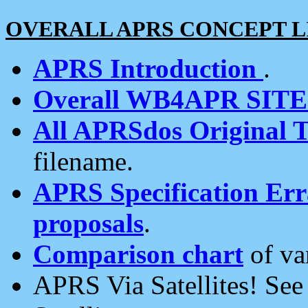
OVERALL APRS CONCEPT L
APRS Introduction
.
Overall WB4APR SIT
All APRSdos Original T
filename.
APRS Specification Erra
proposals
.
Comparison chart
of va
APRS Via Satellites! Se