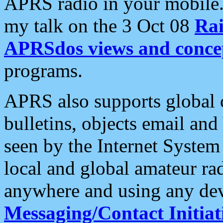
APRS radio in your mobile
my talk on the 3 Oct 08
Rai
APRSdos views and conce
programs.
APRS also supports global c
bulletins, objects email and
seen by the Internet Syste
local and global amateur ra
anywhere and using any dev
Messaging/Contact Initiat