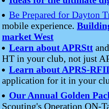
Be Prepared for Dayton T
mobile experience.
Buildi
market West
Learn about APRStt
and
HT in your club, not just 
Learn about APRS-RFI
application for it in your cl
Our Annual Golden Pac
Scouting's Operation ON-Ta