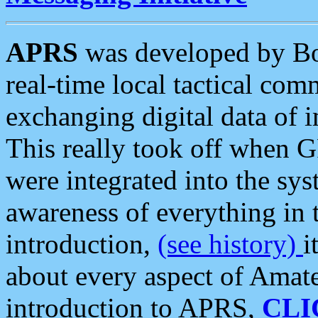
APRS
was developed by B
real-time local tactical co
exchanging digital data of 
This really took off when
were integrated into the syst
awareness of everything in t
introduction,
(see history)
i
about every aspect of Amate
introduction to APRS,
CLI