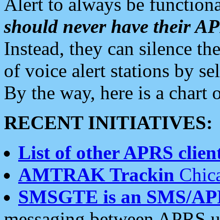
Alert to always be functiona
should never have their 
Instead, they can silence the
of voice alert stations by 
By the way, here is a char
RECENT INITIATIVES:
List of other APRS client
AMTRAK Trackin
Chica
SMSGTE is an SMS/AP
messaging between APRS us