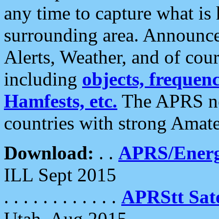
any time to capture what is
surrounding area. Announce
Alerts, Weather, and of cours
including
objects, frequenci
Hamfests, etc.
The APRS ne
countries with strong Amat
Download:
. .
APRS/Energ
ILL Sept 2015
. . . . . . . . . . . .
APRStt Sate
Utah, Aug 2015