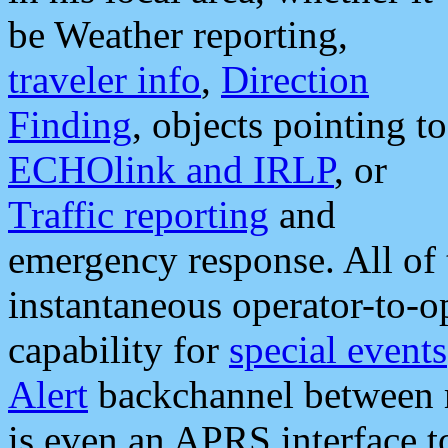
be Weather reporting,
traveler info
,
Direction
Finding
, objects pointing to
ECHOlink and IRLP
, or
Traffic reporting
and
emergency response. All of 
instantaneous operator-to-
capability for
special events
Alert
backchannel between m
is even an APRS interface 