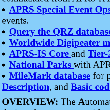
APRS Special Event Op
events.
Query the QRZ databas
Worldwide Digipeater 
APRS-IS Core
and
Tier-
National Parks
with APR
MileMark database
for 
Description
, and
Basic cod
OVERVIEW:
The
A
utoma