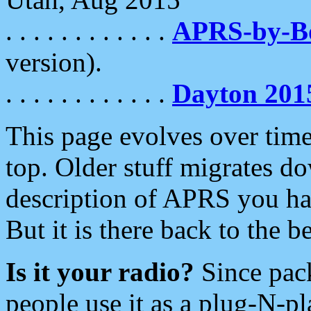
. . . . . . . . . . . .
APRS-by-
version).
. . . . . . . . . . . .
Dayton 201
This page evolves over time.
top. Older stuff migrates d
description of APRS you hav
But it is there back to the 
Is it your radio?
Since pac
people use it as a plug-N-p