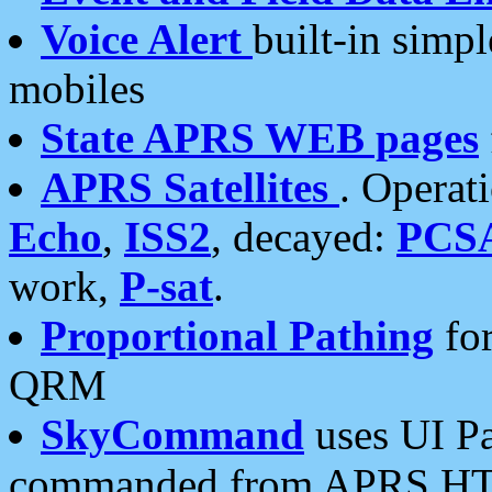
Voice Alert
built-in simp
mobiles
State APRS WEB pages
APRS Satellites
. Operat
Echo
,
ISS2
, decayed:
PCS
work,
P-sat
.
Proportional Pathing
for
QRM
SkyCommand
uses UI Pa
commanded from APRS HT's