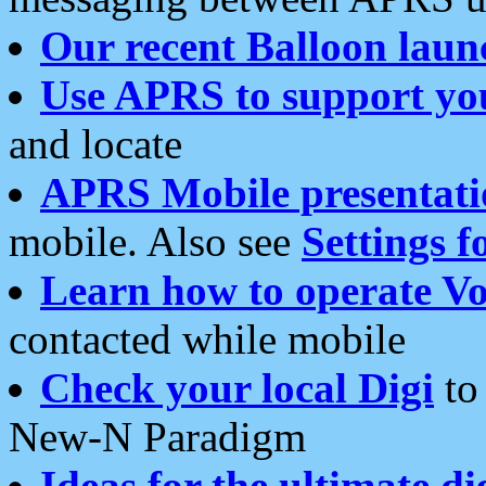
Our recent Balloon laun
Use APRS to support yo
and locate
APRS Mobile presentati
mobile. Also see
Settings f
Learn how to operate Vo
contacted while mobile
Check your local Digi
to 
New-N Paradigm
Ideas for the ultimate di