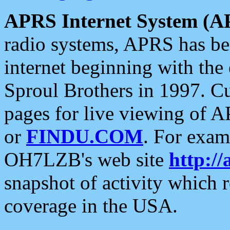
APRS Internet System (A
radio systems, APRS has bee
internet beginning with the
Sproul Brothers in 1997. C
pages for live viewing of A
or
FINDU.COM
. For exam
OH7LZB's web site
http://
snapshot of activity which
coverage in the USA.