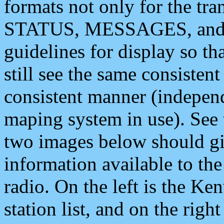
formats not only for the t
STATUS, MESSAGES, and QU
guidelines for display so tha
still see the same consisten
consistent manner (independ
maping system in use). See 
two images below should giv
information available to th
radio. On the left is the 
station list, and on the rig