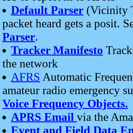
Default Parser
(Vicinity 
packet heard gets a posit. S
Parser
.
Tracker Manifesto
Tracke
the network
AFRS
Automatic Frequenc
amateur radio emergency s
Voice Frequency Objects.
APRS Email
via the Amat
Event and Field Data E