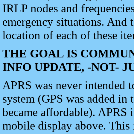
IRLP nodes and frequencies, 
emergency situations. And 
location of each of these it
THE GOAL IS COMMUN
INFO UPDATE, -NOT- 
APRS was never intended to 
system (GPS was added in 
became affordable). APRS 
mobile display above. Thi