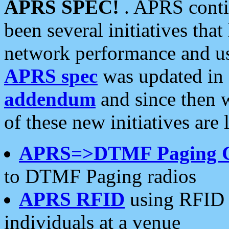
APRS SPEC!
. APRS conti
been several initiatives th
network performance and use
APRS spec
was updated in
addendum
and since then 
of these new initiatives are 
APRS=>DTMF Paging 
to DTMF Paging radios
APRS RFID
using RFID 
individuals at a venue