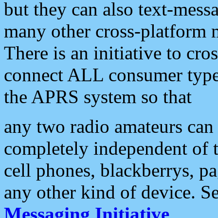
but they can also text-mess
many other cross-platform 
There is an initiative to cro
connect ALL consumer type 
the APRS system so that
any two radio amateurs can 
completely independent of t
cell phones, blackberrys, p
any other kind of device. S
Messaging Initiative