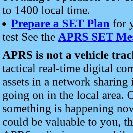
to 1400 local time.
Prepare a SET Plan
for 
test See the
APRS SET Mes
APRS is not a vehicle trac
tactical real-time digital 
assets in a network sharing
going on in the local area. 
something is happening now,
could be valuable to you, t