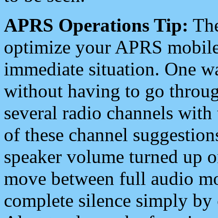
APRS Operations Tip:
The
optimize your APRS mobile
immediate situation. One wa
without having to go throu
several radio channels with 
of these channel suggestions
speaker volume turned up 
move between full audio mo
complete silence simply by 