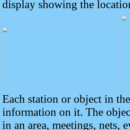
display showing the locatio
Each station or object in th
information on it. The obje
in an area, meetings, nets, 