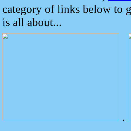
category of links below to 
is all about...
.