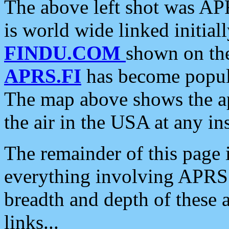
The above left shot was APR
is world wide linked initia
FINDU.COM
shown on the
APRS.FI
has become popula
The map above shows the a
the air in the USA at any ins
The remainder of this page is
everything involving APRS i
breadth and depth of these a
links...