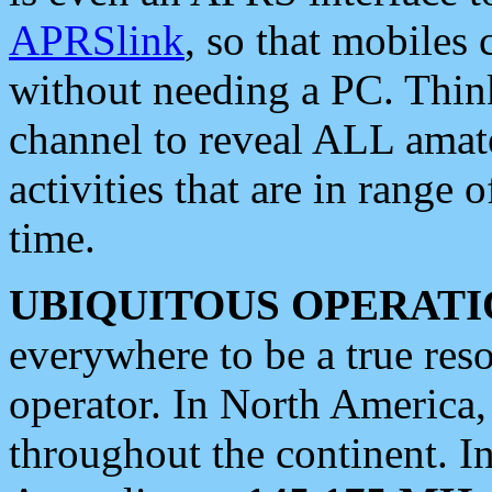
APRSlink
, so that mobiles
without needing a PC. Thin
channel to reveal ALL amate
activities that are in range o
time.
UBIQUITOUS OPERATI
everywhere to be a true res
operator. In North America
throughout the continent. I