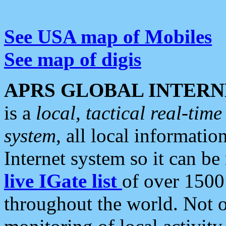
See USA map of Mobiles
See map of digis
APRS GLOBAL INTERN
is a
local, tactical real-ti
system
, all local informatio
Internet system so it can b
live IGate list
of over 1500
throughout the world. Not o