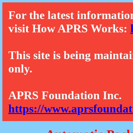
For the latest informatio
visit How APRS Works:
This site is being mainta
only.
APRS Foundation Inc.
https://www.aprsfoundat