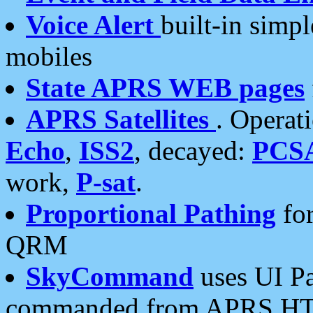
Voice Alert
built-in simp
mobiles
State APRS WEB pages
APRS Satellites
. Operat
Echo
,
ISS2
, decayed:
PCS
work,
P-sat
.
Proportional Pathing
for
QRM
SkyCommand
uses UI Pa
commanded from APRS HT's