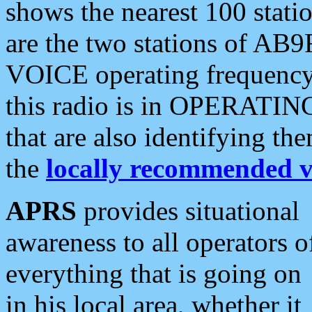
shows the nearest 100 statio
are the two stations of AB9
VOICE operating frequency i
this radio is in OPERATING 
that are also identifying t
the
locally recommended v
APRS
provides situational
awareness to all operators o
everything that is going on
in his local area, whether it