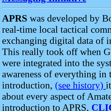
APRS
was developed by B
real-time local tactical co
exchanging digital data of 
This really took off when
were integrated into the syst
awareness of everything in t
introduction,
(see history)
i
about every aspect of Amate
introduction to APRS,
CLI