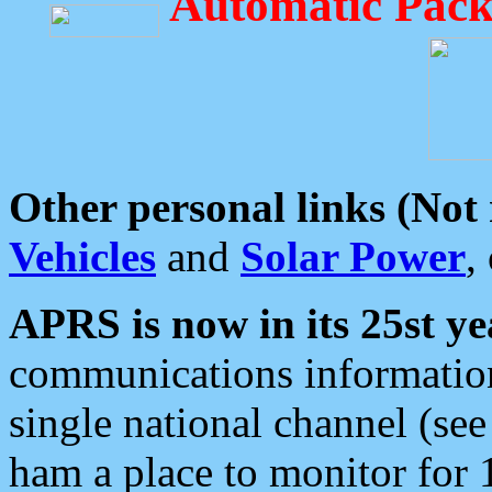
Automatic Pack
Other personal links (Not
Vehicles
and
Solar Power
,
APRS is now in its 25st ye
communications information
single national channel (see
ham a place to monitor for 1