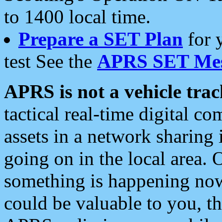
to 1400 local time.
Prepare a SET Plan
for 
test See the
APRS SET Mes
APRS is not a vehicle trac
tactical real-time digital 
assets in a network sharing
going on in the local area. 
something is happening now,
could be valuable to you, t