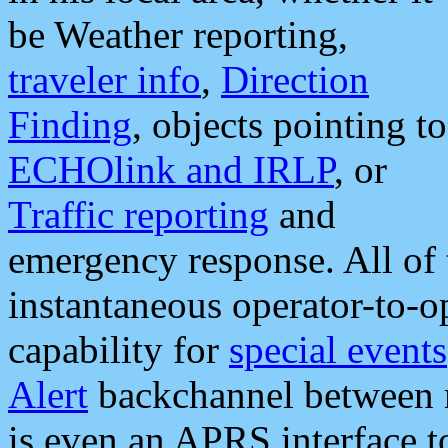
be Weather reporting,
traveler info
,
Direction
Finding
, objects pointing to
ECHOlink and IRLP
, or
Traffic reporting
and
emergency response. All of 
instantaneous operator-to-
capability for
special events
Alert
backchannel between m
is even an APRS interface 