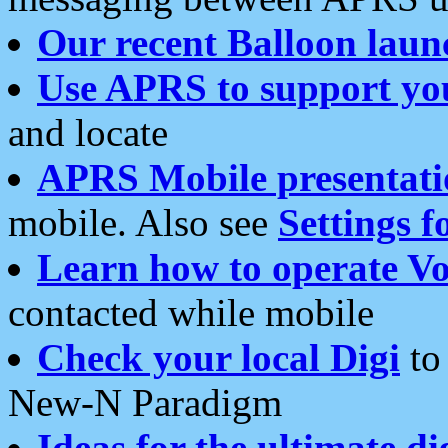
Our recent Balloon laun
Use APRS to support yo
and locate
APRS Mobile presentati
mobile. Also see
Settings f
Learn how to operate Vo
contacted while mobile
Check your local Digi
to 
New-N Paradigm
Ideas for the ultimate di