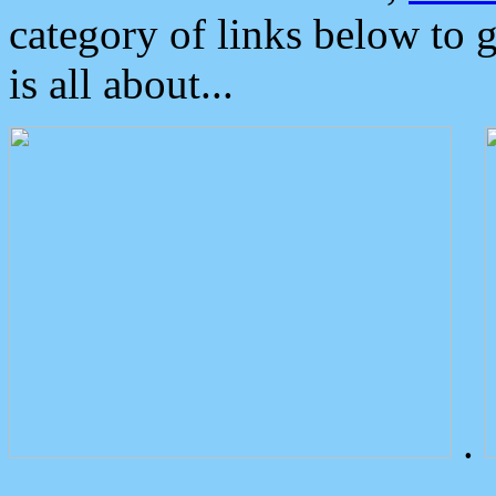
category of links below to 
is all about...
.