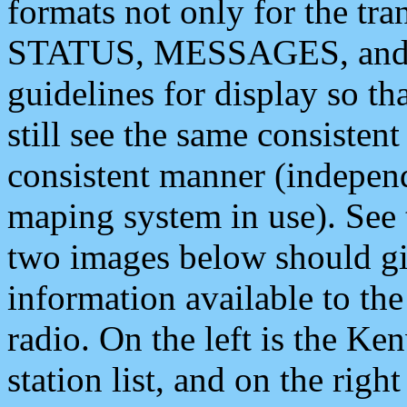
formats not only for the t
STATUS, MESSAGES, and QU
guidelines for display so tha
still see the same consisten
consistent manner (independ
maping system in use). See 
two images below should giv
information available to th
radio. On the left is the 
station list, and on the rig