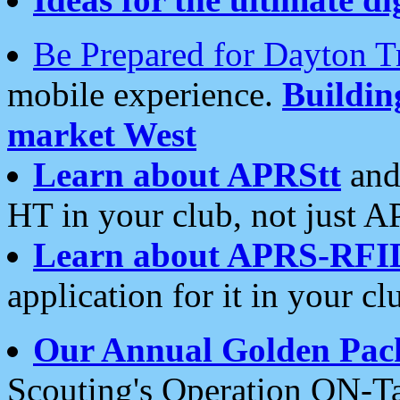
Be Prepared for Dayton T
mobile experience.
Buildi
market West
Learn about APRStt
and
HT in your club, not just 
Learn about APRS-RFI
application for it in your cl
Our Annual Golden Pac
Scouting's Operation ON-Ta