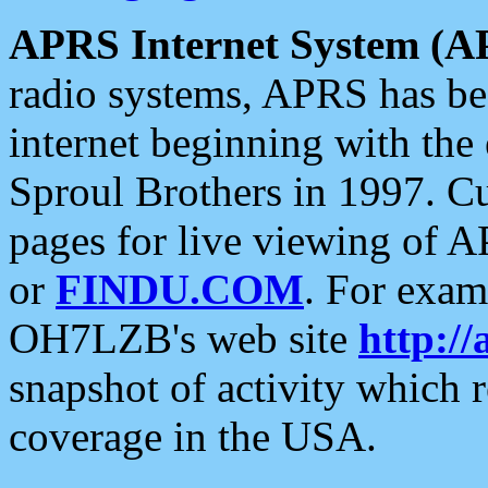
APRS Internet System (A
radio systems, APRS has bee
internet beginning with the
Sproul Brothers in 1997. C
pages for live viewing of A
or
FINDU.COM
. For exam
OH7LZB's web site
http://
snapshot of activity which
coverage in the USA.