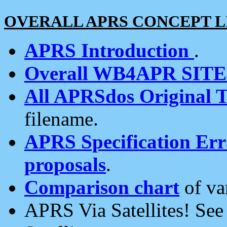
OVERALL APRS CONCEPT L
APRS Introduction
.
Overall WB4APR SIT
All APRSdos Original T
filename.
APRS Specification Erra
proposals
.
Comparison chart
of va
APRS Via Satellites! Se