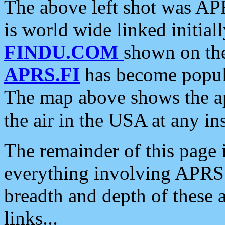
The above left shot was APR
is world wide linked initia
FINDU.COM
shown on the
APRS.FI
has become popula
The map above shows the a
the air in the USA at any ins
The remainder of this page is
everything involving APRS i
breadth and depth of these a
links...