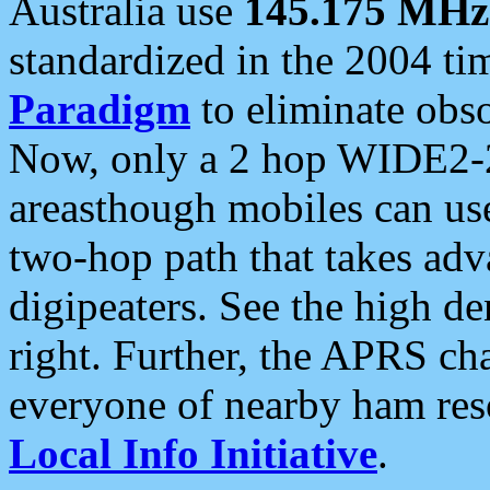
Australia use
145.175 MHz
standardized in the 2004 t
Paradigm
to eliminate obso
Now, only a 2 hop WIDE2-2
areasthough mobiles can u
two-hop path that takes ad
digipeaters. See the high de
right. Further, the APRS cha
everyone of nearby ham reso
Local Info Initiative
.