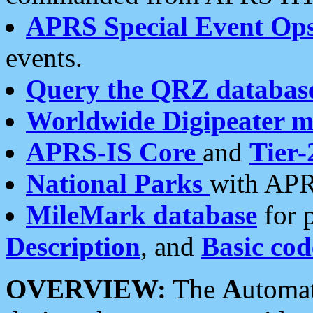
APRS Special Event Op
events.
Query the QRZ databas
Worldwide Digipeater 
APRS-IS Core
and
Tier-
National Parks
with APR
MileMark database
for 
Description
, and
Basic cod
OVERVIEW:
The
A
utoma