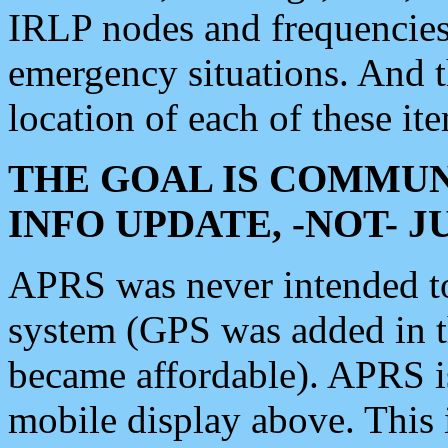
IRLP nodes and frequencies, 
emergency situations. And 
location of each of these it
THE GOAL IS COMMUN
INFO UPDATE, -NOT- 
APRS was never intended to 
system (GPS was added in 
became affordable). APRS 
mobile display above. Thi