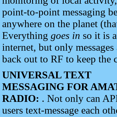
monitoring of local activity
point-to-point messaging 
anywhere on the planet (tha
Everything
goes in
so it is 
internet, but only messages 
back out to RF to keep the c
UNIVERSAL TEXT
MESSAGING FOR AMA
RADIO:
. Not only can A
users text-message each othe