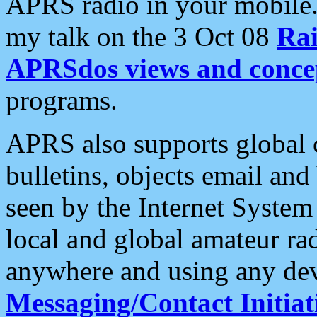
APRS radio in your mobile
my talk on the 3 Oct 08
Rai
APRSdos views and conce
programs.
APRS also supports global c
bulletins, objects email and
seen by the Internet Syste
local and global amateur ra
anywhere and using any dev
Messaging/Contact Initiat