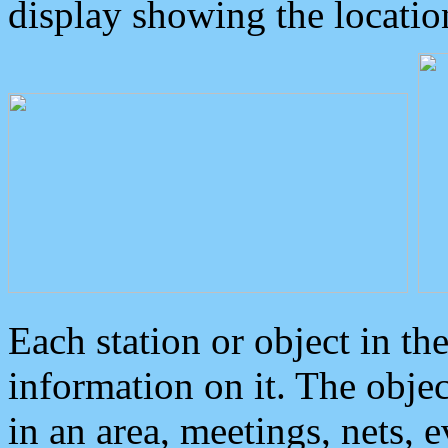
display showing the locatio
Each station or object in th
information on it. The obje
in an area, meetings, nets, 