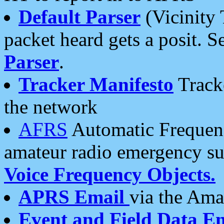
Default Parser
(Vicinity 
packet heard gets a posit. S
Parser
.
Tracker Manifesto
Tracke
the network
AFRS
Automatic Frequenc
amateur radio emergency s
Voice Frequency Objects.
APRS Email
via the Amat
Event and Field Data E