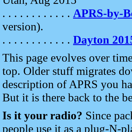
. . . . . . . . . . . .
APRS-by-
version).
. . . . . . . . . . . .
Dayton 201
This page evolves over time.
top. Older stuff migrates d
description of APRS you hav
But it is there back to the 
Is it your radio?
Since pac
people use it as a plug-N-p