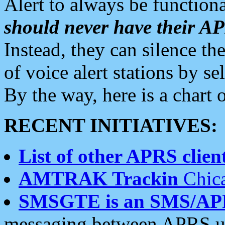
Alert to always be functiona
should never have their 
Instead, they can silence the
of voice alert stations by 
By the way, here is a char
RECENT INITIATIVES:
List of other APRS client
AMTRAK Trackin
Chica
SMSGTE is an SMS/AP
messaging between APRS us