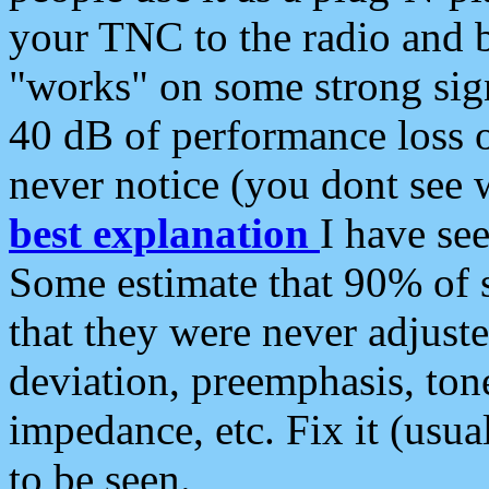
your TNC to the radio and b
"works" on some strong sign
40 dB of performance loss 
never notice (you dont see w
best explanation
I have s
Some estimate that 90% of s
that they were never adjuste
deviation, preemphasis, ton
impedance, etc. Fix it (usual
to be seen.