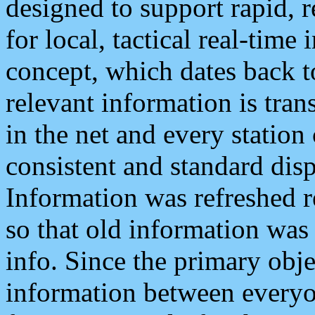
designed to support rapid, 
for local, tactical real-time
concept, which dates back to
relevant information is tra
in the net and every station
consistent and standard displ
Information was refreshed r
so that old information was
info. Since the primary obje
information between everyo