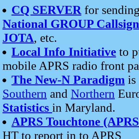
CQ SERVER
for sending
National GROUP Callsign
JOTA
, etc.
Local Info Initiative
to p
mobile APRS radio front pa
The New-N Paradigm
is
Southern
and
Northern
Euro
Statistics
in Maryland.
APRS Touchtone (APRSt
HT to report in to APRS