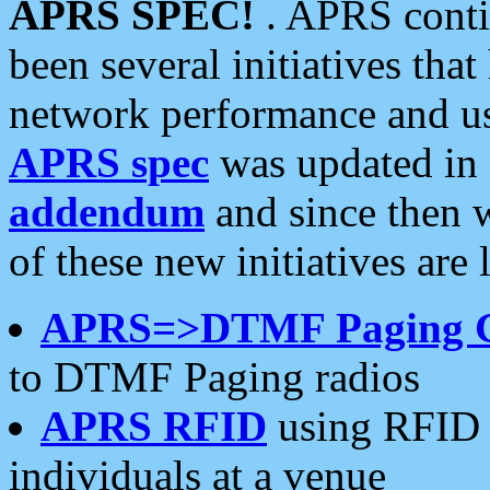
APRS SPEC!
. APRS conti
been several initiatives th
network performance and use
APRS spec
was updated in
addendum
and since then 
of these new initiatives are 
APRS=>DTMF Paging 
to DTMF Paging radios
APRS RFID
using RFID 
individuals at a venue