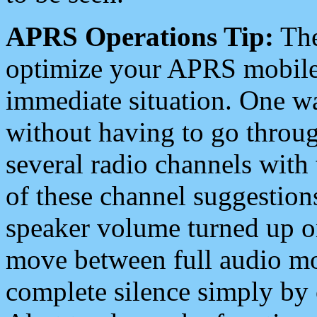
APRS Operations Tip:
The
optimize your APRS mobile
immediate situation. One wa
without having to go throu
several radio channels with 
of these channel suggestions
speaker volume turned up 
move between full audio mo
complete silence simply by 