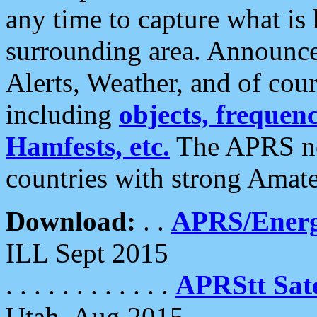
any time to capture what is
surrounding area. Announce
Alerts, Weather, and of cours
including
objects, frequenci
Hamfests, etc.
The APRS ne
countries with strong Amat
Download:
. .
APRS/Energ
ILL Sept 2015
. . . . . . . . . . . .
APRStt Sate
Utah, Aug 2015