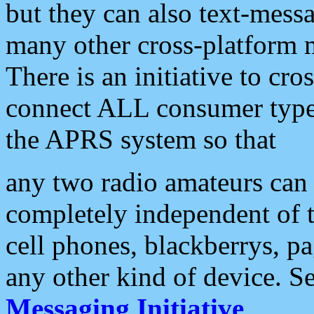
but they can also text-mess
many other cross-platform 
There is an initiative to cro
connect ALL consumer type 
the APRS system so that
any two radio amateurs can 
completely independent of t
cell phones, blackberrys, p
any other kind of device. S
Messaging Initiative