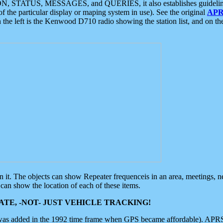
ON, STATUS, MESSAGES, and QUERIES, it also establishes guidelines for
f the particular display or maping system in use). See the original
APR
 the left is the Kenwood D710 radio showing the station list, and on th
 on it. The objects can show Repeater frequenceis in an area, meetings, 
can show the location of each of these items.
TE, -NOT- JUST VEHICLE TRACKING!
 was added in the 1992 time frame when GPS became affordable). APRS