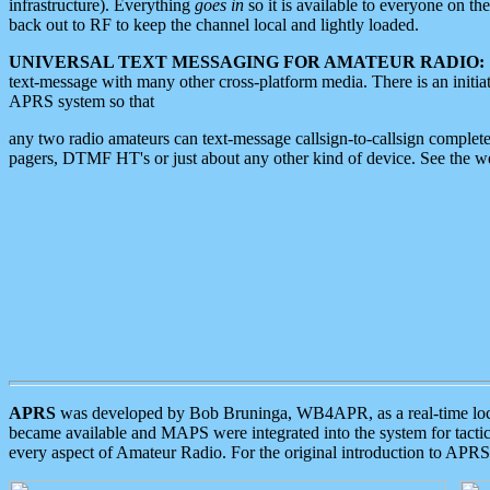
infrastructure). Everything
goes in
so it is available to everyone on th
back out to RF to keep the channel local and lightly loaded.
UNIVERSAL TEXT MESSAGING FOR AMATEUR RADIO:
text-message with many other cross-platform media. There is an initi
APRS system so that
any two radio amateurs can text-message callsign-to-callsign complete
pagers, DTMF HT's or just about any other kind of device. See the 
APRS
was developed by Bob Bruninga, WB4APR, as a real-time local 
became available and MAPS were integrated into the system for tactical
every aspect of Amateur Radio. For the original introduction to APR