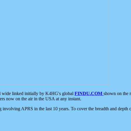
d wide linked initially by K4HG's global
FINDU.COM
shown on the r
s now on the air in the USA at any instant.
ing involving APRS in the last 10 years. To cover the breadth and depth of