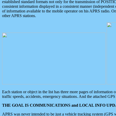
established standard formats not only for the transmission of POSITI
consistent information displayed in a consistent manner (independent o
of information available to the mobile operator on his APRS radio. On
other APRS stations.
Each station or object in the list has three more pages of information
traffic speeds, accidents, emergency situations. And the attached GPS 
THE GOAL IS COMMUNICATIONS and LOCAL INFO UPDA
APRS was never intended to be just a vehicle tracking system (GPS