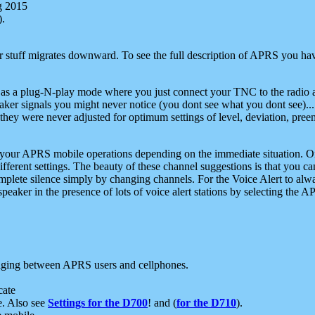
g 2015
).
r stuff migrates downward. To see the full description of APRS you have
 as a plug-N-play mode where you just connect your TNC to the radio a
aker signals you might never notice (you dont see what you dont see)...
they were never adjusted for optimum settings of level, deviation, pree
e your APRS mobile operations depending on the immediate situation. O
ifferent settings. The beauty of these channel suggestions is that you
omplete silence simply by changing channels. For the Voice Alert to alwa
e speaker in the presence of lots of voice alert stations by selecting t
ging between APRS users and cellphones.
cate
e. Also see
Settings for the D700
! and (
for the D710
).