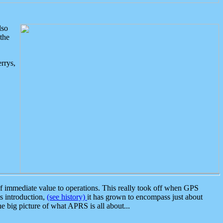
lso
the
rrys,
 immediate value to operations. This really took off when GPS
ts introduction,
(see history)
it has grown to encompass just about
the big picture of what APRS is all about...