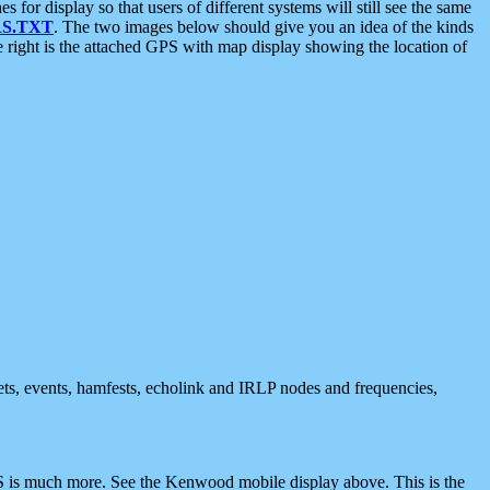
 display so that users of different systems will still see the same
S.TXT
. The two images below should give you an idea of the kinds
e right is the attached GPS with map display showing the location of
nets, events, hamfests, echolink and IRLP nodes and frequencies,
 is much more. See the Kenwood mobile display above. This is the