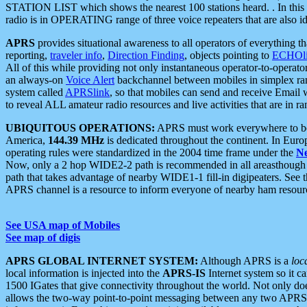
STATION LIST which shows the nearest 100 stations heard. . In this ca
radio is in OPERATING range of three voice repeaters that are also i
APRS
provides situational awareness to all operators of everything th
reporting,
traveler info
,
Direction Finding
, objects pointing to
ECHOli
All of this while providing not only instantaneous operator-to-operat
an always-on
Voice Alert
backchannel between mobiles in simplex ra
system called
APRSlink
, so that mobiles can send and receive Email
to reveal ALL amateur radio resources and live activities that are in ran
UBIQUITOUS OPERATIONS:
APRS must work everywhere to be a
America,
144.39 MHz
is dedicated throughout the continent. In Euro
operating rules were standardized in the 2004 time frame under the
N
Now, only a 2 hop WIDE2-2 path is recommended in all areasthoug
path that takes advantage of nearby WIDE1-1 fill-in digipeaters. See th
APRS channel is a resource to inform everyone of nearby ham resourc
See USA map of Mobiles
See map of digis
APRS GLOBAL INTERNET SYSTEM:
Although APRS is a
loc
local information is injected into the
APRS-IS
Internet system so it 
1500 IGates that give connectivity throughout the world. Not only does 
allows the two-way point-to-point messaging between any two APRS 