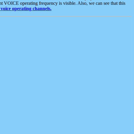
t VOICE operating frequency is visible. Also, we can see that this
voice operating channels.