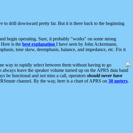
 to drill downward pretty far. But it is there back to the beginning
nd begin operating. Sure, it probably "works" on some strong
 Here is the
best explanation
I have seen by John Ackermann,
mphasis, tone skew, deemphasis, balance, and impedance, etc. Fix it
ne way to rapidly select between them without having to go
 can always leave the speaker volume turned up on the APRS data band
ys be functional and not miss a call, operators
should never have
he APRSmute channel. By the way, here is a chart of APRS on
30 meters
.