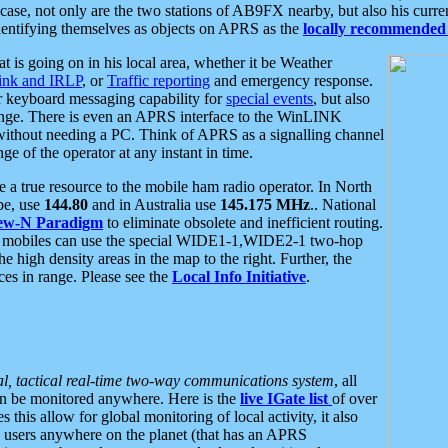
se, not only are the two stations of AB9FX nearby, but also his curren
dentifying themselves as objects on APRS as the
locally recommended 
at is going on in his local area, whether it be Weather
nk and IRLP
, or
Traffic reporting
and emergency response.
or keyboard messaging capability for
special events
, but also
nge. There is even an APRS interface to the WinLINK
 without needing a PC. Think of APRS as a signalling channel
ge of the operator at any instant in time.
 true resource to the mobile ham radio operator. In North
pe, use
144.80
and in Australia use
145.175 MHz
.. National
ew-N Paradigm
to eliminate obsolete and inefficient routing.
h mobiles can use the special WIDE1-1,WIDE2-1 two-hop
e high density areas in the map to the right. Further, the
es in range. Please see the
Local Info Initiative
.
al, tactical real-time two-way communications system
, all
can be monitored anywhere. Here is the
live IGate list
of over
this allow for global monitoring of local activity, it also
users anywhere on the planet (that has an APRS