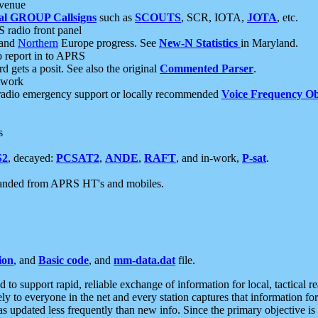
 venue
al GROUP Callsigns
such as
SCOUTS
, SCR, IOTA,
JOTA
, etc.
S radio front panel
and
Northern
Europe progress. See
New-N Statistics
in Maryland.
report in to APRS
 gets a posit. See also the original
Commented Parser
.
etwork
radio emergency support or locally recommended
Voice Frequency Ob
s
S2
, decayed:
PCSAT2
,
ANDE
,
RAFT
, and in-work,
P-sat
.
manded from APRS HT's and mobiles.
ion
, and
Basic code
, and
mm-data.dat
file.
to support rapid, reliable exchange of information for local, tactical r
ely to everyone in the net and every station captures that information fo
was updated less frequently than new info. Since the primary objective