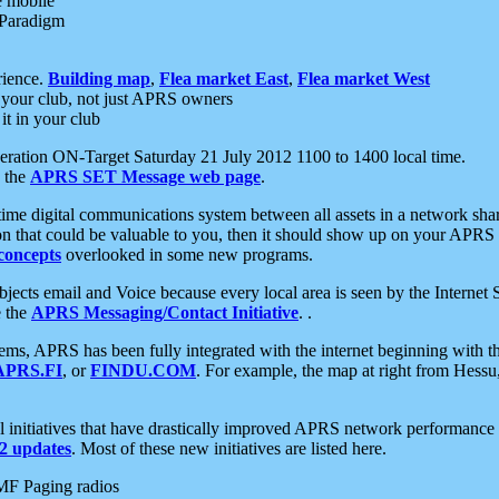
e mobile
 Paradigm
rience.
Building map
,
Flea market East
,
Flea market West
your club, not just APRS owners
it in your club
ration ON-Target Saturday 21 July 2012 1100 to 1400 local time.
e the
APRS SET Message web page
.
l-time digital communications system between all assets in a network sh
ion that could be valuable to you, then it should show up on your APRS
concepts
overlooked in some new programs.
 objects email and Voice because every local area is seen by the Inter
e the
APRS Messaging/Contact Initiative
. .
ms, APRS has been fully integrated with the internet beginning with th
APRS.FI
, or
FINDU.COM
. For example, the map at right from Hes
initiatives that have drastically improved APRS network performance a
 updates
. Most of these new initiatives are listed here.
MF Paging radios