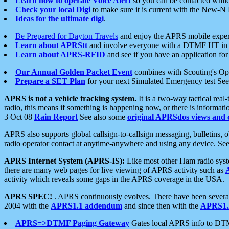
Learn how to operate Voice Alert
so you can be contacted whil
Check your local Digi
to make sure it is current with the New-N
Ideas for the ultimate digi
.
Be Prepared for Dayton Travels
and enjoy the APRS mobile expe
Learn about APRStt
and involve everyone with a DTMF HT in 
Learn about APRS-RFID
and see if you have an application for 
Our Annual Golden Packet Event
combines with Scouting's Ope
Prepare a SET Plan
for your next Simulated Emergency test Se
APRS is not a vehicle tracking system.
It is a two-way tactical rea
radio, this means if something is happening now, or there is informat
3 Oct 08
Rain Report
See also some
original APRSdos views and 
APRS also supports global callsign-to-callsign messaging, bulletins,
radio operator contact at anytime-anywhere and using any device. Se
APRS Internet System (APRS-IS):
Like most other Ham radio syste
there are many web pages for live viewing of APRS activity such as
activity which reveals some gaps in the APRS coverage in the USA.
APRS SPEC!
. APRS continuously evolves. There have been several 
2004 with the
APRS1.1 addendum
and since then with the
APRS1.2
APRS=>DTMF Paging Gateway
Gates local APRS info to DT