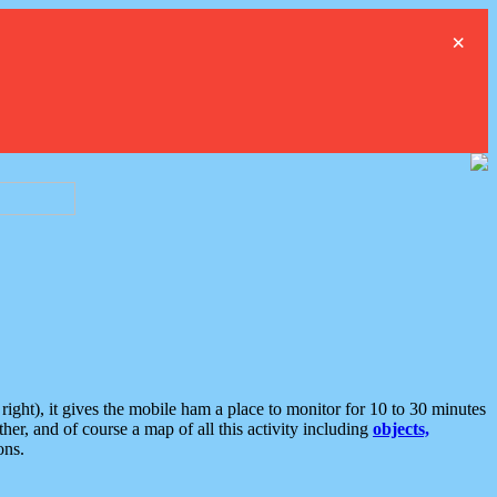
×
ght), it gives the mobile ham a place to monitor for 10 to 30 minutes
er, and of course a map of all this activity including
objects,
ons.