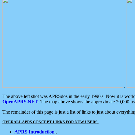
.
The above left shot was APRSdos in the early 1990's. Now it is worl
OpenAPRS.NET
. The map above shows the approximate 20,000 user
The remainder of this page is just a list of links to just about everyth
OVERALL APRS CONCEPT LINKS FOR NEW USERS:
APRS Introduction
.