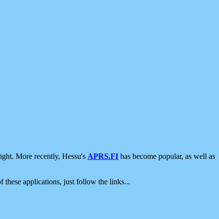
ight. More recently, Hessu's
APRS.FI
has become popular, as well as
 these applications, just follow the links...