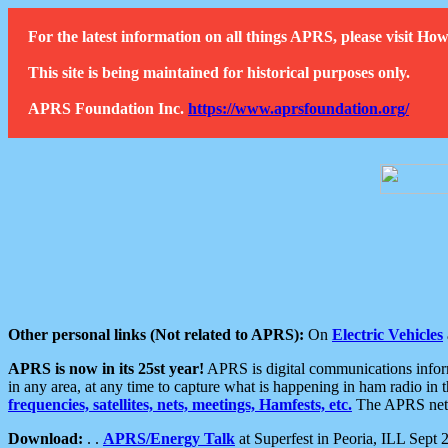
For the latest information on all things APRS, please visit 
This site is being maintained for historical purposes only.
APRS Foundation Inc.
https://www.aprsfoundation.org/
Other personal links (Not related to APRS):
On
Electric Vehicles
APRS is now in its 25st year!
APRS is digital communications informa
in any area, at any time to capture what is happening in ham radio in 
frequencies, satellites, nets, meetings, Hamfests, etc.
The APRS netwo
Download:
. .
APRS/Energy Talk
at Superfest in Peoria, ILL Sept 