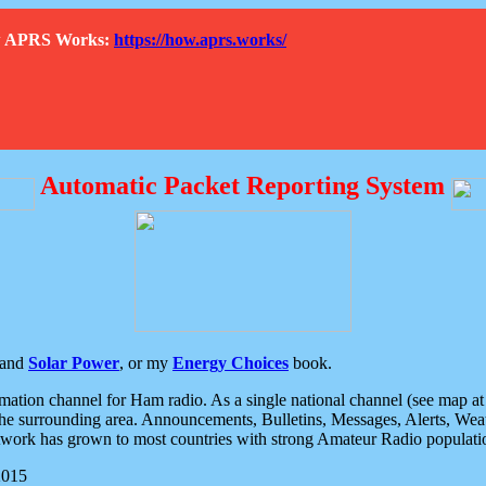
How APRS Works:
https://how.aprs.works/
Automatic Packet Reporting System
and
Solar Power
, or my
Energy Choices
book.
tion channel for Ham radio. As a single national channel (see map at ri
the surrounding area. Announcements, Bulletins, Messages, Alerts, Weath
rk has grown to most countries with strong Amateur Radio populati
2015