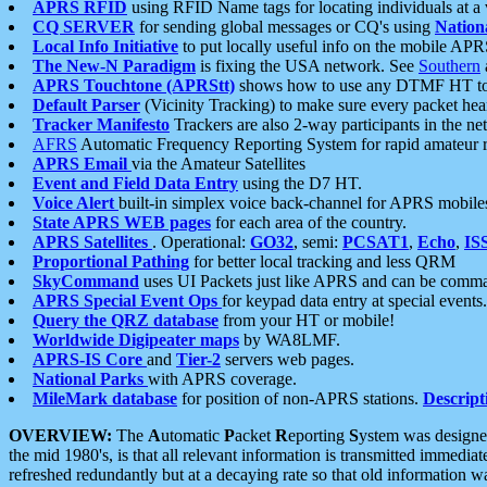
APRS RFID
using RFID Name tags for locating individuals at a
CQ SERVER
for sending global messages or CQ's using
Nation
Local Info Initiative
to put locally useful info on the mobile APR
The New-N Paradigm
is fixing the USA network. See
Southern
APRS Touchtone (APRStt)
shows how to use any DTMF HT to 
Default Parser
(Vicinity Tracking) to make sure every packet heard
Tracker Manifesto
Trackers are also 2-way participants in the n
AFRS
Automatic Frequency Reporting System for rapid amateur 
APRS Email
via the Amateur Satellites
Event and Field Data Entry
using the D7 HT.
Voice Alert
built-in simplex voice back-channel for APRS mobile
State APRS WEB pages
for each area of the country.
APRS Satellites
. Operational:
GO32
, semi:
PCSAT1
,
Echo
,
IS
Proportional Pathing
for better local tracking and less QRM
SkyCommand
uses UI Packets just like APRS and can be com
APRS Special Event Ops
for keypad data entry at special events.
Query the QRZ database
from your HT or mobile!
Worldwide Digipeater maps
by WA8LMF.
APRS-IS Core
and
Tier-2
servers web pages.
National Parks
with APRS coverage.
MileMark database
for position of non-APRS stations.
Descript
OVERVIEW:
The
A
utomatic
P
acket
R
eporting
S
ystem was designed 
the mid 1980's, is that all relevant information is transmitted immediat
refreshed redundantly but at a decaying rate so that old information 