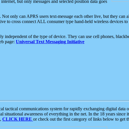
e internet, but only messages and selected position data goes
. Not only can APRS users text-message each other live, but they can a
ative to cross connect ALL consumer type hand-held wireless devices to 
ly independent of the type of device. They can use cell phones, blackbe
web page:
Universal Text Messaging Initiative
tactical communications system for rapidly exchanging digital data of
 situational awareness of everything in the net. In the 18 years since i
S,
CLICK HERE
or check out the first category of links below to get 