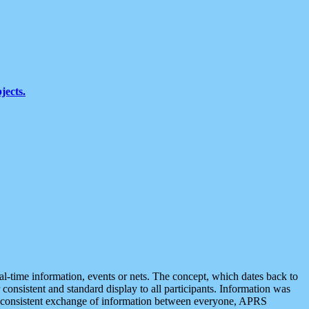
jects.
eal-time information, events or nets. The concept, which dates back to
r consistent and standard display to all participants. Information was
 is consistent exchange of information between everyone, APRS