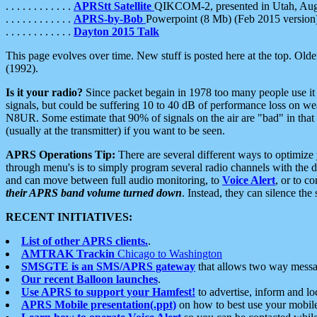
. . . . . . . . . . . .
APRStt Satellite
QIKCOM-2, presented in Utah, Au
. . . . . . . . . . . .
APRS-by-Bob
Powerpoint (8 Mb) (Feb 2015 version
. . . . . . . . . . . .
Dayton 2015 Talk
This page evolves over time. New stuff is posted here at the top. Olde
(1992).
Is it your radio?
Since packet begain in 1978 too many people use it
signals, but could be suffering 10 to 40 dB of performance loss on we
N8UR. Some estimate that 90% of signals on the air are "bad" in that 
(usually at the transmitter) if you want to be seen.
APRS Operations Tip:
There are several different ways to optimiz
through menu's is to simply program several radio channels with the d
and can move between full audio monitoring, to
Voice Alert
, or to c
their APRS band volume turned down
. Instead, they can silence th
RECENT INITIATIVES:
List of other APRS clients.
.
AMTRAK Trackin
Chicago to Washington
SMSGTE is an SMS/APRS gateway
that allows two way messa
Our recent Balloon launches
.
Use APRS to support your Hamfest!
to advertise, inform and lo
APRS Mobile presentation(.ppt)
on how to best use your mobil