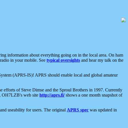
aring information about everything going on in the local area. On ham
 radio in your mobile. See
typical oversights
and hear my talk on the
net System (APRS-IS)! APRS should enable local and global amateur
e efforts of Steve Dimse and the Sproul Brothers in 1997. Currently
su, OH7LZB's web site
http://aprs.fi/
shows a one month snapshot of
nd useability for users. The original
APRS spec
was updated in