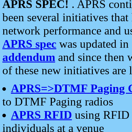
APRS SPEC!
. APRS conti
been several initiatives th
network performance and use
APRS spec
was updated in
addendum
and since then 
of these new initiatives are 
APRS=>DTMF Paging 
to DTMF Paging radios
APRS RFID
using RFID 
individuals at a venue