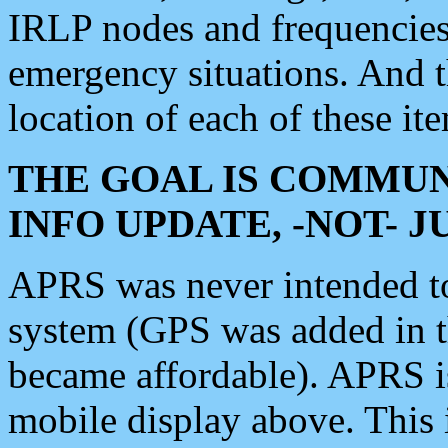
IRLP nodes and frequencies, 
emergency situations. And 
location of each of these it
THE GOAL IS COMMUN
INFO UPDATE, -NOT- 
APRS was never intended to 
system (GPS was added in 
became affordable). APRS 
mobile display above. Thi