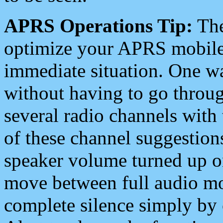
APRS Operations Tip:
The
optimize your APRS mobile
immediate situation. One wa
without having to go throu
several radio channels with 
of these channel suggestions
speaker volume turned up 
move between full audio mo
complete silence simply by 