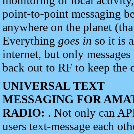
monitoring of local activity
point-to-point messaging 
anywhere on the planet (tha
Everything
goes in
so it is 
internet, but only messages 
back out to RF to keep the c
UNIVERSAL TEXT
MESSAGING FOR AMA
RADIO:
. Not only can A
users text-message each othe