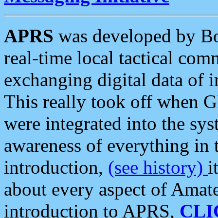
APRS
was developed by B
real-time local tactical co
exchanging digital data of 
This really took off when
were integrated into the syst
awareness of everything in t
introduction,
(see history)
i
about every aspect of Amate
introduction to APRS,
CLI