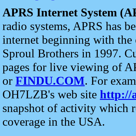
APRS Internet System (A
radio systems, APRS has bee
internet beginning with the
Sproul Brothers in 1997. C
pages for live viewing of A
or
FINDU.COM
. For exam
OH7LZB's web site
http://
snapshot of activity which
coverage in the USA.