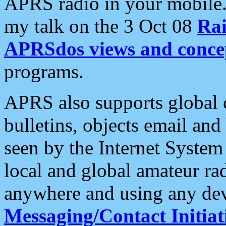
APRS radio in your mobile
my talk on the 3 Oct 08
Rai
APRSdos views and conce
programs.
APRS also supports global c
bulletins, objects email and
seen by the Internet Syste
local and global amateur ra
anywhere and using any dev
Messaging/Contact Initiat