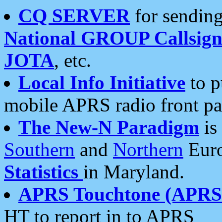
CQ SERVER
for sending
National GROUP Callsign
JOTA
, etc.
Local Info Initiative
to p
mobile APRS radio front pa
The New-N Paradigm
is
Southern
and
Northern
Euro
Statistics
in Maryland.
APRS Touchtone (APRSt
HT to report in to APRS