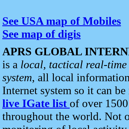
See USA map of Mobiles
See map of digis
APRS GLOBAL INTERN
is a
local, tactical real-ti
system
, all local informatio
Internet system so it can b
live IGate list
of over 1500
throughout the world. Not o