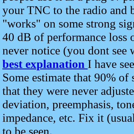
your TNC to the radio and b
"works" on some strong sign
40 dB of performance loss 
never notice (you dont see w
best explanation
I have s
Some estimate that 90% of s
that they were never adjuste
deviation, preemphasis, ton
impedance, etc. Fix it (usual
to be seen.