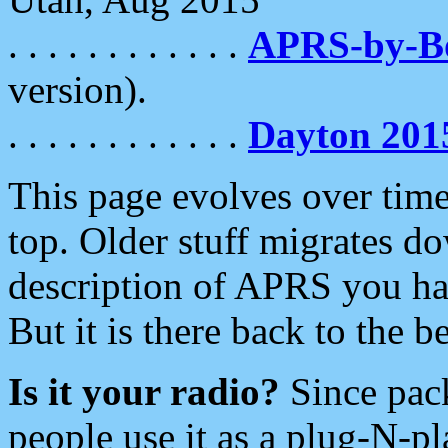
. . . . . . . . . . . .
APRS-by-
version).
. . . . . . . . . . . .
Dayton 201
This page evolves over time.
top. Older stuff migrates d
description of APRS you hav
But it is there back to the 
Is it your radio?
Since pac
people use it as a plug-N-p