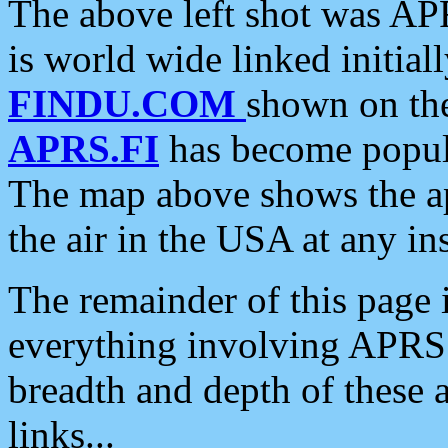
The above left shot was APR
is world wide linked initia
FINDU.COM
shown on the
APRS.FI
has become popula
The map above shows the a
the air in the USA at any ins
The remainder of this page is
everything involving APRS i
breadth and depth of these a
links...