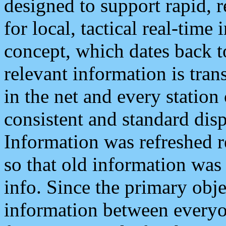
designed to support rapid, 
for local, tactical real-time
concept, which dates back to
relevant information is tra
in the net and every station
consistent and standard displ
Information was refreshed r
so that old information was
info. Since the primary obje
information between everyo