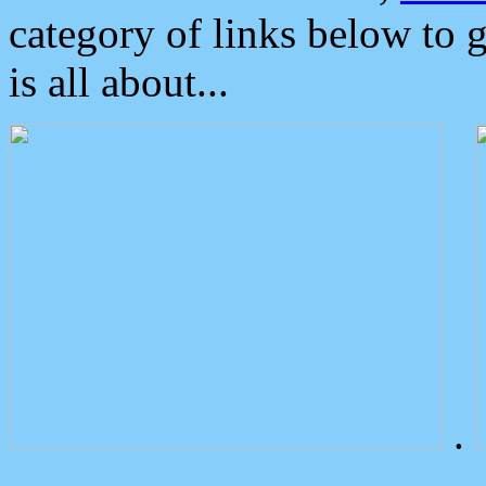
category of links below to 
is all about...
.