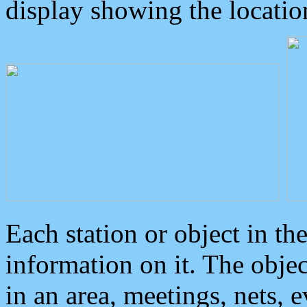
display showing the locatio
Each station or object in th
information on it. The obje
in an area, meetings, nets, 