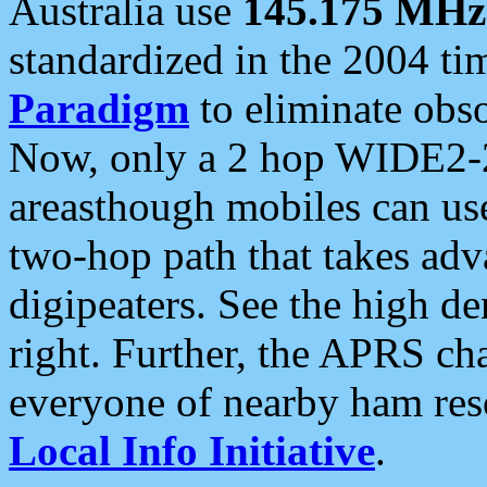
Australia use
145.175 MHz
standardized in the 2004 t
Paradigm
to eliminate obso
Now, only a 2 hop WIDE2-2
areasthough mobiles can u
two-hop path that takes ad
digipeaters. See the high de
right. Further, the APRS cha
everyone of nearby ham reso
Local Info Initiative
.