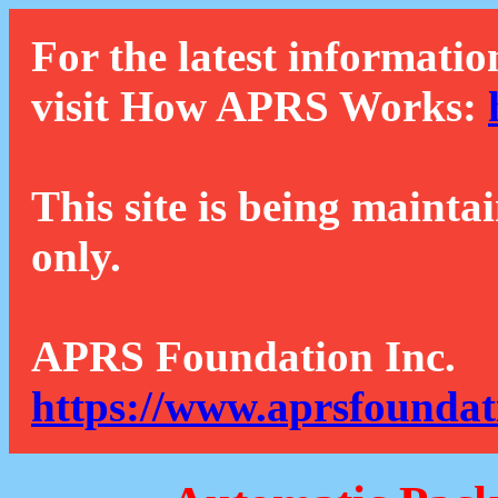
For the latest informatio
visit How APRS Works:
This site is being mainta
only.
APRS Foundation Inc.
https://www.aprsfoundat