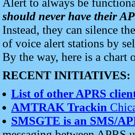
Alert to always be functiona
should never have their 
Instead, they can silence the
of voice alert stations by 
By the way, here is a char
RECENT INITIATIVES:
List of other APRS client
AMTRAK Trackin
Chica
SMSGTE is an SMS/AP
messaging between APRS us