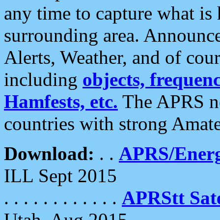
any time to capture what is
surrounding area. Announce
Alerts, Weather, and of cours
including
objects, frequenci
Hamfests, etc.
The APRS ne
countries with strong Amat
Download:
. .
APRS/Energ
ILL Sept 2015
. . . . . . . . . . . .
APRStt Sate
Utah, Aug 2015