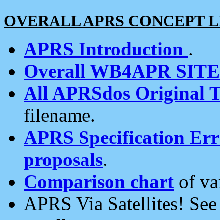
OVERALL APRS CONCEPT L
APRS Introduction
.
Overall WB4APR SIT
All APRSdos Original T
filename.
APRS Specification Erra
proposals
.
Comparison chart
of va
APRS Via Satellites! Se