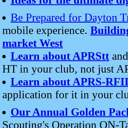
Be Prepared for Dayton T
mobile experience.
Buildi
market West
Learn about APRStt
and
HT in your club, not just 
Learn about APRS-RFI
application for it in your cl
Our Annual Golden Pac
Scouting's Operation ON-Ta