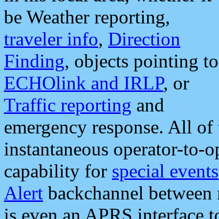
be Weather reporting,
traveler info
,
Direction
Finding
, objects pointing to
ECHOlink and IRLP
, or
Traffic reporting
and
emergency response. All of 
instantaneous operator-to-
capability for
special events
Alert
backchannel between m
is even an APRS interface 