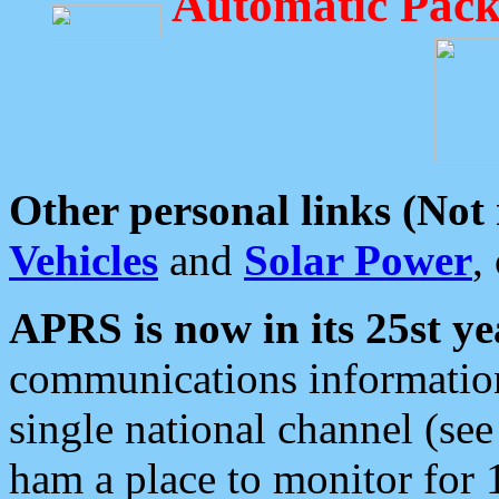
Automatic Pack
Other personal links (Not
Vehicles
and
Solar Power
,
APRS is now in its 25st ye
communications information
single national channel (see
ham a place to monitor for 1