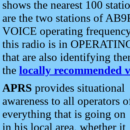
shows the nearest 100 statio
are the two stations of AB9
VOICE operating frequency i
this radio is in OPERATING 
that are also identifying t
the
locally recommended v
APRS
provides situational
awareness to all operators o
everything that is going on
in his local area, whether it