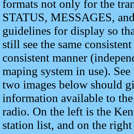
formats not only for the t
STATUS, MESSAGES, and QU
guidelines for display so tha
still see the same consisten
consistent manner (independ
maping system in use). See 
two images below should giv
information available to th
radio. On the left is the 
station list, and on the rig