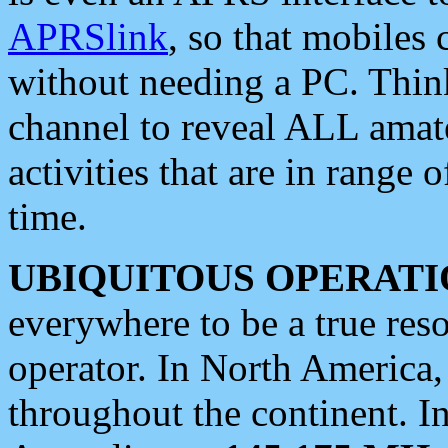
APRSlink
, so that mobiles
without needing a PC. Thin
channel to reveal ALL amate
activities that are in range o
time.
UBIQUITOUS OPERATI
everywhere to be a true res
operator. In North America
throughout the continent. I