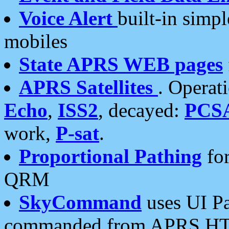
Voice Alert
built-in simp
mobiles
State APRS WEB pages
APRS Satellites
. Operat
Echo
,
ISS2
, decayed:
PCS
work,
P-sat
.
Proportional Pathing
for
QRM
SkyCommand
uses UI Pa
commanded from APRS HT's