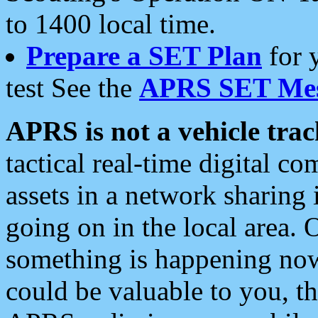
to 1400 local time.
Prepare a SET Plan
for 
test See the
APRS SET Mes
APRS is not a vehicle trac
tactical real-time digital 
assets in a network sharing
going on in the local area. 
something is happening now,
could be valuable to you, t