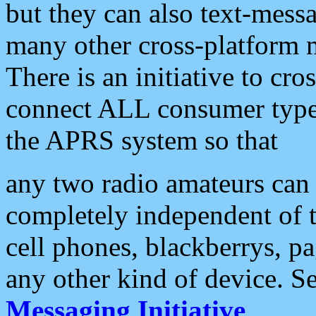
but they can also text-mess
many other cross-platform 
There is an initiative to cro
connect ALL consumer type 
the APRS system so that
any two radio amateurs can 
completely independent of t
cell phones, blackberrys, p
any other kind of device. S
Messaging Initiative