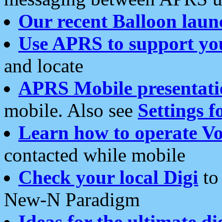
Our recent Balloon laun
Use APRS to support yo
and locate
APRS Mobile presentati
mobile. Also see
Settings f
Learn how to operate Vo
contacted while mobile
Check your local Digi
to 
New-N Paradigm
Ideas for the ultimate di