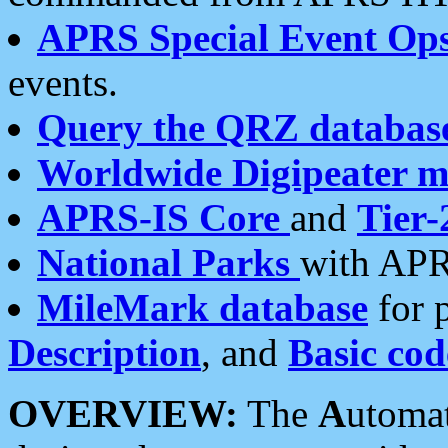
APRS Special Event Op
events.
Query the QRZ databas
Worldwide Digipeater 
APRS-IS Core
and
Tier-
National Parks
with APR
MileMark database
for 
Description
, and
Basic cod
OVERVIEW:
The
A
utoma