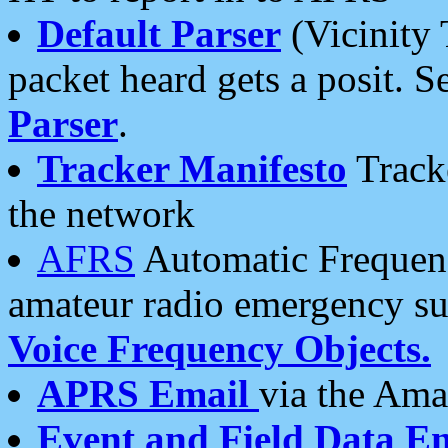
Default Parser
(Vicinity 
packet heard gets a posit. S
Parser
.
Tracker Manifesto
Tracke
the network
AFRS
Automatic Frequenc
amateur radio emergency s
Voice Frequency Objects.
APRS Email
via the Amat
Event and Field Data E