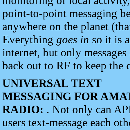
monitoring of local activity
point-to-point messaging 
anywhere on the planet (tha
Everything
goes in
so it is 
internet, but only messages 
back out to RF to keep the c
UNIVERSAL TEXT
MESSAGING FOR AMA
RADIO:
. Not only can A
users text-message each othe