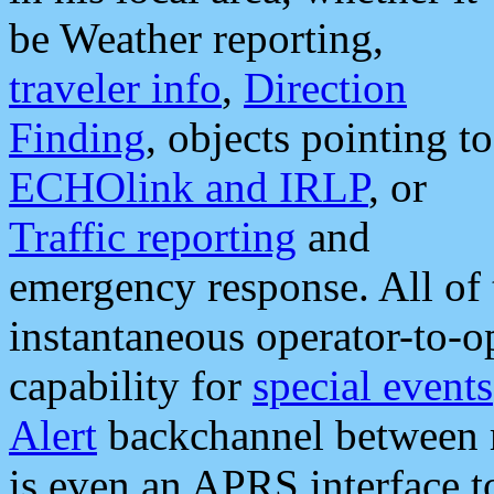
be Weather reporting,
traveler info
,
Direction
Finding
, objects pointing to
ECHOlink and IRLP
, or
Traffic reporting
and
emergency response. All of 
instantaneous operator-to-
capability for
special events
Alert
backchannel between m
is even an APRS interface 