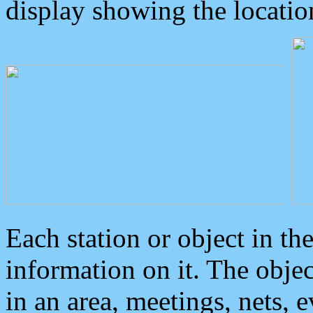
display showing the locatio
Each station or object in th
information on it. The obje
in an area, meetings, nets, 