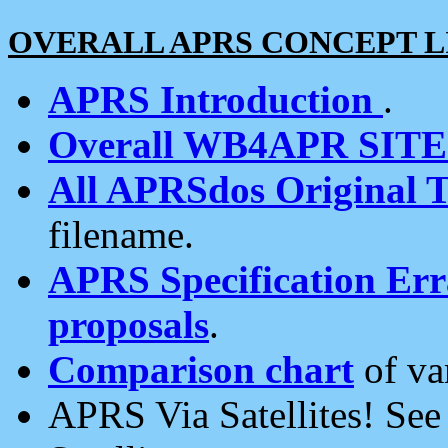
OVERALL APRS CONCEPT L
APRS Introduction
.
Overall WB4APR SIT
All APRSdos Original T
filename.
APRS Specification Erra
proposals
.
Comparison chart
of va
APRS Via Satellites! Se