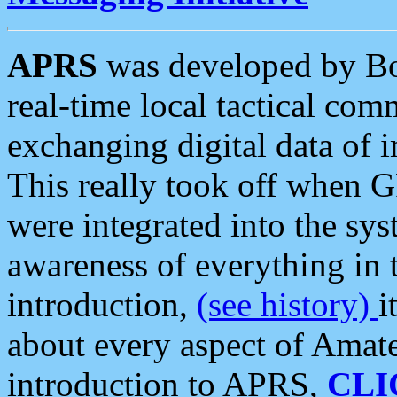
APRS
was developed by B
real-time local tactical co
exchanging digital data of 
This really took off when
were integrated into the syst
awareness of everything in t
introduction,
(see history)
i
about every aspect of Amate
introduction to APRS,
CLI