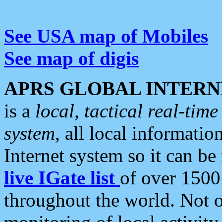
See USA map of Mobiles
See map of digis
APRS GLOBAL INTERN
is a
local, tactical real-ti
system
, all local informatio
Internet system so it can b
live IGate list
of over 1500
throughout the world. Not o