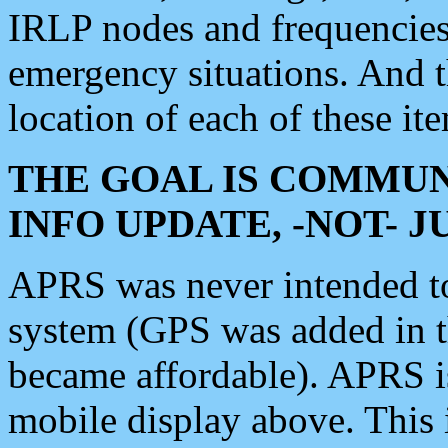
IRLP nodes and frequencies, 
emergency situations. And 
location of each of these it
THE GOAL IS COMMUN
INFO UPDATE, -NOT- 
APRS was never intended to 
system (GPS was added in 
became affordable). APRS 
mobile display above. Thi