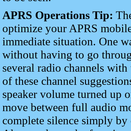
APRS Operations Tip:
The
optimize your APRS mobile
immediate situation. One wa
without having to go throu
several radio channels with 
of these channel suggestions
speaker volume turned up 
move between full audio mo
complete silence simply by 