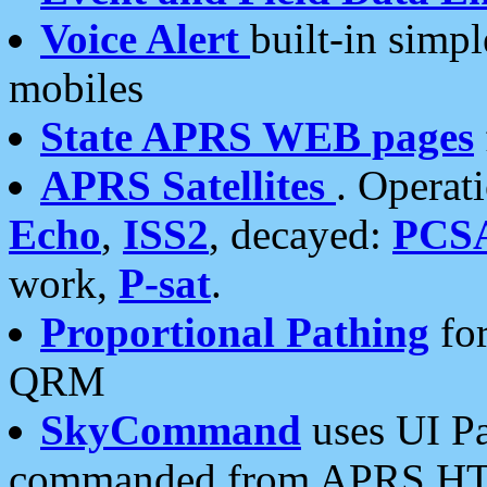
Voice Alert
built-in simp
mobiles
State APRS WEB pages
APRS Satellites
. Operat
Echo
,
ISS2
, decayed:
PCS
work,
P-sat
.
Proportional Pathing
for
QRM
SkyCommand
uses UI Pa
commanded from APRS HT's