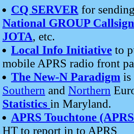
CQ SERVER
for sending
National GROUP Callsign
JOTA
, etc.
Local Info Initiative
to p
mobile APRS radio front pa
The New-N Paradigm
is
Southern
and
Northern
Euro
Statistics
in Maryland.
APRS Touchtone (APRSt
HT to report in to APRS