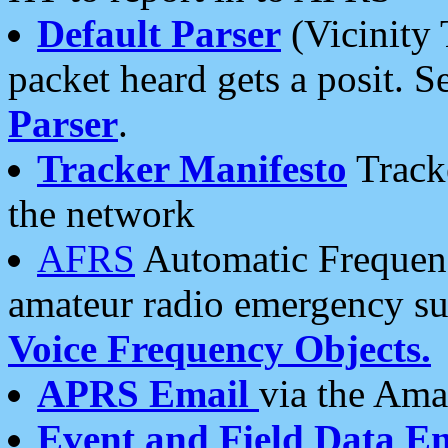
Default Parser
(Vicinity 
packet heard gets a posit. S
Parser
.
Tracker Manifesto
Tracke
the network
AFRS
Automatic Frequenc
amateur radio emergency s
Voice Frequency Objects.
APRS Email
via the Amat
Event and Field Data E