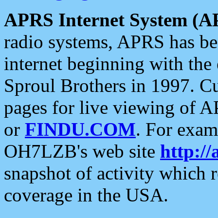
APRS Internet System (A
radio systems, APRS has bee
internet beginning with the
Sproul Brothers in 1997. C
pages for live viewing of A
or
FINDU.COM
. For exam
OH7LZB's web site
http://
snapshot of activity which
coverage in the USA.