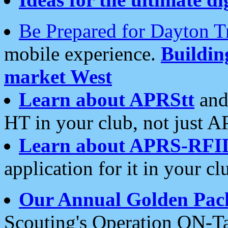
Be Prepared for Dayton T
mobile experience.
Buildi
market West
Learn about APRStt
and
HT in your club, not just 
Learn about APRS-RFI
application for it in your cl
Our Annual Golden Pac
Scouting's Operation ON-Ta