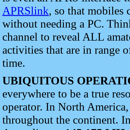
APRSlink
, so that mobiles
without needing a PC. Thin
channel to reveal ALL amate
activities that are in range o
time.
UBIQUITOUS OPERATI
everywhere to be a true res
operator. In North America
throughout the continent. I