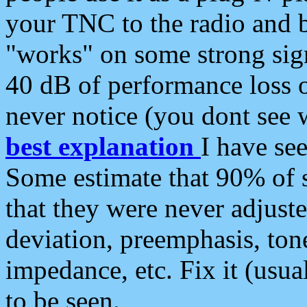
your TNC to the radio and b
"works" on some strong sign
40 dB of performance loss 
never notice (you dont see w
best explanation
I have s
Some estimate that 90% of s
that they were never adjuste
deviation, preemphasis, ton
impedance, etc. Fix it (usual
to be seen.