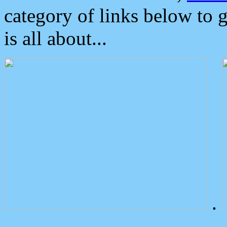
category of links below to 
is all about...
.