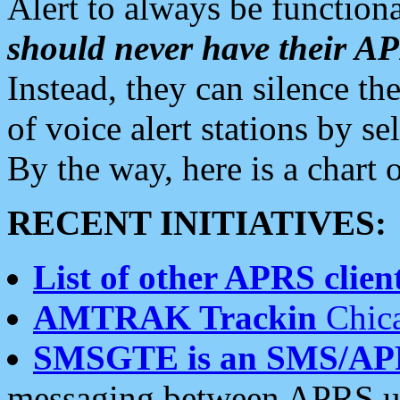
Alert to always be functiona
should never have their 
Instead, they can silence the
of voice alert stations by 
By the way, here is a char
RECENT INITIATIVES:
List of other APRS client
AMTRAK Trackin
Chica
SMSGTE is an SMS/AP
messaging between APRS us