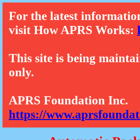
For the latest informatio
visit How APRS Works:
This site is being mainta
only.
APRS Foundation Inc.
https://www.aprsfoundat