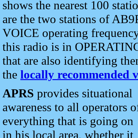
shows the nearest 100 statio
are the two stations of AB9
VOICE operating frequency i
this radio is in OPERATING 
that are also identifying t
the
locally recommended v
APRS
provides situational
awareness to all operators o
everything that is going on
in his local area, whether it