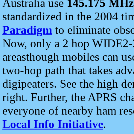
Australia use
145.175 MHz
standardized in the 2004 t
Paradigm
to eliminate obso
Now, only a 2 hop WIDE2-2
areasthough mobiles can u
two-hop path that takes ad
digipeaters. See the high de
right. Further, the APRS cha
everyone of nearby ham reso
Local Info Initiative
.