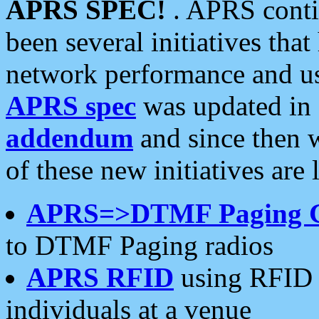
APRS SPEC!
. APRS conti
been several initiatives th
network performance and use
APRS spec
was updated in
addendum
and since then 
of these new initiatives are 
APRS=>DTMF Paging 
to DTMF Paging radios
APRS RFID
using RFID 
individuals at a venue