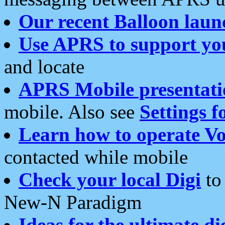
Our recent Balloon laun
Use APRS to support yo
and locate
APRS Mobile presentati
mobile. Also see
Settings f
Learn how to operate Vo
contacted while mobile
Check your local Digi
to 
New-N Paradigm
Ideas for the ultimate di