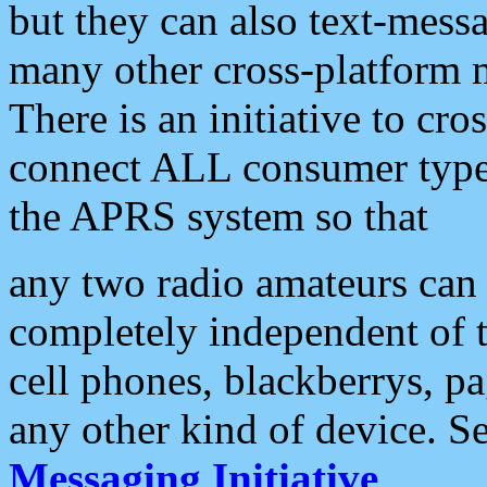
but they can also text-mess
many other cross-platform 
There is an initiative to cro
connect ALL consumer type 
the APRS system so that
any two radio amateurs can 
completely independent of t
cell phones, blackberrys, p
any other kind of device. S
Messaging Initiative