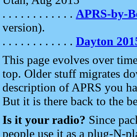
. . . . . . . . . . . .
APRS-by-
version).
. . . . . . . . . . . .
Dayton 201
This page evolves over time.
top. Older stuff migrates d
description of APRS you hav
But it is there back to the 
Is it your radio?
Since pac
people use it as a plug-N-p