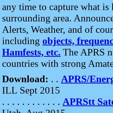
any time to capture what is
surrounding area. Announce
Alerts, Weather, and of cours
including
objects, frequenci
Hamfests, etc.
The APRS ne
countries with strong Amat
Download:
. .
APRS/Energ
ILL Sept 2015
. . . . . . . . . . . .
APRStt Sate
Utah, Aug 2015