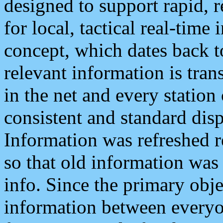
designed to support rapid, 
for local, tactical real-time
concept, which dates back to
relevant information is tra
in the net and every station
consistent and standard displ
Information was refreshed r
so that old information was
info. Since the primary obje
information between everyo