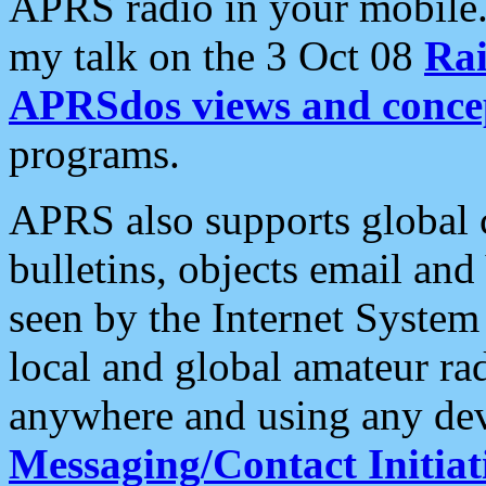
APRS radio in your mobile
my talk on the 3 Oct 08
Rai
APRSdos views and conce
programs.
APRS also supports global c
bulletins, objects email and
seen by the Internet Syste
local and global amateur ra
anywhere and using any dev
Messaging/Contact Initiat