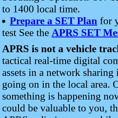
to 1400 local time.
Prepare a SET Plan
for 
test See the
APRS SET Mes
APRS is not a vehicle trac
tactical real-time digital 
assets in a network sharing
going on in the local area. 
something is happening now,
could be valuable to you, t