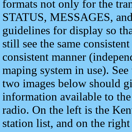
formats not only for the t
STATUS, MESSAGES, and QU
guidelines for display so tha
still see the same consisten
consistent manner (independ
maping system in use). See 
two images below should giv
information available to th
radio. On the left is the 
station list, and on the rig