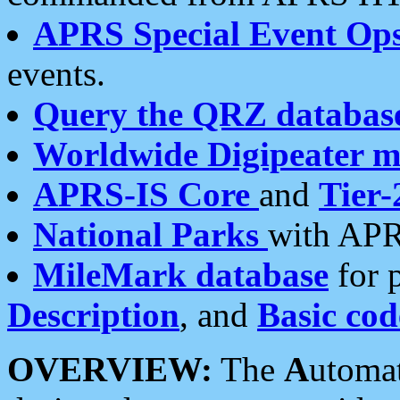
APRS Special Event Op
events.
Query the QRZ databas
Worldwide Digipeater 
APRS-IS Core
and
Tier-
National Parks
with APR
MileMark database
for 
Description
, and
Basic cod
OVERVIEW:
The
A
utoma