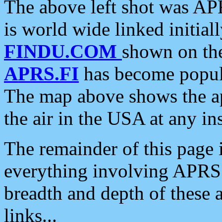
The above left shot was APR
is world wide linked initia
FINDU.COM
shown on the
APRS.FI
has become popula
The map above shows the a
the air in the USA at any ins
The remainder of this page is
everything involving APRS i
breadth and depth of these a
links...