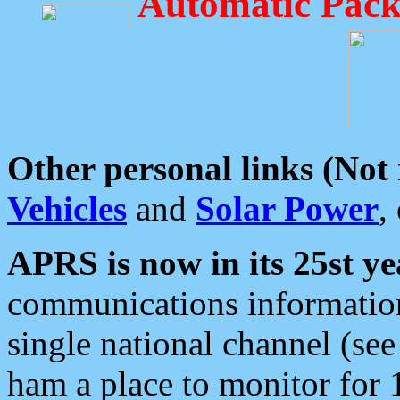
Automatic Pack
Other personal links (Not
Vehicles
and
Solar Power
,
APRS is now in its 25st ye
communications information
single national channel (see
ham a place to monitor for 1