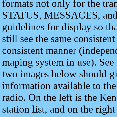
formats not only for the t
STATUS, MESSAGES, and QU
guidelines for display so tha
still see the same consisten
consistent manner (independ
maping system in use). See 
two images below should giv
information available to th
radio. On the left is the 
station list, and on the rig