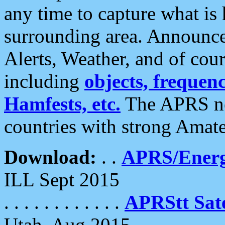
any time to capture what is
surrounding area. Announce
Alerts, Weather, and of cours
including
objects, frequenci
Hamfests, etc.
The APRS ne
countries with strong Amat
Download:
. .
APRS/Energ
ILL Sept 2015
. . . . . . . . . . . .
APRStt Sate
Utah, Aug 2015