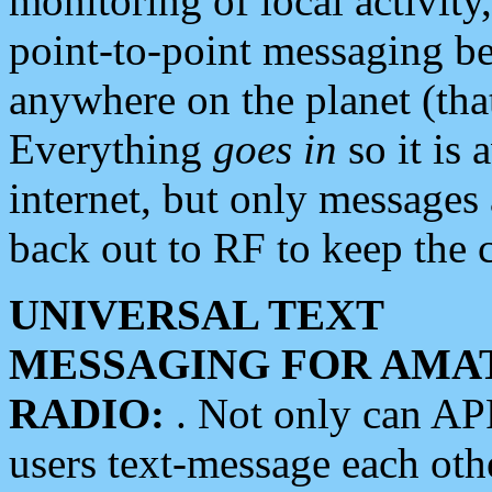
monitoring of local activity
point-to-point messaging 
anywhere on the planet (tha
Everything
goes in
so it is 
internet, but only messages 
back out to RF to keep the c
UNIVERSAL TEXT
MESSAGING FOR AMA
RADIO:
. Not only can A
users text-message each othe