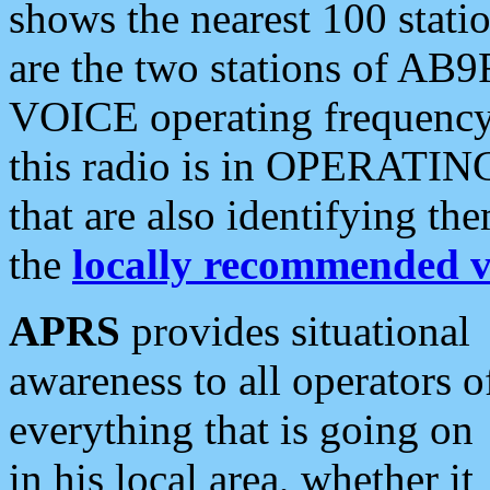
shows the nearest 100 statio
are the two stations of AB9
VOICE operating frequency i
this radio is in OPERATING 
that are also identifying t
the
locally recommended v
APRS
provides situational
awareness to all operators o
everything that is going on
in his local area, whether it