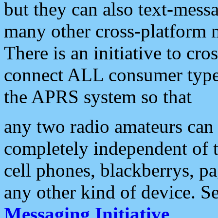
but they can also text-mess
many other cross-platform 
There is an initiative to cro
connect ALL consumer type 
the APRS system so that
any two radio amateurs can 
completely independent of t
cell phones, blackberrys, p
any other kind of device. S
Messaging Initiative