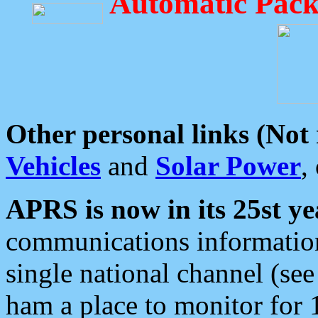
Automatic Pack
Other personal links (Not
Vehicles
and
Solar Power
,
APRS is now in its 25st ye
communications information
single national channel (see
ham a place to monitor for 1