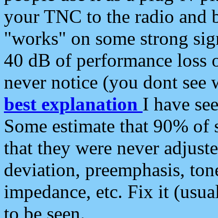
your TNC to the radio and b
"works" on some strong sign
40 dB of performance loss 
never notice (you dont see w
best explanation
I have s
Some estimate that 90% of s
that they were never adjuste
deviation, preemphasis, ton
impedance, etc. Fix it (usual
to be seen.