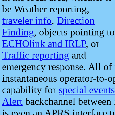
be Weather reporting,
traveler info
,
Direction
Finding
, objects pointing to
ECHOlink and IRLP
, or
Traffic reporting
and
emergency response. All of 
instantaneous operator-to-
capability for
special events
Alert
backchannel between m
is even an APRS interface 