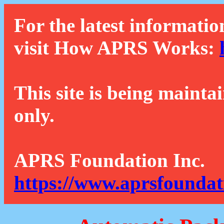
For the latest informatio
visit How APRS Works:
This site is being mainta
only.
APRS Foundation Inc.
https://www.aprsfoundat