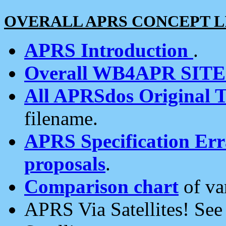
OVERALL APRS CONCEPT L
APRS Introduction
.
Overall WB4APR SIT
All APRSdos Original T
filename.
APRS Specification Erra
proposals
.
Comparison chart
of va
APRS Via Satellites! Se