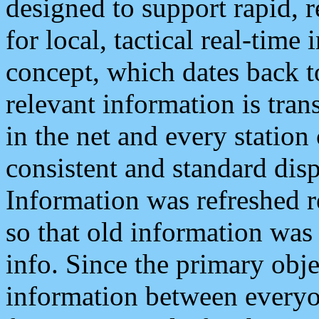
designed to support rapid, 
for local, tactical real-time
concept, which dates back to
relevant information is tra
in the net and every station
consistent and standard displ
Information was refreshed r
so that old information was
info. Since the primary obje
information between everyo