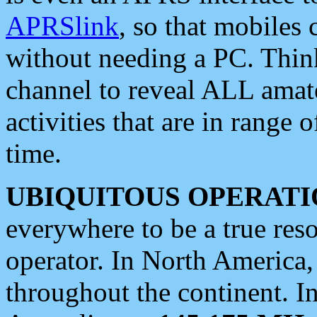
APRSlink
, so that mobiles
without needing a PC. Thin
channel to reveal ALL amate
activities that are in range o
time.
UBIQUITOUS OPERATI
everywhere to be a true res
operator. In North America
throughout the continent. I