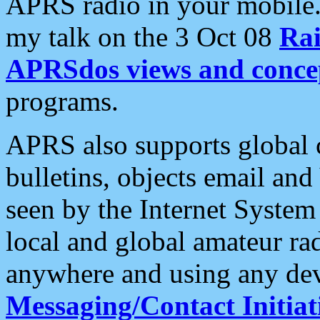
APRS radio in your mobile
my talk on the 3 Oct 08
Rai
APRSdos views and conce
programs.
APRS also supports global c
bulletins, objects email and
seen by the Internet Syste
local and global amateur ra
anywhere and using any dev
Messaging/Contact Initiat