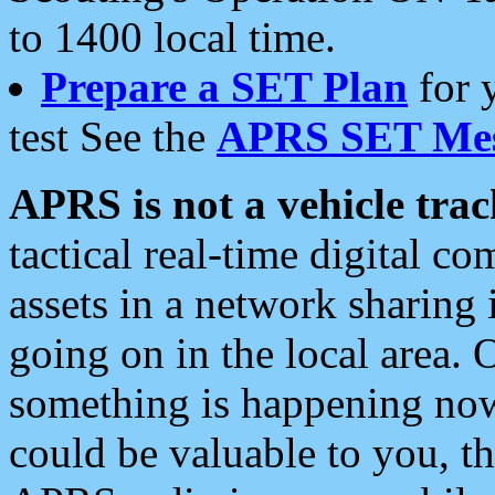
to 1400 local time.
Prepare a SET Plan
for 
test See the
APRS SET Mes
APRS is not a vehicle trac
tactical real-time digital 
assets in a network sharing
going on in the local area. 
something is happening now,
could be valuable to you, t