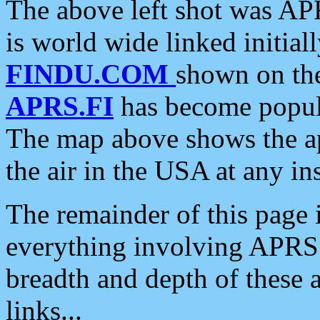
The above left shot was APR
is world wide linked initia
FINDU.COM
shown on the
APRS.FI
has become popula
The map above shows the a
the air in the USA at any ins
The remainder of this page is
everything involving APRS i
breadth and depth of these a
links...