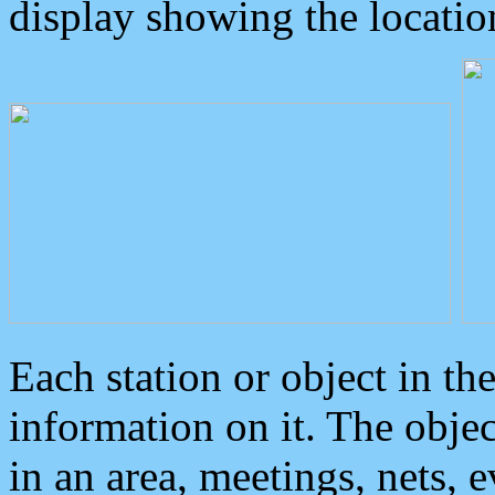
display showing the locatio
Each station or object in th
information on it. The obje
in an area, meetings, nets, 