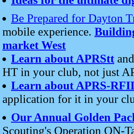
Be Prepared for Dayton T
mobile experience.
Buildi
market West
Learn about APRStt
and
HT in your club, not just 
Learn about APRS-RFI
application for it in your cl
Our Annual Golden Pac
Scouting's Operation ON-Ta