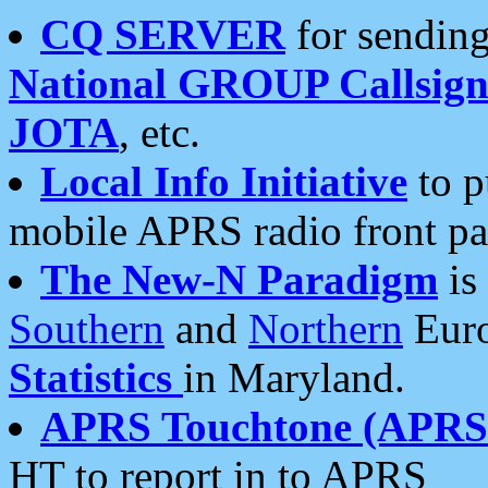
CQ SERVER
for sending
National GROUP Callsign
JOTA
, etc.
Local Info Initiative
to p
mobile APRS radio front pa
The New-N Paradigm
is
Southern
and
Northern
Euro
Statistics
in Maryland.
APRS Touchtone (APRSt
HT to report in to APRS