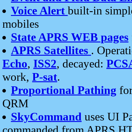
Voice Alert
built-in simp
mobiles
State APRS WEB pages
APRS Satellites
. Operat
Echo
,
ISS2
, decayed:
PCS
work,
P-sat
.
Proportional Pathing
for
QRM
SkyCommand
uses UI Pa
commanded from APRS HT's