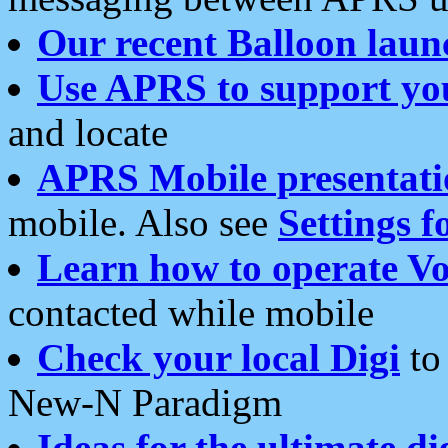
Our recent Balloon laun
Use APRS to support yo
and locate
APRS Mobile presentati
mobile. Also see
Settings f
Learn how to operate Vo
contacted while mobile
Check your local Digi
to 
New-N Paradigm
Ideas for the ultimate di