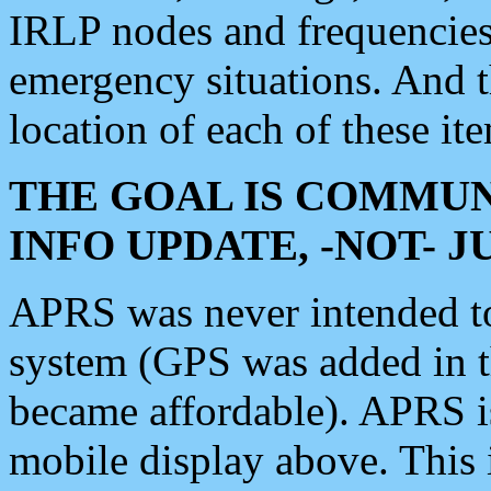
IRLP nodes and frequencies, 
emergency situations. And 
location of each of these it
THE GOAL IS COMMUN
INFO UPDATE, -NOT- 
APRS was never intended to 
system (GPS was added in 
became affordable). APRS 
mobile display above. Thi