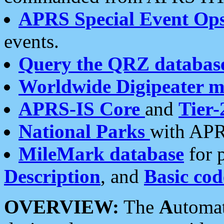
APRS Special Event Op
events.
Query the QRZ databas
Worldwide Digipeater 
APRS-IS Core
and
Tier-
National Parks
with APR
MileMark database
for 
Description
, and
Basic cod
OVERVIEW:
The
A
utoma