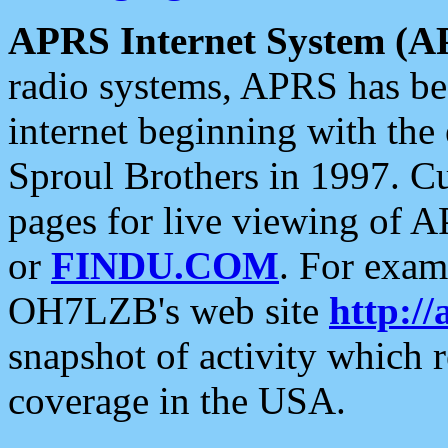
APRS Internet System (A
radio systems, APRS has bee
internet beginning with the
Sproul Brothers in 1997. C
pages for live viewing of A
or
FINDU.COM
. For exam
OH7LZB's web site
http://
snapshot of activity which
coverage in the USA.