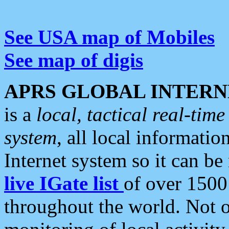
See USA map of Mobiles
See map of digis
APRS GLOBAL INTERN
is a
local, tactical real-ti
system
, all local informatio
Internet system so it can b
live IGate list
of over 1500
throughout the world. Not o