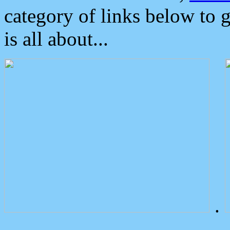
category of links below to 
is all about...
.