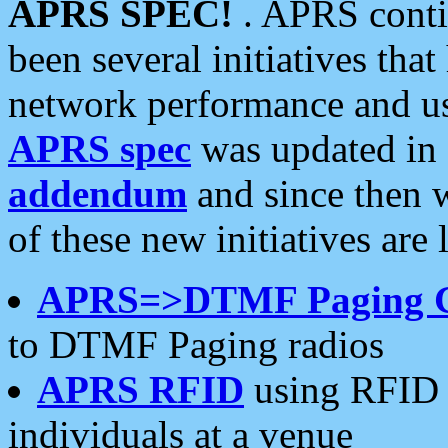
APRS SPEC!
. APRS conti
been several initiatives th
network performance and use
APRS spec
was updated in
addendum
and since then 
of these new initiatives are 
APRS=>DTMF Paging 
to DTMF Paging radios
APRS RFID
using RFID 
individuals at a venue