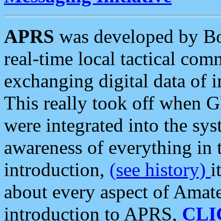
APRS
was developed by B
real-time local tactical co
exchanging digital data of 
This really took off when
were integrated into the syst
awareness of everything in t
introduction,
(see history)
i
about every aspect of Amate
introduction to APRS,
CLI