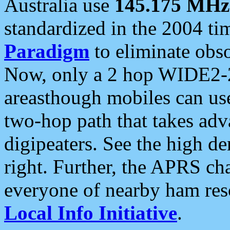
Australia use
145.175 MHz
standardized in the 2004 t
Paradigm
to eliminate obso
Now, only a 2 hop WIDE2-2
areasthough mobiles can u
two-hop path that takes ad
digipeaters. See the high de
right. Further, the APRS cha
everyone of nearby ham reso
Local Info Initiative
.