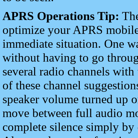
APRS Operations Tip:
The
optimize your APRS mobile
immediate situation. One wa
without having to go throu
several radio channels with 
of these channel suggestions
speaker volume turned up 
move between full audio mo
complete silence simply by 