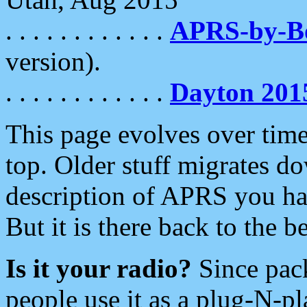
. . . . . . . . . . . .
APRS-by-
version).
. . . . . . . . . . . .
Dayton 201
This page evolves over time.
top. Older stuff migrates d
description of APRS you hav
But it is there back to the 
Is it your radio?
Since pac
people use it as a plug-N-p