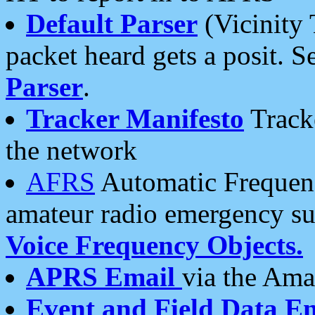
Default Parser
(Vicinity 
packet heard gets a posit. S
Parser
.
Tracker Manifesto
Tracke
the network
AFRS
Automatic Frequenc
amateur radio emergency s
Voice Frequency Objects.
APRS Email
via the Amat
Event and Field Data E