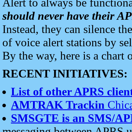
Alert to always be functiona
should never have their 
Instead, they can silence the
of voice alert stations by 
By the way, here is a char
RECENT INITIATIVES:
List of other APRS client
AMTRAK Trackin
Chica
SMSGTE is an SMS/AP
messaging between APRS us