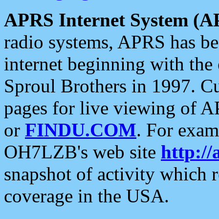
APRS Internet System (A
radio systems, APRS has bee
internet beginning with the
Sproul Brothers in 1997. C
pages for live viewing of A
or
FINDU.COM
. For exam
OH7LZB's web site
http://
snapshot of activity which
coverage in the USA.