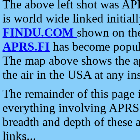
The above left shot was APR
is world wide linked initia
FINDU.COM
shown on the
APRS.FI
has become popula
The map above shows the a
the air in the USA at any ins
The remainder of this page is
everything involving APRS i
breadth and depth of these a
links...