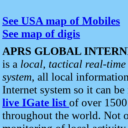
See USA map of Mobiles
See map of digis
APRS GLOBAL INTERN
is a
local, tactical real-ti
system
, all local informatio
Internet system so it can b
live IGate list
of over 1500
throughout the world. Not o