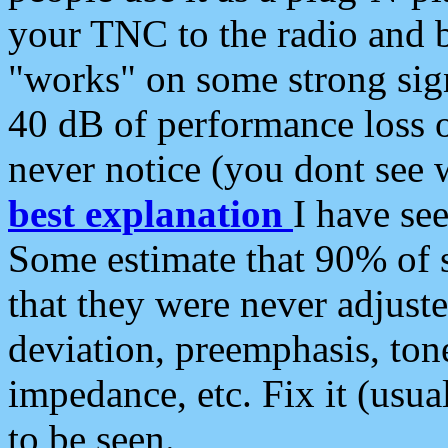
your TNC to the radio and b
"works" on some strong sign
40 dB of performance loss 
never notice (you dont see w
best explanation
I have s
Some estimate that 90% of s
that they were never adjuste
deviation, preemphasis, ton
impedance, etc. Fix it (usual
to be seen.