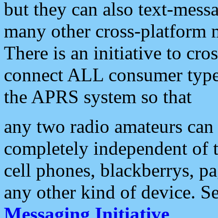
but they can also text-mess
many other cross-platform 
There is an initiative to cro
connect ALL consumer type 
the APRS system so that
any two radio amateurs can 
completely independent of t
cell phones, blackberrys, p
any other kind of device. S
Messaging Initiative