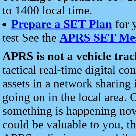
to 1400 local time.
Prepare a SET Plan
for 
test See the
APRS SET Mes
APRS is not a vehicle trac
tactical real-time digital 
assets in a network sharing
going on in the local area. 
something is happening now,
could be valuable to you, t