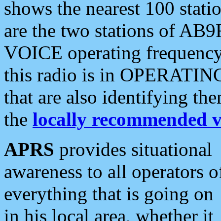
shows the nearest 100 statio
are the two stations of AB9
VOICE operating frequency i
this radio is in OPERATING 
that are also identifying t
the
locally recommended v
APRS
provides situational
awareness to all operators o
everything that is going on
in his local area, whether it