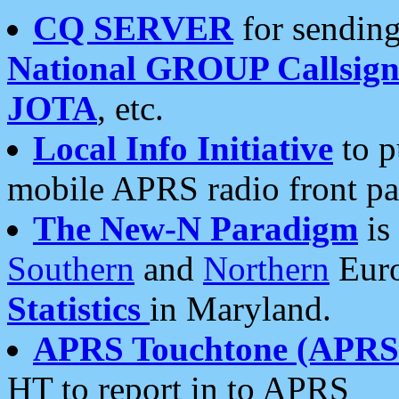
CQ SERVER
for sending
National GROUP Callsign
JOTA
, etc.
Local Info Initiative
to p
mobile APRS radio front pa
The New-N Paradigm
is
Southern
and
Northern
Euro
Statistics
in Maryland.
APRS Touchtone (APRSt
HT to report in to APRS