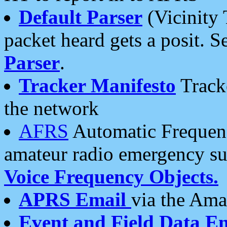
Default Parser
(Vicinity 
packet heard gets a posit. S
Parser
.
Tracker Manifesto
Tracke
the network
AFRS
Automatic Frequenc
amateur radio emergency s
Voice Frequency Objects.
APRS Email
via the Amat
Event and Field Data E