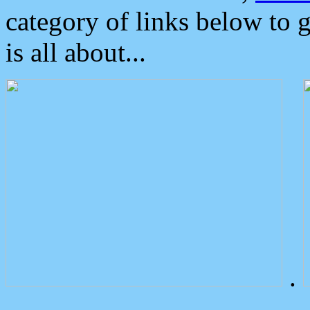
category of links below to 
is all about...
.