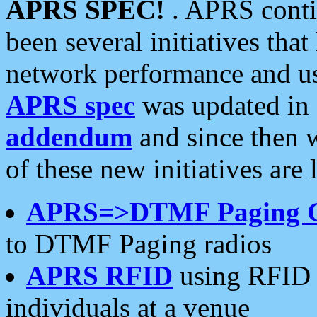
APRS SPEC!
. APRS conti
been several initiatives th
network performance and use
APRS spec
was updated in
addendum
and since then 
of these new initiatives are 
APRS=>DTMF Paging 
to DTMF Paging radios
APRS RFID
using RFID 
individuals at a venue