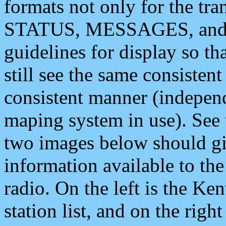
formats not only for the t
STATUS, MESSAGES, and QU
guidelines for display so tha
still see the same consisten
consistent manner (independ
maping system in use). See 
two images below should giv
information available to th
radio. On the left is the 
station list, and on the rig