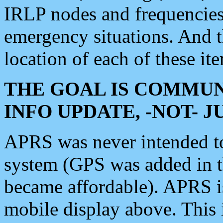
IRLP nodes and frequencies, 
emergency situations. And 
location of each of these it
THE GOAL IS COMMUN
INFO UPDATE, -NOT- 
APRS was never intended to 
system (GPS was added in 
became affordable). APRS 
mobile display above. Thi