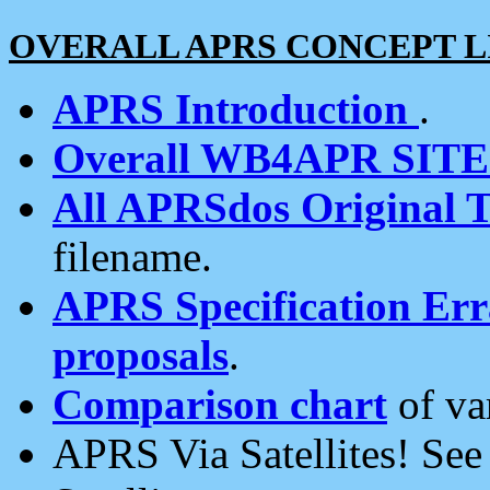
OVERALL APRS CONCEPT L
APRS Introduction
.
Overall WB4APR SIT
All APRSdos Original T
filename.
APRS Specification Erra
proposals
.
Comparison chart
of va
APRS Via Satellites! Se