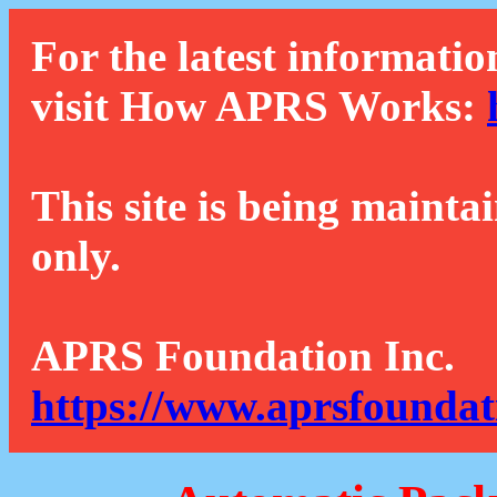
For the latest informatio
visit How APRS Works:
This site is being mainta
only.
APRS Foundation Inc.
https://www.aprsfoundat