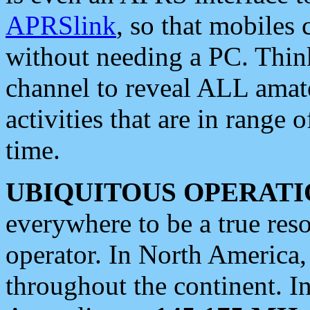
APRSlink
, so that mobiles
without needing a PC. Thin
channel to reveal ALL amate
activities that are in range o
time.
UBIQUITOUS OPERATI
everywhere to be a true res
operator. In North America
throughout the continent. I