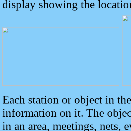
display showing the locatio
Each station or object in th
information on it. The obje
in an area, meetings, nets, 