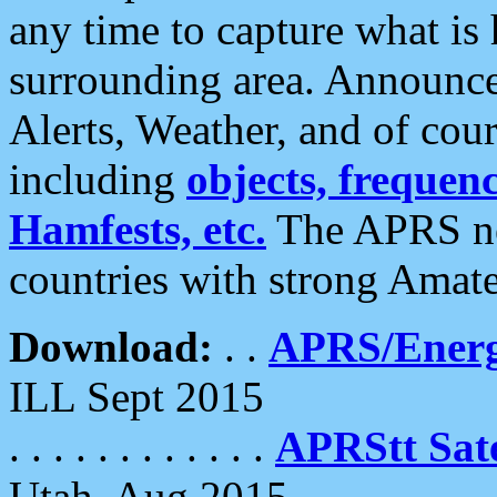
any time to capture what is
surrounding area. Announce
Alerts, Weather, and of cours
including
objects, frequenci
Hamfests, etc.
The APRS ne
countries with strong Amat
Download:
. .
APRS/Energ
ILL Sept 2015
. . . . . . . . . . . .
APRStt Sate
Utah, Aug 2015