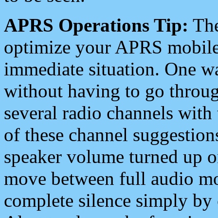
APRS Operations Tip:
The
optimize your APRS mobile
immediate situation. One wa
without having to go throu
several radio channels with 
of these channel suggestions
speaker volume turned up 
move between full audio mo
complete silence simply by 