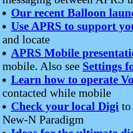
Our recent Balloon laun
Use APRS to support yo
and locate
APRS Mobile presentati
mobile. Also see
Settings f
Learn how to operate Vo
contacted while mobile
Check your local Digi
to 
New-N Paradigm
Ideas for the ultimate di