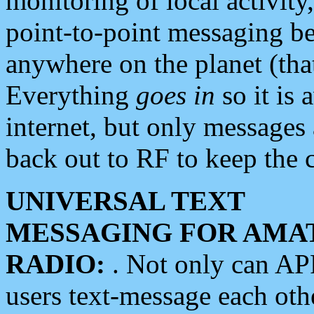
monitoring of local activity
point-to-point messaging 
anywhere on the planet (tha
Everything
goes in
so it is 
internet, but only messages 
back out to RF to keep the c
UNIVERSAL TEXT
MESSAGING FOR AMA
RADIO:
. Not only can A
users text-message each othe