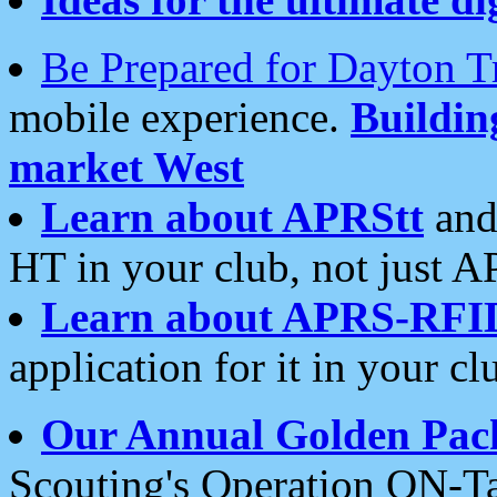
Be Prepared for Dayton T
mobile experience.
Buildi
market West
Learn about APRStt
and
HT in your club, not just 
Learn about APRS-RFI
application for it in your cl
Our Annual Golden Pac
Scouting's Operation ON-Ta