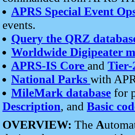
APRS Special Event Op
events.
Query the QRZ databas
Worldwide Digipeater 
APRS-IS Core
and
Tier-
National Parks
with APR
MileMark database
for 
Description
, and
Basic cod
OVERVIEW:
The
A
utoma