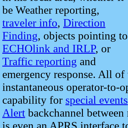
be Weather reporting,
traveler info
,
Direction
Finding
, objects pointing to
ECHOlink and IRLP
, or
Traffic reporting
and
emergency response. All of 
instantaneous operator-to-
capability for
special events
Alert
backchannel between m
is even an APRS interface 