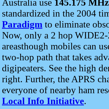
Australia use
145.175 MHz
standardized in the 2004 t
Paradigm
to eliminate obso
Now, only a 2 hop WIDE2-2
areasthough mobiles can u
two-hop path that takes ad
digipeaters. See the high de
right. Further, the APRS cha
everyone of nearby ham reso
Local Info Initiative
.