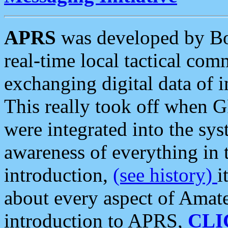
APRS
was developed by B
real-time local tactical co
exchanging digital data of 
This really took off when
were integrated into the syst
awareness of everything in t
introduction,
(see history)
i
about every aspect of Amate
introduction to APRS,
CLI