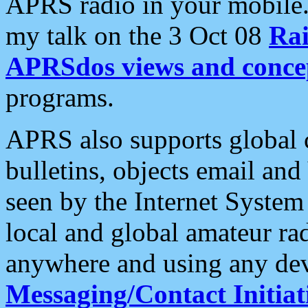
APRS radio in your mobile
my talk on the 3 Oct 08
Rai
APRSdos views and conce
programs.
APRS also supports global c
bulletins, objects email and
seen by the Internet Syste
local and global amateur ra
anywhere and using any dev
Messaging/Contact Initiat