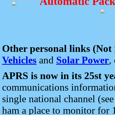
Automatic Pack
Other personal links (Not
Vehicles
and
Solar Power
,
APRS is now in its 25st ye
communications information
single national channel (see
ham a place to monitor for 1