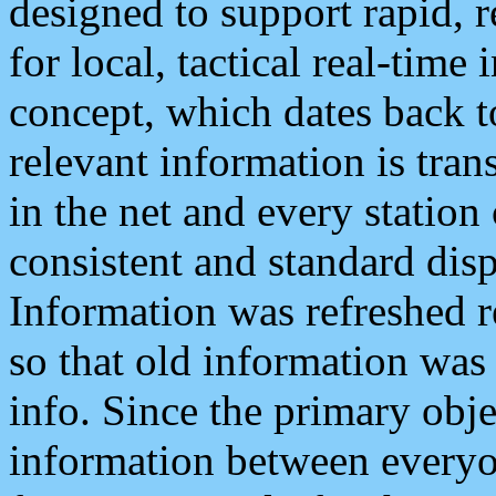
designed to support rapid, 
for local, tactical real-time
concept, which dates back to
relevant information is tra
in the net and every station
consistent and standard displ
Information was refreshed r
so that old information was
info. Since the primary obje
information between everyo