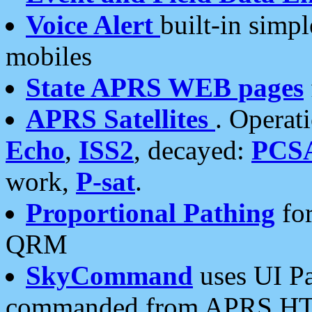
Voice Alert
built-in simp
mobiles
State APRS WEB pages
APRS Satellites
. Operat
Echo
,
ISS2
, decayed:
PCS
work,
P-sat
.
Proportional Pathing
for
QRM
SkyCommand
uses UI Pa
commanded from APRS HT's