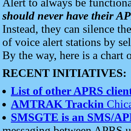
Alert to always be functiona
should never have their 
Instead, they can silence the
of voice alert stations by 
By the way, here is a char
RECENT INITIATIVES:
List of other APRS client
AMTRAK Trackin
Chica
SMSGTE is an SMS/AP
messaging between APRS us