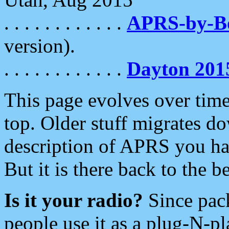
. . . . . . . . . . . .
APRS-by-
version).
. . . . . . . . . . . .
Dayton 201
This page evolves over time.
top. Older stuff migrates d
description of APRS you hav
But it is there back to the 
Is it your radio?
Since pac
people use it as a plug-N-p