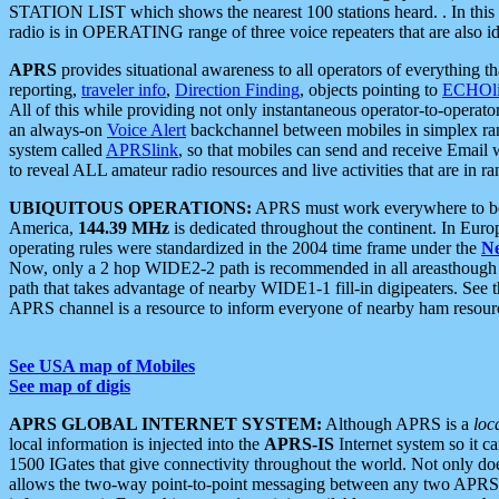
STATION LIST which shows the nearest 100 stations heard. . In this ca
radio is in OPERATING range of three voice repeaters that are also i
APRS
provides situational awareness to all operators of everything th
reporting,
traveler info
,
Direction Finding
, objects pointing to
ECHOli
All of this while providing not only instantaneous operator-to-operat
an always-on
Voice Alert
backchannel between mobiles in simplex ra
system called
APRSlink
, so that mobiles can send and receive Email
to reveal ALL amateur radio resources and live activities that are in ran
UBIQUITOUS OPERATIONS:
APRS must work everywhere to be a
America,
144.39 MHz
is dedicated throughout the continent. In Euro
operating rules were standardized in the 2004 time frame under the
N
Now, only a 2 hop WIDE2-2 path is recommended in all areasthoug
path that takes advantage of nearby WIDE1-1 fill-in digipeaters. See th
APRS channel is a resource to inform everyone of nearby ham resourc
See USA map of Mobiles
See map of digis
APRS GLOBAL INTERNET SYSTEM:
Although APRS is a
loc
local information is injected into the
APRS-IS
Internet system so it 
1500 IGates that give connectivity throughout the world. Not only does 
allows the two-way point-to-point messaging between any two APRS 