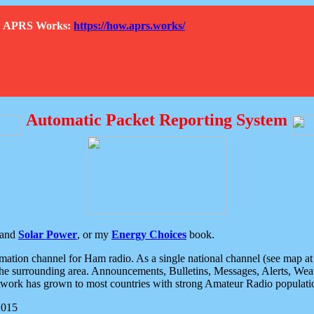
How APRS Works:
https://how.aprs.works/
Automatic Packet Reporting System
and
Solar Power
, or my
Energy Choices
book.
tion channel for Ham radio. As a single national channel (see map at ri
the surrounding area. Announcements, Bulletins, Messages, Alerts, Weath
rk has grown to most countries with strong Amateur Radio populati
2015