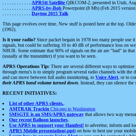
. . . . . . . . . . . .
APRStt Satellite
QIKCOM-2, presented in Utah, Au
. . . . . . . . . . . .
APRS-by-Bob
Powerpoint (8 Mb) (Feb 2015 version
. . . . . . . . . . . .
Dayton 2015 Talk
This page evolves over time. New stuff is posted here at the top. Olde
(1992).
Is it your radio?
Since packet begain in 1978 too many people use it
signals, but could be suffering 10 to 40 dB of performance loss on we
N8UR. Some estimate that 90% of signals on the air are "bad" in that 
(usually at the transmitter) if you want to be seen.
APRS Operations Tip:
There are several different ways to optimiz
through menu's is to simply program several radio channels with the d
and can move between full audio monitoring, to
Voice Alert
, or to c
their APRS band volume turned down
. Instead, they can silence th
RECENT INITIATIVES:
List of other APRS clients.
.
AMTRAK Trackin
Chicago to Washington
SMSGTE is an SMS/APRS gateway
that allows two way messa
Our recent Balloon launches
.
Use APRS to support your Hamfest!
to advertise, inform and lo
APRS Mobile presentation(.ppt)
on how to best use your mobil