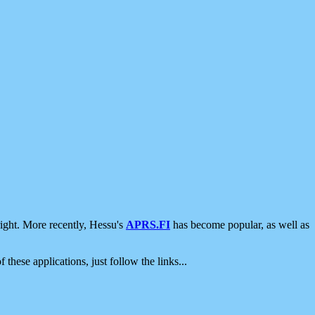
ight. More recently, Hessu's
APRS.FI
has become popular, as well as
 these applications, just follow the links...