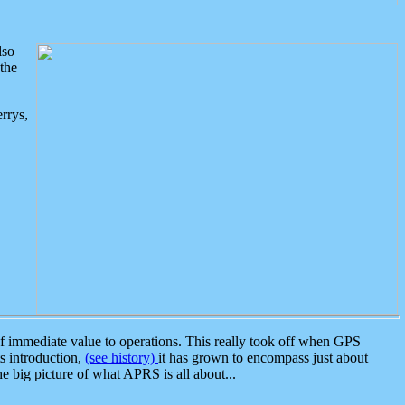
lso
the
rrys,
 immediate value to operations. This really took off when GPS
ts introduction,
(see history)
it has grown to encompass just about
the big picture of what APRS is all about...