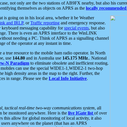
se, not only are the two stations of AB9FX nearby, but also his curren
dentifying themselves as objects on APRS as the
locally recommended 
at is going on in his local area, whether it be Weather
nk and IRLP
, or
Traffic reporting
and emergency response.
or keyboard messaging capability for
special events
, but also
nge. There is even an APRS interface to the WinLINK
 without needing a PC. Think of APRS as a signalling channel
ge of the operator at any instant in time.
 true resource to the mobile ham radio operator. In North
pe, use
144.80
and in Australia use
145.175 MHz
.. National
ew-N Paradigm
to eliminate obsolete and inefficient routing.
h mobiles can use the special WIDE1-1,WIDE2-1 two-hop
e high density areas in the map to the right. Further, the
es in range. Please see the
Local Info Initiative
.
al, tactical real-time two-way communications system
, all
can be monitored anywhere. Here is the
live IGate list
of over
this allow for global monitoring of local activity, it also
users anywhere on the planet (that has an APRS