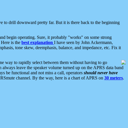
 to drill downward pretty far. But it is there back to the beginning
nd begin operating. Sure, it probably "works" on some strong
 Here is the
best explanation
I have seen by John Ackermann,
mphasis, tone skew, deemphasis, balance, and impedance, etc. Fix it
ne way to rapidly select between them without having to go
 can always leave the speaker volume turned up on the APRS data band
ys be functional and not miss a call, operators
should never have
he APRSmute channel. By the way, here is a chart of APRS on
30 meters
.