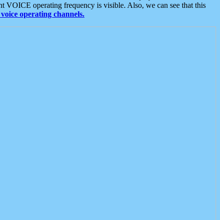
t VOICE operating frequency is visible. Also, we can see that this
voice operating channels.