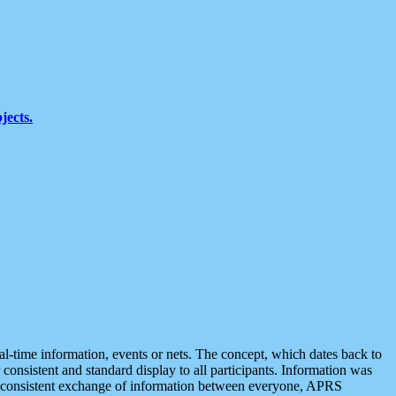
jects.
eal-time information, events or nets. The concept, which dates back to
r consistent and standard display to all participants. Information was
 is consistent exchange of information between everyone, APRS