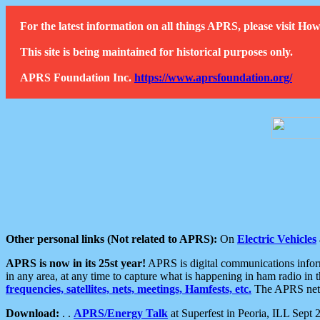
For the latest information on all things APRS, please visit 
This site is being maintained for historical purposes only.
APRS Foundation Inc.
https://www.aprsfoundation.org/
Other personal links (Not related to APRS):
On
Electric Vehicles
APRS is now in its 25st year!
APRS is digital communications informa
in any area, at any time to capture what is happening in ham radio in 
frequencies, satellites, nets, meetings, Hamfests, etc.
The APRS netwo
Download:
. .
APRS/Energy Talk
at Superfest in Peoria, ILL Sept 