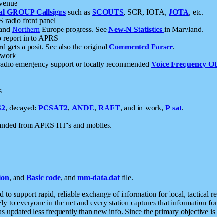
 venue
al GROUP Callsigns
such as
SCOUTS
, SCR, IOTA,
JOTA
, etc.
S radio front panel
and
Northern
Europe progress. See
New-N Statistics
in Maryland.
report in to APRS
 gets a posit. See also the original
Commented Parser
.
etwork
radio emergency support or locally recommended
Voice Frequency Ob
s
S2
, decayed:
PCSAT2
,
ANDE
,
RAFT
, and in-work,
P-sat
.
manded from APRS HT's and mobiles.
ion
, and
Basic code
, and
mm-data.dat
file.
to support rapid, reliable exchange of information for local, tactical r
ely to everyone in the net and every station captures that information fo
was updated less frequently than new info. Since the primary objective