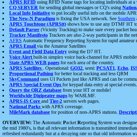
APRS RFID
using RFID Name tags for locating individuals at a
CQ SERVER
for sending global messages or CQ's using
Nation
Local Info Initiative
to put locally useful info on the mobile APR
The New-N Paradigm
is fixing the USA network. See
Southern
APRS Touchtone (APRStt)
shows how to use any DTMF HT to 
Default Parser
(Vicinity Tracking) to make sure every packet heard
Tracker Manifesto
Trackers are also 2-way participants in the n
AFRS
Automatic Frequency Reporting System for rapid amateur 
APRS Email
via the Amateur Satellites
Event and Field Data Entry
using the D7 HT.
Voice Alert
built-in simplex voice back-channel for APRS mobile
State APRS WEB pages
for each area of the country.
APRS Satellites
. Operational:
GO32
, semi:
PCSAT1
,
Echo
,
IS
Proportional Pathing
for better local tracking and less QRM
SkyCommand
uses UI Packets just like APRS and can be com
APRS Special Event Ops
for keypad data entry at special events.
Query the QRZ database
from your HT or mobile!
Worldwide Digipeater maps
by WA8LMF.
APRS-IS Core
and
Tier-2
servers web pages.
National Parks
with APRS coverage.
MileMark database
for position of non-APRS stations.
Descript
OVERVIEW:
The
A
utomatic
P
acket
R
eporting
S
ystem was designed 
the mid 1980's, is that all relevant information is transmitted immediat
refreshed redundantly but at a decaying rate so that old information 