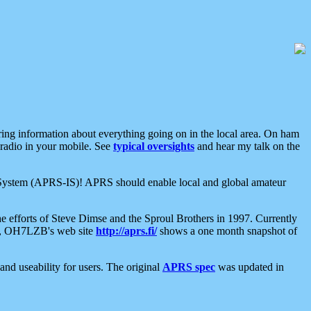
aring information about everything going on in the local area. On ham
 radio in your mobile. See
typical oversights
and hear my talk on the
net System (APRS-IS)! APRS should enable local and global amateur
e efforts of Steve Dimse and the Sproul Brothers in 1997. Currently
su, OH7LZB's web site
http://aprs.fi/
shows a one month snapshot of
nd useability for users. The original
APRS spec
was updated in