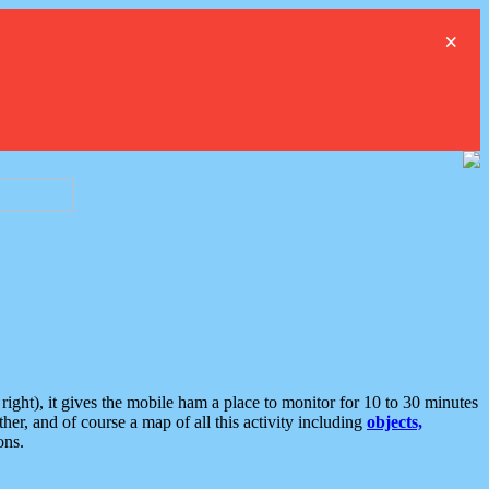
×
ght), it gives the mobile ham a place to monitor for 10 to 30 minutes
er, and of course a map of all this activity including
objects,
ons.