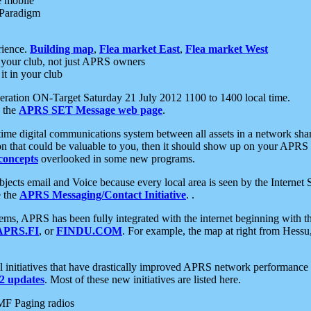
e mobile
 Paradigm
rience.
Building map
,
Flea market East
,
Flea market West
your club, not just APRS owners
it in your club
ration ON-Target Saturday 21 July 2012 1100 to 1400 local time.
e the
APRS SET Message web page
.
l-time digital communications system between all assets in a network sh
ion that could be valuable to you, then it should show up on your APRS
concepts
overlooked in some new programs.
 objects email and Voice because every local area is seen by the Inter
e the
APRS Messaging/Contact Initiative
. .
ms, APRS has been fully integrated with the internet beginning with th
APRS.FI
, or
FINDU.COM
. For example, the map at right from Hes
initiatives that have drastically improved APRS network performance a
 updates
. Most of these new initiatives are listed here.
MF Paging radios