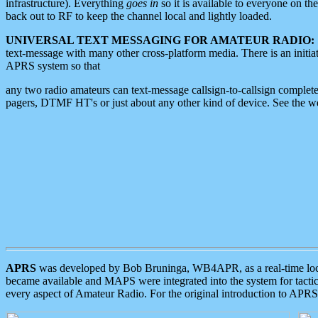
infrastructure). Everything
goes in
so it is available to everyone on th
back out to RF to keep the channel local and lightly loaded.
UNIVERSAL TEXT MESSAGING FOR AMATEUR RADIO:
text-message with many other cross-platform media. There is an initi
APRS system so that
any two radio amateurs can text-message callsign-to-callsign complete
pagers, DTMF HT's or just about any other kind of device. See the 
APRS
was developed by Bob Bruninga, WB4APR, as a real-time local 
became available and MAPS were integrated into the system for tactical
every aspect of Amateur Radio. For the original introduction to APR