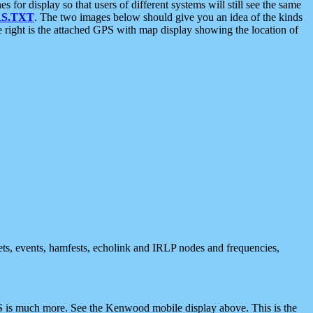
 display so that users of different systems will still see the same
S.TXT
. The two images below should give you an idea of the kinds
e right is the attached GPS with map display showing the location of
nets, events, hamfests, echolink and IRLP nodes and frequencies,
 is much more. See the Kenwood mobile display above. This is the