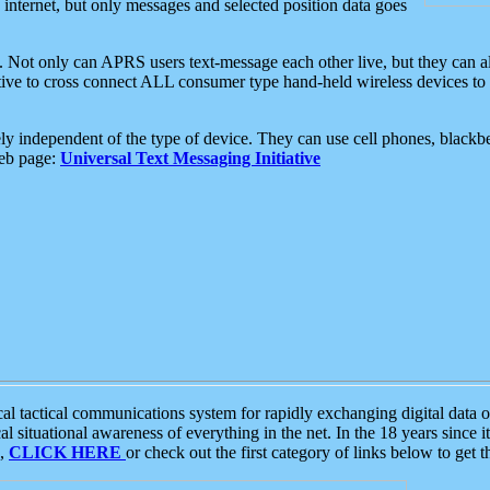
e internet, but only messages and selected position data goes
. Not only can APRS users text-message each other live, but they can a
ative to cross connect ALL consumer type hand-held wireless devices to 
ly independent of the type of device. They can use cell phones, blackbe
web page:
Universal Text Messaging Initiative
tactical communications system for rapidly exchanging digital data of
 situational awareness of everything in the net. In the 18 years since i
S,
CLICK HERE
or check out the first category of links below to get 