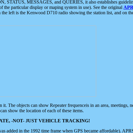
ON, STATUS, MESSAGES, and QUERIES, it also establishes guidelines for
f the particular display or maping system in use). See the original
APR
 the left is the Kenwood D710 radio showing the station list, and on th
 on it. The objects can show Repeater frequenceis in an area, meetings, 
can show the location of each of these items.
TE, -NOT- JUST VEHICLE TRACKING!
 was added in the 1992 time frame when GPS became affordable). APRS