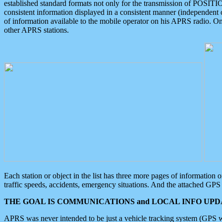
established standard formats not only for the transmission of POSITI
consistent information displayed in a consistent manner (independent o
of information available to the mobile operator on his APRS radio. On
other APRS stations.
Each station or object in the list has three more pages of information
traffic speeds, accidents, emergency situations. And the attached GPS 
THE GOAL IS COMMUNICATIONS and LOCAL INFO UPDA
APRS was never intended to be just a vehicle tracking system (GPS