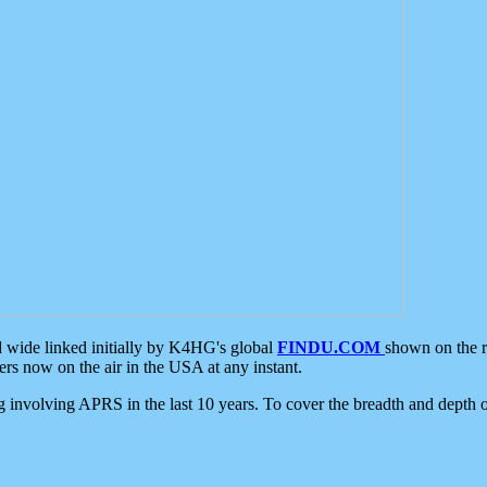
d wide linked initially by K4HG's global
FINDU.COM
shown on the r
s now on the air in the USA at any instant.
ing involving APRS in the last 10 years. To cover the breadth and depth of