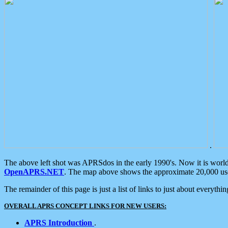
.
The above left shot was APRSdos in the early 1990's. Now it is worl
OpenAPRS.NET
. The map above shows the approximate 20,000 user
The remainder of this page is just a list of links to just about everyth
OVERALL APRS CONCEPT LINKS FOR NEW USERS:
APRS Introduction
.