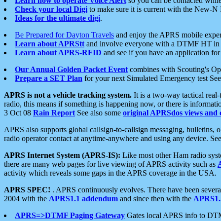
Learn how to operate Voice Alert
so you can be contacted whil
Check your local Digi
to make sure it is current with the New-N
Ideas for the ultimate digi
.
Be Prepared for Dayton Travels
and enjoy the APRS mobile expe
Learn about APRStt
and involve everyone with a DTMF HT in 
Learn about APRS-RFID
and see if you have an application for 
Our Annual Golden Packet Event
combines with Scouting's Ope
Prepare a SET Plan
for your next Simulated Emergency test Se
APRS is not a vehicle tracking system.
It is a two-way tactical rea
radio, this means if something is happening now, or there is informat
3 Oct 08
Rain Report
See also some
original APRSdos views and 
APRS also supports global callsign-to-callsign messaging, bulletins,
radio operator contact at anytime-anywhere and using any device. Se
APRS Internet System (APRS-IS):
Like most other Ham radio syste
there are many web pages for live viewing of APRS activity such as
activity which reveals some gaps in the APRS coverage in the USA.
APRS SPEC!
. APRS continuously evolves. There have been several 
2004 with the
APRS1.1 addendum
and since then with the
APRS1.2
APRS=>DTMF Paging Gateway
Gates local APRS info to DT