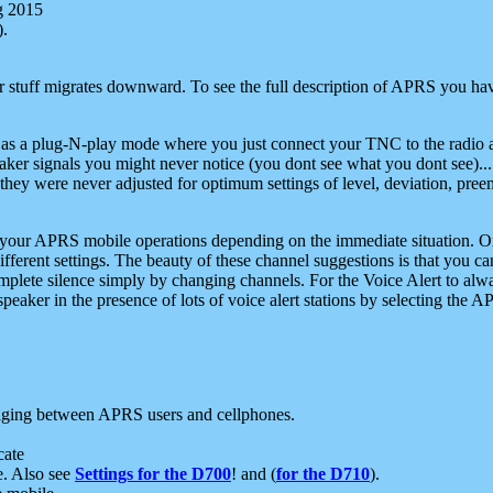
g 2015
).
r stuff migrates downward. To see the full description of APRS you have
 as a plug-N-play mode where you just connect your TNC to the radio a
aker signals you might never notice (you dont see what you dont see)...
they were never adjusted for optimum settings of level, deviation, pree
e your APRS mobile operations depending on the immediate situation. O
ifferent settings. The beauty of these channel suggestions is that you
omplete silence simply by changing channels. For the Voice Alert to alwa
e speaker in the presence of lots of voice alert stations by selecting t
ging between APRS users and cellphones.
cate
e. Also see
Settings for the D700
! and (
for the D710
).