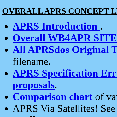
OVERALL APRS CONCEPT L
APRS Introduction
.
Overall WB4APR SIT
All APRSdos Original T
filename.
APRS Specification Erra
proposals
.
Comparison chart
of va
APRS Via Satellites! Se