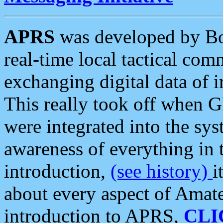
APRS
was developed by B
real-time local tactical co
exchanging digital data of 
This really took off when
were integrated into the syst
awareness of everything in t
introduction,
(see history)
i
about every aspect of Amate
introduction to APRS,
CLI