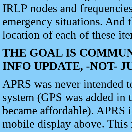
IRLP nodes and frequencies, 
emergency situations. And 
location of each of these it
THE GOAL IS COMMUN
INFO UPDATE, -NOT- 
APRS was never intended to 
system (GPS was added in 
became affordable). APRS 
mobile display above. Thi