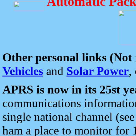
Automatic Pack
Other personal links (Not
Vehicles
and
Solar Power
,
APRS is now in its 25st ye
communications information
single national channel (see
ham a place to monitor for 1