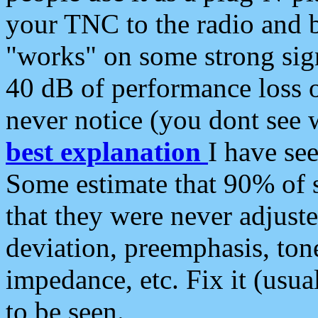
your TNC to the radio and b
"works" on some strong sign
40 dB of performance loss 
never notice (you dont see w
best explanation
I have s
Some estimate that 90% of s
that they were never adjuste
deviation, preemphasis, ton
impedance, etc. Fix it (usual
to be seen.