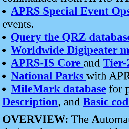
APRS Special Event Op
events.
Query the QRZ databas
Worldwide Digipeater 
APRS-IS Core
and
Tier-
National Parks
with APR
MileMark database
for 
Description
, and
Basic cod
OVERVIEW:
The
A
utoma