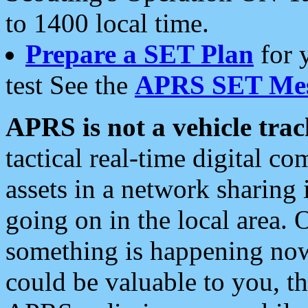
to 1400 local time.
Prepare a SET Plan
for 
test See the
APRS SET Mes
APRS is not a vehicle trac
tactical real-time digital 
assets in a network sharing
going on in the local area. 
something is happening now,
could be valuable to you, t