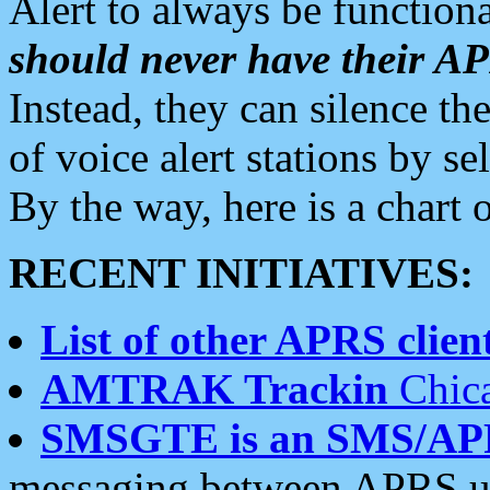
Alert to always be functiona
should never have their 
Instead, they can silence the
of voice alert stations by 
By the way, here is a char
RECENT INITIATIVES:
List of other APRS client
AMTRAK Trackin
Chica
SMSGTE is an SMS/AP
messaging between APRS us