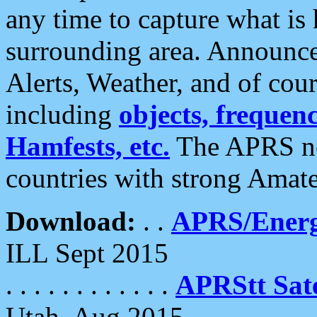
any time to capture what is
surrounding area. Announce
Alerts, Weather, and of cours
including
objects, frequenci
Hamfests, etc.
The APRS ne
countries with strong Amat
Download:
. .
APRS/Energ
ILL Sept 2015
. . . . . . . . . . . .
APRStt Sate
Utah, Aug 2015