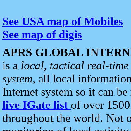
See USA map of Mobiles
See map of digis
APRS GLOBAL INTERN
is a
local, tactical real-ti
system
, all local informatio
Internet system so it can b
live IGate list
of over 1500
throughout the world. Not o