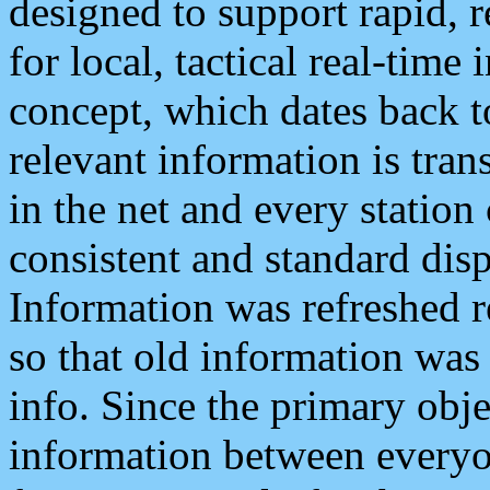
designed to support rapid, 
for local, tactical real-time
concept, which dates back to
relevant information is tra
in the net and every station
consistent and standard displ
Information was refreshed r
so that old information was
info. Since the primary obje
information between everyo