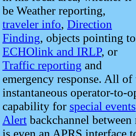
be Weather reporting,
traveler info
,
Direction
Finding
, objects pointing to
ECHOlink and IRLP
, or
Traffic reporting
and
emergency response. All of 
instantaneous operator-to-
capability for
special events
Alert
backchannel between m
is even an APRS interface 