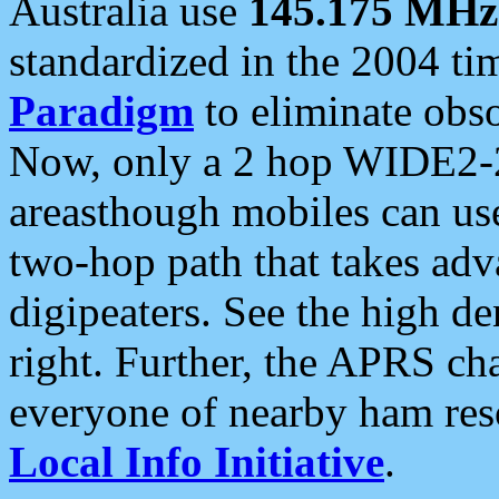
Australia use
145.175 MHz
standardized in the 2004 t
Paradigm
to eliminate obso
Now, only a 2 hop WIDE2-2
areasthough mobiles can u
two-hop path that takes ad
digipeaters. See the high de
right. Further, the APRS cha
everyone of nearby ham reso
Local Info Initiative
.