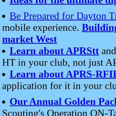
Be Prepared for Dayton T
mobile experience.
Buildi
market West
Learn about APRStt
and
HT in your club, not just 
Learn about APRS-RFI
application for it in your cl
Our Annual Golden Pac
Scouting's Operation ON-Ta