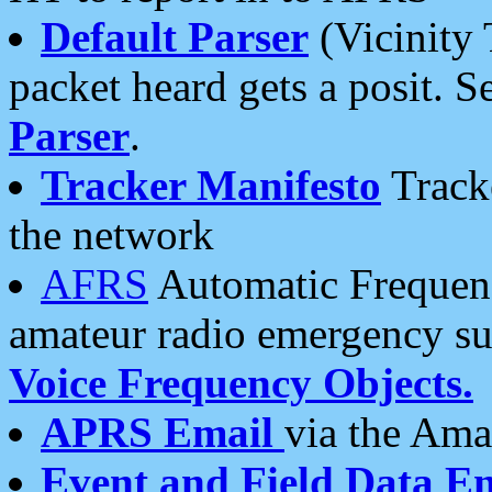
Default Parser
(Vicinity 
packet heard gets a posit. S
Parser
.
Tracker Manifesto
Tracke
the network
AFRS
Automatic Frequenc
amateur radio emergency s
Voice Frequency Objects.
APRS Email
via the Amat
Event and Field Data E