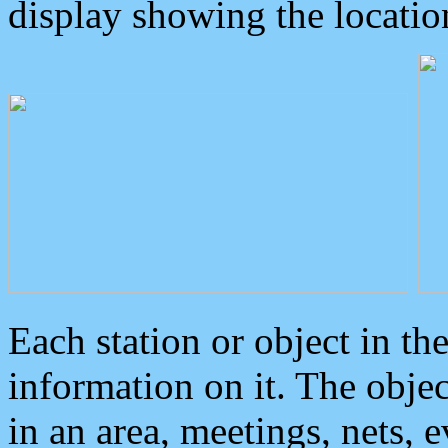
display showing the locatio
Each station or object in th
information on it. The obje
in an area, meetings, nets, 