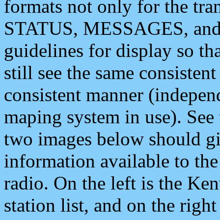
formats not only for the t
STATUS, MESSAGES, and QU
guidelines for display so tha
still see the same consisten
consistent manner (independ
maping system in use). See 
two images below should giv
information available to th
radio. On the left is the 
station list, and on the rig