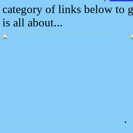
category of links below to 
is all about...
.