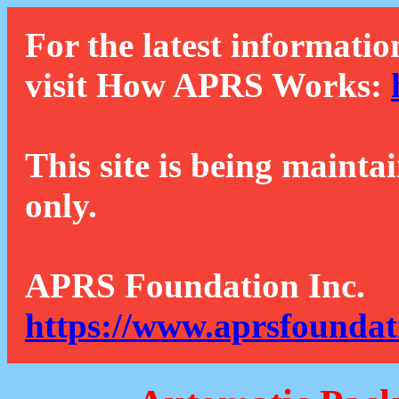
For the latest informatio
visit How APRS Works:
This site is being mainta
only.
APRS Foundation Inc.
https://www.aprsfoundat