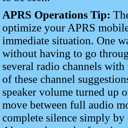
APRS Operations Tip:
The
optimize your APRS mobile
immediate situation. One wa
without having to go throu
several radio channels with 
of these channel suggestions
speaker volume turned up 
move between full audio mo
complete silence simply by 