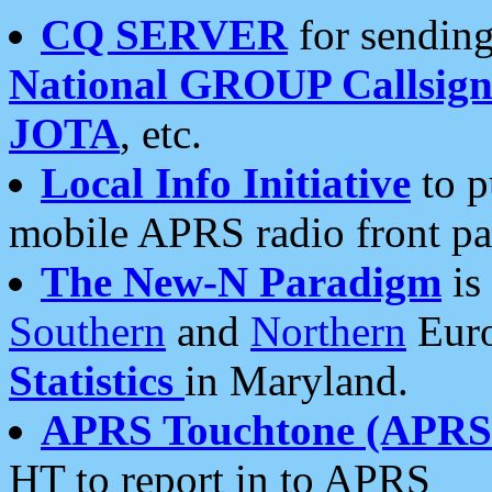
CQ SERVER
for sending
National GROUP Callsign
JOTA
, etc.
Local Info Initiative
to p
mobile APRS radio front pa
The New-N Paradigm
is
Southern
and
Northern
Euro
Statistics
in Maryland.
APRS Touchtone (APRSt
HT to report in to APRS