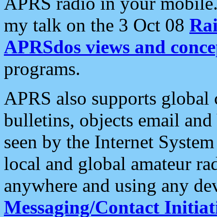
APRS radio in your mobile
my talk on the 3 Oct 08
Rai
APRSdos views and conce
programs.
APRS also supports global c
bulletins, objects email and
seen by the Internet Syste
local and global amateur ra
anywhere and using any dev
Messaging/Contact Initiat