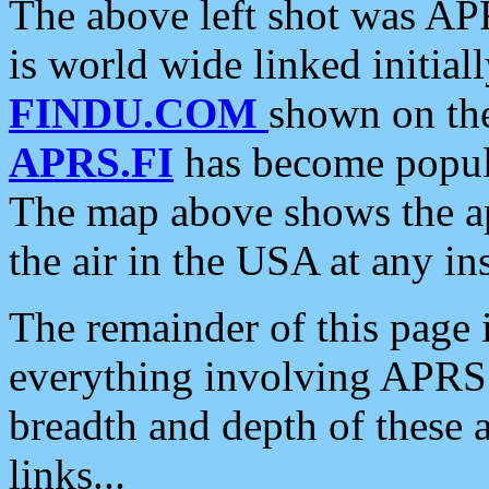
The above left shot was APR
is world wide linked initia
FINDU.COM
shown on the
APRS.FI
has become popula
The map above shows the a
the air in the USA at any ins
The remainder of this page is
everything involving APRS i
breadth and depth of these a
links...