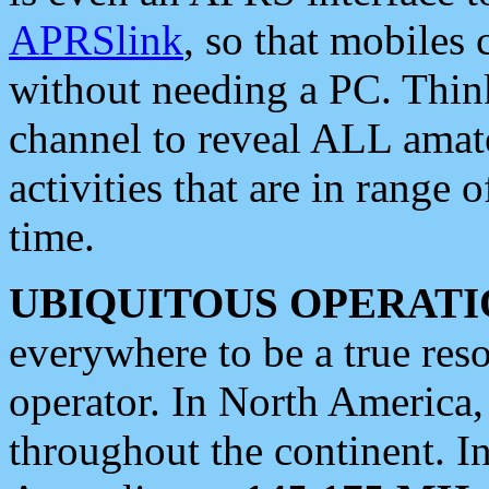
APRSlink
, so that mobiles
without needing a PC. Thin
channel to reveal ALL amate
activities that are in range o
time.
UBIQUITOUS OPERATI
everywhere to be a true res
operator. In North America
throughout the continent. I