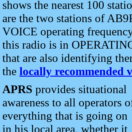
shows the nearest 100 statio
are the two stations of AB9
VOICE operating frequency i
this radio is in OPERATING 
that are also identifying t
the
locally recommended v
APRS
provides situational
awareness to all operators o
everything that is going on
in his local area, whether it