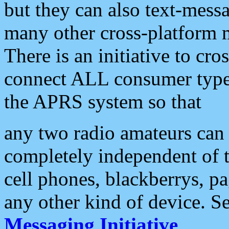
but they can also text-mess
many other cross-platform 
There is an initiative to cro
connect ALL consumer type 
the APRS system so that
any two radio amateurs can 
completely independent of t
cell phones, blackberrys, p
any other kind of device. S
Messaging Initiative