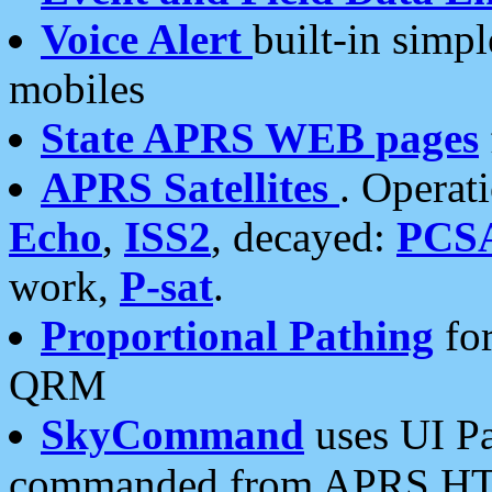
Voice Alert
built-in simp
mobiles
State APRS WEB pages
APRS Satellites
. Operat
Echo
,
ISS2
, decayed:
PCS
work,
P-sat
.
Proportional Pathing
for
QRM
SkyCommand
uses UI Pa
commanded from APRS HT's