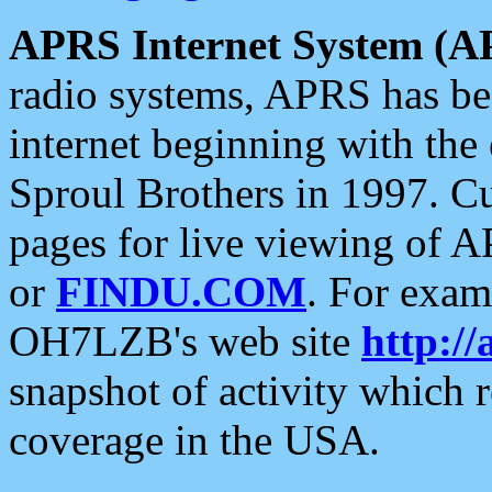
APRS Internet System (A
radio systems, APRS has bee
internet beginning with the
Sproul Brothers in 1997. C
pages for live viewing of A
or
FINDU.COM
. For exam
OH7LZB's web site
http://
snapshot of activity which
coverage in the USA.