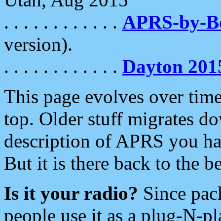
. . . . . . . . . . . .
APRS-by-
version).
. . . . . . . . . . . .
Dayton 201
This page evolves over time.
top. Older stuff migrates d
description of APRS you hav
But it is there back to the 
Is it your radio?
Since pac
people use it as a plug-N-p