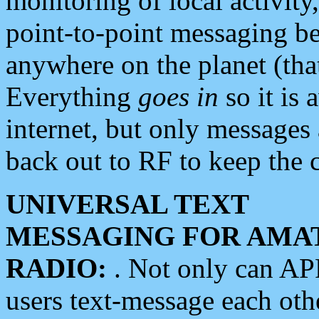
monitoring of local activity
point-to-point messaging 
anywhere on the planet (tha
Everything
goes in
so it is 
internet, but only messages 
back out to RF to keep the c
UNIVERSAL TEXT
MESSAGING FOR AMA
RADIO:
. Not only can A
users text-message each othe