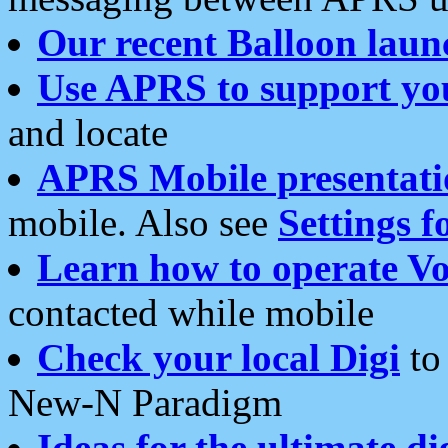
Our recent Balloon laun
Use APRS to support yo
and locate
APRS Mobile presentati
mobile. Also see
Settings f
Learn how to operate Vo
contacted while mobile
Check your local Digi
to 
New-N Paradigm
Ideas for the ultimate di