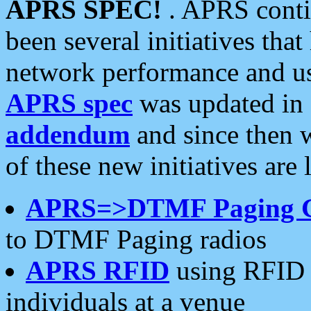
APRS SPEC!
. APRS conti
been several initiatives th
network performance and use
APRS spec
was updated in
addendum
and since then 
of these new initiatives are 
APRS=>DTMF Paging 
to DTMF Paging radios
APRS RFID
using RFID 
individuals at a venue