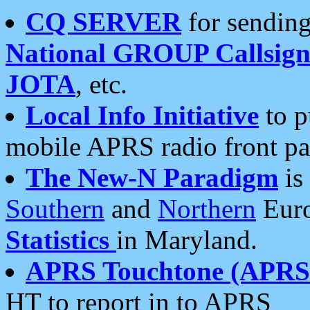
CQ SERVER
for sending
National GROUP Callsign
JOTA
, etc.
Local Info Initiative
to p
mobile APRS radio front pa
The New-N Paradigm
is
Southern
and
Northern
Euro
Statistics
in Maryland.
APRS Touchtone (APRSt
HT to report in to APRS