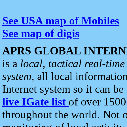
See USA map of Mobiles
See map of digis
APRS GLOBAL INTERN
is a
local, tactical real-ti
system
, all local informatio
Internet system so it can b
live IGate list
of over 1500
throughout the world. Not o