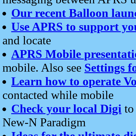
Our recent Balloon laun
Use APRS to support yo
and locate
APRS Mobile presentati
mobile. Also see
Settings f
Learn how to operate Vo
contacted while mobile
Check your local Digi
to 
New-N Paradigm
Ideas for the ultimate di