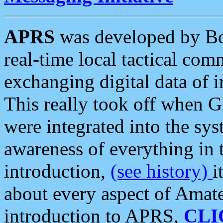
APRS
was developed by B
real-time local tactical co
exchanging digital data of 
This really took off when
were integrated into the syst
awareness of everything in t
introduction,
(see history)
i
about every aspect of Amate
introduction to APRS,
CLI