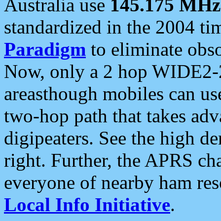
Australia use
145.175 MHz
standardized in the 2004 t
Paradigm
to eliminate obso
Now, only a 2 hop WIDE2-2
areasthough mobiles can u
two-hop path that takes ad
digipeaters. See the high de
right. Further, the APRS cha
everyone of nearby ham reso
Local Info Initiative
.