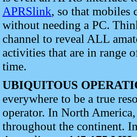
APRSlink
, so that mobiles
without needing a PC. Thin
channel to reveal ALL amate
activities that are in range o
time.
UBIQUITOUS OPERATI
everywhere to be a true res
operator. In North America
throughout the continent. I