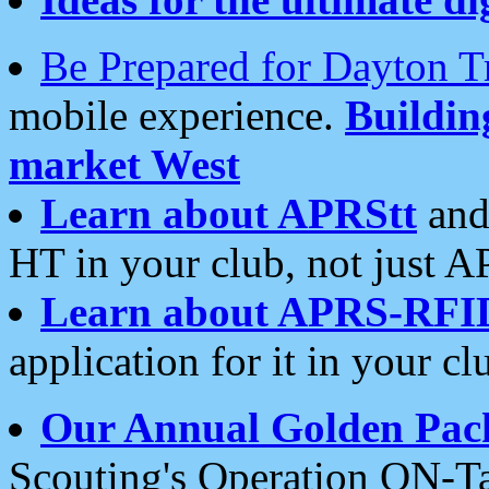
Be Prepared for Dayton T
mobile experience.
Buildi
market West
Learn about APRStt
and
HT in your club, not just 
Learn about APRS-RFI
application for it in your cl
Our Annual Golden Pac
Scouting's Operation ON-Ta