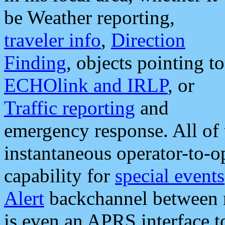
be Weather reporting,
traveler info
,
Direction
Finding
, objects pointing to
ECHOlink and IRLP
, or
Traffic reporting
and
emergency response. All of 
instantaneous operator-to-
capability for
special events
Alert
backchannel between m
is even an APRS interface 