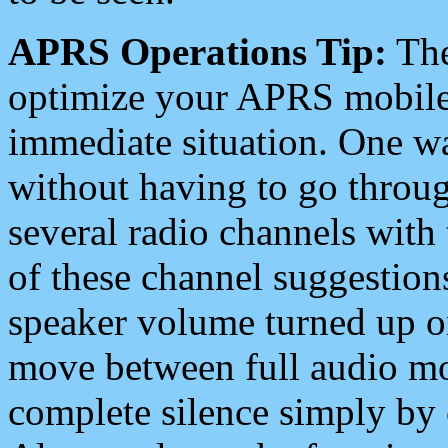
APRS Operations Tip:
The
optimize your APRS mobile
immediate situation. One wa
without having to go throu
several radio channels with 
of these channel suggestions
speaker volume turned up 
move between full audio mo
complete silence simply by 