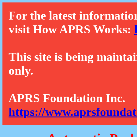
For the latest informatio
visit How APRS Works:
This site is being mainta
only.
APRS Foundation Inc.
https://www.aprsfoundat