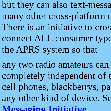
but they can also text-mess
many other cross-platform 
There is an initiative to cro
connect ALL consumer type 
the APRS system so that
any two radio amateurs can 
completely independent of t
cell phones, blackberrys, p
any other kind of device. S
Messaging Initiative