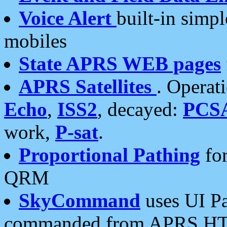
Voice Alert
built-in simp
mobiles
State APRS WEB pages
APRS Satellites
. Operat
Echo
,
ISS2
, decayed:
PCS
work,
P-sat
.
Proportional Pathing
for
QRM
SkyCommand
uses UI Pa
commanded from APRS HT's