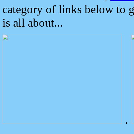
category of links below to 
is all about...
.