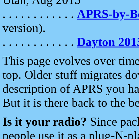
. . . . . . . . . . . .
APRS-by-
version).
. . . . . . . . . . . .
Dayton 201
This page evolves over time.
top. Older stuff migrates d
description of APRS you hav
But it is there back to the 
Is it your radio?
Since pac
people use it as a plug-N-p