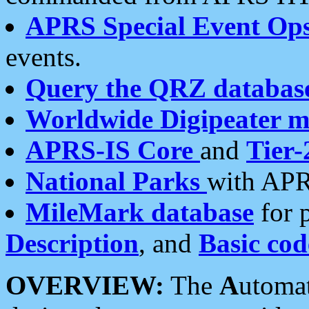
APRS Special Event Op
events.
Query the QRZ databas
Worldwide Digipeater 
APRS-IS Core
and
Tier-
National Parks
with APR
MileMark database
for 
Description
, and
Basic cod
OVERVIEW:
The
A
utoma