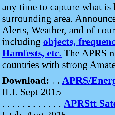
any time to capture what is
surrounding area. Announce
Alerts, Weather, and of cours
including
objects, frequenci
Hamfests, etc.
The APRS ne
countries with strong Amat
Download:
. .
APRS/Energ
ILL Sept 2015
. . . . . . . . . . . .
APRStt Sate
Utah, Aug 2015