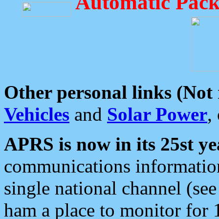
Automatic Pack
Other personal links (Not
Vehicles
and
Solar Power
,
APRS is now in its 25st ye
communications information
single national channel (see
ham a place to monitor for 1