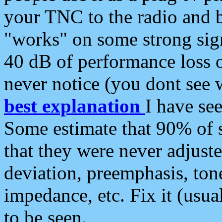
your TNC to the radio and b
"works" on some strong sign
40 dB of performance loss 
never notice (you dont see w
best explanation
I have s
Some estimate that 90% of s
that they were never adjuste
deviation, preemphasis, ton
impedance, etc. Fix it (usual
to be seen.