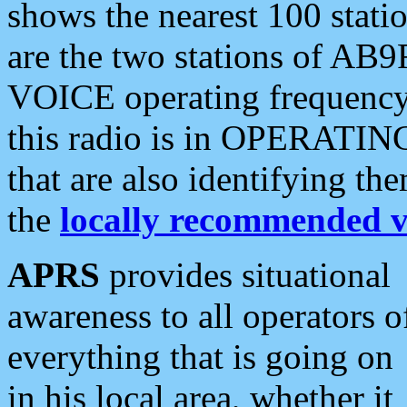
shows the nearest 100 statio
are the two stations of AB9
VOICE operating frequency i
this radio is in OPERATING 
that are also identifying t
the
locally recommended v
APRS
provides situational
awareness to all operators o
everything that is going on
in his local area, whether it