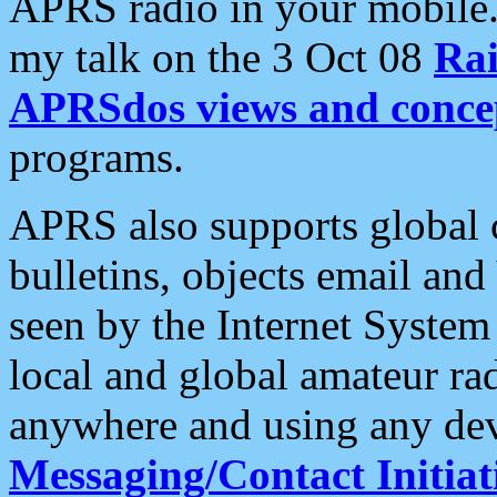
APRS radio in your mobile
my talk on the 3 Oct 08
Rai
APRSdos views and conce
programs.
APRS also supports global c
bulletins, objects email and
seen by the Internet Syste
local and global amateur ra
anywhere and using any dev
Messaging/Contact Initiat