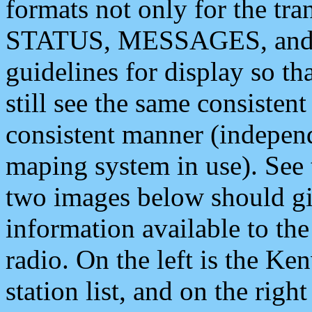
formats not only for the t
STATUS, MESSAGES, and QU
guidelines for display so tha
still see the same consisten
consistent manner (independ
maping system in use). See 
two images below should giv
information available to th
radio. On the left is the 
station list, and on the rig