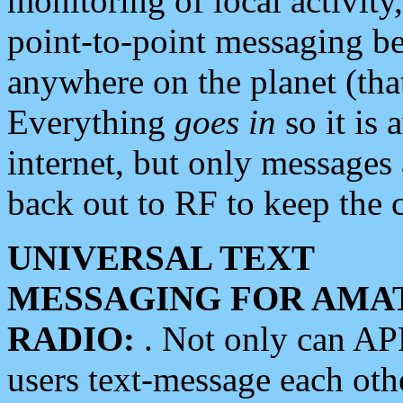
monitoring of local activity
point-to-point messaging 
anywhere on the planet (tha
Everything
goes in
so it is 
internet, but only messages 
back out to RF to keep the c
UNIVERSAL TEXT
MESSAGING FOR AMA
RADIO:
. Not only can A
users text-message each othe