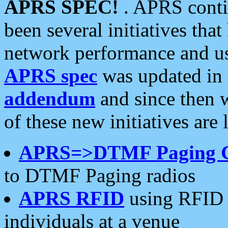
APRS SPEC!
. APRS conti
been several initiatives th
network performance and use
APRS spec
was updated in
addendum
and since then 
of these new initiatives are 
APRS=>DTMF Paging 
to DTMF Paging radios
APRS RFID
using RFID 
individuals at a venue