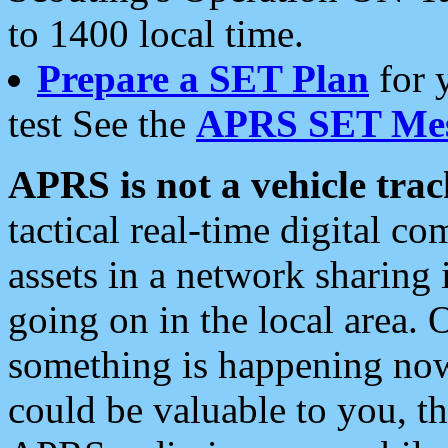
to 1400 local time.
Prepare a SET Plan
for 
test See the
APRS SET Mes
APRS is not a vehicle trac
tactical real-time digital 
assets in a network sharing
going on in the local area. 
something is happening now,
could be valuable to you, t