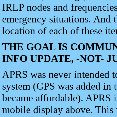
IRLP nodes and frequencies, 
emergency situations. And 
location of each of these it
THE GOAL IS COMMUN
INFO UPDATE, -NOT- 
APRS was never intended to 
system (GPS was added in 
became affordable). APRS 
mobile display above. Thi