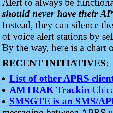
Alert to always be functiona
should never have their 
Instead, they can silence the
of voice alert stations by 
By the way, here is a char
RECENT INITIATIVES:
List of other APRS client
AMTRAK Trackin
Chica
SMSGTE is an SMS/AP
messaging between APRS us