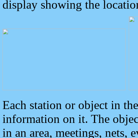
display showing the locatio
Each station or object in th
information on it. The obje
in an area, meetings, nets, 