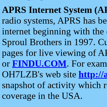
APRS Internet System (A
radio systems, APRS has bee
internet beginning with the
Sproul Brothers in 1997. C
pages for live viewing of A
or
FINDU.COM
. For exam
OH7LZB's web site
http://
snapshot of activity which
coverage in the USA.