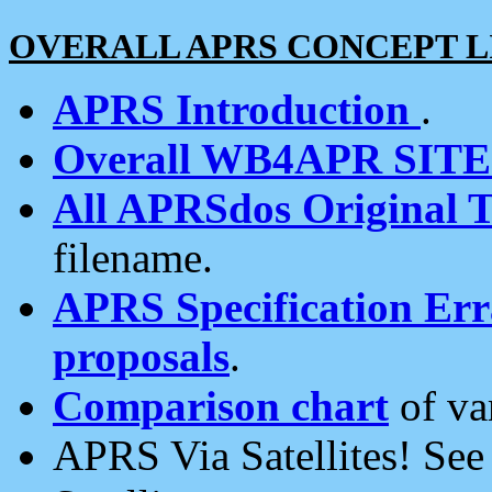
OVERALL APRS CONCEPT L
APRS Introduction
.
Overall WB4APR SIT
All APRSdos Original T
filename.
APRS Specification Erra
proposals
.
Comparison chart
of va
APRS Via Satellites! Se