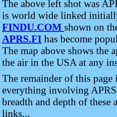
The above left shot was APR
is world wide linked initia
FINDU.COM
shown on the
APRS.FI
has become popula
The map above shows the a
the air in the USA at any ins
The remainder of this page is
everything involving APRS i
breadth and depth of these a
links...