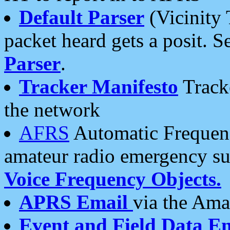
Default Parser
(Vicinity 
packet heard gets a posit. S
Parser
.
Tracker Manifesto
Tracke
the network
AFRS
Automatic Frequenc
amateur radio emergency s
Voice Frequency Objects.
APRS Email
via the Amat
Event and Field Data E