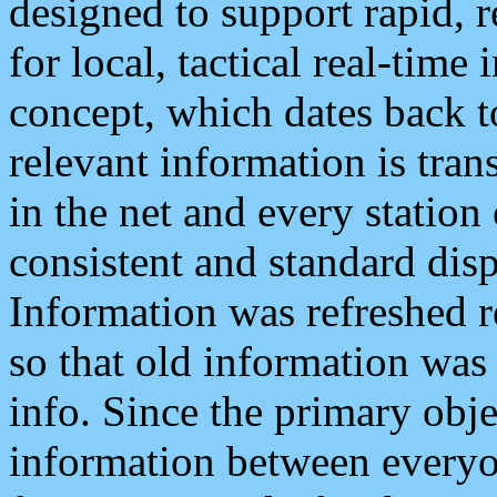
designed to support rapid, 
for local, tactical real-time
concept, which dates back to
relevant information is tra
in the net and every station
consistent and standard displ
Information was refreshed r
so that old information was
info. Since the primary obje
information between everyo