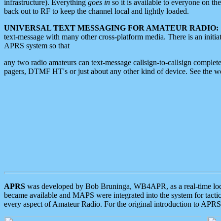
infrastructure). Everything
goes in
so it is available to everyone on th
back out to RF to keep the channel local and lightly loaded.
UNIVERSAL TEXT MESSAGING FOR AMATEUR RADIO:
text-message with many other cross-platform media. There is an initi
APRS system so that
any two radio amateurs can text-message callsign-to-callsign complete
pagers, DTMF HT's or just about any other kind of device. See the 
APRS
was developed by Bob Bruninga, WB4APR, as a real-time local 
became available and MAPS were integrated into the system for tactical
every aspect of Amateur Radio. For the original introduction to APR