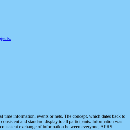
jects.
eal-time information, events or nets. The concept, which dates back to
r consistent and standard display to all participants. Information was
 is consistent exchange of information between everyone, APRS