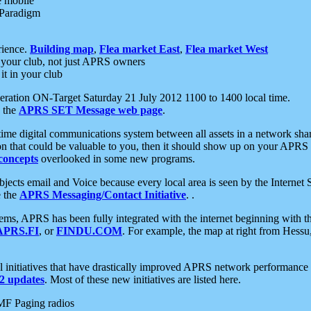
e mobile
 Paradigm
rience.
Building map
,
Flea market East
,
Flea market West
your club, not just APRS owners
it in your club
ration ON-Target Saturday 21 July 2012 1100 to 1400 local time.
e the
APRS SET Message web page
.
l-time digital communications system between all assets in a network sh
ion that could be valuable to you, then it should show up on your APRS
concepts
overlooked in some new programs.
 objects email and Voice because every local area is seen by the Inter
e the
APRS Messaging/Contact Initiative
. .
ms, APRS has been fully integrated with the internet beginning with th
APRS.FI
, or
FINDU.COM
. For example, the map at right from Hes
initiatives that have drastically improved APRS network performance a
 updates
. Most of these new initiatives are listed here.
MF Paging radios