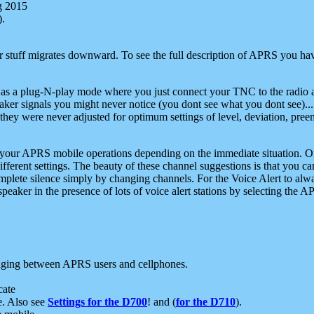
g 2015
).
r stuff migrates downward. To see the full description of APRS you have
 as a plug-N-play mode where you just connect your TNC to the radio a
aker signals you might never notice (you dont see what you dont see)...
they were never adjusted for optimum settings of level, deviation, pree
e your APRS mobile operations depending on the immediate situation. O
ifferent settings. The beauty of these channel suggestions is that you
omplete silence simply by changing channels. For the Voice Alert to alwa
e speaker in the presence of lots of voice alert stations by selecting t
ging between APRS users and cellphones.
cate
e. Also see
Settings for the D700
! and (
for the D710
).