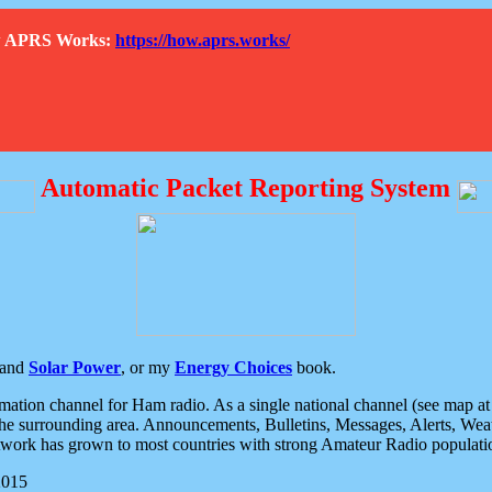
How APRS Works:
https://how.aprs.works/
Automatic Packet Reporting System
and
Solar Power
, or my
Energy Choices
book.
tion channel for Ham radio. As a single national channel (see map at ri
the surrounding area. Announcements, Bulletins, Messages, Alerts, Weath
rk has grown to most countries with strong Amateur Radio populati
2015