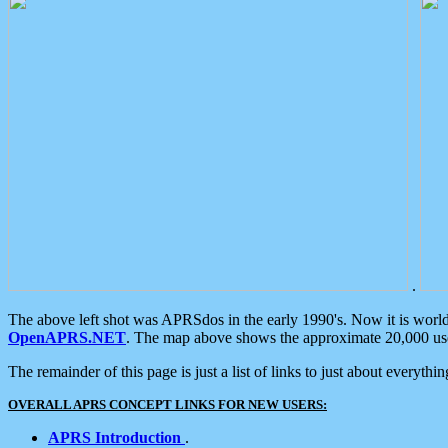
.
The above left shot was APRSdos in the early 1990's. Now it is worl
OpenAPRS.NET
. The map above shows the approximate 20,000 user
The remainder of this page is just a list of links to just about everyth
OVERALL APRS CONCEPT LINKS FOR NEW USERS:
APRS Introduction
.