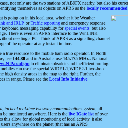
se, not only are the two stations of AB9FX nearby, but also his curren
dentifying themselves as objects on APRS as the
locally recommended 
at is going on in his local area, whether it be Weather
nk and IRLP
, or
Traffic reporting
and emergency response.
or keyboard messaging capability for
special events
, but also
nge. There is even an APRS interface to the WinLINK
 without needing a PC. Think of APRS as a signalling channel
ge of the operator at any instant in time.
 true resource to the mobile ham radio operator. In North
pe, use
144.80
and in Australia use
145.175 MHz
.. National
ew-N Paradigm
to eliminate obsolete and inefficient routing.
h mobiles can use the special WIDE1-1,WIDE2-1 two-hop
e high density areas in the map to the right. Further, the
es in range. Please see the
Local Info Initiative
.
al, tactical real-time two-way communications system
, all
can be monitored anywhere. Here is the
live IGate list
of over
this allow for global monitoring of local activity, it also
users anywhere on the planet (that has an APRS