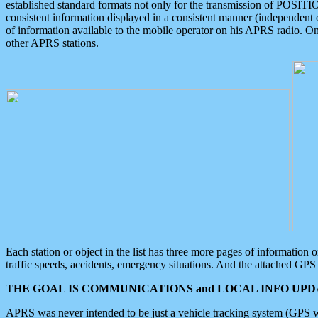
established standard formats not only for the transmission of POSITI
consistent information displayed in a consistent manner (independent o
of information available to the mobile operator on his APRS radio. On
other APRS stations.
Each station or object in the list has three more pages of information
traffic speeds, accidents, emergency situations. And the attached GPS 
THE GOAL IS COMMUNICATIONS and LOCAL INFO UPDA
APRS was never intended to be just a vehicle tracking system (GPS