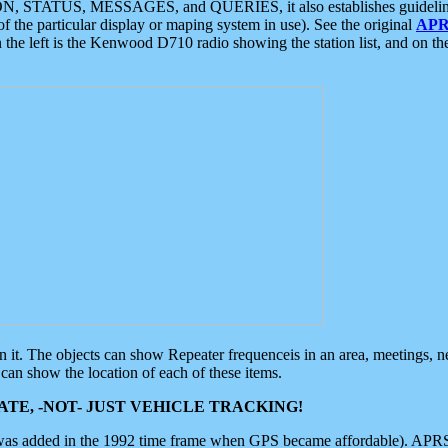
ON, STATUS, MESSAGES, and QUERIES, it also establishes guidelines for
f the particular display or maping system in use). See the original
APR
 the left is the Kenwood D710 radio showing the station list, and on th
 on it. The objects can show Repeater frequenceis in an area, meetings, 
can show the location of each of these items.
TE, -NOT- JUST VEHICLE TRACKING!
 was added in the 1992 time frame when GPS became affordable). APRS