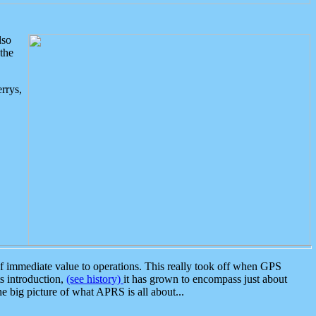
lso
the
rrys,
 immediate value to operations. This really took off when GPS
ts introduction,
(see history)
it has grown to encompass just about
the big picture of what APRS is all about...