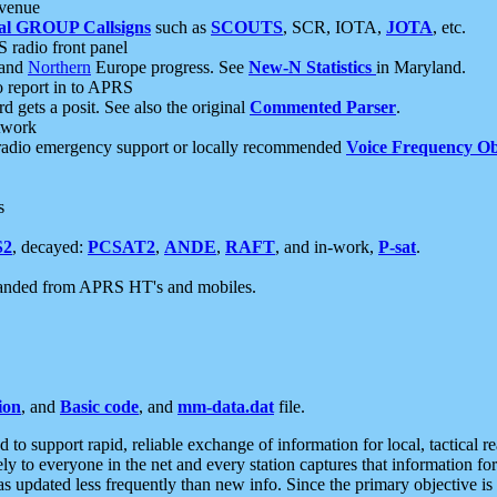
 venue
al GROUP Callsigns
such as
SCOUTS
, SCR, IOTA,
JOTA
, etc.
S radio front panel
and
Northern
Europe progress. See
New-N Statistics
in Maryland.
report in to APRS
 gets a posit. See also the original
Commented Parser
.
etwork
radio emergency support or locally recommended
Voice Frequency Ob
s
S2
, decayed:
PCSAT2
,
ANDE
,
RAFT
, and in-work,
P-sat
.
manded from APRS HT's and mobiles.
ion
, and
Basic code
, and
mm-data.dat
file.
to support rapid, reliable exchange of information for local, tactical r
ely to everyone in the net and every station captures that information fo
was updated less frequently than new info. Since the primary objective