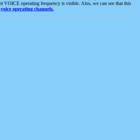
t VOICE operating frequency is visible. Also, we can see that this
voice operating channels.