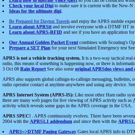
Learn how to operate Voice Alert
so you can be contacted whil
Check your local Digi
to make sure it is current with the New-N
Ideas for the ultimate digi
.
Be Prepared for Dayton Travels
and enjoy the APRS mobile expe
Learn about APRStt
and involve everyone with a DTMF HT in 
Learn about APRS-RFID
and see if you have an application for 
Our Annual Golden Packet Event
combines with Scouting's Ope
Prepare a SET Plan
for your next Simulated Emergency test Se
APRS is not a vehicle tracking system.
It is a two-way tactical rea
radio, this means if something is happening now, or there is informat
3 Oct 08
Rain Report
See also some
original APRSdos views and 
APRS also supports global callsign-to-callsign messaging, bulletins,
radio operator contact at anytime-anywhere and using any device. Se
APRS Internet System (APRS-IS):
Like most other Ham radio syste
there are many web pages for live viewing of APRS activity such as
activity which reveals some gaps in the APRS coverage in the USA.
APRS SPEC!
. APRS continuously evolves. There have been several 
2004 with the
APRS1.1 addendum
and since then with the
APRS1.2
APRS=>DTMF Paging Gateway
Gates local APRS info to DT