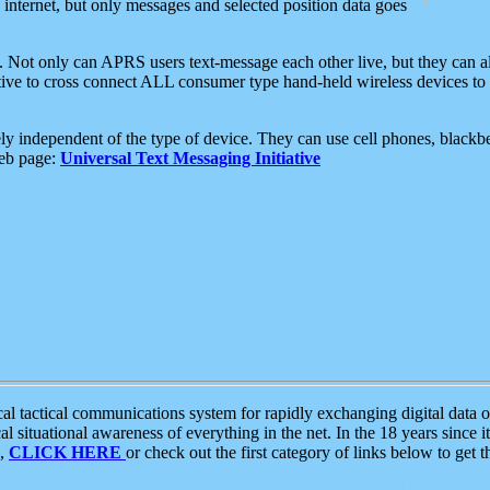
e internet, but only messages and selected position data goes
. Not only can APRS users text-message each other live, but they can a
ative to cross connect ALL consumer type hand-held wireless devices to 
ly independent of the type of device. They can use cell phones, blackbe
web page:
Universal Text Messaging Initiative
tactical communications system for rapidly exchanging digital data of
 situational awareness of everything in the net. In the 18 years since i
S,
CLICK HERE
or check out the first category of links below to get 