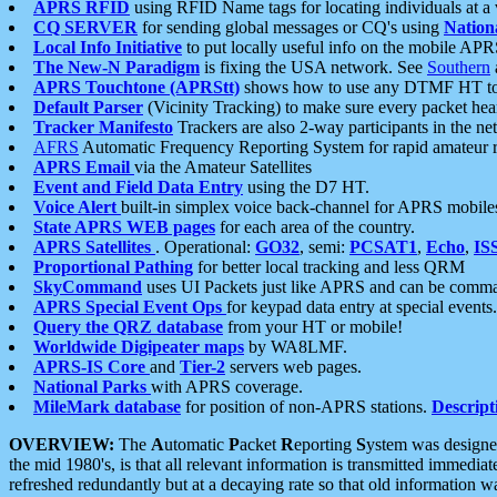
APRS RFID
using RFID Name tags for locating individuals at a
CQ SERVER
for sending global messages or CQ's using
Nation
Local Info Initiative
to put locally useful info on the mobile APR
The New-N Paradigm
is fixing the USA network. See
Southern
APRS Touchtone (APRStt)
shows how to use any DTMF HT to 
Default Parser
(Vicinity Tracking) to make sure every packet heard
Tracker Manifesto
Trackers are also 2-way participants in the n
AFRS
Automatic Frequency Reporting System for rapid amateur 
APRS Email
via the Amateur Satellites
Event and Field Data Entry
using the D7 HT.
Voice Alert
built-in simplex voice back-channel for APRS mobile
State APRS WEB pages
for each area of the country.
APRS Satellites
. Operational:
GO32
, semi:
PCSAT1
,
Echo
,
IS
Proportional Pathing
for better local tracking and less QRM
SkyCommand
uses UI Packets just like APRS and can be com
APRS Special Event Ops
for keypad data entry at special events.
Query the QRZ database
from your HT or mobile!
Worldwide Digipeater maps
by WA8LMF.
APRS-IS Core
and
Tier-2
servers web pages.
National Parks
with APRS coverage.
MileMark database
for position of non-APRS stations.
Descript
OVERVIEW:
The
A
utomatic
P
acket
R
eporting
S
ystem was designed 
the mid 1980's, is that all relevant information is transmitted immediat
refreshed redundantly but at a decaying rate so that old information 