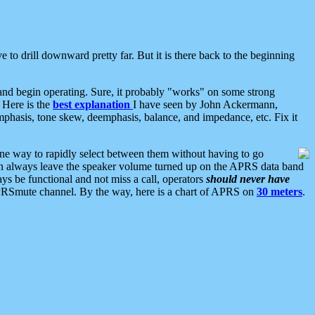
 to drill downward pretty far. But it is there back to the beginning
nd begin operating. Sure, it probably "works" on some strong
 Here is the
best explanation
I have seen by John Ackermann,
mphasis, tone skew, deemphasis, balance, and impedance, etc. Fix it
ne way to rapidly select between them without having to go
 can always leave the speaker volume turned up on the APRS data band
ys be functional and not miss a call, operators
should never have
he APRSmute channel. By the way, here is a chart of APRS on
30 meters
.