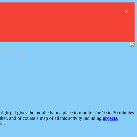
×
ght), it gives the mobile ham a place to monitor for 10 to 30 minutes
er, and of course a map of all this activity including
objects,
ons.