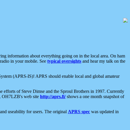
aring information about everything going on in the local area. On ham
 radio in your mobile. See
typical oversights
and hear my talk on the
net System (APRS-IS)! APRS should enable local and global amateur
e efforts of Steve Dimse and the Sproul Brothers in 1997. Currently
su, OH7LZB's web site
http://aprs.fi/
shows a one month snapshot of
nd useability for users. The original
APRS spec
was updated in