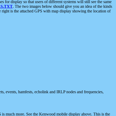
 display so that users of different systems will still see the same
S.TXT
. The two images below should give you an idea of the kinds
e right is the attached GPS with map display showing the location of
nets, events, hamfests, echolink and IRLP nodes and frequencies,
 is much more. See the Kenwood mobile display above. This is the