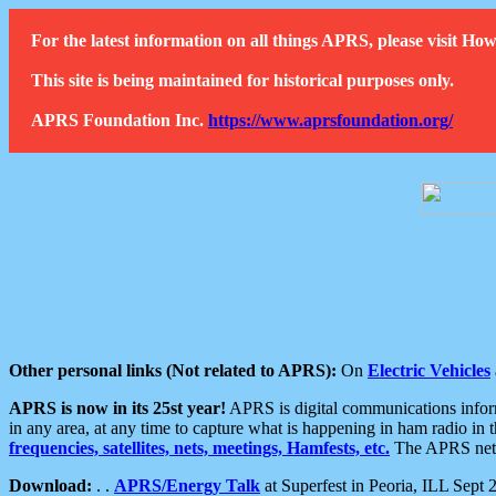
For the latest information on all things APRS, please visit 
This site is being maintained for historical purposes only.
APRS Foundation Inc.
https://www.aprsfoundation.org/
Other personal links (Not related to APRS):
On
Electric Vehicles
APRS is now in its 25st year!
APRS is digital communications informa
in any area, at any time to capture what is happening in ham radio in 
frequencies, satellites, nets, meetings, Hamfests, etc.
The APRS netwo
Download:
. .
APRS/Energy Talk
at Superfest in Peoria, ILL Sept 