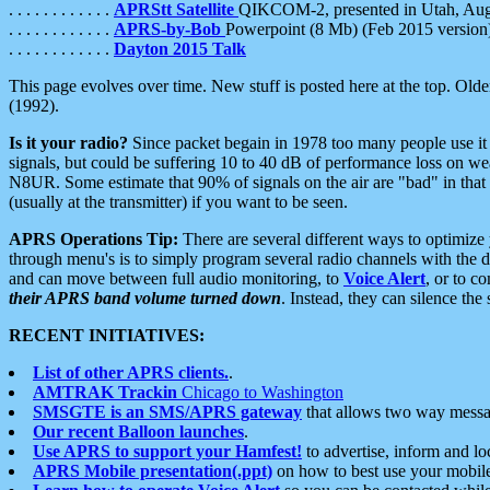
. . . . . . . . . . . .
APRStt Satellite
QIKCOM-2, presented in Utah, Au
. . . . . . . . . . . .
APRS-by-Bob
Powerpoint (8 Mb) (Feb 2015 version
. . . . . . . . . . . .
Dayton 2015 Talk
This page evolves over time. New stuff is posted here at the top. Olde
(1992).
Is it your radio?
Since packet begain in 1978 too many people use it
signals, but could be suffering 10 to 40 dB of performance loss on we
N8UR. Some estimate that 90% of signals on the air are "bad" in that 
(usually at the transmitter) if you want to be seen.
APRS Operations Tip:
There are several different ways to optimiz
through menu's is to simply program several radio channels with the d
and can move between full audio monitoring, to
Voice Alert
, or to c
their APRS band volume turned down
. Instead, they can silence th
RECENT INITIATIVES:
List of other APRS clients.
.
AMTRAK Trackin
Chicago to Washington
SMSGTE is an SMS/APRS gateway
that allows two way messa
Our recent Balloon launches
.
Use APRS to support your Hamfest!
to advertise, inform and lo
APRS Mobile presentation(.ppt)
on how to best use your mobil