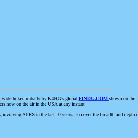
d wide linked initially by K4HG's global
FINDU.COM
shown on the r
s now on the air in the USA at any instant.
ing involving APRS in the last 10 years. To cover the breadth and depth of