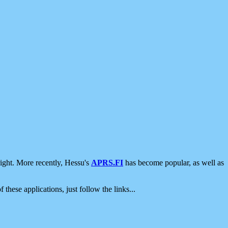
ight. More recently, Hessu's
APRS.FI
has become popular, as well as
 these applications, just follow the links...