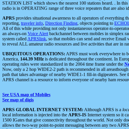
STATION LIST which shows the nearest 100 stations heard. . In this ca
radio is in OPERATING range of three voice repeaters that are also i
APRS
provides situational awareness to all operators of everything th
reporting,
traveler info
,
Direction Finding
, objects pointing to
ECHOli
All of this while providing not only instantaneous operator-to-operat
an always-on
Voice Alert
backchannel between mobiles in simplex ra
system called
APRSlink
, so that mobiles can send and receive Email
to reveal ALL amateur radio resources and live activities that are in ran
UBIQUITOUS OPERATIONS:
APRS must work everywhere to be a
America,
144.39 MHz
is dedicated throughout the continent. In Euro
operating rules were standardized in the 2004 time frame under the
N
Now, only a 2 hop WIDE2-2 path is recommended in all areasthoug
path that takes advantage of nearby WIDE1-1 fill-in digipeaters. See th
APRS channel is a resource to inform everyone of nearby ham resourc
See USA map of Mobiles
See map of digis
APRS GLOBAL INTERNET SYSTEM:
Although APRS is a
loc
local information is injected into the
APRS-IS
Internet system so it 
1500 IGates that give connectivity throughout the world. Not only does 
allows the two-way point-to-point messaging between any two APRS 