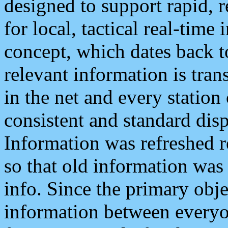
designed to support rapid, 
for local, tactical real-time
concept, which dates back to
relevant information is tra
in the net and every station
consistent and standard displ
Information was refreshed r
so that old information was
info. Since the primary obje
information between everyo