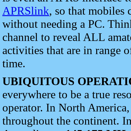
APRSlink
, so that mobiles
without needing a PC. Thin
channel to reveal ALL amate
activities that are in range o
time.
UBIQUITOUS OPERATI
everywhere to be a true res
operator. In North America
throughout the continent. I