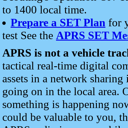
to 1400 local time.
Prepare a SET Plan
for 
test See the
APRS SET Mes
APRS is not a vehicle trac
tactical real-time digital 
assets in a network sharing
going on in the local area. 
something is happening now,
could be valuable to you, t