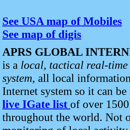
See USA map of Mobiles
See map of digis
APRS GLOBAL INTERN
is a
local, tactical real-ti
system
, all local informatio
Internet system so it can b
live IGate list
of over 1500
throughout the world. Not o