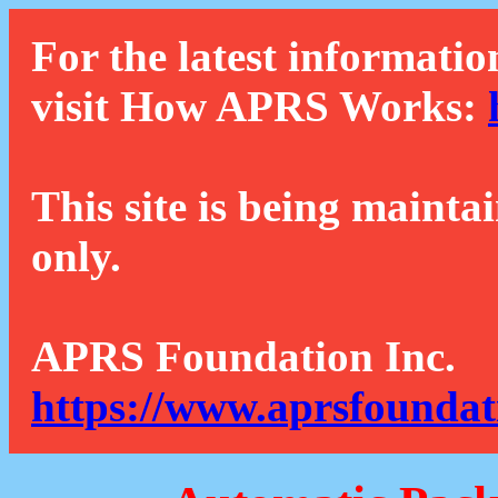
For the latest informatio
visit How APRS Works:
This site is being mainta
only.
APRS Foundation Inc.
https://www.aprsfoundat