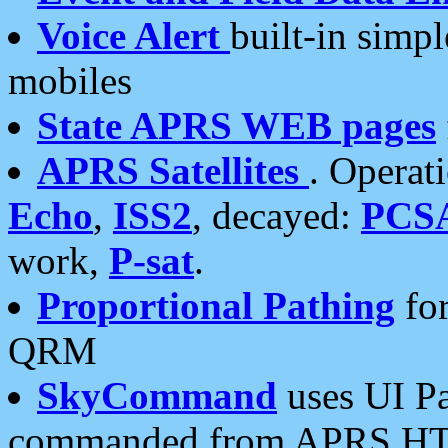
Voice Alert
built-in simp
mobiles
State APRS WEB pages
APRS Satellites
. Operat
Echo
,
ISS2
, decayed:
PCS
work,
P-sat
.
Proportional Pathing
for
QRM
SkyCommand
uses UI Pa
commanded from APRS HT's