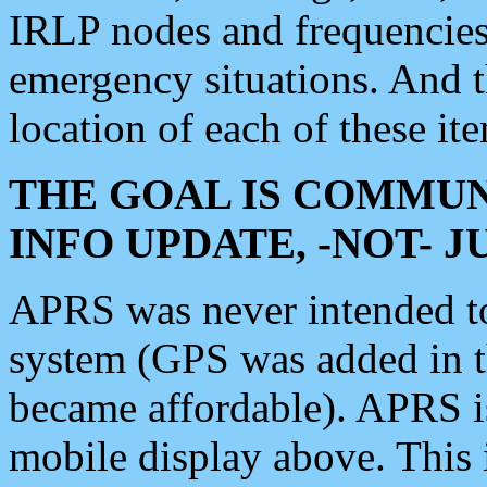
IRLP nodes and frequencies, 
emergency situations. And 
location of each of these it
THE GOAL IS COMMUN
INFO UPDATE, -NOT- 
APRS was never intended to 
system (GPS was added in 
became affordable). APRS 
mobile display above. Thi