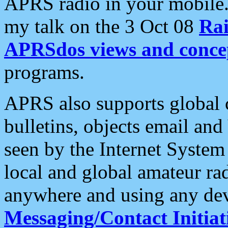
APRS radio in your mobile
my talk on the 3 Oct 08
Rai
APRSdos views and conce
programs.
APRS also supports global c
bulletins, objects email and
seen by the Internet Syste
local and global amateur ra
anywhere and using any dev
Messaging/Contact Initiat