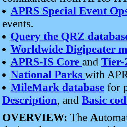
APRS Special Event Op
events.
Query the QRZ databas
Worldwide Digipeater 
APRS-IS Core
and
Tier-
National Parks
with APR
MileMark database
for 
Description
, and
Basic cod
OVERVIEW:
The
A
utoma