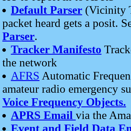
Default Parser
(Vicinity 
packet heard gets a posit. S
Parser
.
Tracker Manifesto
Tracke
the network
AFRS
Automatic Frequenc
amateur radio emergency s
Voice Frequency Objects.
APRS Email
via the Amat
Event and Field Data E