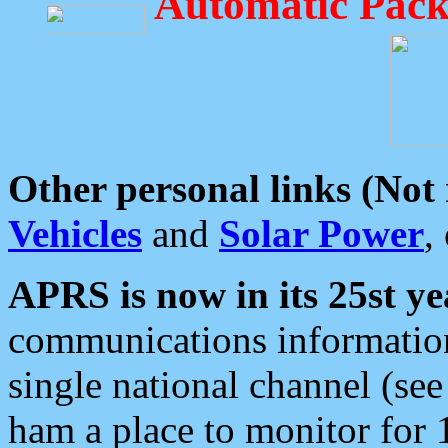
Automatic Pack
Other personal links (Not
Vehicles
and
Solar Power
,
APRS is now in its 25st ye
communications information
single national channel (see
ham a place to monitor for 1