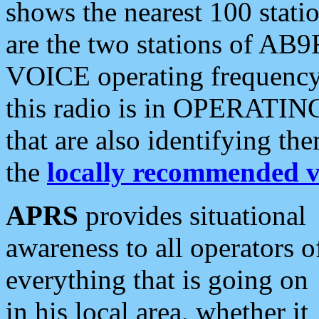
shows the nearest 100 statio
are the two stations of AB9
VOICE operating frequency i
this radio is in OPERATING 
that are also identifying t
the
locally recommended v
APRS
provides situational
awareness to all operators o
everything that is going on
in his local area, whether it