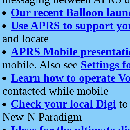
Our recent Balloon laun
Use APRS to support yo
and locate
APRS Mobile presentati
mobile. Also see
Settings f
Learn how to operate Vo
contacted while mobile
Check your local Digi
to 
New-N Paradigm
Ideas for the ultimate di