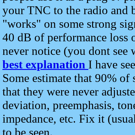
your TNC to the radio and b
"works" on some strong sign
40 dB of performance loss 
never notice (you dont see w
best explanation
I have s
Some estimate that 90% of s
that they were never adjuste
deviation, preemphasis, ton
impedance, etc. Fix it (usual
to be seen.