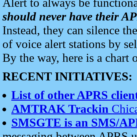
Alert to always be functiona
should never have their 
Instead, they can silence the
of voice alert stations by 
By the way, here is a char
RECENT INITIATIVES:
List of other APRS client
AMTRAK Trackin
Chica
SMSGTE is an SMS/AP
messaging between APRS us