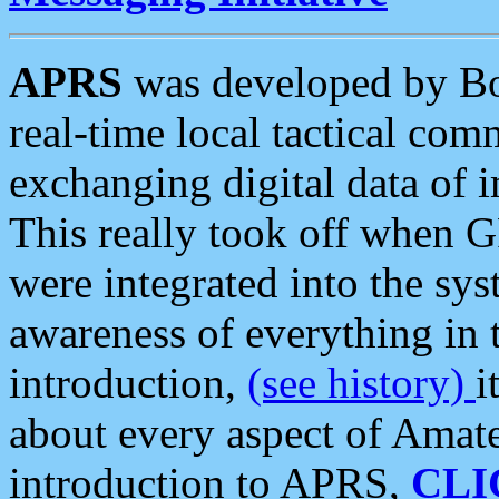
APRS
was developed by B
real-time local tactical co
exchanging digital data of 
This really took off when
were integrated into the syst
awareness of everything in t
introduction,
(see history)
i
about every aspect of Amate
introduction to APRS,
CLI