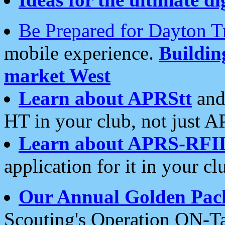
Be Prepared for Dayton T
mobile experience.
Buildi
market West
Learn about APRStt
and
HT in your club, not just 
Learn about APRS-RFI
application for it in your cl
Our Annual Golden Pac
Scouting's Operation ON-Ta