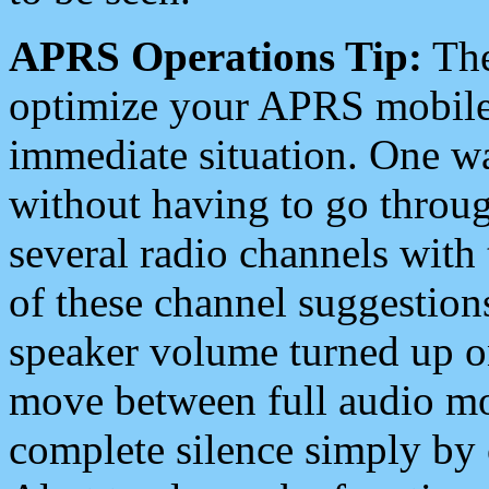
APRS Operations Tip:
The
optimize your APRS mobile
immediate situation. One wa
without having to go throu
several radio channels with 
of these channel suggestions
speaker volume turned up 
move between full audio mo
complete silence simply by 