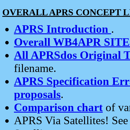
OVERALL APRS CONCEPT L
APRS Introduction
.
Overall WB4APR SIT
All APRSdos Original T
filename.
APRS Specification Erra
proposals
.
Comparison chart
of va
APRS Via Satellites! Se