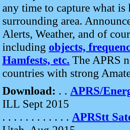
any time to capture what is
surrounding area. Announce
Alerts, Weather, and of cours
including
objects, frequenci
Hamfests, etc.
The APRS ne
countries with strong Amat
Download:
. .
APRS/Energ
ILL Sept 2015
. . . . . . . . . . . .
APRStt Sate
Utah, Aug 2015