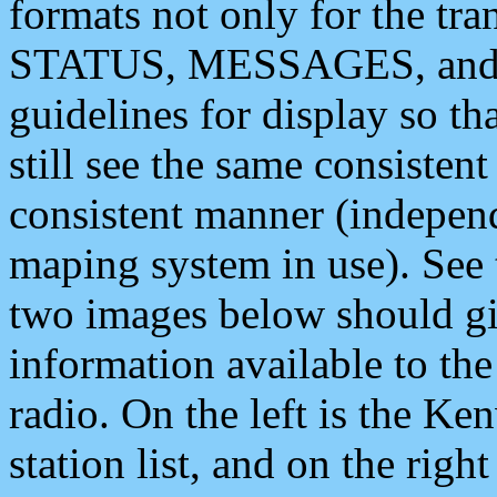
formats not only for the t
STATUS, MESSAGES, and QU
guidelines for display so tha
still see the same consisten
consistent manner (independ
maping system in use). See 
two images below should giv
information available to th
radio. On the left is the 
station list, and on the rig