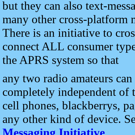
but they can also text-mess
many other cross-platform 
There is an initiative to cro
connect ALL consumer type 
the APRS system so that
any two radio amateurs can 
completely independent of t
cell phones, blackberrys, p
any other kind of device. S
Messaging Initiative