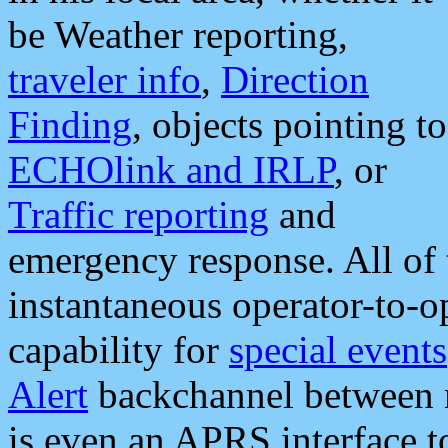
be Weather reporting,
traveler info
,
Direction
Finding
, objects pointing to
ECHOlink and IRLP
, or
Traffic reporting
and
emergency response. All of 
instantaneous operator-to-
capability for
special events
Alert
backchannel between m
is even an APRS interface 