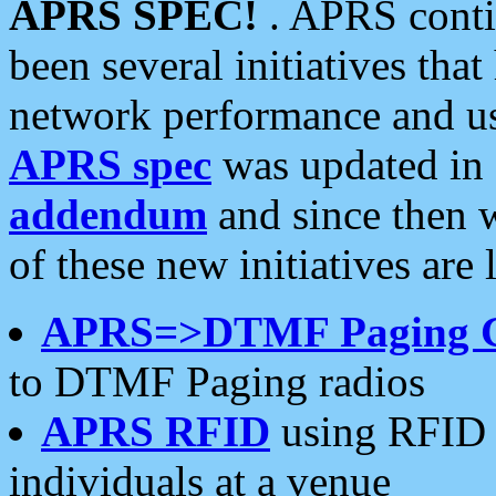
APRS SPEC!
. APRS conti
been several initiatives th
network performance and use
APRS spec
was updated in
addendum
and since then 
of these new initiatives are 
APRS=>DTMF Paging 
to DTMF Paging radios
APRS RFID
using RFID 
individuals at a venue