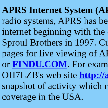
APRS Internet System (A
radio systems, APRS has bee
internet beginning with the
Sproul Brothers in 1997. C
pages for live viewing of A
or
FINDU.COM
. For exam
OH7LZB's web site
http://
snapshot of activity which
coverage in the USA.