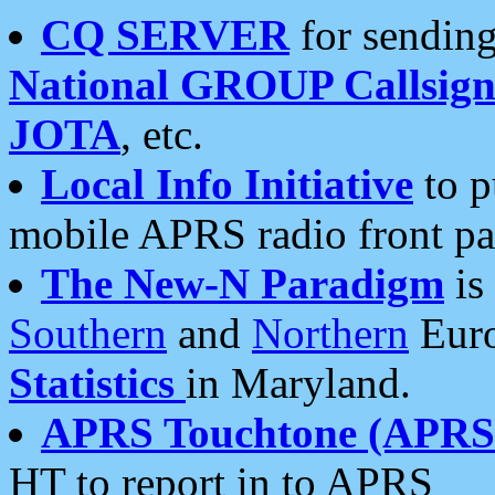
CQ SERVER
for sending
National GROUP Callsign
JOTA
, etc.
Local Info Initiative
to p
mobile APRS radio front pa
The New-N Paradigm
is
Southern
and
Northern
Euro
Statistics
in Maryland.
APRS Touchtone (APRSt
HT to report in to APRS