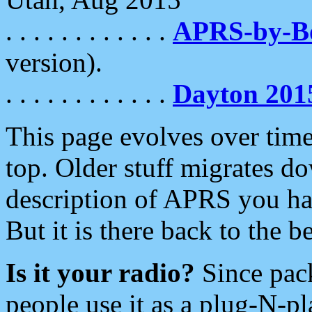
. . . . . . . . . . . .
APRS-by-
version).
. . . . . . . . . . . .
Dayton 201
This page evolves over time.
top. Older stuff migrates d
description of APRS you hav
But it is there back to the 
Is it your radio?
Since pac
people use it as a plug-N-p