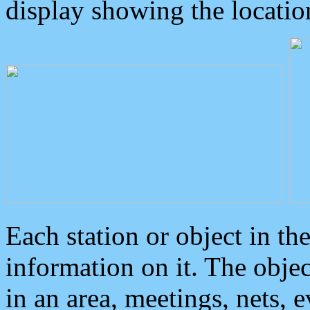
display showing the locatio
Each station or object in th
information on it. The obje
in an area, meetings, nets, 