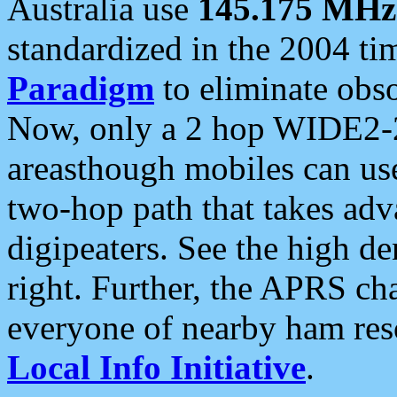
Australia use
145.175 MHz
standardized in the 2004 t
Paradigm
to eliminate obso
Now, only a 2 hop WIDE2-2
areasthough mobiles can u
two-hop path that takes ad
digipeaters. See the high de
right. Further, the APRS cha
everyone of nearby ham reso
Local Info Initiative
.