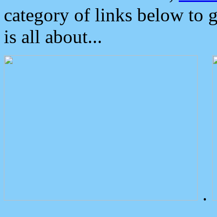
category of links below to 
is all about...
.