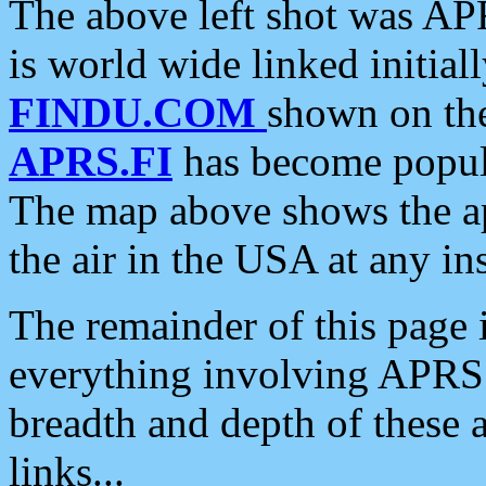
The above left shot was APR
is world wide linked initia
FINDU.COM
shown on the
APRS.FI
has become popula
The map above shows the a
the air in the USA at any ins
The remainder of this page is
everything involving APRS i
breadth and depth of these a
links...