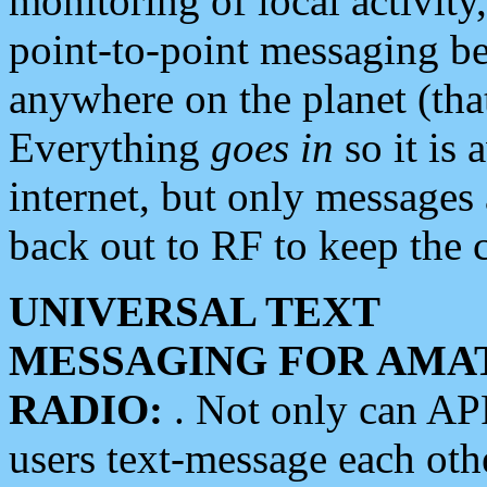
monitoring of local activity
point-to-point messaging 
anywhere on the planet (tha
Everything
goes in
so it is 
internet, but only messages 
back out to RF to keep the c
UNIVERSAL TEXT
MESSAGING FOR AMA
RADIO:
. Not only can A
users text-message each othe