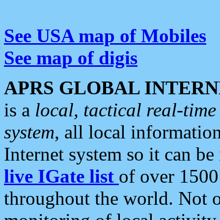
See USA map of Mobiles
See map of digis
APRS GLOBAL INTERN
is a
local, tactical real-ti
system
, all local informatio
Internet system so it can b
live IGate list
of over 1500
throughout the world. Not o