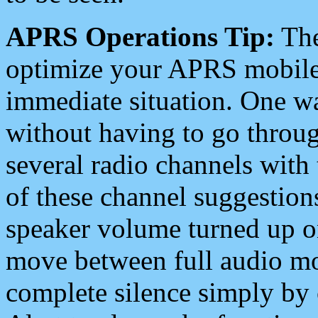
APRS Operations Tip:
The
optimize your APRS mobile
immediate situation. One wa
without having to go throu
several radio channels with 
of these channel suggestions
speaker volume turned up 
move between full audio mo
complete silence simply by 