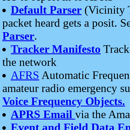
Default Parser
(Vicinity 
packet heard gets a posit. S
Parser
.
Tracker Manifesto
Tracke
the network
AFRS
Automatic Frequenc
amateur radio emergency s
Voice Frequency Objects.
APRS Email
via the Amat
Event and Field Data E