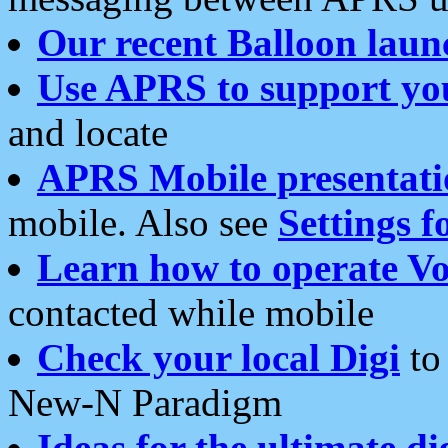
Our recent Balloon laun
Use APRS to support yo
and locate
APRS Mobile presentati
mobile. Also see
Settings f
Learn how to operate Vo
contacted while mobile
Check your local Digi
to 
New-N Paradigm
Ideas for the ultimate di