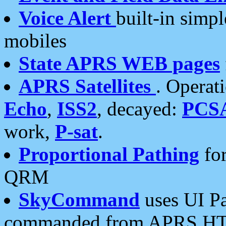
Voice Alert
built-in simp
mobiles
State APRS WEB pages
APRS Satellites
. Operat
Echo
,
ISS2
, decayed:
PCS
work,
P-sat
.
Proportional Pathing
for
QRM
SkyCommand
uses UI Pa
commanded from APRS HT's