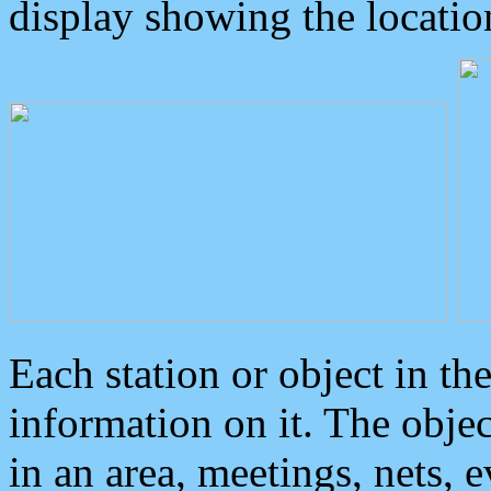
display showing the locatio
Each station or object in th
information on it. The obje
in an area, meetings, nets, 