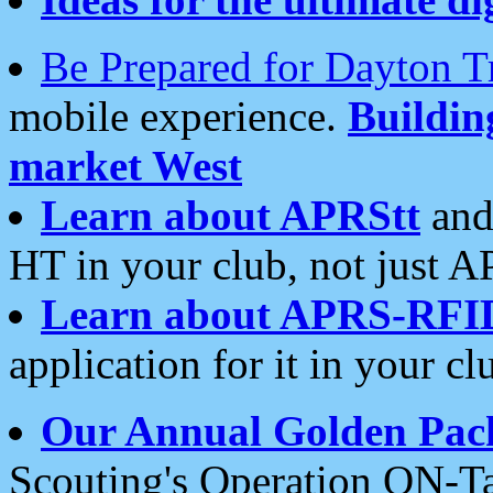
Be Prepared for Dayton T
mobile experience.
Buildi
market West
Learn about APRStt
and
HT in your club, not just 
Learn about APRS-RFI
application for it in your cl
Our Annual Golden Pac
Scouting's Operation ON-Ta