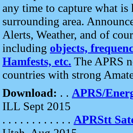
any time to capture what is
surrounding area. Announce
Alerts, Weather, and of cours
including
objects, frequenci
Hamfests, etc.
The APRS ne
countries with strong Amat
Download:
. .
APRS/Energ
ILL Sept 2015
. . . . . . . . . . . .
APRStt Sate
Utah, Aug 2015