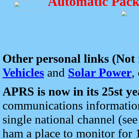
Automatic Pack
Other personal links (Not
Vehicles
and
Solar Power
,
APRS is now in its 25st ye
communications information
single national channel (see
ham a place to monitor for 1