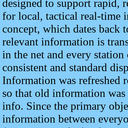
designed to support rapid, 
for local, tactical real-time
concept, which dates back to
relevant information is tra
in the net and every station
consistent and standard displ
Information was refreshed r
so that old information was
info. Since the primary obje
information between everyo