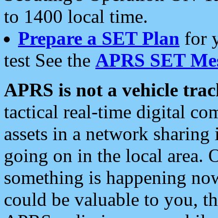
to 1400 local time.
Prepare a SET Plan
for 
test See the
APRS SET Mes
APRS is not a vehicle trac
tactical real-time digital 
assets in a network sharing
going on in the local area. 
something is happening now,
could be valuable to you, t