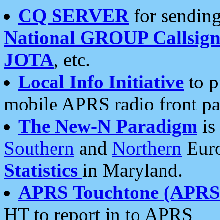
CQ SERVER
for sending
National GROUP Callsign
JOTA
, etc.
Local Info Initiative
to p
mobile APRS radio front pa
The New-N Paradigm
is
Southern
and
Northern
Euro
Statistics
in Maryland.
APRS Touchtone (APRSt
HT to report in to APRS