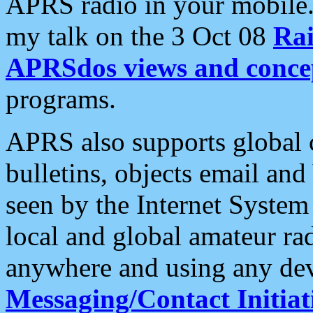
APRS radio in your mobile
my talk on the 3 Oct 08
Rai
APRSdos views and conce
programs.
APRS also supports global c
bulletins, objects email and
seen by the Internet Syste
local and global amateur ra
anywhere and using any dev
Messaging/Contact Initiat