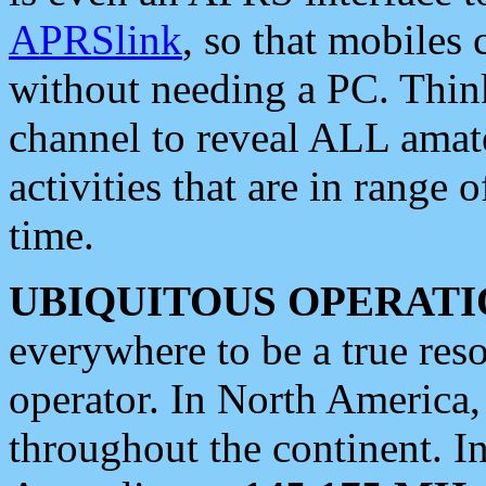
APRSlink
, so that mobiles
without needing a PC. Thin
channel to reveal ALL amate
activities that are in range o
time.
UBIQUITOUS OPERATI
everywhere to be a true res
operator. In North America
throughout the continent. I