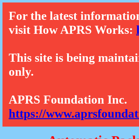
For the latest informatio
visit How APRS Works:
This site is being mainta
only.
APRS Foundation Inc.
https://www.aprsfoundat