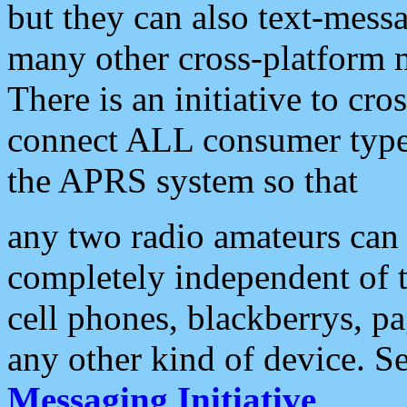
but they can also text-mess
many other cross-platform 
There is an initiative to cro
connect ALL consumer type 
the APRS system so that
any two radio amateurs can 
completely independent of t
cell phones, blackberrys, p
any other kind of device. S
Messaging Initiative