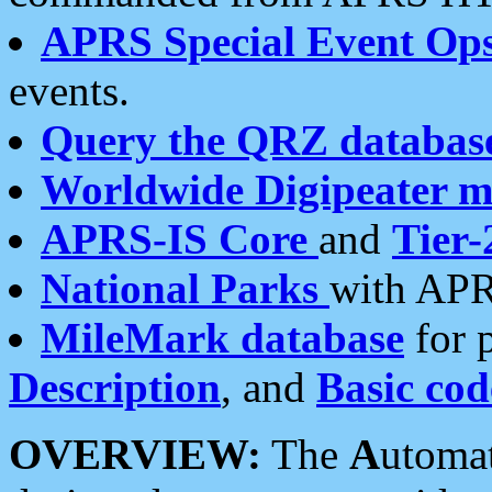
APRS Special Event Op
events.
Query the QRZ databas
Worldwide Digipeater 
APRS-IS Core
and
Tier-
National Parks
with APR
MileMark database
for 
Description
, and
Basic cod
OVERVIEW:
The
A
utoma