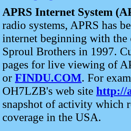
APRS Internet System (A
radio systems, APRS has bee
internet beginning with the
Sproul Brothers in 1997. C
pages for live viewing of A
or
FINDU.COM
. For exam
OH7LZB's web site
http://
snapshot of activity which
coverage in the USA.