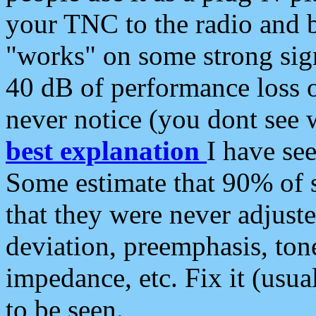
your TNC to the radio and b
"works" on some strong sign
40 dB of performance loss 
never notice (you dont see w
best explanation
I have s
Some estimate that 90% of s
that they were never adjuste
deviation, preemphasis, ton
impedance, etc. Fix it (usual
to be seen.