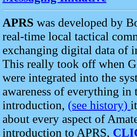
APRS
was developed by B
real-time local tactical co
exchanging digital data of 
This really took off when
were integrated into the syst
awareness of everything in t
introduction,
(see history)
i
about every aspect of Amate
introduction to APRS,
CLI