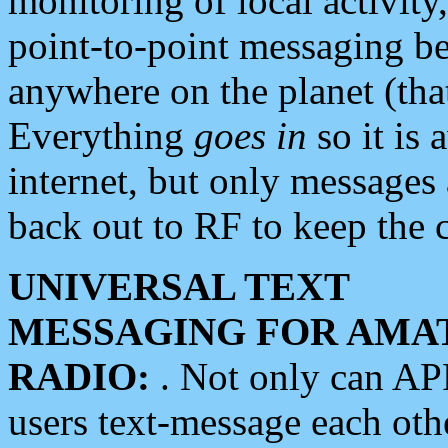
monitoring of local activity
point-to-point messaging 
anywhere on the planet (tha
Everything
goes in
so it is 
internet, but only messages 
back out to RF to keep the c
UNIVERSAL TEXT
MESSAGING FOR AMA
RADIO:
. Not only can A
users text-message each othe