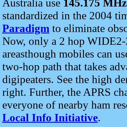
Australia use
145.175 MHz
standardized in the 2004 t
Paradigm
to eliminate obso
Now, only a 2 hop WIDE2-2
areasthough mobiles can u
two-hop path that takes ad
digipeaters. See the high de
right. Further, the APRS cha
everyone of nearby ham reso
Local Info Initiative
.