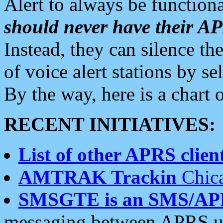
Alert to always be functiona
should never have their 
Instead, they can silence the
of voice alert stations by 
By the way, here is a char
RECENT INITIATIVES:
List of other APRS client
AMTRAK Trackin
Chica
SMSGTE is an SMS/AP
messaging between APRS us