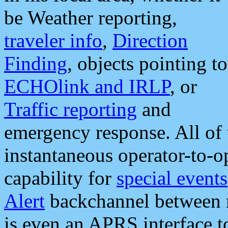
be Weather reporting,
traveler info
,
Direction
Finding
, objects pointing to
ECHOlink and IRLP
, or
Traffic reporting
and
emergency response. All of 
instantaneous operator-to-
capability for
special events
Alert
backchannel between m
is even an APRS interface 