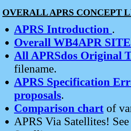
OVERALL APRS CONCEPT L
APRS Introduction
.
Overall WB4APR SIT
All APRSdos Original T
filename.
APRS Specification Erra
proposals
.
Comparison chart
of va
APRS Via Satellites! Se