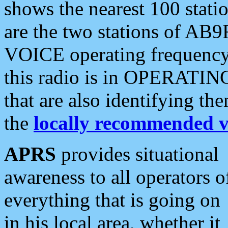
shows the nearest 100 statio
are the two stations of AB9
VOICE operating frequency i
this radio is in OPERATING 
that are also identifying t
the
locally recommended v
APRS
provides situational
awareness to all operators o
everything that is going on
in his local area, whether it