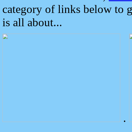
category of links below to 
is all about...
.