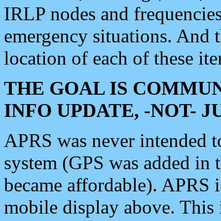
IRLP nodes and frequencies, 
emergency situations. And 
location of each of these it
THE GOAL IS COMMUN
INFO UPDATE, -NOT- 
APRS was never intended to 
system (GPS was added in 
became affordable). APRS 
mobile display above. Thi