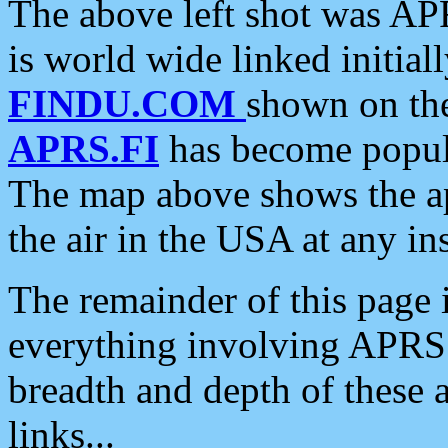
The above left shot was APR
is world wide linked initia
FINDU.COM
shown on the
APRS.FI
has become popula
The map above shows the a
the air in the USA at any ins
The remainder of this page is
everything involving APRS i
breadth and depth of these a
links...