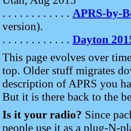
. . . . . . . . . . . .
APRS-by-
version).
. . . . . . . . . . . .
Dayton 201
This page evolves over time.
top. Older stuff migrates d
description of APRS you hav
But it is there back to the 
Is it your radio?
Since pac
people use it as a plug-N-p