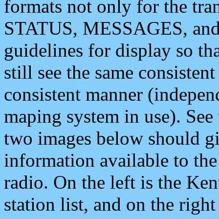
formats not only for the t
STATUS, MESSAGES, and QU
guidelines for display so tha
still see the same consisten
consistent manner (independ
maping system in use). See 
two images below should giv
information available to th
radio. On the left is the 
station list, and on the rig