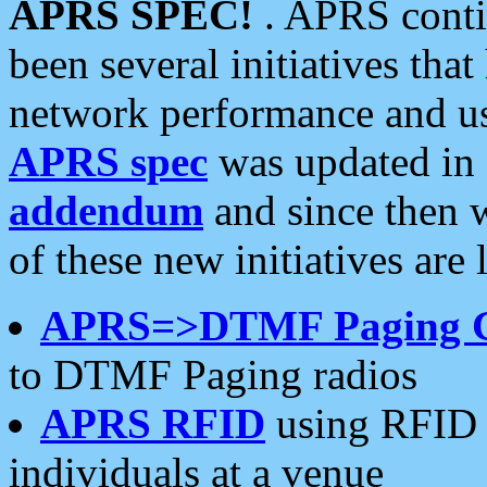
APRS SPEC!
. APRS conti
been several initiatives th
network performance and use
APRS spec
was updated in
addendum
and since then 
of these new initiatives are 
APRS=>DTMF Paging 
to DTMF Paging radios
APRS RFID
using RFID 
individuals at a venue