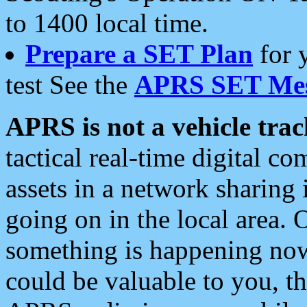
to 1400 local time.
Prepare a SET Plan
for 
test See the
APRS SET Mes
APRS is not a vehicle trac
tactical real-time digital 
assets in a network sharing
going on in the local area. 
something is happening now,
could be valuable to you, t