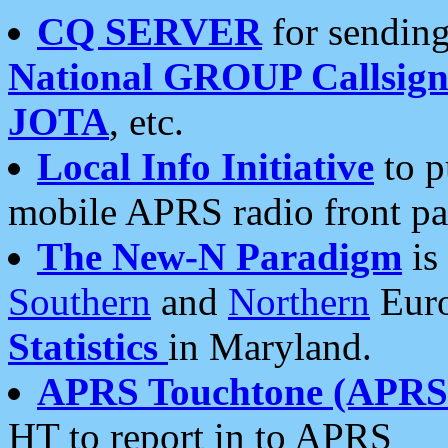
CQ SERVER
for sending
National GROUP Callsign
JOTA
, etc.
Local Info Initiative
to p
mobile APRS radio front pa
The New-N Paradigm
is
Southern
and
Northern
Euro
Statistics
in Maryland.
APRS Touchtone (APRSt
HT to report in to APRS