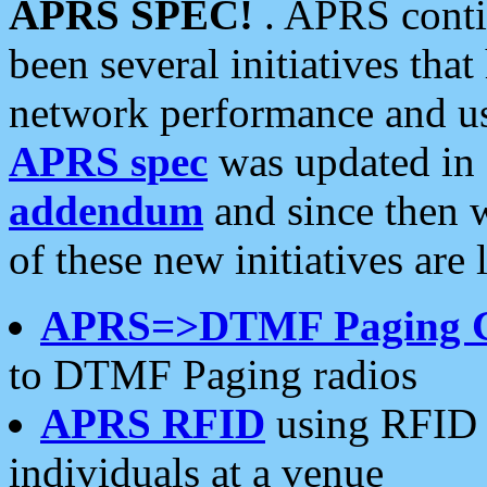
APRS SPEC!
. APRS conti
been several initiatives th
network performance and use
APRS spec
was updated in
addendum
and since then 
of these new initiatives are 
APRS=>DTMF Paging 
to DTMF Paging radios
APRS RFID
using RFID 
individuals at a venue