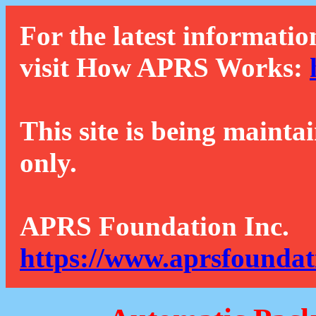
For the latest informatio
visit How APRS Works:
This site is being mainta
only.
APRS Foundation Inc.
https://www.aprsfoundat