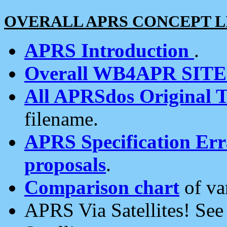
OVERALL APRS CONCEPT L
APRS Introduction
.
Overall WB4APR SIT
All APRSdos Original T
filename.
APRS Specification Erra
proposals
.
Comparison chart
of va
APRS Via Satellites! Se