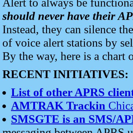
Alert to always be functiona
should never have their 
Instead, they can silence the
of voice alert stations by 
By the way, here is a char
RECENT INITIATIVES:
List of other APRS client
AMTRAK Trackin
Chica
SMSGTE is an SMS/AP
messaging between APRS us