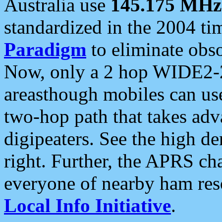
Australia use
145.175 MHz
standardized in the 2004 t
Paradigm
to eliminate obso
Now, only a 2 hop WIDE2-2
areasthough mobiles can u
two-hop path that takes ad
digipeaters. See the high de
right. Further, the APRS cha
everyone of nearby ham reso
Local Info Initiative
.