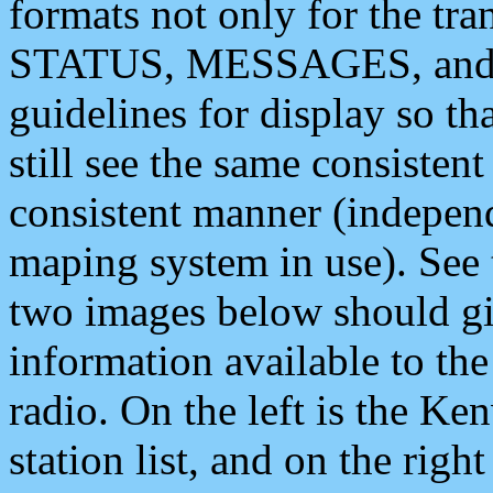
formats not only for the t
STATUS, MESSAGES, and QU
guidelines for display so tha
still see the same consisten
consistent manner (independ
maping system in use). See 
two images below should giv
information available to th
radio. On the left is the 
station list, and on the rig