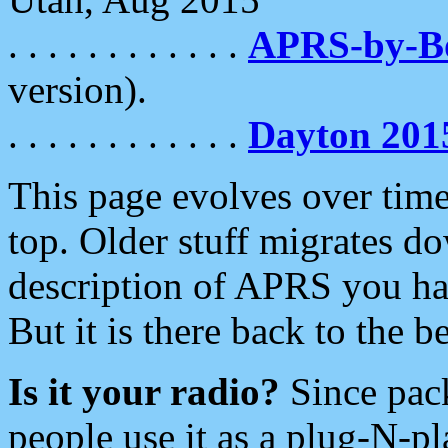
. . . . . . . . . . . .
APRS-by-
version).
. . . . . . . . . . . .
Dayton 201
This page evolves over time.
top. Older stuff migrates d
description of APRS you hav
But it is there back to the 
Is it your radio?
Since pac
people use it as a plug-N-p