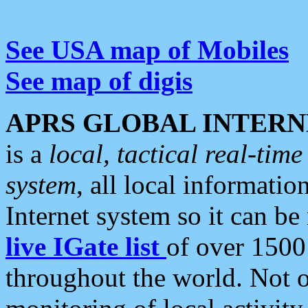
See USA map of Mobiles
See map of digis
APRS GLOBAL INTERN
is a
local, tactical real-ti
system
, all local informatio
Internet system so it can b
live IGate list
of over 1500
throughout the world. Not o