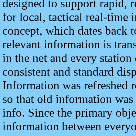
designed to support rapid, 
for local, tactical real-time
concept, which dates back to
relevant information is tra
in the net and every station
consistent and standard displ
Information was refreshed r
so that old information was
info. Since the primary obje
information between everyo