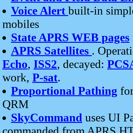
Voice Alert
built-in simp
mobiles
State APRS WEB pages
APRS Satellites
. Operat
Echo
,
ISS2
, decayed:
PCS
work,
P-sat
.
Proportional Pathing
for
QRM
SkyCommand
uses UI Pa
commanded from APRS HT's