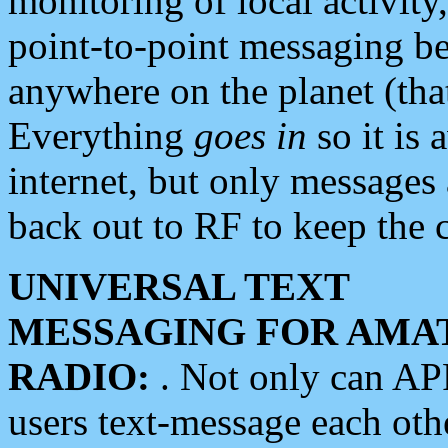
monitoring of local activity
point-to-point messaging 
anywhere on the planet (tha
Everything
goes in
so it is 
internet, but only messages 
back out to RF to keep the c
UNIVERSAL TEXT
MESSAGING FOR AMA
RADIO:
. Not only can A
users text-message each othe