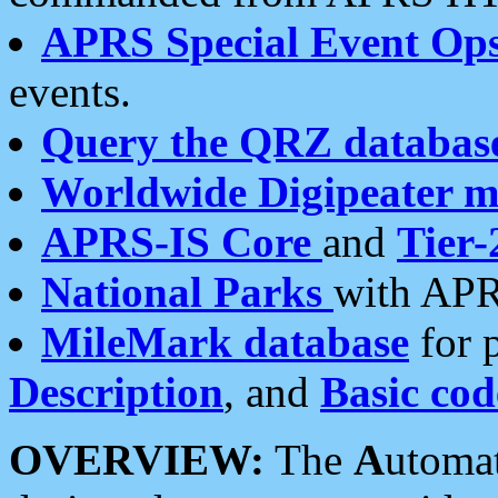
APRS Special Event Op
events.
Query the QRZ databas
Worldwide Digipeater 
APRS-IS Core
and
Tier-
National Parks
with APR
MileMark database
for 
Description
, and
Basic cod
OVERVIEW:
The
A
utoma