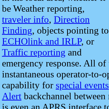
be Weather reporting,
traveler info
,
Direction
Finding
, objects pointing to
ECHOlink and IRLP
, or
Traffic reporting
and
emergency response. All of 
instantaneous operator-to-
capability for
special events
Alert
backchannel between m
is even an APRS interface 