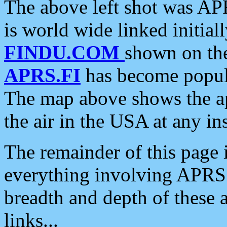
The above left shot was APR
is world wide linked initia
FINDU.COM
shown on the
APRS.FI
has become popula
The map above shows the a
the air in the USA at any ins
The remainder of this page is
everything involving APRS i
breadth and depth of these a
links...