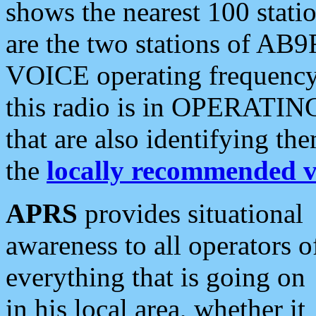
shows the nearest 100 statio
are the two stations of AB9
VOICE operating frequency i
this radio is in OPERATING 
that are also identifying t
the
locally recommended v
APRS
provides situational
awareness to all operators o
everything that is going on
in his local area, whether it