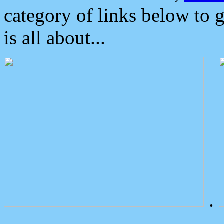
category of links below to 
is all about...
.