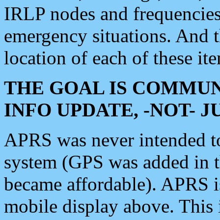
IRLP nodes and frequencies, 
emergency situations. And 
location of each of these it
THE GOAL IS COMMUN
INFO UPDATE, -NOT- 
APRS was never intended to 
system (GPS was added in 
became affordable). APRS 
mobile display above. Thi