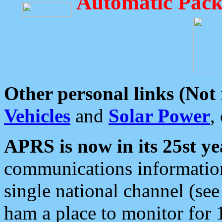
Automatic Pack
Other personal links (Not
Vehicles
and
Solar Power
,
APRS is now in its 25st ye
communications information
single national channel (see
ham a place to monitor for 1