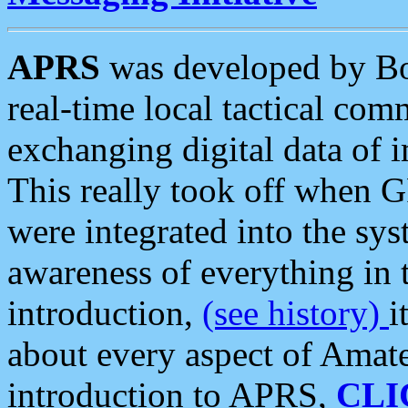
APRS
was developed by B
real-time local tactical co
exchanging digital data of 
This really took off when
were integrated into the syst
awareness of everything in t
introduction,
(see history)
i
about every aspect of Amate
introduction to APRS,
CLI