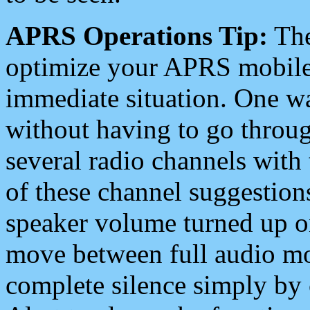
APRS Operations Tip:
The
optimize your APRS mobile
immediate situation. One wa
without having to go throu
several radio channels with 
of these channel suggestions
speaker volume turned up 
move between full audio mo
complete silence simply by 