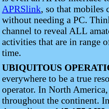
APRSlink
, so that mobiles
without needing a PC. Thin
channel to reveal ALL amate
activities that are in range o
time.
UBIQUITOUS OPERATI
everywhere to be a true res
operator. In North America
throughout the continent. I