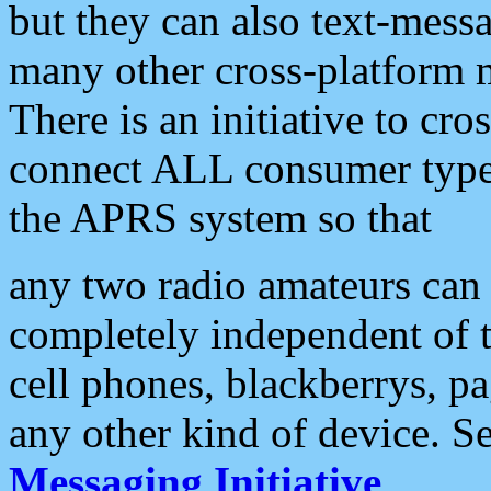
but they can also text-mess
many other cross-platform 
There is an initiative to cro
connect ALL consumer type 
the APRS system so that
any two radio amateurs can 
completely independent of t
cell phones, blackberrys, p
any other kind of device. S
Messaging Initiative