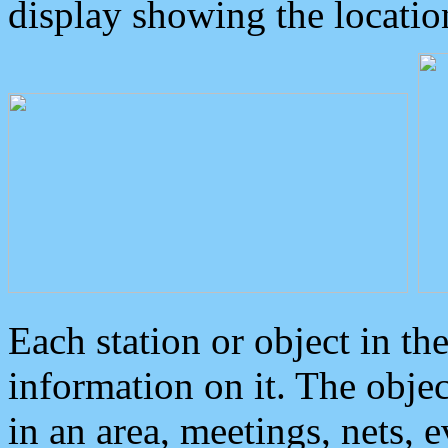
display showing the locatio
Each station or object in th
information on it. The obje
in an area, meetings, nets, 