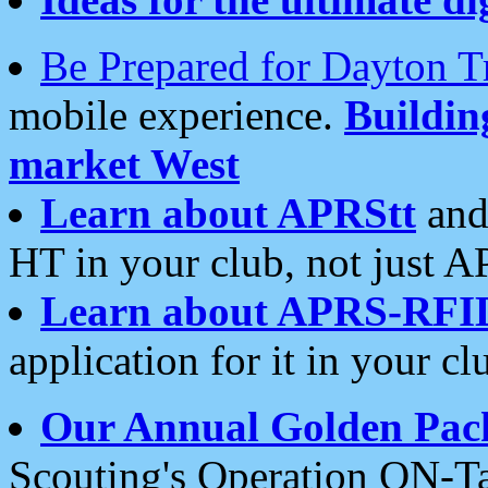
Be Prepared for Dayton T
mobile experience.
Buildi
market West
Learn about APRStt
and
HT in your club, not just 
Learn about APRS-RFI
application for it in your cl
Our Annual Golden Pac
Scouting's Operation ON-Ta