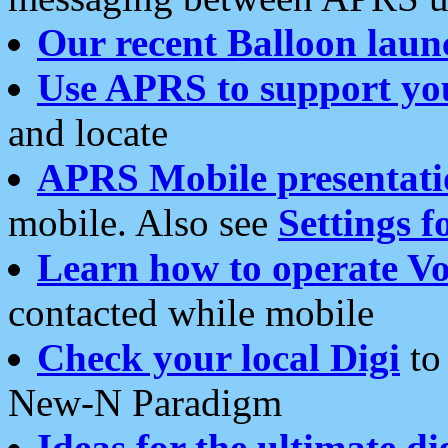
Our recent Balloon laun
Use APRS to support yo
and locate
APRS Mobile presentati
mobile. Also see
Settings f
Learn how to operate Vo
contacted while mobile
Check your local Digi
to 
New-N Paradigm
Ideas for the ultimate di