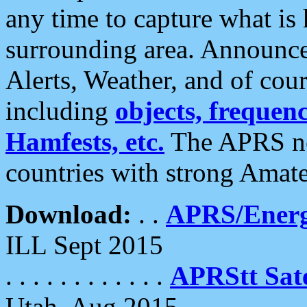
any time to capture what is
surrounding area. Announce
Alerts, Weather, and of cours
including
objects, frequenci
Hamfests, etc.
The APRS ne
countries with strong Amat
Download:
. .
APRS/Energ
ILL Sept 2015
. . . . . . . . . . . .
APRStt Sate
Utah, Aug 2015