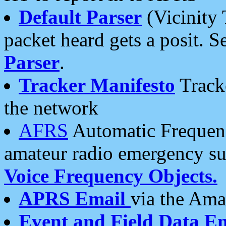
Default Parser
(Vicinity 
packet heard gets a posit. S
Parser
.
Tracker Manifesto
Tracke
the network
AFRS
Automatic Frequenc
amateur radio emergency s
Voice Frequency Objects.
APRS Email
via the Amat
Event and Field Data E