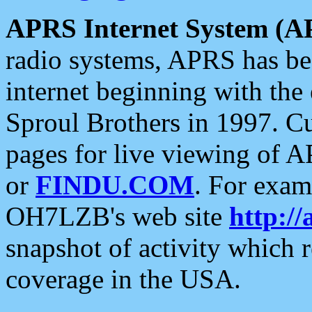
APRS Internet System (A
radio systems, APRS has bee
internet beginning with the
Sproul Brothers in 1997. C
pages for live viewing of A
or
FINDU.COM
. For exam
OH7LZB's web site
http://
snapshot of activity which
coverage in the USA.