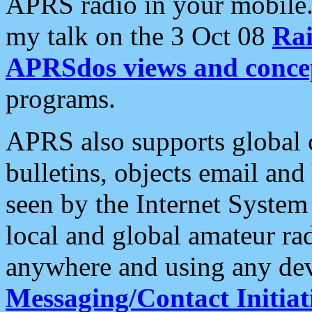
APRS radio in your mobile
my talk on the 3 Oct 08
Rai
APRSdos views and conce
programs.
APRS also supports global c
bulletins, objects email and
seen by the Internet Syste
local and global amateur ra
anywhere and using any dev
Messaging/Contact Initiat