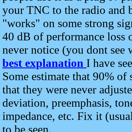
your TNC to the radio and b
"works" on some strong sign
40 dB of performance loss 
never notice (you dont see w
best explanation
I have s
Some estimate that 90% of s
that they were never adjuste
deviation, preemphasis, ton
impedance, etc. Fix it (usual
to be seen.