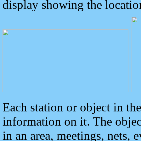
display showing the locatio
Each station or object in th
information on it. The obje
in an area, meetings, nets, 