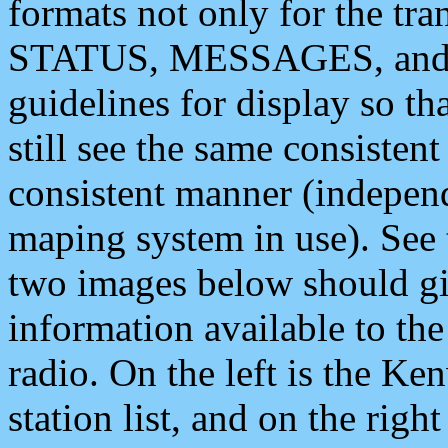
formats not only for the t
STATUS, MESSAGES, and QU
guidelines for display so tha
still see the same consisten
consistent manner (independ
maping system in use). See 
two images below should giv
information available to th
radio. On the left is the 
station list, and on the rig