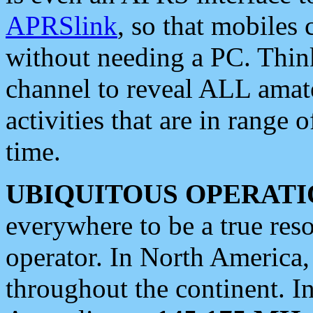
APRSlink
, so that mobiles
without needing a PC. Thin
channel to reveal ALL amate
activities that are in range o
time.
UBIQUITOUS OPERATI
everywhere to be a true res
operator. In North America
throughout the continent. I