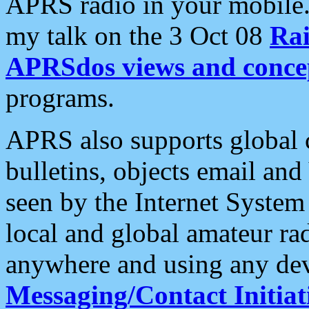
APRS radio in your mobile
my talk on the 3 Oct 08
Rai
APRSdos views and conce
programs.
APRS also supports global c
bulletins, objects email and
seen by the Internet Syste
local and global amateur ra
anywhere and using any dev
Messaging/Contact Initiat