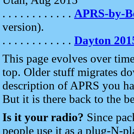
. . . . . . . . . . . .
APRS-by-
version).
. . . . . . . . . . . .
Dayton 201
This page evolves over time.
top. Older stuff migrates d
description of APRS you hav
But it is there back to the 
Is it your radio?
Since pac
people use it as a plug-N-p