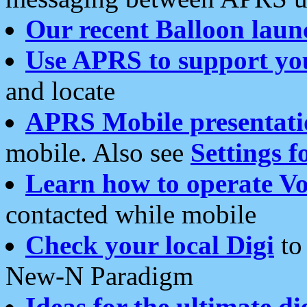
Our recent Balloon laun
Use APRS to support yo
and locate
APRS Mobile presentati
mobile. Also see
Settings f
Learn how to operate Vo
contacted while mobile
Check your local Digi
to 
New-N Paradigm
Ideas for the ultimate di