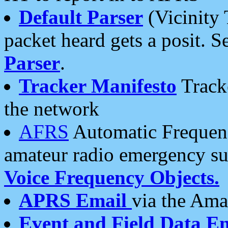
Default Parser
(Vicinity 
packet heard gets a posit. S
Parser
.
Tracker Manifesto
Tracke
the network
AFRS
Automatic Frequenc
amateur radio emergency s
Voice Frequency Objects.
APRS Email
via the Amat
Event and Field Data E