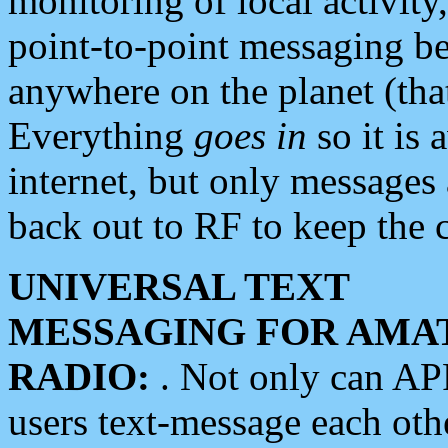
monitoring of local activity
point-to-point messaging 
anywhere on the planet (tha
Everything
goes in
so it is 
internet, but only messages 
back out to RF to keep the c
UNIVERSAL TEXT
MESSAGING FOR AMA
RADIO:
. Not only can A
users text-message each othe