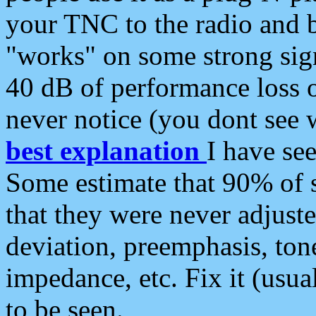
your TNC to the radio and b
"works" on some strong sign
40 dB of performance loss 
never notice (you dont see w
best explanation
I have s
Some estimate that 90% of s
that they were never adjuste
deviation, preemphasis, ton
impedance, etc. Fix it (usual
to be seen.