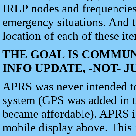
IRLP nodes and frequencies, 
emergency situations. And 
location of each of these it
THE GOAL IS COMMUN
INFO UPDATE, -NOT- 
APRS was never intended to 
system (GPS was added in 
became affordable). APRS 
mobile display above. Thi