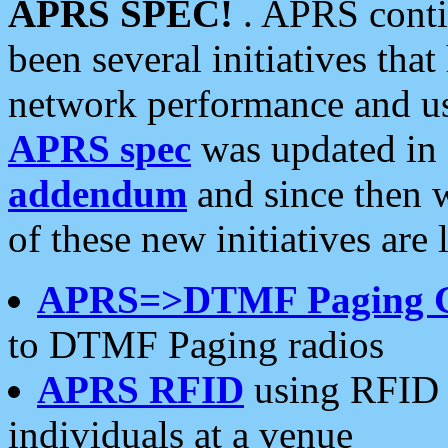
APRS SPEC!
. APRS conti
been several initiatives th
network performance and use
APRS spec
was updated in
addendum
and since then 
of these new initiatives are 
APRS=>DTMF Paging 
to DTMF Paging radios
APRS RFID
using RFID 
individuals at a venue