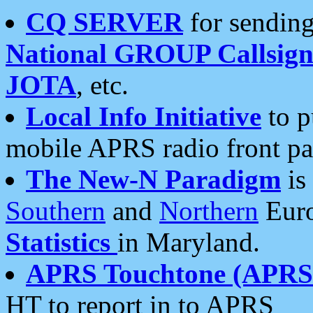
CQ SERVER
for sending
National GROUP Callsign
JOTA
, etc.
Local Info Initiative
to p
mobile APRS radio front pa
The New-N Paradigm
is
Southern
and
Northern
Euro
Statistics
in Maryland.
APRS Touchtone (APRSt
HT to report in to APRS