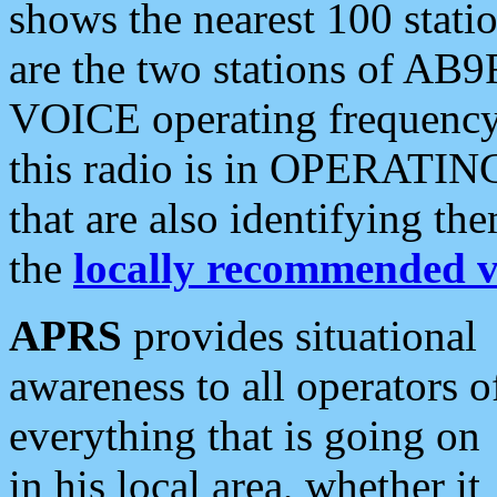
shows the nearest 100 statio
are the two stations of AB9
VOICE operating frequency i
this radio is in OPERATING 
that are also identifying t
the
locally recommended v
APRS
provides situational
awareness to all operators o
everything that is going on
in his local area, whether it