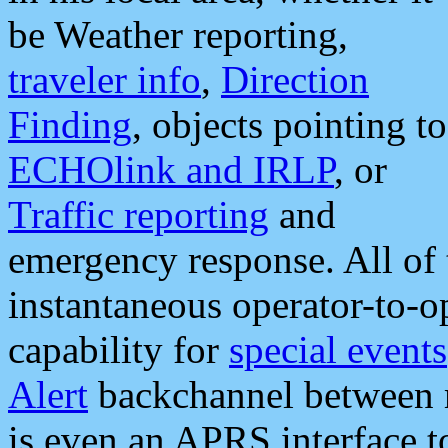
be Weather reporting,
traveler info
,
Direction
Finding
, objects pointing to
ECHOlink and IRLP
, or
Traffic reporting
and
emergency response. All of 
instantaneous operator-to-
capability for
special events
Alert
backchannel between m
is even an APRS interface 