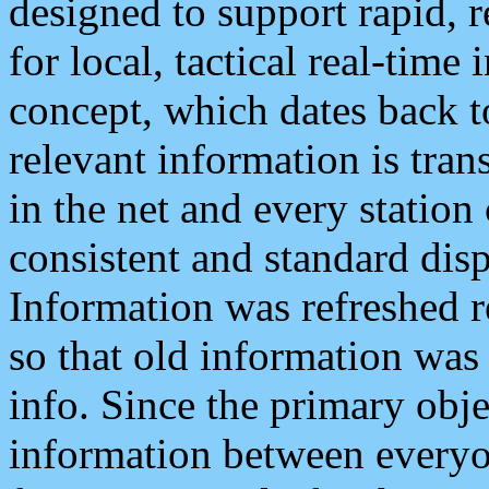
designed to support rapid, 
for local, tactical real-time
concept, which dates back to
relevant information is tra
in the net and every station
consistent and standard displ
Information was refreshed r
so that old information was
info. Since the primary obje
information between everyo