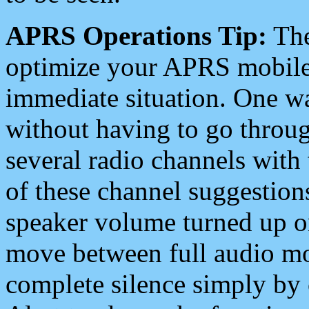
APRS Operations Tip:
The
optimize your APRS mobile
immediate situation. One wa
without having to go throu
several radio channels with 
of these channel suggestions
speaker volume turned up 
move between full audio mo
complete silence simply by 