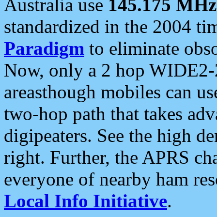
Australia use
145.175 MHz
standardized in the 2004 t
Paradigm
to eliminate obso
Now, only a 2 hop WIDE2-2
areasthough mobiles can u
two-hop path that takes ad
digipeaters. See the high de
right. Further, the APRS cha
everyone of nearby ham reso
Local Info Initiative
.