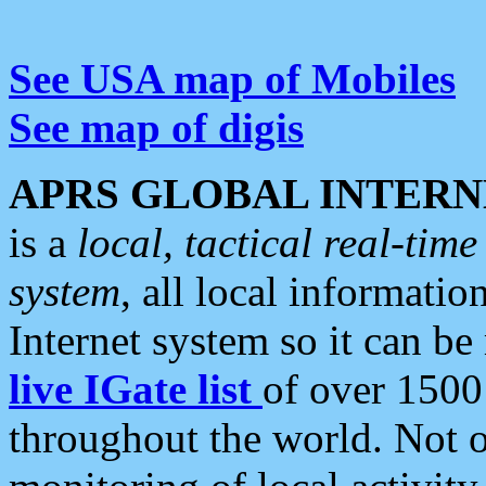
See USA map of Mobiles
See map of digis
APRS GLOBAL INTERN
is a
local, tactical real-ti
system
, all local informatio
Internet system so it can b
live IGate list
of over 1500
throughout the world. Not o