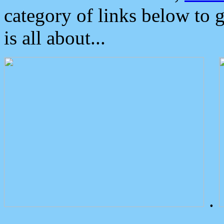
category of links below to 
is all about...
.