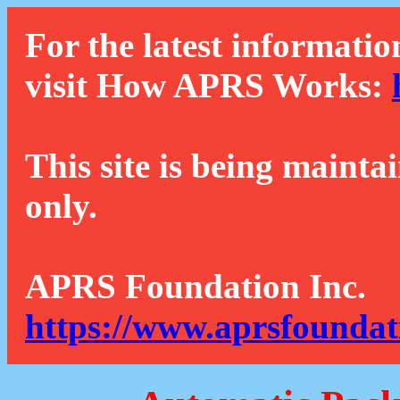
For the latest informatio
visit How APRS Works:
This site is being mainta
only.
APRS Foundation Inc.
https://www.aprsfoundat