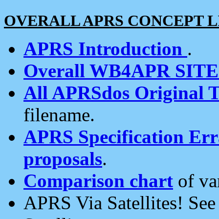
OVERALL APRS CONCEPT L
APRS Introduction
.
Overall WB4APR SIT
All APRSdos Original T
filename.
APRS Specification Erra
proposals
.
Comparison chart
of va
APRS Via Satellites! Se