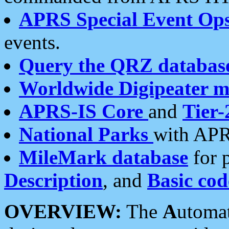
APRS Special Event Op
events.
Query the QRZ databas
Worldwide Digipeater 
APRS-IS Core
and
Tier-
National Parks
with APR
MileMark database
for 
Description
, and
Basic cod
OVERVIEW:
The
A
utoma