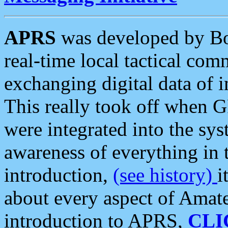
APRS
was developed by B
real-time local tactical co
exchanging digital data of 
This really took off when
were integrated into the syst
awareness of everything in t
introduction,
(see history)
i
about every aspect of Amate
introduction to APRS,
CLI