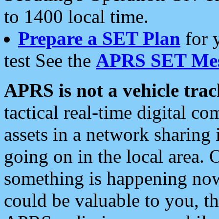
to 1400 local time.
Prepare a SET Plan
for 
test See the
APRS SET Mes
APRS is not a vehicle trac
tactical real-time digital 
assets in a network sharing
going on in the local area. 
something is happening now,
could be valuable to you, t