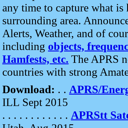
any time to capture what is
surrounding area. Announce
Alerts, Weather, and of cours
including
objects, frequenci
Hamfests, etc.
The APRS ne
countries with strong Amat
Download:
. .
APRS/Energ
ILL Sept 2015
. . . . . . . . . . . .
APRStt Sate
Utah, Aug 2015