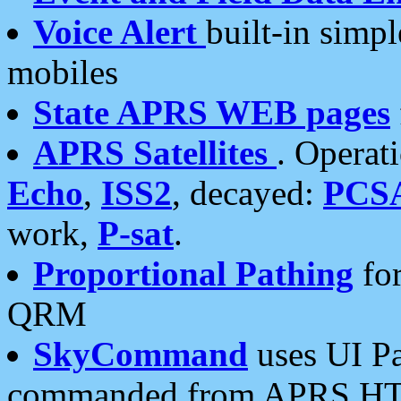
Voice Alert
built-in simp
mobiles
State APRS WEB pages
APRS Satellites
. Operat
Echo
,
ISS2
, decayed:
PCS
work,
P-sat
.
Proportional Pathing
for
QRM
SkyCommand
uses UI Pa
commanded from APRS HT's