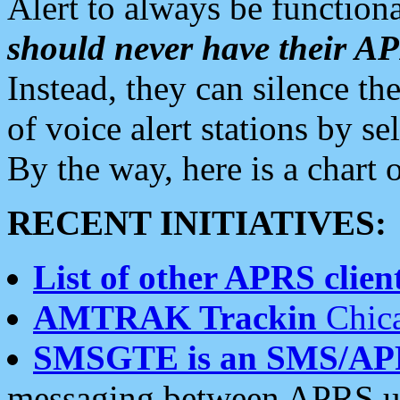
Alert to always be functiona
should never have their 
Instead, they can silence the
of voice alert stations by 
By the way, here is a char
RECENT INITIATIVES:
List of other APRS client
AMTRAK Trackin
Chica
SMSGTE is an SMS/AP
messaging between APRS us