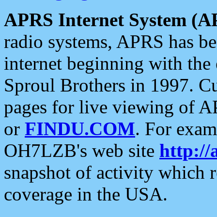
APRS Internet System (A
radio systems, APRS has bee
internet beginning with the
Sproul Brothers in 1997. C
pages for live viewing of A
or
FINDU.COM
. For exam
OH7LZB's web site
http://
snapshot of activity which
coverage in the USA.