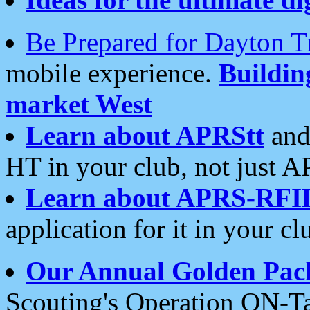
Be Prepared for Dayton T
mobile experience.
Buildi
market West
Learn about APRStt
and
HT in your club, not just 
Learn about APRS-RFI
application for it in your cl
Our Annual Golden Pac
Scouting's Operation ON-Ta