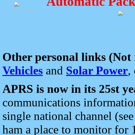
Automatic Pack
Other personal links (Not
Vehicles
and
Solar Power
,
APRS is now in its 25st ye
communications information
single national channel (see
ham a place to monitor for 1