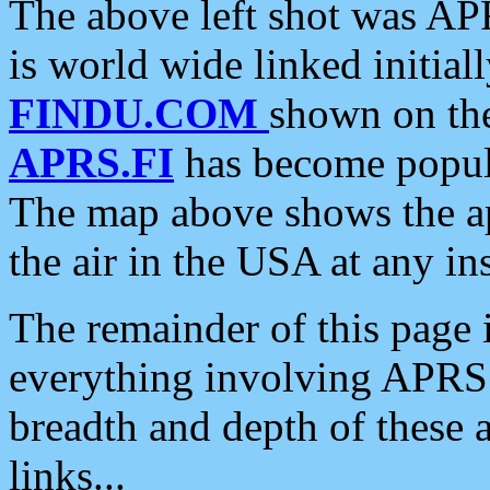
The above left shot was APR
is world wide linked initia
FINDU.COM
shown on the
APRS.FI
has become popula
The map above shows the a
the air in the USA at any ins
The remainder of this page is
everything involving APRS i
breadth and depth of these a
links...