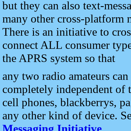
but they can also text-mess
many other cross-platform 
There is an initiative to cro
connect ALL consumer type 
the APRS system so that
any two radio amateurs can 
completely independent of t
cell phones, blackberrys, p
any other kind of device. S
Messaging Initiative